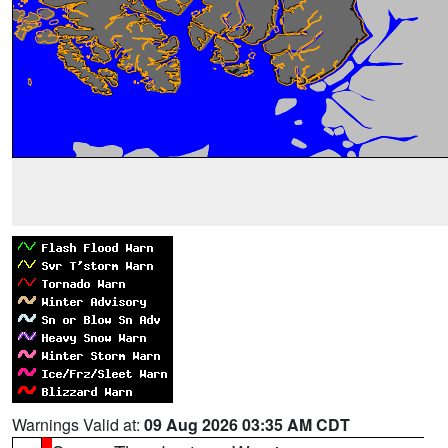
Warnings Valid at:
09 Aug 2026 03:35 AM CDT