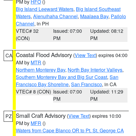
PM by
HFO
()
Big Island Leeward Waters
,
Big Island Southeast
Waters
,
Alenuihaha Channel
,
Maalaea Bay
,
Pailolo
Channel
, in PH
VTEC# 32
Issued: 07:00
Updated: 08:12
(CON)
PM
PM
Coastal Flood Advisory
(
View Text
) expires 04:00
CA
AM by
MTR
()
Northern Monterey Bay
,
North Bay Interior Valleys
,
Southern Monterey Bay and Big Sur Coast
,
San
Francisco Bay Shoreline
,
San Francisco
, in CA
VTEC# 8 (CON)
Issued: 07:00
Updated: 11:29
PM
PM
Small Craft Advisory
(
View Text
) expires 10:00
PZ
PM by
MFR
()
Waters from Cape Blanco OR to Pt. St. George CA