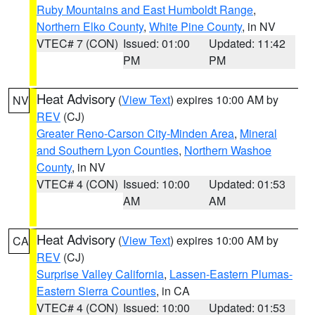
Ruby Mountains and East Humboldt Range
,
Northern Elko County
,
White Pine County
, in NV
VTEC# 7 (CON)
Issued: 01:00
Updated: 11:42
PM
PM
Heat Advisory
(
View Text
) expires 10:00 AM by
NV
REV
(CJ)
Greater Reno-Carson City-Minden Area
,
Mineral
and Southern Lyon Counties
,
Northern Washoe
County
, in NV
VTEC# 4 (CON)
Issued: 10:00
Updated: 01:53
AM
AM
Heat Advisory
(
View Text
) expires 10:00 AM by
CA
REV
(CJ)
Surprise Valley California
,
Lassen-Eastern Plumas-
Eastern Sierra Counties
, in CA
VTEC# 4 (CON)
Issued: 10:00
Updated: 01:53