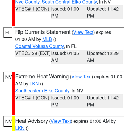
Nye County
,
South Central Elko County
, in NV
VTEC# 1 (CON)
Issued: 01:00
Updated: 11:42
PM
PM
Rip Currents Statement
(
View Text
) expires
FL
01:00 AM by
MLB
()
Coastal Volusia County
, in FL
VTEC# 29 (EXT)
Issued: 01:35
Updated: 12:29
AM
AM
Extreme Heat Warning
(
View Text
) expires 01:00
NV
AM by
LKN
()
Southeastern Elko County
, in NV
VTEC# 1 (CON)
Issued: 01:00
Updated: 11:42
PM
PM
Heat Advisory
(
View Text
) expires 01:00 AM by
NV
LKN
()