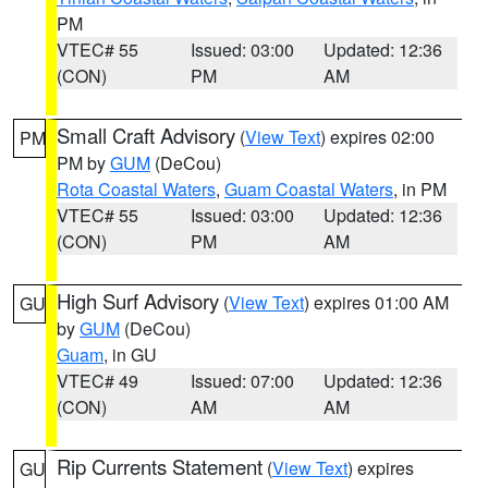
PM
VTEC# 55
Issued: 03:00
Updated: 12:36
(CON)
PM
AM
Small Craft Advisory
(
View Text
) expires 02:00
PM
PM by
GUM
(DeCou)
Rota Coastal Waters
,
Guam Coastal Waters
, in PM
VTEC# 55
Issued: 03:00
Updated: 12:36
(CON)
PM
AM
High Surf Advisory
(
View Text
) expires 01:00 AM
GU
by
GUM
(DeCou)
Guam
, in GU
VTEC# 49
Issued: 07:00
Updated: 12:36
(CON)
AM
AM
Rip Currents Statement
(
View Text
) expires
GU