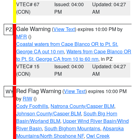
VTEC# 67
Issued: 04:00
Updated: 04:27
(CON)
PM
AM
Gale Warning
(
View Text
) expires 10:00 PM by
PZ
MFR
()
Coastal waters from Cape Blanco OR to Pt. St.
George CA out 10 nm
,
Waters from Cape Blanco OR
to Pt. St. George CA from 10 to 60 nm
, in PZ
VTEC# 15
Issued: 04:00
Updated: 04:27
(CON)
PM
AM
Red Flag Warning
(
View Text
) expires 10:00 PM
WY
by
RIW
()
Cody Foothills
,
Natrona County/Casper BLM
,
Johnson County/Casper BLM
,
South Big Horn
Basin/Worland BLM
,
Upper Wind River Basin/Wind
River Basin
,
South Bighorn Mountains
,
Absaroka
Mountains/North Shoshone NF
,
Owl Creek