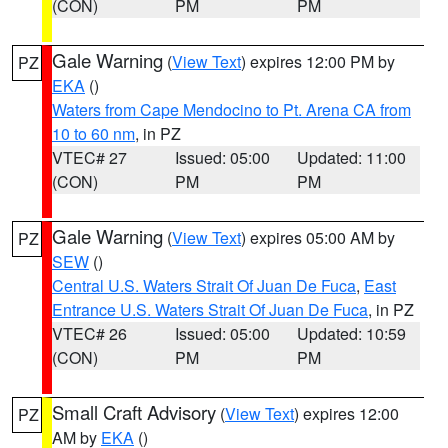
(CON)
PM
PM
Gale Warning
(
View Text
) expires 12:00 PM by
PZ
EKA
()
Waters from Cape Mendocino to Pt. Arena CA from
10 to 60 nm
, in PZ
VTEC# 27
Issued: 05:00
Updated: 11:00
(CON)
PM
PM
Gale Warning
(
View Text
) expires 05:00 AM by
PZ
SEW
()
Central U.S. Waters Strait Of Juan De Fuca
,
East
Entrance U.S. Waters Strait Of Juan De Fuca
, in PZ
VTEC# 26
Issued: 05:00
Updated: 10:59
(CON)
PM
PM
Small Craft Advisory
(
View Text
) expires 12:00
PZ
AM by
EKA
()