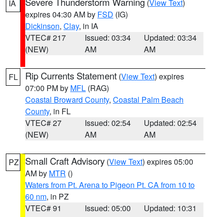
Severe Thunderstorm Warning
(
View Text
)
IA
expires 04:30 AM by
FSD
(IG)
Dickinson
,
Clay
, in IA
VTEC# 217
Issued: 03:34
Updated: 03:34
(NEW)
AM
AM
Rip Currents Statement
(
View Text
) expires
FL
07:00 PM by
MFL
(RAG)
Coastal Broward County
,
Coastal Palm Beach
County
, in FL
VTEC# 27
Issued: 02:54
Updated: 02:54
(NEW)
AM
AM
Small Craft Advisory
(
View Text
) expires 05:00
PZ
AM by
MTR
()
Waters from Pt. Arena to Pigeon Pt. CA from 10 to
60 nm
, in PZ
VTEC# 91
Issued: 05:00
Updated: 10:31