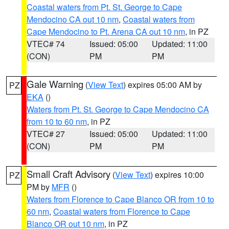
Coastal waters from Pt. St. George to Cape
Mendocino CA out 10 nm
,
Coastal waters from
Cape Mendocino to Pt. Arena CA out 10 nm
, in PZ
VTEC# 74
Issued: 05:00
Updated: 11:00
(CON)
PM
PM
Gale Warning
(
View Text
) expires 05:00 AM by
PZ
EKA
()
Waters from Pt. St. George to Cape Mendocino CA
from 10 to 60 nm
, in PZ
VTEC# 27
Issued: 05:00
Updated: 11:00
(CON)
PM
PM
Small Craft Advisory
(
View Text
) expires 10:00
PZ
PM by
MFR
()
Waters from Florence to Cape Blanco OR from 10 to
60 nm
,
Coastal waters from Florence to Cape
Blanco OR out 10 nm
, in PZ