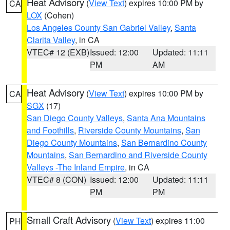
Heat Advisory
(
View Text
) expires 10:00 PM by
CA
LOX
(Cohen)
Los Angeles County San Gabriel Valley
,
Santa
Clarita Valley
, in CA
VTEC# 12 (EXB)
Issued: 12:00
Updated: 11:11
PM
AM
Heat Advisory
(
View Text
) expires 10:00 PM by
CA
SGX
(17)
San Diego County Valleys
,
Santa Ana Mountains
and Foothills
,
Riverside County Mountains
,
San
Diego County Mountains
,
San Bernardino County
Mountains
,
San Bernardino and Riverside County
Valleys -The Inland Empire
, in CA
VTEC# 8 (CON)
Issued: 12:00
Updated: 11:11
PM
PM
Small Craft Advisory
(
View Text
) expires 11:00
PH