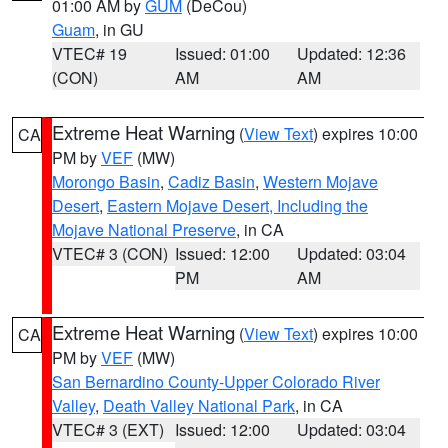
01:00 AM by
GUM
(DeCou)
Guam
, in GU
VTEC# 19
Issued: 01:00
Updated: 12:36
(CON)
AM
AM
Extreme Heat Warning
(
View Text
) expires 10:00
CA
PM by
VEF
(MW)
Morongo Basin
,
Cadiz Basin
,
Western Mojave
Desert
,
Eastern Mojave Desert, Including the
Mojave National Preserve
, in CA
VTEC# 3 (CON)
Issued: 12:00
Updated: 03:04
PM
AM
Extreme Heat Warning
(
View Text
) expires 10:00
CA
PM by
VEF
(MW)
San Bernardino County-Upper Colorado River
Valley
,
Death Valley National Park
, in CA
VTEC# 3 (EXT)
Issued: 12:00
Updated: 03:04