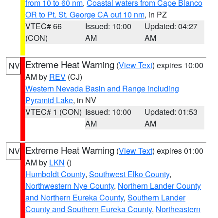
from 10 to 60 nm
,
Coastal waters from Cape Blanco
OR to Pt. St. George CA out 10 nm
, in PZ
VTEC# 66
Issued: 10:00
Updated: 04:27
(CON)
AM
AM
Extreme Heat Warning
(
View Text
) expires 10:00
NV
AM by
REV
(CJ)
Western Nevada Basin and Range including
Pyramid Lake
, in NV
VTEC# 1 (CON)
Issued: 10:00
Updated: 01:53
AM
AM
Extreme Heat Warning
(
View Text
) expires 01:00
NV
AM by
LKN
()
Humboldt County
,
Southwest Elko County
,
Northwestern Nye County
,
Northern Lander County
and Northern Eureka County
,
Southern Lander
County and Southern Eureka County
,
Northeastern