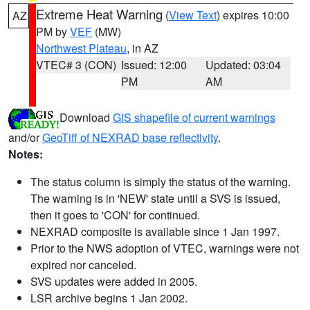
Extreme Heat Warning
(
View Text
) expires 10:00
AZ
PM by
VEF
(MW)
Northwest Plateau
, in AZ
VTEC# 3 (CON)
Issued: 12:00
Updated: 03:04
PM
AM
Download
GIS shapefile of current warnings
and/or
GeoTiff of NEXRAD base reflectivity
.
Notes:
The status column is simply the status of the warning.
The warning is in 'NEW' state until a SVS is issued,
then it goes to 'CON' for continued.
NEXRAD composite is available since 1 Jan 1997.
Prior to the NWS adoption of VTEC, warnings were not
expired nor canceled.
SVS updates were added in 2005.
LSR archive begins 1 Jan 2002.