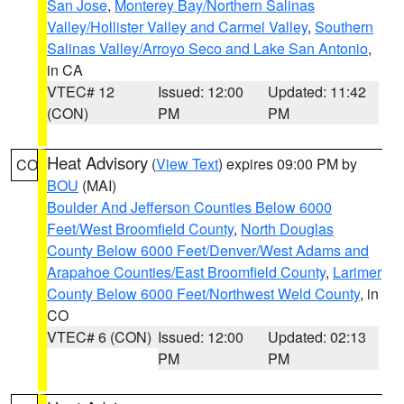
San Jose
,
Monterey Bay/Northern Salinas
Valley/Hollister Valley and Carmel Valley
,
Southern
Salinas Valley/Arroyo Seco and Lake San Antonio
,
in CA
VTEC# 12
Issued: 12:00
Updated: 11:42
(CON)
PM
PM
Heat Advisory
(
View Text
) expires 09:00 PM by
CO
BOU
(MAI)
Boulder And Jefferson Counties Below 6000
Feet/West Broomfield County
,
North Douglas
County Below 6000 Feet/Denver/West Adams and
Arapahoe Counties/East Broomfield County
,
Larimer
County Below 6000 Feet/Northwest Weld County
, in
CO
VTEC# 6 (CON)
Issued: 12:00
Updated: 02:13
PM
PM