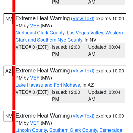
PM
AM
Extreme Heat Warning
(
View Text
) expires 10:00
NV
PM by
VEF
(MW)
Northeast Clark County
,
Las Vegas Valley
,
Western
Clark and Southern Nye County
, in NV
VTEC# 3 (EXT)
Issued: 12:00
Updated: 03:04
PM
AM
Extreme Heat Warning
(
View Text
) expires 10:00
AZ
PM by
VEF
(MW)
Lake Havasu and Fort Mohave
, in AZ
VTEC# 3 (EXT)
Issued: 12:00
Updated: 03:04
PM
AM
Extreme Heat Warning
(
View Text
) expires 10:00
NV
PM by
VEF
(MW)
Lincoln County
,
Southern Clark County
,
Esmeralda