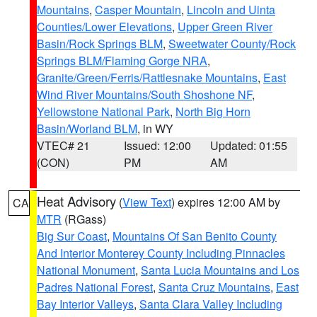
Mountains
,
Casper Mountain
,
Lincoln and Uinta
Counties/Lower Elevations
,
Upper Green River
Basin/Rock Springs BLM
,
Sweetwater County/Rock
Springs BLM/Flaming Gorge NRA
,
Granite/Green/Ferris/Rattlesnake Mountains
,
East
Wind River Mountains/South Shoshone NF
,
Yellowstone National Park
,
North Big Horn
Basin/Worland BLM
, in WY
VTEC# 21
Issued: 12:00
Updated: 01:55
(CON)
PM
AM
Heat Advisory
(
View Text
) expires 12:00 AM by
CA
MTR
(RGass)
Big Sur Coast
,
Mountains Of San Benito County
And Interior Monterey County Including Pinnacles
National Monument
,
Santa Lucia Mountains and Los
Padres National Forest
,
Santa Cruz Mountains
,
East
Bay Interior Valleys
,
Santa Clara Valley Including