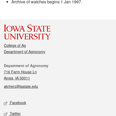
Archive of watches begins 1 Jan 1997.
College of Ag
Department of Agronomy
Contact
Department of Agronomy
716 Farm House Ln
Ames, IA 50011
akrherz@iastate.edu
Social media
Facebook
Twitter