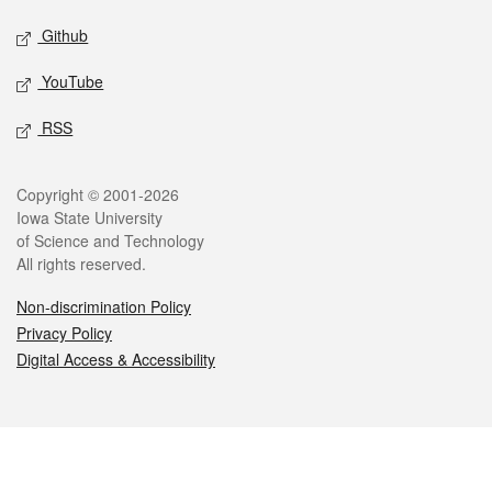
Github
YouTube
RSS
Legal
Copyright © 2001-2026
Iowa State University
of Science and Technology
All rights reserved.
Non-discrimination Policy
Privacy Policy
Digital Access & Accessibility