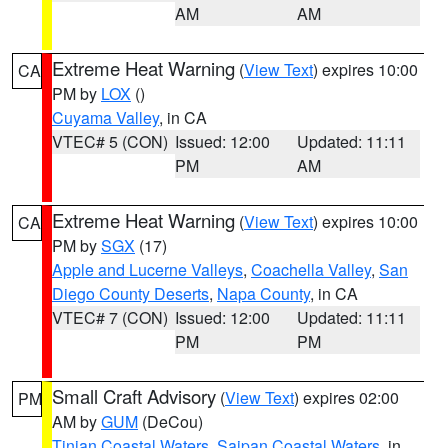
AM
AM
Extreme Heat Warning
(
View Text
) expires 10:00
CA
PM by
LOX
()
Cuyama Valley
, in CA
VTEC# 5 (CON)
Issued: 12:00
Updated: 11:11
PM
AM
Extreme Heat Warning
(
View Text
) expires 10:00
CA
PM by
SGX
(17)
Apple and Lucerne Valleys
,
Coachella Valley
,
San
Diego County Deserts
,
Napa County
, in CA
VTEC# 7 (CON)
Issued: 12:00
Updated: 11:11
PM
PM
Small Craft Advisory
(
View Text
) expires 02:00
PM
AM by
GUM
(DeCou)
Tinian Coastal Waters
,
Saipan Coastal Waters
, in