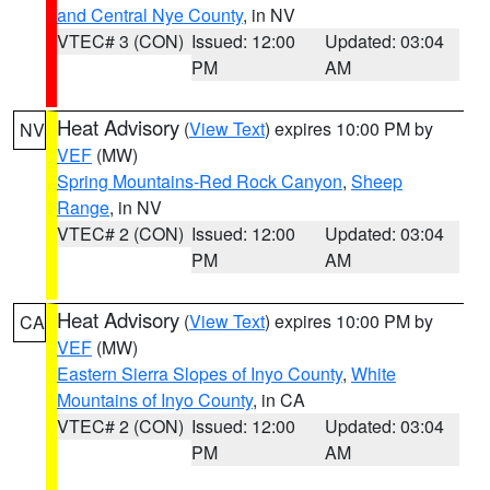
and Central Nye County
, in NV
VTEC# 3 (CON)
Issued: 12:00
Updated: 03:04
PM
AM
Heat Advisory
(
View Text
) expires 10:00 PM by
NV
VEF
(MW)
Spring Mountains-Red Rock Canyon
,
Sheep
Range
, in NV
VTEC# 2 (CON)
Issued: 12:00
Updated: 03:04
PM
AM
Heat Advisory
(
View Text
) expires 10:00 PM by
CA
VEF
(MW)
Eastern Sierra Slopes of Inyo County
,
White
Mountains of Inyo County
, in CA
VTEC# 2 (CON)
Issued: 12:00
Updated: 03:04
PM
AM