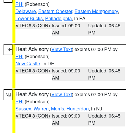
PHI
(Robertson)
Delaware
,
Eastern Chester
,
Eastern Montgomery
,
Lower Bucks
,
Philadelphia
, in PA
VTEC# 8 (CON)
Issued: 09:00
Updated: 06:45
AM
PM
Heat Advisory
(
View Text
) expires 07:00 PM by
DE
PHI
(Robertson)
New Castle
, in DE
VTEC# 8 (CON)
Issued: 09:00
Updated: 06:45
AM
PM
Heat Advisory
(
View Text
) expires 07:00 PM by
NJ
PHI
(Robertson)
Sussex
,
Warren
,
Morris
,
Hunterdon
, in NJ
VTEC# 8 (CON)
Issued: 09:00
Updated: 06:45
AM
PM