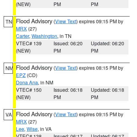
(NEW)
PM
PM
Flood Advisory
(
View Text
) expires 09:15 PM by
TN
MRX
(27)
Carter
,
Washington
, in TN
VTEC# 139
Issued: 06:20
Updated: 06:20
(NEW)
PM
PM
Flood Advisory
(
View Text
) expires 08:15 PM by
NM
EPZ
(CD)
Dona Ana
, in NM
VTEC# 150
Issued: 06:18
Updated: 06:18
(NEW)
PM
PM
Flood Advisory
(
View Text
) expires 09:15 PM by
VA
MRX
(27)
Lee
,
Wise
, in VA
VTEC# 138
Issued: 06:17
Updated: 06:17