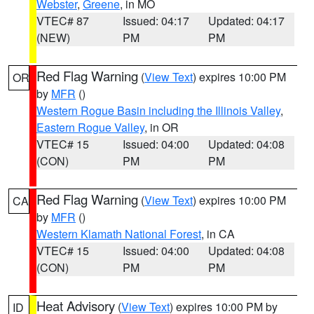
Webster
,
Greene
, in MO
VTEC# 87
Issued: 04:17
Updated: 04:17
(NEW)
PM
PM
Red Flag Warning
(
View Text
) expires 10:00 PM
OR
by
MFR
()
Western Rogue Basin including the Illinois Valley
,
Eastern Rogue Valley
, in OR
VTEC# 15
Issued: 04:00
Updated: 04:08
(CON)
PM
PM
Red Flag Warning
(
View Text
) expires 10:00 PM
CA
by
MFR
()
Western Klamath National Forest
, in CA
VTEC# 15
Issued: 04:00
Updated: 04:08
(CON)
PM
PM
Heat Advisory
(
View Text
) expires 10:00 PM by
ID