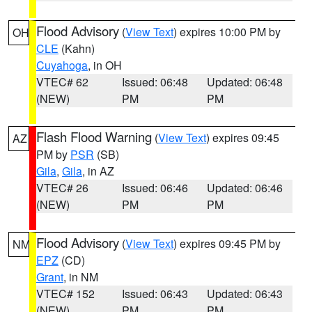
Flood Advisory
(
View Text
) expires 10:00 PM by
OH
CLE
(Kahn)
Cuyahoga
, in OH
VTEC# 62
Issued: 06:48
Updated: 06:48
(NEW)
PM
PM
Flash Flood Warning
(
View Text
) expires 09:45
AZ
PM by
PSR
(SB)
Gila
,
Gila
, in AZ
VTEC# 26
Issued: 06:46
Updated: 06:46
(NEW)
PM
PM
Flood Advisory
(
View Text
) expires 09:45 PM by
NM
EPZ
(CD)
Grant
, in NM
VTEC# 152
Issued: 06:43
Updated: 06:43
(NEW)
PM
PM