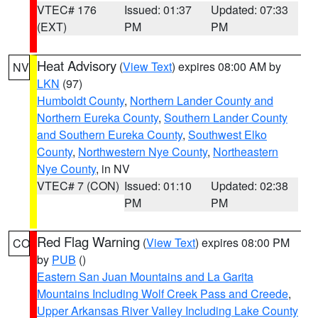
VTEC# 176
Issued: 01:37
Updated: 07:33
(EXT)
PM
PM
Heat Advisory
(
View Text
) expires 08:00 AM by
NV
LKN
(97)
Humboldt County
,
Northern Lander County and
Northern Eureka County
,
Southern Lander County
and Southern Eureka County
,
Southwest Elko
County
,
Northwestern Nye County
,
Northeastern
Nye County
, in NV
VTEC# 7 (CON)
Issued: 01:10
Updated: 02:38
PM
PM
Red Flag Warning
(
View Text
) expires 08:00 PM
CO
by
PUB
()
Eastern San Juan Mountains and La Garita
Mountains Including Wolf Creek Pass and Creede
,
Upper Arkansas River Valley Including Lake County