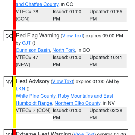
and Chaffee County
, in CO
VTEC# 78
Issued: 01:00
Updated: 01:55
(CON)
PM
PM
Red Flag Warning
(
View Text
) expires 09:00 PM
CO
by
GJT
()
Gunnison Basin
,
North Fork
, in CO
VTEC# 47
Issued: 01:00
Updated: 10:41
(NEW)
PM
PM
Heat Advisory
(
View Text
) expires 01:00 AM by
NV
LKN
()
White Pine County
,
Ruby Mountains and East
Humboldt Range
,
Northern Elko County
, in NV
VTEC# 7 (CON)
Issued: 01:00
Updated: 02:38
PM
PM
Extreme Heat Warning
(
View Text
) expires 01:00
NV