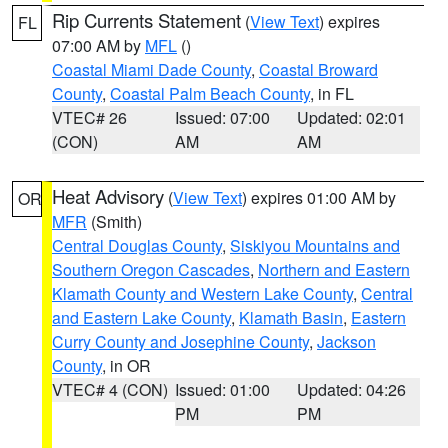
Rip Currents Statement
(
View Text
) expires
FL
07:00 AM by
MFL
()
Coastal Miami Dade County
,
Coastal Broward
County
,
Coastal Palm Beach County
, in FL
VTEC# 26
Issued: 07:00
Updated: 02:01
(CON)
AM
AM
Heat Advisory
(
View Text
) expires 01:00 AM by
OR
MFR
(Smith)
Central Douglas County
,
Siskiyou Mountains and
Southern Oregon Cascades
,
Northern and Eastern
Klamath County and Western Lake County
,
Central
and Eastern Lake County
,
Klamath Basin
,
Eastern
Curry County and Josephine County
,
Jackson
County
, in OR
VTEC# 4 (CON)
Issued: 01:00
Updated: 04:26
PM
PM