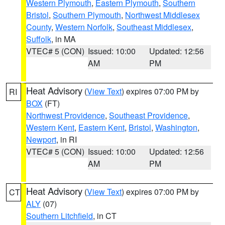
Western Plymouth
,
Eastern Plymouth
,
Southern
Bristol
,
Southern Plymouth
,
Northwest Middlesex
County
,
Western Norfolk
,
Southeast Middlesex
,
Suffolk
, in MA
VTEC# 5 (CON)
Issued: 10:00
Updated: 12:56
AM
PM
Heat Advisory
(
View Text
) expires 07:00 PM by
RI
BOX
(FT)
Northwest Providence
,
Southeast Providence
,
Western Kent
,
Eastern Kent
,
Bristol
,
Washington
,
Newport
, in RI
VTEC# 5 (CON)
Issued: 10:00
Updated: 12:56
AM
PM
Heat Advisory
(
View Text
) expires 07:00 PM by
CT
ALY
(07)
Southern Litchfield
, in CT