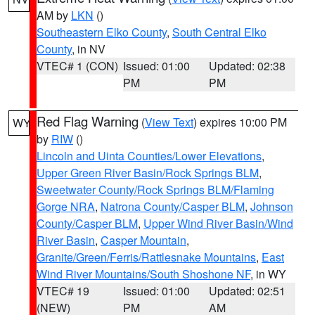
AM by
LKN
()
Southeastern Elko County
,
South Central Elko
County
, in NV
VTEC# 1 (CON)
Issued: 01:00
Updated: 02:38
PM
PM
Red Flag Warning
(
View Text
) expires 10:00 PM
WY
by
RIW
()
Lincoln and Uinta Counties/Lower Elevations
,
Upper Green River Basin/Rock Springs BLM
,
Sweetwater County/Rock Springs BLM/Flaming
Gorge NRA
,
Natrona County/Casper BLM
,
Johnson
County/Casper BLM
,
Upper Wind River Basin/Wind
River Basin
,
Casper Mountain
,
Granite/Green/Ferris/Rattlesnake Mountains
,
East
Wind River Mountains/South Shoshone NF
, in WY
VTEC# 19
Issued: 01:00
Updated: 02:51
(NEW)
PM
AM