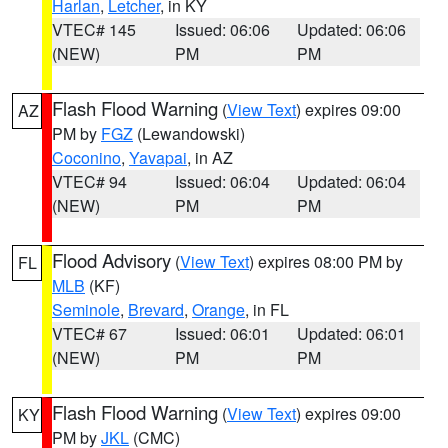
Harlan
,
Letcher
, in KY
VTEC# 145
Issued: 06:06
Updated: 06:06
(NEW)
PM
PM
Flash Flood Warning
(
View Text
) expires 09:00
AZ
PM by
FGZ
(Lewandowski)
Coconino
,
Yavapai
, in AZ
VTEC# 94
Issued: 06:04
Updated: 06:04
(NEW)
PM
PM
Flood Advisory
(
View Text
) expires 08:00 PM by
FL
MLB
(KF)
Seminole
,
Brevard
,
Orange
, in FL
VTEC# 67
Issued: 06:01
Updated: 06:01
(NEW)
PM
PM
Flash Flood Warning
(
View Text
) expires 09:00
KY
PM by
JKL
(CMC)