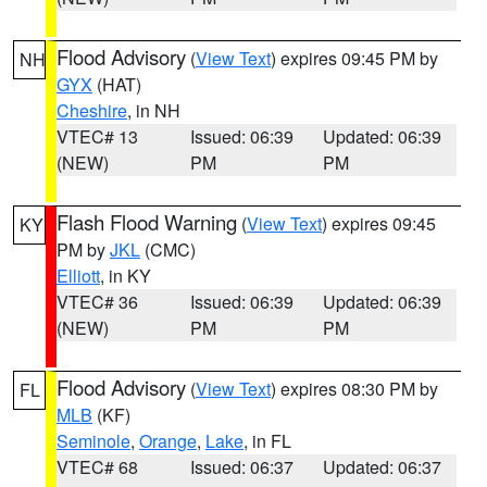
Flood Advisory
(
View Text
) expires 09:45 PM by
NH
GYX
(HAT)
Cheshire
, in NH
VTEC# 13
Issued: 06:39
Updated: 06:39
(NEW)
PM
PM
Flash Flood Warning
(
View Text
) expires 09:45
KY
PM by
JKL
(CMC)
Elliott
, in KY
VTEC# 36
Issued: 06:39
Updated: 06:39
(NEW)
PM
PM
Flood Advisory
(
View Text
) expires 08:30 PM by
FL
MLB
(KF)
Seminole
,
Orange
,
Lake
, in FL
VTEC# 68
Issued: 06:37
Updated: 06:37