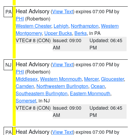
Heat Advisory
(
View Text
) expires 07:00 PM by
PA
PHI
(Robertson)
Western Chester
,
Lehigh
,
Northampton
,
Western
Montgomery
,
Upper Bucks
,
Berks
, in PA
VTEC# 8 (CON)
Issued: 09:00
Updated: 06:45
AM
PM
Heat Advisory
(
View Text
) expires 07:00 PM by
NJ
PHI
(Robertson)
Middlesex
,
Western Monmouth
,
Mercer
,
Gloucester
,
Camden
,
Northwestern Burlington
,
Ocean
,
Southeastern Burlington
,
Eastern Monmouth
,
Somerset
, in NJ
VTEC# 8 (CON)
Issued: 09:00
Updated: 06:45
AM
PM
Heat Advisory
(
View Text
) expires 07:00 PM by
PA