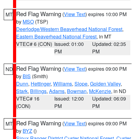
Red Flag Warning
(
View Text
) expires 10:00 PM
MT
by
MSO
(TSP)
Deerlodge/Western Beaverhead National Forest
,
Eastern Beaverhead National Forest
, in MT
VTEC# 6 (CON)
Issued: 01:00
Updated: 02:35
PM
PM
Red Flag Warning
(
View Text
) expires 09:00 PM
ND
by
BIS
(Smith)
Dunn
,
Hettinger
,
Williams
,
Slope
,
Golden Valley
,
Stark
,
Billings
,
Adams
,
Bowman
,
McKenzie
, in ND
VTEC# 16
Issued: 12:00
Updated: 06:09
(CON)
PM
PM
Red Flag Warning
(
View Text
) expires 09:00 PM
MT
by
BYZ
()
Sioux Ranger District Custer National Forest
,
Custer