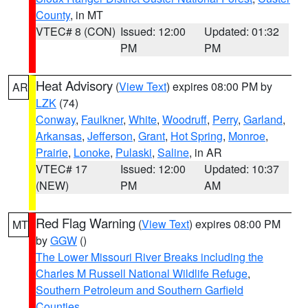
County
, in MT
VTEC# 8 (CON)
Issued: 12:00
Updated: 01:32
PM
PM
Heat Advisory
(
View Text
) expires 08:00 PM by
AR
LZK
(74)
Conway
,
Faulkner
,
White
,
Woodruff
,
Perry
,
Garland
,
Arkansas
,
Jefferson
,
Grant
,
Hot Spring
,
Monroe
,
Prairie
,
Lonoke
,
Pulaski
,
Saline
, in AR
VTEC# 17
Issued: 12:00
Updated: 10:37
(NEW)
PM
AM
Red Flag Warning
(
View Text
) expires 08:00 PM
MT
by
GGW
()
The Lower Missouri River Breaks including the
Charles M Russell National Wildlife Refuge
,
Southern Petroleum and Southern Garfield
Counties
,