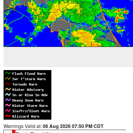
Warnings Valid at:
06 Aug 2026 07:50 PM CDT