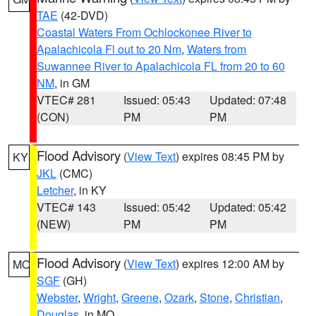
TAE
(42-DVD)
Coastal Waters From Ochlockonee River to
Apalachicola Fl out to 20 Nm
,
Waters from
Suwannee River to Apalachicola FL from 20 to 60
NM
, in GM
VTEC# 281
Issued: 05:43
Updated: 07:48
(CON)
PM
PM
Flood Advisory
(
View Text
) expires 08:45 PM by
KY
JKL
(CMC)
Letcher
, in KY
VTEC# 143
Issued: 05:42
Updated: 05:42
(NEW)
PM
PM
Flood Advisory
(
View Text
) expires 12:00 AM by
MO
SGF
(GH)
Webster
,
Wright
,
Greene
,
Ozark
,
Stone
,
Christian
,
Douglas
, in MO