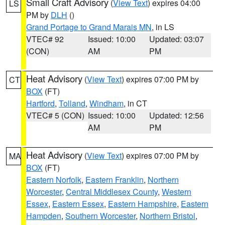
Small Craft Advisory
(
View Text
) expires 04:00
LS
PM by
DLH
()
Grand Portage to Grand Marais MN
, in LS
VTEC# 92
Issued: 10:00
Updated: 03:07
(CON)
AM
PM
Heat Advisory
(
View Text
) expires 07:00 PM by
CT
BOX
(FT)
Hartford
,
Tolland
,
Windham
, in CT
VTEC# 5 (CON)
Issued: 10:00
Updated: 12:56
AM
PM
Heat Advisory
(
View Text
) expires 07:00 PM by
MA
BOX
(FT)
Eastern Norfolk
,
Eastern Franklin
,
Northern
Worcester
,
Central Middlesex County
,
Western
Essex
,
Eastern Essex
,
Eastern Hampshire
,
Eastern
Hampden
,
Southern Worcester
,
Northern Bristol
,