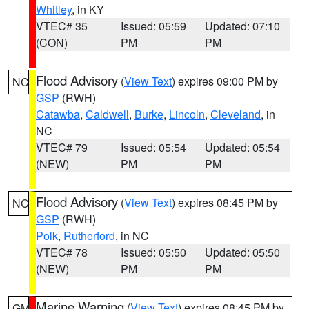
Whitley
, in KY
VTEC# 35
Issued: 05:59
Updated: 07:10
(CON)
PM
PM
Flood Advisory
(
View Text
) expires 09:00 PM by
NC
GSP
(RWH)
Catawba
,
Caldwell
,
Burke
,
Lincoln
,
Cleveland
, in
NC
VTEC# 79
Issued: 05:54
Updated: 05:54
(NEW)
PM
PM
Flood Advisory
(
View Text
) expires 08:45 PM by
NC
GSP
(RWH)
Polk
,
Rutherford
, in NC
VTEC# 78
Issued: 05:50
Updated: 05:50
(NEW)
PM
PM
Marine Warning
(
View Text
) expires 08:45 PM by
GM