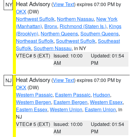
Heat Advisory
(
View Text
) expires 07:00 PM by
NY
OKX
(DW)
Northwest Suffolk
,
Northern Nassau
,
New York
(Manhattan)
,
Bronx
,
Richmond (Staten Is.)
,
Kings
(Brooklyn)
,
Northern Queens
,
Southern Queens
,
Northeast Suffolk
,
Southwest Suffolk
,
Southeast
Suffolk
,
Southern Nassau
, in NY
VTEC# 5 (EXT)
Issued: 10:00
Updated: 01:54
AM
PM
Heat Advisory
(
View Text
) expires 07:00 PM by
NJ
OKX
(DW)
Western Passaic
,
Eastern Passaic
,
Hudson
,
Western Bergen
,
Eastern Bergen
,
Western Essex
,
Eastern Essex
,
Western Union
,
Eastern Union
, in
NJ
VTEC# 5 (EXT)
Issued: 10:00
Updated: 01:54
AM
PM