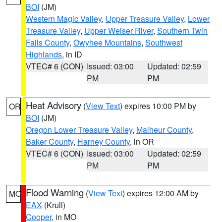
BOI
(JM)
Western Magic Valley
,
Upper Treasure Valley
,
Lower
Treasure Valley
,
Upper Weiser River
,
Southern Twin
Falls County
,
Owyhee Mountains
,
Southwest
Highlands
, in ID
VTEC# 6 (CON)
Issued: 03:00
Updated: 02:59
PM
PM
Heat Advisory
(
View Text
) expires 10:00 PM by
OR
BOI
(JM)
Oregon Lower Treasure Valley
,
Malheur County
,
Baker County
,
Harney County
, in OR
VTEC# 6 (CON)
Issued: 03:00
Updated: 02:59
PM
PM
Flood Warning
(
View Text
) expires 12:00 AM by
MO
EAX
(Krull)
Cooper
, in MO