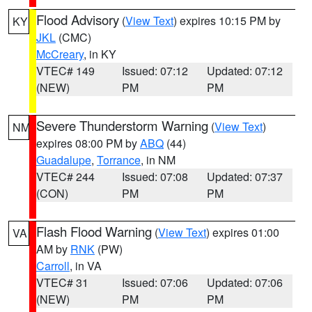
Flood Advisory
(
View Text
) expires 10:15 PM by
KY
JKL
(CMC)
McCreary
, in KY
VTEC# 149
Issued: 07:12
Updated: 07:12
(NEW)
PM
PM
Severe Thunderstorm Warning
(
View Text
)
NM
expires 08:00 PM by
ABQ
(44)
Guadalupe
,
Torrance
, in NM
VTEC# 244
Issued: 07:08
Updated: 07:37
(CON)
PM
PM
Flash Flood Warning
(
View Text
) expires 01:00
VA
AM by
RNK
(PW)
Carroll
, in VA
VTEC# 31
Issued: 07:06
Updated: 07:06
(NEW)
PM
PM