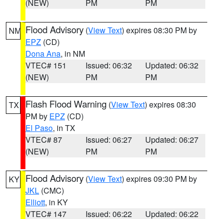
(NEW)
PM
PM
Flood Advisory
(
View Text
) expires 08:30 PM by
NM
EPZ
(CD)
Dona Ana
, in NM
VTEC# 151
Issued: 06:32
Updated: 06:32
(NEW)
PM
PM
Flash Flood Warning
(
View Text
) expires 08:30
TX
PM by
EPZ
(CD)
El Paso
, in TX
VTEC# 87
Issued: 06:27
Updated: 06:27
(NEW)
PM
PM
Flood Advisory
(
View Text
) expires 09:30 PM by
KY
JKL
(CMC)
Elliott
, in KY
VTEC# 147
Issued: 06:22
Updated: 06:22