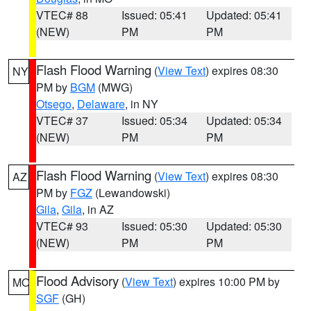
VTEC# 88
Issued: 05:41
Updated: 05:41
(NEW)
PM
PM
Flash Flood Warning
(
View Text
) expires 08:30
NY
PM by
BGM
(MWG)
Otsego
,
Delaware
, in NY
VTEC# 37
Issued: 05:34
Updated: 05:34
(NEW)
PM
PM
Flash Flood Warning
(
View Text
) expires 08:30
AZ
PM by
FGZ
(Lewandowski)
Gila
,
Gila
, in AZ
VTEC# 93
Issued: 05:30
Updated: 05:30
(NEW)
PM
PM
Flood Advisory
(
View Text
) expires 10:00 PM by
MO
SGF
(GH)