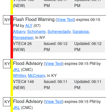
(NEW)
PM
PM
Flash Flood Warning
(
View Text
) expires 09:15
NY
PM by
ALY
(07)
Albany
,
Schoharie
,
Schenectady
,
Saratoga
,
Rensselaer
, in NY
VTEC# 26
Issued: 06:12
Updated: 06:12
(NEW)
PM
PM
Flood Advisory
(
View Text
) expires 09:15 PM by
KY
JKL
(CMC)
Whitley
,
McCreary
, in KY
VTEC# 146
Issued: 06:11
Updated: 06:11
(NEW)
PM
PM
Flood Advisory
(
View Text
) expires 09:15 PM by
KY
JKL
(CMC)