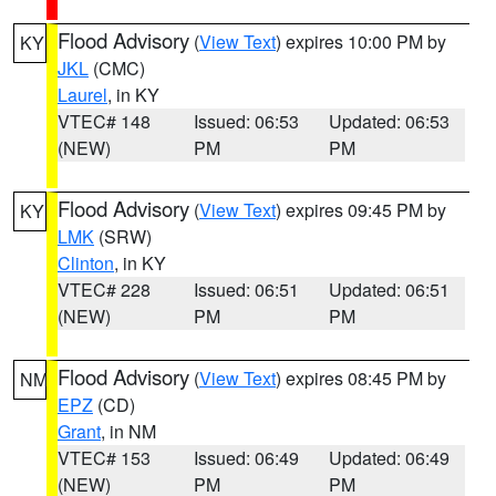
Flood Advisory
(
View Text
) expires 10:00 PM by
KY
JKL
(CMC)
Laurel
, in KY
VTEC# 148
Issued: 06:53
Updated: 06:53
(NEW)
PM
PM
Flood Advisory
(
View Text
) expires 09:45 PM by
KY
LMK
(SRW)
Clinton
, in KY
VTEC# 228
Issued: 06:51
Updated: 06:51
(NEW)
PM
PM
Flood Advisory
(
View Text
) expires 08:45 PM by
NM
EPZ
(CD)
Grant
, in NM
VTEC# 153
Issued: 06:49
Updated: 06:49
(NEW)
PM
PM