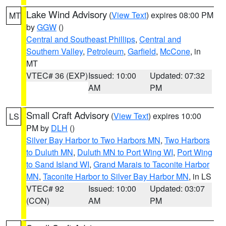
Lake Wind Advisory
(
View Text
) expires 08:00 PM
MT
by
GGW
()
Central and Southeast Phillips
,
Central and
Southern Valley
,
Petroleum
,
Garfield
,
McCone
, in
MT
VTEC# 36 (EXP)
Issued: 10:00
Updated: 07:32
AM
PM
Small Craft Advisory
(
View Text
) expires 10:00
LS
PM by
DLH
()
Silver Bay Harbor to Two Harbors MN
,
Two Harbors
to Duluth MN
,
Duluth MN to Port Wing WI
,
Port Wing
to Sand Island WI
,
Grand Marais to Taconite Harbor
MN
,
Taconite Harbor to Silver Bay Harbor MN
, in LS
VTEC# 92
Issued: 10:00
Updated: 03:07
(CON)
AM
PM