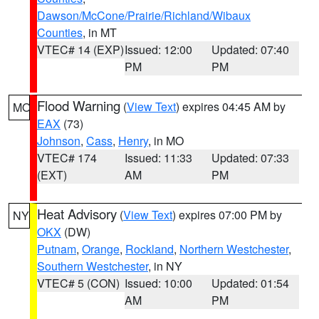
Dawson/McCone/Prairie/Richland/Wibaux
Counties
, in MT
VTEC# 14 (EXP)
Issued: 12:00
Updated: 07:40
PM
PM
Flood Warning
(
View Text
) expires 04:45 AM by
MO
EAX
(73)
Johnson
,
Cass
,
Henry
, in MO
VTEC# 174
Issued: 11:33
Updated: 07:33
(EXT)
AM
PM
Heat Advisory
(
View Text
) expires 07:00 PM by
NY
OKX
(DW)
Putnam
,
Orange
,
Rockland
,
Northern Westchester
,
Southern Westchester
, in NY
VTEC# 5 (CON)
Issued: 10:00
Updated: 01:54
AM
PM