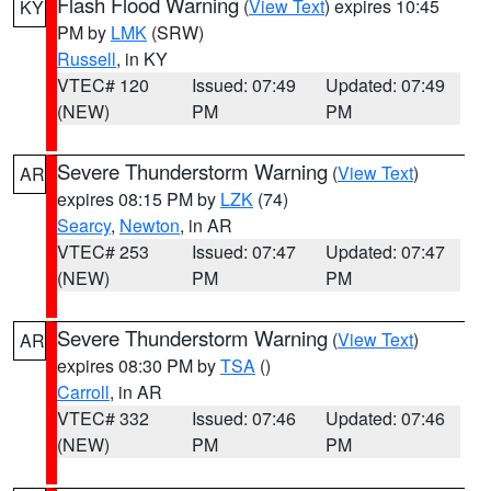
Flash Flood Warning
(
View Text
) expires 10:45
KY
PM by
LMK
(SRW)
Russell
, in KY
VTEC# 120
Issued: 07:49
Updated: 07:49
(NEW)
PM
PM
Severe Thunderstorm Warning
(
View Text
)
AR
expires 08:15 PM by
LZK
(74)
Searcy
,
Newton
, in AR
VTEC# 253
Issued: 07:47
Updated: 07:47
(NEW)
PM
PM
Severe Thunderstorm Warning
(
View Text
)
AR
expires 08:30 PM by
TSA
()
Carroll
, in AR
VTEC# 332
Issued: 07:46
Updated: 07:46
(NEW)
PM
PM