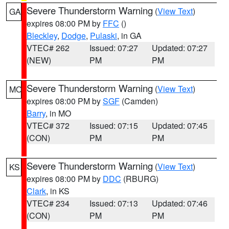
Severe Thunderstorm Warning
(
View Text
)
GA
expires 08:00 PM by
FFC
()
Bleckley
,
Dodge
,
Pulaski
, in GA
VTEC# 262
Issued: 07:27
Updated: 07:27
(NEW)
PM
PM
Severe Thunderstorm Warning
(
View Text
)
MO
expires 08:00 PM by
SGF
(Camden)
Barry
, in MO
VTEC# 372
Issued: 07:15
Updated: 07:45
(CON)
PM
PM
Severe Thunderstorm Warning
(
View Text
)
KS
expires 08:00 PM by
DDC
(RBURG)
Clark
, in KS
VTEC# 234
Issued: 07:13
Updated: 07:46
(CON)
PM
PM