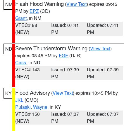
Flash Flood Warning
(
View Text
) expires 09:45
NM
PM by
EPZ
(CD)
Grant
, in NM
VTEC# 88
Issued: 07:41
Updated: 07:41
(NEW)
PM
PM
Severe Thunderstorm Warning
(
View Text
)
ND
expires 08:45 PM by
FGF
(DJR)
Cass
, in ND
VTEC# 143
Issued: 07:39
Updated: 07:39
(NEW)
PM
PM
Flood Advisory
(
View Text
) expires 10:45 PM by
KY
JKL
(CMC)
Pulaski
,
Wayne
, in KY
VTEC# 150
Issued: 07:37
Updated: 07:37
(NEW)
PM
PM