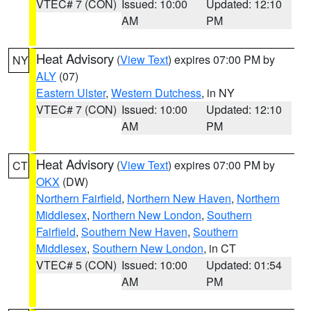
VTEC# 7 (CON)
Issued: 10:00
Updated: 12:10
AM
PM
Heat Advisory
(
View Text
) expires 07:00 PM by
NY
ALY
(07)
Eastern Ulster
,
Western Dutchess
, in NY
VTEC# 7 (CON)
Issued: 10:00
Updated: 12:10
AM
PM
Heat Advisory
(
View Text
) expires 07:00 PM by
CT
OKX
(DW)
Northern Fairfield
,
Northern New Haven
,
Northern
Middlesex
,
Northern New London
,
Southern
Fairfield
,
Southern New Haven
,
Southern
Middlesex
,
Southern New London
, in CT
VTEC# 5 (CON)
Issued: 10:00
Updated: 01:54
AM
PM