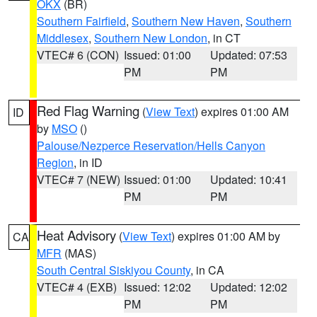
OKX
(BR)
Southern Fairfield
,
Southern New Haven
,
Southern
Middlesex
,
Southern New London
, in CT
VTEC# 6 (CON)
Issued: 01:00
Updated: 07:53
PM
PM
Red Flag Warning
(
View Text
) expires 01:00 AM
ID
by
MSO
()
Palouse/Nezperce Reservation/Hells Canyon
Region
, in ID
VTEC# 7 (NEW)
Issued: 01:00
Updated: 10:41
PM
PM
Heat Advisory
(
View Text
) expires 01:00 AM by
CA
MFR
(MAS)
South Central Siskiyou County
, in CA
VTEC# 4 (EXB)
Issued: 12:02
Updated: 12:02
PM
PM