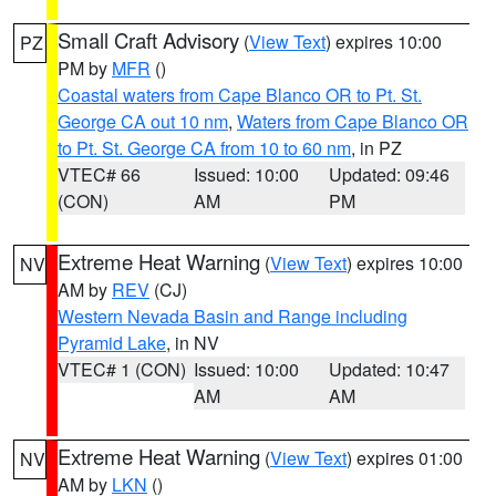
Small Craft Advisory
(
View Text
) expires 10:00
PZ
PM by
MFR
()
Coastal waters from Cape Blanco OR to Pt. St.
George CA out 10 nm
,
Waters from Cape Blanco OR
to Pt. St. George CA from 10 to 60 nm
, in PZ
VTEC# 66
Issued: 10:00
Updated: 09:46
(CON)
AM
PM
Extreme Heat Warning
(
View Text
) expires 10:00
NV
AM by
REV
(CJ)
Western Nevada Basin and Range including
Pyramid Lake
, in NV
VTEC# 1 (CON)
Issued: 10:00
Updated: 10:47
AM
AM
Extreme Heat Warning
(
View Text
) expires 01:00
NV
AM by
LKN
()