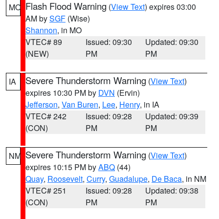
Flash Flood Warning
(
View Text
) expires 03:00
MO
AM by
SGF
(Wise)
Shannon
, in MO
VTEC# 89
Issued: 09:30
Updated: 09:30
(NEW)
PM
PM
Severe Thunderstorm Warning
(
View Text
)
IA
expires 10:30 PM by
DVN
(Ervin)
Jefferson
,
Van Buren
,
Lee
,
Henry
, in IA
VTEC# 242
Issued: 09:28
Updated: 09:39
(CON)
PM
PM
Severe Thunderstorm Warning
(
View Text
)
NM
expires 10:15 PM by
ABQ
(44)
Quay
,
Roosevelt
,
Curry
,
Guadalupe
,
De Baca
, in NM
VTEC# 251
Issued: 09:28
Updated: 09:38
(CON)
PM
PM