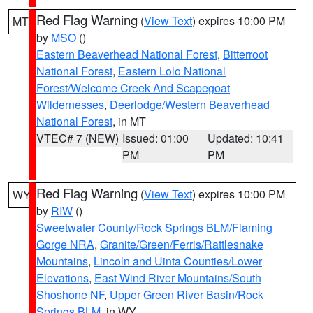
Red Flag Warning
(
View Text
) expires 10:00 PM
MT
by
MSO
()
Eastern Beaverhead National Forest
,
Bitterroot
National Forest
,
Eastern Lolo National
Forest/Welcome Creek And Scapegoat
Wildernesses
,
Deerlodge/Western Beaverhead
National Forest
, in MT
VTEC# 7 (NEW)
Issued: 01:00
Updated: 10:41
PM
PM
Red Flag Warning
(
View Text
) expires 10:00 PM
WY
by
RIW
()
Sweetwater County/Rock Springs BLM/Flaming
Gorge NRA
,
Granite/Green/Ferris/Rattlesnake
Mountains
,
Lincoln and Uinta Counties/Lower
Elevations
,
East Wind River Mountains/South
Shoshone NF
,
Upper Green River Basin/Rock
Springs BLM
, in WY