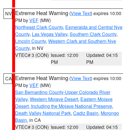
Extreme Heat Warning
(
View Text
) expires 10:00
NV
PM by
VEF
(MW)
Northeast Clark County
,
Esmeralda and Central Nye
County
,
Las Vegas Valley
,
Southern Clark County
,
Lincoln County
,
Western Clark and Southern Nye
County
, in NV
VTEC# 3 (CON)
Issued: 12:00
Updated: 04:15
PM
PM
Extreme Heat Warning
(
View Text
) expires 10:00
CA
PM by
VEF
(MW)
San Bernardino County-Upper Colorado River
Valley
,
Western Mojave Desert
,
Eastern Mojave
Desert, Including the Mojave National Preserve
,
Death Valley National Park
,
Cadiz Basin
,
Morongo
Basin
, in CA
VTEC# 3 (CON)
Issued: 12:00
Updated: 04:15