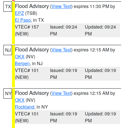
Flood Advisory
(
View Text
) expires 11:30 PM by
TX
EPZ
(TSB)
El Paso
, in TX
VTEC# 157
Issued: 09:24
Updated: 09:24
(NEW)
PM
PM
Flood Advisory
(
View Text
) expires 12:15 AM by
NJ
OKX
(NV)
Bergen
, in NJ
VTEC# 101
Issued: 09:19
Updated: 09:19
(NEW)
PM
PM
Flood Advisory
(
View Text
) expires 12:15 AM by
NY
OKX
(NV)
Rockland
, in NY
VTEC# 101
Issued: 09:19
Updated: 09:19
(NEW)
PM
PM