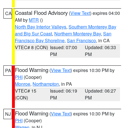
Coastal Flood Advisory
(
View Text
) expires 04:00
CA
AM by
MTR
()
North Bay Interior Valleys
,
Southern Monterey Bay
and Big Sur Coast
,
Northern Monterey Bay
,
San
Francisco Bay Shoreline
,
San Francisco
, in CA
VTEC# 8 (CON)
Issued: 07:00
Updated: 06:33
PM
PM
Flood Warning
(
View Text
) expires 10:30 PM by
PA
PHI
(Cooper)
Monroe
,
Northampton
, in PA
VTEC# 15
Issued: 06:19
Updated: 06:27
(CON)
PM
PM
Flood Warning
(
View Text
) expires 10:30 PM by
NJ
PHI
(Cooper)
Warren
, in NJ