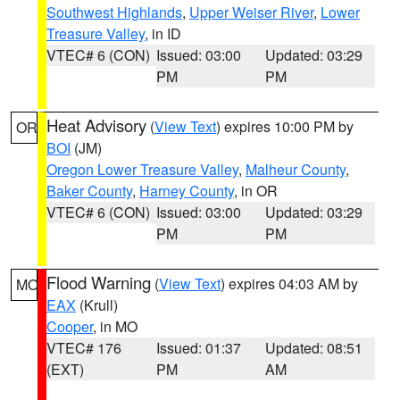
Southwest Highlands
,
Upper Weiser River
,
Lower
Treasure Valley
, in ID
VTEC# 6 (CON)
Issued: 03:00
Updated: 03:29
PM
PM
Heat Advisory
(
View Text
) expires 10:00 PM by
OR
BOI
(JM)
Oregon Lower Treasure Valley
,
Malheur County
,
Baker County
,
Harney County
, in OR
VTEC# 6 (CON)
Issued: 03:00
Updated: 03:29
PM
PM
Flood Warning
(
View Text
) expires 04:03 AM by
MO
EAX
(Krull)
Cooper
, in MO
VTEC# 176
Issued: 01:37
Updated: 08:51
(EXT)
PM
AM