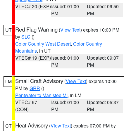
VTEC# 20 (EXP)
Issued: 01:00
Updated: 09:50
PM
PM
Red Flag Warning
(
View Text
) expires 10:00 PM
UT
by
SLC
()
Color Country West Desert
,
Color Country
Mountains
, in UT
VTEC# 19 (EXP)
Issued: 01:00
Updated: 09:37
PM
PM
Small Craft Advisory
(
View Text
) expires 10:00
LM
PM by
GRR
()
Pentwater to Manistee MI
, in LM
VTEC# 57
Issued: 01:00
Updated: 05:37
(CON)
PM
PM
Heat Advisory
(
View Text
) expires 07:00 PM by
CT