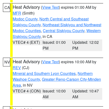
Heat Advisory
(
View Text
) expires 01:00 AM by
CA
MFR
(Smith)
Modoc County
,
North Central and Southeast
Siskiyou County
,
Northeast Siskiyou and Northwest
Modoc Counties
,
Central Siskiyou County
,
Western
Siskiyou County
, in CA
VTEC# 4 (EXT)
Issued: 01:00
Updated: 12:02
PM
PM
Heat Advisory
(
View Text
) expires 10:00 AM by
NV
REV
(CJ)
Mineral and Southern Lyon Counties
,
Northern
Washoe County
,
Greater Reno-Carson City-Minden
Area
, in NV
VTEC# 4 (CON)
Issued: 10:00
Updated: 10:47
AM
AM