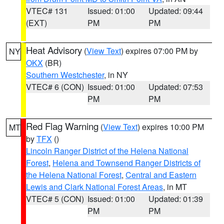
VTEC# 131
Issued: 01:00
Updated: 09:44
(EXT)
PM
PM
Heat Advisory
(
View Text
) expires 07:00 PM by
NY
OKX
(BR)
Southern Westchester
, in NY
VTEC# 6 (CON)
Issued: 01:00
Updated: 07:53
PM
PM
Red Flag Warning
(
View Text
) expires 10:00 PM
MT
by
TFX
()
Lincoln Ranger District of the Helena National
Forest
,
Helena and Townsend Ranger Districts of
the Helena National Forest
,
Central and Eastern
Lewis and Clark National Forest Areas
, in MT
VTEC# 5 (CON)
Issued: 01:00
Updated: 01:39
PM
PM