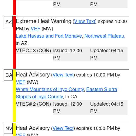
PM
PM
Extreme Heat Warning
(
View Text
) expires 10:00
AZ
PM by
VEF
(MW)
Lake Havasu and Fort Mohave
,
Northwest Plateau
,
in AZ
VTEC# 3 (CON)
Issued: 12:00
Updated: 04:15
PM
PM
Heat Advisory
(
View Text
) expires 10:00 PM by
CA
VEF
(MW)
White Mountains of Inyo County
,
Eastern Sierra
Slopes of Inyo County
, in CA
VTEC# 2 (CON)
Issued: 12:00
Updated: 04:15
PM
PM
Heat Advisory
(
View Text
) expires 10:00 PM by
NV
VEF
(MW)