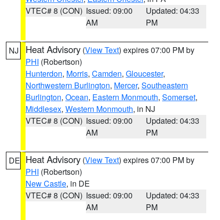
VTEC# 8 (CON)
Issued: 09:00
Updated: 04:33
AM
PM
Heat Advisory
(
View Text
) expires 07:00 PM by
NJ
PHI
(Robertson)
Hunterdon
,
Morris
,
Camden
,
Gloucester
,
Northwestern Burlington
,
Mercer
,
Southeastern
Burlington
,
Ocean
,
Eastern Monmouth
,
Somerset
,
Middlesex
,
Western Monmouth
, in NJ
VTEC# 8 (CON)
Issued: 09:00
Updated: 04:33
AM
PM
Heat Advisory
(
View Text
) expires 07:00 PM by
DE
PHI
(Robertson)
New Castle
, in DE
VTEC# 8 (CON)
Issued: 09:00
Updated: 04:33
AM
PM