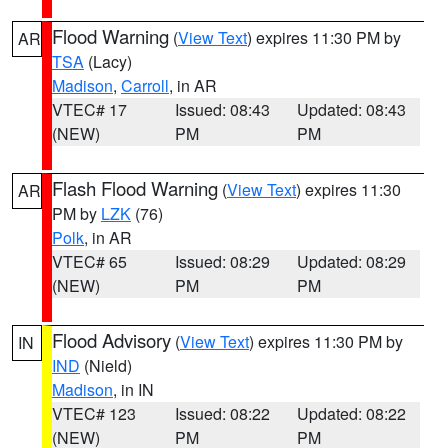
Flood Warning
(
View Text
) expires 11:30 PM by
AR
TSA
(Lacy)
Madison
,
Carroll
, in AR
VTEC# 17
Issued: 08:43
Updated: 08:43
(NEW)
PM
PM
Flash Flood Warning
(
View Text
) expires 11:30
AR
PM by
LZK
(76)
Polk
, in AR
VTEC# 65
Issued: 08:29
Updated: 08:29
(NEW)
PM
PM
Flood Advisory
(
View Text
) expires 11:30 PM by
IN
IND
(Nield)
Madison
, in IN
VTEC# 123
Issued: 08:22
Updated: 08:22
(NEW)
PM
PM