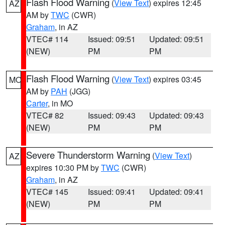
Flash Flood Warning
(
View Text
) expires 12:45
AZ
AM by
TWC
(CWR)
Graham
, in AZ
VTEC# 114
Issued: 09:51
Updated: 09:51
(NEW)
PM
PM
Flash Flood Warning
(
View Text
) expires 03:45
MO
AM by
PAH
(JGG)
Carter
, in MO
VTEC# 82
Issued: 09:43
Updated: 09:43
(NEW)
PM
PM
Severe Thunderstorm Warning
(
View Text
)
AZ
expires 10:30 PM by
TWC
(CWR)
Graham
, in AZ
VTEC# 145
Issued: 09:41
Updated: 09:41
(NEW)
PM
PM