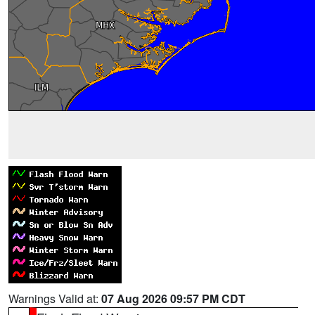
Warnings Valid at:
07 Aug 2026 09:57 PM CDT