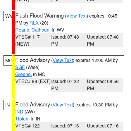
Flash Flood Warning
(
View Text
) expires 10:45
WV
PM by
RLX
(20)
Roane
,
Calhoun
, in WV
VTEC# 117
Issued: 07:48
Updated: 07:48
(NEW)
PM
PM
Flood Advisory
(
View Text
) expires 12:00 AM by
MO
SGF
(Wise)
Greene
, in MO
VTEC# 89 (EXT)
Issued: 07:22
Updated: 08:56
PM
PM
Flood Advisory
(
View Text
) expires 10:30 PM by
IN
IND
(AW)
Tipton
, in IN
VTEC# 122
Issued: 07:16
Updated: 07:16