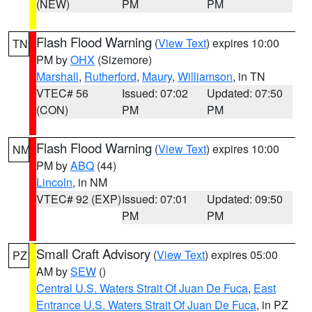
(NEW)
PM
PM
Flash Flood Warning
(
View Text
) expires 10:00
TN
PM by
OHX
(Sizemore)
Marshall
,
Rutherford
,
Maury
,
Williamson
, in TN
VTEC# 56
Issued: 07:02
Updated: 07:50
(CON)
PM
PM
Flash Flood Warning
(
View Text
) expires 10:00
NM
PM by
ABQ
(44)
Lincoln
, in NM
VTEC# 92 (EXP)
Issued: 07:01
Updated: 09:50
PM
PM
Small Craft Advisory
(
View Text
) expires 05:00
PZ
AM by
SEW
()
Central U.S. Waters Strait Of Juan De Fuca
,
East
Entrance U.S. Waters Strait Of Juan De Fuca
, in PZ