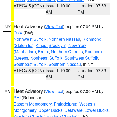
VTEC# 5 (CON)
Issued: 10:00
Updated: 07:53
AM
PM
Heat Advisory
(
View Text
) expires 07:00 PM by
NY
OKX
(DW)
Northwest Suffolk
,
Northern Nassau
,
Richmond
(Staten Is.)
,
Kings (Brooklyn)
,
New York
(Manhattan)
,
Bronx
,
Northern Queens
,
Southern
Queens
,
Northeast Suffolk
,
Southwest Suffolk
,
Southeast Suffolk
,
Southern Nassau
, in NY
VTEC# 5 (CON)
Issued: 10:00
Updated: 07:53
AM
PM
Heat Advisory
(
View Text
) expires 07:00 PM by
PA
PHI
(Robertson)
Eastern Montgomery
,
Philadelphia
,
Western
Montgomery
,
Upper Bucks
,
Delaware
,
Lower Bucks
,
Western Chester
,
Eastern Chester
, in PA