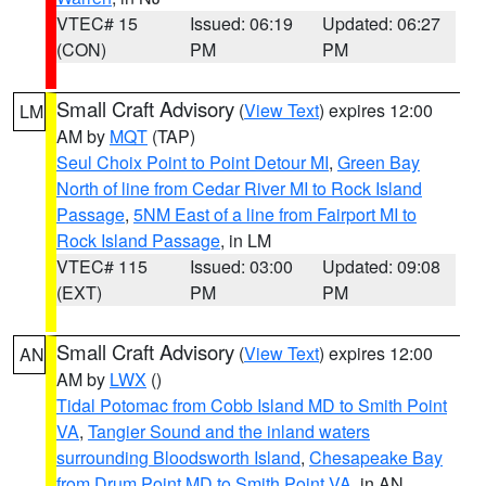
VTEC# 15
Issued: 06:19
Updated: 06:27
(CON)
PM
PM
Small Craft Advisory
(
View Text
) expires 12:00
LM
AM by
MQT
(TAP)
Seul Choix Point to Point Detour MI
,
Green Bay
North of line from Cedar River MI to Rock Island
Passage
,
5NM East of a line from Fairport MI to
Rock Island Passage
, in LM
VTEC# 115
Issued: 03:00
Updated: 09:08
(EXT)
PM
PM
Small Craft Advisory
(
View Text
) expires 12:00
AN
AM by
LWX
()
Tidal Potomac from Cobb Island MD to Smith Point
VA
,
Tangier Sound and the inland waters
surrounding Bloodsworth Island
,
Chesapeake Bay
from Drum Point MD to Smith Point VA
, in AN