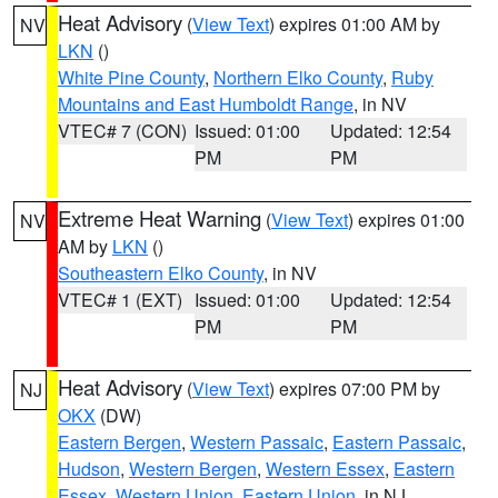
Heat Advisory
(
View Text
) expires 01:00 AM by
NV
LKN
()
White Pine County
,
Northern Elko County
,
Ruby
Mountains and East Humboldt Range
, in NV
VTEC# 7 (CON)
Issued: 01:00
Updated: 12:54
PM
PM
Extreme Heat Warning
(
View Text
) expires 01:00
NV
AM by
LKN
()
Southeastern Elko County
, in NV
VTEC# 1 (EXT)
Issued: 01:00
Updated: 12:54
PM
PM
Heat Advisory
(
View Text
) expires 07:00 PM by
NJ
OKX
(DW)
Eastern Bergen
,
Western Passaic
,
Eastern Passaic
,
Hudson
,
Western Bergen
,
Western Essex
,
Eastern
Essex
,
Western Union
,
Eastern Union
, in NJ