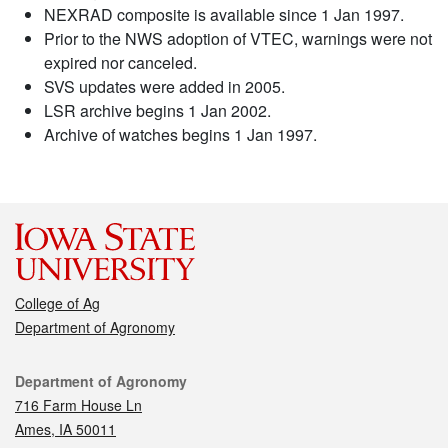
NEXRAD composite is available since 1 Jan 1997.
Prior to the NWS adoption of VTEC, warnings were not
expired nor canceled.
SVS updates were added in 2005.
LSR archive begins 1 Jan 2002.
Archive of watches begins 1 Jan 1997.
College of Ag
Department of Agronomy
Contact
Department of Agronomy
716 Farm House Ln
Ames, IA 50011