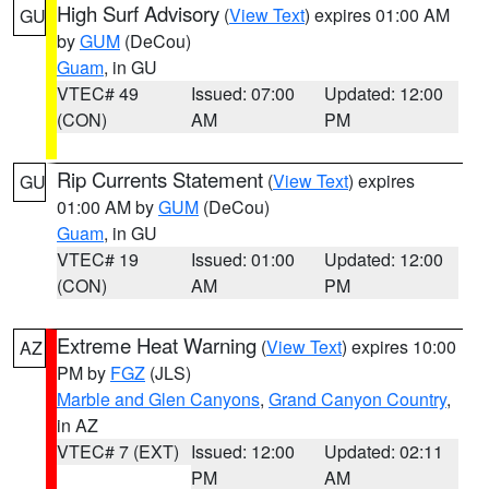
High Surf Advisory
(
View Text
) expires 01:00 AM
GU
by
GUM
(DeCou)
Guam
, in GU
VTEC# 49
Issued: 07:00
Updated: 12:00
(CON)
AM
PM
Rip Currents Statement
(
View Text
) expires
GU
01:00 AM by
GUM
(DeCou)
Guam
, in GU
VTEC# 19
Issued: 01:00
Updated: 12:00
(CON)
AM
PM
Extreme Heat Warning
(
View Text
) expires 10:00
AZ
PM by
FGZ
(JLS)
Marble and Glen Canyons
,
Grand Canyon Country
,
in AZ
VTEC# 7 (EXT)
Issued: 12:00
Updated: 02:11
PM
AM