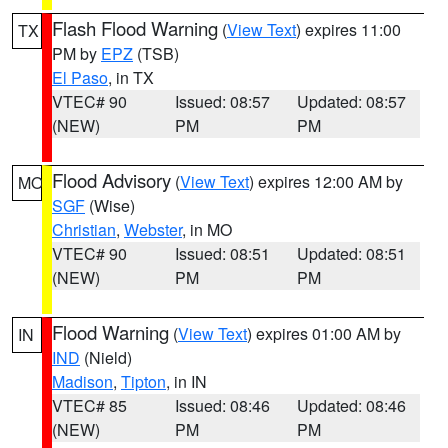
Flash Flood Warning
(
View Text
) expires 11:00
TX
PM by
EPZ
(TSB)
El Paso
, in TX
VTEC# 90
Issued: 08:57
Updated: 08:57
(NEW)
PM
PM
Flood Advisory
(
View Text
) expires 12:00 AM by
MO
SGF
(Wise)
Christian
,
Webster
, in MO
VTEC# 90
Issued: 08:51
Updated: 08:51
(NEW)
PM
PM
Flood Warning
(
View Text
) expires 01:00 AM by
IN
IND
(Nield)
Madison
,
Tipton
, in IN
VTEC# 85
Issued: 08:46
Updated: 08:46
(NEW)
PM
PM