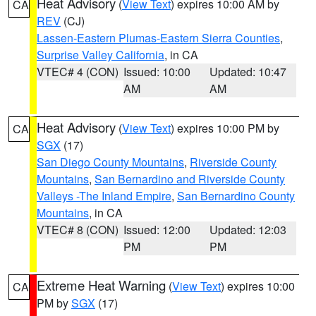
Heat Advisory
(
View Text
) expires 10:00 AM by
CA
REV
(CJ)
Lassen-Eastern Plumas-Eastern Sierra Counties
,
Surprise Valley California
, in CA
VTEC# 4 (CON)
Issued: 10:00
Updated: 10:47
AM
AM
Heat Advisory
(
View Text
) expires 10:00 PM by
CA
SGX
(17)
San Diego County Mountains
,
Riverside County
Mountains
,
San Bernardino and Riverside County
Valleys -The Inland Empire
,
San Bernardino County
Mountains
, in CA
VTEC# 8 (CON)
Issued: 12:00
Updated: 12:03
PM
PM
Extreme Heat Warning
(
View Text
) expires 10:00
CA
PM by
SGX
(17)