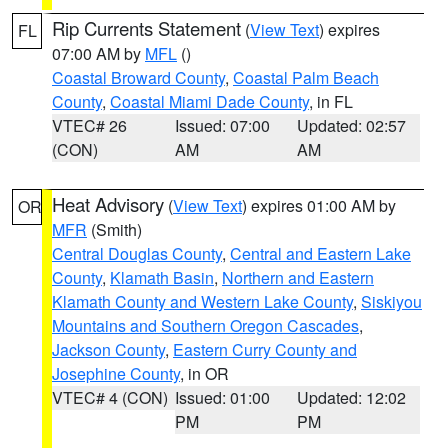
Rip Currents Statement
(
View Text
) expires
FL
07:00 AM by
MFL
()
Coastal Broward County
,
Coastal Palm Beach
County
,
Coastal Miami Dade County
, in FL
VTEC# 26
Issued: 07:00
Updated: 02:57
(CON)
AM
AM
Heat Advisory
(
View Text
) expires 01:00 AM by
OR
MFR
(Smith)
Central Douglas County
,
Central and Eastern Lake
County
,
Klamath Basin
,
Northern and Eastern
Klamath County and Western Lake County
,
Siskiyou
Mountains and Southern Oregon Cascades
,
Jackson County
,
Eastern Curry County and
Josephine County
, in OR
VTEC# 4 (CON)
Issued: 01:00
Updated: 12:02
PM
PM