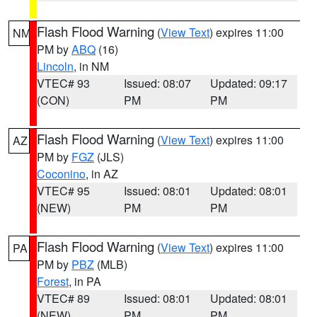
Flash Flood Warning
(
View Text
) expires 11:00
NM
PM by
ABQ
(16)
Lincoln
, in NM
VTEC# 93
Issued: 08:07
Updated: 09:17
(CON)
PM
PM
Flash Flood Warning
(
View Text
) expires 11:00
AZ
PM by
FGZ
(JLS)
Coconino
, in AZ
VTEC# 95
Issued: 08:01
Updated: 08:01
(NEW)
PM
PM
Flash Flood Warning
(
View Text
) expires 11:00
PA
PM by
PBZ
(MLB)
Forest
, in PA
VTEC# 89
Issued: 08:01
Updated: 08:01
(NEW)
PM
PM