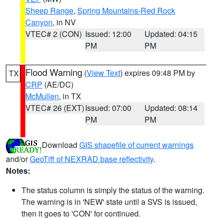
Sheep Range
,
Spring Mountains-Red Rock
Canyon
, in NV
VTEC# 2 (CON)
Issued: 12:00
Updated: 04:15
PM
PM
Flood Warning
(
View Text
) expires 09:48 PM by
TX
CRP
(AE/DC)
McMullen
, in TX
VTEC# 26 (EXT)
Issued: 07:00
Updated: 08:14
PM
PM
Download
GIS shapefile of current warnings
and/or
GeoTiff of NEXRAD base reflectivity
.
Notes:
The status column is simply the status of the warning.
The warning is in 'NEW' state until a SVS is issued,
then it goes to 'CON' for continued.