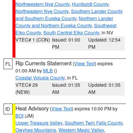
Northwestern Nye County
,
Humboldt County
,
Northeastern Nye County
,
Southern Lander County
and Southern Eureka County
,
Northern Lander
County and Northern Eureka County
,
Southwest
Elko County
,
South Central Elko County
, in NV
VTEC# 1 (CON)
Issued: 01:00
Updated: 12:54
PM
PM
Rip Currents Statement
(
View Text
) expires
FL
01:00 AM by
MLB
()
Coastal Volusia County
, in FL
VTEC# 29
Issued: 01:35
Updated: 01:35
(NEW)
AM
AM
Heat Advisory
(
View Text
) expires 10:00 PM by
ID
BOI
(JM)
Upper Treasure Valley
,
Southern Twin Falls County
,
Owyhee Mountains
,
Western Magic Valley
,