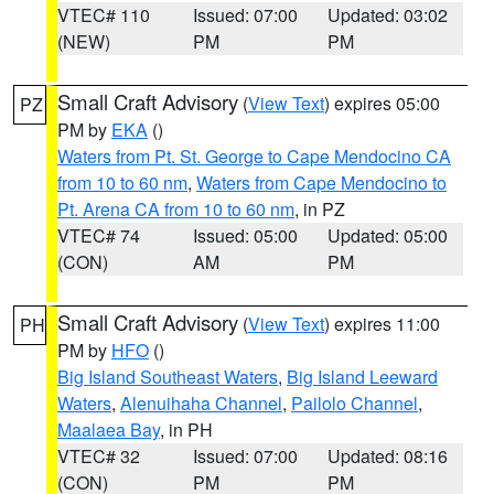
VTEC# 110
Issued: 07:00
Updated: 03:02
(NEW)
PM
PM
Small Craft Advisory
(
View Text
) expires 05:00
PZ
PM by
EKA
()
Waters from Pt. St. George to Cape Mendocino CA
from 10 to 60 nm
,
Waters from Cape Mendocino to
Pt. Arena CA from 10 to 60 nm
, in PZ
VTEC# 74
Issued: 05:00
Updated: 05:00
(CON)
AM
PM
Small Craft Advisory
(
View Text
) expires 11:00
PH
PM by
HFO
()
Big Island Southeast Waters
,
Big Island Leeward
Waters
,
Alenuihaha Channel
,
Pailolo Channel
,
Maalaea Bay
, in PH
VTEC# 32
Issued: 07:00
Updated: 08:16
(CON)
PM
PM