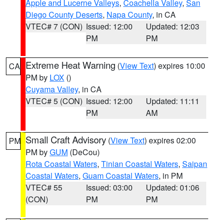
Apple and Lucerne Valleys
,
Coachella Valley
,
San
Diego County Deserts
,
Napa County
, in CA
VTEC# 7 (CON)
Issued: 12:00
Updated: 12:03
PM
PM
Extreme Heat Warning
(
View Text
) expires 10:00
CA
PM by
LOX
()
Cuyama Valley
, in CA
VTEC# 5 (CON)
Issued: 12:00
Updated: 11:11
PM
AM
Small Craft Advisory
(
View Text
) expires 02:00
PM
PM by
GUM
(DeCou)
Rota Coastal Waters
,
Tinian Coastal Waters
,
Saipan
Coastal Waters
,
Guam Coastal Waters
, in PM
VTEC# 55
Issued: 03:00
Updated: 01:06
(CON)
PM
PM