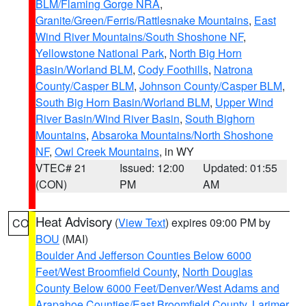
BLM/Flaming Gorge NRA
,
Granite/Green/Ferris/Rattlesnake Mountains
,
East
Wind River Mountains/South Shoshone NF
,
Yellowstone National Park
,
North Big Horn
Basin/Worland BLM
,
Cody Foothills
,
Natrona
County/Casper BLM
,
Johnson County/Casper BLM
,
South Big Horn Basin/Worland BLM
,
Upper Wind
River Basin/Wind River Basin
,
South Bighorn
Mountains
,
Absaroka Mountains/North Shoshone
NF
,
Owl Creek Mountains
, in WY
VTEC# 21
Issued: 12:00
Updated: 01:55
(CON)
PM
AM
Heat Advisory
(
View Text
) expires 09:00 PM by
CO
BOU
(MAI)
Boulder And Jefferson Counties Below 6000
Feet/West Broomfield County
,
North Douglas
County Below 6000 Feet/Denver/West Adams and
Arapahoe Counties/East Broomfield County
,
Larimer