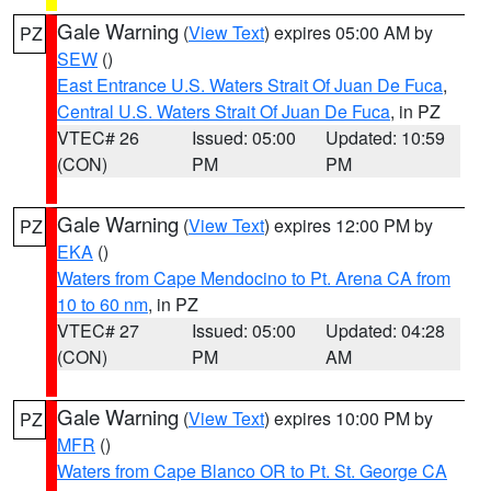
Gale Warning
(
View Text
) expires 05:00 AM by
PZ
SEW
()
East Entrance U.S. Waters Strait Of Juan De Fuca
,
Central U.S. Waters Strait Of Juan De Fuca
, in PZ
VTEC# 26
Issued: 05:00
Updated: 10:59
(CON)
PM
PM
Gale Warning
(
View Text
) expires 12:00 PM by
PZ
EKA
()
Waters from Cape Mendocino to Pt. Arena CA from
10 to 60 nm
, in PZ
VTEC# 27
Issued: 05:00
Updated: 04:28
(CON)
PM
AM
Gale Warning
(
View Text
) expires 10:00 PM by
PZ
MFR
()
Waters from Cape Blanco OR to Pt. St. George CA