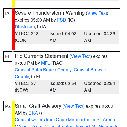
Severe Thunderstorm Warning
(
View Text
)
IA
expires 05:00 AM by
FSD
(IG)
Dickinson
, in IA
VTEC# 218
Issued: 04:03
Updated: 04:36
(CON)
AM
AM
Rip Currents Statement
(
View Text
) expires
FL
07:00 PM by
MFL
(RAG)
Coastal Palm Beach County
,
Coastal Broward
County
, in FL
VTEC# 27
Issued: 02:54
Updated: 02:54
(NEW)
AM
AM
Small Craft Advisory
(
View Text
) expires 05:00
PZ
AM by
EKA
()
Coastal waters from Cape Mendocino to Pt. Arena
CA out 10 nm
,
Coastal waters from Pt. St. George to