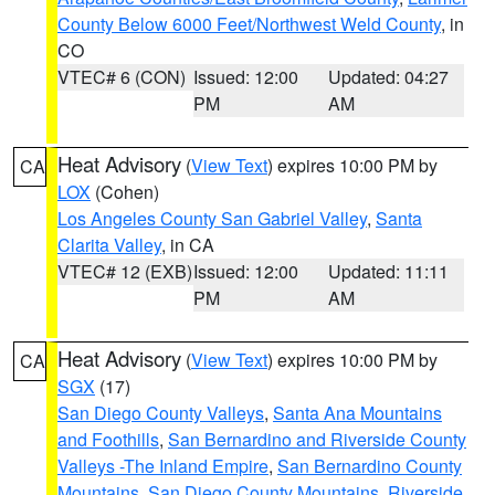
County Below 6000 Feet/Northwest Weld County
, in
CO
VTEC# 6 (CON)
Issued: 12:00
Updated: 04:27
PM
AM
Heat Advisory
(
View Text
) expires 10:00 PM by
CA
LOX
(Cohen)
Los Angeles County San Gabriel Valley
,
Santa
Clarita Valley
, in CA
VTEC# 12 (EXB)
Issued: 12:00
Updated: 11:11
PM
AM
Heat Advisory
(
View Text
) expires 10:00 PM by
CA
SGX
(17)
San Diego County Valleys
,
Santa Ana Mountains
and Foothills
,
San Bernardino and Riverside County
Valleys -The Inland Empire
,
San Bernardino County
Mountains
,
San Diego County Mountains
,
Riverside