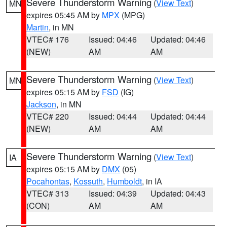
Severe Thunderstorm Warning
(
View Text
)
MN
expires 05:45 AM by
MPX
(MPG)
Martin
, in MN
VTEC# 176
Issued: 04:46
Updated: 04:46
(NEW)
AM
AM
Severe Thunderstorm Warning
(
View Text
)
MN
expires 05:15 AM by
FSD
(IG)
Jackson
, in MN
VTEC# 220
Issued: 04:44
Updated: 04:44
(NEW)
AM
AM
Severe Thunderstorm Warning
(
View Text
)
IA
expires 05:15 AM by
DMX
(05)
Pocahontas
,
Kossuth
,
Humboldt
, in IA
VTEC# 313
Issued: 04:39
Updated: 04:43
(CON)
AM
AM