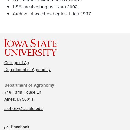
LSR archive begins 1 Jan 2002.
Archive of watches begins 1 Jan 1997.
College of Ag
Department of Agronomy
Contact
Department of Agronomy
716 Farm House Ln
Ames, IA 50011
akrherz@iastate.edu
Social media
Facebook