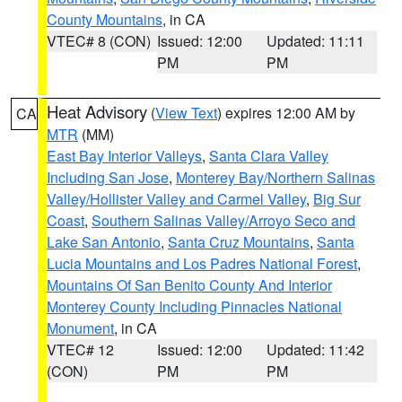
County Mountains
, in CA
VTEC# 8 (CON)
Issued: 12:00
Updated: 11:11
PM
PM
Heat Advisory
(
View Text
) expires 12:00 AM by
CA
MTR
(MM)
East Bay Interior Valleys
,
Santa Clara Valley
Including San Jose
,
Monterey Bay/Northern Salinas
Valley/Hollister Valley and Carmel Valley
,
Big Sur
Coast
,
Southern Salinas Valley/Arroyo Seco and
Lake San Antonio
,
Santa Cruz Mountains
,
Santa
Lucia Mountains and Los Padres National Forest
,
Mountains Of San Benito County And Interior
Monterey County Including Pinnacles National
Monument
, in CA
VTEC# 12
Issued: 12:00
Updated: 11:42
(CON)
PM
PM