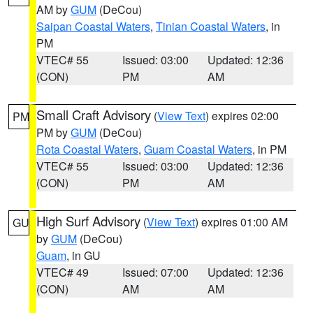
AM by
GUM
(DeCou)
Saipan Coastal Waters
,
Tinian Coastal Waters
, in
PM
VTEC# 55
Issued: 03:00
Updated: 12:36
(CON)
PM
AM
Small Craft Advisory
(
View Text
) expires 02:00
PM
PM by
GUM
(DeCou)
Rota Coastal Waters
,
Guam Coastal Waters
, in PM
VTEC# 55
Issued: 03:00
Updated: 12:36
(CON)
PM
AM
High Surf Advisory
(
View Text
) expires 01:00 AM
GU
by
GUM
(DeCou)
Guam
, in GU
VTEC# 49
Issued: 07:00
Updated: 12:36
(CON)
AM
AM