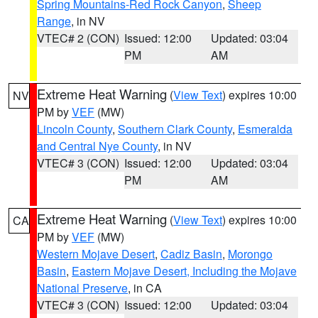
Spring Mountains-Red Rock Canyon
,
Sheep
Range
, in NV
VTEC# 2 (CON)
Issued: 12:00
Updated: 03:04
PM
AM
Extreme Heat Warning
(
View Text
) expires 10:00
NV
PM by
VEF
(MW)
Lincoln County
,
Southern Clark County
,
Esmeralda
and Central Nye County
, in NV
VTEC# 3 (CON)
Issued: 12:00
Updated: 03:04
PM
AM
Extreme Heat Warning
(
View Text
) expires 10:00
CA
PM by
VEF
(MW)
Western Mojave Desert
,
Cadiz Basin
,
Morongo
Basin
,
Eastern Mojave Desert, Including the Mojave
National Preserve
, in CA
VTEC# 3 (CON)
Issued: 12:00
Updated: 03:04