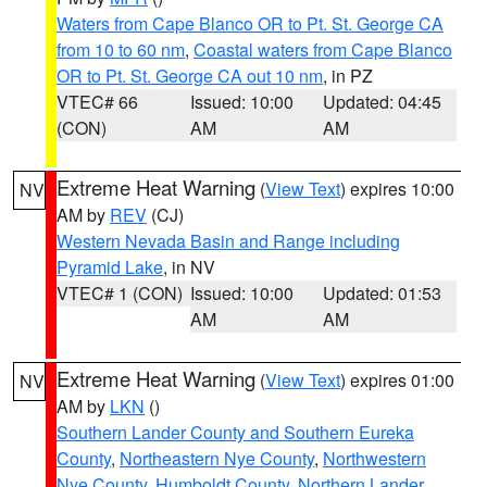
Waters from Cape Blanco OR to Pt. St. George CA
from 10 to 60 nm
,
Coastal waters from Cape Blanco
OR to Pt. St. George CA out 10 nm
, in PZ
VTEC# 66
Issued: 10:00
Updated: 04:45
(CON)
AM
AM
Extreme Heat Warning
(
View Text
) expires 10:00
NV
AM by
REV
(CJ)
Western Nevada Basin and Range including
Pyramid Lake
, in NV
VTEC# 1 (CON)
Issued: 10:00
Updated: 01:53
AM
AM
Extreme Heat Warning
(
View Text
) expires 01:00
NV
AM by
LKN
()
Southern Lander County and Southern Eureka
County
,
Northeastern Nye County
,
Northwestern
Nye County
,
Humboldt County
,
Northern Lander