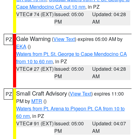
Cape Mendocino CA out 10 nm
, in PZ
VTEC# 74 (EXT)
Issued: 05:00
Updated: 04:28
PM
AM
Gale Warning
(
View Text
) expires 05:00 AM by
PZ
EKA
()
Waters from Pt. St. George to Cape Mendocino CA
from 10 to 60 nm
, in PZ
VTEC# 27 (EXT)
Issued: 05:00
Updated: 04:28
PM
AM
Small Craft Advisory
(
View Text
) expires 11:00
PZ
PM by
MTR
()
Waters from Pt. Arena to Pigeon Pt. CA from 10 to
60 nm
, in PZ
VTEC# 91 (EXT)
Issued: 05:00
Updated: 04:07
PM
AM