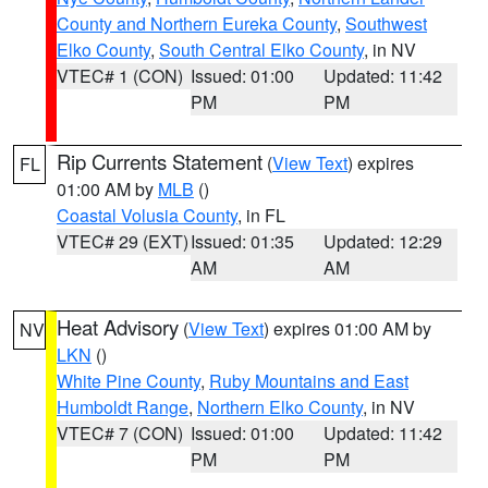
County and Northern Eureka County
,
Southwest
Elko County
,
South Central Elko County
, in NV
VTEC# 1 (CON)
Issued: 01:00
Updated: 11:42
PM
PM
Rip Currents Statement
(
View Text
) expires
FL
01:00 AM by
MLB
()
Coastal Volusia County
, in FL
VTEC# 29 (EXT)
Issued: 01:35
Updated: 12:29
AM
AM
Heat Advisory
(
View Text
) expires 01:00 AM by
NV
LKN
()
White Pine County
,
Ruby Mountains and East
Humboldt Range
,
Northern Elko County
, in NV
VTEC# 7 (CON)
Issued: 01:00
Updated: 11:42
PM
PM