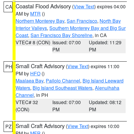
Coastal Flood Advisory
(
View Text
) expires 04:00
CA
AM by
MTR
()
Northern Monterey Bay
,
San Francisco
,
North Bay
Interior Valleys
,
Southern Monterey Bay and Big Sur
Coast
,
San Francisco Bay Shoreline
, in CA
VTEC# 8 (CON)
Issued: 07:00
Updated: 11:29
PM
PM
Small Craft Advisory
(
View Text
) expires 11:00
PH
PM by
HFO
()
Maalaea Bay
,
Pailolo Channel
,
Big Island Leeward
Waters
,
Big Island Southeast Waters
,
Alenuihaha
Channel
, in PH
VTEC# 32
Issued: 07:00
Updated: 08:12
(CON)
PM
PM
Small Craft Advisory
(
View Text
) expires 10:00
PZ
PM by
MFR
()