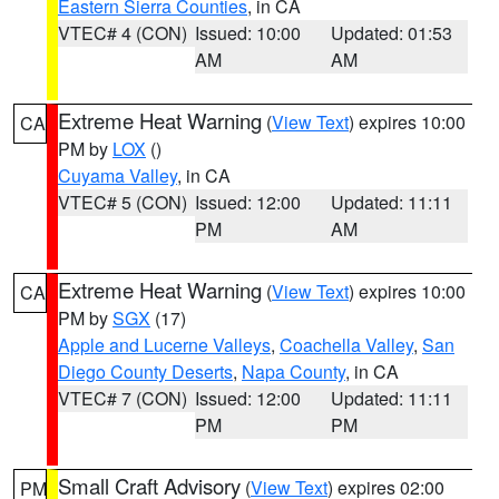
Eastern Sierra Counties
, in CA
VTEC# 4 (CON)
Issued: 10:00
Updated: 01:53
AM
AM
Extreme Heat Warning
(
View Text
) expires 10:00
CA
PM by
LOX
()
Cuyama Valley
, in CA
VTEC# 5 (CON)
Issued: 12:00
Updated: 11:11
PM
AM
Extreme Heat Warning
(
View Text
) expires 10:00
CA
PM by
SGX
(17)
Apple and Lucerne Valleys
,
Coachella Valley
,
San
Diego County Deserts
,
Napa County
, in CA
VTEC# 7 (CON)
Issued: 12:00
Updated: 11:11
PM
PM
Small Craft Advisory
(
View Text
) expires 02:00
PM