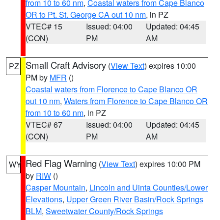
from 10 to 60 nm
,
Coastal waters from Cape Blanco
OR to Pt. St. George CA out 10 nm
, in PZ
VTEC# 15
Issued: 04:00
Updated: 04:45
(CON)
PM
AM
Small Craft Advisory
(
View Text
) expires 10:00
PZ
PM by
MFR
()
Coastal waters from Florence to Cape Blanco OR
out 10 nm
,
Waters from Florence to Cape Blanco OR
from 10 to 60 nm
, in PZ
VTEC# 67
Issued: 04:00
Updated: 04:45
(CON)
PM
AM
Red Flag Warning
(
View Text
) expires 10:00 PM
WY
by
RIW
()
Casper Mountain
,
Lincoln and Uinta Counties/Lower
Elevations
,
Upper Green River Basin/Rock Springs
BLM
,
Sweetwater County/Rock Springs