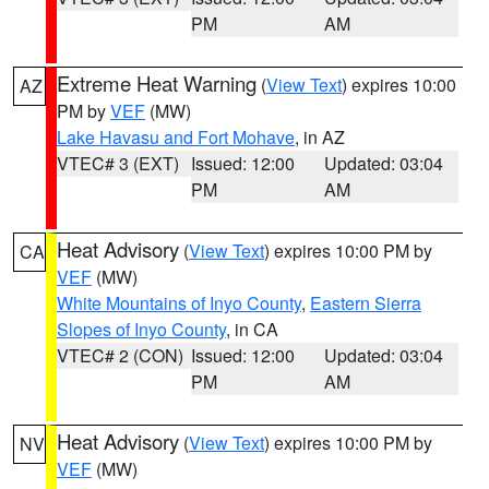
PM
AM
Extreme Heat Warning
(
View Text
) expires 10:00
AZ
PM by
VEF
(MW)
Lake Havasu and Fort Mohave
, in AZ
VTEC# 3 (EXT)
Issued: 12:00
Updated: 03:04
PM
AM
Heat Advisory
(
View Text
) expires 10:00 PM by
CA
VEF
(MW)
White Mountains of Inyo County
,
Eastern Sierra
Slopes of Inyo County
, in CA
VTEC# 2 (CON)
Issued: 12:00
Updated: 03:04
PM
AM
Heat Advisory
(
View Text
) expires 10:00 PM by
NV
VEF
(MW)