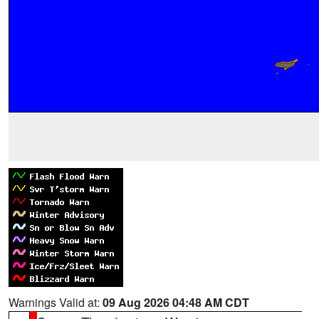
Warnings Valid at:
09 Aug 2026 04:48 AM CDT