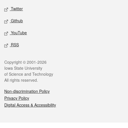
Twitter
Github
YouTube
RSS
Legal
Copyright © 2001-2026
Iowa State University
of Science and Technology
All rights reserved.
Non-discrimination Policy
Privacy Policy
Digital Access & Accessibility