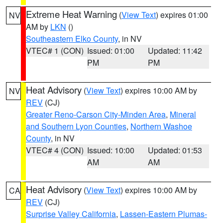
Extreme Heat Warning
(
View Text
) expires 01:00
NV
AM by
LKN
()
Southeastern Elko County
, in NV
VTEC# 1 (CON)
Issued: 01:00
Updated: 11:42
PM
PM
Heat Advisory
(
View Text
) expires 10:00 AM by
NV
REV
(CJ)
Greater Reno-Carson City-Minden Area
,
Mineral
and Southern Lyon Counties
,
Northern Washoe
County
, in NV
VTEC# 4 (CON)
Issued: 10:00
Updated: 01:53
AM
AM
Heat Advisory
(
View Text
) expires 10:00 AM by
CA
REV
(CJ)
Surprise Valley California
,
Lassen-Eastern Plumas-