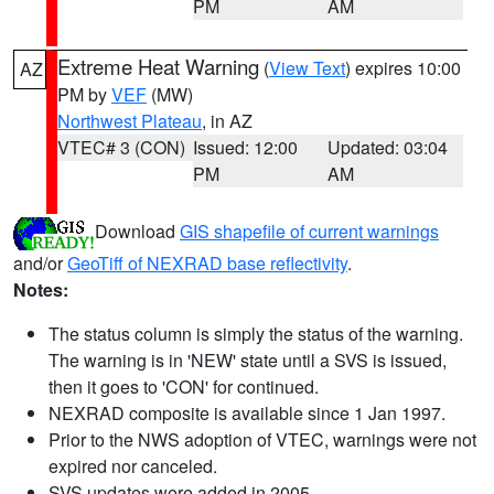
PM
AM
Extreme Heat Warning
(
View Text
) expires 10:00
AZ
PM by
VEF
(MW)
Northwest Plateau
, in AZ
VTEC# 3 (CON)
Issued: 12:00
Updated: 03:04
PM
AM
Download
GIS shapefile of current warnings
and/or
GeoTiff of NEXRAD base reflectivity
.
Notes:
The status column is simply the status of the warning.
The warning is in 'NEW' state until a SVS is issued,
then it goes to 'CON' for continued.
NEXRAD composite is available since 1 Jan 1997.
Prior to the NWS adoption of VTEC, warnings were not
expired nor canceled.
SVS updates were added in 2005.