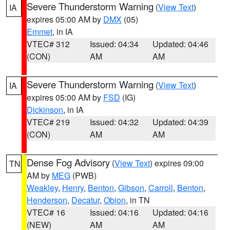
Severe Thunderstorm Warning
(
View Text
)
IA
expires 05:00 AM by
DMX
(05)
Emmet
, in IA
VTEC# 312
Issued: 04:34
Updated: 04:46
(CON)
AM
AM
Severe Thunderstorm Warning
(
View Text
)
IA
expires 05:00 AM by
FSD
(IG)
Dickinson
, in IA
VTEC# 219
Issued: 04:32
Updated: 04:39
(CON)
AM
AM
Dense Fog Advisory
(
View Text
) expires 09:00
TN
AM by
MEG
(PWB)
Weakley
,
Henry
,
Benton
,
Gibson
,
Carroll
,
Benton
,
Henderson
,
Decatur
,
Obion
, in TN
VTEC# 16
Issued: 04:16
Updated: 04:16
(NEW)
AM
AM