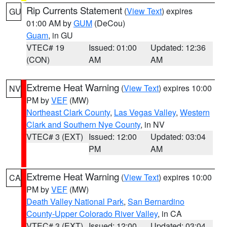
Rip Currents Statement
(
View Text
) expires
GU
01:00 AM by
GUM
(DeCou)
Guam
, in GU
VTEC# 19
Issued: 01:00
Updated: 12:36
(CON)
AM
AM
Extreme Heat Warning
(
View Text
) expires 10:00
NV
PM by
VEF
(MW)
Northeast Clark County
,
Las Vegas Valley
,
Western
Clark and Southern Nye County
, in NV
VTEC# 3 (EXT)
Issued: 12:00
Updated: 03:04
PM
AM
Extreme Heat Warning
(
View Text
) expires 10:00
CA
PM by
VEF
(MW)
Death Valley National Park
,
San Bernardino
County-Upper Colorado River Valley
, in CA
VTEC# 3 (EXT)
Issued: 12:00
Updated: 03:04