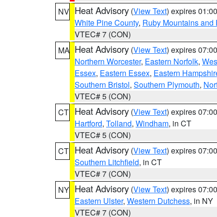
Heat Advisory
(
View Text
) expires 01:
NV
White Pine County
,
Ruby Mountains and 
VTEC# 7 (CON)
Heat Advisory
(
View Text
) expires 07:
MA
Northern Worcester
,
Eastern Norfolk
,
West
Essex
,
Eastern Essex
,
Eastern Hampshir
Southern Bristol
,
Southern Plymouth
,
Nor
VTEC# 5 (CON)
Heat Advisory
(
View Text
) expires 07:
CT
Hartford
,
Tolland
,
Windham
, in CT
VTEC# 5 (CON)
Heat Advisory
(
View Text
) expires 07:
CT
Southern Litchfield
, in CT
VTEC# 7 (CON)
Heat Advisory
(
View Text
) expires 07:
NY
Eastern Ulster
,
Western Dutchess
, in NY
VTEC# 7 (CON)