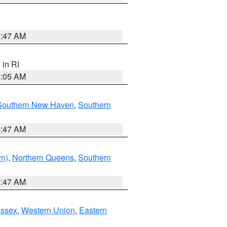
1:47 AM
, in RI
1:05 AM
Southern New Haven
,
Southern
1:47 AM
yn)
,
Northern Queens
,
Southern
1:47 AM
Essex
,
Western Union
,
Eastern