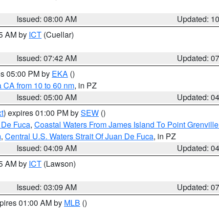
Issued: 08:00 AM
Updated: 1
45 AM by
ICT
(Cuellar)
Issued: 07:42 AM
Updated: 0
res 05:00 PM by
EKA
()
a CA from 10 to 60 nm
, in PZ
Issued: 05:00 AM
Updated: 0
t
) expires 01:00 PM by
SEW
()
n De Fuca
,
Coastal Waters From James Island To Point Grenvill
m
,
Central U.S. Waters Strait Of Juan De Fuca
, in PZ
Issued: 04:09 AM
Updated: 0
15 AM by
ICT
(Lawson)
Issued: 03:09 AM
Updated: 0
xpires 01:00 AM by
MLB
()