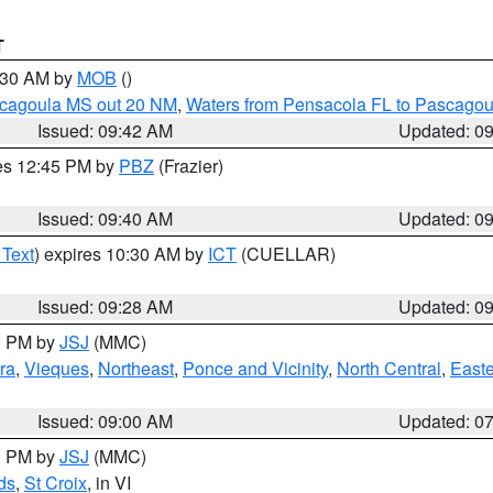
T
0:30 AM by
MOB
()
scagoula MS out 20 NM
,
Waters from Pensacola FL to Pascagou
Issued: 09:42 AM
Updated: 0
res 12:45 PM by
PBZ
(Frazier)
Issued: 09:40 AM
Updated: 0
 Text
) expires 10:30 AM by
ICT
(CUELLAR)
Issued: 09:28 AM
Updated: 0
00 PM by
JSJ
(MMC)
ra
,
Vieques
,
Northeast
,
Ponce and Vicinity
,
North Central
,
Easte
Issued: 09:00 AM
Updated: 0
00 PM by
JSJ
(MMC)
ds
,
St Croix
, in VI