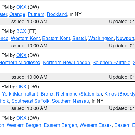
00 PM by
OKX
(DW)
ter
,
Orange
,
Putnam
,
Rockland
, in NY
Issued: 10:00 AM
Updated: 0
00 PM by
BOX
(FT)
ence
,
Western Kent
,
Eastern Kent
,
Bristol
,
Washington
,
Newport
Issued: 10:00 AM
Updated: 0
00 PM by
OKX
(DW)
Northern Middlesex
,
Northern New London
,
Southern Fairfield
,
Issued: 10:00 AM
Updated: 0
00 PM by
OKX
(DW)
 York (Manhattan)
,
Bronx
,
Richmond (Staten Is.)
,
Kings (Brookl
folk
,
Southeast Suffolk
,
Southern Nassau
, in NY
Issued: 10:00 AM
Updated: 0
00 PM by
OKX
(DW)
on
,
Western Bergen
,
Eastern Bergen
,
Western Essex
,
Eastern 