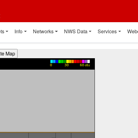
t
ts
Info
Networks
NWS Data
Services
Web