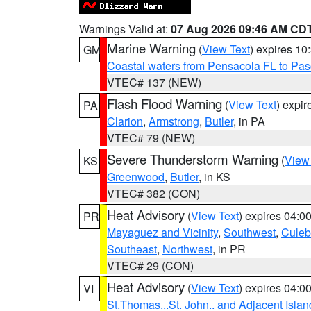
Warnings Valid at:
07 Aug 2026 09:46 AM CD
Marine Warning
(
View Text
) expires 1
GM
Coastal waters from Pensacola FL to Pa
VTEC# 137 (NEW)
Flash Flood Warning
(
View Text
) expi
PA
Clarion
,
Armstrong
,
Butler
, in PA
VTEC# 79 (NEW)
Severe Thunderstorm Warning
(
View
KS
Greenwood
,
Butler
, in KS
VTEC# 382 (CON)
Heat Advisory
(
View Text
) expires 04:
PR
Mayaguez and Vicinity
,
Southwest
,
Culeb
Southeast
,
Northwest
, in PR
VTEC# 29 (CON)
Heat Advisory
(
View Text
) expires 04:
VI
St.Thomas...St. John.. and Adjacent Islan