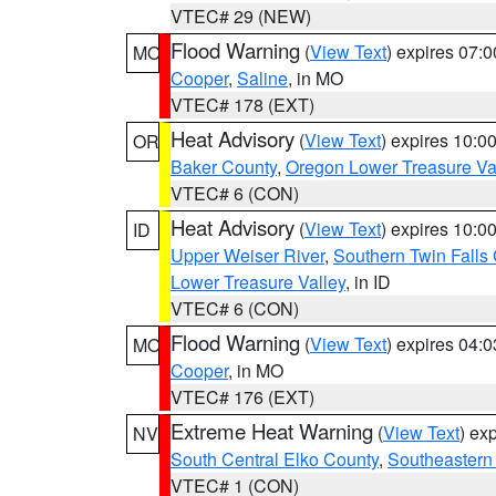
VTEC# 29 (NEW)
Flood Warning
(
View Text
) expires 07:
MO
Cooper
,
Saline
, in MO
VTEC# 178 (EXT)
Heat Advisory
(
View Text
) expires 10:
OR
Baker County
,
Oregon Lower Treasure Va
VTEC# 6 (CON)
Heat Advisory
(
View Text
) expires 10:
ID
Upper Weiser River
,
Southern Twin Falls
Lower Treasure Valley
, in ID
VTEC# 6 (CON)
Flood Warning
(
View Text
) expires 04:
MO
Cooper
, in MO
VTEC# 176 (EXT)
Extreme Heat Warning
(
View Text
) ex
NV
South Central Elko County
,
Southeastern
VTEC# 1 (CON)