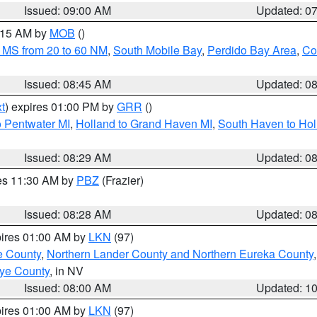
Issued: 09:00 AM
Updated: 0
0:15 AM by
MOB
()
 MS from 20 to 60 NM
,
South Mobile Bay
,
Perdido Bay Area
,
Co
Issued: 08:45 AM
Updated: 0
t
) expires 01:00 PM by
GRR
()
o Pentwater MI
,
Holland to Grand Haven MI
,
South Haven to Hol
Issued: 08:29 AM
Updated: 0
res 11:30 AM by
PBZ
(Frazier)
Issued: 08:28 AM
Updated: 0
pires 01:00 AM by
LKN
(97)
e County
,
Northern Lander County and Northern Eureka County
ye County
, in NV
Issued: 08:00 AM
Updated: 1
pires 01:00 AM by
LKN
(97)