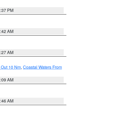
0:37 PM
7:42 AM
4:27 AM
e Out 10 Nm
,
Coastal Waters From
4:09 AM
7:46 AM