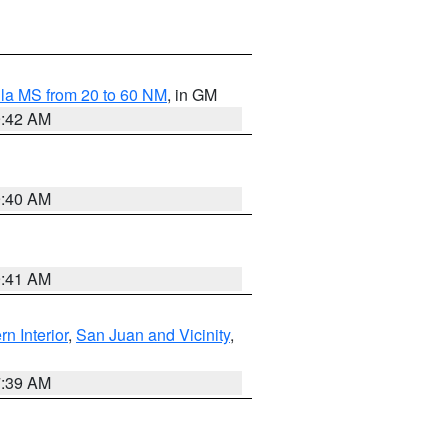
la MS from 20 to 60 NM
, in GM
9:42 AM
9:40 AM
9:41 AM
rn Interior
,
San Juan and Vicinity
,
7:39 AM