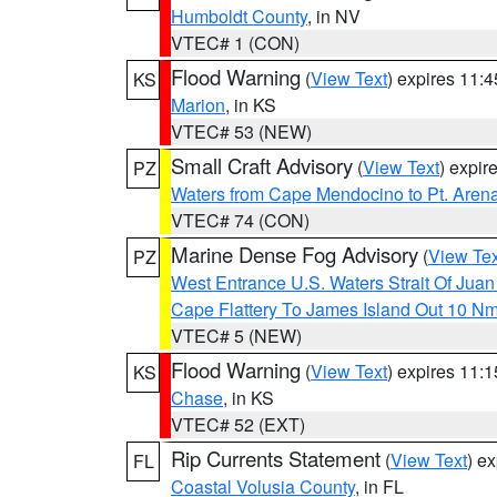
Humboldt County
, in NV
VTEC# 1 (CON)
Flood Warning
(
View Text
) expires 11:
KS
Marion
, in KS
VTEC# 53 (NEW)
Small Craft Advisory
(
View Text
) expi
PZ
Waters from Cape Mendocino to Pt. Aren
VTEC# 74 (CON)
Marine Dense Fog Advisory
(
View Tex
PZ
West Entrance U.S. Waters Strait Of Jua
Cape Flattery To James Island Out 10 N
VTEC# 5 (NEW)
Flood Warning
(
View Text
) expires 11:
KS
Chase
, in KS
VTEC# 52 (EXT)
Rip Currents Statement
(
View Text
) e
FL
Coastal Volusia County
, in FL