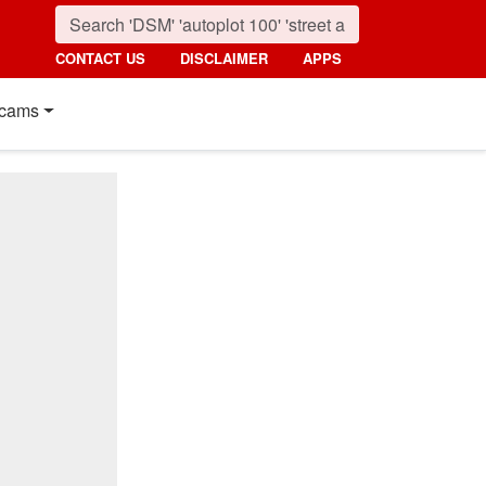
CONTACT US
DISCLAIMER
APPS
cams