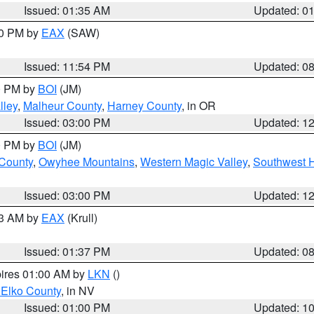
Issued: 01:35 AM
Updated: 0
00 PM by
EAX
(SAW)
Issued: 11:54 PM
Updated: 0
00 PM by
BOI
(JM)
lley
,
Malheur County
,
Harney County
, in OR
Issued: 03:00 PM
Updated: 1
00 PM by
BOI
(JM)
 County
,
Owyhee Mountains
,
Western Magic Valley
,
Southwest 
Issued: 03:00 PM
Updated: 1
03 AM by
EAX
(Krull)
Issued: 01:37 PM
Updated: 0
pires 01:00 AM by
LKN
()
 Elko County
, in NV
Issued: 01:00 PM
Updated: 1