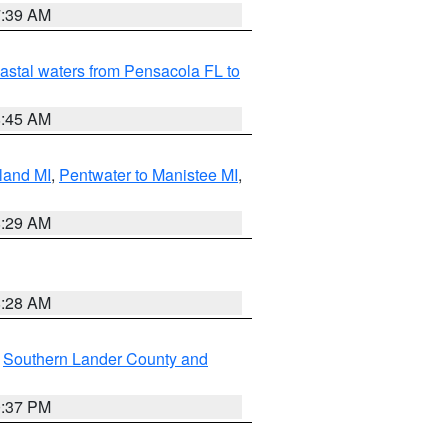
7:39 AM
astal waters from Pensacola FL to
8:45 AM
land MI
,
Pentwater to Manistee MI
,
8:29 AM
8:28 AM
,
Southern Lander County and
0:37 PM