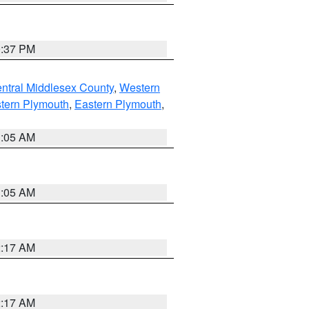
0:37 PM
ntral Middlesex County
,
Western
tern Plymouth
,
Eastern Plymouth
,
1:05 AM
1:05 AM
2:17 AM
2:17 AM