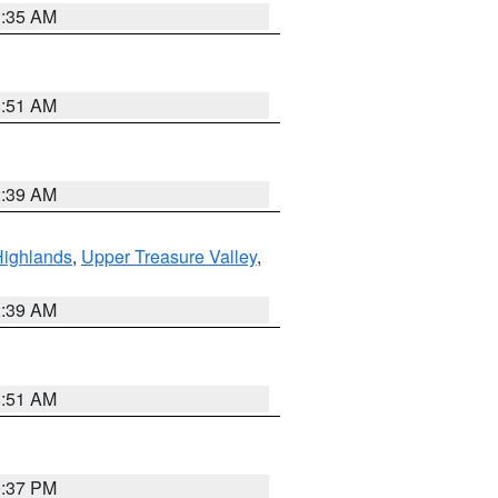
1:35 AM
8:51 AM
2:39 AM
Highlands
,
Upper Treasure Valley
,
2:39 AM
8:51 AM
0:37 PM