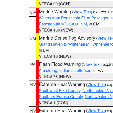
VTEC# 29 (CON)
Marine Warning
(
View Text
) expires 1
GM
Waters from Pensacola FL to Pascagoula
Pascagoula MS out 20 NM
, in GM
VTEC# 136 (NEW)
Marine Dense Fog Advisory
(
View Tex
LM
Grand Haven to Whitehall MI
,
Whitehall t
in LM
VTEC# 10 (NEW)
Flash Flood Warning
(
View Text
) expi
PA
Armstrong
,
Indiana
,
Jefferson
, in PA
VTEC# 78 (NEW)
Extreme Heat Warning
(
View Text
) ex
NV
Southwest Elko County
,
Northeastern Ny
Southern Eureka County
,
Northwestern N
VTEC# 1 (CON)
Extreme Heat Warning
(
View Text
) ex
NV