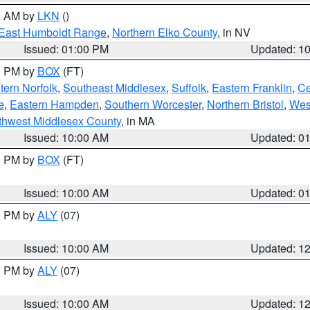
00 AM by
LKN
()
East Humboldt Range
,
Northern Elko County
, in NV
Issued: 01:00 PM
Updated: 1
00 PM by
BOX
(FT)
ern Norfolk
,
Southeast Middlesex
,
Suffolk
,
Eastern Franklin
,
Ce
e
,
Eastern Hampden
,
Southern Worcester
,
Northern Bristol
,
Wes
thwest Middlesex County
, in MA
Issued: 10:00 AM
Updated: 0
00 PM by
BOX
(FT)
Issued: 10:00 AM
Updated: 0
00 PM by
ALY
(07)
Issued: 10:00 AM
Updated: 1
00 PM by
ALY
(07)
Issued: 10:00 AM
Updated: 1