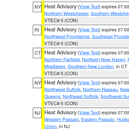
Heat Advisory
(
View Text
) expires 07:
NY
Northern Westchester
,
Southern Westches
VTEC# 5 (CON)
Heat Advisory
(
View Text
) expires 07:
RI
Northwest Providence
,
Southeast Provid
VTEC# 5 (CON)
Heat Advisory
(
View Text
) expires 07:
CT
Northern Fairfield
,
Northern New Haven
,
Middlesex
,
Southern New London
, in CT
VTEC# 5 (CON)
Heat Advisory
(
View Text
) expires 07:
NY
Northwest Suffolk
,
Northern Nassau
,
New
Queens
,
Northeast Suffolk
,
Southwest Suf
VTEC# 5 (CON)
Heat Advisory
(
View Text
) expires 07:
NJ
Western Passaic
,
Eastern Passaic
,
Huds
Union
, in NJ