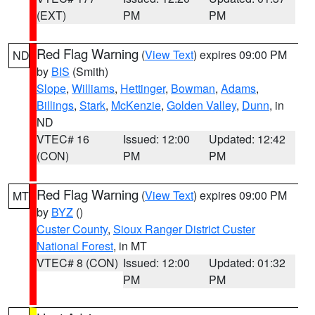
(EXT)
PM
PM
Red Flag Warning
(
View Text
) expires 09:00 PM
ND
by
BIS
(Smith)
Slope
,
Williams
,
Hettinger
,
Bowman
,
Adams
,
Billings
,
Stark
,
McKenzie
,
Golden Valley
,
Dunn
, in
ND
VTEC# 16
Issued: 12:00
Updated: 12:42
(CON)
PM
PM
Red Flag Warning
(
View Text
) expires 09:00 PM
MT
by
BYZ
()
Custer County
,
Sioux Ranger District Custer
National Forest
, in MT
VTEC# 8 (CON)
Issued: 12:00
Updated: 01:32
PM
PM