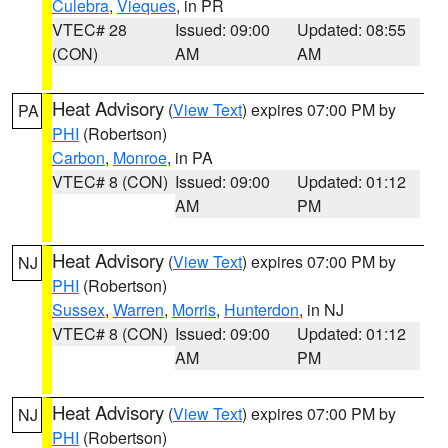
Culebra
,
Vieques
, in PR
VTEC# 28
Issued: 09:00
Updated: 08:55
(CON)
AM
AM
Heat Advisory
(
View Text
) expires 07:00 PM by
PA
PHI
(Robertson)
Carbon
,
Monroe
, in PA
VTEC# 8 (CON)
Issued: 09:00
Updated: 01:12
AM
PM
Heat Advisory
(
View Text
) expires 07:00 PM by
NJ
PHI
(Robertson)
Sussex
,
Warren
,
Morris
,
Hunterdon
, in NJ
VTEC# 8 (CON)
Issued: 09:00
Updated: 01:12
AM
PM
Heat Advisory
(
View Text
) expires 07:00 PM by
NJ
PHI
(Robertson)