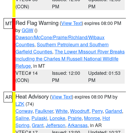
(CON)
PM
PM
Red Flag Warning
(
View Text
) expires 08:00 PM
MT
by
GGW
()
Dawson/McCone/Prairie/Richland/Wibaux
Counties
,
Southern Petroleum and Southern
Garfield Counties
,
The Lower Missouri River Breaks
including the Charles M Russell National Wildlife
Refuge
, in MT
VTEC# 14
Issued: 12:00
Updated: 01:53
(CON)
PM
PM
Heat Advisory
(
View Text
) expires 08:00 PM by
AR
LZK
(74)
Conway
,
Faulkner
,
White
,
Woodruff
,
Perry
,
Garland
,
Saline
,
Pulaski
,
Lonoke
,
Prairie
,
Monroe
,
Hot
Spring
,
Grant
,
Jefferson
,
Arkansas
, in AR
VTEC# 17
Issued: 12:00
Updated: 10:37