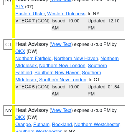
ALY
(07)
Eastern Ulster
,
Western Dutchess
, in NY
VTEC# 7 (CON)
Issued: 10:00
Updated: 12:10
AM
PM
Heat Advisory
(
View Text
) expires 07:00 PM by
CT
OKX
(DW)
Northern Fairfield
,
Northern New Haven
,
Northern
Middlesex
,
Northern New London
,
Southern
Fairfield
,
Southern New Haven
,
Southern
Middlesex
,
Southern New London
, in CT
VTEC# 5 (CON)
Issued: 10:00
Updated: 01:54
AM
PM
Heat Advisory
(
View Text
) expires 07:00 PM by
NY
OKX
(DW)
Orange
,
Putnam
,
Rockland
,
Northern Westchester
,
Southern Westchester
, in NY