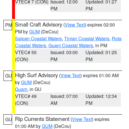
VTEC# 7 (CON)
Issued: 12:00
Updated: 01:27
PM
PM
Small Craft Advisory
(
View Text
) expires 02:00
PM
PM by
GUM
(DeCou)
Saipan Coastal Waters
,
Tinian Coastal Waters
,
Rota
Coastal Waters
,
Guam Coastal Waters
, in PM
VTEC# 55
Issued: 03:00
Updated: 01:25
(CON)
PM
PM
High Surf Advisory
(
View Text
) expires 01:00 AM
GU
by
GUM
(DeCou)
Guam
, in GU
VTEC# 49
Issued: 07:00
Updated: 12:34
(CON)
AM
PM
Rip Currents Statement
(
View Text
) expires
GU
01:00 AM by
GUM
(DeCou)