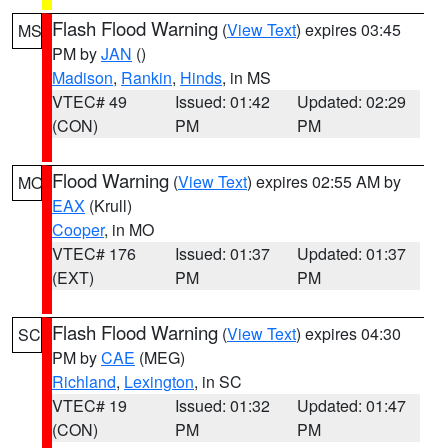
Flash Flood Warning
(
View Text
) expires 03:45
MS
PM by
JAN
()
Madison
,
Rankin
,
Hinds
, in MS
VTEC# 49
Issued: 01:42
Updated: 02:29
(CON)
PM
PM
Flood Warning
(
View Text
) expires 02:55 AM by
MO
EAX
(Krull)
Cooper
, in MO
VTEC# 176
Issued: 01:37
Updated: 01:37
(EXT)
PM
PM
Flash Flood Warning
(
View Text
) expires 04:30
SC
PM by
CAE
(MEG)
Richland
,
Lexington
, in SC
VTEC# 19
Issued: 01:32
Updated: 01:47
(CON)
PM
PM