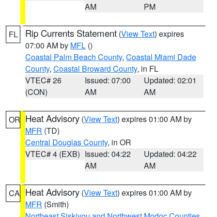
AM
PM
Rip Currents Statement
(
View Text
) expires
FL
07:00 AM by
MFL
()
Coastal Palm Beach County
,
Coastal Miami Dade
County
,
Coastal Broward County
, in FL
VTEC# 26
Issued: 07:00
Updated: 02:01
(CON)
AM
AM
Heat Advisory
(
View Text
) expires 01:00 AM by
OR
MFR
(TD)
Central Douglas County
, in OR
VTEC# 4 (EXB)
Issued: 04:22
Updated: 04:22
AM
AM
Heat Advisory
(
View Text
) expires 01:00 AM by
CA
MFR
(Smith)
Northeast Siskiyou and Northwest Modoc Counties
,