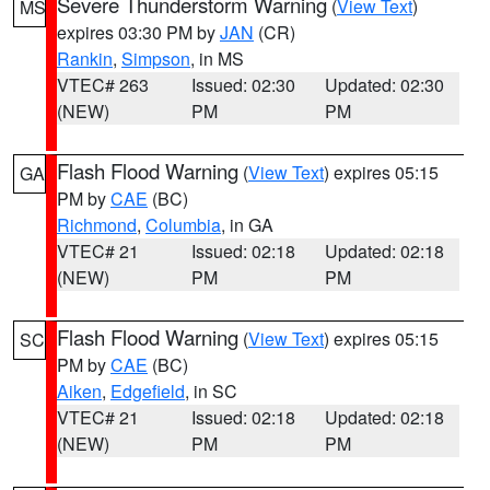
Severe Thunderstorm Warning
(
View Text
)
MS
expires 03:30 PM by
JAN
(CR)
Rankin
,
Simpson
, in MS
VTEC# 263
Issued: 02:30
Updated: 02:30
(NEW)
PM
PM
Flash Flood Warning
(
View Text
) expires 05:15
GA
PM by
CAE
(BC)
Richmond
,
Columbia
, in GA
VTEC# 21
Issued: 02:18
Updated: 02:18
(NEW)
PM
PM
Flash Flood Warning
(
View Text
) expires 05:15
SC
PM by
CAE
(BC)
Aiken
,
Edgefield
, in SC
VTEC# 21
Issued: 02:18
Updated: 02:18
(NEW)
PM
PM