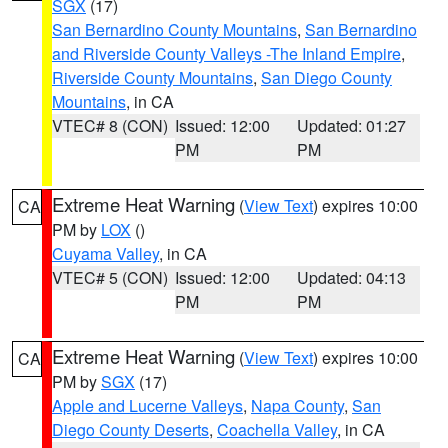
SGX
(17)
San Bernardino County Mountains
,
San Bernardino
and Riverside County Valleys -The Inland Empire
,
Riverside County Mountains
,
San Diego County
Mountains
, in CA
VTEC# 8 (CON)
Issued: 12:00
Updated: 01:27
PM
PM
Extreme Heat Warning
(
View Text
) expires 10:00
CA
PM by
LOX
()
Cuyama Valley
, in CA
VTEC# 5 (CON)
Issued: 12:00
Updated: 04:13
PM
PM
Extreme Heat Warning
(
View Text
) expires 10:00
CA
PM by
SGX
(17)
Apple and Lucerne Valleys
,
Napa County
,
San
Diego County Deserts
,
Coachella Valley
, in CA