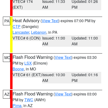
VTEC# 174
Issued: 11:33
Updated: 01:26
(EXT)
AM
PM
Heat Advisory
(
View Text
) expires 07:00 PM by
PA
CTP
(Dangelo)
Lancaster
,
Lebanon
, in PA
VTEC# 6 (CON)
Issued: 11:00
Updated: 11:00
AM
AM
Flash Flood Warning
(
View Text
) expires 03:30
MO
PM by
LSX
(Elmore)
Boone
, in MO
VTEC# 61 (EXT)
Issued: 10:30
Updated: 01:16
AM
PM
Flash Flood Warning
(
View Text
) expires 03:00
AZ
PM by
TWC
(AWH)
Pima
, in AZ