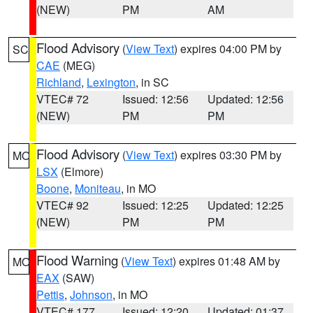
(NEW)
PM
AM
Flood Advisory
(
View Text
) expires 04:00 PM by
SC
CAE
(MEG)
Richland
,
Lexington
, in SC
VTEC# 72
Issued: 12:56
Updated: 12:56
(NEW)
PM
PM
Flood Advisory
(
View Text
) expires 03:30 PM by
MO
LSX
(Elmore)
Boone
,
Moniteau
, in MO
VTEC# 92
Issued: 12:25
Updated: 12:25
(NEW)
PM
PM
Flood Warning
(
View Text
) expires 01:48 AM by
MO
EAX
(SAW)
Pettis
,
Johnson
, in MO
VTEC# 177
Issued: 12:20
Updated: 01:37