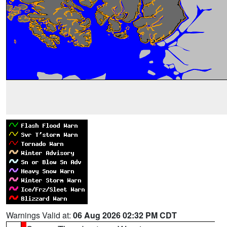
Warnings Valid at:
06 Aug 2026 02:32 PM CDT