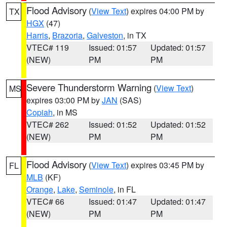
Flood Advisory
(
View Text
) expires 04:00 PM by
TX
HGX
(47)
Harris
,
Brazoria
,
Galveston
, in TX
VTEC# 119
Issued: 01:57
Updated: 01:57
(NEW)
PM
PM
Severe Thunderstorm Warning
(
View Text
)
MS
expires 03:00 PM by
JAN
(SAS)
Copiah
, in MS
VTEC# 262
Issued: 01:52
Updated: 01:52
(NEW)
PM
PM
Flood Advisory
(
View Text
) expires 03:45 PM by
FL
MLB
(KF)
Orange
,
Lake
,
Seminole
, in FL
VTEC# 66
Issued: 01:47
Updated: 01:47
(NEW)
PM
PM