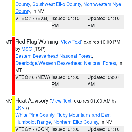
County
,
Southwest Elko County
,
Northwestern Nye
County
, in NV
VTEC# 7 (EXB)
Issued: 01:10
Updated: 01:10
PM
PM
Red Flag Warning
(
View Text
) expires 10:00 PM
MT
by
MSO
(TSP)
Eastern Beaverhead National Forest
,
Deerlodge/Western Beaverhead National Forest
, in
MT
VTEC# 6 (NEW)
Issued: 01:00
Updated: 09:07
PM
AM
Heat Advisory
(
View Text
) expires 01:00 AM by
NV
LKN
()
White Pine County
,
Ruby Mountains and East
Humboldt Range
,
Northern Elko County
, in NV
VTEC# 7 (CON)
Issued: 01:00
Updated: 01:10