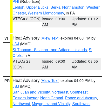
PHI
(Robertson)
Lehigh
,
Upper Bucks
,
Berks
,
Northampton
,
Western
Chester
,
Western Montgomery
, in PA
VTEC# 8 (CON)
Issued: 09:00
Updated: 01:12
AM
PM
Heat Advisory
(
View Text
) expires 04:00 PM by
VI
JSJ
(MMC)
St.Thomas...St. John.. and Adjacent Islands
,
St
Croix
, in VI
VTEC# 28
Issued: 09:00
Updated: 08:55
(CON)
AM
AM
Heat Advisory
(
View Text
) expires 04:00 PM by
PR
JSJ
(MMC)
San Juan and Vicinity
,
Northeast
,
Southeast
,
Eastern Interior
,
North Central
,
Ponce and Vicinity
,
Northwest
,
Mayaguez and Vicinity
,
Southwest
,