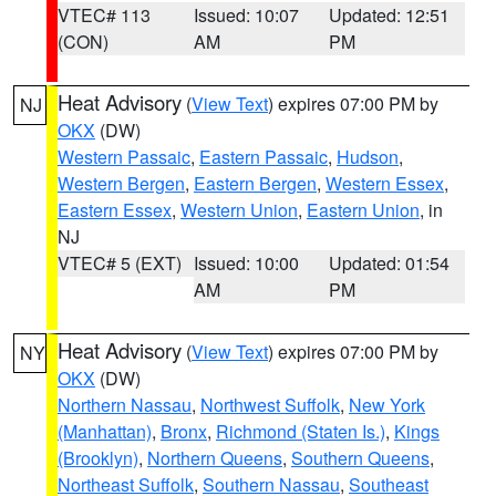
VTEC# 113
Issued: 10:07
Updated: 12:51
(CON)
AM
PM
Heat Advisory
(
View Text
) expires 07:00 PM by
NJ
OKX
(DW)
Western Passaic
,
Eastern Passaic
,
Hudson
,
Western Bergen
,
Eastern Bergen
,
Western Essex
,
Eastern Essex
,
Western Union
,
Eastern Union
, in
NJ
VTEC# 5 (EXT)
Issued: 10:00
Updated: 01:54
AM
PM
Heat Advisory
(
View Text
) expires 07:00 PM by
NY
OKX
(DW)
Northern Nassau
,
Northwest Suffolk
,
New York
(Manhattan)
,
Bronx
,
Richmond (Staten Is.)
,
Kings
(Brooklyn)
,
Northern Queens
,
Southern Queens
,
Northeast Suffolk
,
Southern Nassau
,
Southeast