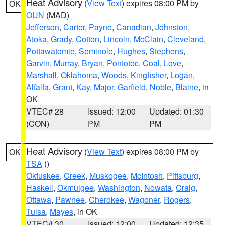
Heat Advisory
(
View Text
) expires 08:00 PM by
OK
OUN
(MAD)
Jefferson
,
Carter
,
Payne
,
Canadian
,
Johnston
,
Atoka
,
Grady
,
Cotton
,
Lincoln
,
McClain
,
Cleveland
,
Pottawatomie
,
Seminole
,
Hughes
,
Stephens
,
Garvin
,
Murray
,
Bryan
,
Pontotoc
,
Coal
,
Love
,
Marshall
,
Oklahoma
,
Woods
,
Kingfisher
,
Logan
,
Alfalfa
,
Grant
,
Kay
,
Major
,
Garfield
,
Noble
,
Blaine
, in
OK
VTEC# 28
Issued: 12:00
Updated: 01:30
(CON)
PM
PM
Heat Advisory
(
View Text
) expires 08:00 PM by
OK
TSA
()
Okfuskee
,
Creek
,
Muskogee
,
McIntosh
,
Pittsburg
,
Haskell
,
Okmulgee
,
Washington
,
Nowata
,
Craig
,
Ottawa
,
Pawnee
,
Cherokee
,
Wagoner
,
Rogers
,
Tulsa
,
Mayes
, in OK
VTEC# 30
Issued: 12:00
Updated: 12:35