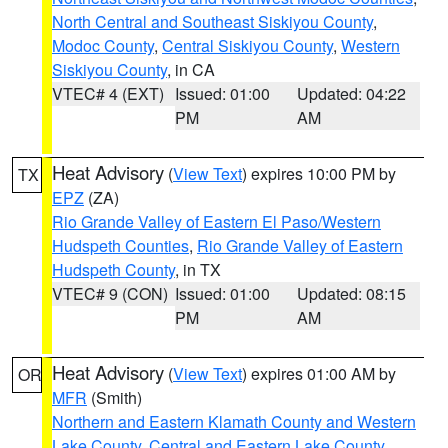
North Central and Southeast Siskiyou County
,
Modoc County
,
Central Siskiyou County
,
Western
Siskiyou County
, in CA
VTEC# 4 (EXT)
Issued: 01:00
Updated: 04:22
PM
AM
Heat Advisory
(
View Text
) expires 10:00 PM by
TX
EPZ
(ZA)
Rio Grande Valley of Eastern El Paso/Western
Hudspeth Counties
,
Rio Grande Valley of Eastern
Hudspeth County
, in TX
VTEC# 9 (CON)
Issued: 01:00
Updated: 08:15
PM
AM
Heat Advisory
(
View Text
) expires 01:00 AM by
OR
MFR
(Smith)
Northern and Eastern Klamath County and Western
Lake County
,
Central and Eastern Lake County
,