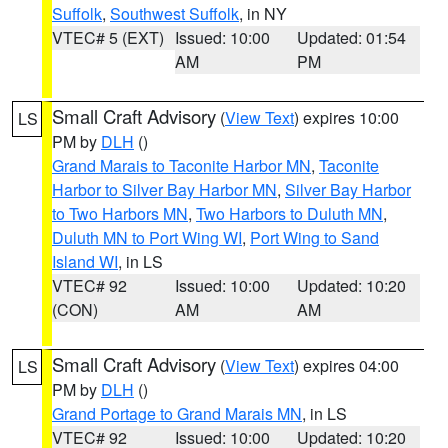
Suffolk
,
Southwest Suffolk
, in NY
VTEC# 5 (EXT)
Issued: 10:00
Updated: 01:54
AM
PM
Small Craft Advisory
(
View Text
) expires 10:00
LS
PM by
DLH
()
Grand Marais to Taconite Harbor MN
,
Taconite
Harbor to Silver Bay Harbor MN
,
Silver Bay Harbor
to Two Harbors MN
,
Two Harbors to Duluth MN
,
Duluth MN to Port Wing WI
,
Port Wing to Sand
Island WI
, in LS
VTEC# 92
Issued: 10:00
Updated: 10:20
(CON)
AM
AM
Small Craft Advisory
(
View Text
) expires 04:00
LS
PM by
DLH
()
Grand Portage to Grand Marais MN
, in LS
VTEC# 92
Issued: 10:00
Updated: 10:20