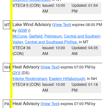
VTEC# 5 (CON)
Issued: 10:00
Updated: 01:54
AM
PM
Lake Wind Advisory
(
View Text
) expires 08:00 PM
MT
by
GGW
()
McCone
,
Garfield
,
Petroleum
,
Central and Southern
Valley
,
Central and Southeast Phillips
, in MT
VTEC# 36
Issued: 10:00
Updated: 04:35
(CON)
AM
AM
Heat Advisory
(
View Text
) expires 07:00 PM by
NH
GYX
(DS)
Interior Rockingham
,
Eastern Hillsborough
, in NH
VTEC# 9 (CON)
Issued: 10:00
Updated: 01:18
AM
PM
Heat Advisory
(
View Text
) expires 07:00 PM by
PA