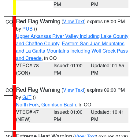
PM
PM
Red Flag Warning
(
View Text
) expires 08:00 PM
CO
by
PUB
()
Upper Arkansas River Valley Including Lake County
and Chaffee County
,
Eastern San Juan Mountains
and La Garita Mountains Including Wolf Creek Pass
and Creede
, in CO
VTEC# 78
Issued: 01:00
Updated: 01:55
(CON)
PM
PM
Red Flag Warning
(
View Text
) expires 09:00 PM
CO
by
GJT
()
North Fork
,
Gunnison Basin
, in CO
VTEC# 47
Issued: 01:00
Updated: 10:41
(NEW)
PM
PM
Extreme Heat Warning
(
View Text
) expires 01:00
NV