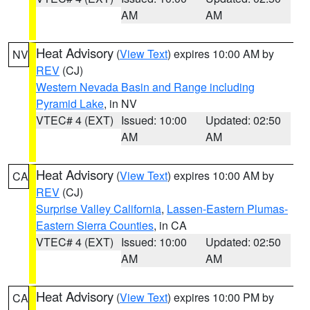
AM
AM
Heat Advisory
(
View Text
) expires 10:00 AM by
NV
REV
(CJ)
Western Nevada Basin and Range including
Pyramid Lake
, in NV
VTEC# 4 (EXT)
Issued: 10:00
Updated: 02:50
AM
AM
Heat Advisory
(
View Text
) expires 10:00 AM by
CA
REV
(CJ)
Surprise Valley California
,
Lassen-Eastern Plumas-
Eastern Sierra Counties
, in CA
VTEC# 4 (EXT)
Issued: 10:00
Updated: 02:50
AM
AM
Heat Advisory
(
View Text
) expires 10:00 PM by
CA