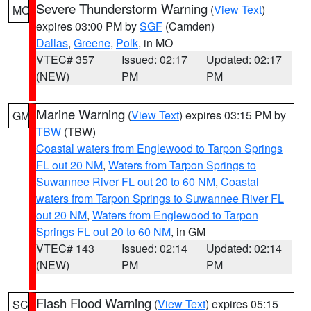
Severe Thunderstorm Warning
(
View Text
)
MO
expires 03:00 PM by
SGF
(Camden)
Dallas
,
Greene
,
Polk
, in MO
VTEC# 357
Issued: 02:17
Updated: 02:17
(NEW)
PM
PM
Marine Warning
(
View Text
) expires 03:15 PM by
GM
TBW
(TBW)
Coastal waters from Englewood to Tarpon Springs
FL out 20 NM
,
Waters from Tarpon Springs to
Suwannee River FL out 20 to 60 NM
,
Coastal
waters from Tarpon Springs to Suwannee River FL
out 20 NM
,
Waters from Englewood to Tarpon
Springs FL out 20 to 60 NM
, in GM
VTEC# 143
Issued: 02:14
Updated: 02:14
(NEW)
PM
PM
Flash Flood Warning
(
View Text
) expires 05:15
SC