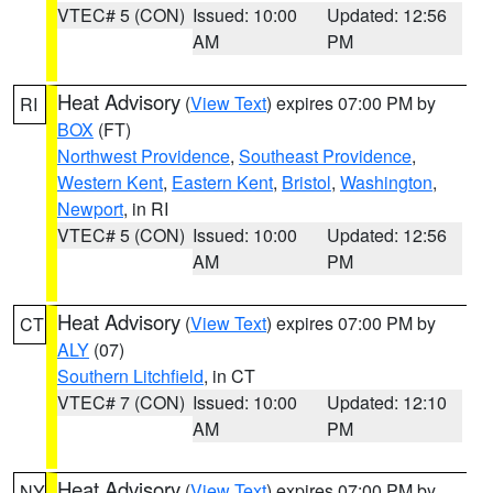
VTEC# 5 (CON)
Issued: 10:00
Updated: 12:56
AM
PM
Heat Advisory
(
View Text
) expires 07:00 PM by
RI
BOX
(FT)
Northwest Providence
,
Southeast Providence
,
Western Kent
,
Eastern Kent
,
Bristol
,
Washington
,
Newport
, in RI
VTEC# 5 (CON)
Issued: 10:00
Updated: 12:56
AM
PM
Heat Advisory
(
View Text
) expires 07:00 PM by
CT
ALY
(07)
Southern Litchfield
, in CT
VTEC# 7 (CON)
Issued: 10:00
Updated: 12:10
AM
PM
Heat Advisory
(
View Text
) expires 07:00 PM by
NY