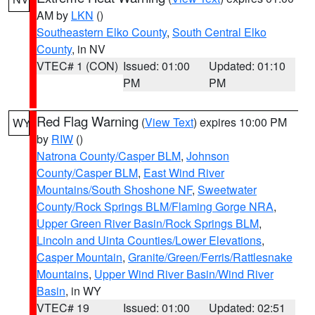
AM by
LKN
()
Southeastern Elko County
,
South Central Elko
County
, in NV
VTEC# 1 (CON)
Issued: 01:00
Updated: 01:10
PM
PM
Red Flag Warning
(
View Text
) expires 10:00 PM
WY
by
RIW
()
Natrona County/Casper BLM
,
Johnson
County/Casper BLM
,
East Wind River
Mountains/South Shoshone NF
,
Sweetwater
County/Rock Springs BLM/Flaming Gorge NRA
,
Upper Green River Basin/Rock Springs BLM
,
Lincoln and Uinta Counties/Lower Elevations
,
Casper Mountain
,
Granite/Green/Ferris/Rattlesnake
Mountains
,
Upper Wind River Basin/Wind River
Basin
, in WY
VTEC# 19
Issued: 01:00
Updated: 02:51