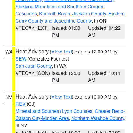
Siskiyou Mountains and Southern Oregon
Cascades
,
Klamath Basin
,
Jackson County
,
Eastern
Curry County and Josephine County
, in OR
VTEC# 4 (EXT)
Issued: 01:00
Updated: 04:22
PM
AM
Heat Advisory
(
View Text
) expires 12:00 AM by
WA
SEW
(Gonzalez-Fuentes)
San Juan County
, in WA
VTEC# 4 (CON)
Issued: 12:00
Updated: 10:11
PM
AM
Heat Advisory
(
View Text
) expires 10:00 AM by
NV
REV
(CJ)
Mineral and Southern Lyon Counties
,
Greater Reno-
Carson City-Minden Area
,
Northern Washoe County
,
in NV
VTEC# 4 (EXT)
Issued: 10:00
Updated: 02:50