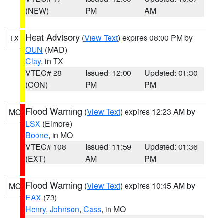
(NEW)
PM
AM
Heat Advisory
(
View Text
) expires 08:00 PM by
TX
OUN
(MAD)
Clay
, in TX
VTEC# 28
Issued: 12:00
Updated: 01:30
(CON)
PM
PM
Flood Warning
(
View Text
) expires 12:23 AM by
MO
LSX
(Elmore)
Boone
, in MO
VTEC# 108
Issued: 11:59
Updated: 01:36
(EXT)
AM
PM
Flood Warning
(
View Text
) expires 10:45 AM by
MO
EAX
(73)
Henry
,
Johnson
,
Cass
, in MO