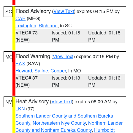
Flood Advisory
(
View Text
) expires 04:15 PM by
SC
CAE
(MEG)
Lexington
,
Richland
, in SC
VTEC# 73
Issued: 01:15
Updated: 01:15
(NEW)
PM
PM
Flood Warning
(
View Text
) expires 07:15 PM by
MO
EAX
(SAW)
Howard
,
Saline
,
Cooper
, in MO
VTEC# 37
Issued: 01:13
Updated: 01:13
(NEW)
PM
PM
Heat Advisory
(
View Text
) expires 08:00 AM by
NV
LKN
(97)
Southern Lander County and Southern Eureka
County
,
Northeastern Nye County
,
Northern Lander
County and Northern Eureka County
,
Humboldt