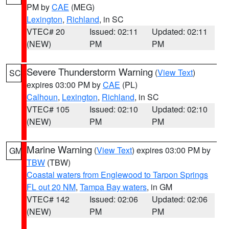
PM by
CAE
(MEG)
Lexington
,
Richland
, in SC
VTEC# 20
Issued: 02:11
Updated: 02:11
(NEW)
PM
PM
Severe Thunderstorm Warning
(
View Text
)
SC
expires 03:00 PM by
CAE
(PL)
Calhoun
,
Lexington
,
Richland
, in SC
VTEC# 105
Issued: 02:10
Updated: 02:10
(NEW)
PM
PM
Marine Warning
(
View Text
) expires 03:00 PM by
GM
TBW
(TBW)
Coastal waters from Englewood to Tarpon Springs
FL out 20 NM
,
Tampa Bay waters
, in GM
VTEC# 142
Issued: 02:06
Updated: 02:06
(NEW)
PM
PM