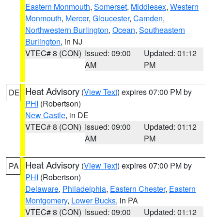
Eastern Monmouth
,
Somerset
,
Middlesex
,
Western
Monmouth
,
Mercer
,
Gloucester
,
Camden
,
Northwestern Burlington
,
Ocean
,
Southeastern
Burlington
, in NJ
VTEC# 8 (CON)
Issued: 09:00
Updated: 01:12
AM
PM
Heat Advisory
(
View Text
) expires 07:00 PM by
DE
PHI
(Robertson)
New Castle
, in DE
VTEC# 8 (CON)
Issued: 09:00
Updated: 01:12
AM
PM
Heat Advisory
(
View Text
) expires 07:00 PM by
PA
PHI
(Robertson)
Delaware
,
Philadelphia
,
Eastern Chester
,
Eastern
Montgomery
,
Lower Bucks
, in PA
VTEC# 8 (CON)
Issued: 09:00
Updated: 01:12