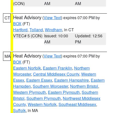
(CON)
AM
AM
Heat Advisory
(
View Text
) expires 07:00 PM by
CT
BOX
(FT)
Hartford
,
Tolland
,
Windham
, in CT
VTEC# 5 (CON)
Issued: 10:00
Updated: 12:56
AM
PM
Heat Advisory
(
View Text
) expires 07:00 PM by
MA
BOX
(FT)
Eastern Norfolk
,
Eastern Franklin
,
Northern
Worcester
,
Central Middlesex County
,
Western
Essex
,
Eastern Essex
,
Eastern Hampshire
,
Eastern
Hampden
,
Southern Worcester
,
Northern Bristol
,
Western Plymouth
,
Eastern Plymouth
,
Southern
Bristol
,
Southern Plymouth
,
Northwest Middlesex
County
,
Western Norfolk
,
Southeast Middlesex
,
Suffolk
, in MA