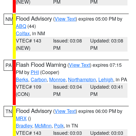
(NEW)
PM
PM
Flood Advisory
(
View Text
) expires 05:00 PM by
NM
ABQ
(44)
Colfax
, in NM
VTEC# 143
Issued: 03:08
Updated: 03:08
(NEW)
PM
PM
Flash Flood Warning
(
View Text
) expires 07:15
PA
PM by
PHI
(Cooper)
Berks
,
Carbon
,
Monroe
,
Northampton
,
Lehigh
, in PA
VTEC# 109
Issued: 03:04
Updated: 03:41
(CON)
PM
PM
Flood Advisory
(
View Text
) expires 06:00 PM by
TN
MRX
()
Bradley
,
McMinn
,
Polk
, in TN
VTEC# 143
Issued: 03:03
Updated: 03:03