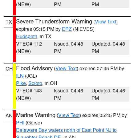
(NEW)
PM
PM
Severe Thunderstorm Warning
(
View Text
)
TX
expires 05:15 PM by
EPZ
(NIEVES)
Hudspeth
, in TX
VTEC# 112
Issued: 04:48
Updated: 04:48
(NEW)
PM
PM
Flood Advisory
(
View Text
) expires 07:45 PM by
OH
ILN
(JGL)
Pike
,
Scioto
, in OH
VTEC# 143
Issued: 04:46
Updated: 04:46
(NEW)
PM
PM
Marine Warning
(
View Text
) expires 05:45 PM by
AN
PHI
(Gorse)
Delaware Bay waters north of East Point NJ to
Slaughter Beach DE
, in AN