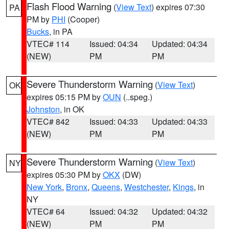
Flash Flood Warning
(
View Text
) expires 07:30
PA
PM by
PHI
(Cooper)
Bucks
, in PA
VTEC# 114
Issued: 04:34
Updated: 04:34
(NEW)
PM
PM
Severe Thunderstorm Warning
(
View Text
)
OK
expires 05:15 PM by
OUN
(..speg.)
Johnston
, in OK
VTEC# 842
Issued: 04:33
Updated: 04:33
(NEW)
PM
PM
Severe Thunderstorm Warning
(
View Text
)
NY
expires 05:30 PM by
OKX
(DW)
New York
,
Bronx
,
Queens
,
Westchester
,
Kings
, in
NY
VTEC# 64
Issued: 04:32
Updated: 04:32
(NEW)
PM
PM