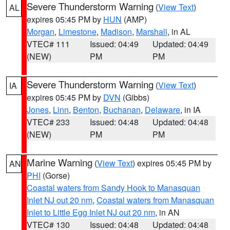
Severe Thunderstorm Warning
(
View Text
)
AL
expires 05:45 PM by
HUN
(AMP)
Morgan
,
Limestone
,
Madison
,
Marshall
, in AL
VTEC# 111
Issued: 04:49
Updated: 04:49
(NEW)
PM
PM
Severe Thunderstorm Warning
(
View Text
)
IA
expires 05:45 PM by
DVN
(Gibbs)
Jones
,
Linn
,
Benton
,
Buchanan
,
Delaware
, in IA
VTEC# 233
Issued: 04:48
Updated: 04:48
(NEW)
PM
PM
Marine Warning
(
View Text
) expires 05:45 PM by
AN
PHI
(Gorse)
Coastal waters from Sandy Hook to Manasquan
Inlet NJ out 20 nm
,
Coastal waters from Manasquan
Inlet to Little Egg Inlet NJ out 20 nm
, in AN
VTEC# 130
Issued: 04:48
Updated: 04:48