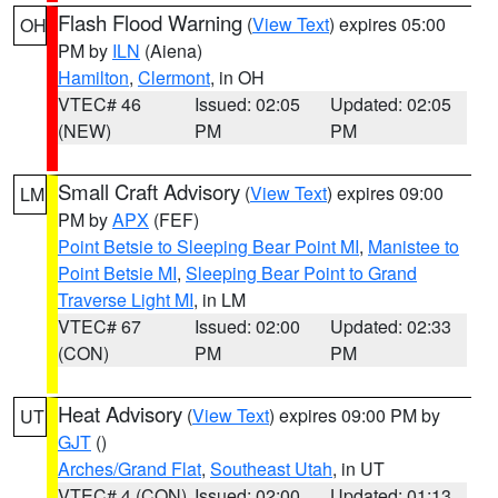
Flash Flood Warning
(
View Text
) expires 05:00
OH
PM by
ILN
(Aiena)
Hamilton
,
Clermont
, in OH
VTEC# 46
Issued: 02:05
Updated: 02:05
(NEW)
PM
PM
Small Craft Advisory
(
View Text
) expires 09:00
LM
PM by
APX
(FEF)
Point Betsie to Sleeping Bear Point MI
,
Manistee to
Point Betsie MI
,
Sleeping Bear Point to Grand
Traverse Light MI
, in LM
VTEC# 67
Issued: 02:00
Updated: 02:33
(CON)
PM
PM
Heat Advisory
(
View Text
) expires 09:00 PM by
UT
GJT
()
Arches/Grand Flat
,
Southeast Utah
, in UT
VTEC# 4 (CON)
Issued: 02:00
Updated: 01:13