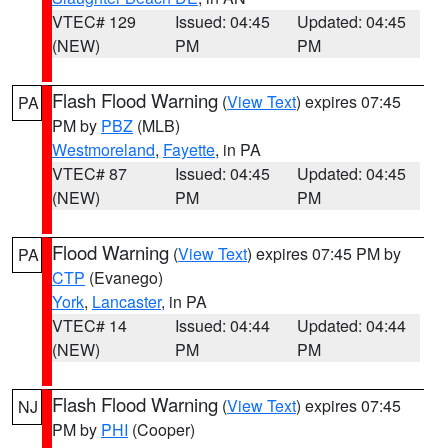
VTEC# 129
Issued: 04:45
Updated: 04:45
(NEW)
PM
PM
Flash Flood Warning
(
View Text
) expires 07:45
PA
PM by
PBZ
(MLB)
Westmoreland
,
Fayette
, in PA
VTEC# 87
Issued: 04:45
Updated: 04:45
(NEW)
PM
PM
Flood Warning
(
View Text
) expires 07:45 PM by
PA
CTP
(Evanego)
York
,
Lancaster
, in PA
VTEC# 14
Issued: 04:44
Updated: 04:44
(NEW)
PM
PM
Flash Flood Warning
(
View Text
) expires 07:45
NJ
PM by
PHI
(Cooper)