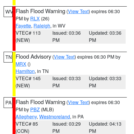
Flash Flood Warning
(
View Text
) expires 06:30
WV
PM by
RLX
(26)
Fayette
,
Raleigh
, in WV
VTEC# 113
Issued: 03:36
Updated: 03:36
(NEW)
PM
PM
Flood Advisory
(
View Text
) expires 06:30 PM by
TN
MRX
()
Hamilton
, in TN
VTEC# 145
Issued: 03:33
Updated: 03:33
(NEW)
PM
PM
Flash Flood Warning
(
View Text
) expires 06:30
PA
PM by
PBZ
(MLB)
Allegheny
,
Westmoreland
, in PA
VTEC# 85
Issued: 03:29
Updated: 04:13
(CON)
PM
PM