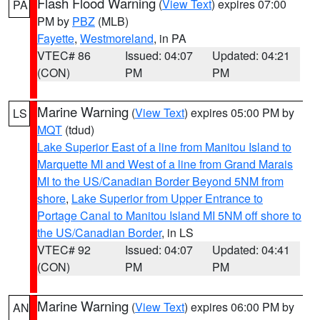
Flash Flood Warning
(
View Text
) expires 07:00
PA
PM by
PBZ
(MLB)
Fayette
,
Westmoreland
, in PA
VTEC# 86
Issued: 04:07
Updated: 04:21
(CON)
PM
PM
Marine Warning
(
View Text
) expires 05:00 PM by
LS
MQT
(tdud)
Lake Superior East of a line from Manitou Island to
Marquette MI and West of a line from Grand Marais
MI to the US/Canadian Border Beyond 5NM from
shore
,
Lake Superior from Upper Entrance to
Portage Canal to Manitou Island MI 5NM off shore to
the US/Canadian Border
, in LS
VTEC# 92
Issued: 04:07
Updated: 04:41
(CON)
PM
PM
Marine Warning
(
View Text
) expires 06:00 PM by
AN