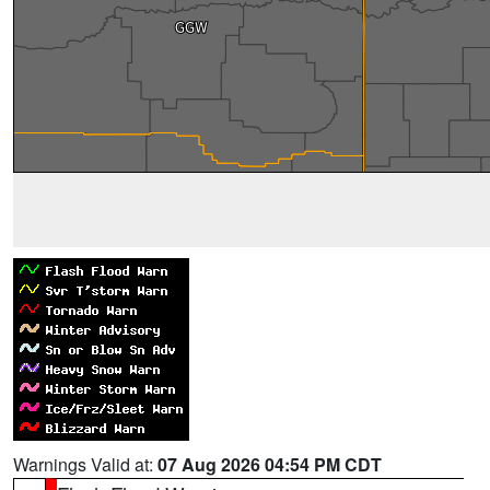
Warnings Valid at:
07 Aug 2026 04:54 PM CDT