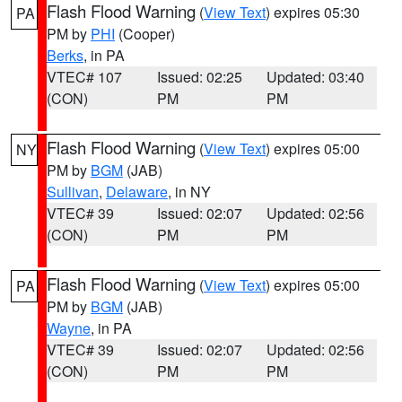
Flash Flood Warning
(
View Text
) expires 05:30
PA
PM by
PHI
(Cooper)
Berks
, in PA
VTEC# 107
Issued: 02:25
Updated: 03:40
(CON)
PM
PM
Flash Flood Warning
(
View Text
) expires 05:00
NY
PM by
BGM
(JAB)
Sullivan
,
Delaware
, in NY
VTEC# 39
Issued: 02:07
Updated: 02:56
(CON)
PM
PM
Flash Flood Warning
(
View Text
) expires 05:00
PA
PM by
BGM
(JAB)
Wayne
, in PA
VTEC# 39
Issued: 02:07
Updated: 02:56
(CON)
PM
PM