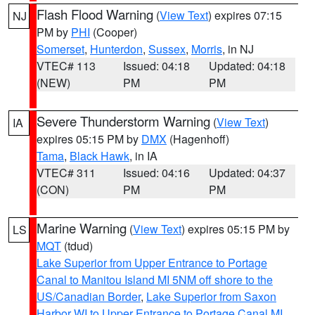
Flash Flood Warning
(
View Text
) expires 07:15
NJ
PM by
PHI
(Cooper)
Somerset
,
Hunterdon
,
Sussex
,
Morris
, in NJ
VTEC# 113
Issued: 04:18
Updated: 04:18
(NEW)
PM
PM
Severe Thunderstorm Warning
(
View Text
)
IA
expires 05:15 PM by
DMX
(Hagenhoff)
Tama
,
Black Hawk
, in IA
VTEC# 311
Issued: 04:16
Updated: 04:37
(CON)
PM
PM
Marine Warning
(
View Text
) expires 05:15 PM by
LS
MQT
(tdud)
Lake Superior from Upper Entrance to Portage
Canal to Manitou Island MI 5NM off shore to the
US/Canadian Border
,
Lake Superior from Saxon
Harbor WI to Upper Entrance to Portage Canal MI