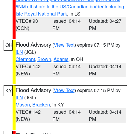
5NM off shore to the US/Canadian border including
Isle Royal National Park
, in LS
VTEC# 93
Issued: 04:14
Updated: 04:27
(CON)
PM
PM
Flood Advisory
(
View Text
) expires 07:15 PM by
OH
ILN
(JGL)
Clermont
,
Brown
,
Adams
, in OH
VTEC# 142
Issued: 04:14
Updated: 04:14
(NEW)
PM
PM
Flood Advisory
(
View Text
) expires 07:15 PM by
KY
ILN
(JGL)
Mason
,
Bracken
, in KY
VTEC# 142
Issued: 04:14
Updated: 04:14
(NEW)
PM
PM