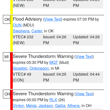
(NEW)
PM
PM
Flood Advisory
(
View Text
) expires 07:30 PM by
OK
OUN
(MDU)
Stephens
,
Carter
, in OK
VTEC# 232
Issued: 04:26
Updated: 04:26
(NEW)
PM
PM
Severe Thunderstorm Warning
(
View Text
)
MI
expires 05:30 PM by
MQT
(tdud)
Gogebic
,
Ontonagon
, in MI
VTEC# 49
Issued: 04:25
Updated: 04:44
(CON)
PM
PM
Severe Thunderstorm Warning
(
View Text
)
OH
expires 05:00 PM by
RLX
(26)
Vinton
,
Meigs
,
Jackson
,
Gallia
,
Athens
, in OH