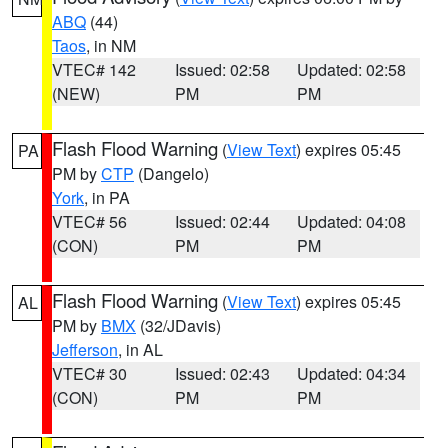
ABQ
(44)
Taos
, in NM
VTEC# 142
Issued: 02:58
Updated: 02:58
(NEW)
PM
PM
Flash Flood Warning
(
View Text
) expires 05:45
PA
PM by
CTP
(Dangelo)
York
, in PA
VTEC# 56
Issued: 02:44
Updated: 04:08
(CON)
PM
PM
Flash Flood Warning
(
View Text
) expires 05:45
AL
PM by
BMX
(32/JDavis)
Jefferson
, in AL
VTEC# 30
Issued: 02:43
Updated: 04:34
(CON)
PM
PM