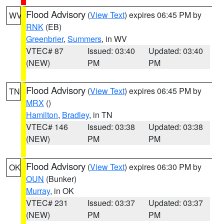
Flood Advisory
(
View Text
) expires 06:45 PM by
WV
RNK
(EB)
Greenbrier
,
Summers
, in WV
VTEC# 87
Issued: 03:40
Updated: 03:40
(NEW)
PM
PM
Flood Advisory
(
View Text
) expires 06:45 PM by
TN
MRX
()
Hamilton
,
Bradley
, in TN
VTEC# 146
Issued: 03:38
Updated: 03:38
(NEW)
PM
PM
Flood Advisory
(
View Text
) expires 06:30 PM by
OK
OUN
(Bunker)
Murray
, in OK
VTEC# 231
Issued: 03:37
Updated: 03:37
(NEW)
PM
PM