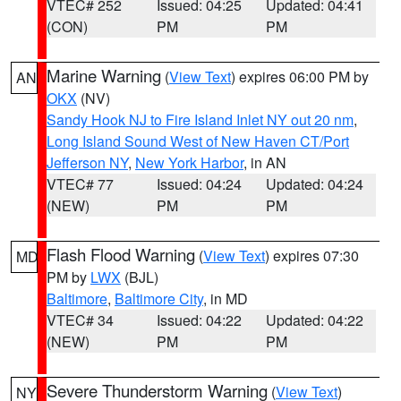
VTEC# 252
Issued: 04:25
Updated: 04:41
(CON)
PM
PM
Marine Warning
(
View Text
) expires 06:00 PM by
AN
OKX
(NV)
Sandy Hook NJ to Fire Island Inlet NY out 20 nm
,
Long Island Sound West of New Haven CT/Port
Jefferson NY
,
New York Harbor
, in AN
VTEC# 77
Issued: 04:24
Updated: 04:24
(NEW)
PM
PM
Flash Flood Warning
(
View Text
) expires 07:30
MD
PM by
LWX
(BJL)
Baltimore
,
Baltimore City
, in MD
VTEC# 34
Issued: 04:22
Updated: 04:22
(NEW)
PM
PM
Severe Thunderstorm Warning
(
View Text
)
NY