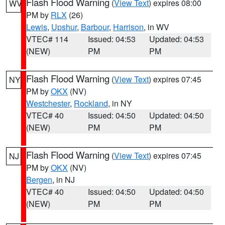
Flash Flood Warning
(
View Text
) expires 08:00
WV
PM by
RLX
(26)
Lewis
,
Upshur
,
Barbour
,
Harrison
, in WV
VTEC# 114
Issued: 04:53
Updated: 04:53
(NEW)
PM
PM
Flash Flood Warning
(
View Text
) expires 07:45
NY
PM by
OKX
(NV)
Westchester
,
Rockland
, in NY
VTEC# 40
Issued: 04:50
Updated: 04:50
(NEW)
PM
PM
Flash Flood Warning
(
View Text
) expires 07:45
NJ
PM by
OKX
(NV)
Bergen
, in NJ
VTEC# 40
Issued: 04:50
Updated: 04:50
(NEW)
PM
PM