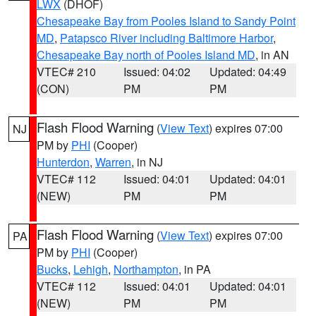
LWX
(DHOF)
Chesapeake Bay from Pooles Island to Sandy Point
MD
,
Patapsco River including Baltimore Harbor
,
Chesapeake Bay north of Pooles Island MD
, in AN
VTEC# 210
Issued: 04:02
Updated: 04:49
(CON)
PM
PM
Flash Flood Warning
(
View Text
) expires 07:00
NJ
PM by
PHI
(Cooper)
Hunterdon
,
Warren
, in NJ
VTEC# 112
Issued: 04:01
Updated: 04:01
(NEW)
PM
PM
Flash Flood Warning
(
View Text
) expires 07:00
PA
PM by
PHI
(Cooper)
Bucks
,
Lehigh
,
Northampton
, in PA
VTEC# 112
Issued: 04:01
Updated: 04:01
(NEW)
PM
PM