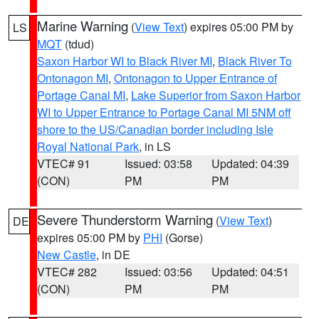
Marine Warning
(
View Text
) expires 05:00 PM by
LS
MQT
(tdud)
Saxon Harbor WI to Black River MI
,
Black River To
Ontonagon MI
,
Ontonagon to Upper Entrance of
Portage Canal MI
,
Lake Superior from Saxon Harbor
WI to Upper Entrance to Portage Canal MI 5NM off
shore to the US/Canadian border including Isle
Royal National Park
, in LS
VTEC# 91
Issued: 03:58
Updated: 04:39
(CON)
PM
PM
Severe Thunderstorm Warning
(
View Text
)
DE
expires 05:00 PM by
PHI
(Gorse)
New Castle
, in DE
VTEC# 282
Issued: 03:56
Updated: 04:51
(CON)
PM
PM