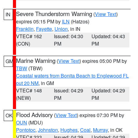
Severe Thunderstorm Warning
(
View Text
)
IN
expires 05:15 PM by
ILN
(Hatzos)
Franklin
,
Fayette
,
Union
, in IN
VTEC# 162
Issued: 04:30
Updated: 04:43
(CON)
PM
PM
Marine Warning
(
View Text
) expires 05:00 PM by
GM
TBW
(TBW)
Coastal waters from Bonita Beach to Englewood FL
out 20 NM
, in GM
VTEC# 148
Issued: 04:29
Updated: 04:29
(NEW)
PM
PM
Flood Advisory
(
View Text
) expires 07:30 PM by
OK
OUN
(MDU)
Pontotoc
,
Johnston
,
Hughes
,
Coal
,
Murray
, in OK
VTEC# 233
Issued: 04:29
Updated: 04:29