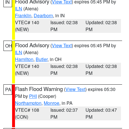
Flood Advisory
(
View Text
) expires 05:45 PM by
IN
ILN
(Aiena)
Franklin
,
Dearborn
, in IN
VTEC# 140
Issued: 02:38
Updated: 02:38
(NEW)
PM
PM
Flood Advisory
(
View Text
) expires 05:45 PM by
OH
ILN
(Aiena)
Hamilton
,
Butler
, in OH
VTEC# 140
Issued: 02:38
Updated: 02:38
(NEW)
PM
PM
Flash Flood Warning
(
View Text
) expires 05:30
PA
PM by
PHI
(Cooper)
Northampton
,
Monroe
, in PA
VTEC# 108
Issued: 02:37
Updated: 03:47
(CON)
PM
PM