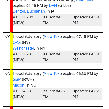
expires 05:15 PM by
DVN
(Gibbs)
Benton
,
Buchanan
, in IA
VTEC# 232
Issued: 04:38
Updated: 04:38
(NEW)
PM
PM
Flood Advisory
(
View Text
) expires 07:45 PM by
NY
OKX
(NV)
Westchester
, in NY
VTEC# 96
Issued: 04:38
Updated: 04:38
(NEW)
PM
PM
Flood Advisory
(
View Text
) expires 06:30 PM by
NC
GSP
(RWH)
Macon
, in NC
VTEC# 80
Issued: 04:37
Updated: 04:37
(NEW)
PM
PM