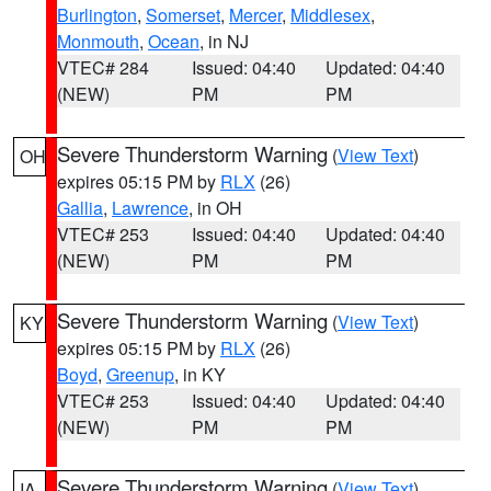
Burlington
,
Somerset
,
Mercer
,
Middlesex
,
Monmouth
,
Ocean
, in NJ
VTEC# 284
Issued: 04:40
Updated: 04:40
(NEW)
PM
PM
Severe Thunderstorm Warning
(
View Text
)
OH
expires 05:15 PM by
RLX
(26)
Gallia
,
Lawrence
, in OH
VTEC# 253
Issued: 04:40
Updated: 04:40
(NEW)
PM
PM
Severe Thunderstorm Warning
(
View Text
)
KY
expires 05:15 PM by
RLX
(26)
Boyd
,
Greenup
, in KY
VTEC# 253
Issued: 04:40
Updated: 04:40
(NEW)
PM
PM
Severe Thunderstorm Warning
(
View Text
)
IA