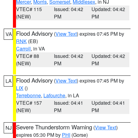
Mercer
,
Morris
,
Somerset
,
Middlesex
, in NJ
VTEC# 115
Issued: 04:42
Updated: 04:42
(NEW)
PM
PM
Flood Advisory
(
View Text
) expires 07:45 PM by
VA
RNK
(EB)
Carroll
, in VA
VTEC# 88
Issued: 04:42
Updated: 04:42
(NEW)
PM
PM
Flood Advisory
(
View Text
) expires 07:45 PM by
LA
LIX
()
Terrebonne
,
Lafourche
, in LA
VTEC# 157
Issued: 04:41
Updated: 04:41
(NEW)
PM
PM
Severe Thunderstorm Warning
(
View Text
)
NJ
expires 05:30 PM by
PHI
(Gorse)