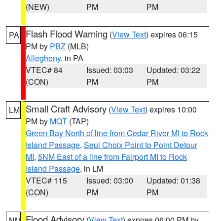
(NEW)
PM
PM
Flash Flood Warning
(
View Text
) expires 06:15
PA
PM by
PBZ
(MLB)
Allegheny
, in PA
VTEC# 84
Issued: 03:03
Updated: 03:22
(CON)
PM
PM
Small Craft Advisory
(
View Text
) expires 10:00
LM
PM by
MQT
(TAP)
Green Bay North of line from Cedar River MI to Rock
Island Passage
,
Seul Choix Point to Point Detour
MI
,
5NM East of a line from Fairport MI to Rock
Island Passage
, in LM
VTEC# 115
Issued: 03:00
Updated: 01:38
(CON)
PM
PM
Flood Advisory
(
View Text
) expires 06:00 PM by
NM