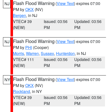
Flash Flood Warning
(
View Text
) expires 07:00
NJ
PM by
OKX
(NV)
Bergen
, in NJ
VTEC# 39
Issued: 03:56
Updated: 03:56
(NEW)
PM
PM
Flash Flood Warning
(
View Text
) expires 07:00
NJ
PM by
PHI
(Cooper)
Morris
,
Warren
,
Sussex
,
Hunterdon
, in NJ
VTEC# 111
Issued: 03:56
Updated: 03:56
(NEW)
PM
PM
Flash Flood Warning
(
View Text
) expires 07:00
NY
PM by
OKX
(NV)
Rockland
, in NY
VTEC# 39
Issued: 03:56
Updated: 03:56
(NEW)
PM
PM