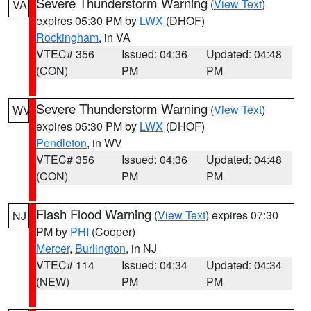
Severe Thunderstorm Warning
(
View Text
)
VA
expires 05:30 PM by
LWX
(DHOF)
Rockingham
, in VA
VTEC# 356
Issued: 04:36
Updated: 04:48
(CON)
PM
PM
Severe Thunderstorm Warning
(
View Text
)
WV
expires 05:30 PM by
LWX
(DHOF)
Pendleton
, in WV
VTEC# 356
Issued: 04:36
Updated: 04:48
(CON)
PM
PM
Flash Flood Warning
(
View Text
) expires 07:30
NJ
PM by
PHI
(Cooper)
Mercer
,
Burlington
, in NJ
VTEC# 114
Issued: 04:34
Updated: 04:34
(NEW)
PM
PM