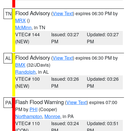
Flood Advisory
(
View Text
) expires 06:30 PM by
TN
MRX
()
McMinn
, in TN
VTEC# 144
Issued: 03:27
Updated: 03:27
(NEW)
PM
PM
Flood Advisory
(
View Text
) expires 06:30 PM by
AL
BMX
(32/JDavis)
Randolph
, in AL
VTEC# 100
Issued: 03:26
Updated: 03:26
(NEW)
PM
PM
Flash Flood Warning
(
View Text
) expires 07:00
PA
PM by
PHI
(Cooper)
Northampton
,
Monroe
, in PA
VTEC# 110
Issued: 03:24
Updated: 03:51
(CON)
PM
PM