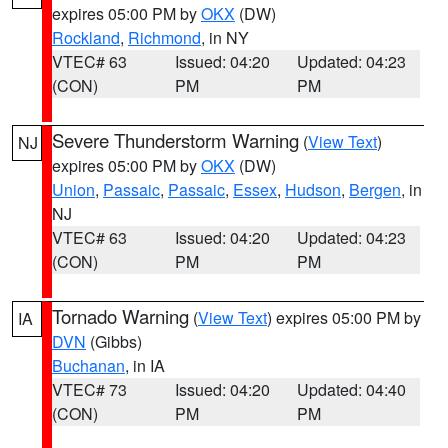
expires 05:00 PM by
OKX
(DW)
Rockland
,
Richmond
, in NY
VTEC# 63
Issued: 04:20
Updated: 04:23
(CON)
PM
PM
Severe Thunderstorm Warning
(
View Text
)
NJ
expires 05:00 PM by
OKX
(DW)
Union
,
Passaic
,
Passaic
,
Essex
,
Hudson
,
Bergen
, in
NJ
VTEC# 63
Issued: 04:20
Updated: 04:23
(CON)
PM
PM
Tornado Warning
(
View Text
) expires 05:00 PM by
IA
DVN
(Gibbs)
Buchanan
, in IA
VTEC# 73
Issued: 04:20
Updated: 04:40
(CON)
PM
PM