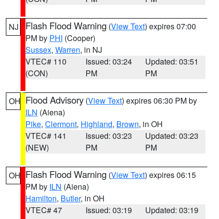
Flash Flood Warning
(
View Text
) expires 07:00
NJ
PM by
PHI
(Cooper)
Sussex
,
Warren
, in NJ
VTEC# 110
Issued: 03:24
Updated: 03:51
(CON)
PM
PM
Flood Advisory
(
View Text
) expires 06:30 PM by
OH
ILN
(Aiena)
Pike
,
Clermont
,
Highland
,
Brown
, in OH
VTEC# 141
Issued: 03:23
Updated: 03:23
(NEW)
PM
PM
Flash Flood Warning
(
View Text
) expires 06:15
OH
PM by
ILN
(Aiena)
Hamilton
,
Butler
, in OH
VTEC# 47
Issued: 03:19
Updated: 03:19