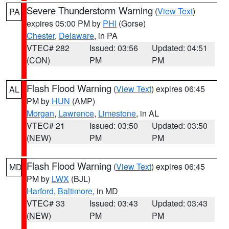
Severe Thunderstorm Warning
(
View Text
)
PA
expires 05:00 PM by
PHI
(Gorse)
Chester
,
Delaware
, in PA
VTEC# 282
Issued: 03:56
Updated: 04:51
(CON)
PM
PM
Flash Flood Warning
(
View Text
) expires 06:45
AL
PM by
HUN
(AMP)
Morgan
,
Lawrence
,
Limestone
, in AL
VTEC# 21
Issued: 03:50
Updated: 03:50
(NEW)
PM
PM
Flash Flood Warning
(
View Text
) expires 06:45
MD
PM by
LWX
(BJL)
Harford
,
Baltimore
, in MD
VTEC# 33
Issued: 03:43
Updated: 03:43
(NEW)
PM
PM