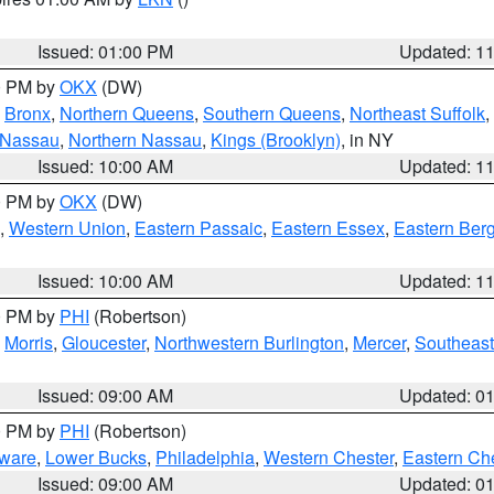
Issued: 01:00 PM
Updated: 1
00 PM by
OKX
(DW)
,
Bronx
,
Northern Queens
,
Southern Queens
,
Northeast Suffolk
,
 Nassau
,
Northern Nassau
,
Kings (Brooklyn)
, in NY
Issued: 10:00 AM
Updated: 1
00 PM by
OKX
(DW)
,
Western Union
,
Eastern Passaic
,
Eastern Essex
,
Eastern Ber
Issued: 10:00 AM
Updated: 1
00 PM by
PHI
(Robertson)
,
Morris
,
Gloucester
,
Northwestern Burlington
,
Mercer
,
Southeast
Issued: 09:00 AM
Updated: 0
00 PM by
PHI
(Robertson)
ware
,
Lower Bucks
,
Philadelphia
,
Western Chester
,
Eastern Ch
Issued: 09:00 AM
Updated: 0