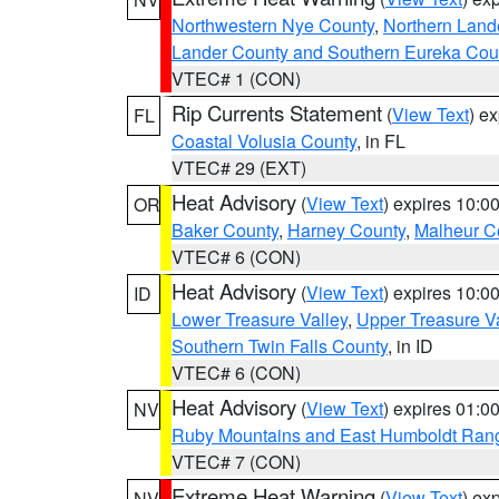
Northwestern Nye County
,
Northern Land
Lander County and Southern Eureka Cou
VTEC# 1 (CON)
Rip Currents Statement
(
View Text
) e
FL
Coastal Volusia County
, in FL
VTEC# 29 (EXT)
Heat Advisory
(
View Text
) expires 10:
OR
Baker County
,
Harney County
,
Malheur C
VTEC# 6 (CON)
Heat Advisory
(
View Text
) expires 10:
ID
Lower Treasure Valley
,
Upper Treasure Va
Southern Twin Falls County
, in ID
VTEC# 6 (CON)
Heat Advisory
(
View Text
) expires 01:
NV
Ruby Mountains and East Humboldt Ran
VTEC# 7 (CON)
Extreme Heat Warning
(
View Text
) ex
NV