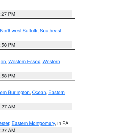
1:27 PM
Northwest Suffolk
,
Southeast
1:58 PM
gen
,
Western Essex
,
Western
1:58 PM
ern Burlington
,
Ocean
,
Eastern
1:27 AM
ester
,
Eastern Montgomery
, in PA
1:27 AM