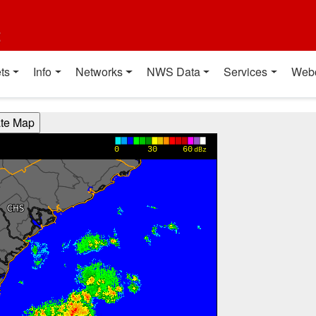
t
ts
Info
Networks
NWS Data
Services
Web