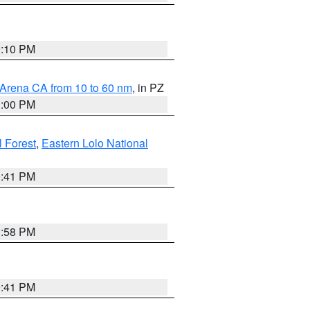
0:10 PM
 Arena CA from 10 to 60 nm
, in PZ
1:00 PM
 Forest
,
Eastern Lolo National
0:41 PM
1:58 PM
0:41 PM