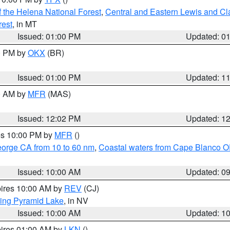
 the Helena National Forest
,
Central and Eastern Lewis and Cl
rest
, in MT
Issued: 01:00 PM
Updated: 0
00 PM by
OKX
(BR)
Issued: 01:00 PM
Updated: 1
00 AM by
MFR
(MAS)
Issued: 12:02 PM
Updated: 1
res 10:00 PM by
MFR
()
eorge CA from 10 to 60 nm
,
Coastal waters from Cape Blanco OR
Issued: 10:00 AM
Updated: 0
pires 10:00 AM by
REV
(CJ)
ing Pyramid Lake
, in NV
Issued: 10:00 AM
Updated: 1
pires 01:00 AM by
LKN
()