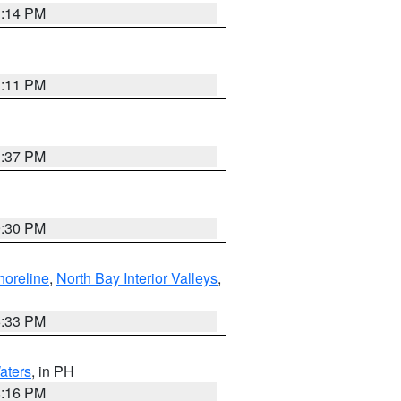
1:14 PM
1:11 PM
1:37 PM
9:30 PM
horeline
,
North Bay Interior Valleys
,
6:33 PM
aters
, in PH
8:16 PM