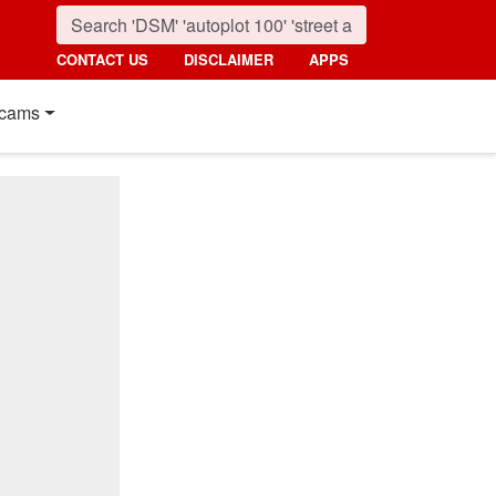
CONTACT US
DISCLAIMER
APPS
cams