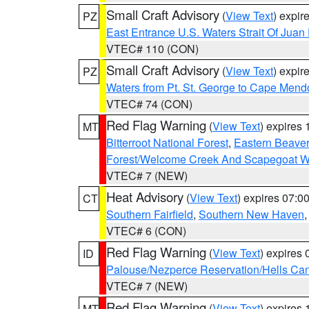
Small Craft Advisory
(
View Text
) expi
PZ
East Entrance U.S. Waters Strait Of Juan
VTEC# 110 (CON)
Small Craft Advisory
(
View Text
) expi
PZ
Waters from Pt. St. George to Cape Mend
VTEC# 74 (CON)
Red Flag Warning
(
View Text
) expires
MT
Bitterroot National Forest
,
Eastern Beaver
Forest/Welcome Creek And Scapegoat W
VTEC# 7 (NEW)
Heat Advisory
(
View Text
) expires 07:
CT
Southern Fairfield
,
Southern New Haven
VTEC# 6 (CON)
Red Flag Warning
(
View Text
) expires
ID
Palouse/Nezperce Reservation/Hells Ca
VTEC# 7 (NEW)
Red Flag Warning
(
View Text
) expires
MT