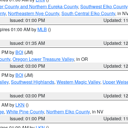
er County and Northern Eureka County
,
Southwest Elko County
nty
,
Northeastern Nye County
,
South Central Elko County
, in N
Issued: 01:00 PM
Updated: 1
xpires 01:00 AM by
MLB
()
Issued: 01:35 AM
Updated: 1
00 PM by
BOI
(JM)
ounty
,
Oregon Lower Treasure Valley
, in OR
Issued: 03:00 PM
Updated: 1
00 PM by
BOI
(JM)
lley
,
Southwest Highlands
,
Western Magic Valley
,
Upper Weise
Issued: 03:00 PM
Updated: 1
00 AM by
LKN
()
ge
,
White Pine County
,
Northern Elko County
, in NV
Issued: 01:00 PM
Updated: 1
pires 01:00 AM by
LKN
()