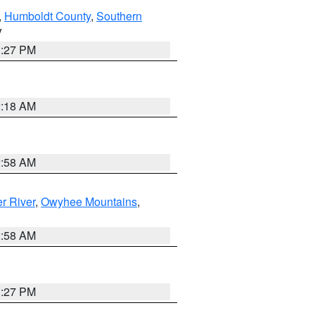
,
Humboldt County
,
Southern
V
1:27 PM
2:18 AM
2:58 AM
r River
,
Owyhee Mountains
,
2:58 AM
1:27 PM