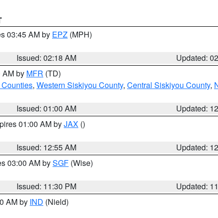
T
res 03:45 AM by
EPZ
(MPH)
Issued: 02:18 AM
Updated: 0
00 AM by
MFR
(TD)
 Counties
,
Western Siskiyou County
,
Central Siskiyou County
,
N
Issued: 01:00 AM
Updated: 1
xpires 01:00 AM by
JAX
()
Issued: 12:55 AM
Updated: 1
res 03:00 AM by
SGF
(Wise)
Issued: 11:30 PM
Updated: 1
:30 AM by
IND
(Nield)