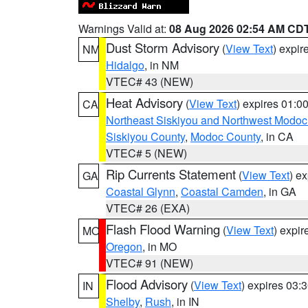
Warnings Valid at:
08 Aug 2026 02:54 AM CD
Dust Storm Advisory
(
View Text
) expi
NM
Hidalgo
, in NM
VTEC# 43 (NEW)
Heat Advisory
(
View Text
) expires 01:
CA
Northeast Siskiyou and Northwest Modoc
Siskiyou County
,
Modoc County
, in CA
VTEC# 5 (NEW)
Rip Currents Statement
(
View Text
) e
GA
Coastal Glynn
,
Coastal Camden
, in GA
VTEC# 26 (EXA)
Flash Flood Warning
(
View Text
) expi
MO
Oregon
, in MO
VTEC# 91 (NEW)
Flood Advisory
(
View Text
) expires 03
IN
Shelby
,
Rush
, in IN