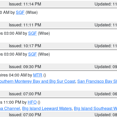
Issued: 11:14 PM
Updated: 1
:00 AM by
SGF
(Wise)
Issued: 11:11 PM
Updated: 1
res 03:00 AM by
SGF
(Wise)
Issued: 10:17 PM
Updated: 1
res 03:00 AM by
SGF
(Wise)
Issued: 09:30 PM
Updated: 0
pires 04:00 AM by
MTR
()
outhern Monterey Bay and Big Sur Coast
,
San Francisco Bay S
Issued: 07:00 PM
Updated: 0
res 11:00 PM by
HFO
()
ha Channel
,
Big Island Leeward Waters
,
Big Island Southeast W
Issued: 07:00 PM
Updated: 0