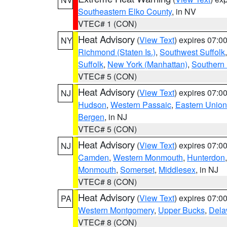
Southeastern Elko County
, in NV
VTEC# 1 (CON)
Heat Advisory
(
View Text
) expires 07:
NY
Richmond (Staten Is.)
,
Southwest Suffolk
Suffolk
,
New York (Manhattan)
,
Southern
VTEC# 5 (CON)
Heat Advisory
(
View Text
) expires 07:
NJ
Hudson
,
Western Passaic
,
Eastern Union
Bergen
, in NJ
VTEC# 5 (CON)
Heat Advisory
(
View Text
) expires 07:
NJ
Camden
,
Western Monmouth
,
Hunterdon
Monmouth
,
Somerset
,
Middlesex
, in NJ
VTEC# 8 (CON)
Heat Advisory
(
View Text
) expires 07:
PA
Western Montgomery
,
Upper Bucks
,
Dela
VTEC# 8 (CON)