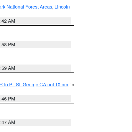
ark National Forest Areas
,
Lincoln
1:42 AM
1:58 PM
2:59 AM
 to Pt. St. George CA out 10 nm
, in
9:46 PM
0:47 AM