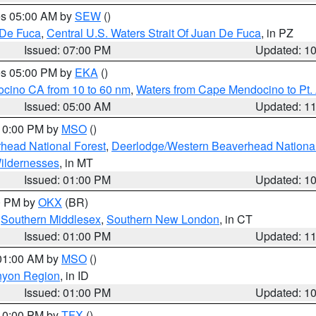
res 05:00 AM by
SEW
()
 De Fuca
,
Central U.S. Waters Strait Of Juan De Fuca
, in PZ
Issued: 07:00 PM
Updated: 1
res 05:00 PM by
EKA
()
ocino CA from 10 to 60 nm
,
Waters from Cape Mendocino to Pt.
Issued: 05:00 AM
Updated: 1
 10:00 PM by
MSO
()
head National Forest
,
Deerlodge/Western Beaverhead National
ildernesses
, in MT
Issued: 01:00 PM
Updated: 1
00 PM by
OKX
(BR)
,
Southern Middlesex
,
Southern New London
, in CT
Issued: 01:00 PM
Updated: 1
 01:00 AM by
MSO
()
nyon Region
, in ID
Issued: 01:00 PM
Updated: 1
 10:00 PM by
TFX
()