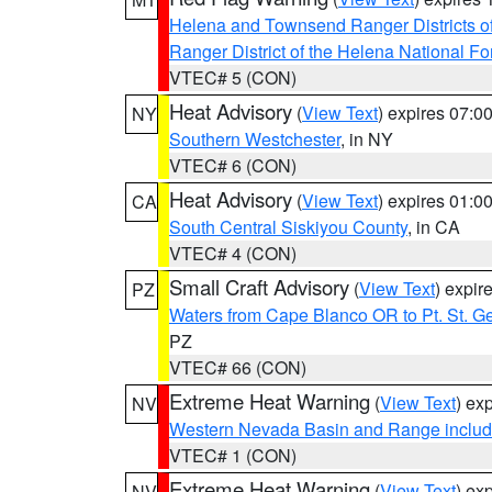
Helena and Townsend Ranger Districts of
Ranger District of the Helena National Fo
VTEC# 5 (CON)
Heat Advisory
(
View Text
) expires 07:
NY
Southern Westchester
, in NY
VTEC# 6 (CON)
Heat Advisory
(
View Text
) expires 01:
CA
South Central Siskiyou County
, in CA
VTEC# 4 (CON)
Small Craft Advisory
(
View Text
) expi
PZ
Waters from Cape Blanco OR to Pt. St. G
PZ
VTEC# 66 (CON)
Extreme Heat Warning
(
View Text
) ex
NV
Western Nevada Basin and Range includ
VTEC# 1 (CON)
Extreme Heat Warning
(
View Text
) ex
NV