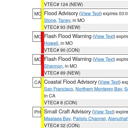
VTEC# 124 (NEW)
Flood Advisory
(
View Text
) expires 03
MO
Stone
,
Taney
, in MO
VTEC# 93 (NEW)
Flash Flood Warning
(
View Text
) expi
MO
Howell
, in MO
VTEC# 90 (CON)
Flash Flood Warning
(
View Text
) expi
MO
Shannon
, in MO
VTEC# 89 (NEW)
Coastal Flood Advisory
(
View Text
) ex
CA
San Francisco
,
Northern Monterey Bay
,
S
in CA
VTEC# 8 (CON)
Small Craft Advisory
(
View Text
) expi
PH
Maalaea Bay
,
Pailolo Channel
,
Alenuiha
VTEC# 32 (CON)