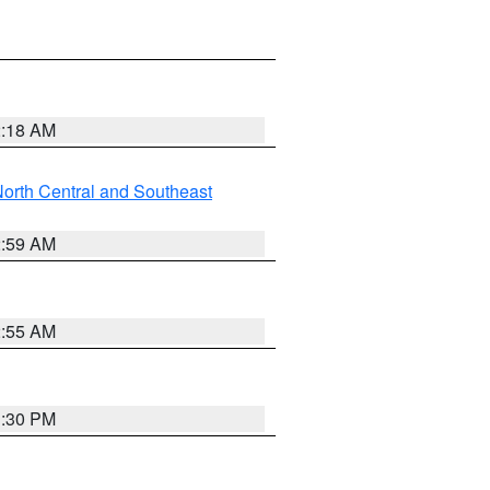
2:18 AM
orth Central and Southeast
2:59 AM
2:55 AM
1:30 PM