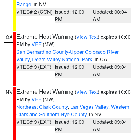
Range
, in NV
VTEC# 2 (CON)
Issued: 12:00
Updated: 03:04
PM
AM
Extreme Heat Warning
(
View Text
) expires 10:00
CA
PM by
VEF
(MW)
San Bernardino County-Upper Colorado River
Valley
,
Death Valley National Park
, in CA
VTEC# 3 (EXT)
Issued: 12:00
Updated: 03:04
PM
AM
Extreme Heat Warning
(
View Text
) expires 10:00
NV
PM by
VEF
(MW)
Northeast Clark County
,
Las Vegas Valley
,
Western
Clark and Southern Nye County
, in NV
VTEC# 3 (EXT)
Issued: 12:00
Updated: 03:04
PM
AM