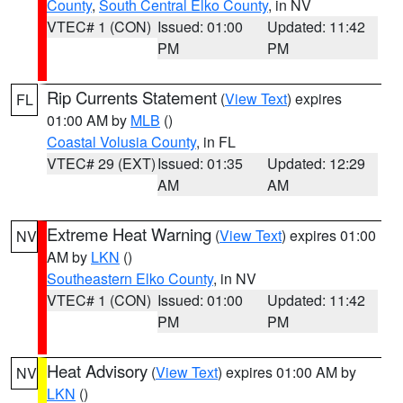
County
,
South Central Elko County
, in NV
VTEC# 1 (CON)
Issued: 01:00
Updated: 11:42
PM
PM
Rip Currents Statement
(
View Text
) expires
FL
01:00 AM by
MLB
()
Coastal Volusia County
, in FL
VTEC# 29 (EXT)
Issued: 01:35
Updated: 12:29
AM
AM
Extreme Heat Warning
(
View Text
) expires 01:00
NV
AM by
LKN
()
Southeastern Elko County
, in NV
VTEC# 1 (CON)
Issued: 01:00
Updated: 11:42
PM
PM
Heat Advisory
(
View Text
) expires 01:00 AM by
NV
LKN
()