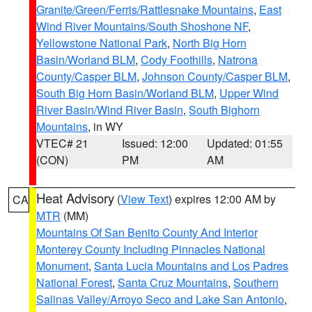
Granite/Green/Ferris/Rattlesnake Mountains
,
East
Wind River Mountains/South Shoshone NF
,
Yellowstone National Park
,
North Big Horn
Basin/Worland BLM
,
Cody Foothills
,
Natrona
County/Casper BLM
,
Johnson County/Casper BLM
,
South Big Horn Basin/Worland BLM
,
Upper Wind
River Basin/Wind River Basin
,
South Bighorn
Mountains
, in WY
VTEC# 21
Issued: 12:00
Updated: 01:55
(CON)
PM
AM
Heat Advisory
(
View Text
) expires 12:00 AM by
CA
MTR
(MM)
Mountains Of San Benito County And Interior
Monterey County Including Pinnacles National
Monument
,
Santa Lucia Mountains and Los Padres
National Forest
,
Santa Cruz Mountains
,
Southern
Salinas Valley/Arroyo Seco and Lake San Antonio
,