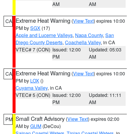
AM
AM
Extreme Heat Warning
(
View Text
) expires 10:00
CA
PM by
SGX
(17)
Apple and Lucerne Valleys
,
Napa County
,
San
Diego County Deserts
,
Coachella Valley
, in CA
VTEC# 7 (CON)
Issued: 12:00
Updated: 05:03
PM
AM
Extreme Heat Warning
(
View Text
) expires 10:00
CA
PM by
LOX
()
Cuyama Valley
, in CA
VTEC# 5 (CON)
Issued: 12:00
Updated: 11:11
PM
AM
Small Craft Advisory
(
View Text
) expires 02:00
PM
AM by
GUM
(DeCou)
Saipan Coastal Waters
,
Tinian Coastal Waters
, in