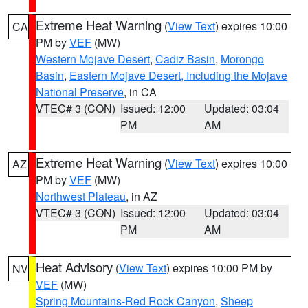
Extreme Heat Warning
(
View Text
) expires 10:00
CA
PM by
VEF
(MW)
Western Mojave Desert
,
Cadiz Basin
,
Morongo
Basin
,
Eastern Mojave Desert, Including the Mojave
National Preserve
, in CA
VTEC# 3 (CON)
Issued: 12:00
Updated: 03:04
PM
AM
Extreme Heat Warning
(
View Text
) expires 10:00
AZ
PM by
VEF
(MW)
Northwest Plateau
, in AZ
VTEC# 3 (CON)
Issued: 12:00
Updated: 03:04
PM
AM
Heat Advisory
(
View Text
) expires 10:00 PM by
NV
VEF
(MW)
Spring Mountains-Red Rock Canyon
,
Sheep