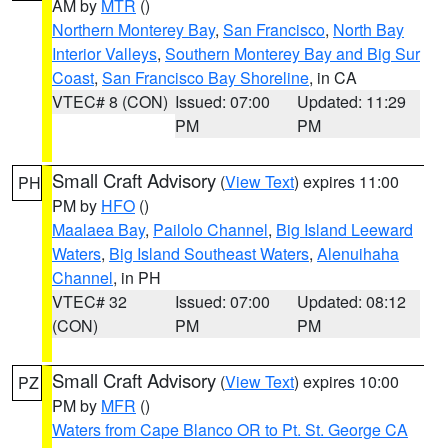
AM by
MTR
()
Northern Monterey Bay
,
San Francisco
,
North Bay
Interior Valleys
,
Southern Monterey Bay and Big Sur
Coast
,
San Francisco Bay Shoreline
, in CA
VTEC# 8 (CON)
Issued: 07:00
Updated: 11:29
PM
PM
Small Craft Advisory
(
View Text
) expires 11:00
PH
PM by
HFO
()
Maalaea Bay
,
Pailolo Channel
,
Big Island Leeward
Waters
,
Big Island Southeast Waters
,
Alenuihaha
Channel
, in PH
VTEC# 32
Issued: 07:00
Updated: 08:12
(CON)
PM
PM
Small Craft Advisory
(
View Text
) expires 10:00
PZ
PM by
MFR
()
Waters from Cape Blanco OR to Pt. St. George CA