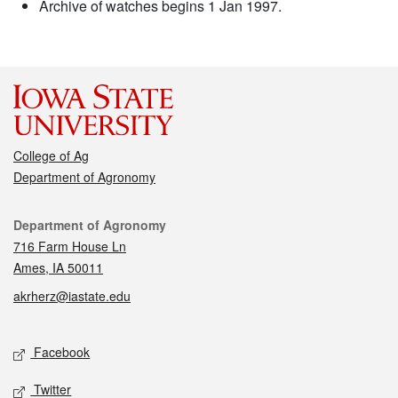
Archive of watches begins 1 Jan 1997.
College of Ag
Department of Agronomy
Contact
Department of Agronomy
716 Farm House Ln
Ames, IA 50011
akrherz@iastate.edu
Social media
Facebook
Twitter