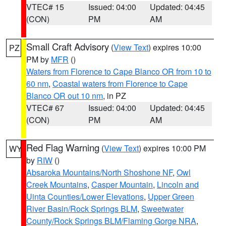
VTEC# 15
Issued: 04:00
Updated: 04:45
(CON)
PM
AM
Small Craft Advisory
(
View Text
) expires 10:00
PZ
PM by
MFR
()
Waters from Florence to Cape Blanco OR from 10 to
60 nm
,
Coastal waters from Florence to Cape
Blanco OR out 10 nm
, in PZ
VTEC# 67
Issued: 04:00
Updated: 04:45
(CON)
PM
AM
Red Flag Warning
(
View Text
) expires 10:00 PM
WY
by
RIW
()
Absaroka Mountains/North Shoshone NF
,
Owl
Creek Mountains
,
Casper Mountain
,
Lincoln and
Uinta Counties/Lower Elevations
,
Upper Green
River Basin/Rock Springs BLM
,
Sweetwater
County/Rock Springs BLM/Flaming Gorge NRA
,