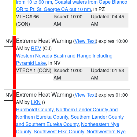
from 10 to 60 nm
,
Coastal waters from Cape Blanco
OR to Pt. St. George CA out 10 nm
, in PZ
VTEC# 66
Issued: 10:00
Updated: 04:45
(CON)
AM
AM
Extreme Heat Warning
(
View Text
) expires 10:00
NV
AM by
REV
(CJ)
Western Nevada Basin and Range including
Pyramid Lake
, in NV
VTEC# 1 (CON)
Issued: 10:00
Updated: 01:53
AM
AM
Extreme Heat Warning
(
View Text
) expires 01:00
NV
AM by
LKN
()
Humboldt County
,
Northern Lander County and
Northern Eureka County
,
Southern Lander County
and Southern Eureka County
,
Northeastern Nye
County
,
Southwest Elko County
,
Northwestern Nye