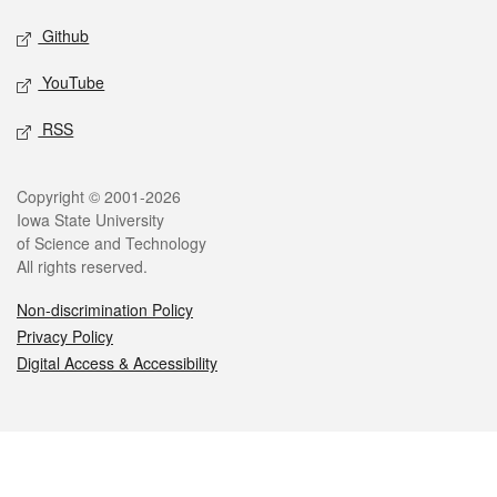
Github
YouTube
RSS
Legal
Copyright © 2001-2026
Iowa State University
of Science and Technology
All rights reserved.
Non-discrimination Policy
Privacy Policy
Digital Access & Accessibility