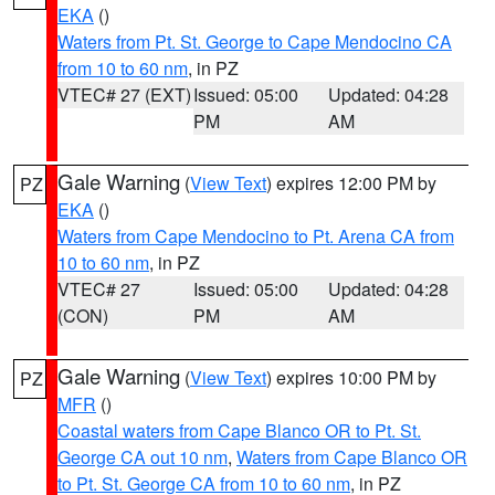
EKA
()
Waters from Pt. St. George to Cape Mendocino CA
from 10 to 60 nm
, in PZ
VTEC# 27 (EXT)
Issued: 05:00
Updated: 04:28
PM
AM
Gale Warning
(
View Text
) expires 12:00 PM by
PZ
EKA
()
Waters from Cape Mendocino to Pt. Arena CA from
10 to 60 nm
, in PZ
VTEC# 27
Issued: 05:00
Updated: 04:28
(CON)
PM
AM
Gale Warning
(
View Text
) expires 10:00 PM by
PZ
MFR
()
Coastal waters from Cape Blanco OR to Pt. St.
George CA out 10 nm
,
Waters from Cape Blanco OR
to Pt. St. George CA from 10 to 60 nm
, in PZ