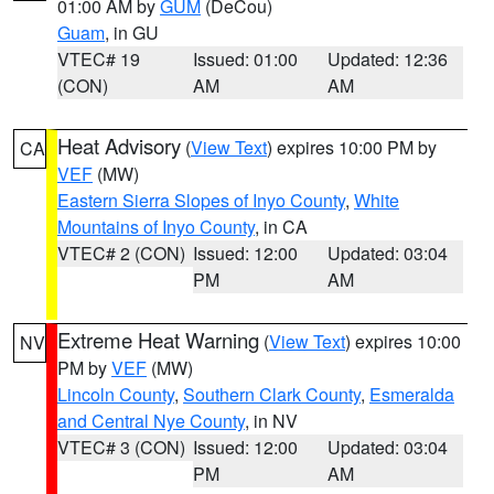
01:00 AM by
GUM
(DeCou)
Guam
, in GU
VTEC# 19
Issued: 01:00
Updated: 12:36
(CON)
AM
AM
Heat Advisory
(
View Text
) expires 10:00 PM by
CA
VEF
(MW)
Eastern Sierra Slopes of Inyo County
,
White
Mountains of Inyo County
, in CA
VTEC# 2 (CON)
Issued: 12:00
Updated: 03:04
PM
AM
Extreme Heat Warning
(
View Text
) expires 10:00
NV
PM by
VEF
(MW)
Lincoln County
,
Southern Clark County
,
Esmeralda
and Central Nye County
, in NV
VTEC# 3 (CON)
Issued: 12:00
Updated: 03:04
PM
AM