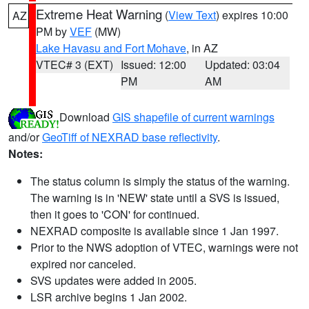
Extreme Heat Warning
(
View Text
) expires 10:00
AZ
PM by
VEF
(MW)
Lake Havasu and Fort Mohave
, in AZ
VTEC# 3 (EXT)
Issued: 12:00
Updated: 03:04
PM
AM
Download
GIS shapefile of current warnings
and/or
GeoTiff of NEXRAD base reflectivity
.
Notes:
The status column is simply the status of the warning.
The warning is in 'NEW' state until a SVS is issued,
then it goes to 'CON' for continued.
NEXRAD composite is available since 1 Jan 1997.
Prior to the NWS adoption of VTEC, warnings were not
expired nor canceled.
SVS updates were added in 2005.
LSR archive begins 1 Jan 2002.