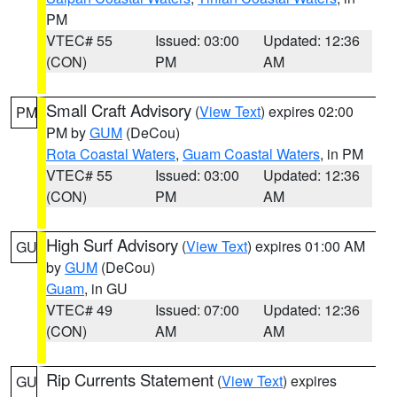
PM
VTEC# 55
Issued: 03:00
Updated: 12:36
(CON)
PM
AM
Small Craft Advisory
(
View Text
) expires 02:00
PM
PM by
GUM
(DeCou)
Rota Coastal Waters
,
Guam Coastal Waters
, in PM
VTEC# 55
Issued: 03:00
Updated: 12:36
(CON)
PM
AM
High Surf Advisory
(
View Text
) expires 01:00 AM
GU
by
GUM
(DeCou)
Guam
, in GU
VTEC# 49
Issued: 07:00
Updated: 12:36
(CON)
AM
AM
Rip Currents Statement
(
View Text
) expires
GU