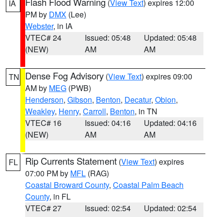
Flash Flood Warning
(
View Text
) expires 12:00
IA
PM by
DMX
(Lee)
Webster
, in IA
VTEC# 24
Issued: 05:48
Updated: 05:48
(NEW)
AM
AM
Dense Fog Advisory
(
View Text
) expires 09:00
TN
AM by
MEG
(PWB)
Henderson
,
Gibson
,
Benton
,
Decatur
,
Obion
,
Weakley
,
Henry
,
Carroll
,
Benton
, in TN
VTEC# 16
Issued: 04:16
Updated: 04:16
(NEW)
AM
AM
Rip Currents Statement
(
View Text
) expires
FL
07:00 PM by
MFL
(RAG)
Coastal Broward County
,
Coastal Palm Beach
County
, in FL
VTEC# 27
Issued: 02:54
Updated: 02:54