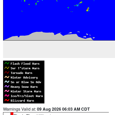
Warnings Valid at:
09 Aug 2026 06:03 AM CDT