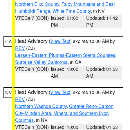
Northern Elko County
,
Ruby Mountains and East
Humboldt Range
,
White Pine County
, in NV
VTEC# 7 (CON)
Issued: 01:00
Updated: 11:42
PM
PM
Heat Advisory
(
View Text
) expires 10:00 AM by
CA
REV
(CJ)
Lassen-Eastern Plumas-Eastern Sierra Counties
,
Surprise Valley California
, in CA
VTEC# 4 (CON)
Issued: 10:00
Updated: 01:53
AM
AM
Heat Advisory
(
View Text
) expires 10:00 AM by
NV
REV
(CJ)
Northern Washoe County
,
Greater Reno-Carson
City-Minden Area
,
Mineral and Southern Lyon
Counties
, in NV
VTEC# 4 (CON)
Issued: 10:00
Updated: 01:53