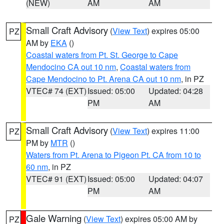
(NEW)
AM
AM
Small Craft Advisory
(
View Text
) expires 05:00
PZ
AM by
EKA
()
Coastal waters from Pt. St. George to Cape
Mendocino CA out 10 nm
,
Coastal waters from
Cape Mendocino to Pt. Arena CA out 10 nm
, in PZ
VTEC# 74 (EXT)
Issued: 05:00
Updated: 04:28
PM
AM
Small Craft Advisory
(
View Text
) expires 11:00
PZ
PM by
MTR
()
Waters from Pt. Arena to Pigeon Pt. CA from 10 to
60 nm
, in PZ
VTEC# 91 (EXT)
Issued: 05:00
Updated: 04:07
PM
AM
Gale Warning
(
View Text
) expires 05:00 AM by
PZ