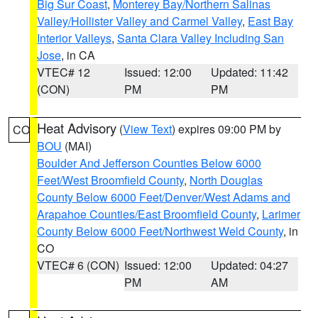
Big Sur Coast
,
Monterey Bay/Northern Salinas
Valley/Hollister Valley and Carmel Valley
,
East Bay
Interior Valleys
,
Santa Clara Valley Including San
Jose
, in CA
VTEC# 12
Issued: 12:00
Updated: 11:42
(CON)
PM
PM
Heat Advisory
(
View Text
) expires 09:00 PM by
CO
BOU
(MAI)
Boulder And Jefferson Counties Below 6000
Feet/West Broomfield County
,
North Douglas
County Below 6000 Feet/Denver/West Adams and
Arapahoe Counties/East Broomfield County
,
Larimer
County Below 6000 Feet/Northwest Weld County
, in
CO
VTEC# 6 (CON)
Issued: 12:00
Updated: 04:27
PM
AM