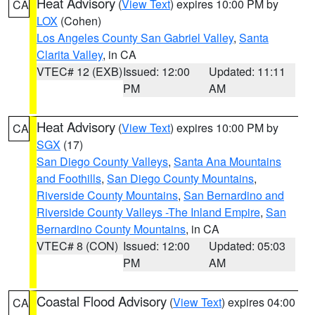
Heat Advisory
(
View Text
) expires 10:00 PM by
CA
LOX
(Cohen)
Los Angeles County San Gabriel Valley
,
Santa
Clarita Valley
, in CA
VTEC# 12 (EXB)
Issued: 12:00
Updated: 11:11
PM
AM
Heat Advisory
(
View Text
) expires 10:00 PM by
CA
SGX
(17)
San Diego County Valleys
,
Santa Ana Mountains
and Foothills
,
San Diego County Mountains
,
Riverside County Mountains
,
San Bernardino and
Riverside County Valleys -The Inland Empire
,
San
Bernardino County Mountains
, in CA
VTEC# 8 (CON)
Issued: 12:00
Updated: 05:03
PM
AM
Coastal Flood Advisory
(
View Text
) expires 04:00
CA