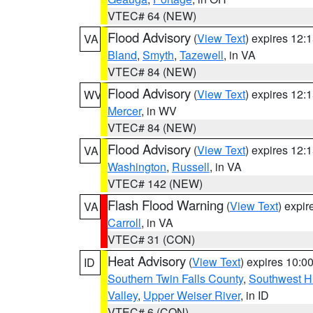
VTEC# 64 (NEW)
Flood Advisory
(
View Text
) expires 12
VA
Bland
,
Smyth
,
Tazewell
, in VA
VTEC# 84 (NEW)
Flood Advisory
(
View Text
) expires 12
WV
Mercer
, in WV
VTEC# 84 (NEW)
Flood Advisory
(
View Text
) expires 12
VA
Washington
,
Russell
, in VA
VTEC# 142 (NEW)
Flash Flood Warning
(
View Text
) expi
VA
Carroll
, in VA
VTEC# 31 (CON)
Heat Advisory
(
View Text
) expires 10:
ID
Southern Twin Falls County
,
Southwest H
Valley
,
Upper Weiser River
, in ID
VTEC# 6 (CON)