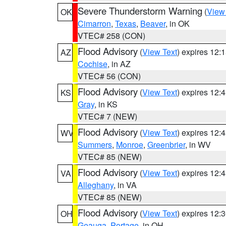
Severe Thunderstorm Warning
(
View
OK
Cimarron
,
Texas
,
Beaver
, in OK
VTEC# 258 (CON)
Flood Advisory
(
View Text
) expires 12
AZ
Cochise
, in AZ
VTEC# 56 (CON)
Flood Advisory
(
View Text
) expires 12
KS
Gray
, in KS
VTEC# 7 (NEW)
Flood Advisory
(
View Text
) expires 12
WV
Summers
,
Monroe
,
Greenbrier
, in WV
VTEC# 85 (NEW)
Flood Advisory
(
View Text
) expires 12
VA
Alleghany
, in VA
VTEC# 85 (NEW)
Flood Advisory
(
View Text
) expires 12
OH
Geauga
,
Portage
, in OH