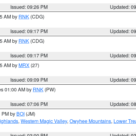
Issued: 09:26 PM
Updated: 0
:15 AM by
RNK
(CDG)
Issued: 09:17 PM
Updated: 0
:15 AM by
RNK
(CDG)
Issued: 09:17 PM
Updated: 0
:15 AM by
MRX
(27)
Issued: 09:09 PM
Updated: 0
res 01:00 AM by
RNK
(PW)
Issued: 07:06 PM
Updated: 0
00 PM by
BOI
(JM)
ighlands
,
Western Magic Valley
,
Owyhee Mountains
,
Lower Tre
Issued: 03:00 PM
Updated: 0