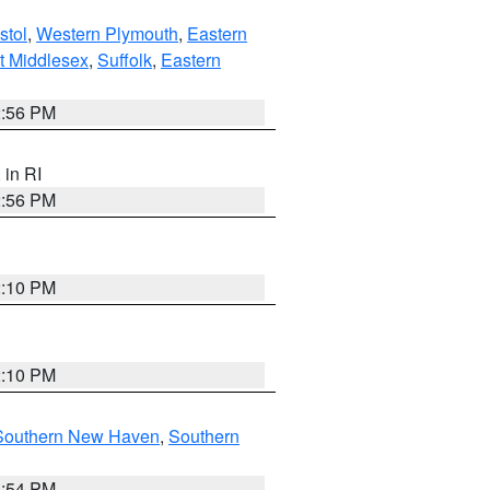
stol
,
Western Plymouth
,
Eastern
t Middlesex
,
Suffolk
,
Eastern
2:56 PM
, in RI
2:56 PM
2:10 PM
2:10 PM
Southern New Haven
,
Southern
1:54 PM