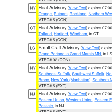
Heat Advisory
(
View Text
) expires 07:
NY
Orange
,
Putnam
,
Rockland
,
Northern Wes
VTEC# 5 (CON)
Heat Advisory
(
View Text
) expires 07:
CT
Tolland
,
Hartford
,
Windham
, in CT
VTEC# 5 (CON)
Small Craft Advisory
(
View Text
) expi
LS
Grand Portage to Grand Marais MN
, in L
VTEC# 92 (CON)
Heat Advisory
(
View Text
) expires 07:
NY
Southeast Suffolk
,
Southwest Suffolk
,
Nor
Bronx
,
New York (Manhattan)
,
Southern 
VTEC# 5 (EXT)
Heat Advisory
(
View Text
) expires 07:
NJ
Eastern Union
,
Western Union
,
Eastern 
Passaic
, in NJ
VTEC# 5 (EXT)