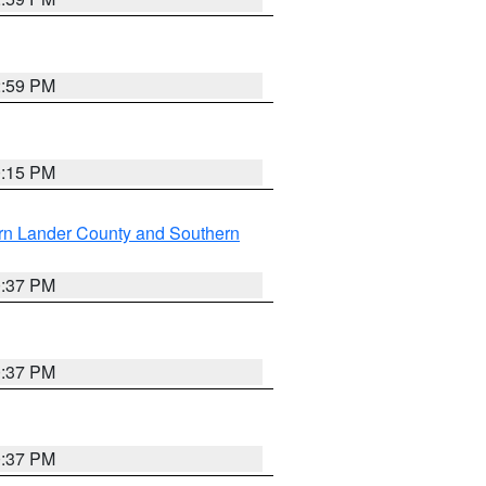
2:59 PM
0:15 PM
rn Lander County and Southern
0:37 PM
0:37 PM
0:37 PM