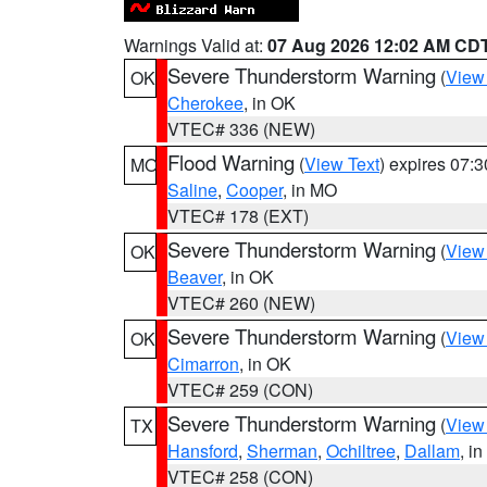
Warnings Valid at:
07 Aug 2026 12:02 AM CD
Severe Thunderstorm Warning
(
View
OK
Cherokee
, in OK
VTEC# 336 (NEW)
Flood Warning
(
View Text
) expires 07:
MO
Saline
,
Cooper
, in MO
VTEC# 178 (EXT)
Severe Thunderstorm Warning
(
View
OK
Beaver
, in OK
VTEC# 260 (NEW)
Severe Thunderstorm Warning
(
View
OK
Cimarron
, in OK
VTEC# 259 (CON)
Severe Thunderstorm Warning
(
View
TX
Hansford
,
Sherman
,
Ochiltree
,
Dallam
, i
VTEC# 258 (CON)