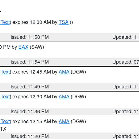
T
 Text
) expires 12:30 AM by
TSA
()
Issued: 11:58 PM
Updated: 1
30 PM by
EAX
(SAW)
Issued: 11:54 PM
Updated: 0
 Text
) expires 12:45 AM by
AMA
(DGW)
Issued: 11:49 PM
Updated: 1
 Text
) expires 12:30 AM by
AMA
(DGW)
Issued: 11:36 PM
Updated: 1
 Text
) expires 12:15 AM by
AMA
(DGW)
n TX
Issued: 11:20 PM
Updated: 1