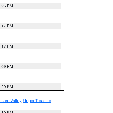
9:26 PM
9:17 PM
9:17 PM
9:09 PM
8:29 PM
asure Valley
,
Upper Treasure
2:59 PM