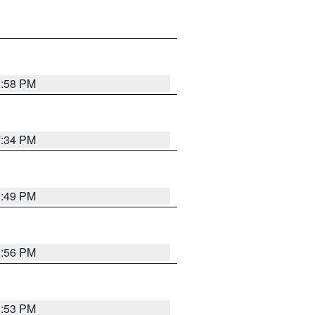
1:58 PM
7:34 PM
1:49 PM
1:56 PM
1:53 PM