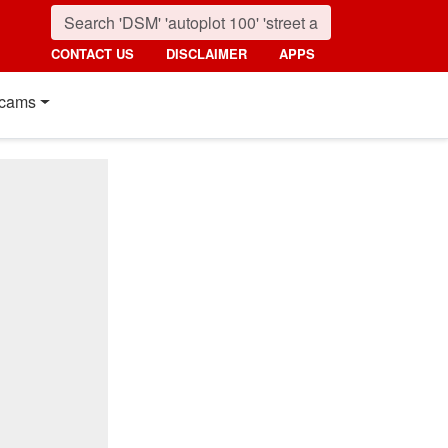
CONTACT US
DISCLAIMER
APPS
cams