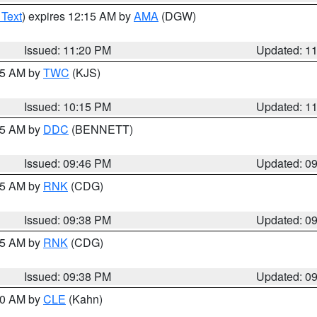
 Text
) expires 12:15 AM by
AMA
(DGW)
Issued: 11:20 PM
Updated: 1
:15 AM by
TWC
(KJS)
Issued: 10:15 PM
Updated: 1
:45 AM by
DDC
(BENNETT)
Issued: 09:46 PM
Updated: 0
:45 AM by
RNK
(CDG)
Issued: 09:38 PM
Updated: 0
:45 AM by
RNK
(CDG)
Issued: 09:38 PM
Updated: 0
:30 AM by
CLE
(Kahn)