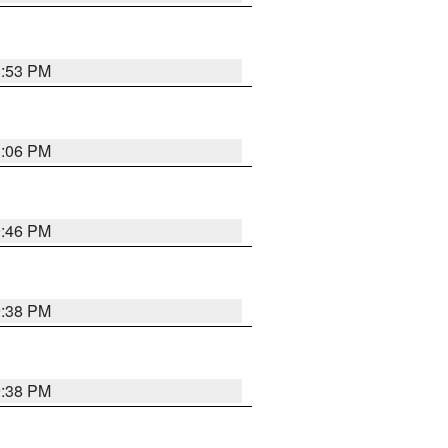
1:53 PM
1:06 PM
9:46 PM
9:38 PM
9:38 PM