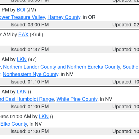
00 PM by
BOI
(JM)
wer Treasure Valley
,
Harney County
, in OR
Issued: 03:00 PM
Updated: 0
27 AM by
EAX
(Krull)
Issued: 01:37 PM
Updated: 1
00 AM by
LKN
(97)
y
,
Northern Lander County and Northern Eureka County
,
Southe
y
,
Northeastern Nye County
, in NV
Issued: 01:10 PM
Updated: 1
00 AM by
LKN
()
nd East Humboldt Range
,
White Pine County
, in NV
Issued: 01:00 PM
Updated: 1
pires 01:00 AM by
LKN
()
 Elko County
, in NV
Issued: 01:00 PM
Updated: 1