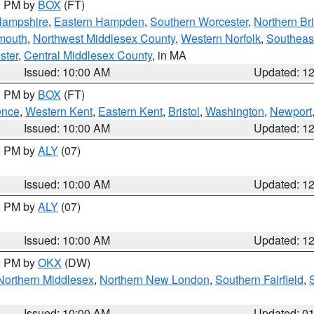
00 PM by
BOX
(FT)
Hampshire
,
Eastern Hampden
,
Southern Worcester
,
Northern Bri
mouth
,
Northwest Middlesex County
,
Western Norfolk
,
Southeas
ster
,
Central Middlesex County
, in MA
Issued: 10:00 AM
Updated: 1
00 PM by
BOX
(FT)
ence
,
Western Kent
,
Eastern Kent
,
Bristol
,
Washington
,
Newport
Issued: 10:00 AM
Updated: 1
00 PM by
ALY
(07)
Issued: 10:00 AM
Updated: 1
00 PM by
ALY
(07)
Issued: 10:00 AM
Updated: 1
00 PM by
OKX
(DW)
Northern Middlesex
,
Northern New London
,
Southern Fairfield
,
Issued: 10:00 AM
Updated: 0