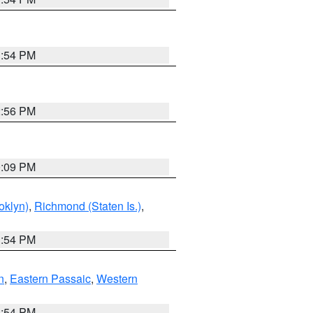
1:54 PM
2:56 PM
0:09 PM
oklyn)
,
Richmond (Staten Is.)
,
1:54 PM
n
,
Eastern Passaic
,
Western
1:54 PM