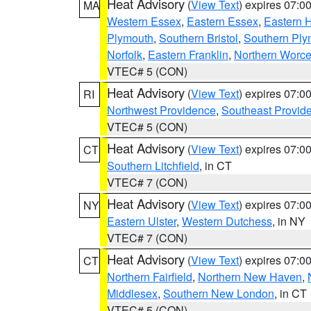
Heat Advisory
(
View Text
) expires 07:
MA
Western Essex
,
Eastern Essex
,
Eastern 
Plymouth
,
Southern Bristol
,
Southern Ply
Norfolk
,
Eastern Franklin
,
Northern Worce
VTEC# 5 (CON)
Heat Advisory
(
View Text
) expires 07:
RI
Northwest Providence
,
Southeast Provid
VTEC# 5 (CON)
Heat Advisory
(
View Text
) expires 07:
CT
Southern Litchfield
, in CT
VTEC# 7 (CON)
Heat Advisory
(
View Text
) expires 07:
NY
Eastern Ulster
,
Western Dutchess
, in NY
VTEC# 7 (CON)
Heat Advisory
(
View Text
) expires 07:
CT
Northern Fairfield
,
Northern New Haven
,
Middlesex
,
Southern New London
, in CT
VTEC# 5 (CON)