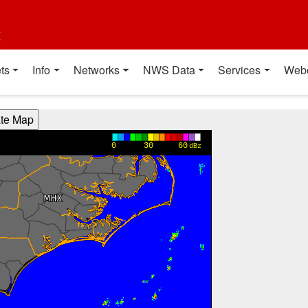
t
ts
Info
Networks
NWS Data
Services
Web