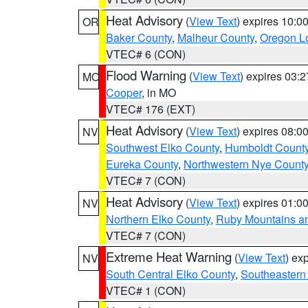
Heat Advisory
(
View Text
) expires 10:
OR
Baker County
,
Malheur County
,
Oregon Lo
VTEC# 6 (CON)
Flood Warning
(
View Text
) expires 03:
MO
Cooper
, in MO
VTEC# 176 (EXT)
Heat Advisory
(
View Text
) expires 08:
NV
Southwest Elko County
,
Humboldt Count
Eureka County
,
Northwestern Nye Count
VTEC# 7 (CON)
Heat Advisory
(
View Text
) expires 01:
NV
Northern Elko County
,
Ruby Mountains a
VTEC# 7 (CON)
Extreme Heat Warning
(
View Text
) ex
NV
South Central Elko County
,
Southeastern
VTEC# 1 (CON)