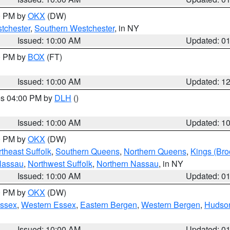
00 PM by
OKX
(DW)
tchester
,
Southern Westchester
, in NY
Issued: 10:00 AM
Updated: 0
00 PM by
BOX
(FT)
Issued: 10:00 AM
Updated: 1
res 04:00 PM by
DLH
()
S
Issued: 10:00 AM
Updated: 1
00 PM by
OKX
(DW)
theast Suffolk
,
Southern Queens
,
Northern Queens
,
Kings (Bro
Nassau
,
Northwest Suffolk
,
Northern Nassau
, in NY
Issued: 10:00 AM
Updated: 0
00 PM by
OKX
(DW)
Essex
,
Western Essex
,
Eastern Bergen
,
Western Bergen
,
Hudso
Issued: 10:00 AM
Updated: 0