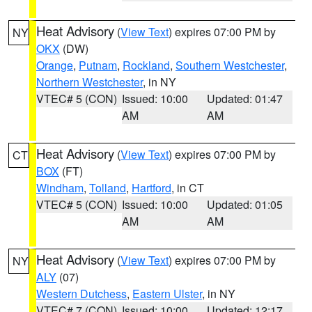
Heat Advisory
(
View Text
) expires 07:00 PM by
NY
OKX
(DW)
Orange
,
Putnam
,
Rockland
,
Southern Westchester
,
Northern Westchester
, in NY
VTEC# 5 (CON)
Issued: 10:00
Updated: 01:47
AM
AM
Heat Advisory
(
View Text
) expires 07:00 PM by
CT
BOX
(FT)
Windham
,
Tolland
,
Hartford
, in CT
VTEC# 5 (CON)
Issued: 10:00
Updated: 01:05
AM
AM
Heat Advisory
(
View Text
) expires 07:00 PM by
NY
ALY
(07)
Western Dutchess
,
Eastern Ulster
, in NY
VTEC# 7 (CON)
Issued: 10:00
Updated: 12:17