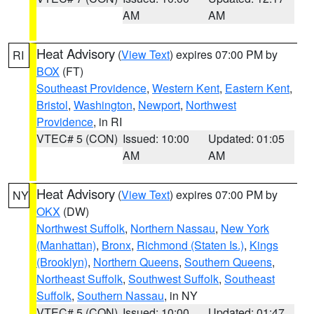
AM
AM
Heat Advisory
(
View Text
) expires 07:00 PM by
RI
BOX
(FT)
Southeast Providence
,
Western Kent
,
Eastern Kent
,
Bristol
,
Washington
,
Newport
,
Northwest
Providence
, in RI
VTEC# 5 (CON)
Issued: 10:00
Updated: 01:05
AM
AM
Heat Advisory
(
View Text
) expires 07:00 PM by
NY
OKX
(DW)
Northwest Suffolk
,
Northern Nassau
,
New York
(Manhattan)
,
Bronx
,
Richmond (Staten Is.)
,
Kings
(Brooklyn)
,
Northern Queens
,
Southern Queens
,
Northeast Suffolk
,
Southwest Suffolk
,
Southeast
Suffolk
,
Southern Nassau
, in NY
VTEC# 5 (CON)
Issued: 10:00
Updated: 01:47