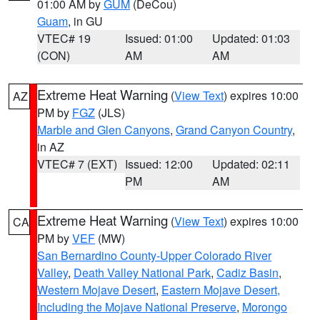
01:00 AM by
GUM
(DeCou)
Guam
, in GU
VTEC# 19
Issued: 01:00
Updated: 01:03
(CON)
AM
AM
Extreme Heat Warning
(
View Text
) expires 10:00
AZ
PM by
FGZ
(JLS)
Marble and Glen Canyons
,
Grand Canyon Country
,
in AZ
VTEC# 7 (EXT)
Issued: 12:00
Updated: 02:11
PM
AM
Extreme Heat Warning
(
View Text
) expires 10:00
CA
PM by
VEF
(MW)
San Bernardino County-Upper Colorado River
Valley
,
Death Valley National Park
,
Cadiz Basin
,
Western Mojave Desert
,
Eastern Mojave Desert,
Including the Mojave National Preserve
,
Morongo