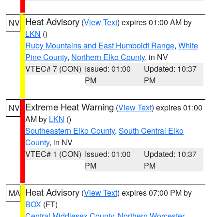
Heat Advisory
(
View Text
) expires 01:00 AM by
NV
LKN
()
Ruby Mountains and East Humboldt Range
,
White
Pine County
,
Northern Elko County
, in NV
VTEC# 7 (CON)
Issued: 01:00
Updated: 10:37
PM
PM
Extreme Heat Warning
(
View Text
) expires 01:00
NV
AM by
LKN
()
Southeastern Elko County
,
South Central Elko
County
, in NV
VTEC# 1 (CON)
Issued: 01:00
Updated: 10:37
PM
PM
Heat Advisory
(
View Text
) expires 07:00 PM by
MA
BOX
(FT)
Central Middlesex County
,
Northern Worcester
,