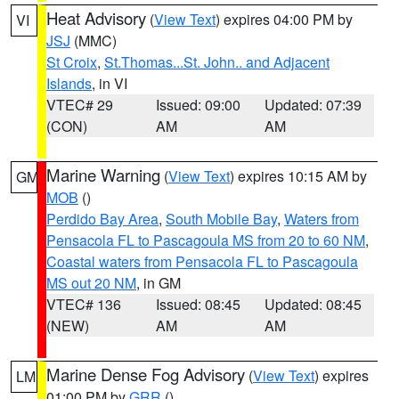
Heat Advisory
(
View Text
) expires 04:00 PM by
VI
JSJ
(MMC)
St Croix
,
St.Thomas...St. John.. and Adjacent
Islands
, in VI
VTEC# 29
Issued: 09:00
Updated: 07:39
(CON)
AM
AM
Marine Warning
(
View Text
) expires 10:15 AM by
GM
MOB
()
Perdido Bay Area
,
South Mobile Bay
,
Waters from
Pensacola FL to Pascagoula MS from 20 to 60 NM
,
Coastal waters from Pensacola FL to Pascagoula
MS out 20 NM
, in GM
VTEC# 136
Issued: 08:45
Updated: 08:45
(NEW)
AM
AM
Marine Dense Fog Advisory
(
View Text
) expires
LM
01:00 PM by
GRR
()