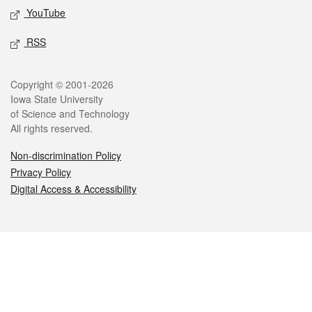
YouTube
RSS
Legal
Copyright © 2001-2026
Iowa State University
of Science and Technology
All rights reserved.
Non-discrimination Policy
Privacy Policy
Digital Access & Accessibility