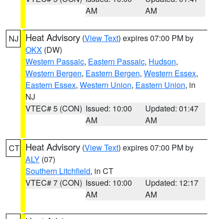
AM
AM
Heat Advisory
(
View Text
) expires 07:00 PM by
NJ
OKX
(DW)
Western Passaic
,
Eastern Passaic
,
Hudson
,
Western Bergen
,
Eastern Bergen
,
Western Essex
,
Eastern Essex
,
Western Union
,
Eastern Union
, in
NJ
VTEC# 5 (CON)
Issued: 10:00
Updated: 01:47
AM
AM
Heat Advisory
(
View Text
) expires 07:00 PM by
CT
ALY
(07)
Southern Litchfield
, in CT
VTEC# 7 (CON)
Issued: 10:00
Updated: 12:17
AM
AM