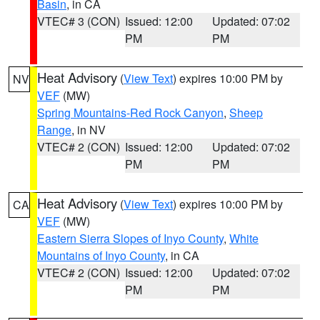
Basin
, in CA
VTEC# 3 (CON)
Issued: 12:00
Updated: 07:02
PM
PM
Heat Advisory
(
View Text
) expires 10:00 PM by
NV
VEF
(MW)
Spring Mountains-Red Rock Canyon
,
Sheep
Range
, in NV
VTEC# 2 (CON)
Issued: 12:00
Updated: 07:02
PM
PM
Heat Advisory
(
View Text
) expires 10:00 PM by
CA
VEF
(MW)
Eastern Sierra Slopes of Inyo County
,
White
Mountains of Inyo County
, in CA
VTEC# 2 (CON)
Issued: 12:00
Updated: 07:02
PM
PM