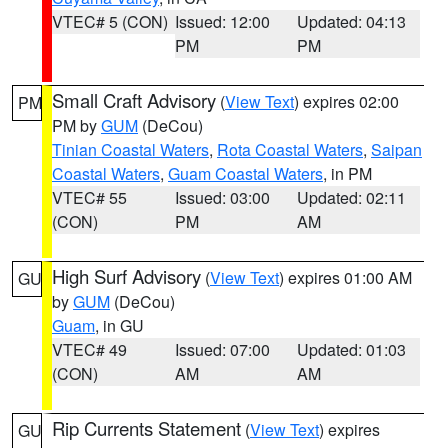
VTEC# 5 (CON)
Issued: 12:00
Updated: 04:13
PM
PM
Small Craft Advisory
(
View Text
) expires 02:00
PM
PM by
GUM
(DeCou)
Tinian Coastal Waters
,
Rota Coastal Waters
,
Saipan
Coastal Waters
,
Guam Coastal Waters
, in PM
VTEC# 55
Issued: 03:00
Updated: 02:11
(CON)
PM
AM
High Surf Advisory
(
View Text
) expires 01:00 AM
GU
by
GUM
(DeCou)
Guam
, in GU
VTEC# 49
Issued: 07:00
Updated: 01:03
(CON)
AM
AM
Rip Currents Statement
(
View Text
) expires
GU