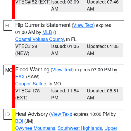
VTEC# 52 (EXT)
Issued: 03:09
Updated: 07:46
AM
AM
Rip Currents Statement
(
View Text
) expires
FL
01:00 AM by
MLB
()
Coastal Volusia County
, in FL
VTEC# 29
Issued: 01:35
Updated: 01:35
(NEW)
AM
AM
Flood Warning
(
View Text
) expires 07:00 PM by
MO
EAX
(SAW)
Cooper
,
Saline
, in MO
VTEC# 178
Issued: 11:54
Updated: 08:51
(EXT)
PM
AM
Heat Advisory
(
View Text
) expires 10:00 PM by
ID
BOI
(JM)
Owyhee Mountains
,
Southwest Highlands
,
Upper