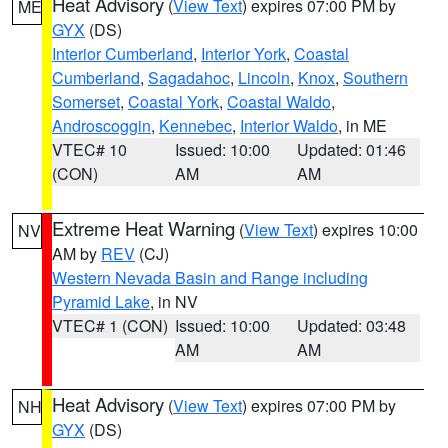
Heat Advisory
(
View Text
) expires 07:00 PM by
ME
GYX
(DS)
Interior Cumberland
,
Interior York
,
Coastal
Cumberland
,
Sagadahoc
,
Lincoln
,
Knox
,
Southern
Somerset
,
Coastal York
,
Coastal Waldo
,
Androscoggin
,
Kennebec
,
Interior Waldo
, in ME
VTEC# 10
Issued: 10:00
Updated: 01:46
(CON)
AM
AM
Extreme Heat Warning
(
View Text
) expires 10:00
NV
AM by
REV
(CJ)
Western Nevada Basin and Range including
Pyramid Lake
, in NV
VTEC# 1 (CON)
Issued: 10:00
Updated: 03:48
AM
AM
Heat Advisory
(
View Text
) expires 07:00 PM by
NH
GYX
(DS)