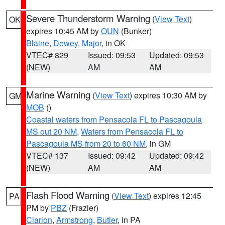
Severe Thunderstorm Warning
(
View Text
)
OK
expires 10:45 AM by
OUN
(Bunker)
Blaine
,
Dewey
,
Major
, in OK
VTEC# 829
Issued: 09:53
Updated: 09:53
(NEW)
AM
AM
Marine Warning
(
View Text
) expires 10:30 AM by
GM
MOB
()
Coastal waters from Pensacola FL to Pascagoula
MS out 20 NM
,
Waters from Pensacola FL to
Pascagoula MS from 20 to 60 NM
, in GM
VTEC# 137
Issued: 09:42
Updated: 09:42
(NEW)
AM
AM
Flash Flood Warning
(
View Text
) expires 12:45
PA
PM by
PBZ
(Frazier)
Clarion
,
Armstrong
,
Butler
, in PA