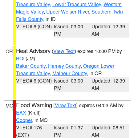
Treasure Valley
,
Lower Treasure Valley
,
Western
Magic Valley
,
Upper Weiser River
,
Southern Twin
Falls County
, in ID
VTEC# 6 (CON)
Issued: 03:00
Updated: 12:39
PM
AM
Heat Advisory
(
View Text
) expires 10:00 PM by
OR
BOI
(JM)
Baker County
,
Harney County
,
Oregon Lower
Treasure Valley
,
Malheur County
, in OR
VTEC# 6 (CON)
Issued: 03:00
Updated: 12:39
PM
AM
Flood Warning
(
View Text
) expires 04:03 AM by
MO
EAX
(Krull)
Cooper
, in MO
VTEC# 176
Issued: 01:37
Updated: 08:51
(EXT)
PM
AM