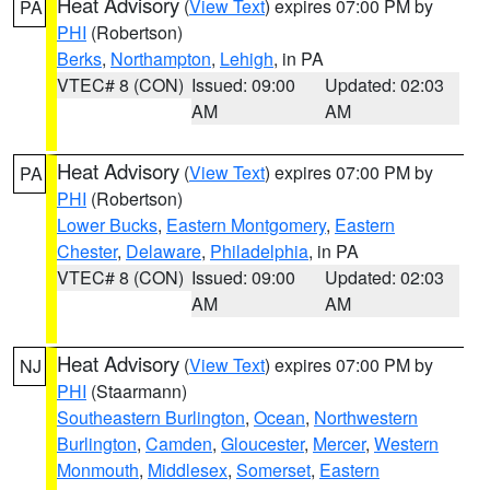
Heat Advisory
(
View Text
) expires 07:00 PM by
PA
PHI
(Robertson)
Berks
,
Northampton
,
Lehigh
, in PA
VTEC# 8 (CON)
Issued: 09:00
Updated: 02:03
AM
AM
Heat Advisory
(
View Text
) expires 07:00 PM by
PA
PHI
(Robertson)
Lower Bucks
,
Eastern Montgomery
,
Eastern
Chester
,
Delaware
,
Philadelphia
, in PA
VTEC# 8 (CON)
Issued: 09:00
Updated: 02:03
AM
AM
Heat Advisory
(
View Text
) expires 07:00 PM by
NJ
PHI
(Staarmann)
Southeastern Burlington
,
Ocean
,
Northwestern
Burlington
,
Camden
,
Gloucester
,
Mercer
,
Western
Monmouth
,
Middlesex
,
Somerset
,
Eastern