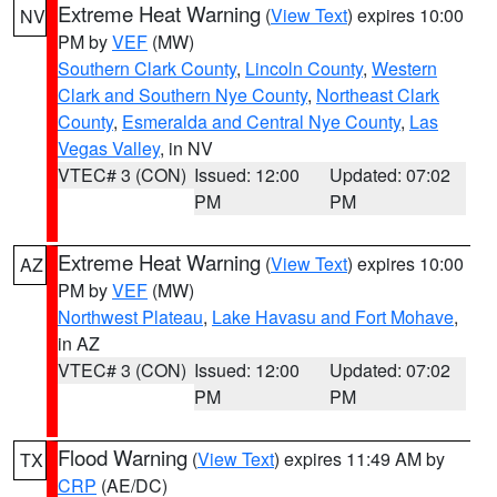
Extreme Heat Warning
(
View Text
) expires 10:00
NV
PM by
VEF
(MW)
Southern Clark County
,
Lincoln County
,
Western
Clark and Southern Nye County
,
Northeast Clark
County
,
Esmeralda and Central Nye County
,
Las
Vegas Valley
, in NV
VTEC# 3 (CON)
Issued: 12:00
Updated: 07:02
PM
PM
Extreme Heat Warning
(
View Text
) expires 10:00
AZ
PM by
VEF
(MW)
Northwest Plateau
,
Lake Havasu and Fort Mohave
,
in AZ
VTEC# 3 (CON)
Issued: 12:00
Updated: 07:02
PM
PM
Flood Warning
(
View Text
) expires 11:49 AM by
TX
CRP
(AE/DC)