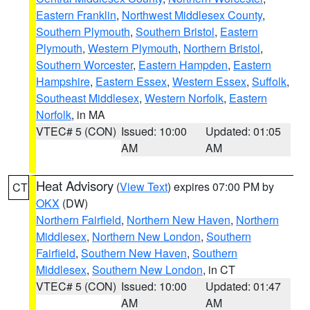
Eastern Franklin
,
Northwest Middlesex County
,
Southern Plymouth
,
Southern Bristol
,
Eastern
Plymouth
,
Western Plymouth
,
Northern Bristol
,
Southern Worcester
,
Eastern Hampden
,
Eastern
Hampshire
,
Eastern Essex
,
Western Essex
,
Suffolk
,
Southeast Middlesex
,
Western Norfolk
,
Eastern
Norfolk
, in MA
VTEC# 5 (CON)
Issued: 10:00
Updated: 01:05
AM
AM
Heat Advisory
(
View Text
) expires 07:00 PM by
CT
OKX
(DW)
Northern Fairfield
,
Northern New Haven
,
Northern
Middlesex
,
Northern New London
,
Southern
Fairfield
,
Southern New Haven
,
Southern
Middlesex
,
Southern New London
, in CT
VTEC# 5 (CON)
Issued: 10:00
Updated: 01:47
AM
AM