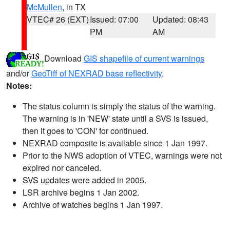
McMullen
, in TX
VTEC# 26 (EXT)
Issued: 07:00
Updated: 08:43
PM
AM
Download
GIS shapefile of current warnings
and/or
GeoTiff of NEXRAD base reflectivity
.
Notes:
The status column is simply the status of the warning.
The warning is in 'NEW' state until a SVS is issued,
then it goes to 'CON' for continued.
NEXRAD composite is available since 1 Jan 1997.
Prior to the NWS adoption of VTEC, warnings were not
expired nor canceled.
SVS updates were added in 2005.
LSR archive begins 1 Jan 2002.
Archive of watches begins 1 Jan 1997.