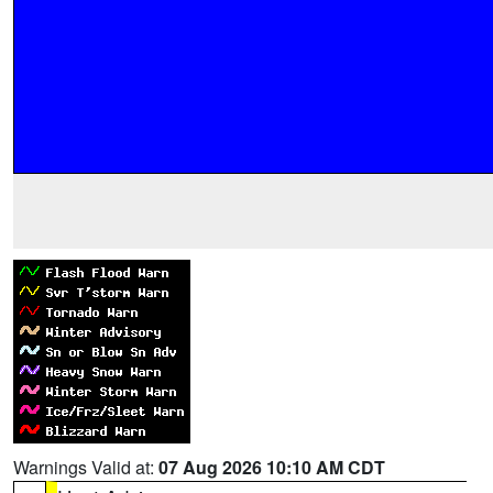
Warnings Valid at:
07 Aug 2026 10:10 AM CDT