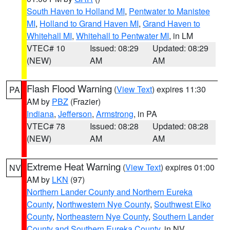
South Haven to Holland MI
,
Pentwater to Manistee
MI
,
Holland to Grand Haven MI
,
Grand Haven to
Whitehall MI
,
Whitehall to Pentwater MI
, in LM
VTEC# 10
Issued: 08:29
Updated: 08:29
(NEW)
AM
AM
Flash Flood Warning
(
View Text
) expires 11:30
PA
AM by
PBZ
(Frazier)
Indiana
,
Jefferson
,
Armstrong
, in PA
VTEC# 78
Issued: 08:28
Updated: 08:28
(NEW)
AM
AM
Extreme Heat Warning
(
View Text
) expires 01:00
NV
AM by
LKN
(97)
Northern Lander County and Northern Eureka
County
,
Northwestern Nye County
,
Southwest Elko
County
,
Northeastern Nye County
,
Southern Lander
County and Southern Eureka County
, in NV