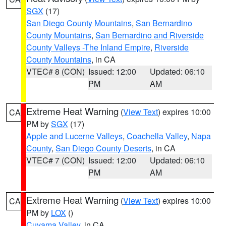
SGX
(17)
San Diego County Mountains
,
San Bernardino
County Mountains
,
San Bernardino and Riverside
County Valleys -The Inland Empire
,
Riverside
County Mountains
, in CA
VTEC# 8 (CON)
Issued: 12:00
Updated: 06:10
PM
AM
Extreme Heat Warning
(
View Text
) expires 10:00
CA
PM by
SGX
(17)
Apple and Lucerne Valleys
,
Coachella Valley
,
Napa
County
,
San Diego County Deserts
, in CA
VTEC# 7 (CON)
Issued: 12:00
Updated: 06:10
PM
AM
Extreme Heat Warning
(
View Text
) expires 10:00
CA
PM by
LOX
()
Cuyama Valley
, in CA