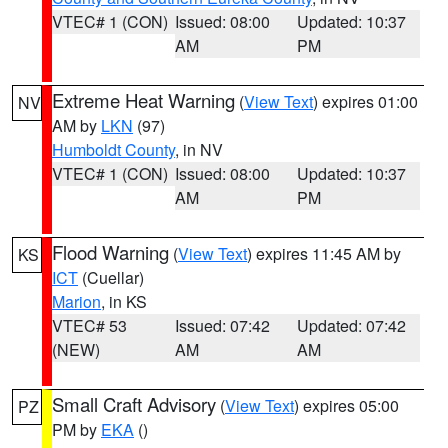
VTEC# 1 (CON)
Issued: 08:00
Updated: 10:37
AM
PM
Extreme Heat Warning
(
View Text
) expires 01:00
NV
AM by
LKN
(97)
Humboldt County
, in NV
VTEC# 1 (CON)
Issued: 08:00
Updated: 10:37
AM
PM
Flood Warning
(
View Text
) expires 11:45 AM by
KS
ICT
(Cuellar)
Marion
, in KS
VTEC# 53
Issued: 07:42
Updated: 07:42
(NEW)
AM
AM
Small Craft Advisory
(
View Text
) expires 05:00
PZ
PM by
EKA
()