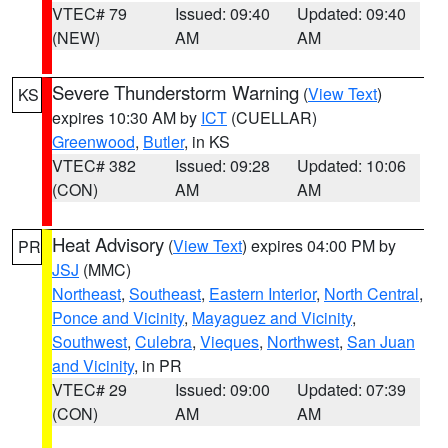
VTEC# 79
Issued: 09:40
Updated: 09:40
(NEW)
AM
AM
Severe Thunderstorm Warning
(
View Text
)
KS
expires 10:30 AM by
ICT
(CUELLAR)
Greenwood
,
Butler
, in KS
VTEC# 382
Issued: 09:28
Updated: 10:06
(CON)
AM
AM
Heat Advisory
(
View Text
) expires 04:00 PM by
PR
JSJ
(MMC)
Northeast
,
Southeast
,
Eastern Interior
,
North Central
,
Ponce and Vicinity
,
Mayaguez and Vicinity
,
Southwest
,
Culebra
,
Vieques
,
Northwest
,
San Juan
and Vicinity
, in PR
VTEC# 29
Issued: 09:00
Updated: 07:39
(CON)
AM
AM