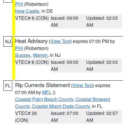
PHI
(Robertson)
New Castle
, in DE
VTEC# 8 (CON)
Issued: 09:00
Updated: 02:03
AM
AM
Heat Advisory
(
View Text
) expires 07:00 PM by
NJ
PHI
(Robertson)
Sussex
,
Warren
, in NJ
VTEC# 8 (CON)
Issued: 09:00
Updated: 02:03
AM
AM
Rip Currents Statement
(
View Text
) expires
FL
07:00 AM by
MFL
()
Coastal Palm Beach County
,
Coastal Broward
County
,
Coastal Miami Dade County
, in FL
VTEC# 26
Issued: 07:00
Updated: 02:57
(CON)
AM
AM