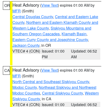
Heat Advisory
(
View Text
) expires 01:00 AM by
OR
MFR
(Smith)
Central Douglas County
,
Central and Eastern Lake
County
,
Northern and Eastern Klamath County and
Western Lake County
,
Siskiyou Mountains and
Southern Oregon Cascades
,
Klamath Basin
,
Eastern Curry County and Josephine County
,
Jackson County
, in OR
VTEC# 4 (CON)
Issued: 01:00
Updated: 06:52
PM
AM
Heat Advisory
(
View Text
) expires 01:00 AM by
CA
MFR
(Smith)
North Central and Southeast Siskiyou County
,
Modoc County
,
Northeast Siskiyou and Northwest
Modoc Counties
,
Central Siskiyou County
,
Western
Siskiyou County
, in CA
VTEC# 4 (CON)
Issued: 01:00
Updated: 06:52