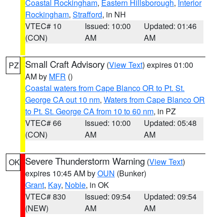
Coastal Rockingham
,
Eastern Hillsborough
,
Interior
Rockingham
,
Strafford
, in NH
VTEC# 10
Issued: 10:00
Updated: 01:46
(CON)
AM
AM
Small Craft Advisory
(
View Text
) expires 01:00
PZ
AM by
MFR
()
Coastal waters from Cape Blanco OR to Pt. St.
George CA out 10 nm
,
Waters from Cape Blanco OR
to Pt. St. George CA from 10 to 60 nm
, in PZ
VTEC# 66
Issued: 10:00
Updated: 05:48
(CON)
AM
AM
Severe Thunderstorm Warning
(
View Text
)
OK
expires 10:45 AM by
OUN
(Bunker)
Grant
,
Kay
,
Noble
, in OK
VTEC# 830
Issued: 09:54
Updated: 09:54
(NEW)
AM
AM