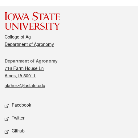
College of Ag
Department of Agronomy
Contact
Department of Agronomy
716 Farm House Ln
Ames, IA 50011
akrherz@iastate.edu
Social media
Facebook
Twitter
Github