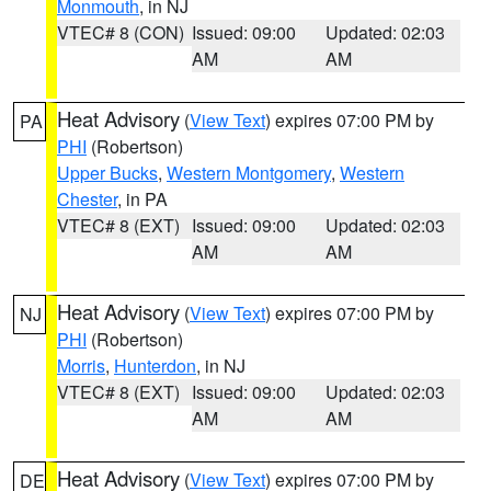
Monmouth
, in NJ
VTEC# 8 (CON)
Issued: 09:00
Updated: 02:03
AM
AM
Heat Advisory
(
View Text
) expires 07:00 PM by
PA
PHI
(Robertson)
Upper Bucks
,
Western Montgomery
,
Western
Chester
, in PA
VTEC# 8 (EXT)
Issued: 09:00
Updated: 02:03
AM
AM
Heat Advisory
(
View Text
) expires 07:00 PM by
NJ
PHI
(Robertson)
Morris
,
Hunterdon
, in NJ
VTEC# 8 (EXT)
Issued: 09:00
Updated: 02:03
AM
AM
Heat Advisory
(
View Text
) expires 07:00 PM by
DE