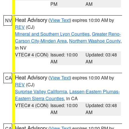
PM
AM
Heat Advisory
(
View Text
) expires 10:00 AM by
NV
REV
(CJ)
Mineral and Southern Lyon Counties
,
Greater Reno-
Carson City-Minden Area
,
Northern Washoe County
,
in NV
VTEC# 4 (CON)
Issued: 10:00
Updated: 03:48
AM
AM
Heat Advisory
(
View Text
) expires 10:00 AM by
CA
REV
(CJ)
Surprise Valley California
,
Lassen-Eastern Plumas-
Eastern Sierra Counties
, in CA
VTEC# 4 (CON)
Issued: 10:00
Updated: 03:48
AM
AM
Heat Advisory
(
View Text
) expires 10:00 PM by
CA