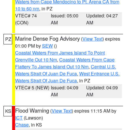
Waters from Cape Mendocino to Pt. Arena CA from
10 to 60 nm
, in PZ
VTEC# 74
Issued: 05:00
Updated: 04:27
(CON)
AM
AM
Marine Dense Fog Advisory
(
View Text
) expires
PZ
01:00 PM by
SEW
()
Coastal Waters From James Island To Point
Grenville Out 10 Nm
,
Coastal Waters From Cape
Flattery To James Island Out 10 Nm
,
Central U.S.
Waters Strait Of Juan De Fuca
,
West Entrance U.S.
Waters Strait Of Juan De Fuca
, in PZ
VTEC# 5 (NEW)
Issued: 04:09
Updated: 04:09
AM
AM
Flood Warning
(
View Text
) expires 11:15 AM by
KS
ICT
(Lawson)
Chase
, in KS