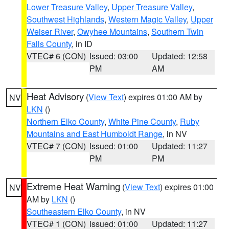
Lower Treasure Valley
,
Upper Treasure Valley
,
Southwest Highlands
,
Western Magic Valley
,
Upper
Weiser River
,
Owyhee Mountains
,
Southern Twin
Falls County
, in ID
VTEC# 6 (CON)
Issued: 03:00
Updated: 12:58
PM
AM
Heat Advisory
(
View Text
) expires 01:00 AM by
NV
LKN
()
Northern Elko County
,
White Pine County
,
Ruby
Mountains and East Humboldt Range
, in NV
VTEC# 7 (CON)
Issued: 01:00
Updated: 11:27
PM
PM
Extreme Heat Warning
(
View Text
) expires 01:00
NV
AM by
LKN
()
Southeastern Elko County
, in NV
VTEC# 1 (CON)
Issued: 01:00
Updated: 11:27