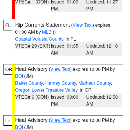
VTEC# 1 (CON)
Issued: 01:00
Updated: 11:27
PM
PM
Rip Currents Statement
(
View Text
) expires
FL
01:00 AM by
MLB
()
Coastal Volusia County
, in FL
VTEC# 29 (EXT)
Issued: 01:35
Updated: 12:18
AM
AM
Heat Advisory
(
View Text
) expires 10:00 PM by
OR
BOI
(JM)
Baker County
,
Harney County
,
Malheur County
,
Oregon Lower Treasure Valley
, in OR
VTEC# 6 (CON)
Issued: 03:00
Updated: 12:58
PM
AM
Heat Advisory
(
View Text
) expires 10:00 PM by
ID
BOI
(JM)