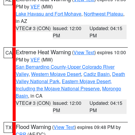
PM by
VEF
(MW)
Lake Havasu and Fort Mohave
,
Northwest Plateau
,
in AZ
VTEC# 3 (CON)
Issued: 12:00
Updated: 04:15
PM
PM
Extreme Heat Warning
(
View Text
) expires 10:00
CA
PM by
VEF
(MW)
San Bernardino County-Upper Colorado River
Valley
,
Western Mojave Desert
,
Cadiz Basin
,
Death
Valley National Park
,
Eastern Mojave Desert,
Including the Mojave National Preserve
,
Morongo
Basin
, in CA
VTEC# 3 (CON)
Issued: 12:00
Updated: 04:15
PM
PM
Flood Warning
(
View Text
) expires 09:48 PM by
TX
CRP
(AE/DC)