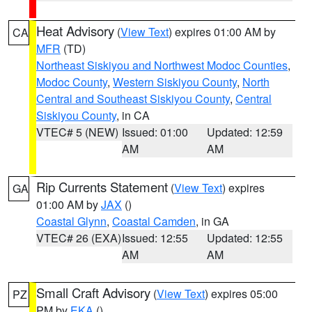
Heat Advisory
(
View Text
) expires 01:00 AM by
CA
MFR
(TD)
Northeast Siskiyou and Northwest Modoc Counties
,
Modoc County
,
Western Siskiyou County
,
North
Central and Southeast Siskiyou County
,
Central
Siskiyou County
, in CA
VTEC# 5 (NEW)
Issued: 01:00
Updated: 12:59
AM
AM
Rip Currents Statement
(
View Text
) expires
GA
01:00 AM by
JAX
()
Coastal Glynn
,
Coastal Camden
, in GA
VTEC# 26 (EXA)
Issued: 12:55
Updated: 12:55
AM
AM
Small Craft Advisory
(
View Text
) expires 05:00
PZ
PM by
EKA
()