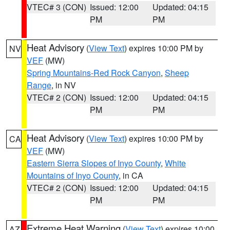
VTEC# 3 (CON)
Issued: 12:00
Updated: 04:15
PM
PM
Heat Advisory
(
View Text
) expires 10:00 PM by
NV
VEF
(MW)
Spring Mountains-Red Rock Canyon
,
Sheep
Range
, in NV
VTEC# 2 (CON)
Issued: 12:00
Updated: 04:15
PM
PM
Heat Advisory
(
View Text
) expires 10:00 PM by
CA
VEF
(MW)
Eastern Sierra Slopes of Inyo County
,
White
Mountains of Inyo County
, in CA
VTEC# 2 (CON)
Issued: 12:00
Updated: 04:15
PM
PM
Extreme Heat Warning
(
View Text
) expires 10:00
AZ