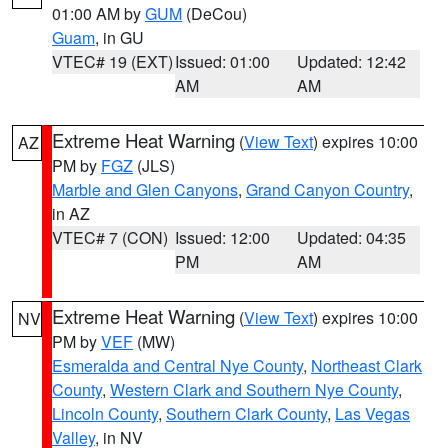
01:00 AM by
GUM
(DeCou)
Guam
, in GU
VTEC# 19 (EXT)
Issued: 01:00
Updated: 12:42
AM
AM
Extreme Heat Warning
(
View Text
) expires 10:00
AZ
PM by
FGZ
(JLS)
Marble and Glen Canyons
,
Grand Canyon Country
,
in AZ
VTEC# 7 (CON)
Issued: 12:00
Updated: 04:35
PM
AM
Extreme Heat Warning
(
View Text
) expires 10:00
NV
PM by
VEF
(MW)
Esmeralda and Central Nye County
,
Northeast Clark
County
,
Western Clark and Southern Nye County
,
Lincoln County
,
Southern Clark County
,
Las Vegas
Valley
, in NV