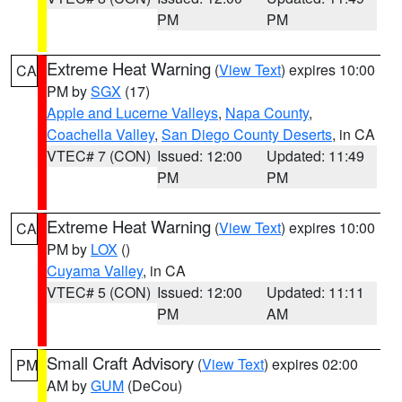
PM
PM
Extreme Heat Warning
(
View Text
) expires 10:00
CA
PM by
SGX
(17)
Apple and Lucerne Valleys
,
Napa County
,
Coachella Valley
,
San Diego County Deserts
, in CA
VTEC# 7 (CON)
Issued: 12:00
Updated: 11:49
PM
PM
Extreme Heat Warning
(
View Text
) expires 10:00
CA
PM by
LOX
()
Cuyama Valley
, in CA
VTEC# 5 (CON)
Issued: 12:00
Updated: 11:11
PM
AM
Small Craft Advisory
(
View Text
) expires 02:00
PM
AM by
GUM
(DeCou)