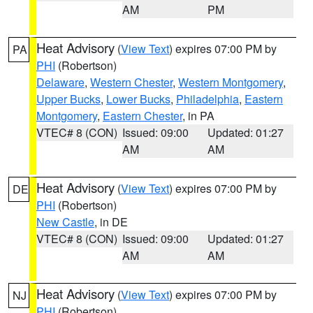
AM
PM
Heat Advisory
(
View Text
) expires 07:00 PM by
PA
PHI
(Robertson)
Delaware
,
Western Chester
,
Western Montgomery
,
Upper Bucks
,
Lower Bucks
,
Philadelphia
,
Eastern
Montgomery
,
Eastern Chester
, in PA
VTEC# 8 (CON)
Issued: 09:00
Updated: 01:27
AM
AM
Heat Advisory
(
View Text
) expires 07:00 PM by
DE
PHI
(Robertson)
New Castle
, in DE
VTEC# 8 (CON)
Issued: 09:00
Updated: 01:27
AM
AM
Heat Advisory
(
View Text
) expires 07:00 PM by
NJ
PHI
(Robertson)