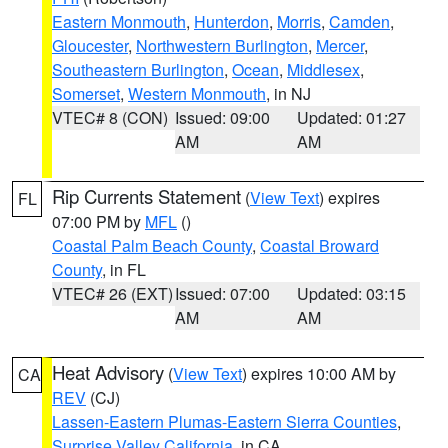
Eastern Monmouth
,
Hunterdon
,
Morris
,
Camden
,
Gloucester
,
Northwestern Burlington
,
Mercer
,
Southeastern Burlington
,
Ocean
,
Middlesex
,
Somerset
,
Western Monmouth
, in NJ
VTEC# 8 (CON)
Issued: 09:00
Updated: 01:27
AM
AM
Rip Currents Statement
(
View Text
) expires
FL
07:00 PM by
MFL
()
Coastal Palm Beach County
,
Coastal Broward
County
, in FL
VTEC# 26 (EXT)
Issued: 07:00
Updated: 03:15
AM
AM
Heat Advisory
(
View Text
) expires 10:00 AM by
CA
REV
(CJ)
Lassen-Eastern Plumas-Eastern Sierra Counties
,
Surprise Valley California
, in CA