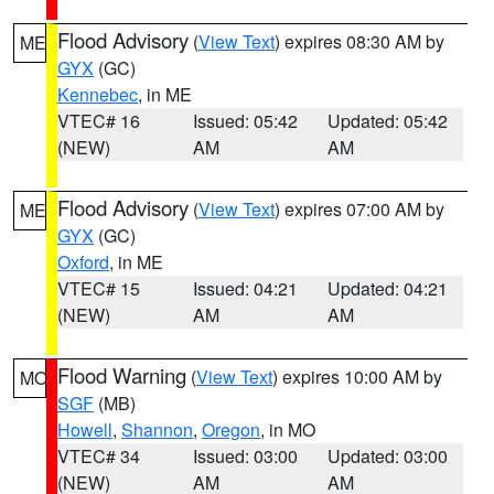
Flood Advisory
(
View Text
) expires 08:30 AM by
ME
GYX
(GC)
Kennebec
, in ME
VTEC# 16
Issued: 05:42
Updated: 05:42
(NEW)
AM
AM
Flood Advisory
(
View Text
) expires 07:00 AM by
ME
GYX
(GC)
Oxford
, in ME
VTEC# 15
Issued: 04:21
Updated: 04:21
(NEW)
AM
AM
Flood Warning
(
View Text
) expires 10:00 AM by
MO
SGF
(MB)
Howell
,
Shannon
,
Oregon
, in MO
VTEC# 34
Issued: 03:00
Updated: 03:00
(NEW)
AM
AM