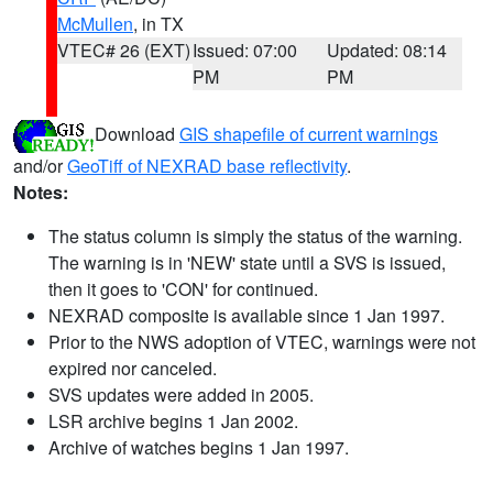
McMullen
, in TX
VTEC# 26 (EXT)
Issued: 07:00
Updated: 08:14
PM
PM
Download
GIS shapefile of current warnings
and/or
GeoTiff of NEXRAD base reflectivity
.
Notes:
The status column is simply the status of the warning.
The warning is in 'NEW' state until a SVS is issued,
then it goes to 'CON' for continued.
NEXRAD composite is available since 1 Jan 1997.
Prior to the NWS adoption of VTEC, warnings were not
expired nor canceled.
SVS updates were added in 2005.
LSR archive begins 1 Jan 2002.
Archive of watches begins 1 Jan 1997.