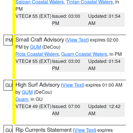
Saipan Coastal Waters
,
Tinian Coastal Waters
, in
PM
VTEC# 55 (EXT)
Issued: 03:00
Updated: 01:54
PM
AM
Small Craft Advisory
(
View Text
) expires 02:00
PM
PM by
GUM
(DeCou)
Rota Coastal Waters
,
Guam Coastal Waters
, in PM
VTEC# 55 (EXT)
Issued: 03:00
Updated: 01:54
PM
AM
High Surf Advisory
(
View Text
) expires 01:00 AM
GU
by
GUM
(DeCou)
Guam
, in GU
VTEC# 49 (EXT)
Issued: 07:00
Updated: 12:42
AM
AM
Rip Currents Statement
(
View Text
) expires
GU