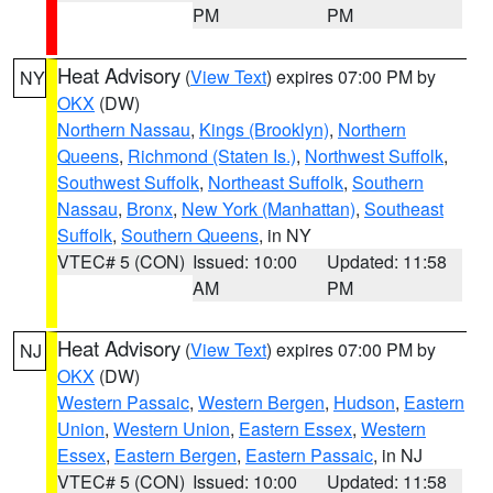
PM
PM
Heat Advisory
(
View Text
) expires 07:00 PM by
NY
OKX
(DW)
Northern Nassau
,
Kings (Brooklyn)
,
Northern
Queens
,
Richmond (Staten Is.)
,
Northwest Suffolk
,
Southwest Suffolk
,
Northeast Suffolk
,
Southern
Nassau
,
Bronx
,
New York (Manhattan)
,
Southeast
Suffolk
,
Southern Queens
, in NY
VTEC# 5 (CON)
Issued: 10:00
Updated: 11:58
AM
PM
Heat Advisory
(
View Text
) expires 07:00 PM by
NJ
OKX
(DW)
Western Passaic
,
Western Bergen
,
Hudson
,
Eastern
Union
,
Western Union
,
Eastern Essex
,
Western
Essex
,
Eastern Bergen
,
Eastern Passaic
, in NJ
VTEC# 5 (CON)
Issued: 10:00
Updated: 11:58