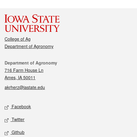
College of Ag
Department of Agronomy
Contact
Department of Agronomy
716 Farm House Ln
Ames, IA 50011
akrherz@iastate.edu
Social media
Facebook
Twitter
Github