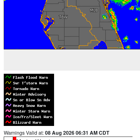
Warnings Valid at:
08 Aug 2026 06:31 AM CDT