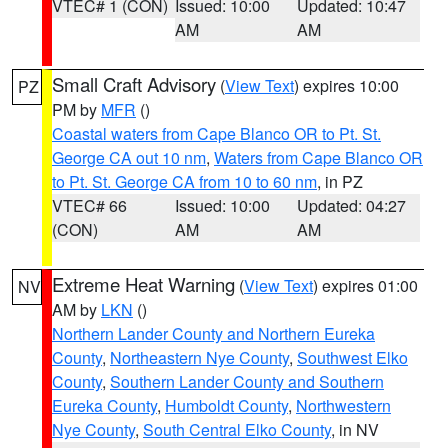
VTEC# 1 (CON)
Issued: 10:00
Updated: 10:47
AM
AM
Small Craft Advisory
(
View Text
) expires 10:00
PZ
PM by
MFR
()
Coastal waters from Cape Blanco OR to Pt. St.
George CA out 10 nm
,
Waters from Cape Blanco OR
to Pt. St. George CA from 10 to 60 nm
, in PZ
VTEC# 66
Issued: 10:00
Updated: 04:27
(CON)
AM
AM
Extreme Heat Warning
(
View Text
) expires 01:00
NV
AM by
LKN
()
Northern Lander County and Northern Eureka
County
,
Northeastern Nye County
,
Southwest Elko
County
,
Southern Lander County and Southern
Eureka County
,
Humboldt County
,
Northwestern
Nye County
,
South Central Elko County
, in NV