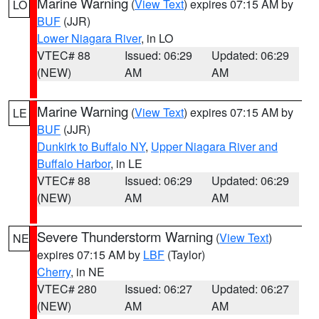
Marine Warning
(
View Text
) expires 07:15 AM by
LO
BUF
(JJR)
Lower Niagara River
, in LO
VTEC# 88
Issued: 06:29
Updated: 06:29
(NEW)
AM
AM
Marine Warning
(
View Text
) expires 07:15 AM by
LE
BUF
(JJR)
Dunkirk to Buffalo NY
,
Upper Niagara River and
Buffalo Harbor
, in LE
VTEC# 88
Issued: 06:29
Updated: 06:29
(NEW)
AM
AM
Severe Thunderstorm Warning
(
View Text
)
NE
expires 07:15 AM by
LBF
(Taylor)
Cherry
, in NE
VTEC# 280
Issued: 06:27
Updated: 06:27
(NEW)
AM
AM