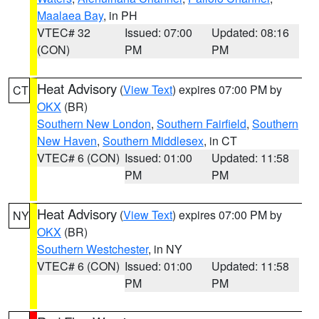
Maalaea Bay
, in PH
VTEC# 32
Issued: 07:00
Updated: 08:16
(CON)
PM
PM
Heat Advisory
(
View Text
) expires 07:00 PM by
CT
OKX
(BR)
Southern New London
,
Southern Fairfield
,
Southern
New Haven
,
Southern Middlesex
, in CT
VTEC# 6 (CON)
Issued: 01:00
Updated: 11:58
PM
PM
Heat Advisory
(
View Text
) expires 07:00 PM by
NY
OKX
(BR)
Southern Westchester
, in NY
VTEC# 6 (CON)
Issued: 01:00
Updated: 11:58
PM
PM