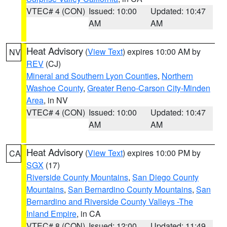
VTEC# 4 (CON)
Issued: 10:00
Updated: 10:47
AM
AM
Heat Advisory
(
View Text
) expires 10:00 AM by
NV
REV
(CJ)
Mineral and Southern Lyon Counties
,
Northern
Washoe County
,
Greater Reno-Carson City-Minden
Area
, in NV
VTEC# 4 (CON)
Issued: 10:00
Updated: 10:47
AM
AM
Heat Advisory
(
View Text
) expires 10:00 PM by
CA
SGX
(17)
Riverside County Mountains
,
San Diego County
Mountains
,
San Bernardino County Mountains
,
San
Bernardino and Riverside County Valleys -The
Inland Empire
, in CA
VTEC# 8 (CON)
Issued: 12:00
Updated: 11:49