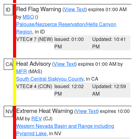
Red Flag Warning
(
View Text
) expires 01:00 AM
ID
by
MSO
()
Palouse/Nezperce Reservation/Hells Canyon
Region
, in ID
VTEC# 7 (NEW)
Issued: 01:00
Updated: 10:41
PM
PM
Heat Advisory
(
View Text
) expires 01:00 AM by
CA
MFR
(MAS)
South Central Siskiyou County
, in CA
VTEC# 4 (CON)
Issued: 12:02
Updated: 12:59
PM
AM
Extreme Heat Warning
(
View Text
) expires 10:00
NV
AM by
REV
(CJ)
Western Nevada Basin and Range including
Pyramid Lake
, in NV