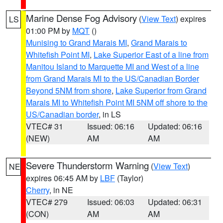
Marine Dense Fog Advisory
(
View Text
) expires
LS
01:00 PM by
MQT
()
Munising to Grand Marais MI
,
Grand Marais to
Whitefish Point MI
,
Lake Superior East of a line from
Manitou Island to Marquette MI and West of a line
from Grand Marais MI to the US/Canadian Border
Beyond 5NM from shore
,
Lake Superior from Grand
Marais MI to Whitefish Point MI 5NM off shore to the
US/Canadian border
, in LS
VTEC# 31
Issued: 06:16
Updated: 06:16
(NEW)
AM
AM
Severe Thunderstorm Warning
(
View Text
)
NE
expires 06:45 AM by
LBF
(Taylor)
Cherry
, in NE
VTEC# 279
Issued: 06:03
Updated: 06:31
(CON)
AM
AM