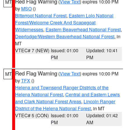
Red Flag Warning
(
View Text
) expires 10:00 PM
MT
by
MSO
()
Bitterroot National Forest
,
Eastern Lolo National
Forest/Welcome Creek And Scapegoat
Wildernesses
,
Eastern Beaverhead National Forest
,
Deerlodge/Western Beaverhead National Forest
, in
MT
VTEC# 7 (NEW)
Issued: 01:00
Updated: 10:41
PM
PM
Red Flag Warning
(
View Text
) expires 10:00 PM
MT
by
TFX
()
Helena and Townsend Ranger Districts of the
Helena National Forest
,
Central and Eastern Lewis
and Clark National Forest Areas
,
Lincoln Ranger
District of the Helena National Forest
, in MT
VTEC# 5 (CON)
Issued: 01:00
Updated: 01:42
PM
AM