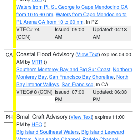
Waters from Pt. St. George to Cape Mendocino CA
from 10 to 60 nm
,
Waters from Cape Mendocino to
Pt. Arena CA from 10 to 60 nm
, in PZ
VTEC# 74
Issued: 05:00
Updated: 04:18
(CON)
AM
AM
Coastal Flood Advisory
(
View Text
) expires 04:00
CA
AM by
MTR
()
Southern Monterey Bay and Big Sur Coast
,
Northern
Monterey Bay
,
San Francisco Bay Shoreline
,
North
Bay Interior Valleys
,
San Francisco
, in CA
VTEC# 8 (CON)
Issued: 07:00
Updated: 06:33
PM
PM
Small Craft Advisory
(
View Text
) expires 11:00
PH
PM by
HFO
()
Big Island Southeast Waters
,
Big Island Leeward
Waters
,
Alenuihaha Channel
,
Pailolo Channel
,