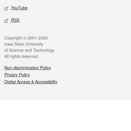
YouTube
RSS
Legal
Copyright © 2001-2026
Iowa State University
of Science and Technology
All rights reserved.
Non-discrimination Policy
Privacy Policy
Digital Access & Accessibility