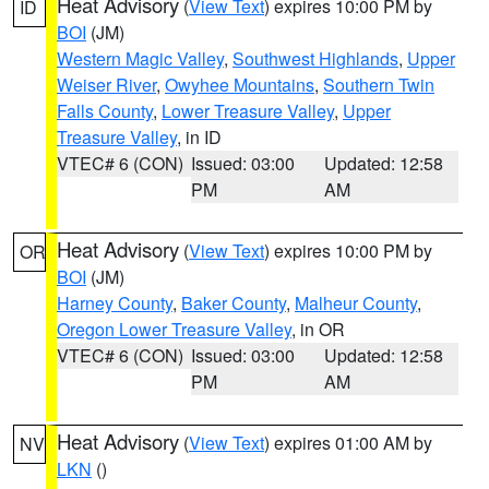
Heat Advisory
(
View Text
) expires 10:00 PM by
ID
BOI
(JM)
Western Magic Valley
,
Southwest Highlands
,
Upper
Weiser River
,
Owyhee Mountains
,
Southern Twin
Falls County
,
Lower Treasure Valley
,
Upper
Treasure Valley
, in ID
VTEC# 6 (CON)
Issued: 03:00
Updated: 12:58
PM
AM
Heat Advisory
(
View Text
) expires 10:00 PM by
OR
BOI
(JM)
Harney County
,
Baker County
,
Malheur County
,
Oregon Lower Treasure Valley
, in OR
VTEC# 6 (CON)
Issued: 03:00
Updated: 12:58
PM
AM
Heat Advisory
(
View Text
) expires 01:00 AM by
NV
LKN
()