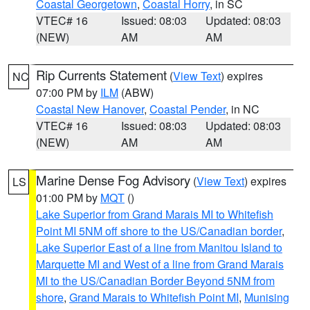
Coastal Georgetown
,
Coastal Horry
, in SC
VTEC# 16
Issued: 08:03
Updated: 08:03
(NEW)
AM
AM
Rip Currents Statement
(
View Text
) expires
NC
07:00 PM by
ILM
(ABW)
Coastal New Hanover
,
Coastal Pender
, in NC
VTEC# 16
Issued: 08:03
Updated: 08:03
(NEW)
AM
AM
Marine Dense Fog Advisory
(
View Text
) expires
LS
01:00 PM by
MQT
()
Lake Superior from Grand Marais MI to Whitefish
Point MI 5NM off shore to the US/Canadian border
,
Lake Superior East of a line from Manitou Island to
Marquette MI and West of a line from Grand Marais
MI to the US/Canadian Border Beyond 5NM from
shore
,
Grand Marais to Whitefish Point MI
,
Munising