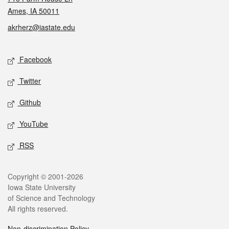
Ames, IA 50011
akrherz@iastate.edu
Social media
Facebook
Twitter
Github
YouTube
RSS
Legal
Copyright © 2001-2026
Iowa State University
of Science and Technology
All rights reserved.
Non-discrimination Policy