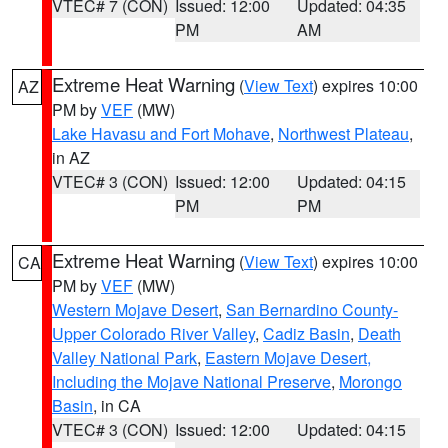
VTEC# 7 (CON)
Issued: 12:00
Updated: 04:35
PM
AM
Extreme Heat Warning
(
View Text
) expires 10:00
AZ
PM by
VEF
(MW)
Lake Havasu and Fort Mohave
,
Northwest Plateau
,
in AZ
VTEC# 3 (CON)
Issued: 12:00
Updated: 04:15
PM
PM
Extreme Heat Warning
(
View Text
) expires 10:00
CA
PM by
VEF
(MW)
Western Mojave Desert
,
San Bernardino County-
Upper Colorado River Valley
,
Cadiz Basin
,
Death
Valley National Park
,
Eastern Mojave Desert,
Including the Mojave National Preserve
,
Morongo
Basin
, in CA
VTEC# 3 (CON)
Issued: 12:00
Updated: 04:15