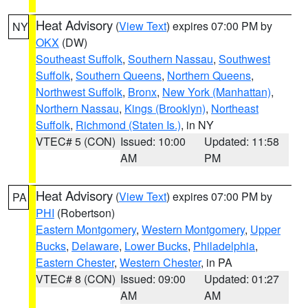
Heat Advisory
(
View Text
) expires 07:00 PM by
NY
OKX
(DW)
Southeast Suffolk
,
Southern Nassau
,
Southwest
Suffolk
,
Southern Queens
,
Northern Queens
,
Northwest Suffolk
,
Bronx
,
New York (Manhattan)
,
Northern Nassau
,
Kings (Brooklyn)
,
Northeast
Suffolk
,
Richmond (Staten Is.)
, in NY
VTEC# 5 (CON)
Issued: 10:00
Updated: 11:58
AM
PM
Heat Advisory
(
View Text
) expires 07:00 PM by
PA
PHI
(Robertson)
Eastern Montgomery
,
Western Montgomery
,
Upper
Bucks
,
Delaware
,
Lower Bucks
,
Philadelphia
,
Eastern Chester
,
Western Chester
, in PA
VTEC# 8 (CON)
Issued: 09:00
Updated: 01:27
AM
AM