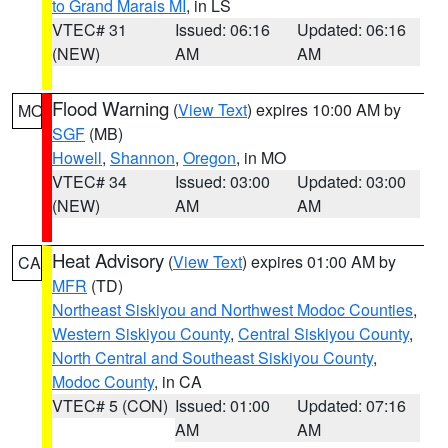
to Grand Marais MI
, in LS
VTEC# 31
Issued: 06:16
Updated: 06:16
(NEW)
AM
AM
Flood Warning
(
View Text
) expires 10:00 AM by
MO
SGF
(MB)
Howell
,
Shannon
,
Oregon
, in MO
VTEC# 34
Issued: 03:00
Updated: 03:00
(NEW)
AM
AM
Heat Advisory
(
View Text
) expires 01:00 AM by
CA
MFR
(TD)
Northeast Siskiyou and Northwest Modoc Counties
,
Western Siskiyou County
,
Central Siskiyou County
,
North Central and Southeast Siskiyou County
,
Modoc County
, in CA
VTEC# 5 (CON)
Issued: 01:00
Updated: 07:16
AM
AM