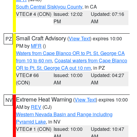
South Central Siskiyou County
, in CA
VTEC# 4 (CON)
Issued: 12:02
Updated: 07:16
PM
AM
Small Craft Advisory
(
View Text
) expires 10:00
PZ
PM by
MFR
()
Waters from Cape Blanco OR to Pt. St. George CA
from 10 to 60 nm
,
Coastal waters from Cape Blanco
OR to Pt. St. George CA out 10 nm
, in PZ
VTEC# 66
Issued: 10:00
Updated: 04:27
(CON)
AM
AM
Extreme Heat Warning
(
View Text
) expires 10:00
NV
AM by
REV
(CJ)
Western Nevada Basin and Range including
Pyramid Lake
, in NV
VTEC# 1 (CON)
Issued: 10:00
Updated: 10:47
AM
AM