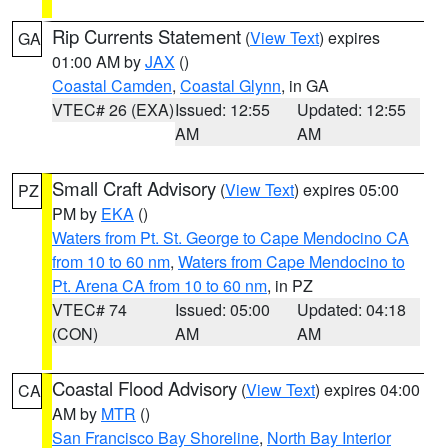
Rip Currents Statement
(
View Text
) expires
GA
01:00 AM by
JAX
()
Coastal Camden
,
Coastal Glynn
, in GA
VTEC# 26 (EXA)
Issued: 12:55
Updated: 12:55
AM
AM
Small Craft Advisory
(
View Text
) expires 05:00
PZ
PM by
EKA
()
Waters from Pt. St. George to Cape Mendocino CA
from 10 to 60 nm
,
Waters from Cape Mendocino to
Pt. Arena CA from 10 to 60 nm
, in PZ
VTEC# 74
Issued: 05:00
Updated: 04:18
(CON)
AM
AM
Coastal Flood Advisory
(
View Text
) expires 04:00
CA
AM by
MTR
()
San Francisco Bay Shoreline
,
North Bay Interior