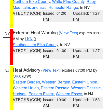
Northern Elko County
,
White Pine County
,
Ruby
Mountains and East Humboldt Range
, in NV
VTEC# 7 (CON)
Issued: 01:00
Updated: 11:27
PM
PM
Extreme Heat Warning
(
View Text
) expires 01:00
NV
AM by
LKN
()
Southeastern Elko County
, in NV
VTEC# 1 (CON)
Issued: 01:00
Updated: 11:27
PM
PM
Heat Advisory
(
View Text
) expires 07:00 PM by
NJ
OKX
(DW)
Eastern Bergen
,
Western Bergen
,
Eastern Union
,
Western Union
,
Eastern Passaic
,
Western Passaic
,
Hudson
,
Eastern Essex
,
Western Essex
, in NJ
VTEC# 5 (CON)
Issued: 10:00
Updated: 11:58
AM
PM