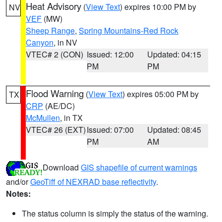
Heat Advisory
(
View Text
) expires 10:00 PM by
NV
VEF
(MW)
Sheep Range
,
Spring Mountains-Red Rock
Canyon
, in NV
VTEC# 2 (CON)
Issued: 12:00
Updated: 04:15
PM
PM
Flood Warning
(
View Text
) expires 05:00 PM by
TX
CRP
(AE/DC)
McMullen
, in TX
VTEC# 26 (EXT)
Issued: 07:00
Updated: 08:45
PM
AM
Download
GIS shapefile of current warnings
and/or
GeoTiff of NEXRAD base reflectivity
.
Notes:
The status column is simply the status of the warning.