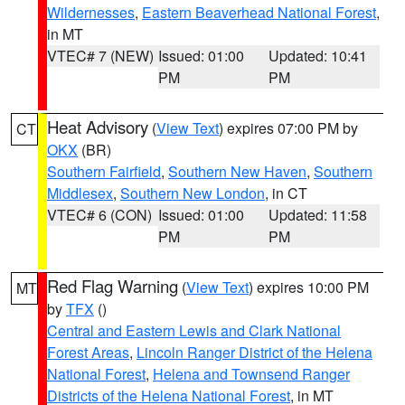
Wildernesses
,
Eastern Beaverhead National Forest
,
in MT
VTEC# 7 (NEW)
Issued: 01:00
Updated: 10:41
PM
PM
Heat Advisory
(
View Text
) expires 07:00 PM by
CT
OKX
(BR)
Southern Fairfield
,
Southern New Haven
,
Southern
Middlesex
,
Southern New London
, in CT
VTEC# 6 (CON)
Issued: 01:00
Updated: 11:58
PM
PM
Red Flag Warning
(
View Text
) expires 10:00 PM
MT
by
TFX
()
Central and Eastern Lewis and Clark National
Forest Areas
,
Lincoln Ranger District of the Helena
National Forest
,
Helena and Townsend Ranger
Districts of the Helena National Forest
, in MT