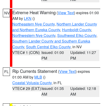
Extreme Heat Warning
(
View Text
) expires 01:00
NV
AM by
LKN
()
Northeastern Nye County
,
Northern Lander County
and Northern Eureka County
,
Humboldt County
,
Northwestern Nye County
,
Southwest Elko County
,
Southern Lander County and Southern Eureka
County
,
South Central Elko County
, in NV
VTEC# 1 (CON)
Issued: 01:00
Updated: 11:27
PM
PM
Rip Currents Statement
(
View Text
) expires
FL
01:00 AM by
MLB
()
Coastal Volusia County
, in FL
VTEC# 29 (EXT)
Issued: 01:35
Updated: 12:18
AM
AM