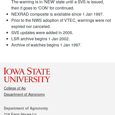
The warning is in 'NEW' state until a SVS is issued,
then it goes to 'CON' for continued.
NEXRAD composite is available since 1 Jan 1997.
Prior to the NWS adoption of VTEC, warnings were not
expired nor canceled.
SVS updates were added in 2005.
LSR archive begins 1 Jan 2002.
Archive of watches begins 1 Jan 1997.
College of Ag
Department of Agronomy
Contact
Department of Agronomy
716 Farm House Ln