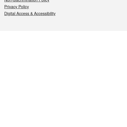
Privacy Policy
Digital Access & Accessibility