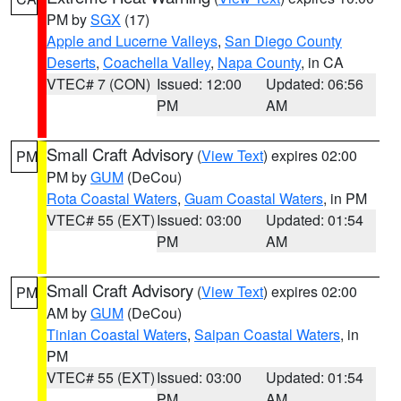
PM by
SGX
(17)
Apple and Lucerne Valleys
,
San Diego County
Deserts
,
Coachella Valley
,
Napa County
, in CA
VTEC# 7 (CON)
Issued: 12:00
Updated: 06:56
PM
AM
Small Craft Advisory
(
View Text
) expires 02:00
PM
PM by
GUM
(DeCou)
Rota Coastal Waters
,
Guam Coastal Waters
, in PM
VTEC# 55 (EXT)
Issued: 03:00
Updated: 01:54
PM
AM
Small Craft Advisory
(
View Text
) expires 02:00
PM
AM by
GUM
(DeCou)
Tinian Coastal Waters
,
Saipan Coastal Waters
, in
PM
VTEC# 55 (EXT)
Issued: 03:00
Updated: 01:54
PM
AM