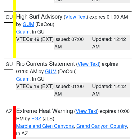
High Surf Advisory
(
View Text
) expires 01:00 AM
GU
by
GUM
(DeCou)
Guam
, in GU
VTEC# 49 (EXT)
Issued: 07:00
Updated: 12:42
AM
AM
Rip Currents Statement
(
View Text
) expires
GU
01:00 AM by
GUM
(DeCou)
Guam
, in GU
VTEC# 19 (EXT)
Issued: 01:00
Updated: 12:42
AM
AM
Extreme Heat Warning
(
View Text
) expires 10:00
AZ
PM by
FGZ
(JLS)
Marble and Glen Canyons
,
Grand Canyon Country
,
in AZ