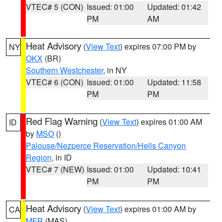
VTEC# 5 (CON)
Issued: 01:00
Updated: 01:42
PM
AM
Heat Advisory
(
View Text
) expires 07:00 PM by
NY
OKX
(BR)
Southern Westchester
, in NY
VTEC# 6 (CON)
Issued: 01:00
Updated: 11:58
PM
PM
Red Flag Warning
(
View Text
) expires 01:00 AM
ID
by
MSO
()
Palouse/Nezperce Reservation/Hells Canyon
Region
, in ID
VTEC# 7 (NEW)
Issued: 01:00
Updated: 10:41
PM
PM
Heat Advisory
(
View Text
) expires 01:00 AM by
CA
MFR
(MAS)