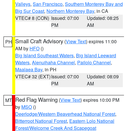
Valleys
,
San Francisco
,
Southern Monterey Bay and
Big Sur Coast
,
Northern Monterey Bay
, in CA
VTEC# 8 (CON)
Issued: 07:00
Updated: 08:25
PM
AM
Small Craft Advisory
(
View Text
) expires 11:00
PH
AM by
HFO
()
Big Island Southeast Waters
,
Big Island Leeward
Waters
,
Alenuihaha Channel
,
Pailolo Channel
,
Maalaea Bay
, in PH
VTEC# 32 (EXT)
Issued: 07:00
Updated: 08:09
PM
AM
Red Flag Warning
(
View Text
) expires 10:00 PM
MT
by
MSO
()
Deerlodge/Western Beaverhead National Forest
,
Bitterroot National Forest
,
Eastern Lolo National
Forest/Welcome Creek And Scapegoat