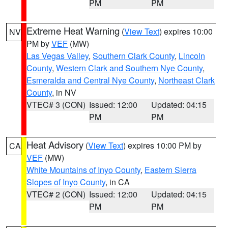
PM
PM
Extreme Heat Warning
(
View Text
) expires 10:00
NV
PM by
VEF
(MW)
Las Vegas Valley
,
Southern Clark County
,
Lincoln
County
,
Western Clark and Southern Nye County
,
Esmeralda and Central Nye County
,
Northeast Clark
County
, in NV
VTEC# 3 (CON)
Issued: 12:00
Updated: 04:15
PM
PM
Heat Advisory
(
View Text
) expires 10:00 PM by
CA
VEF
(MW)
White Mountains of Inyo County
,
Eastern Sierra
Slopes of Inyo County
, in CA
VTEC# 2 (CON)
Issued: 12:00
Updated: 04:15
PM
PM