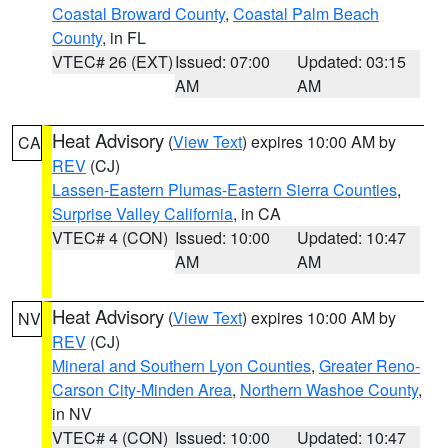
Coastal Broward County
,
Coastal Palm Beach
County
, in FL
VTEC# 26 (EXT)
Issued: 07:00
Updated: 03:15
AM
AM
Heat Advisory
(
View Text
) expires 10:00 AM by
CA
REV
(CJ)
Lassen-Eastern Plumas-Eastern Sierra Counties
,
Surprise Valley California
, in CA
VTEC# 4 (CON)
Issued: 10:00
Updated: 10:47
AM
AM
Heat Advisory
(
View Text
) expires 10:00 AM by
NV
REV
(CJ)
Mineral and Southern Lyon Counties
,
Greater Reno-
Carson City-Minden Area
,
Northern Washoe County
,
in NV
VTEC# 4 (CON)
Issued: 10:00
Updated: 10:47