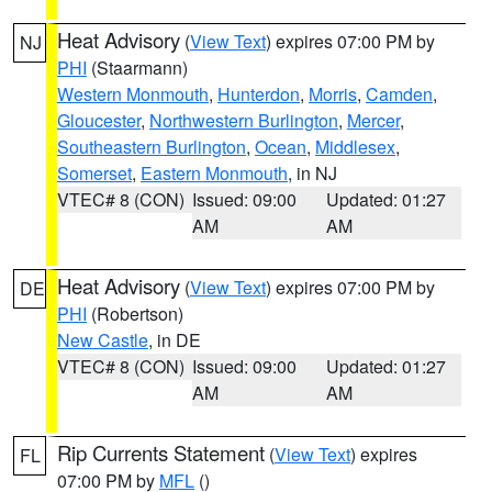
Heat Advisory
(
View Text
) expires 07:00 PM by
NJ
PHI
(Staarmann)
Western Monmouth
,
Hunterdon
,
Morris
,
Camden
,
Gloucester
,
Northwestern Burlington
,
Mercer
,
Southeastern Burlington
,
Ocean
,
Middlesex
,
Somerset
,
Eastern Monmouth
, in NJ
VTEC# 8 (CON)
Issued: 09:00
Updated: 01:27
AM
AM
Heat Advisory
(
View Text
) expires 07:00 PM by
DE
PHI
(Robertson)
New Castle
, in DE
VTEC# 8 (CON)
Issued: 09:00
Updated: 01:27
AM
AM
Rip Currents Statement
(
View Text
) expires
FL
07:00 PM by
MFL
()