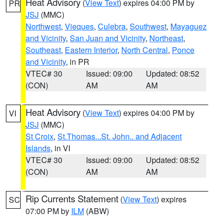
Heat Advisory
(
View Text
) expires 04:00 PM by
PR
JSJ
(MMC)
Northwest
,
Vieques
,
Culebra
,
Southwest
,
Mayaguez
and Vicinity
,
San Juan and Vicinity
,
Northeast
,
Southeast
,
Eastern Interior
,
North Central
,
Ponce
and Vicinity
, in PR
VTEC# 30
Issued: 09:00
Updated: 08:52
(CON)
AM
AM
Heat Advisory
(
View Text
) expires 04:00 PM by
VI
JSJ
(MMC)
St Croix
,
St.Thomas...St. John.. and Adjacent
Islands
, in VI
VTEC# 30
Issued: 09:00
Updated: 08:52
(CON)
AM
AM
Rip Currents Statement
(
View Text
) expires
SC
07:00 PM by
ILM
(ABW)