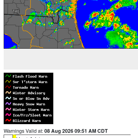
Warnings Valid at:
08 Aug 2026 09:51 AM CDT