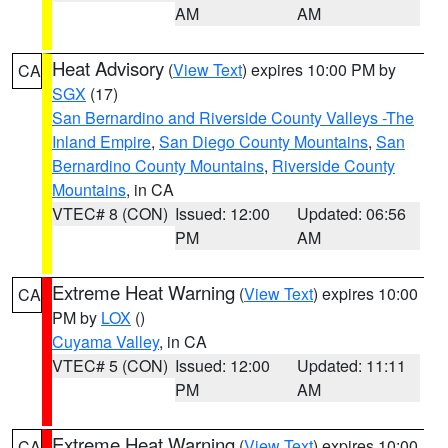
AM
AM
Heat Advisory
(
View Text
) expires 10:00 PM by
CA
SGX
(17)
San Bernardino and Riverside County Valleys -The
Inland Empire
,
San Diego County Mountains
,
San
Bernardino County Mountains
,
Riverside County
Mountains
, in CA
VTEC# 8 (CON)
Issued: 12:00
Updated: 06:56
PM
AM
Extreme Heat Warning
(
View Text
) expires 10:00
CA
PM by
LOX
()
Cuyama Valley
, in CA
VTEC# 5 (CON)
Issued: 12:00
Updated: 11:11
PM
AM
Extreme Heat Warning
(
View Text
) expires 10:00
CA