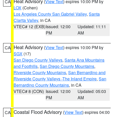
Heat Advisory
(
View Text
) expires 10:00 PM by
CA
LOX
(Cohen)
Los Angeles County San Gabriel Valley
,
Santa
Clarita Valley
, in CA
VTEC# 12 (EXB)
Issued: 12:00
Updated: 11:11
PM
AM
Heat Advisory
(
View Text
) expires 10:00 PM by
CA
SGX
(17)
San Diego County Valleys
,
Santa Ana Mountains
and Foothills
,
San Diego County Mountains
,
Riverside County Mountains
,
San Bernardino and
Riverside County Valleys -The Inland Empire
,
San
Bernardino County Mountains
, in CA
VTEC# 8 (CON)
Issued: 12:00
Updated: 05:03
PM
AM
Coastal Flood Advisory
(
View Text
) expires 04:00
CA