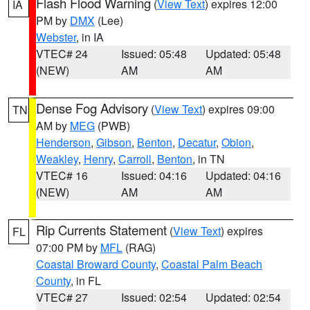
Flash Flood Warning
(
View Text
) expires 12:00
IA
PM by
DMX
(Lee)
Webster
, in IA
VTEC# 24
Issued: 05:48
Updated: 05:48
(NEW)
AM
AM
Dense Fog Advisory
(
View Text
) expires 09:00
TN
AM by
MEG
(PWB)
Henderson
,
Gibson
,
Benton
,
Decatur
,
Obion
,
Weakley
,
Henry
,
Carroll
,
Benton
, in TN
VTEC# 16
Issued: 04:16
Updated: 04:16
(NEW)
AM
AM
Rip Currents Statement
(
View Text
) expires
FL
07:00 PM by
MFL
(RAG)
Coastal Broward County
,
Coastal Palm Beach
County
, in FL
VTEC# 27
Issued: 02:54
Updated: 02:54