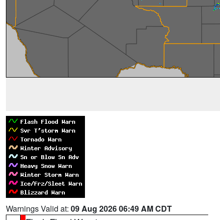
Warnings Valid at:
09 Aug 2026 06:49 AM CDT