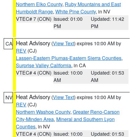
Northern Elko County
,
Ruby Mountains and East
Humboldt Range
,
White Pine County
, in NV
VTEC# 7 (CON)
Issued: 01:00
Updated: 11:42
PM
PM
Heat Advisory
(
View Text
) expires 10:00 AM by
CA
REV
(CJ)
Lassen-Eastern Plumas-Eastern Sierra Counties
,
Surprise Valley California
, in CA
VTEC# 4 (CON)
Issued: 10:00
Updated: 01:53
AM
AM
Heat Advisory
(
View Text
) expires 10:00 AM by
NV
REV
(CJ)
Northern Washoe County
,
Greater Reno-Carson
City-Minden Area
,
Mineral and Southern Lyon
Counties
, in NV
VTEC# 4 (CON)
Issued: 10:00
Updated: 01:53