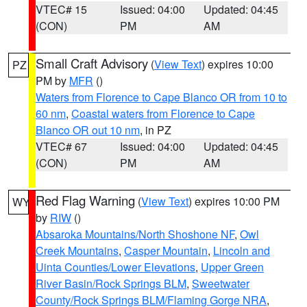
VTEC# 15
Issued: 04:00
Updated: 04:45
(CON)
PM
AM
Small Craft Advisory
(
View Text
) expires 10:00
PZ
PM by
MFR
()
Waters from Florence to Cape Blanco OR from 10 to
60 nm
,
Coastal waters from Florence to Cape
Blanco OR out 10 nm
, in PZ
VTEC# 67
Issued: 04:00
Updated: 04:45
(CON)
PM
AM
Red Flag Warning
(
View Text
) expires 10:00 PM
WY
by
RIW
()
Absaroka Mountains/North Shoshone NF
,
Owl
Creek Mountains
,
Casper Mountain
,
Lincoln and
Uinta Counties/Lower Elevations
,
Upper Green
River Basin/Rock Springs BLM
,
Sweetwater
County/Rock Springs BLM/Flaming Gorge NRA
,