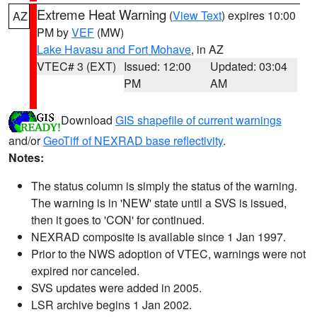
Extreme Heat Warning
(
View Text
) expires 10:00
AZ
PM by
VEF
(MW)
Lake Havasu and Fort Mohave
, in AZ
VTEC# 3 (EXT)
Issued: 12:00
Updated: 03:04
PM
AM
Download
GIS shapefile of current warnings
and/or
GeoTiff of NEXRAD base reflectivity
.
Notes:
The status column is simply the status of the warning.
The warning is in 'NEW' state until a SVS is issued,
then it goes to 'CON' for continued.
NEXRAD composite is available since 1 Jan 1997.
Prior to the NWS adoption of VTEC, warnings were not
expired nor canceled.
SVS updates were added in 2005.
LSR archive begins 1 Jan 2002.