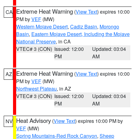
Extreme Heat Warning
(
View Text
) expires 10:00
CA
PM by
VEF
(MW)
Western Mojave Desert
,
Cadiz Basin
,
Morongo
Basin
,
Eastern Mojave Desert, Including the Mojave
National Preserve
, in CA
VTEC# 3 (CON)
Issued: 12:00
Updated: 03:04
PM
AM
Extreme Heat Warning
(
View Text
) expires 10:00
AZ
PM by
VEF
(MW)
Northwest Plateau
, in AZ
VTEC# 3 (CON)
Issued: 12:00
Updated: 03:04
PM
AM
Heat Advisory
(
View Text
) expires 10:00 PM by
NV
VEF
(MW)
Spring Mountains-Red Rock Canyon
,
Sheep