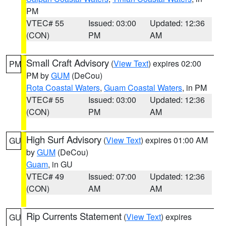
PM
VTEC# 55
Issued: 03:00
Updated: 12:36
(CON)
PM
AM
Small Craft Advisory
(
View Text
) expires 02:00
PM
PM by
GUM
(DeCou)
Rota Coastal Waters
,
Guam Coastal Waters
, in PM
VTEC# 55
Issued: 03:00
Updated: 12:36
(CON)
PM
AM
High Surf Advisory
(
View Text
) expires 01:00 AM
GU
by
GUM
(DeCou)
Guam
, in GU
VTEC# 49
Issued: 07:00
Updated: 12:36
(CON)
AM
AM
Rip Currents Statement
(
View Text
) expires
GU