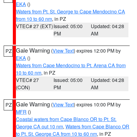
EKA
()
Waters from Pt. St. George to Cape Mendocino CA
from 10 to 60 nm
, in PZ
VTEC# 27 (EXT)
Issued: 05:00
Updated: 04:28
PM
AM
Gale Warning
(
View Text
) expires 12:00 PM by
PZ
EKA
()
Waters from Cape Mendocino to Pt. Arena CA from
10 to 60 nm
, in PZ
VTEC# 27
Issued: 05:00
Updated: 04:28
(CON)
PM
AM
Gale Warning
(
View Text
) expires 10:00 PM by
PZ
MFR
()
Coastal waters from Cape Blanco OR to Pt. St.
George CA out 10 nm
,
Waters from Cape Blanco OR
to Pt. St. George CA from 10 to 60 nm
, in PZ