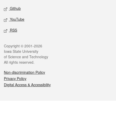
Github
YouTube
RSS
Legal
Copyright © 2001-2026
Iowa State University
of Science and Technology
All rights reserved.
Non-discrimination Policy
Privacy Policy
Digital Access & Accessibility