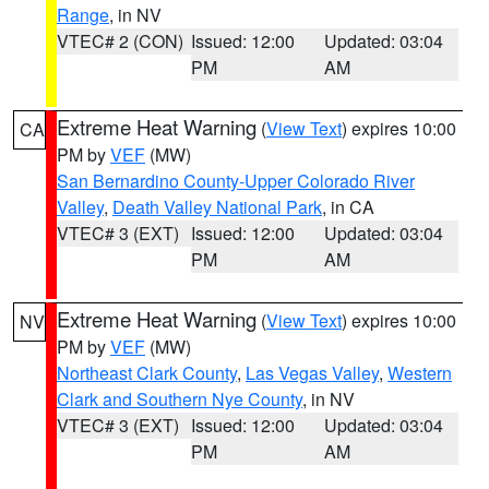
Range
, in NV
VTEC# 2 (CON)
Issued: 12:00
Updated: 03:04
PM
AM
Extreme Heat Warning
(
View Text
) expires 10:00
CA
PM by
VEF
(MW)
San Bernardino County-Upper Colorado River
Valley
,
Death Valley National Park
, in CA
VTEC# 3 (EXT)
Issued: 12:00
Updated: 03:04
PM
AM
Extreme Heat Warning
(
View Text
) expires 10:00
NV
PM by
VEF
(MW)
Northeast Clark County
,
Las Vegas Valley
,
Western
Clark and Southern Nye County
, in NV
VTEC# 3 (EXT)
Issued: 12:00
Updated: 03:04
PM
AM