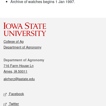
Archive of watches begins 1 Jan 1997.
College of Ag
Department of Agronomy
Contact
Department of Agronomy
716 Farm House Ln
Ames, IA 50011
akrherz@iastate.edu
Social media
Facebook
Twitter