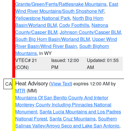
Granite/Green/Ferris/Rattlesnake Mountains
,
East
Wind River Mountains/South Shoshone NF
,
Yellowstone National Park
,
North Big Horn
Basin/Worland BLM
,
Cody Foothills
,
Natrona
County/Casper BLM
,
Johnson County/Casper BLM
,
South Big Horn Basin/Worland BLM
,
Upper Wind
River Basin/Wind River Basin
,
South Bighorn
Mountains
, in WY
VTEC# 21
Issued: 12:00
Updated: 01:55
(CON)
PM
AM
Heat Advisory
(
View Text
) expires 12:00 AM by
CA
MTR
(MM)
Mountains Of San Benito County And Interior
Monterey County Including Pinnacles National
Monument
,
Santa Lucia Mountains and Los Padres
National Forest
,
Santa Cruz Mountains
,
Southern
Salinas Valley/Arroyo Seco and Lake San Antonio
,