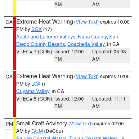
AM
AM
Extreme Heat Warning
(
View Text
) expires 10:00
CA
PM by
SGX
(17)
Apple and Lucerne Valleys
,
Napa County
,
San
Diego County Deserts
,
Coachella Valley
, in CA
VTEC# 7 (CON)
Issued: 12:00
Updated: 05:03
PM
AM
Extreme Heat Warning
(
View Text
) expires 10:00
CA
PM by
LOX
()
Cuyama Valley
, in CA
VTEC# 5 (CON)
Issued: 12:00
Updated: 11:11
PM
AM
Small Craft Advisory
(
View Text
) expires 02:00
PM
AM by
GUM
(DeCou)
Saipan Coastal Waters
,
Tinian Coastal Waters
, in