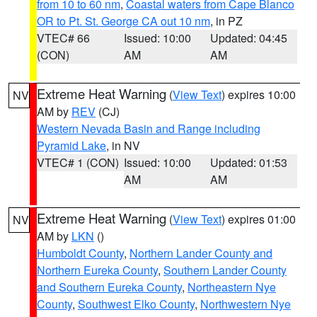
from 10 to 60 nm
,
Coastal waters from Cape Blanco
OR to Pt. St. George CA out 10 nm
, in PZ
VTEC# 66
Issued: 10:00
Updated: 04:45
(CON)
AM
AM
Extreme Heat Warning
(
View Text
) expires 10:00
NV
AM by
REV
(CJ)
Western Nevada Basin and Range including
Pyramid Lake
, in NV
VTEC# 1 (CON)
Issued: 10:00
Updated: 01:53
AM
AM
Extreme Heat Warning
(
View Text
) expires 01:00
NV
AM by
LKN
()
Humboldt County
,
Northern Lander County and
Northern Eureka County
,
Southern Lander County
and Southern Eureka County
,
Northeastern Nye
County
,
Southwest Elko County
,
Northwestern Nye