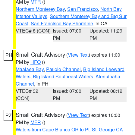
AM by
MTR
()
Northern Monterey Bay
,
San Francisco
,
North Bay
Interior Valleys
,
Southern Monterey Bay and Big Sur
Coast
,
San Francisco Bay Shoreline
, in CA
VTEC# 8 (CON)
Issued: 07:00
Updated: 11:29
PM
PM
Small Craft Advisory
(
View Text
) expires 11:00
PH
PM by
HFO
()
Maalaea Bay
,
Pailolo Channel
,
Big Island Leeward
Waters
,
Big Island Southeast Waters
,
Alenuihaha
Channel
, in PH
VTEC# 32
Issued: 07:00
Updated: 08:12
(CON)
PM
PM
Small Craft Advisory
(
View Text
) expires 10:00
PZ
PM by
MFR
()
Waters from Cape Blanco OR to Pt. St. George CA