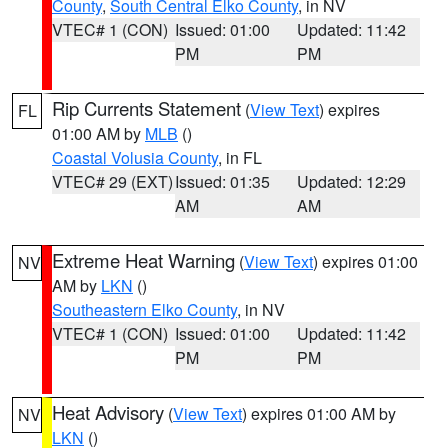
County
,
South Central Elko County
, in NV
VTEC# 1 (CON)
Issued: 01:00
Updated: 11:42
PM
PM
Rip Currents Statement
(
View Text
) expires
FL
01:00 AM by
MLB
()
Coastal Volusia County
, in FL
VTEC# 29 (EXT)
Issued: 01:35
Updated: 12:29
AM
AM
Extreme Heat Warning
(
View Text
) expires 01:00
NV
AM by
LKN
()
Southeastern Elko County
, in NV
VTEC# 1 (CON)
Issued: 01:00
Updated: 11:42
PM
PM
Heat Advisory
(
View Text
) expires 01:00 AM by
NV
LKN
()