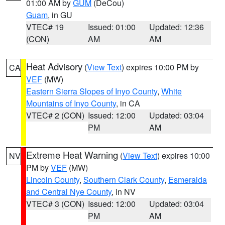
01:00 AM by
GUM
(DeCou)
Guam
, in GU
VTEC# 19
Issued: 01:00
Updated: 12:36
(CON)
AM
AM
Heat Advisory
(
View Text
) expires 10:00 PM by
CA
VEF
(MW)
Eastern Sierra Slopes of Inyo County
,
White
Mountains of Inyo County
, in CA
VTEC# 2 (CON)
Issued: 12:00
Updated: 03:04
PM
AM
Extreme Heat Warning
(
View Text
) expires 10:00
NV
PM by
VEF
(MW)
Lincoln County
,
Southern Clark County
,
Esmeralda
and Central Nye County
, in NV
VTEC# 3 (CON)
Issued: 12:00
Updated: 03:04
PM
AM