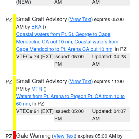
(NEW)
AM
AM
Small Craft Advisory
(
View Text
) expires 05:00
PZ
AM by
EKA
()
Coastal waters from Pt. St. George to Cape
Mendocino CA out 10 nm
,
Coastal waters from
Cape Mendocino to Pt. Arena CA out 10 nm
, in PZ
VTEC# 74 (EXT)
Issued: 05:00
Updated: 04:28
PM
AM
Small Craft Advisory
(
View Text
) expires 11:00
PZ
PM by
MTR
()
Waters from Pt. Arena to Pigeon Pt. CA from 10 to
60 nm
, in PZ
VTEC# 91 (EXT)
Issued: 05:00
Updated: 04:07
PM
AM
Gale Warning
(
View Text
) expires 05:00 AM by
PZ