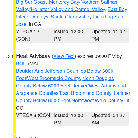
Big Sur Coast
,
Monterey Bay/Northern Salinas
Valley/Hollister Valley and Carmel Valley
,
East Bay
Interior Valleys
,
Santa Clara Valley Including San
Jose
, in CA
VTEC# 12
Issued: 12:00
Updated: 11:42
(CON)
PM
PM
Heat Advisory
(
View Text
) expires 09:00 PM by
CO
BOU
(MAI)
Boulder And Jefferson Counties Below 6000
Feet/West Broomfield County
,
North Douglas
County Below 6000 Feet/Denver/West Adams and
Arapahoe Counties/East Broomfield County
,
Larimer
County Below 6000 Feet/Northwest Weld County
, in
CO
VTEC# 6 (CON)
Issued: 12:00
Updated: 04:27
PM
AM