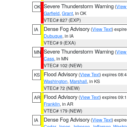
Severe Thunderstorm Warning
(
View
OK
Garfield
,
Grant
, in OK
VTEC# 827 (EXP)
Dense Fog Advisory
(
View Text
) expir
IA
Dubuque
, in IA
VTEC# 9 (EXA)
Severe Thunderstorm Warning
(
View
MN
Cass
, in MN
VTEC# 102 (NEW)
Flood Advisory
(
View Text
) expires 08
KS
Washington
,
Marshall
, in KS
VTEC# 72 (NEW)
Flood Advisory
(
View Text
) expires 09
AR
Franklin
, in AR
VTEC# 179 (NEW)
Dense Fog Advisory
(
View Text
) expir
IA
Cedar
,
Jones
,
Johnson
,
Jefferson
,
Washi