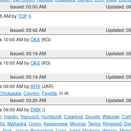
Issued: 03:00 AM
Updated: 0
:45 AM by
TOP
()
Issued: 05:42 AM
Updated: 0
es 10:00 AM by
OAX
(KG)
Issued: 05:19 AM
Updated: 0
es 10:00 AM by
OAX
(KG)
Issued: 05:19 AM
Updated: 0
es 09:00 AM by
ARX
(JAR)
Chickasaw
,
Clayton
,
Fayette
, in IA
Issued: 03:20 AM
Updated: 0
es 09:00 AM by
DMX
()
l
,
Hardin
,
Hancock
,
Humboldt
,
Crawford
,
Grundy
,
Webster
,
Cal
llo
,
Mahaska
,
Union
,
Appanoose
,
Monroe
,
Taylor
,
Ringgold
,
Dec
s
,
Polk
,
Jasper
,
Poweshiek
,
Cass
,
Adair
,
Madison
,
Warren
,
Mari