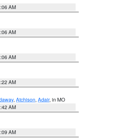
4:06 AM
4:06 AM
4:06 AM
6:22 AM
daway
,
Atchison
,
Adair
, in MO
3:42 AM
3:09 AM