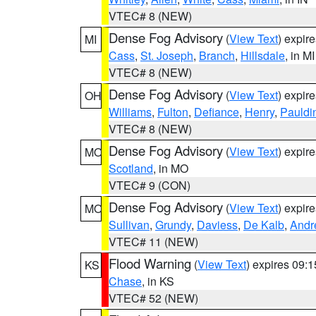
VTEC# 8 (NEW)
Dense Fog Advisory
(
View Text
) expir
MI
Cass
,
St. Joseph
,
Branch
,
Hillsdale
, in MI
VTEC# 8 (NEW)
Dense Fog Advisory
(
View Text
) expir
OH
Williams
,
Fulton
,
Defiance
,
Henry
,
Pauldi
VTEC# 8 (NEW)
Dense Fog Advisory
(
View Text
) expir
MO
Scotland
, in MO
VTEC# 9 (CON)
Dense Fog Advisory
(
View Text
) expir
MO
Sullivan
,
Grundy
,
Daviess
,
De Kalb
,
Andr
VTEC# 11 (NEW)
Flood Warning
(
View Text
) expires 09:
KS
Chase
, in KS
VTEC# 52 (NEW)