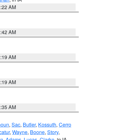
6:22 AM
5:42 AM
5:19 AM
5:19 AM
6:35 AM
houn
,
Sac
,
Butler
,
Kossuth
,
Cerro
atur
,
Wayne
,
Boone
,
Story
,
on
,
Adams
,
Lucas
,
Clarke
, in IA