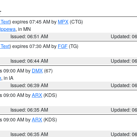
T
 Text
) expires 07:45 AM by
MPX
(CTG)
ippewa
, in MN
Issued: 06:51 AM
Updated: 0
 Text
) expires 07:30 AM by
FGF
(TG)
Issued: 06:44 AM
Updated: 0
es 09:00 AM by
DMX
(67)
h
, in IA
Issued: 06:39 AM
Updated: 0
es 09:00 AM by
ARX
(KDS)
Issued: 06:35 AM
Updated: 0
es 09:00 AM by
ARX
(KDS)
Issued: 06:35 AM
Updated: 0