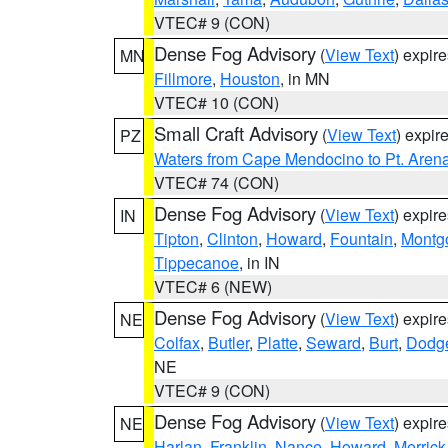
VTEC# 9 (CON)
Dense Fog Advisory
(
View Text
) expir
MN
Fillmore
,
Houston
, in MN
VTEC# 10 (CON)
Small Craft Advisory
(
View Text
) expi
PZ
Waters from Cape Mendocino to Pt. Aren
VTEC# 74 (CON)
Dense Fog Advisory
(
View Text
) expir
IN
Tipton
,
Clinton
,
Howard
,
Fountain
,
Montg
Tippecanoe
, in IN
VTEC# 6 (NEW)
Dense Fog Advisory
(
View Text
) expir
NE
Colfax
,
Butler
,
Platte
,
Seward
,
Burt
,
Dodg
NE
VTEC# 9 (CON)
Dense Fog Advisory
(
View Text
) expir
NE
Harlan
,
Franklin
,
Nance
,
Howard
,
Merrick