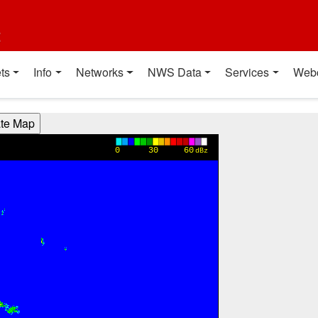
t
ts
Info
Networks
NWS Data
Services
Web