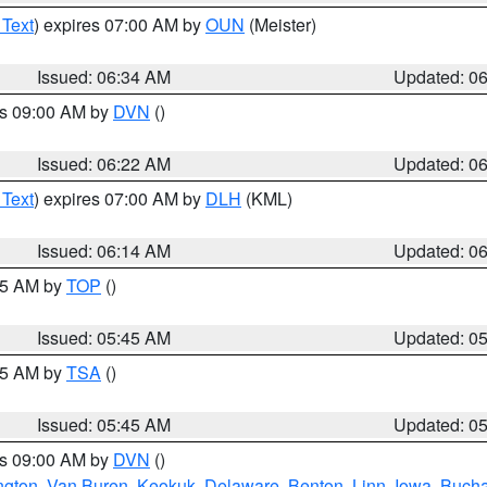
 Text
) expires 07:00 AM by
OUN
(Meister)
Issued: 06:34 AM
Updated: 0
es 09:00 AM by
DVN
()
Issued: 06:22 AM
Updated: 0
 Text
) expires 07:00 AM by
DLH
(KML)
Issued: 06:14 AM
Updated: 0
:45 AM by
TOP
()
Issued: 05:45 AM
Updated: 0
:15 AM by
TSA
()
Issued: 05:45 AM
Updated: 0
es 09:00 AM by
DVN
()
ngton
,
Van Buren
,
Keokuk
,
Delaware
,
Benton
,
Linn
,
Iowa
,
Buch