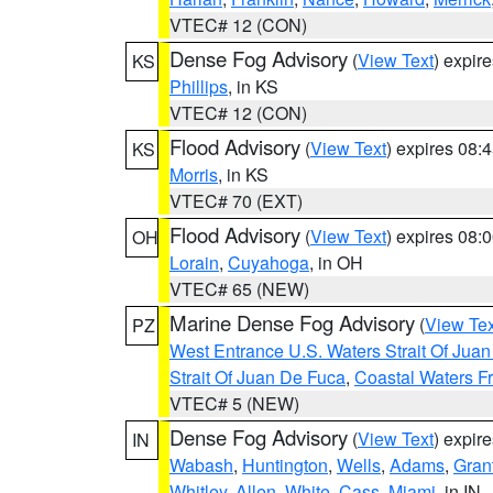
VTEC# 12 (CON)
Dense Fog Advisory
(
View Text
) expir
KS
Phillips
, in KS
VTEC# 12 (CON)
Flood Advisory
(
View Text
) expires 08
KS
Morris
, in KS
VTEC# 70 (EXT)
Flood Advisory
(
View Text
) expires 08
OH
Lorain
,
Cuyahoga
, in OH
VTEC# 65 (NEW)
Marine Dense Fog Advisory
(
View Tex
PZ
West Entrance U.S. Waters Strait Of Jua
Strait Of Juan De Fuca
,
Coastal Waters F
VTEC# 5 (NEW)
Dense Fog Advisory
(
View Text
) expir
IN
Wabash
,
Huntington
,
Wells
,
Adams
,
Gran
Whitley
,
Allen
,
White
,
Cass
,
Miami
, in IN