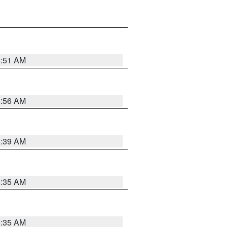
6:51 AM
6:56 AM
6:39 AM
6:35 AM
6:35 AM