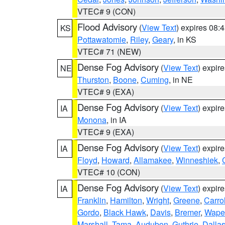
VTEC# 9 (CON)
Flood Advisory
(
View Text
) expires 08
KS
Pottawatomie
,
Riley
,
Geary
, in KS
VTEC# 71 (NEW)
Dense Fog Advisory
(
View Text
) expir
NE
Thurston
,
Boone
,
Cuming
, in NE
VTEC# 9 (EXA)
Dense Fog Advisory
(
View Text
) expir
IA
Monona
, in IA
VTEC# 9 (EXA)
Dense Fog Advisory
(
View Text
) expir
IA
Floyd
,
Howard
,
Allamakee
,
Winneshiek
,
VTEC# 10 (CON)
Dense Fog Advisory
(
View Text
) expir
IA
Franklin
,
Hamilton
,
Wright
,
Greene
,
Carrol
Gordo
,
Black Hawk
,
Davis
,
Bremer
,
Wape
Marshall
,
Tama
,
Audubon
,
Guthrie
,
Dalla