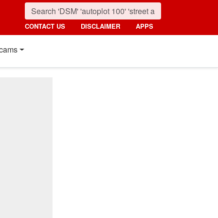
CONTACT US
DISCLAIMER
APPS
cams