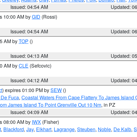
Issued: 04:54 AM
Updated: 0
es 10:00 AM by
GID
(Rossi)
Issued: 04:54 AM
Updated: 0
:45 AM by
TOP
()
Issued: 04:13 AM
Updated: 0
:00 AM by
CLE
(Sefcovic)
Issued: 04:12 AM
Updated: 0
t
) expires 01:00 PM by
SEW
()
n De Fuca
,
Coastal Waters From Cape Flattery To James Island
rom James Island To Point Grenville Out 10 Nm
, in PZ
Issued: 04:09 AM
Updated: 0
es 08:00 AM by
IWX
(Fisher)
t
,
Blackford
,
Jay
,
Elkhart
,
Lagrange
,
Steuben
,
Noble
,
De Kalb
,
S