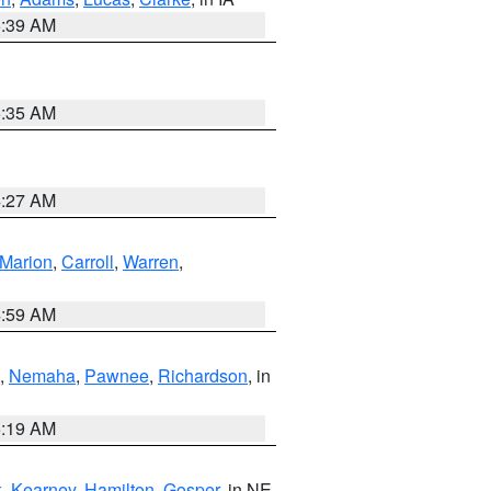
6:39 AM
6:35 AM
4:27 AM
Marion
,
Carroll
,
Warren
,
4:59 AM
,
Nemaha
,
Pawnee
,
Richardson
, in
5:19 AM
k
,
Kearney
,
Hamilton
,
Gosper
, in NE