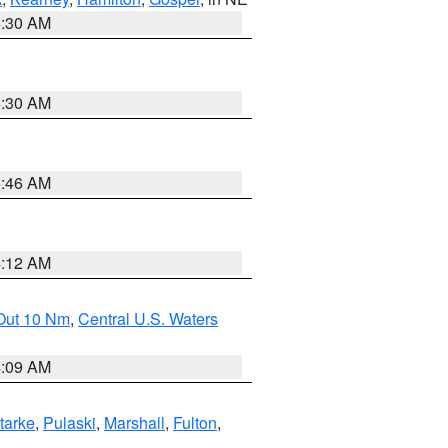
6:30 AM
6:30 AM
5:46 AM
4:12 AM
 Out 10 Nm
,
Central U.S. Waters
4:09 AM
tarke
,
Pulaski
,
Marshall
,
Fulton
,