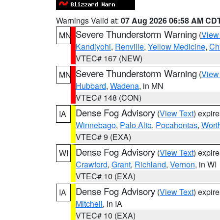
Warnings Valid at:
07 Aug 2026 06:58 AM CD
Severe Thunderstorm Warning
(
View
MN
Kandiyohi
,
Renville
,
Yellow Medicine
,
Ch
VTEC# 167 (NEW)
Severe Thunderstorm Warning
(
View
MN
Hubbard
,
Wadena
, in MN
VTEC# 148 (CON)
Dense Fog Advisory
(
View Text
) expir
IA
Winnebago
,
Palo Alto
,
Pocahontas
,
Wort
VTEC# 9 (EXA)
Dense Fog Advisory
(
View Text
) expir
WI
Crawford
,
Grant
,
Richland
,
Vernon
, in WI
VTEC# 10 (EXA)
Dense Fog Advisory
(
View Text
) expir
IA
Mitchell
, in IA
VTEC# 10 (EXA)