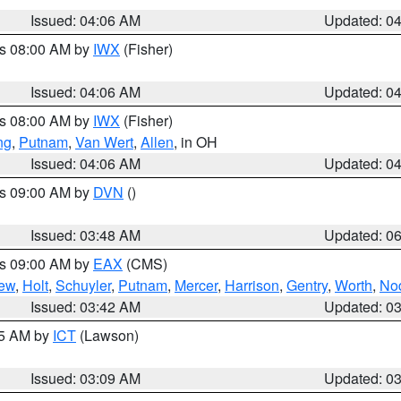
Issued: 04:06 AM
Updated: 0
es 08:00 AM by
IWX
(Fisher)
Issued: 04:06 AM
Updated: 0
es 08:00 AM by
IWX
(Fisher)
ng
,
Putnam
,
Van Wert
,
Allen
, in OH
Issued: 04:06 AM
Updated: 0
es 09:00 AM by
DVN
()
Issued: 03:48 AM
Updated: 0
es 09:00 AM by
EAX
(CMS)
ew
,
Holt
,
Schuyler
,
Putnam
,
Mercer
,
Harrison
,
Gentry
,
Worth
,
No
Issued: 03:42 AM
Updated: 0
15 AM by
ICT
(Lawson)
Issued: 03:09 AM
Updated: 0