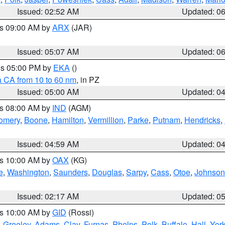
Issued: 02:52 AM
Updated: 0
es 09:00 AM by
ARX
(JAR)
Issued: 05:07 AM
Updated: 0
res 05:00 PM by
EKA
()
a CA from 10 to 60 nm
, in PZ
Issued: 05:00 AM
Updated: 0
es 08:00 AM by
IND
(AGM)
omery
,
Boone
,
Hamilton
,
Vermillion
,
Parke
,
Putnam
,
Hendricks
,
Issued: 04:59 AM
Updated: 0
es 10:00 AM by
OAX
(KG)
e
,
Washington
,
Saunders
,
Douglas
,
Sarpy
,
Cass
,
Otoe
,
Johnson
Issued: 02:17 AM
Updated: 0
es 10:00 AM by
GID
(Rossi)
,
Greeley
,
Adams
,
Clay
,
Furnas
,
Phelps
,
Polk
,
Buffalo
,
Hall
,
Yor