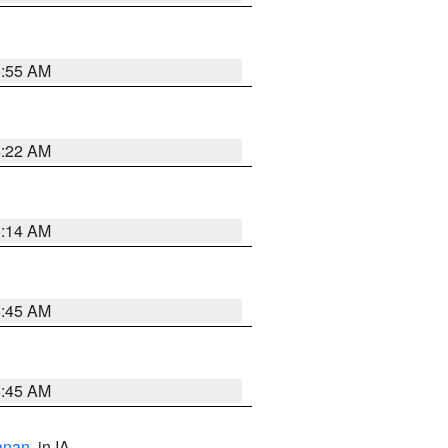
6:55 AM
6:22 AM
6:14 AM
5:45 AM
5:45 AM
anan
, in IA