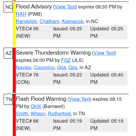
Flood Advisory
(
View Text
) expires 08:30 PM by
NC
RAH
(PWB)
Randolph
,
Chatham
,
Alamance
, in NC
VTEC# 95
Issued: 05:25
Updated: 05:25
(NEW)
PM
PM
Severe Thunderstorm Warning
(
View Text
)
AZ
expires 06:00 PM by
FGZ
(JLS)
Navajo
,
Coconino
,
Gila
,
Gila
, in AZ
VTEC# 76
Issued: 05:23
Updated: 05:40
(CON)
PM
PM
Flash Flood Warning
(
View Text
) expires 08:15
TN
PM by
OHX
(Barnwell)
Smith
,
Wilson
,
Rutherford
, in TN
VTEC# 66
Issued: 05:19
Updated: 05:19
(NEW)
PM
PM