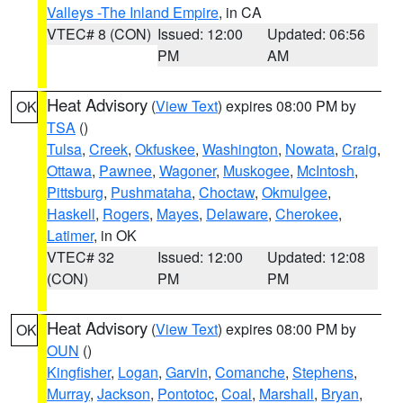
Valleys -The Inland Empire
, in CA
VTEC# 8 (CON)
Issued: 12:00
Updated: 06:56
PM
AM
Heat Advisory
(
View Text
) expires 08:00 PM by
OK
TSA
()
Tulsa
,
Creek
,
Okfuskee
,
Washington
,
Nowata
,
Craig
,
Ottawa
,
Pawnee
,
Wagoner
,
Muskogee
,
McIntosh
,
Pittsburg
,
Pushmataha
,
Choctaw
,
Okmulgee
,
Haskell
,
Rogers
,
Mayes
,
Delaware
,
Cherokee
,
Latimer
, in OK
VTEC# 32
Issued: 12:00
Updated: 12:08
(CON)
PM
PM
Heat Advisory
(
View Text
) expires 08:00 PM by
OK
OUN
()
Kingfisher
,
Logan
,
Garvin
,
Comanche
,
Stephens
,
Murray
,
Jackson
,
Pontotoc
,
Coal
,
Marshall
,
Bryan
,