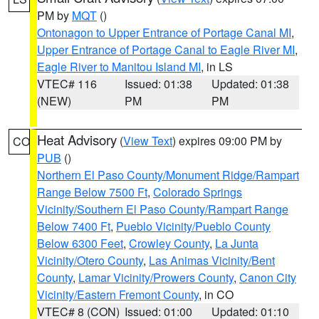
PM by
MQT
()
Ontonagon to Upper Entrance of Portage Canal MI
,
Upper Entrance of Portage Canal to Eagle River MI
,
Eagle River to Manitou Island MI
, in LS
VTEC# 116
Issued: 01:38
Updated: 01:38
(NEW)
PM
PM
Heat Advisory
(
View Text
) expires 09:00 PM by
CO
PUB
()
Northern El Paso County/Monument Ridge/Rampart
Range Below 7500 Ft
,
Colorado Springs
Vicinity/Southern El Paso County/Rampart Range
Below 7400 Ft
,
Pueblo Vicinity/Pueblo County
Below 6300 Feet
,
Crowley County
,
La Junta
Vicinity/Otero County
,
Las Animas Vicinity/Bent
County
,
Lamar Vicinity/Prowers County
,
Canon City
Vicinity/Eastern Fremont County
, in CO
VTEC# 8 (CON)
Issued: 01:00
Updated: 01:10