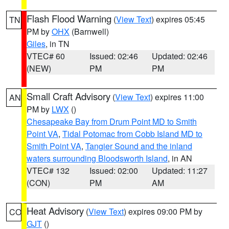
Flash Flood Warning
(
View Text
) expires 05:45
TN
PM by
OHX
(Barnwell)
Giles
, in TN
VTEC# 60
Issued: 02:46
Updated: 02:46
(NEW)
PM
PM
Small Craft Advisory
(
View Text
) expires 11:00
AN
PM by
LWX
()
Chesapeake Bay from Drum Point MD to Smith
Point VA
,
Tidal Potomac from Cobb Island MD to
Smith Point VA
,
Tangier Sound and the inland
waters surrounding Bloodsworth Island
, in AN
VTEC# 132
Issued: 02:00
Updated: 11:27
(CON)
PM
AM
Heat Advisory
(
View Text
) expires 09:00 PM by
CO
GJT
()