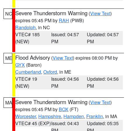
Severe Thunderstorm Warning
(
View Text
)
NC
expires 05:45 PM by
RAH
(PWB)
Randolph
, in NC
VTEC# 185
Issued: 04:57
Updated: 04:57
(NEW)
PM
PM
Flood Advisory
(
View Text
) expires 08:00 PM by
ME
GYX
(Baron)
Cumberland
,
Oxford
, in ME
VTEC# 19
Issued: 04:56
Updated: 04:56
(NEW)
PM
PM
Severe Thunderstorm Warning
(
View Text
)
MA
expires 05:45 PM by
BOX
(FT)
Worcester
,
Hampshire
,
Hampden
,
Franklin
, in MA
VTEC# 45 (EXP)
Issued: 04:43
Updated: 05:35
PM
PM