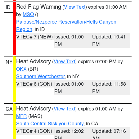
Red Flag Warning
(
View Text
) expires 01:00 AM
ID
by
MSO
()
Palouse/Nezperce Reservation/Hells Canyon
Region
, in ID
VTEC# 7 (NEW)
Issued: 01:00
Updated: 10:41
PM
PM
Heat Advisory
(
View Text
) expires 07:00 PM by
NY
OKX
(BR)
Southern Westchester
, in NY
VTEC# 6 (CON)
Issued: 01:00
Updated: 11:58
PM
PM
Heat Advisory
(
View Text
) expires 01:00 AM by
CA
MFR
(MAS)
South Central Siskiyou County
, in CA
VTEC# 4 (CON)
Issued: 12:02
Updated: 07:16
PM
AM