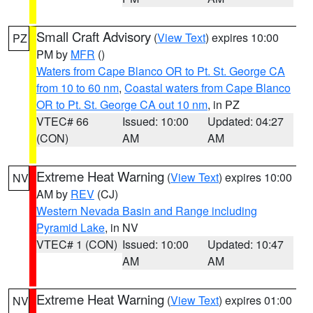
Small Craft Advisory
(
View Text
) expires 10:00
PZ
PM by
MFR
()
Waters from Cape Blanco OR to Pt. St. George CA
from 10 to 60 nm
,
Coastal waters from Cape Blanco
OR to Pt. St. George CA out 10 nm
, in PZ
VTEC# 66
Issued: 10:00
Updated: 04:27
(CON)
AM
AM
Extreme Heat Warning
(
View Text
) expires 10:00
NV
AM by
REV
(CJ)
Western Nevada Basin and Range including
Pyramid Lake
, in NV
VTEC# 1 (CON)
Issued: 10:00
Updated: 10:47
AM
AM
Extreme Heat Warning
(
View Text
) expires 01:00
NV