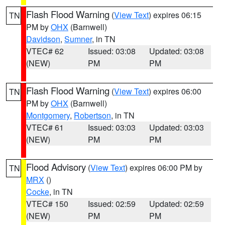
Flash Flood Warning
(
View Text
) expires 06:15
TN
PM by
OHX
(Barnwell)
Davidson
,
Sumner
, in TN
VTEC# 62
Issued: 03:08
Updated: 03:08
(NEW)
PM
PM
Flash Flood Warning
(
View Text
) expires 06:00
TN
PM by
OHX
(Barnwell)
Montgomery
,
Robertson
, in TN
VTEC# 61
Issued: 03:03
Updated: 03:03
(NEW)
PM
PM
Flood Advisory
(
View Text
) expires 06:00 PM by
TN
MRX
()
Cocke
, in TN
VTEC# 150
Issued: 02:59
Updated: 02:59
(NEW)
PM
PM