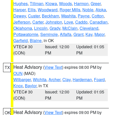
Hughes
,
Tillman
,
Kiowa
,
Woods
,
Harmon
,
Greer
,
Harper
,
Ellis
,
Woodward
,
Roger Mills
,
Noble
,
Atoka
,
Dewey
,
Custer
,
Beckham
,
Washita
,
Payne
,
Cotton
,
Jefferson
,
Carter
,
Johnston
,
Love
,
Caddo
,
Canadian
,
Oklahoma
,
Lincoln
,
Grady
,
McClain
,
Cleveland
,
Pottawatomie
,
Seminole
,
Alfalfa
,
Grant
,
Kay
,
Major
,
Garfield
,
Blaine
, in OK
VTEC# 30
Issued: 12:00
Updated: 01:05
(CON)
PM
PM
Heat Advisory
(
View Text
) expires 08:00 PM by
TX
OUN
(MAD)
Wilbarger
,
Wichita
,
Archer
,
Clay
,
Hardeman
,
Foard
,
Knox
,
Baylor
, in TX
VTEC# 30
Issued: 12:00
Updated: 01:05
(CON)
PM
PM
Heat Advisory
(
View Text
) expires 09:00 PM by
OK