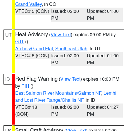
Grand Valley
, in CO
VTEC# 5 (CON)
Issued: 02:00
Updated: 01:00
PM
PM
Heat Advisory
(
View Text
) expires 09:00 PM by
UT
GJT
()
Arches/Grand Flat
,
Southeast Utah
, in UT
VTEC# 5 (CON)
Issued: 02:00
Updated: 01:00
PM
PM
Red Flag Warning
(
View Text
) expires 10:00 PM
ID
by
PIH
()
East Salmon River Mountains/Salmon NF
,
Lemhi
and Lost River Range/Challis NF
, in ID
VTEC# 18
Issued: 02:00
Updated: 01:27
(CON)
PM
PM
Small Craft Advisory
(
View Text
) expires 07:00
LS