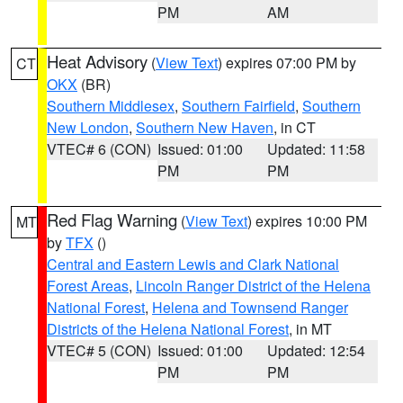
PM
AM
Heat Advisory
(
View Text
) expires 07:00 PM by
CT
OKX
(BR)
Southern Middlesex
,
Southern Fairfield
,
Southern
New London
,
Southern New Haven
, in CT
VTEC# 6 (CON)
Issued: 01:00
Updated: 11:58
PM
PM
Red Flag Warning
(
View Text
) expires 10:00 PM
MT
by
TFX
()
Central and Eastern Lewis and Clark National
Forest Areas
,
Lincoln Ranger District of the Helena
National Forest
,
Helena and Townsend Ranger
Districts of the Helena National Forest
, in MT
VTEC# 5 (CON)
Issued: 01:00
Updated: 12:54
PM
PM