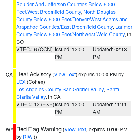
Boulder And Jefferson Counties Below 6000
Feet/West Broomfield County
,
North Douglas
County Below 6000 Feet/Denver/West Adams and
Arapahoe Counties/East Broomfield County
,
Larimer
County Below 6000 Feet/Northwest Weld County
, in
CO
VTEC# 6 (CON)
Issued: 12:00
Updated: 02:13
PM
PM
Heat Advisory
(
View Text
) expires 10:00 PM by
CA
LOX
(Cohen)
Los Angeles County San Gabriel Valley
,
Santa
Clarita Valley
, in CA
VTEC# 12 (EXB)
Issued: 12:00
Updated: 11:11
PM
AM
Red Flag Warning
(
View Text
) expires 10:00 PM
WY
by
RIW
()