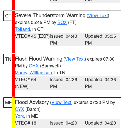
Severe Thunderstorm Warning
(
View Text
)
CT
expires 05:45 PM by
BOX
(FT)
Tolland
, in CT
VTEC# 45 (EXP)
Issued: 04:43
Updated: 05:35
PM
PM
Flash Flood Warning
(
View Text
) expires 07:30
TN
PM by
OHX
(Barnwell)
Maury
,
Williamson
, in TN
VTEC# 64
Issued: 04:36
Updated: 04:36
(NEW)
PM
PM
Flood Advisory
(
View Text
) expires 07:30 PM by
ME
GYX
(Baron)
York
, in ME
VTEC# 18
Issued: 04:20
Updated: 04:20