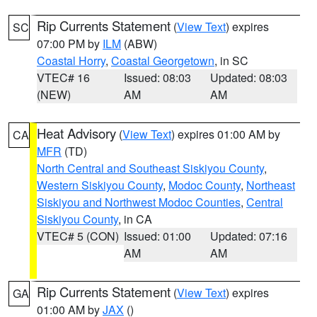
Rip Currents Statement
(
View Text
) expires
SC
07:00 PM by
ILM
(ABW)
Coastal Horry
,
Coastal Georgetown
, in SC
VTEC# 16
Issued: 08:03
Updated: 08:03
(NEW)
AM
AM
Heat Advisory
(
View Text
) expires 01:00 AM by
CA
MFR
(TD)
North Central and Southeast Siskiyou County
,
Western Siskiyou County
,
Modoc County
,
Northeast
Siskiyou and Northwest Modoc Counties
,
Central
Siskiyou County
, in CA
VTEC# 5 (CON)
Issued: 01:00
Updated: 07:16
AM
AM
Rip Currents Statement
(
View Text
) expires
GA
01:00 AM by
JAX
()