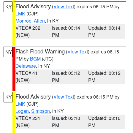
Flood Advisory
(
View Text
) expires 06:15 PM by
KY
LMK
(CJP)
Monroe
,
Allen
, in KY
VTEC# 232
Issued: 03:14
Updated: 03:14
(NEW)
PM
PM
Flash Flood Warning
(
View Text
) expires 06:15
NY
PM by
BGM
(JTC)
Delaware
, in NY
VTEC# 41
Issued: 03:12
Updated: 03:12
(NEW)
PM
PM
Flood Advisory
(
View Text
) expires 06:15 PM by
KY
LMK
(CJP)
Logan
,
Simpson
, in KY
VTEC# 231
Issued: 03:10
Updated: 03:10
(NEW)
PM
PM