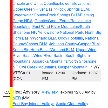
Lincoln and Uinta Counties/Lower Elevations
,
Upper Green River Basin/Rock Springs BLM
,
Sweetwater County/Rock Springs BLM/Flaming
Gorge NRA
,
Granite/Green/Ferris/Rattlesnake
Mountains
,
East Wind River Mountains/South
Shoshone NF
,
Yellowstone National Park
,
North Big
Horn Basin/Worland BLM
,
Cody Foothills
,
Natrona
County/Casper BLM
,
Johnson County/Casper BLM
,
South Big Horn Basin/Worland BLM
,
Upper Wind
River Basin/Wind River Basin
,
South Bighorn
Mountains
,
Absaroka Mountains/North Shoshone
NF
,
Owl Creek Mountains
,
Casper Mountain
, in WY
VTEC# 21
Issued: 12:00
Updated: 12:37
(CON)
PM
PM
Heat Advisory
(
View Text
) expires 12:00 AM by
CA
MTR
(MM)
East Bay Interior Valleys
,
Santa Clara Valley