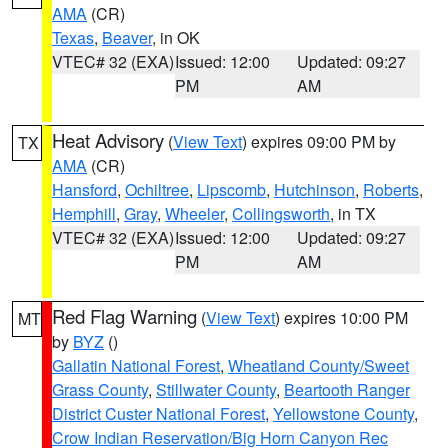
AMA
(CR)
Texas
,
Beaver
, in OK
VTEC# 32 (EXA)
Issued: 12:00
Updated: 09:27
PM
AM
Heat Advisory
(
View Text
) expires 09:00 PM by
TX
AMA
(CR)
Hansford
,
Ochiltree
,
Lipscomb
,
Hutchinson
,
Roberts
,
Hemphill
,
Gray
,
Wheeler
,
Collingsworth
, in TX
VTEC# 32 (EXA)
Issued: 12:00
Updated: 09:27
PM
AM
Red Flag Warning
(
View Text
) expires 10:00 PM
MT
by
BYZ
()
Gallatin National Forest
,
Wheatland County/Sweet
Grass County
,
Stillwater County
,
Beartooth Ranger
District Custer National Forest
,
Yellowstone County
,
Crow Indian Reservation/Big Horn Canyon Rec