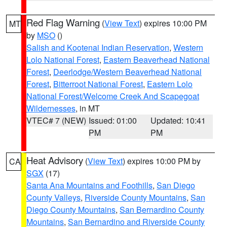
Red Flag Warning
(
View Text
) expires 10:00 PM
MT
by
MSO
()
Salish and Kootenai Indian Reservation
,
Western
Lolo National Forest
,
Eastern Beaverhead National
Forest
,
Deerlodge/Western Beaverhead National
Forest
,
Bitterroot National Forest
,
Eastern Lolo
National Forest/Welcome Creek And Scapegoat
Wildernesses
, in MT
VTEC# 7 (NEW)
Issued: 01:00
Updated: 10:41
PM
PM
Heat Advisory
(
View Text
) expires 10:00 PM by
CA
SGX
(17)
Santa Ana Mountains and Foothills
,
San Diego
County Valleys
,
Riverside County Mountains
,
San
Diego County Mountains
,
San Bernardino County
Mountains
,
San Bernardino and Riverside County