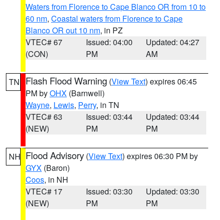
Waters from Florence to Cape Blanco OR from 10 to
60 nm
,
Coastal waters from Florence to Cape
Blanco OR out 10 nm
, in PZ
VTEC# 67
Issued: 04:00
Updated: 04:27
(CON)
PM
AM
Flash Flood Warning
(
View Text
) expires 06:45
TN
PM by
OHX
(Barnwell)
Wayne
,
Lewis
,
Perry
, in TN
VTEC# 63
Issued: 03:44
Updated: 03:44
(NEW)
PM
PM
Flood Advisory
(
View Text
) expires 06:30 PM by
NH
GYX
(Baron)
Coos
, in NH
VTEC# 17
Issued: 03:30
Updated: 03:30
(NEW)
PM
PM