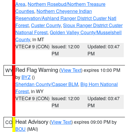
Area
,
Northern Rosebud/Northern Treasure
Counties
,
Northern Cheyenne Indian
Reservation/Ashland Ranger District Custer Natl
Forest
,
Custer County
,
Sioux Ranger District Custer
National Forest
,
Golden Valley County/Musselshell
County
, in MT
VTEC# 9 (CON)
Issued: 12:00
Updated: 03:47
PM
PM
Red Flag Warning
(
View Text
) expires 10:00 PM
WY
by
BYZ
()
Sheridan County/Casper BLM
,
Big Horn National
Forest
, in WY
VTEC# 9 (CON)
Issued: 12:00
Updated: 03:47
PM
PM
Heat Advisory
(
View Text
) expires 09:00 PM by
CO
BOU
(MAI)