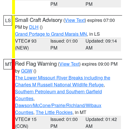
PM
PM
Small Craft Advisory
(
View Text
) expires 07:00
LS
PM by
DLH
()
Grand Portage to Grand Marais MN
, in LS
VTEC# 93
Issued: 01:00
Updated: 09:14
(NEW)
PM
AM
Red Flag Warning
(
View Text
) expires 09:00 PM
MT
by
GGW
()
The Lower Missouri River Breaks including the
Charles M Russell National Wildlife Refuge
,
Southern Petroleum and Southern Garfield
Counties
,
Dawson/McCone/Prairie/Richland/Wibaux
Counties
,
The Little Rockies
, in MT
VTEC# 15
Issued: 01:00
Updated: 01:42
(CON)
PM
AM