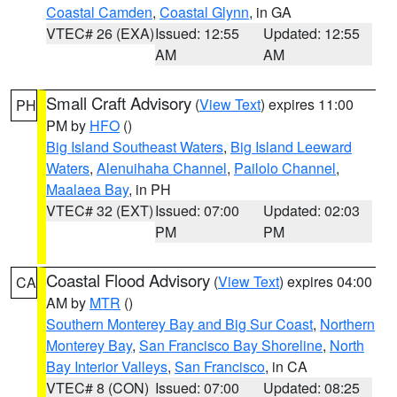
Coastal Camden
,
Coastal Glynn
, in GA
VTEC# 26 (EXA)
Issued: 12:55
Updated: 12:55
AM
AM
Small Craft Advisory
(
View Text
) expires 11:00
PH
PM by
HFO
()
Big Island Southeast Waters
,
Big Island Leeward
Waters
,
Alenuihaha Channel
,
Pailolo Channel
,
Maalaea Bay
, in PH
VTEC# 32 (EXT)
Issued: 07:00
Updated: 02:03
PM
PM
Coastal Flood Advisory
(
View Text
) expires 04:00
CA
AM by
MTR
()
Southern Monterey Bay and Big Sur Coast
,
Northern
Monterey Bay
,
San Francisco Bay Shoreline
,
North
Bay Interior Valleys
,
San Francisco
, in CA
VTEC# 8 (CON)
Issued: 07:00
Updated: 08:25