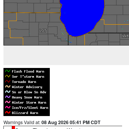
Warnings Valid at:
08 Aug 2026 05:41 PM CDT