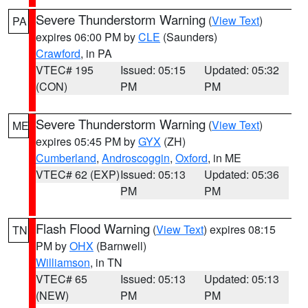
Severe Thunderstorm Warning
(
View Text
)
PA
expires 06:00 PM by
CLE
(Saunders)
Crawford
, in PA
VTEC# 195
Issued: 05:15
Updated: 05:32
(CON)
PM
PM
Severe Thunderstorm Warning
(
View Text
)
ME
expires 05:45 PM by
GYX
(ZH)
Cumberland
,
Androscoggin
,
Oxford
, in ME
VTEC# 62 (EXP)
Issued: 05:13
Updated: 05:36
PM
PM
Flash Flood Warning
(
View Text
) expires 08:15
TN
PM by
OHX
(Barnwell)
Williamson
, in TN
VTEC# 65
Issued: 05:13
Updated: 05:13
(NEW)
PM
PM