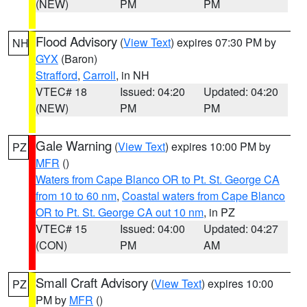
(NEW)
PM
PM
Flood Advisory
(
View Text
) expires 07:30 PM by
NH
GYX
(Baron)
Strafford
,
Carroll
, in NH
VTEC# 18
Issued: 04:20
Updated: 04:20
(NEW)
PM
PM
Gale Warning
(
View Text
) expires 10:00 PM by
PZ
MFR
()
Waters from Cape Blanco OR to Pt. St. George CA
from 10 to 60 nm
,
Coastal waters from Cape Blanco
OR to Pt. St. George CA out 10 nm
, in PZ
VTEC# 15
Issued: 04:00
Updated: 04:27
(CON)
PM
AM
Small Craft Advisory
(
View Text
) expires 10:00
PZ
PM by
MFR
()