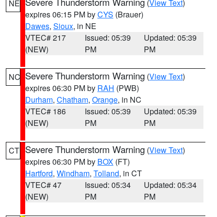
Severe Thunderstorm Warning
(
View Text
)
NE
expires 06:15 PM by
CYS
(Brauer)
Dawes
,
Sioux
, in NE
VTEC# 217
Issued: 05:39
Updated: 05:39
(NEW)
PM
PM
Severe Thunderstorm Warning
(
View Text
)
NC
expires 06:30 PM by
RAH
(PWB)
Durham
,
Chatham
,
Orange
, in NC
VTEC# 186
Issued: 05:39
Updated: 05:39
(NEW)
PM
PM
Severe Thunderstorm Warning
(
View Text
)
CT
expires 06:30 PM by
BOX
(FT)
Hartford
,
Windham
,
Tolland
, in CT
VTEC# 47
Issued: 05:34
Updated: 05:34
(NEW)
PM
PM