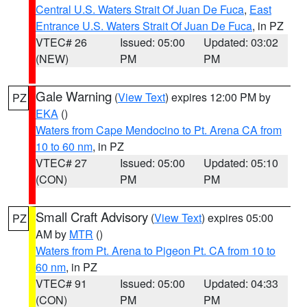
Central U.S. Waters Strait Of Juan De Fuca
,
East
Entrance U.S. Waters Strait Of Juan De Fuca
, in PZ
VTEC# 26
Issued: 05:00
Updated: 03:02
(NEW)
PM
PM
Gale Warning
(
View Text
) expires 12:00 PM by
PZ
EKA
()
Waters from Cape Mendocino to Pt. Arena CA from
10 to 60 nm
, in PZ
VTEC# 27
Issued: 05:00
Updated: 05:10
(CON)
PM
PM
Small Craft Advisory
(
View Text
) expires 05:00
PZ
AM by
MTR
()
Waters from Pt. Arena to Pigeon Pt. CA from 10 to
60 nm
, in PZ
VTEC# 91
Issued: 05:00
Updated: 04:33
(CON)
PM
PM