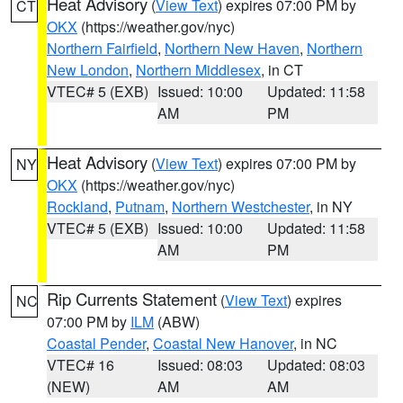
Heat Advisory
(
View Text
) expires 07:00 PM by
CT
OKX
(https://weather.gov/nyc)
Northern Fairfield
,
Northern New Haven
,
Northern
New London
,
Northern Middlesex
, in CT
VTEC# 5 (EXB)
Issued: 10:00
Updated: 11:58
AM
PM
Heat Advisory
(
View Text
) expires 07:00 PM by
NY
OKX
(https://weather.gov/nyc)
Rockland
,
Putnam
,
Northern Westchester
, in NY
VTEC# 5 (EXB)
Issued: 10:00
Updated: 11:58
AM
PM
Rip Currents Statement
(
View Text
) expires
NC
07:00 PM by
ILM
(ABW)
Coastal Pender
,
Coastal New Hanover
, in NC
VTEC# 16
Issued: 08:03
Updated: 08:03
(NEW)
AM
AM