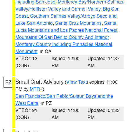
Including San Jose
,
Monterey Bay/Northern Salinas
Valley/Hollister Valley and Carmel Valley
,
Big Sur
Coast
,
Southern Salinas Valley/Arroyo Seco and
Lake San Antonio
,
Santa Cruz Mountains
,
Santa
Lucia Mountains and Los Padres National Forest
,
Mountains Of San Benito County And Interior
Monterey County Including Pinnacles National
Monument
, in CA
VTEC# 12
Issued: 12:00
Updated: 11:37
(CON)
PM
AM
Small Craft Advisory
(
View Text
) expires 11:00
PZ
PM by
MTR
()
San Francisco/San Pablo/Suisun Bays and the
West Delta
, in PZ
VTEC# 91
Issued: 11:00
Updated: 04:33
(CON)
AM
PM