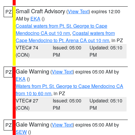
Small Craft Advisory
(
View Text
) expires 12:00
PZ
AM by
EKA
()
Coastal waters from Pt. St. George to Cape
Mendocino CA out 10 nm
,
Coastal waters from
Cape Mendocino to Pt. Arena CA out 10 nm
, in PZ
VTEC# 74
Issued: 05:00
Updated: 05:10
(CON)
PM
PM
Gale Warning
(
View Text
) expires 05:00 AM by
PZ
EKA
()
Waters from Pt. St. George to Cape Mendocino CA
from 10 to 60 nm
, in PZ
VTEC# 27
Issued: 05:00
Updated: 05:10
(CON)
PM
PM
Gale Warning
(
View Text
) expires 05:00 AM by
PZ
SEW
()