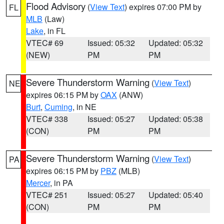
Flood Advisory
(
View Text
) expires 07:00 PM by
FL
MLB
(Law)
Lake
, in FL
VTEC# 69
Issued: 05:32
Updated: 05:32
(NEW)
PM
PM
Severe Thunderstorm Warning
(
View Text
)
NE
expires 06:15 PM by
OAX
(ANW)
Burt
,
Cuming
, in NE
VTEC# 338
Issued: 05:27
Updated: 05:38
(CON)
PM
PM
Severe Thunderstorm Warning
(
View Text
)
PA
expires 06:15 PM by
PBZ
(MLB)
Mercer
, in PA
VTEC# 251
Issued: 05:27
Updated: 05:40
(CON)
PM
PM