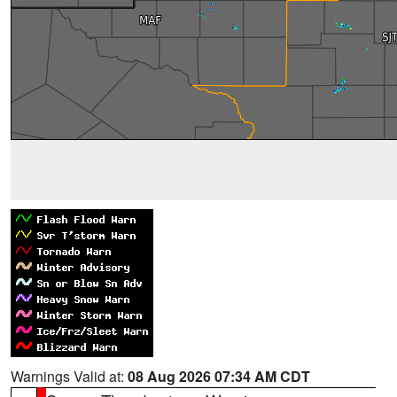
Warnings Valid at:
08 Aug 2026 07:34 AM CDT