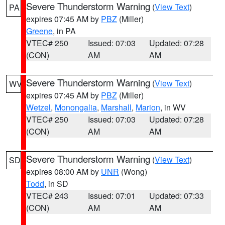
Severe Thunderstorm Warning
(
View Text
)
PA
expires 07:45 AM by
PBZ
(Miller)
Greene
, in PA
VTEC# 250
Issued: 07:03
Updated: 07:28
(CON)
AM
AM
Severe Thunderstorm Warning
(
View Text
)
WV
expires 07:45 AM by
PBZ
(Miller)
Wetzel
,
Monongalia
,
Marshall
,
Marion
, in WV
VTEC# 250
Issued: 07:03
Updated: 07:28
(CON)
AM
AM
Severe Thunderstorm Warning
(
View Text
)
SD
expires 08:00 AM by
UNR
(Wong)
Todd
, in SD
VTEC# 243
Issued: 07:01
Updated: 07:33
(CON)
AM
AM