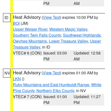
PM
AM
Heat Advisory
(
View Text
) expires 10:00 PM by
ID
BOI
(JM)
Upper Weiser River
,
Western Magic Valley
,
Southern Twin Falls County
,
Southwest Highlands
,
Owyhee Mountains
,
Lower Treasure Valley
,
Upper
Treasure Valley
, in ID
VTEC# 6 (CON)
Issued: 03:00
Updated: 12:58
PM
AM
Heat Advisory
(
View Text
) expires 01:00 AM by
NV
LKN
()
Ruby Mountains and East Humboldt Range
,
White
Pine County
,
Northern Elko County
, in NV
VTEC# 7 (CON)
Issued: 01:00
Updated: 11:27
PM
PM