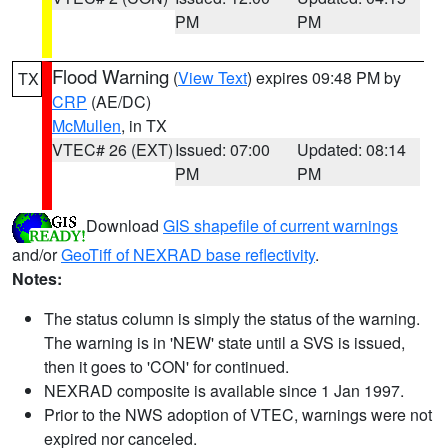
PM
PM
Flood Warning
(
View Text
) expires 09:48 PM by
TX
CRP
(AE/DC)
McMullen
, in TX
VTEC# 26 (EXT)
Issued: 07:00
Updated: 08:14
PM
PM
Download
GIS shapefile of current warnings
and/or
GeoTiff of NEXRAD base reflectivity
.
Notes:
The status column is simply the status of the warning.
The warning is in 'NEW' state until a SVS is issued,
then it goes to 'CON' for continued.
NEXRAD composite is available since 1 Jan 1997.
Prior to the NWS adoption of VTEC, warnings were not
expired nor canceled.