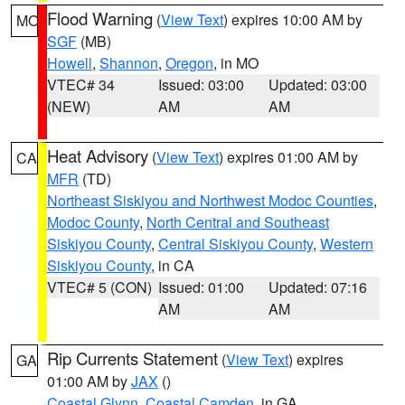
Flood Warning
(
View Text
) expires 10:00 AM by
MO
SGF
(MB)
Howell
,
Shannon
,
Oregon
, in MO
VTEC# 34
Issued: 03:00
Updated: 03:00
(NEW)
AM
AM
Heat Advisory
(
View Text
) expires 01:00 AM by
CA
MFR
(TD)
Northeast Siskiyou and Northwest Modoc Counties
,
Modoc County
,
North Central and Southeast
Siskiyou County
,
Central Siskiyou County
,
Western
Siskiyou County
, in CA
VTEC# 5 (CON)
Issued: 01:00
Updated: 07:16
AM
AM
Rip Currents Statement
(
View Text
) expires
GA
01:00 AM by
JAX
()
Coastal Glynn
,
Coastal Camden
, in GA