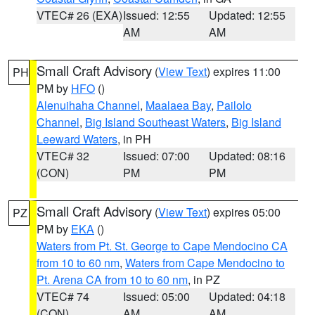
VTEC# 26 (EXA)
Issued: 12:55
Updated: 12:55
AM
AM
Small Craft Advisory
(
View Text
) expires 11:00
PH
PM by
HFO
()
Alenuihaha Channel
,
Maalaea Bay
,
Pailolo
Channel
,
Big Island Southeast Waters
,
Big Island
Leeward Waters
, in PH
VTEC# 32
Issued: 07:00
Updated: 08:16
(CON)
PM
PM
Small Craft Advisory
(
View Text
) expires 05:00
PZ
PM by
EKA
()
Waters from Pt. St. George to Cape Mendocino CA
from 10 to 60 nm
,
Waters from Cape Mendocino to
Pt. Arena CA from 10 to 60 nm
, in PZ
VTEC# 74
Issued: 05:00
Updated: 04:18
(CON)
AM
AM