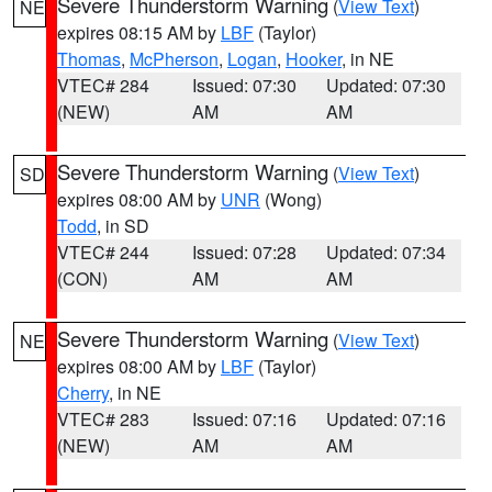
Severe Thunderstorm Warning
(
View Text
)
NE
expires 08:15 AM by
LBF
(Taylor)
Thomas
,
McPherson
,
Logan
,
Hooker
, in NE
VTEC# 284
Issued: 07:30
Updated: 07:30
(NEW)
AM
AM
Severe Thunderstorm Warning
(
View Text
)
SD
expires 08:00 AM by
UNR
(Wong)
Todd
, in SD
VTEC# 244
Issued: 07:28
Updated: 07:34
(CON)
AM
AM
Severe Thunderstorm Warning
(
View Text
)
NE
expires 08:00 AM by
LBF
(Taylor)
Cherry
, in NE
VTEC# 283
Issued: 07:16
Updated: 07:16
(NEW)
AM
AM