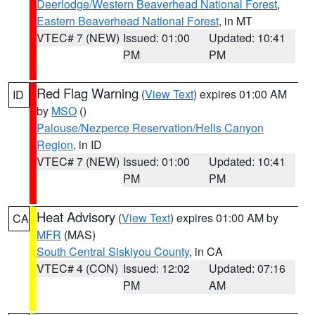
Deerlodge/Western Beaverhead National Forest
,
Eastern Beaverhead National Forest
, in MT
VTEC# 7 (NEW)
Issued: 01:00
Updated: 10:41
PM
PM
Red Flag Warning
(
View Text
) expires 01:00 AM
ID
by
MSO
()
Palouse/Nezperce Reservation/Hells Canyon
Region
, in ID
VTEC# 7 (NEW)
Issued: 01:00
Updated: 10:41
PM
PM
Heat Advisory
(
View Text
) expires 01:00 AM by
CA
MFR
(MAS)
South Central Siskiyou County
, in CA
VTEC# 4 (CON)
Issued: 12:02
Updated: 07:16
PM
AM