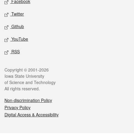
Facebook
Twitter
Github
YouTube
RSS
Legal
Copyright © 2001-2026
Iowa State University
of Science and Technology
All rights reserved.
Non-discrimination Policy
Privacy Policy
Digital Access & Accessibility