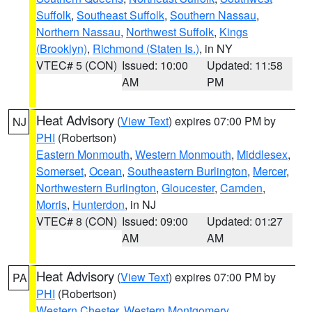
Suffolk
,
Southeast Suffolk
,
Southern Nassau
,
Northern Nassau
,
Northwest Suffolk
,
Kings
(Brooklyn)
,
Richmond (Staten Is.)
, in NY
VTEC# 5 (CON)
Issued: 10:00
Updated: 11:58
AM
PM
Heat Advisory
(
View Text
) expires 07:00 PM by
NJ
PHI
(Robertson)
Eastern Monmouth
,
Western Monmouth
,
Middlesex
,
Somerset
,
Ocean
,
Southeastern Burlington
,
Mercer
,
Northwestern Burlington
,
Gloucester
,
Camden
,
Morris
,
Hunterdon
, in NJ
VTEC# 8 (CON)
Issued: 09:00
Updated: 01:27
AM
AM
Heat Advisory
(
View Text
) expires 07:00 PM by
PA
PHI
(Robertson)
Western Chester
,
Western Montgomery
,