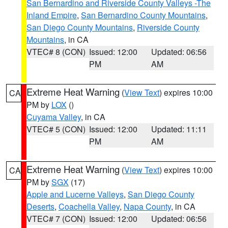
San Bernardino and Riverside County Valleys -The
Inland Empire
,
San Bernardino County Mountains
,
San Diego County Mountains
,
Riverside County
Mountains
, in CA
VTEC# 8 (CON)
Issued: 12:00
Updated: 06:56
PM
AM
Extreme Heat Warning
(
View Text
) expires 10:00
CA
PM by
LOX
()
Cuyama Valley
, in CA
VTEC# 5 (CON)
Issued: 12:00
Updated: 11:11
PM
AM
Extreme Heat Warning
(
View Text
) expires 10:00
CA
PM by
SGX
(17)
Apple and Lucerne Valleys
,
San Diego County
Deserts
,
Coachella Valley
,
Napa County
, in CA
VTEC# 7 (CON)
Issued: 12:00
Updated: 06:56