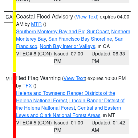
Coastal Flood Advisory
(
View Text
) expires 04:00
CA
AM by
MTR
()
Southern Monterey Bay and Big Sur Coast
,
Northern
Monterey Bay
,
San Francisco Bay Shoreline
,
San
Francisco
,
North Bay Interior Valleys
, in CA
VTEC# 8 (CON)
Issued: 07:00
Updated: 06:33
PM
PM
Red Flag Warning
(
View Text
) expires 10:00 PM
MT
by
TFX
()
Helena and Townsend Ranger Districts of the
Helena National Forest
,
Lincoln Ranger District of
the Helena National Forest
,
Central and Eastern
Lewis and Clark National Forest Areas
, in MT
VTEC# 5 (CON)
Issued: 01:00
Updated: 01:42
PM
AM