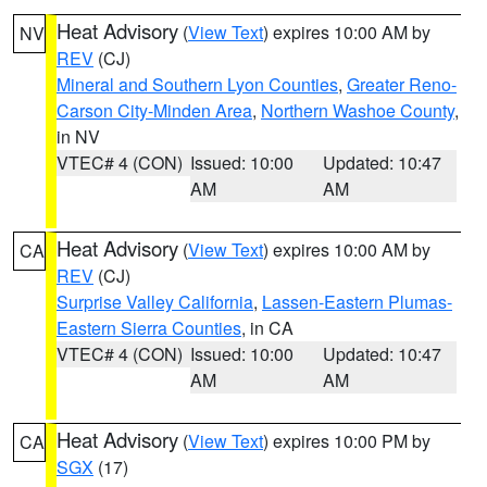
Heat Advisory
(
View Text
) expires 10:00 AM by
NV
REV
(CJ)
Mineral and Southern Lyon Counties
,
Greater Reno-
Carson City-Minden Area
,
Northern Washoe County
,
in NV
VTEC# 4 (CON)
Issued: 10:00
Updated: 10:47
AM
AM
Heat Advisory
(
View Text
) expires 10:00 AM by
CA
REV
(CJ)
Surprise Valley California
,
Lassen-Eastern Plumas-
Eastern Sierra Counties
, in CA
VTEC# 4 (CON)
Issued: 10:00
Updated: 10:47
AM
AM
Heat Advisory
(
View Text
) expires 10:00 PM by
CA
SGX
(17)