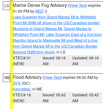
Marine Dense Fog Advisory
(
View Text
) expires
LS
01:00 PM by
MQT
()
Lake Superior from Grand Marais MI to Whitefish
Point MI 5NM off shore to the US/Canadian border
,
Munising to Grand Marais MI
,
Grand Marais to
Whitefish Point MI
,
Lake Superior East of a line from
Manitou Island to Marquette MI and West of a line
from Grand Marais MI to the US/Canadian Border
Beyond 5NM from shore
, in LS
VTEC# 31
Issued: 06:16
Updated: 06:16
(NEW)
AM
AM
Flood Advisory
(
View Text
) expires 08:30 AM by
ME
GYX
(GC)
Kennebec
, in ME
VTEC# 16
Issued: 05:42
Updated: 05:42
(NEW)
AM
AM