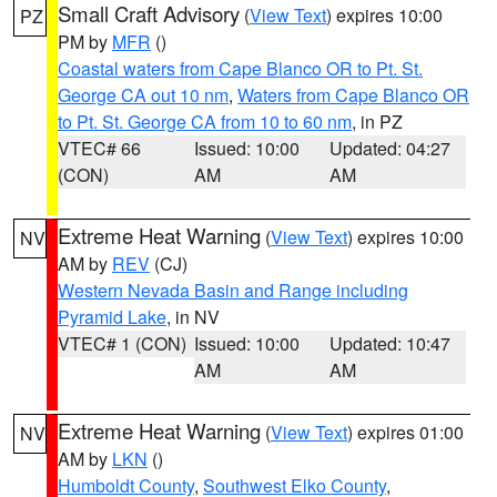
Small Craft Advisory
(
View Text
) expires 10:00
PZ
PM by
MFR
()
Coastal waters from Cape Blanco OR to Pt. St.
George CA out 10 nm
,
Waters from Cape Blanco OR
to Pt. St. George CA from 10 to 60 nm
, in PZ
VTEC# 66
Issued: 10:00
Updated: 04:27
(CON)
AM
AM
Extreme Heat Warning
(
View Text
) expires 10:00
NV
AM by
REV
(CJ)
Western Nevada Basin and Range including
Pyramid Lake
, in NV
VTEC# 1 (CON)
Issued: 10:00
Updated: 10:47
AM
AM
Extreme Heat Warning
(
View Text
) expires 01:00
NV
AM by
LKN
()
Humboldt County
,
Southwest Elko County
,