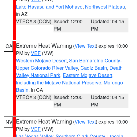
Lake Havasu and Fort Mohave
,
Northwest Plateau
,
in AZ
VTEC# 3 (CON)
Issued: 12:00
Updated: 04:15
PM
PM
Extreme Heat Warning
(
View Text
) expires 10:00
CA
PM by
VEF
(MW)
Western Mojave Desert
,
San Bernardino County-
Upper Colorado River Valley
,
Cadiz Basin
,
Death
Valley National Park
,
Eastern Mojave Desert,
Including the Mojave National Preserve
,
Morongo
Basin
, in CA
VTEC# 3 (CON)
Issued: 12:00
Updated: 04:15
PM
PM
Extreme Heat Warning
(
View Text
) expires 10:00
NV
PM by
VEF
(MW)
Las Vegas Valley
,
Southern Clark County
,
Lincoln