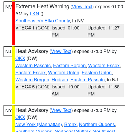
Extreme Heat Warning
(
View Text
) expires 01:00
NV
AM by
LKN
()
Southeastern Elko County
, in NV
VTEC# 1 (CON)
Issued: 01:00
Updated: 11:27
PM
PM
Heat Advisory
(
View Text
) expires 07:00 PM by
NJ
OKX
(DW)
Western Passaic
,
Eastern Bergen
,
Western Essex
,
Eastern Essex
,
Western Union
,
Eastern Union
,
Western Bergen
,
Hudson
,
Eastern Passaic
, in NJ
VTEC# 5 (CON)
Issued: 10:00
Updated: 11:58
AM
PM
Heat Advisory
(
View Text
) expires 07:00 PM by
NY
OKX
(DW)
New York (Manhattan)
,
Bronx
,
Northern Queens
,
Southern Queens
,
Northeast Suffolk
,
Southwest