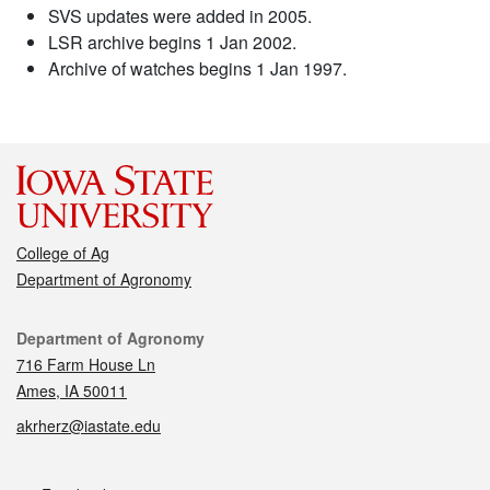
SVS updates were added in 2005.
LSR archive begins 1 Jan 2002.
Archive of watches begins 1 Jan 1997.
College of Ag
Department of Agronomy
Contact
Department of Agronomy
716 Farm House Ln
Ames, IA 50011
akrherz@iastate.edu
Social media