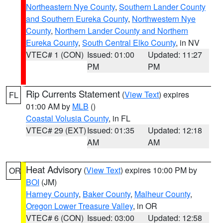
Northeastern Nye County
,
Southern Lander County
and Southern Eureka County
,
Northwestern Nye
County
,
Northern Lander County and Northern
Eureka County
,
South Central Elko County
, in NV
VTEC# 1 (CON)
Issued: 01:00
Updated: 11:27
PM
PM
Rip Currents Statement
(
View Text
) expires
FL
01:00 AM by
MLB
()
Coastal Volusia County
, in FL
VTEC# 29 (EXT)
Issued: 01:35
Updated: 12:18
AM
AM
Heat Advisory
(
View Text
) expires 10:00 PM by
OR
BOI
(JM)
Harney County
,
Baker County
,
Malheur County
,
Oregon Lower Treasure Valley
, in OR
VTEC# 6 (CON)
Issued: 03:00
Updated: 12:58