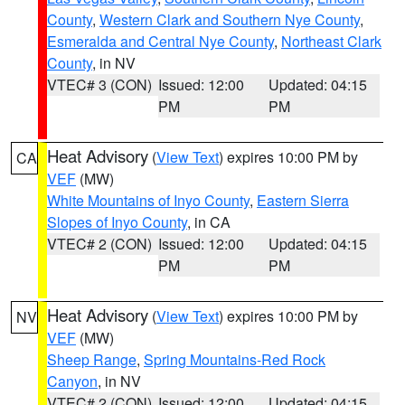
County
,
Western Clark and Southern Nye County
,
Esmeralda and Central Nye County
,
Northeast Clark
County
, in NV
VTEC# 3 (CON)
Issued: 12:00
Updated: 04:15
PM
PM
Heat Advisory
(
View Text
) expires 10:00 PM by
CA
VEF
(MW)
White Mountains of Inyo County
,
Eastern Sierra
Slopes of Inyo County
, in CA
VTEC# 2 (CON)
Issued: 12:00
Updated: 04:15
PM
PM
Heat Advisory
(
View Text
) expires 10:00 PM by
NV
VEF
(MW)
Sheep Range
,
Spring Mountains-Red Rock
Canyon
, in NV
VTEC# 2 (CON)
Issued: 12:00
Updated: 04:15