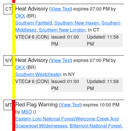
Heat Advisory
(
View Text
) expires 07:00 PM by
CT
OKX
(BR)
Southern Fairfield
,
Southern New Haven
,
Southern
Middlesex
,
Southern New London
, in CT
VTEC# 6 (CON)
Issued: 01:00
Updated: 11:58
PM
PM
Heat Advisory
(
View Text
) expires 07:00 PM by
NY
OKX
(BR)
Southern Westchester
, in NY
VTEC# 6 (CON)
Issued: 01:00
Updated: 11:58
PM
PM
Red Flag Warning
(
View Text
) expires 10:00 PM
MT
by
MSO
()
Eastern Lolo National Forest/Welcome Creek And
Scapegoat Wildernesses
,
Bitterroot National Forest
,