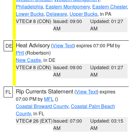
Philadelphia
,
Eastern Montgomery
,
Eastern Chester
,
Lower Bucks
,
Delaware
,
Upper Bucks
, in PA
VTEC# 8 (CON)
Issued: 09:00
Updated: 01:27
AM
AM
Heat Advisory
(
View Text
) expires 07:00 PM by
DE
PHI
(Robertson)
New Castle
, in DE
VTEC# 8 (CON)
Issued: 09:00
Updated: 01:27
AM
AM
Rip Currents Statement
(
View Text
) expires
FL
07:00 PM by
MFL
()
Coastal Broward County
,
Coastal Palm Beach
County
, in FL
VTEC# 26 (EXT)
Issued: 07:00
Updated: 03:15
AM
AM