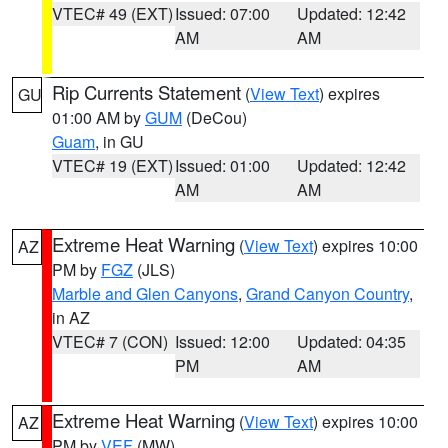
VTEC# 49 (EXT)
Issued: 07:00
Updated: 12:42
AM
AM
Rip Currents Statement
(
View Text
) expires
GU
01:00 AM by
GUM
(DeCou)
Guam
, in GU
VTEC# 19 (EXT)
Issued: 01:00
Updated: 12:42
AM
AM
Extreme Heat Warning
(
View Text
) expires 10:00
AZ
PM by
FGZ
(JLS)
Marble and Glen Canyons
,
Grand Canyon Country
,
in AZ
VTEC# 7 (CON)
Issued: 12:00
Updated: 04:35
PM
AM
Extreme Heat Warning
(
View Text
) expires 10:00
AZ
PM by
VEF
(MW)