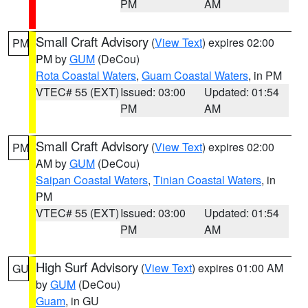
PM
AM
Small Craft Advisory
(
View Text
) expires 02:00
PM
PM by
GUM
(DeCou)
Rota Coastal Waters
,
Guam Coastal Waters
, in PM
VTEC# 55 (EXT)
Issued: 03:00
Updated: 01:54
PM
AM
Small Craft Advisory
(
View Text
) expires 02:00
PM
AM by
GUM
(DeCou)
Saipan Coastal Waters
,
Tinian Coastal Waters
, in
PM
VTEC# 55 (EXT)
Issued: 03:00
Updated: 01:54
PM
AM
High Surf Advisory
(
View Text
) expires 01:00 AM
GU
by
GUM
(DeCou)
Guam
, in GU