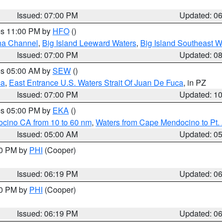
Issued: 07:00 PM
Updated: 0
res 11:00 PM by
HFO
()
ha Channel
,
Big Island Leeward Waters
,
Big Island Southeast W
Issued: 07:00 PM
Updated: 0
res 05:00 AM by
SEW
()
ca
,
East Entrance U.S. Waters Strait Of Juan De Fuca
, in PZ
Issued: 07:00 PM
Updated: 1
res 05:00 PM by
EKA
()
ocino CA from 10 to 60 nm
,
Waters from Cape Mendocino to Pt.
Issued: 05:00 AM
Updated: 0
30 PM by
PHI
(Cooper)
Issued: 06:19 PM
Updated: 0
30 PM by
PHI
(Cooper)
Issued: 06:19 PM
Updated: 0