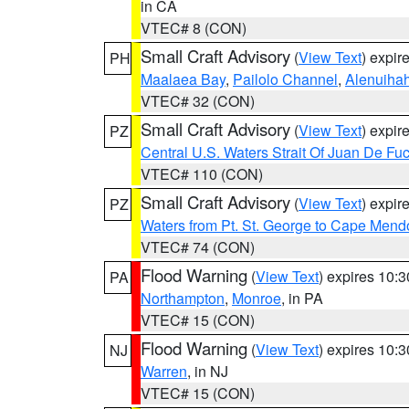
in CA
VTEC# 8 (CON)
Small Craft Advisory
(
View Text
) expi
PH
Maalaea Bay
,
Pailolo Channel
,
Alenuiha
VTEC# 32 (CON)
Small Craft Advisory
(
View Text
) expi
PZ
Central U.S. Waters Strait Of Juan De Fu
VTEC# 110 (CON)
Small Craft Advisory
(
View Text
) expi
PZ
Waters from Pt. St. George to Cape Mend
VTEC# 74 (CON)
Flood Warning
(
View Text
) expires 10:
PA
Northampton
,
Monroe
, in PA
VTEC# 15 (CON)
Flood Warning
(
View Text
) expires 10:
NJ
Warren
, in NJ
VTEC# 15 (CON)