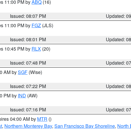
res 11:00 PM by
ABQ
(16)
Issued: 08:07 PM
Updated: 0
res 11:00 PM by
FGZ
(JLS)
Issued: 08:01 PM
Updated: 0
res 10:45 PM by
RLX
(20)
Issued: 07:48 PM
Updated: 0
:00 AM by
SGF
(Wise)
Issued: 07:22 PM
Updated: 0
:30 PM by
IND
(AW)
Issued: 07:16 PM
Updated: 0
pires 04:00 AM by
MTR
()
t
,
Northern Monterey Bay
,
San Francisco Bay Shoreline
,
North 