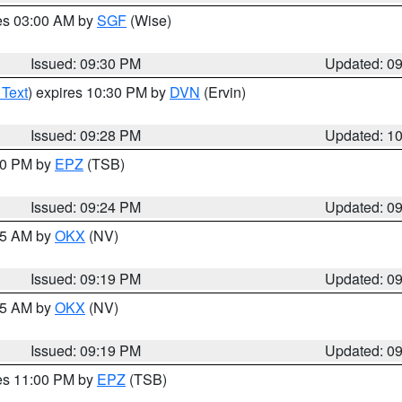
res 03:00 AM by
SGF
(Wise)
Issued: 09:30 PM
Updated: 0
 Text
) expires 10:30 PM by
DVN
(Ervin)
Issued: 09:28 PM
Updated: 1
:30 PM by
EPZ
(TSB)
Issued: 09:24 PM
Updated: 0
:15 AM by
OKX
(NV)
Issued: 09:19 PM
Updated: 0
:15 AM by
OKX
(NV)
Issued: 09:19 PM
Updated: 0
res 11:00 PM by
EPZ
(TSB)