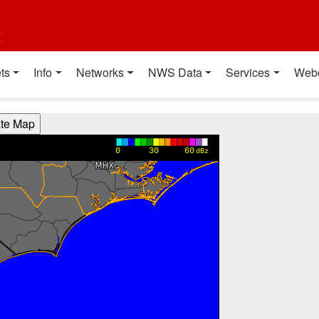
t
ts
Info
Networks
NWS Data
Services
Web