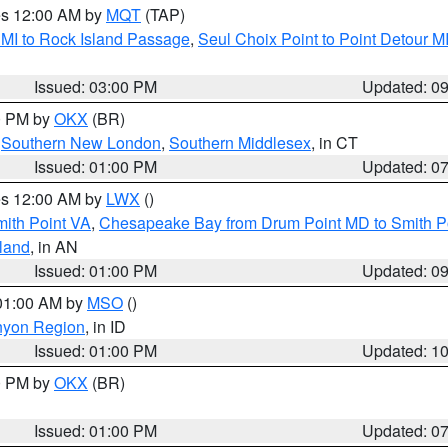
res 12:00 AM by
MQT
(TAP)
 MI to Rock Island Passage
,
Seul Choix Point to Point Detour M
Issued: 03:00 PM
Updated: 0
00 PM by
OKX
(BR)
,
Southern New London
,
Southern Middlesex
, in CT
Issued: 01:00 PM
Updated: 0
res 12:00 AM by
LWX
()
mith Point VA
,
Chesapeake Bay from Drum Point MD to Smith P
sland
, in AN
Issued: 01:00 PM
Updated: 0
 01:00 AM by
MSO
()
nyon Region
, in ID
Issued: 01:00 PM
Updated: 1
00 PM by
OKX
(BR)
Issued: 01:00 PM
Updated: 0