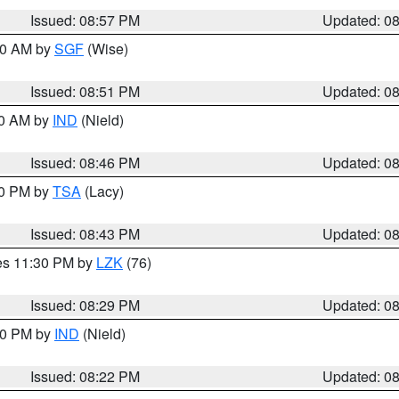
Issued: 08:57 PM
Updated: 0
:00 AM by
SGF
(Wise)
Issued: 08:51 PM
Updated: 0
00 AM by
IND
(Nield)
Issued: 08:46 PM
Updated: 0
30 PM by
TSA
(Lacy)
Issued: 08:43 PM
Updated: 0
res 11:30 PM by
LZK
(76)
Issued: 08:29 PM
Updated: 0
:30 PM by
IND
(Nield)
Issued: 08:22 PM
Updated: 0