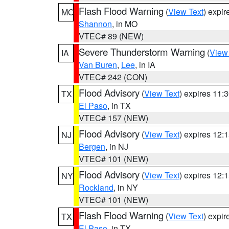
Flash Flood Warning
(
View Text
) expi
MO
Shannon
, in MO
VTEC# 89 (NEW)
Severe Thunderstorm Warning
(
View
IA
Van Buren
,
Lee
, in IA
VTEC# 242 (CON)
Flood Advisory
(
View Text
) expires 11
TX
El Paso
, in TX
VTEC# 157 (NEW)
Flood Advisory
(
View Text
) expires 12
NJ
Bergen
, in NJ
VTEC# 101 (NEW)
Flood Advisory
(
View Text
) expires 12
NY
Rockland
, in NY
VTEC# 101 (NEW)
Flash Flood Warning
(
View Text
) expi
TX
El Paso
, in TX