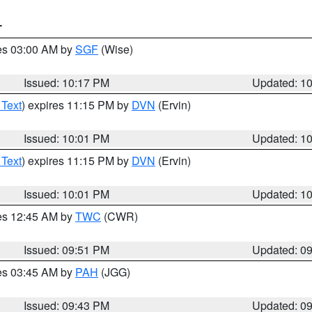
T
res 03:00 AM by
SGF
(Wise)
Issued: 10:17 PM
Updated: 1
 Text
) expires 11:15 PM by
DVN
(Ervin)
Issued: 10:01 PM
Updated: 1
 Text
) expires 11:15 PM by
DVN
(Ervin)
Issued: 10:01 PM
Updated: 1
res 12:45 AM by
TWC
(CWR)
Issued: 09:51 PM
Updated: 0
res 03:45 AM by
PAH
(JGG)
Issued: 09:43 PM
Updated: 0