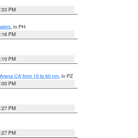
6:33 PM
aters
, in PH
8:16 PM
0:10 PM
 Arena CA from 10 to 60 nm
, in PZ
5:00 PM
6:27 PM
6:27 PM