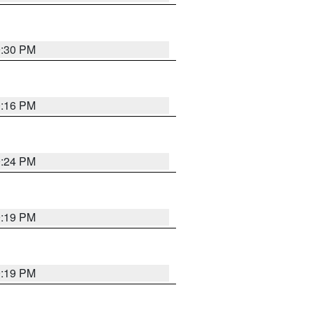
9:30 PM
0:16 PM
9:24 PM
9:19 PM
9:19 PM