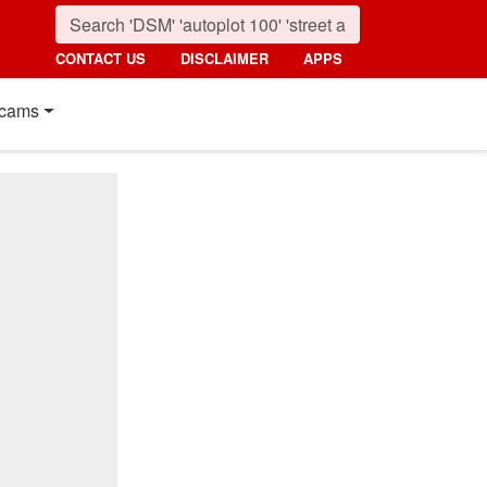
CONTACT US
DISCLAIMER
APPS
cams