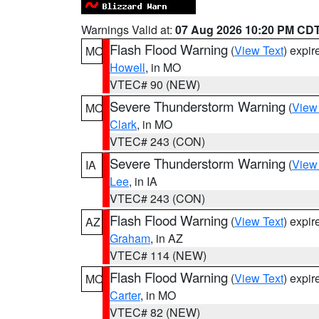
Warnings Valid at:
07 Aug 2026 10:20 PM CD
Flash Flood Warning
(
View Text
) expi
MO
Howell
, in MO
VTEC# 90 (NEW)
Severe Thunderstorm Warning
(
View
MO
Clark
, in MO
VTEC# 243 (CON)
Severe Thunderstorm Warning
(
View
IA
Lee
, in IA
VTEC# 243 (CON)
Flash Flood Warning
(
View Text
) expi
AZ
Graham
, in AZ
VTEC# 114 (NEW)
Flash Flood Warning
(
View Text
) expi
MO
Carter
, in MO
VTEC# 82 (NEW)