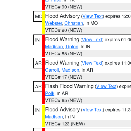
VTEC# 90 (NEW)
Flood Advisory
(
View Text
) expires 12
MO
Webster
,
Christian
, in MO
VTEC# 90 (NEW)
Flood Warning
(
View Text
) expires 01:
IN
Madison
,
Tipton
, in IN
VTEC# 85 (NEW)
Flood Warning
(
View Text
) expires 11:
AR
Carroll
,
Madison
, in AR
VTEC# 17 (NEW)
Flash Flood Warning
(
View Text
) expi
AR
Polk
, in AR
VTEC# 65 (NEW)
Flood Advisory
(
View Text
) expires 11
IN
Madison
, in IN
VTEC# 123 (NEW)