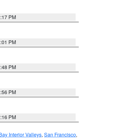
9:17 PM
8:01 PM
7:48 PM
8:56 PM
7:16 PM
Bay Interior Valleys
,
San Francisco
,