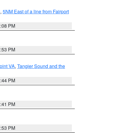
I
,
5NM East of a line from Fairport
9:08 PM
7:53 PM
oint VA
,
Tangier Sound and the
9:44 PM
0:41 PM
7:53 PM