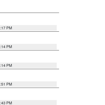
0:17 PM
0:14 PM
0:14 PM
9:51 PM
9:43 PM