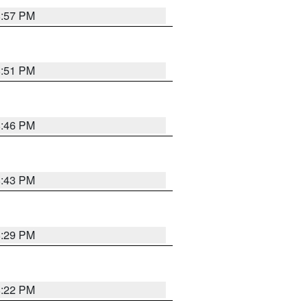
8:57 PM
8:51 PM
8:46 PM
8:43 PM
8:29 PM
8:22 PM