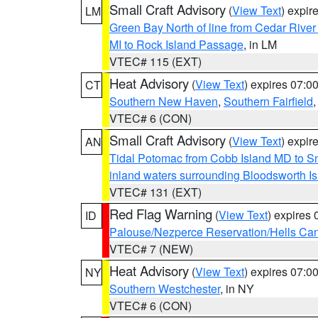
Small Craft Advisory
(
View Text
) expi
LM
Green Bay North of line from Cedar River
MI to Rock Island Passage
, in LM
VTEC# 115 (EXT)
Heat Advisory
(
View Text
) expires 07:
CT
Southern New Haven
,
Southern Fairfield
VTEC# 6 (CON)
Small Craft Advisory
(
View Text
) expi
AN
Tidal Potomac from Cobb Island MD to S
inland waters surrounding Bloodsworth I
VTEC# 131 (EXT)
Red Flag Warning
(
View Text
) expires
ID
Palouse/Nezperce Reservation/Hells Ca
VTEC# 7 (NEW)
Heat Advisory
(
View Text
) expires 07:
NY
Southern Westchester
, in NY
VTEC# 6 (CON)