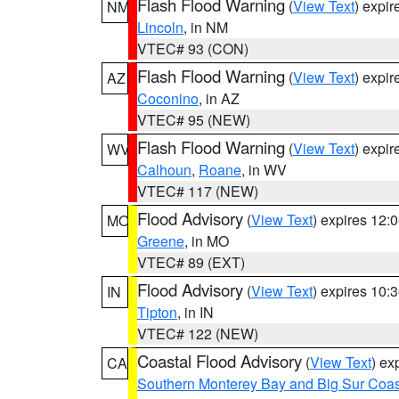
Flash Flood Warning
(
View Text
) expi
NM
Lincoln
, in NM
VTEC# 93 (CON)
Flash Flood Warning
(
View Text
) expi
AZ
Coconino
, in AZ
VTEC# 95 (NEW)
Flash Flood Warning
(
View Text
) expi
WV
Calhoun
,
Roane
, in WV
VTEC# 117 (NEW)
Flood Advisory
(
View Text
) expires 12
MO
Greene
, in MO
VTEC# 89 (EXT)
Flood Advisory
(
View Text
) expires 10
IN
Tipton
, in IN
VTEC# 122 (NEW)
Coastal Flood Advisory
(
View Text
) ex
CA
Southern Monterey Bay and Big Sur Coas