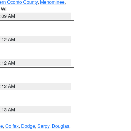
ern Oconto County
,
Menominee
,
n WI
3:09 AM
6:12 AM
6:12 AM
6:12 AM
6:13 AM
te
,
Colfax
,
Dodge
,
Sarpy
,
Douglas
,