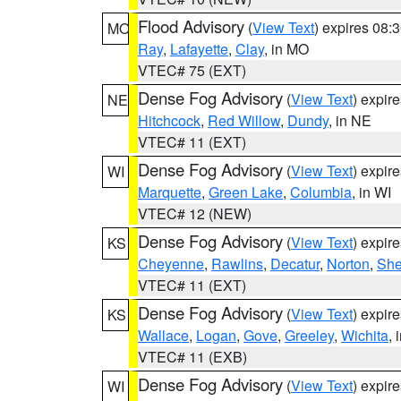
Flood Advisory
(
View Text
) expires 08
MO
Ray
,
Lafayette
,
Clay
, in MO
VTEC# 75 (EXT)
Dense Fog Advisory
(
View Text
) expir
NE
Hitchcock
,
Red Willow
,
Dundy
, in NE
VTEC# 11 (EXT)
Dense Fog Advisory
(
View Text
) expir
WI
Marquette
,
Green Lake
,
Columbia
, in WI
VTEC# 12 (NEW)
Dense Fog Advisory
(
View Text
) expir
KS
Cheyenne
,
Rawlins
,
Decatur
,
Norton
,
Sh
VTEC# 11 (EXT)
Dense Fog Advisory
(
View Text
) expir
KS
Wallace
,
Logan
,
Gove
,
Greeley
,
Wichita
, 
VTEC# 11 (EXB)
Dense Fog Advisory
(
View Text
) expir
WI