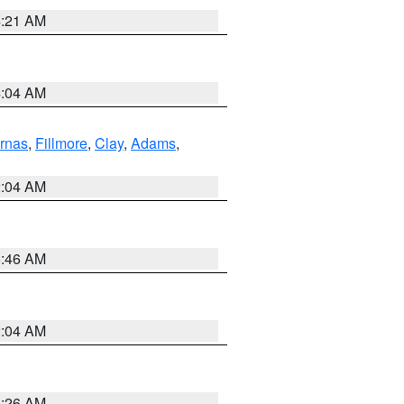
4:21 AM
4:04 AM
rnas
,
Fillmore
,
Clay
,
Adams
,
2:04 AM
5:46 AM
2:04 AM
3:26 AM