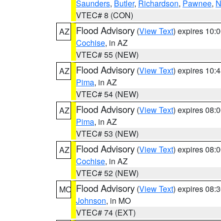
Saunders
,
Butler
,
Richardson
,
Pawnee
,
N
VTEC# 8 (CON)
Flood Advisory
(
View Text
) expires 10
AZ
Cochise
, in AZ
VTEC# 55 (NEW)
Flood Advisory
(
View Text
) expires 10
AZ
Pima
, in AZ
VTEC# 54 (NEW)
Flood Advisory
(
View Text
) expires 08
AZ
Pima
, in AZ
VTEC# 53 (NEW)
Flood Advisory
(
View Text
) expires 08
AZ
Cochise
, in AZ
VTEC# 52 (NEW)
Flood Advisory
(
View Text
) expires 08
MO
Johnson
, in MO
VTEC# 74 (EXT)