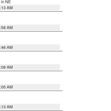
, in NE
6:13 AM
2:58 AM
2:46 AM
2:08 AM
2:05 AM
6:13 AM