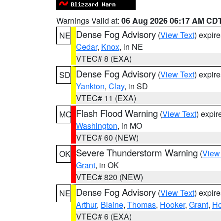
Warnings Valid at:
06 Aug 2026 06:17 AM CD
Dense Fog Advisory
(
View Text
) expir
NE
Cedar
,
Knox
, in NE
VTEC# 8 (EXA)
Dense Fog Advisory
(
View Text
) expir
SD
Yankton
,
Clay
, in SD
VTEC# 11 (EXA)
Flash Flood Warning
(
View Text
) expi
MO
Washington
, in MO
VTEC# 60 (NEW)
Severe Thunderstorm Warning
(
View
OK
Grant
, in OK
VTEC# 820 (NEW)
Dense Fog Advisory
(
View Text
) expir
NE
Arthur
,
Blaine
,
Thomas
,
Hooker
,
Grant
,
Ho
VTEC# 6 (EXA)