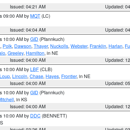
Issued: 04:21 AM
Updated: 0
es 09:00 AM by
MQT
(LC)
Issued: 04:04 AM
Updated: 0
es 10:00 AM by
GID
(Pfannkuch)
k
,
Polk
,
Dawson
,
Thayer
,
Nuckolls
,
Webster
,
Franklin
,
Harlan
,
Fu
alo
,
Greeley
,
Hamilton
, in NE
Issued: 04:00 AM
Updated: 1
es 10:00 AM by
LBF
(CLB)
Loup
,
Lincoln
,
Chase
,
Hayes
,
Frontier
, in NE
Issued: 04:00 AM
Updated: 0
es 10:00 AM by
GID
(Pfannkuch)
itchell
, in KS
Issued: 04:00 AM
Updated: 1
es 10:00 AM by
DDC
(BENNETT)
KS
Issued: 03:26 AM
Updated: 0