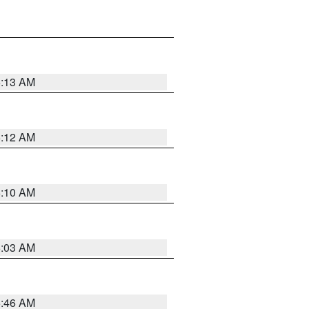
6:13 AM
6:12 AM
6:10 AM
6:03 AM
5:46 AM