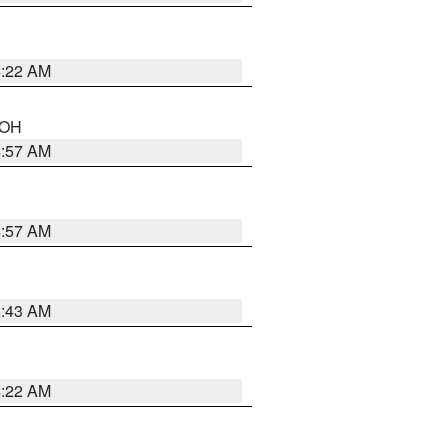
5:22 AM
n OH
4:57 AM
4:57 AM
5:43 AM
4:22 AM