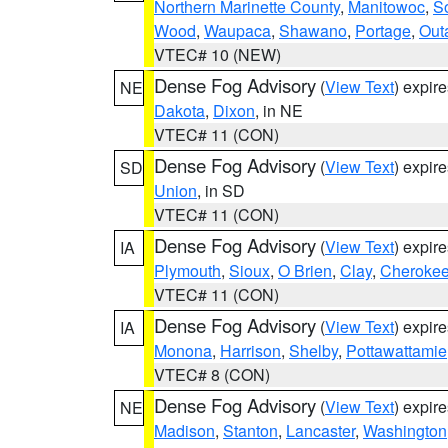
Northern Marinette County
,
Manitowoc
,
S
Wood
,
Waupaca
,
Shawano
,
Portage
,
Out
VTEC# 10 (NEW)
Dense Fog Advisory
(
View Text
) expir
NE
Dakota
,
Dixon
, in NE
VTEC# 11 (CON)
Dense Fog Advisory
(
View Text
) expir
SD
Union
, in SD
VTEC# 11 (CON)
Dense Fog Advisory
(
View Text
) expir
IA
Plymouth
,
Sioux
,
O Brien
,
Clay
,
Cheroke
VTEC# 11 (CON)
Dense Fog Advisory
(
View Text
) expir
IA
Monona
,
Harrison
,
Shelby
,
Pottawattamie
VTEC# 8 (CON)
Dense Fog Advisory
(
View Text
) expir
NE
Madison
,
Stanton
,
Lancaster
,
Washington