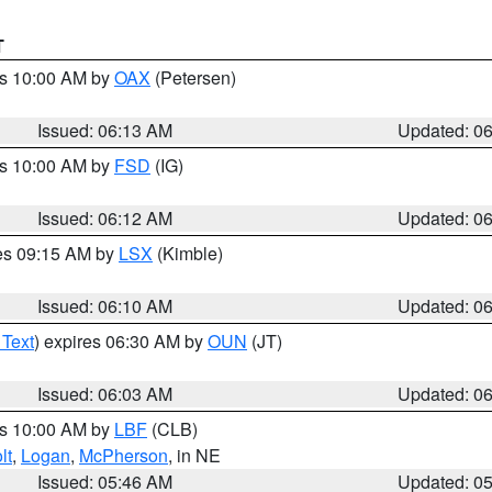
T
es 10:00 AM by
OAX
(Petersen)
Issued: 06:13 AM
Updated: 0
es 10:00 AM by
FSD
(IG)
Issued: 06:12 AM
Updated: 0
res 09:15 AM by
LSX
(Kimble)
Issued: 06:10 AM
Updated: 0
 Text
) expires 06:30 AM by
OUN
(JT)
Issued: 06:03 AM
Updated: 0
es 10:00 AM by
LBF
(CLB)
lt
,
Logan
,
McPherson
, in NE
Issued: 05:46 AM
Updated: 0