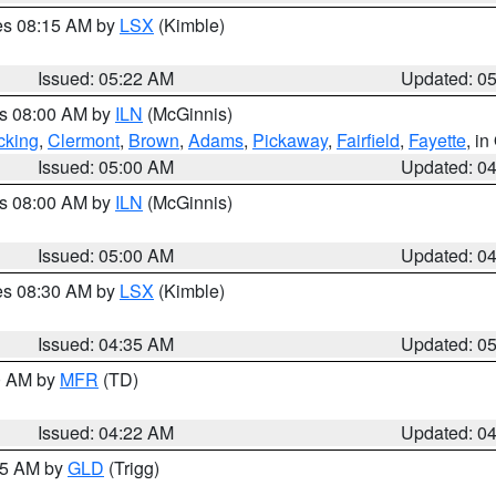
res 08:15 AM by
LSX
(Kimble)
Issued: 05:22 AM
Updated: 0
es 08:00 AM by
ILN
(McGinnis)
cking
,
Clermont
,
Brown
,
Adams
,
Pickaway
,
Fairfield
,
Fayette
, i
Issued: 05:00 AM
Updated: 0
es 08:00 AM by
ILN
(McGinnis)
Issued: 05:00 AM
Updated: 0
res 08:30 AM by
LSX
(Kimble)
Issued: 04:35 AM
Updated: 0
00 AM by
MFR
(TD)
Issued: 04:22 AM
Updated: 0
:15 AM by
GLD
(Trigg)