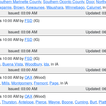
outhern Marinette County
,
Southern Oconto County
,
Door
,
North
agamie
,
Brown
,
Kewaunee
,
Waushara
,
Winnebago
,
Calumet
, i
Issued: 03:09 AM
Updated: 0
es 10:00 AM by
FSD
(IG)
Issued: 03:08 AM
Updated: 0
es 10:00 AM by
FSD
(IG)
Issued: 03:08 AM
Updated: 0
es 10:00 AM by
FSD
(IG)
e
,
Buena Vista
,
Woodbury
,
Ida
, in IA
Issued: 03:00 AM
Updated: 0
es 10:00 AM by
OAX
(Wood)
,
Mills
,
Montgomery
,
Fremont
,
Page
, in IA
Issued: 03:00 AM
Updated: 0
es 10:00 AM by
OAX
(Wood)
,
Thurston
,
Antelope
,
Pierce
,
Wayne
,
Boone
,
Cuming
,
Burt
,
Plat