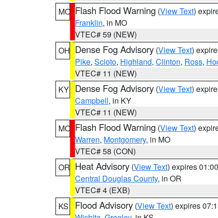
Flash Flood Warning
(
View Text
) expi
MO
Franklin
, in MO
VTEC# 59 (NEW)
Dense Fog Advisory
(
View Text
) expir
OH
Pike
,
Scioto
,
Highland
,
Clinton
,
Ross
,
Ho
VTEC# 11 (NEW)
Dense Fog Advisory
(
View Text
) expir
KY
Campbell
, in KY
VTEC# 11 (NEW)
Flash Flood Warning
(
View Text
) expi
MO
Warren
,
Montgomery
, in MO
VTEC# 58 (CON)
Heat Advisory
(
View Text
) expires 01:
OR
Central Douglas County
, in OR
VTEC# 4 (EXB)
Flood Advisory
(
View Text
) expires 07
KS
Wichita
,
Greeley
, in KS