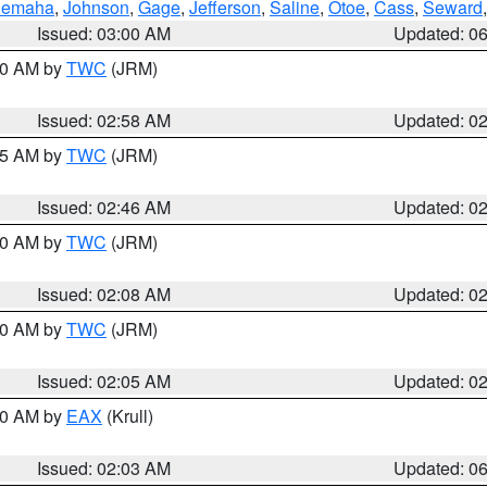
emaha
,
Johnson
,
Gage
,
Jefferson
,
Saline
,
Otoe
,
Cass
,
Seward
Issued: 03:00 AM
Updated: 0
:00 AM by
TWC
(JRM)
Issued: 02:58 AM
Updated: 0
:45 AM by
TWC
(JRM)
Issued: 02:46 AM
Updated: 0
:00 AM by
TWC
(JRM)
Issued: 02:08 AM
Updated: 0
:00 AM by
TWC
(JRM)
Issued: 02:05 AM
Updated: 0
:30 AM by
EAX
(Krull)
Issued: 02:03 AM
Updated: 0