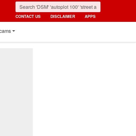
CONTACT US
DISCLAIMER
APPS
cams