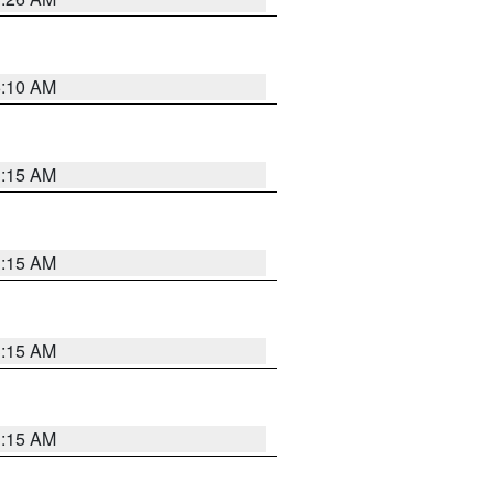
6:10 AM
3:15 AM
3:15 AM
3:15 AM
3:15 AM