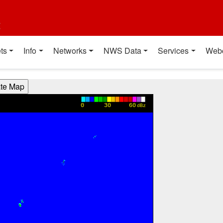
t
ts
Info
Networks
NWS Data
Services
Web