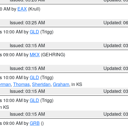
:30 AM by
EAX
(Krull)
Issued: 03:25 AM
Updated: 0
es 10:00 AM by
GLD
(Trigg)
Issued: 03:15 AM
Updated: 0
es 09:00 AM by
MKX
(GEHRING)
Issued: 03:15 AM
Updated: 0
es 10:00 AM by
GLD
(Trigg)
erman
,
Thomas
,
Sheridan
,
Graham
, in KS
Issued: 03:15 AM
Updated: 0
es 10:00 AM by
GLD
(Trigg)
in KS
Issued: 03:15 AM
Updated: 0
es 09:00 AM by
GRB
()