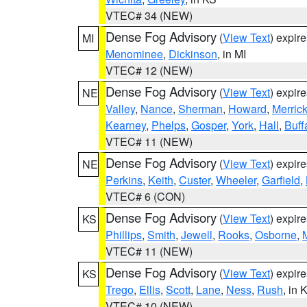
VTEC# 34 (NEW)
Dense Fog Advisory
(
View Text
) expir
MI
Menominee
,
Dickinson
, in MI
VTEC# 12 (NEW)
Dense Fog Advisory
(
View Text
) expir
NE
Valley
,
Nance
,
Sherman
,
Howard
,
Merric
Kearney
,
Phelps
,
Gosper
,
York
,
Hall
,
Buff
VTEC# 11 (NEW)
Dense Fog Advisory
(
View Text
) expir
NE
Perkins
,
Keith
,
Custer
,
Wheeler
,
Garfield
,
VTEC# 6 (CON)
Dense Fog Advisory
(
View Text
) expir
KS
Phillips
,
Smith
,
Jewell
,
Rooks
,
Osborne
,
M
VTEC# 11 (NEW)
Dense Fog Advisory
(
View Text
) expir
KS
Trego
,
Ellis
,
Scott
,
Lane
,
Ness
,
Rush
, in 
VTEC# 10 (NEW)