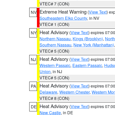
VTEC# 7 (CON)
Extreme Heat Warning
(
View Text
) ex
NV
Southeastern Elko County
, in NV
VTEC# 1 (CON)
Heat Advisory
(
View Text
) expires 07:
NY
Northern Nassau
,
Kings (Brooklyn)
,
Nort
Southern Nassau
,
New York (Manhattan)
VTEC# 5 (CON)
Heat Advisory
(
View Text
) expires 07:
NJ
Western Passaic
,
Eastern Passaic
,
Huds
Union
, in NJ
VTEC# 5 (CON)
Heat Advisory
(
View Text
) expires 07:
PA
Delaware
,
Western Chester
,
Western Mo
VTEC# 8 (CON)
Heat Advisory
(
View Text
) expires 07:
DE
New Castle
, in DE