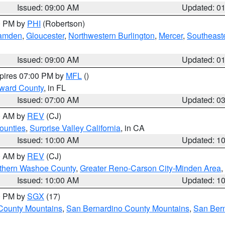
Issued: 09:00 AM
Updated: 0
00 PM by
PHI
(Robertson)
amden
,
Gloucester
,
Northwestern Burlington
,
Mercer
,
Southeaste
Issued: 09:00 AM
Updated: 0
xpires 07:00 PM by
MFL
()
oward County
, in FL
Issued: 07:00 AM
Updated: 0
00 AM by
REV
(CJ)
ounties
,
Surprise Valley California
, in CA
Issued: 10:00 AM
Updated: 1
00 AM by
REV
(CJ)
thern Washoe County
,
Greater Reno-Carson City-Minden Area
,
Issued: 10:00 AM
Updated: 1
00 PM by
SGX
(17)
County Mountains
,
San Bernardino County Mountains
,
San Bern