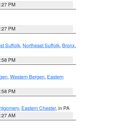
1:27 PM
1:27 PM
t Suffolk
,
Northeast Suffolk
,
Bronx
,
1:58 PM
rgen
,
Western Bergen
,
Eastern
1:58 PM
ntgomery
,
Eastern Chester
, in PA
1:27 AM