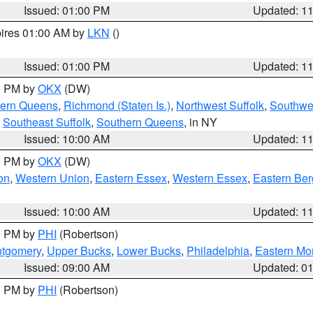
Issued: 01:00 PM
Updated: 1
pires 01:00 AM by
LKN
()
Issued: 01:00 PM
Updated: 1
00 PM by
OKX
(DW)
hern Queens
,
Richmond (Staten Is.)
,
Northwest Suffolk
,
Southwes
,
Southeast Suffolk
,
Southern Queens
, in NY
Issued: 10:00 AM
Updated: 1
00 PM by
OKX
(DW)
on
,
Western Union
,
Eastern Essex
,
Western Essex
,
Eastern Be
Issued: 10:00 AM
Updated: 1
00 PM by
PHI
(Robertson)
ntgomery
,
Upper Bucks
,
Lower Bucks
,
Philadelphia
,
Eastern Mo
Issued: 09:00 AM
Updated: 0
00 PM by
PHI
(Robertson)