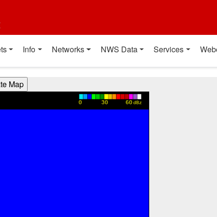
t
ts
Info
Networks
NWS Data
Services
Web