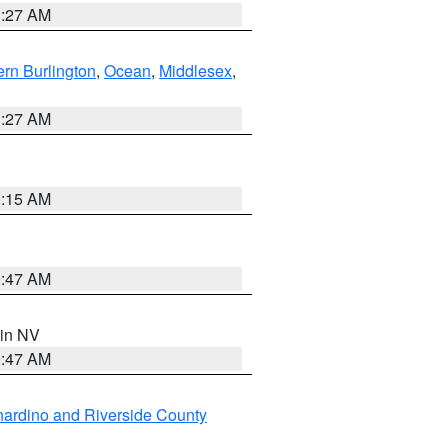
1:27 AM
rn Burlington
,
Ocean
,
Middlesex
,
1:27 AM
3:15 AM
0:47 AM
 in NV
0:47 AM
ardino and Riverside County