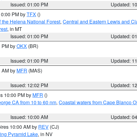
Issued: 01:00 PM
Updated: 1
 10:00 PM by
TFX
()
 the Helena National Forest
,
Central and Eastern Lewis and Cl
rest
, in MT
Issued: 01:00 PM
Updated: 0
00 PM by
OKX
(BR)
Issued: 01:00 PM
Updated: 1
00 AM by
MFR
(MAS)
Issued: 12:02 PM
Updated: 1
res 10:00 PM by
MFR
()
eorge CA from 10 to 60 nm
,
Coastal waters from Cape Blanco OR
Issued: 10:00 AM
Updated: 0
pires 10:00 AM by
REV
(CJ)
ing Pyramid Lake
, in NV