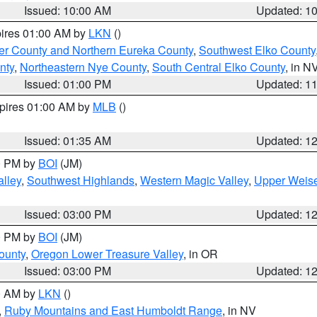
Issued: 10:00 AM
Updated: 1
pires 01:00 AM by
LKN
()
er County and Northern Eureka County
,
Southwest Elko County
nty
,
Northeastern Nye County
,
South Central Elko County
, in N
Issued: 01:00 PM
Updated: 1
xpires 01:00 AM by
MLB
()
Issued: 01:35 AM
Updated: 1
00 PM by
BOI
(JM)
lley
,
Southwest Highlands
,
Western Magic Valley
,
Upper Weise
Issued: 03:00 PM
Updated: 1
00 PM by
BOI
(JM)
ounty
,
Oregon Lower Treasure Valley
, in OR
Issued: 03:00 PM
Updated: 1
00 AM by
LKN
()
,
Ruby Mountains and East Humboldt Range
, in NV