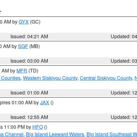
T
:00 AM by
GYX
(GC)
Issued: 04:21 AM
Updated: 0
00 AM by
SGF
(MB)
Issued: 03:00 AM
Updated: 0
00 AM by
MFR
(TD)
 Counties
,
Western Siskiyou County
,
Central Siskiyou County
,
N
Issued: 01:00 AM
Updated: 1
xpires 01:00 AM by
JAX
()
Issued: 12:55 AM
Updated: 1
res 11:00 PM by
HFO
()
ha Channel
,
Big Island Leeward Waters
,
Big Island Southeast W