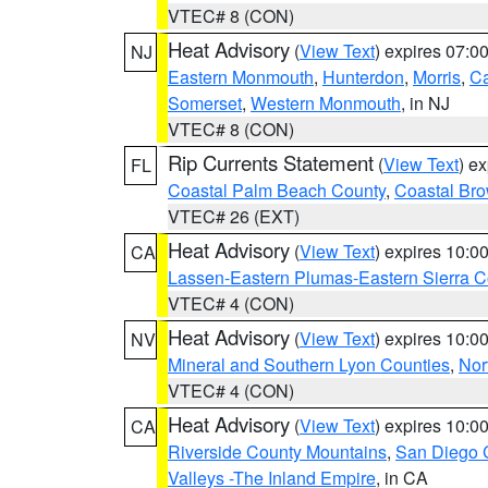
VTEC# 8 (CON)
Heat Advisory
(
View Text
) expires 07:
NJ
Eastern Monmouth
,
Hunterdon
,
Morris
,
C
Somerset
,
Western Monmouth
, in NJ
VTEC# 8 (CON)
Rip Currents Statement
(
View Text
) e
FL
Coastal Palm Beach County
,
Coastal Br
VTEC# 26 (EXT)
Heat Advisory
(
View Text
) expires 10:
CA
Lassen-Eastern Plumas-Eastern Sierra C
VTEC# 4 (CON)
Heat Advisory
(
View Text
) expires 10:
NV
Mineral and Southern Lyon Counties
,
Nor
VTEC# 4 (CON)
Heat Advisory
(
View Text
) expires 10:
CA
Riverside County Mountains
,
San Diego 
Valleys -The Inland Empire
, in CA