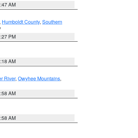
0:47 AM
,
Humboldt County
,
Southern
V
1:27 PM
2:18 AM
r River
,
Owyhee Mountains
,
2:58 AM
2:58 AM