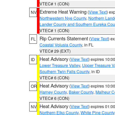
VTEC# 1 (CON)
Extreme Heat Warning
(
View Text
) ex
NV
Northwestern Nye County
,
Northern Land
Lander County and Southern Eureka Cou
VTEC# 1 (CON)
Rip Currents Statement
(
View Text
) e
FL
Coastal Volusia County
, in FL
VTEC# 29 (EXT)
Heat Advisory
(
View Text
) expires 10:
ID
Lower Treasure Valley
,
Upper Treasure Va
Southern Twin Falls County
, in ID
VTEC# 6 (CON)
Heat Advisory
(
View Text
) expires 10:
OR
Harney County
,
Baker County
,
Malheur C
VTEC# 6 (CON)
Heat Advisory
(
View Text
) expires 01:
NV
Northern Elko County
,
White Pine County