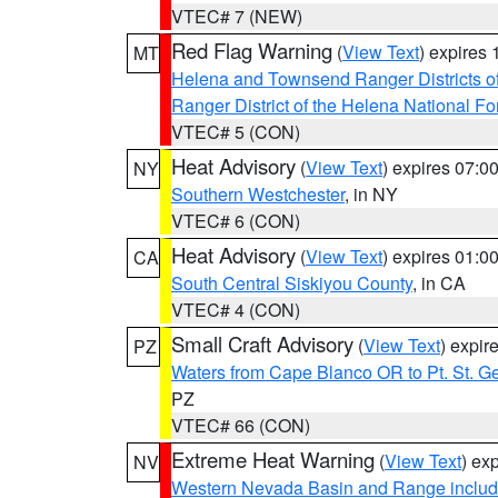
VTEC# 7 (NEW)
Red Flag Warning
(
View Text
) expires
MT
Helena and Townsend Ranger Districts of
Ranger District of the Helena National Fo
VTEC# 5 (CON)
Heat Advisory
(
View Text
) expires 07:
NY
Southern Westchester
, in NY
VTEC# 6 (CON)
Heat Advisory
(
View Text
) expires 01:
CA
South Central Siskiyou County
, in CA
VTEC# 4 (CON)
Small Craft Advisory
(
View Text
) expi
PZ
Waters from Cape Blanco OR to Pt. St. G
PZ
VTEC# 66 (CON)
Extreme Heat Warning
(
View Text
) ex
NV
Western Nevada Basin and Range includ