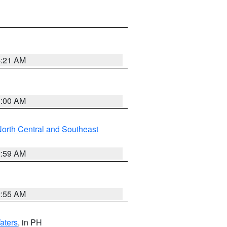
4:21 AM
3:00 AM
orth Central and Southeast
2:59 AM
2:55 AM
aters
, in PH