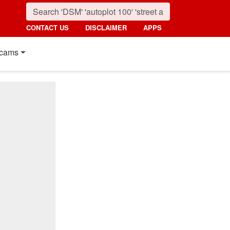
CONTACT US
DISCLAIMER
APPS
cams