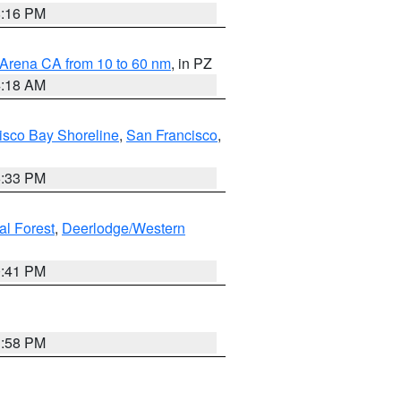
8:16 PM
 Arena CA from 10 to 60 nm
, in PZ
4:18 AM
isco Bay Shoreline
,
San Francisco
,
6:33 PM
al Forest
,
Deerlodge/Western
0:41 PM
1:58 PM