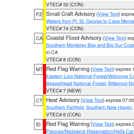
VTEC# 32 (CON)
Small Craft Advisory
(
View Text
) expi
PZ
Waters from Pt. St. George to Cape Mend
VTEC# 74 (CON)
Coastal Flood Advisory
(
View Text
) ex
CA
Southern Monterey Bay and Big Sur Coas
in CA
VTEC# 8 (CON)
Red Flag Warning
(
View Text
) expires
MT
Eastern Lolo National Forest/Welcome 
Beaverhead National Forest
,
Bitterroot N
VTEC# 7 (NEW)
Heat Advisory
(
View Text
) expires 07:
CT
Southern Fairfield
,
Southern New Haven
VTEC# 6 (CON)
Red Flag Warning
(
View Text
) expires
ID
Palouse/Nezperce Reservation/Hells Ca