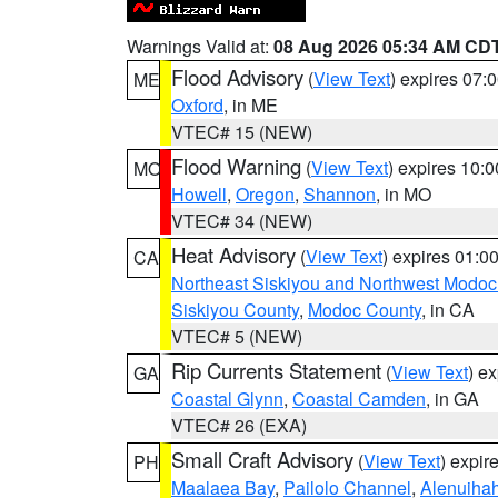
Warnings Valid at:
08 Aug 2026 05:34 AM CD
Flood Advisory
(
View Text
) expires 07
ME
Oxford
, in ME
VTEC# 15 (NEW)
Flood Warning
(
View Text
) expires 10:
MO
Howell
,
Oregon
,
Shannon
, in MO
VTEC# 34 (NEW)
Heat Advisory
(
View Text
) expires 01:
CA
Northeast Siskiyou and Northwest Modoc
Siskiyou County
,
Modoc County
, in CA
VTEC# 5 (NEW)
Rip Currents Statement
(
View Text
) e
GA
Coastal Glynn
,
Coastal Camden
, in GA
VTEC# 26 (EXA)
Small Craft Advisory
(
View Text
) expi
PH
Maalaea Bay
,
Pailolo Channel
,
Alenuiha