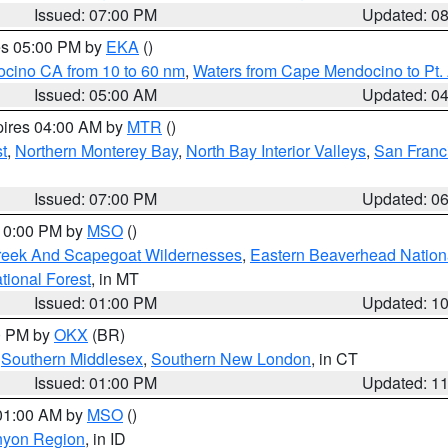
Issued: 07:00 PM
Updated: 0
res 05:00 PM by
EKA
()
ocino CA from 10 to 60 nm
,
Waters from Cape Mendocino to Pt.
Issued: 05:00 AM
Updated: 0
pires 04:00 AM by
MTR
()
t
,
Northern Monterey Bay
,
North Bay Interior Valleys
,
San Franc
Issued: 07:00 PM
Updated: 0
 10:00 PM by
MSO
()
Creek And Scapegoat Wildernesses
,
Eastern Beaverhead Nation
ational Forest
, in MT
Issued: 01:00 PM
Updated: 1
00 PM by
OKX
(BR)
,
Southern Middlesex
,
Southern New London
, in CT
Issued: 01:00 PM
Updated: 1
 01:00 AM by
MSO
()
nyon Region
, in ID