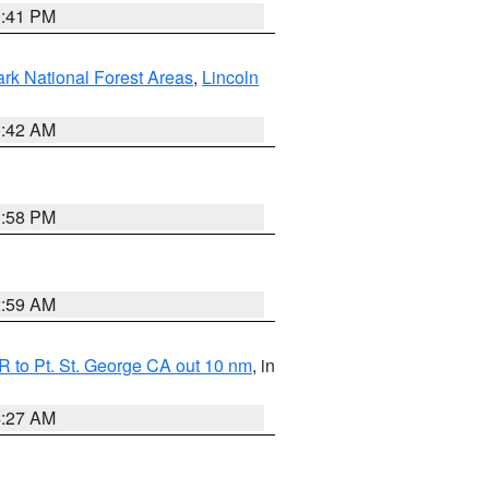
0:41 PM
ark National Forest Areas
,
Lincoln
1:42 AM
1:58 PM
2:59 AM
 to Pt. St. George CA out 10 nm
, in
4:27 AM