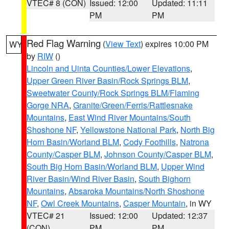
VTEC# 8 (CON)
Issued: 12:00
Updated: 11:11
PM
PM
Red Flag Warning
(
View Text
) expires 10:00 PM
WY
by
RIW
()
Lincoln and Uinta Counties/Lower Elevations
,
Upper Green River Basin/Rock Springs BLM
,
Sweetwater County/Rock Springs BLM/Flaming
Gorge NRA
,
Granite/Green/Ferris/Rattlesnake
Mountains
,
East Wind River Mountains/South
Shoshone NF
,
Yellowstone National Park
,
North Big
Horn Basin/Worland BLM
,
Cody Foothills
,
Natrona
County/Casper BLM
,
Johnson County/Casper BLM
,
South Big Horn Basin/Worland BLM
,
Upper Wind
River Basin/Wind River Basin
,
South Bighorn
Mountains
,
Absaroka Mountains/North Shoshone
NF
,
Owl Creek Mountains
,
Casper Mountain
, in WY
VTEC# 21
Issued: 12:00
Updated: 12:37
(CON)
PM
PM