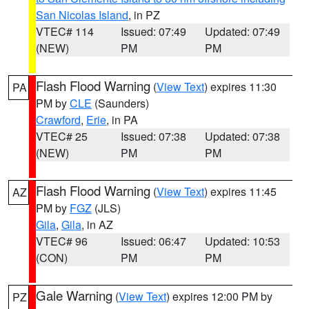
San Nicolas Island
, in PZ
VTEC# 114
Issued: 07:49
Updated: 07:49
(NEW)
PM
PM
Flash Flood Warning
(
View Text
) expires 11:30
PA
PM by
CLE
(Saunders)
Crawford
,
Erie
, in PA
VTEC# 25
Issued: 07:38
Updated: 07:38
(NEW)
PM
PM
Flash Flood Warning
(
View Text
) expires 11:45
AZ
PM by
FGZ
(JLS)
Gila
,
Gila
, in AZ
VTEC# 96
Issued: 06:47
Updated: 10:53
(CON)
PM
PM
Gale Warning
(
View Text
) expires 12:00 PM by
PZ