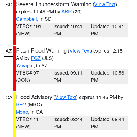
Severe Thunderstorm Warning
(
View Text
)
SD
expires 11:45 PM by
ABR
(20)
Campbell
, in SD
VTEC# 191
Issued: 10:41
Updated: 10:41
(NEW)
PM
PM
Flash Flood Warning
(
View Text
) expires 12:15
AZ
AM by
FGZ
(JLS)
Yavapai
, in AZ
VTEC# 97
Issued: 09:11
Updated: 10:56
(CON)
PM
PM
Flood Advisory
(
View Text
) expires 11:45 PM by
CA
REV
(MRC)
Mono
, in CA
VTEC# 11
Issued: 08:44
Updated: 08:44
(NEW)
PM
PM