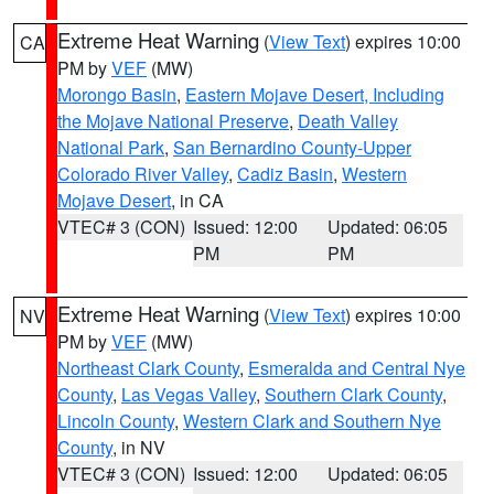
Extreme Heat Warning
(
View Text
) expires 10:00
CA
PM by
VEF
(MW)
Morongo Basin
,
Eastern Mojave Desert, Including
the Mojave National Preserve
,
Death Valley
National Park
,
San Bernardino County-Upper
Colorado River Valley
,
Cadiz Basin
,
Western
Mojave Desert
, in CA
VTEC# 3 (CON)
Issued: 12:00
Updated: 06:05
PM
PM
Extreme Heat Warning
(
View Text
) expires 10:00
NV
PM by
VEF
(MW)
Northeast Clark County
,
Esmeralda and Central Nye
County
,
Las Vegas Valley
,
Southern Clark County
,
Lincoln County
,
Western Clark and Southern Nye
County
, in NV
VTEC# 3 (CON)
Issued: 12:00
Updated: 06:05