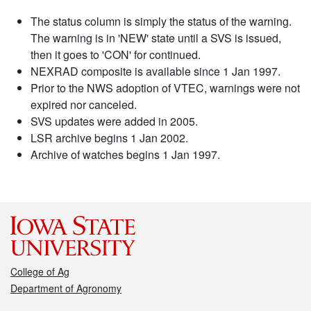
The status column is simply the status of the warning.
The warning is in 'NEW' state until a SVS is issued,
then it goes to 'CON' for continued.
NEXRAD composite is available since 1 Jan 1997.
Prior to the NWS adoption of VTEC, warnings were not
expired nor canceled.
SVS updates were added in 2005.
LSR archive begins 1 Jan 2002.
Archive of watches begins 1 Jan 1997.
College of Ag
Department of Agronomy