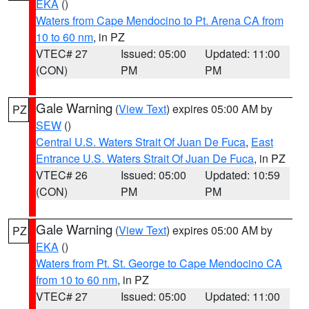
EKA
()
Waters from Cape Mendocino to Pt. Arena CA from
10 to 60 nm
, in PZ
VTEC# 27
Issued: 05:00
Updated: 11:00
(CON)
PM
PM
Gale Warning
(
View Text
) expires 05:00 AM by
PZ
SEW
()
Central U.S. Waters Strait Of Juan De Fuca
,
East
Entrance U.S. Waters Strait Of Juan De Fuca
, in PZ
VTEC# 26
Issued: 05:00
Updated: 10:59
(CON)
PM
PM
Gale Warning
(
View Text
) expires 05:00 AM by
PZ
EKA
()
Waters from Pt. St. George to Cape Mendocino CA
from 10 to 60 nm
, in PZ
VTEC# 27
Issued: 05:00
Updated: 11:00