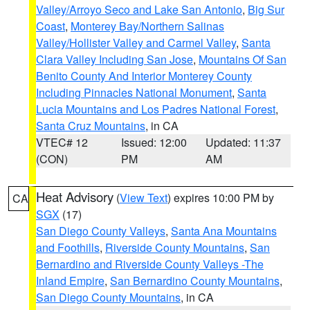
Valley/Arroyo Seco and Lake San Antonio
,
Big Sur
Coast
,
Monterey Bay/Northern Salinas
Valley/Hollister Valley and Carmel Valley
,
Santa
Clara Valley Including San Jose
,
Mountains Of San
Benito County And Interior Monterey County
Including Pinnacles National Monument
,
Santa
Lucia Mountains and Los Padres National Forest
,
Santa Cruz Mountains
, in CA
VTEC# 12
Issued: 12:00
Updated: 11:37
(CON)
PM
AM
Heat Advisory
(
View Text
) expires 10:00 PM by
CA
SGX
(17)
San Diego County Valleys
,
Santa Ana Mountains
and Foothills
,
Riverside County Mountains
,
San
Bernardino and Riverside County Valleys -The
Inland Empire
,
San Bernardino County Mountains
,
San Diego County Mountains
, in CA