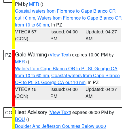
PM by
MFR
()
Coastal waters from Florence to Cape Blanco OR
out 10 nm
,
Waters from Florence to Cape Blanco OR
from 10 to 60 nm
, in PZ
VTEC# 67
Issued: 04:00
Updated: 04:27
(CON)
PM
AM
Gale Warning
(
View Text
) expires 10:00 PM by
PZ
MFR
()
Waters from Cape Blanco OR to Pt. St. George CA
from 10 to 60 nm
,
Coastal waters from Cape Blanco
OR to Pt. St. George CA out 10 nm
, in PZ
VTEC# 15
Issued: 04:00
Updated: 04:27
(CON)
PM
AM
Heat Advisory
(
View Text
) expires 09:00 PM by
CO
BOU
()
Boulder And Jefferson Counties Below 6000