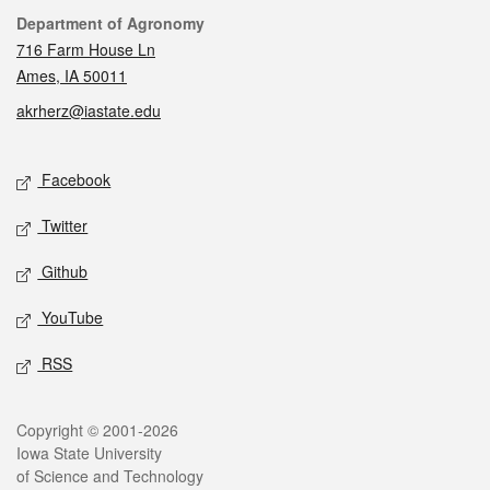
Contact
Department of Agronomy
716 Farm House Ln
Ames, IA 50011
akrherz@iastate.edu
Social media
Facebook
Twitter
Github
YouTube
RSS
Legal
Copyright © 2001-2026
Iowa State University
of Science and Technology