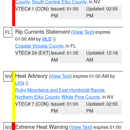
County
,
South Central Elko County
, in NV
VTEC# 1 (CON)
Issued: 01:00
Updated: 02:55
PM
PM
Rip Currents Statement
(
View Text
) expires
FL
01:00 AM by
MLB
()
Coastal Volusia County
, in FL
VTEC# 29 (EXT)
Issued: 01:35
Updated: 12:18
AM
AM
Heat Advisory
(
View Text
) expires 01:00 AM by
NV
LKN
()
Ruby Mountains and East Humboldt Range
,
Northern Elko County
,
White Pine County
, in NV
VTEC# 7 (CON)
Issued: 01:00
Updated: 02:55
PM
PM
Extreme Heat Warning
(
View Text
) expires 01:00
NV