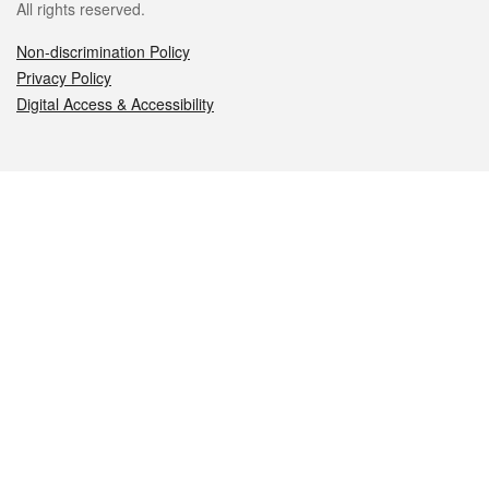
All rights reserved.
Non-discrimination Policy
Privacy Policy
Digital Access & Accessibility