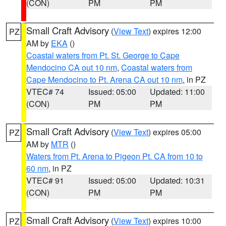
(CON)
PM
PM
Small Craft Advisory
(
View Text
) expires 12:00
PZ
AM by
EKA
()
Coastal waters from Pt. St. George to Cape
Mendocino CA out 10 nm
,
Coastal waters from
Cape Mendocino to Pt. Arena CA out 10 nm
, in PZ
VTEC# 74
Issued: 05:00
Updated: 11:00
(CON)
PM
PM
Small Craft Advisory
(
View Text
) expires 05:00
PZ
AM by
MTR
()
Waters from Pt. Arena to Pigeon Pt. CA from 10 to
60 nm
, in PZ
VTEC# 91
Issued: 05:00
Updated: 10:31
(CON)
PM
PM
Small Craft Advisory
(
View Text
) expires 10:00
PZ