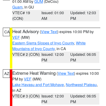
01:00 AM by
GUM
(DeCou)
Guam
, in GU
VTEC# 19
Issued: 01:00
Updated: 12:03
(CON)
AM
PM
Heat Advisory
(
View Text
) expires 10:00 PM by
CA
VEF
(MW)
Eastern Sierra Slopes of Inyo County
,
White
Mountains of Inyo County
, in CA
VTEC# 2 (CON)
Issued: 12:00
Updated: 06:05
PM
PM
Extreme Heat Warning
(
View Text
) expires 10:00
AZ
PM by
VEF
(MW)
Lake Havasu and Fort Mohave
,
Northwest Plateau
,
in AZ
VTEC# 3 (CON)
Issued: 12:00
Updated: 06:05
PM
PM