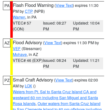
Flash Flood Warning
(
View Text
) expires 11:30
PA
PM by
CTP
(NPB)
Warren
, in PA
VTEC# 57
Issued: 08:27
Updated: 10:04
(CON)
PM
PM
Flood Advisory
(
View Text
) expires 11:30 PM by
AZ
VEF
(Stessman)
Mohave
, in AZ
VTEC# 46 (EXP)
Issued: 08:24
Updated: 11:21
PM
PM
Small Craft Advisory
(
View Text
) expires 02:00
PZ
AM by
LOX
()
Waters from Pt. Sal to Santa Cruz Island CA and
westward 60 nm including San Miguel and Santa
Rosa Islands
,
Outer waters from Santa Cruz Island
to San Clemente Island to 60 nm offshore including