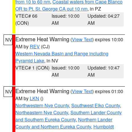
from 10 to 60 nm
,
Coastal waters from Cape Blanco
OR to Pt. St. George CA out 10 nm
, in PZ
VTEC# 66
Issued: 10:00
Updated: 04:27
(CON)
AM
AM
Extreme Heat Warning
(
View Text
) expires 10:00
NV
AM by
REV
(CJ)
Western Nevada Basin and Range including
Pyramid Lake
, in NV
VTEC# 1 (CON)
Issued: 10:00
Updated: 10:47
AM
AM
Extreme Heat Warning
(
View Text
) expires 01:00
NV
AM by
LKN
()
Northwestern Nye County
,
Southwest Elko County
,
Northeastern Nye County
,
Southern Lander County
and Southern Eureka County
,
Northern Lander
County and Northern Eureka County
,
Humboldt