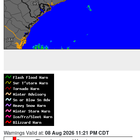
Warnings Valid at:
08 Aug 2026 11:21 PM CDT