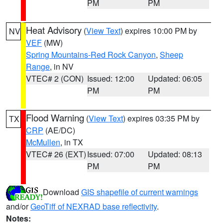
PM
PM
Heat Advisory
(
View Text
) expires 10:00 PM by
NV
VEF
(MW)
Spring Mountains-Red Rock Canyon
,
Sheep
Range
, in NV
VTEC# 2 (CON)
Issued: 12:00
Updated: 06:05
PM
PM
Flood Warning
(
View Text
) expires 03:35 PM by
TX
CRP
(AE/DC)
McMullen
, in TX
VTEC# 26 (EXT)
Issued: 07:00
Updated: 08:13
PM
PM
Download
GIS shapefile of current warnings
and/or
GeoTiff of NEXRAD base reflectivity
.
Notes: