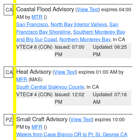
Coastal Flood Advisory
(
View Text
) expires 04:00
CA
AM by
MTR
()
San Francisco
,
North Bay Interior Valleys
,
San
Francisco Bay Shoreline
,
Southern Monterey Bay
and Big Sur Coast
,
Northern Monterey Bay
, in CA
VTEC# 8 (CON)
Issued: 07:00
Updated: 06:25
PM
PM
Heat Advisory
(
View Text
) expires 01:00 AM by
CA
MFR
(MAS)
South Central Siskiyou County
, in CA
VTEC# 4 (CON)
Issued: 12:02
Updated: 07:16
PM
AM
Small Craft Advisory
(
View Text
) expires 10:00
PZ
PM by
MFR
()
Waters from Cape Blanco OR to Pt. St. George CA