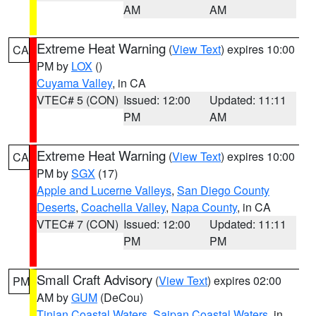
AM
AM
Extreme Heat Warning
(
View Text
) expires 10:00
CA
PM by
LOX
()
Cuyama Valley
, in CA
VTEC# 5 (CON)
Issued: 12:00
Updated: 11:11
PM
AM
Extreme Heat Warning
(
View Text
) expires 10:00
CA
PM by
SGX
(17)
Apple and Lucerne Valleys
,
San Diego County
Deserts
,
Coachella Valley
,
Napa County
, in CA
VTEC# 7 (CON)
Issued: 12:00
Updated: 11:11
PM
PM
Small Craft Advisory
(
View Text
) expires 02:00
PM
AM by
GUM
(DeCou)
Tinian Coastal Waters
,
Saipan Coastal Waters
, in