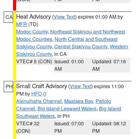
Heat Advisory
(
View Text
) expires 01:00 AM by
CA
MFR
(TD)
Modoc County
,
Northeast Siskiyou and Northwest
Modoc Counties
,
North Central and Southeast
Siskiyou County
,
Central Siskiyou County
,
Western
Siskiyou County
, in CA
VTEC# 5 (CON)
Issued: 01:00
Updated: 07:16
AM
AM
Small Craft Advisory
(
View Text
) expires 11:00
PH
PM by
HFO
()
Alenuihaha Channel
,
Maalaea Bay
,
Pailolo
Channel
,
Big Island Leeward Waters
,
Big Island
Southeast Waters
, in PH
VTEC# 32
Issued: 07:00
Updated: 08:12
(CON)
PM
PM