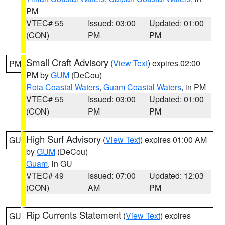
PM
VTEC# 55
Issued: 03:00
Updated: 01:00
(CON)
PM
PM
Small Craft Advisory
(
View Text
) expires 02:00
PM
PM by
GUM
(DeCou)
Rota Coastal Waters
,
Guam Coastal Waters
, in PM
VTEC# 55
Issued: 03:00
Updated: 01:00
(CON)
PM
PM
High Surf Advisory
(
View Text
) expires 01:00 AM
GU
by
GUM
(DeCou)
Guam
, in GU
VTEC# 49
Issued: 07:00
Updated: 12:03
(CON)
AM
PM
Rip Currents Statement
(
View Text
) expires
GU