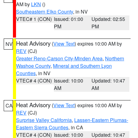
AM by
LKN
()
Southeastern Elko County
, in NV
VTEC# 1 (CON)
Issued: 01:00
Updated: 02:55
PM
PM
Heat Advisory
(
View Text
) expires 10:00 AM by
NV
REV
(CJ)
Greater Reno-Carson City-Minden Area
,
Northern
Washoe County
,
Mineral and Southern Lyon
Counties
, in NV
VTEC# 4 (CON)
Issued: 10:00
Updated: 10:47
AM
AM
Heat Advisory
(
View Text
) expires 10:00 AM by
CA
REV
(CJ)
Surprise Valley California
,
Lassen-Eastern Plumas-
Eastern Sierra Counties
, in CA
VTEC# 4 (CON)
Issued: 10:00
Updated: 10:47