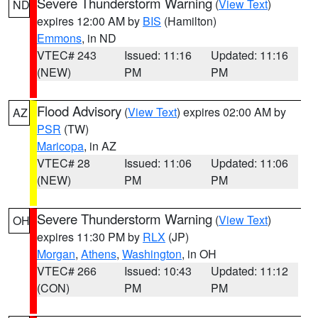
Severe Thunderstorm Warning
(
View Text
)
ND
expires 12:00 AM by
BIS
(Hamilton)
Emmons
, in ND
VTEC# 243
Issued: 11:16
Updated: 11:16
(NEW)
PM
PM
Flood Advisory
(
View Text
) expires 02:00 AM by
AZ
PSR
(TW)
Maricopa
, in AZ
VTEC# 28
Issued: 11:06
Updated: 11:06
(NEW)
PM
PM
Severe Thunderstorm Warning
(
View Text
)
OH
expires 11:30 PM by
RLX
(JP)
Morgan
,
Athens
,
Washington
, in OH
VTEC# 266
Issued: 10:43
Updated: 11:12
(CON)
PM
PM