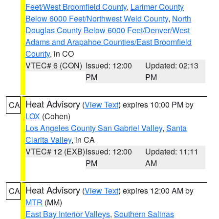
Feet/West Broomfield County
,
Larimer County
Below 6000 Feet/Northwest Weld County
,
North
Douglas County Below 6000 Feet/Denver/West
Adams and Arapahoe Counties/East Broomfield
County
, in CO
VTEC# 6 (CON)
Issued: 12:00
Updated: 02:13
PM
PM
Heat Advisory
(
View Text
) expires 10:00 PM by
CA
LOX
(Cohen)
Los Angeles County San Gabriel Valley
,
Santa
Clarita Valley
, in CA
VTEC# 12 (EXB)
Issued: 12:00
Updated: 11:11
PM
AM
Heat Advisory
(
View Text
) expires 12:00 AM by
CA
MTR
(MM)
East Bay Interior Valleys
,
Southern Salinas