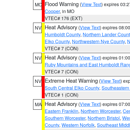
Flood Warning
(
View Text
) expires 03:
MO
Cooper
, in MO
VTEC# 176 (EXT)
Heat Advisory
(
View Text
) expires 08:
NV
Humboldt County
,
Northern Lander Count
Elko County
,
Northwestern Nye County
,
N
VTEC# 7 (CON)
Heat Advisory
(
View Text
) expires 01:
NV
Ruby Mountains and East Humboldt Ran
VTEC# 7 (CON)
Extreme Heat Warning
(
View Text
) ex
NV
South Central Elko County
,
Southeastern
VTEC# 1 (CON)
Heat Advisory
(
View Text
) expires 07:
MA
Eastern Franklin
,
Northern Worcester
,
Cen
Southern Worcester
,
Northern Bristol
,
Wes
County
,
Western Norfolk
,
Southeast Midd