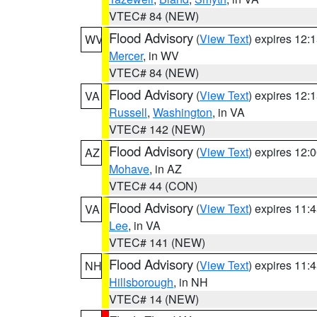
VTEC# 84 (NEW)
Flood Advisory
(
View Text
) expires 12
WV
Mercer
, in WV
VTEC# 84 (NEW)
Flood Advisory
(
View Text
) expires 12
VA
Russell
,
Washington
, in VA
VTEC# 142 (NEW)
Flood Advisory
(
View Text
) expires 12
AZ
Mohave
, in AZ
VTEC# 44 (CON)
Flood Advisory
(
View Text
) expires 11
VA
Lee
, in VA
VTEC# 141 (NEW)
Flood Advisory
(
View Text
) expires 11
NH
Hillsborough
, in NH
VTEC# 14 (NEW)