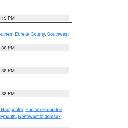
0:15 PM
outhern Eureka County
,
Southwest
2:38 PM
2:38 PM
2:38 PM
n Hampshire
,
Eastern Hampden
,
lymouth
,
Northwest Middlesex