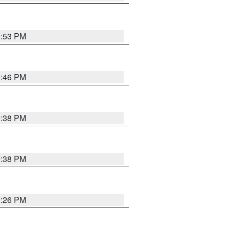
9:53 PM
9:46 PM
9:38 PM
9:38 PM
9:26 PM