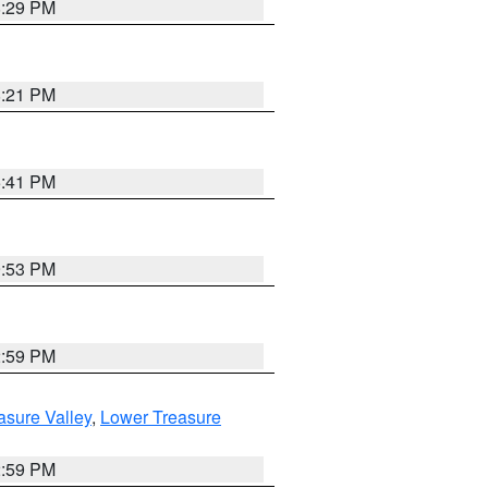
8:29 PM
8:21 PM
5:41 PM
9:53 PM
2:59 PM
asure Valley
,
Lower Treasure
2:59 PM