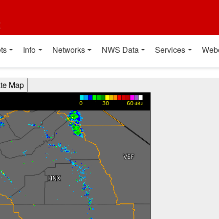
t
ts
Info
Networks
NWS Data
Services
Web