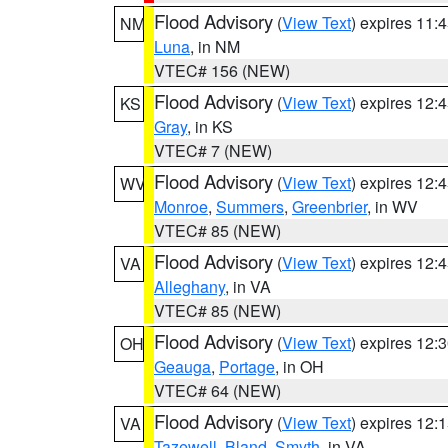
Flood Advisory
(
View Text
) expires 11
NM
Luna
, in NM
VTEC# 156 (NEW)
Flood Advisory
(
View Text
) expires 12
KS
Gray
, in KS
VTEC# 7 (NEW)
Flood Advisory
(
View Text
) expires 12
WV
Monroe
,
Summers
,
Greenbrier
, in WV
VTEC# 85 (NEW)
Flood Advisory
(
View Text
) expires 12
VA
Alleghany
, in VA
VTEC# 85 (NEW)
Flood Advisory
(
View Text
) expires 12
OH
Geauga
,
Portage
, in OH
VTEC# 64 (NEW)
Flood Advisory
(
View Text
) expires 12
VA
Tazewell
,
Bland
,
Smyth
, in VA