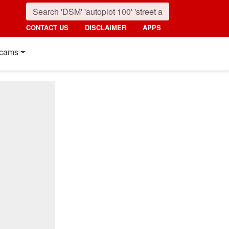
CONTACT US
DISCLAIMER
APPS
cams