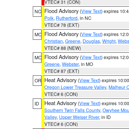
VTEC# 31 (CON)
Flood Advisory
(
View Text
) expires 10
NC
Polk
,
Rutherford
, in NC
VTEC# 78 (EXT)
Flood Advisory
(
View Text
) expires 12
MO
Christian
,
Greene
,
Douglas
,
Wright
,
Webs
VTEC# 88 (NEW)
Flood Advisory
(
View Text
) expires 12
MO
Greene
,
Webster
, in MO
VTEC# 87 (EXT)
Heat Advisory
(
View Text
) expires 10:
OR
Oregon Lower Treasure Valley
,
Malheur 
VTEC# 6 (CON)
Heat Advisory
(
View Text
) expires 10:
ID
Southern Twin Falls County
,
Owyhee Mou
Valley
,
Upper Weiser River
, in ID
VTEC# 6 (CON)