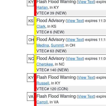
Flash Flood Warning
(
View Text
) expi
KY
Harlan
, in KY
VTEC# 39 (NEW)
Flood Advisory
(
View Text
) expires 11
KS
Clark
, in KS
VTEC# 6 (NEW)
Flood Advisory
(
View Text
) expires 11
OH
Medina
,
Summit
, in OH
VTEC# 63 (NEW)
Flood Advisory
(
View Text
) expires 11
NC
Cherokee
, in NC
VTEC# 140 (NEW)
Flash Flood Warning
(
View Text
) expi
KY
Russell
, in KY
VTEC# 120 (CON)
Flash Flood Warning
(
View Text
) expi
VA
Carroll
, in VA