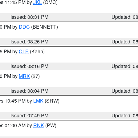
res 11:45 PM by
JKL
(CMC)
Issued: 08:31 PM
Updated: 0
:30 PM by
DDC
(BENNETT)
Issued: 08:26 PM
Updated: 0
:15 PM by
CLE
(Kahn)
Issued: 08:16 PM
Updated: 0
:00 PM by
MRX
(27)
Issued: 08:04 PM
Updated: 0
res 10:45 PM by
LMK
(SRW)
Issued: 07:49 PM
Updated: 0
res 01:00 AM by
RNK
(PW)