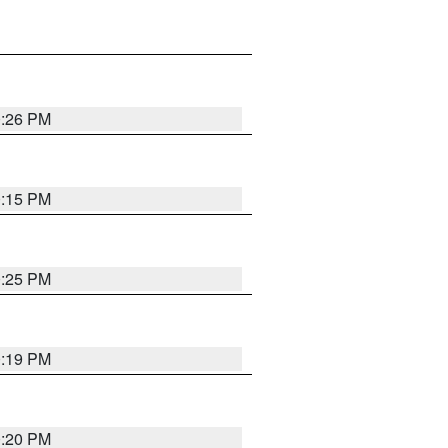
0:26 PM
0:15 PM
0:25 PM
0:19 PM
0:20 PM