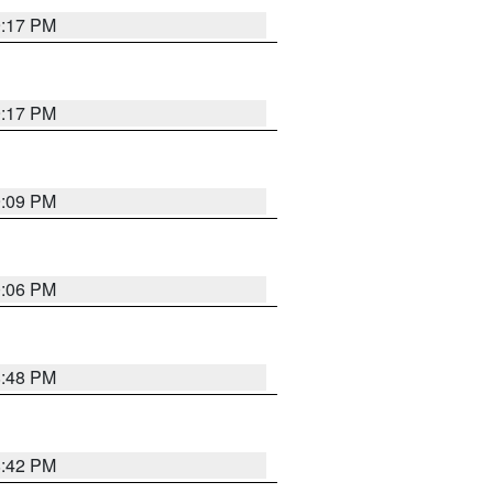
9:17 PM
9:17 PM
9:09 PM
0:06 PM
8:48 PM
8:42 PM