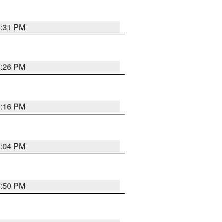
8:31 PM
8:26 PM
8:16 PM
8:04 PM
8:50 PM