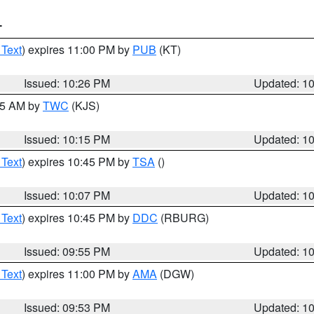
T
 Text
) expires 11:00 PM by
PUB
(KT)
Issued: 10:26 PM
Updated: 1
:15 AM by
TWC
(KJS)
Issued: 10:15 PM
Updated: 1
 Text
) expires 10:45 PM by
TSA
()
Issued: 10:07 PM
Updated: 1
 Text
) expires 10:45 PM by
DDC
(RBURG)
Issued: 09:55 PM
Updated: 1
 Text
) expires 11:00 PM by
AMA
(DGW)
Issued: 09:53 PM
Updated: 1