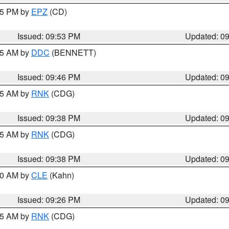
:45 PM by
EPZ
(CD)
Issued: 09:53 PM
Updated: 0
:45 AM by
DDC
(BENNETT)
Issued: 09:46 PM
Updated: 0
:45 AM by
RNK
(CDG)
Issued: 09:38 PM
Updated: 0
:45 AM by
RNK
(CDG)
Issued: 09:38 PM
Updated: 0
:30 AM by
CLE
(Kahn)
Issued: 09:26 PM
Updated: 0
:15 AM by
RNK
(CDG)