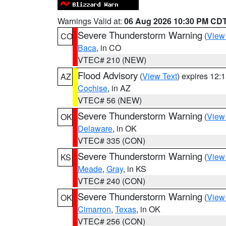
Warnings Valid at:
06 Aug 2026 10:30 PM CD
Severe Thunderstorm Warning
(
View
CO
Baca
, in CO
VTEC# 210 (NEW)
Flood Advisory
(
View Text
) expires 12
AZ
Cochise
, in AZ
VTEC# 56 (NEW)
Severe Thunderstorm Warning
(
View
OK
Delaware
, in OK
VTEC# 335 (CON)
Severe Thunderstorm Warning
(
View
KS
Meade
,
Gray
, in KS
VTEC# 240 (CON)
Severe Thunderstorm Warning
(
View
OK
Cimarron
,
Texas
, in OK
VTEC# 256 (CON)