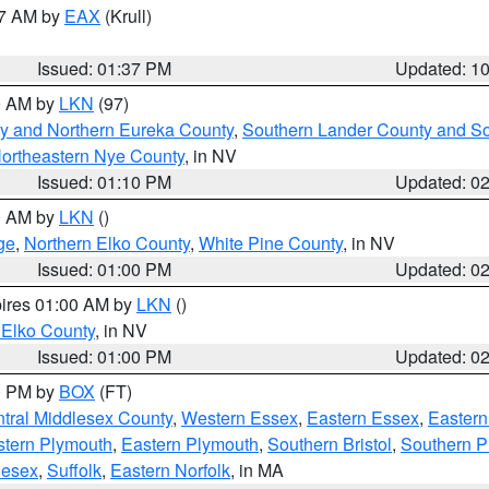
27 AM by
EAX
(Krull)
Issued: 01:37 PM
Updated: 1
00 AM by
LKN
(97)
y and Northern Eureka County
,
Southern Lander County and S
ortheastern Nye County
, in NV
Issued: 01:10 PM
Updated: 0
00 AM by
LKN
()
ge
,
Northern Elko County
,
White Pine County
, in NV
Issued: 01:00 PM
Updated: 0
pires 01:00 AM by
LKN
()
 Elko County
, in NV
Issued: 01:00 PM
Updated: 0
00 PM by
BOX
(FT)
tral Middlesex County
,
Western Essex
,
Eastern Essex
,
Easter
tern Plymouth
,
Eastern Plymouth
,
Southern Bristol
,
Southern P
lesex
,
Suffolk
,
Eastern Norfolk
, in MA