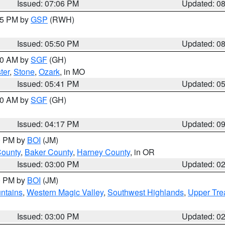
Issued: 07:06 PM
Updated: 0
:45 PM by
GSP
(RWH)
Issued: 05:50 PM
Updated: 0
:00 AM by
SGF
(GH)
ter
,
Stone
,
Ozark
, in MO
Issued: 05:41 PM
Updated: 0
:00 AM by
SGF
(GH)
Issued: 04:17 PM
Updated: 0
00 PM by
BOI
(JM)
County
,
Baker County
,
Harney County
, in OR
Issued: 03:00 PM
Updated: 0
00 PM by
BOI
(JM)
ntains
,
Western Magic Valley
,
Southwest Highlands
,
Upper Tre
Issued: 03:00 PM
Updated: 0