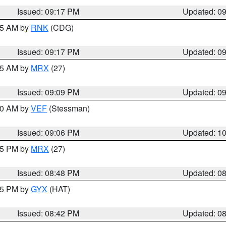
Issued: 09:17 PM
Updated: 0
:15 AM by
RNK
(CDG)
Issued: 09:17 PM
Updated: 0
:15 AM by
MRX
(27)
Issued: 09:09 PM
Updated: 0
:00 AM by
VEF
(Stessman)
Issued: 09:06 PM
Updated: 1
:45 PM by
MRX
(27)
Issued: 08:48 PM
Updated: 0
:45 PM by
GYX
(HAT)
Issued: 08:42 PM
Updated: 0