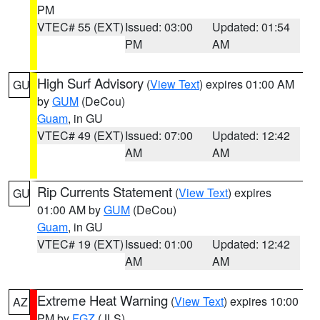
PM
VTEC# 55 (EXT)
Issued: 03:00
Updated: 01:54
PM
AM
High Surf Advisory
(
View Text
) expires 01:00 AM
GU
by
GUM
(DeCou)
Guam
, in GU
VTEC# 49 (EXT)
Issued: 07:00
Updated: 12:42
AM
AM
Rip Currents Statement
(
View Text
) expires
GU
01:00 AM by
GUM
(DeCou)
Guam
, in GU
VTEC# 19 (EXT)
Issued: 01:00
Updated: 12:42
AM
AM
Extreme Heat Warning
(
View Text
) expires 10:00
AZ
PM by
FGZ
(JLS)