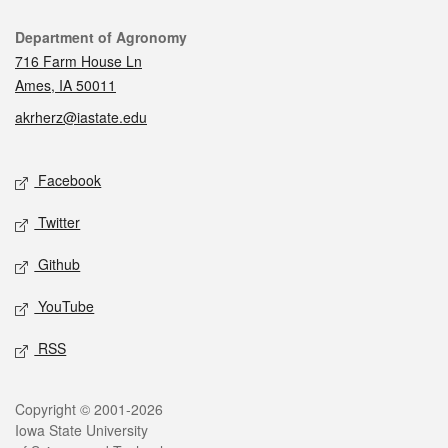
Contact
Department of Agronomy
716 Farm House Ln
Ames, IA 50011
akrherz@iastate.edu
Social media
Facebook
Twitter
Github
YouTube
RSS
Legal
Copyright © 2001-2026
Iowa State University