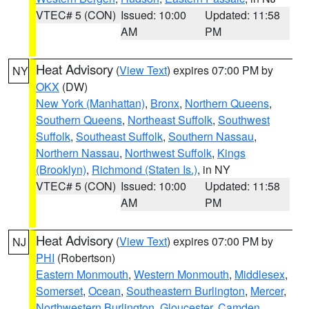
VTEC# 5 (CON)
Issued: 10:00
Updated: 11:58
AM
PM
Heat Advisory
(
View Text
) expires 07:00 PM by
NY
OKX
(DW)
New York (Manhattan)
,
Bronx
,
Northern Queens
,
Southern Queens
,
Northeast Suffolk
,
Southwest
Suffolk
,
Southeast Suffolk
,
Southern Nassau
,
Northern Nassau
,
Northwest Suffolk
,
Kings
(Brooklyn)
,
Richmond (Staten Is.)
, in NY
VTEC# 5 (CON)
Issued: 10:00
Updated: 11:58
AM
PM
Heat Advisory
(
View Text
) expires 07:00 PM by
NJ
PHI
(Robertson)
Eastern Monmouth
,
Western Monmouth
,
Middlesex
,
Somerset
,
Ocean
,
Southeastern Burlington
,
Mercer
,
Northwestern Burlington
,
Gloucester
,
Camden
,