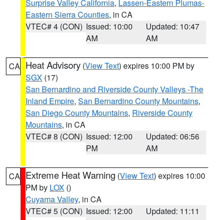
Surprise Valley California
,
Lassen-Eastern Plumas-
Eastern Sierra Counties
, in CA
VTEC# 4 (CON)
Issued: 10:00
Updated: 10:47
AM
AM
Heat Advisory
(
View Text
) expires 10:00 PM by
CA
SGX
(17)
San Bernardino and Riverside County Valleys -The
Inland Empire
,
San Bernardino County Mountains
,
San Diego County Mountains
,
Riverside County
Mountains
, in CA
VTEC# 8 (CON)
Issued: 12:00
Updated: 06:56
PM
AM
Extreme Heat Warning
(
View Text
) expires 10:00
CA
PM by
LOX
()
Cuyama Valley
, in CA
VTEC# 5 (CON)
Issued: 12:00
Updated: 11:11