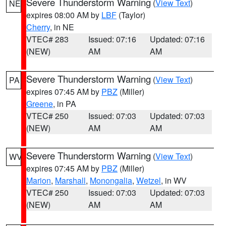
Severe Thunderstorm Warning
(
View Text
)
NE
expires 08:00 AM by
LBF
(Taylor)
Cherry
, in NE
VTEC# 283
Issued: 07:16
Updated: 07:16
(NEW)
AM
AM
Severe Thunderstorm Warning
(
View Text
)
PA
expires 07:45 AM by
PBZ
(Miller)
Greene
, in PA
VTEC# 250
Issued: 07:03
Updated: 07:03
(NEW)
AM
AM
Severe Thunderstorm Warning
(
View Text
)
WV
expires 07:45 AM by
PBZ
(Miller)
Marion
,
Marshall
,
Monongalia
,
Wetzel
, in WV
VTEC# 250
Issued: 07:03
Updated: 07:03
(NEW)
AM
AM