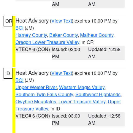
AM
AM
Heat Advisory
(
View Text
) expires 10:00 PM by
OR
BOI
(JM)
Harney County
,
Baker County
,
Malheur County
,
Oregon Lower Treasure Valley
, in OR
VTEC# 6 (CON)
Issued: 03:00
Updated: 12:58
PM
AM
Heat Advisory
(
View Text
) expires 10:00 PM by
ID
BOI
(JM)
Upper Weiser River
,
Western Magic Valley
,
Southern Twin Falls County
,
Southwest Highlands
,
Owyhee Mountains
,
Lower Treasure Valley
,
Upper
Treasure Valley
, in ID
VTEC# 6 (CON)
Issued: 03:00
Updated: 12:58
PM
AM