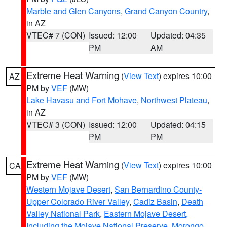
Marble and Glen Canyons
,
Grand Canyon Country
,
in AZ
VTEC# 7 (CON)
Issued: 12:00
Updated: 04:35
PM
AM
Extreme Heat Warning
(
View Text
) expires 10:00
AZ
PM by
VEF
(MW)
Lake Havasu and Fort Mohave
,
Northwest Plateau
,
in AZ
VTEC# 3 (CON)
Issued: 12:00
Updated: 04:15
PM
PM
Extreme Heat Warning
(
View Text
) expires 10:00
CA
PM by
VEF
(MW)
Western Mojave Desert
,
San Bernardino County-
Upper Colorado River Valley
,
Cadiz Basin
,
Death
Valley National Park
,
Eastern Mojave Desert,
Including the Mojave National Preserve
,
Morongo