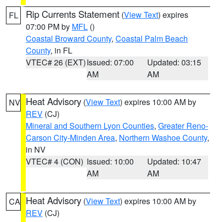
Rip Currents Statement
(
View Text
) expires
FL
07:00 PM by
MFL
()
Coastal Broward County
,
Coastal Palm Beach
County
, in FL
VTEC# 26 (EXT)
Issued: 07:00
Updated: 03:15
AM
AM
Heat Advisory
(
View Text
) expires 10:00 AM by
NV
REV
(CJ)
Mineral and Southern Lyon Counties
,
Greater Reno-
Carson City-Minden Area
,
Northern Washoe County
,
in NV
VTEC# 4 (CON)
Issued: 10:00
Updated: 10:47
AM
AM
Heat Advisory
(
View Text
) expires 10:00 AM by
CA
REV
(CJ)