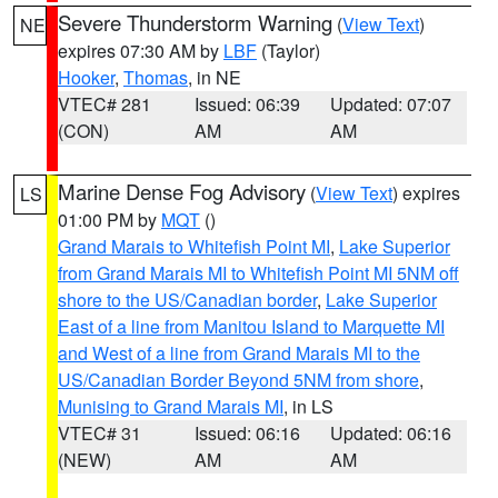
Severe Thunderstorm Warning
(
View Text
)
NE
expires 07:30 AM by
LBF
(Taylor)
Hooker
,
Thomas
, in NE
VTEC# 281
Issued: 06:39
Updated: 07:07
(CON)
AM
AM
Marine Dense Fog Advisory
(
View Text
) expires
LS
01:00 PM by
MQT
()
Grand Marais to Whitefish Point MI
,
Lake Superior
from Grand Marais MI to Whitefish Point MI 5NM off
shore to the US/Canadian border
,
Lake Superior
East of a line from Manitou Island to Marquette MI
and West of a line from Grand Marais MI to the
US/Canadian Border Beyond 5NM from shore
,
Munising to Grand Marais MI
, in LS
VTEC# 31
Issued: 06:16
Updated: 06:16
(NEW)
AM
AM