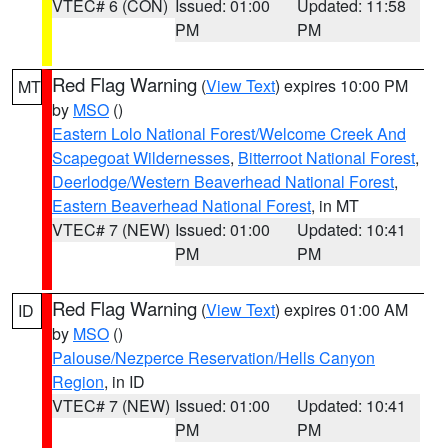
VTEC# 6 (CON)
Issued: 01:00
Updated: 11:58
PM
PM
Red Flag Warning
(
View Text
) expires 10:00 PM
MT
by
MSO
()
Eastern Lolo National Forest/Welcome Creek And
Scapegoat Wildernesses
,
Bitterroot National Forest
,
Deerlodge/Western Beaverhead National Forest
,
Eastern Beaverhead National Forest
, in MT
VTEC# 7 (NEW)
Issued: 01:00
Updated: 10:41
PM
PM
Red Flag Warning
(
View Text
) expires 01:00 AM
ID
by
MSO
()
Palouse/Nezperce Reservation/Hells Canyon
Region
, in ID
VTEC# 7 (NEW)
Issued: 01:00
Updated: 10:41
PM
PM