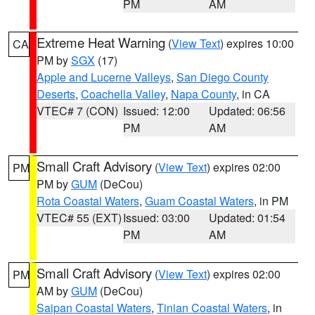
PM
AM
Extreme Heat Warning
(
View Text
) expires 10:00
CA
PM by
SGX
(17)
Apple and Lucerne Valleys
,
San Diego County
Deserts
,
Coachella Valley
,
Napa County
, in CA
VTEC# 7 (CON)
Issued: 12:00
Updated: 06:56
PM
AM
Small Craft Advisory
(
View Text
) expires 02:00
PM
PM by
GUM
(DeCou)
Rota Coastal Waters
,
Guam Coastal Waters
, in PM
VTEC# 55 (EXT)
Issued: 03:00
Updated: 01:54
PM
AM
Small Craft Advisory
(
View Text
) expires 02:00
PM
AM by
GUM
(DeCou)
Saipan Coastal Waters
,
Tinian Coastal Waters
, in