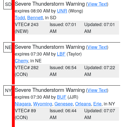
Severe Thunderstorm Warning
(
View Text
)
SD
expires 08:00 AM by
UNR
(Wong)
Todd
,
Bennett
, in SD
VTEC# 243
Issued: 07:01
Updated: 07:01
(NEW)
AM
AM
Severe Thunderstorm Warning
(
View Text
)
NE
expires 07:30 AM by
LBF
(Taylor)
Cherry
, in NE
VTEC# 282
Issued: 06:54
Updated: 07:22
(CON)
AM
AM
Severe Thunderstorm Warning
(
View Text
)
NY
expires 07:30 AM by
BUF
(JJR)
Niagara
,
Wyoming
,
Genesee
,
Orleans
,
Erie
, in NY
VTEC# 89
Issued: 06:44
Updated: 07:07
(CON)
AM
AM