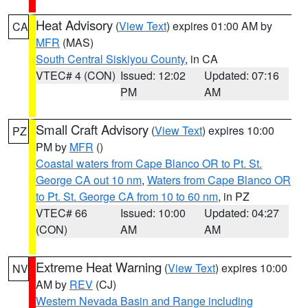
Heat Advisory
(
View Text
) expires 01:00 AM by
CA
MFR
(MAS)
South Central Siskiyou County
, in CA
VTEC# 4 (CON)
Issued: 12:02
Updated: 07:16
PM
AM
Small Craft Advisory
(
View Text
) expires 10:00
PZ
PM by
MFR
()
Coastal waters from Cape Blanco OR to Pt. St.
George CA out 10 nm
,
Waters from Cape Blanco OR
to Pt. St. George CA from 10 to 60 nm
, in PZ
VTEC# 66
Issued: 10:00
Updated: 04:27
(CON)
AM
AM
Extreme Heat Warning
(
View Text
) expires 10:00
NV
AM by
REV
(CJ)
Western Nevada Basin and Range including