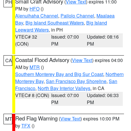
Small Craft Advisory
(
View Text
) expires 11:00
PH
PM by
HFO
()
Alenuihaha Channel
,
Pailolo Channel
,
Maalaea
Bay
,
Big Island Southeast Waters
,
Big Island
Leeward Waters
, in PH
VTEC# 32
Issued: 07:00
Updated: 08:16
(CON)
PM
PM
Coastal Flood Advisory
(
View Text
) expires 04:00
CA
AM by
MTR
()
Southern Monterey Bay and Big Sur Coast
,
Northern
Monterey Bay
,
San Francisco Bay Shoreline
,
San
Francisco
,
North Bay Interior Valleys
, in CA
VTEC# 8 (CON)
Issued: 07:00
Updated: 06:33
PM
PM
Red Flag Warning
(
View Text
) expires 10:00 PM
MT
by
TFX
()