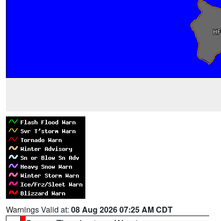
Warnings Valid at:
08 Aug 2026 07:25 AM CDT