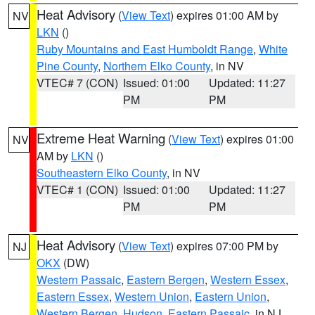
Heat Advisory
(
View Text
) expires 01:00 AM by
NV
LKN
()
Ruby Mountains and East Humboldt Range
,
White
Pine County
,
Northern Elko County
, in NV
VTEC# 7 (CON)
Issued: 01:00
Updated: 11:27
PM
PM
Extreme Heat Warning
(
View Text
) expires 01:00
NV
AM by
LKN
()
Southeastern Elko County
, in NV
VTEC# 1 (CON)
Issued: 01:00
Updated: 11:27
PM
PM
Heat Advisory
(
View Text
) expires 07:00 PM by
NJ
OKX
(DW)
Western Passaic
,
Eastern Bergen
,
Western Essex
,
Eastern Essex
,
Western Union
,
Eastern Union
,
Western Bergen
,
Hudson
,
Eastern Passaic
, in NJ