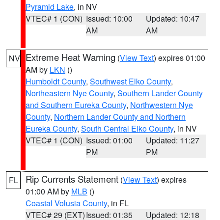
Pyramid Lake
, in NV
VTEC# 1 (CON)
Issued: 10:00
Updated: 10:47
AM
AM
Extreme Heat Warning
(
View Text
) expires 01:00
NV
AM by
LKN
()
Humboldt County
,
Southwest Elko County
,
Northeastern Nye County
,
Southern Lander County
and Southern Eureka County
,
Northwestern Nye
County
,
Northern Lander County and Northern
Eureka County
,
South Central Elko County
, in NV
VTEC# 1 (CON)
Issued: 01:00
Updated: 11:27
PM
PM
Rip Currents Statement
(
View Text
) expires
FL
01:00 AM by
MLB
()
Coastal Volusia County
, in FL
VTEC# 29 (EXT)
Issued: 01:35
Updated: 12:18