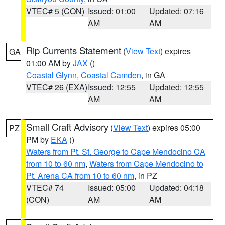
VTEC# 5 (CON)
Issued: 01:00
Updated: 07:16
AM
AM
Rip Currents Statement
(
View Text
) expires
GA
01:00 AM by
JAX
()
Coastal Glynn
,
Coastal Camden
, in GA
VTEC# 26 (EXA)
Issued: 12:55
Updated: 12:55
AM
AM
Small Craft Advisory
(
View Text
) expires 05:00
PZ
PM by
EKA
()
Waters from Pt. St. George to Cape Mendocino CA
from 10 to 60 nm
,
Waters from Cape Mendocino to
Pt. Arena CA from 10 to 60 nm
, in PZ
VTEC# 74
Issued: 05:00
Updated: 04:18
(CON)
AM
AM