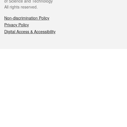
of Science and Technology
All rights reserved.
Non-discrimination Policy
Privacy Policy
Digital Access & Accessibility