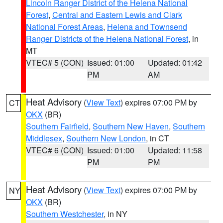
Lincoln Ranger District of the Helena National
Forest
,
Central and Eastern Lewis and Clark
National Forest Areas
,
Helena and Townsend
Ranger Districts of the Helena National Forest
, in
MT
VTEC# 5 (CON)
Issued: 01:00
Updated: 01:42
PM
AM
Heat Advisory
(
View Text
) expires 07:00 PM by
CT
OKX
(BR)
Southern Fairfield
,
Southern New Haven
,
Southern
Middlesex
,
Southern New London
, in CT
VTEC# 6 (CON)
Issued: 01:00
Updated: 11:58
PM
PM
Heat Advisory
(
View Text
) expires 07:00 PM by
NY
OKX
(BR)
Southern Westchester
, in NY