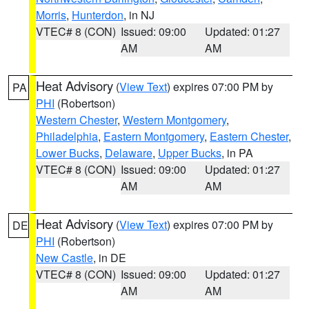
Morris
,
Hunterdon
, in NJ
VTEC# 8 (CON)
Issued: 09:00
Updated: 01:27
AM
AM
Heat Advisory
(
View Text
) expires 07:00 PM by
PA
PHI
(Robertson)
Western Chester
,
Western Montgomery
,
Philadelphia
,
Eastern Montgomery
,
Eastern Chester
,
Lower Bucks
,
Delaware
,
Upper Bucks
, in PA
VTEC# 8 (CON)
Issued: 09:00
Updated: 01:27
AM
AM
Heat Advisory
(
View Text
) expires 07:00 PM by
DE
PHI
(Robertson)
New Castle
, in DE
VTEC# 8 (CON)
Issued: 09:00
Updated: 01:27
AM
AM