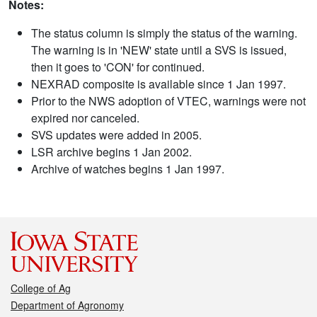
Notes:
The status column is simply the status of the warning.
The warning is in 'NEW' state until a SVS is issued,
then it goes to 'CON' for continued.
NEXRAD composite is available since 1 Jan 1997.
Prior to the NWS adoption of VTEC, warnings were not
expired nor canceled.
SVS updates were added in 2005.
LSR archive begins 1 Jan 2002.
Archive of watches begins 1 Jan 1997.
College of Ag
Department of Agronomy