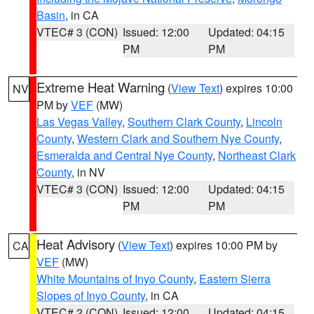
Basin
, in CA
VTEC# 3 (CON)
Issued: 12:00
Updated: 04:15
PM
PM
Extreme Heat Warning
(
View Text
) expires 10:00
NV
PM by
VEF
(MW)
Las Vegas Valley
,
Southern Clark County
,
Lincoln
County
,
Western Clark and Southern Nye County
,
Esmeralda and Central Nye County
,
Northeast Clark
County
, in NV
VTEC# 3 (CON)
Issued: 12:00
Updated: 04:15
PM
PM
Heat Advisory
(
View Text
) expires 10:00 PM by
CA
VEF
(MW)
White Mountains of Inyo County
,
Eastern Sierra
Slopes of Inyo County
, in CA
VTEC# 2 (CON)
Issued: 12:00
Updated: 04:15