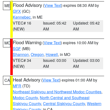
Flood Advisory
(
View Text
) expires 08:30 AM by
ME
GYX
(GC)
Kennebec
, in ME
VTEC# 16
Issued: 05:42
Updated: 05:42
(NEW)
AM
AM
Flood Warning
(
View Text
) expires 10:00 AM by
MO
SGF
(MB)
Shannon
,
Oregon
,
Howell
, in MO
VTEC# 34
Issued: 03:00
Updated: 03:00
(NEW)
AM
AM
Heat Advisory
(
View Text
) expires 01:00 AM by
CA
MFR
(TD)
Northeast Siskiyou and Northwest Modoc Counties
,
Modoc County
,
North Central and Southeast
Siskiyou County
,
Central Siskiyou County
,
Western
Siskiyou County
, in CA