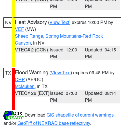
PM
PM
Heat Advisory
(
View Text
) expires 10:00 PM by
NV
VEF
(MW)
Sheep Range
,
Spring Mountains-Red Rock
Canyon
, in NV
VTEC# 2 (CON)
Issued: 12:00
Updated: 04:15
PM
PM
Flood Warning
(
View Text
) expires 09:48 PM by
TX
CRP
(AE/DC)
McMullen
, in TX
VTEC# 26 (EXT)
Issued: 07:00
Updated: 08:14
PM
PM
Download
GIS shapefile of current warnings
and/or
GeoTiff of NEXRAD base reflectivity
.