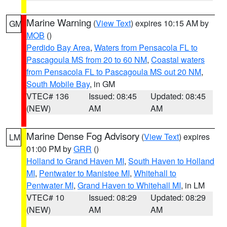
Marine Warning
(
View Text
) expires 10:15 AM by
GM
MOB
()
Perdido Bay Area
,
Waters from Pensacola FL to
Pascagoula MS from 20 to 60 NM
,
Coastal waters
from Pensacola FL to Pascagoula MS out 20 NM
,
South Mobile Bay
, in GM
VTEC# 136
Issued: 08:45
Updated: 08:45
(NEW)
AM
AM
Marine Dense Fog Advisory
(
View Text
) expires
LM
01:00 PM by
GRR
()
Holland to Grand Haven MI
,
South Haven to Holland
MI
,
Pentwater to Manistee MI
,
Whitehall to
Pentwater MI
,
Grand Haven to Whitehall MI
, in LM
VTEC# 10
Issued: 08:29
Updated: 08:29
(NEW)
AM
AM