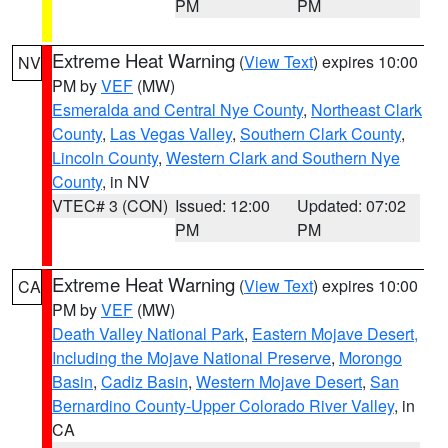
PM
PM
Extreme Heat Warning
(
View Text
) expires 10:00
NV
PM by
VEF
(MW)
Esmeralda and Central Nye County
,
Northeast Clark
County
,
Las Vegas Valley
,
Southern Clark County
,
Lincoln County
,
Western Clark and Southern Nye
County
, in NV
VTEC# 3 (CON)
Issued: 12:00
Updated: 07:02
PM
PM
Extreme Heat Warning
(
View Text
) expires 10:00
CA
PM by
VEF
(MW)
Death Valley National Park
,
Eastern Mojave Desert,
Including the Mojave National Preserve
,
Morongo
Basin
,
Cadiz Basin
,
Western Mojave Desert
,
San
Bernardino County-Upper Colorado River Valley
, in
CA