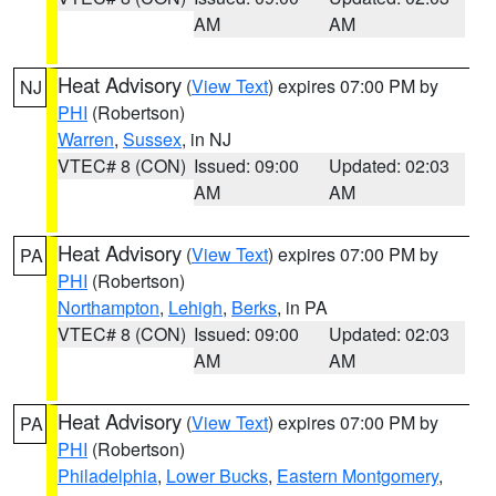
AM
AM
Heat Advisory
(
View Text
) expires 07:00 PM by
NJ
PHI
(Robertson)
Warren
,
Sussex
, in NJ
VTEC# 8 (CON)
Issued: 09:00
Updated: 02:03
AM
AM
Heat Advisory
(
View Text
) expires 07:00 PM by
PA
PHI
(Robertson)
Northampton
,
Lehigh
,
Berks
, in PA
VTEC# 8 (CON)
Issued: 09:00
Updated: 02:03
AM
AM
Heat Advisory
(
View Text
) expires 07:00 PM by
PA
PHI
(Robertson)
Philadelphia
,
Lower Bucks
,
Eastern Montgomery
,