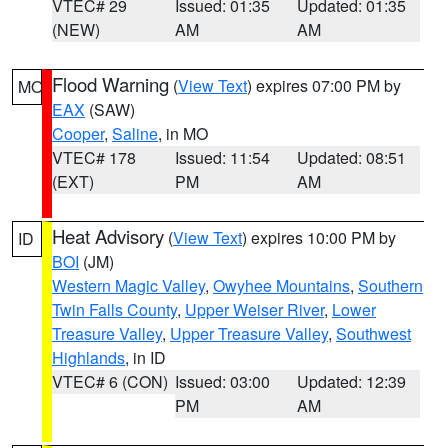
VTEC# 29
Issued: 01:35
Updated: 01:35
(NEW)
AM
AM
Flood Warning
(
View Text
) expires 07:00 PM by
MO
EAX
(SAW)
Cooper
,
Saline
, in MO
VTEC# 178
Issued: 11:54
Updated: 08:51
(EXT)
PM
AM
Heat Advisory
(
View Text
) expires 10:00 PM by
ID
BOI
(JM)
Western Magic Valley
,
Owyhee Mountains
,
Southern
Twin Falls County
,
Upper Weiser River
,
Lower
Treasure Valley
,
Upper Treasure Valley
,
Southwest
Highlands
, in ID
VTEC# 6 (CON)
Issued: 03:00
Updated: 12:39
PM
AM