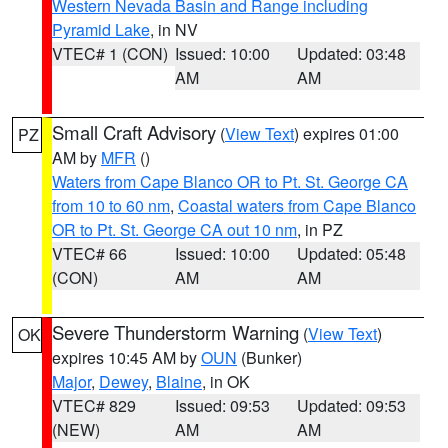
Western Nevada Basin and Range including
Pyramid Lake
, in NV
VTEC# 1 (CON)
Issued: 10:00
Updated: 03:48
AM
AM
Small Craft Advisory
(
View Text
) expires 01:00
PZ
AM by
MFR
()
Waters from Cape Blanco OR to Pt. St. George CA
from 10 to 60 nm
,
Coastal waters from Cape Blanco
OR to Pt. St. George CA out 10 nm
, in PZ
VTEC# 66
Issued: 10:00
Updated: 05:48
(CON)
AM
AM
Severe Thunderstorm Warning
(
View Text
)
OK
expires 10:45 AM by
OUN
(Bunker)
Major
,
Dewey
,
Blaine
, in OK
VTEC# 829
Issued: 09:53
Updated: 09:53
(NEW)
AM
AM