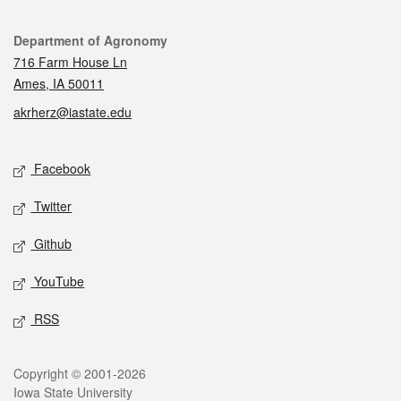
Contact
Department of Agronomy
716 Farm House Ln
Ames, IA 50011
akrherz@iastate.edu
Social media
Facebook
Twitter
Github
YouTube
RSS
Legal
Copyright © 2001-2026
Iowa State University