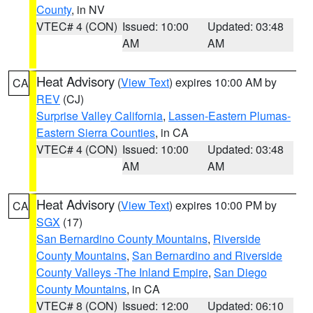
County
, in NV
VTEC# 4 (CON)
Issued: 10:00
Updated: 03:48
AM
AM
Heat Advisory
(
View Text
) expires 10:00 AM by
CA
REV
(CJ)
Surprise Valley California
,
Lassen-Eastern Plumas-
Eastern Sierra Counties
, in CA
VTEC# 4 (CON)
Issued: 10:00
Updated: 03:48
AM
AM
Heat Advisory
(
View Text
) expires 10:00 PM by
CA
SGX
(17)
San Bernardino County Mountains
,
Riverside
County Mountains
,
San Bernardino and Riverside
County Valleys -The Inland Empire
,
San Diego
County Mountains
, in CA
VTEC# 8 (CON)
Issued: 12:00
Updated: 06:10