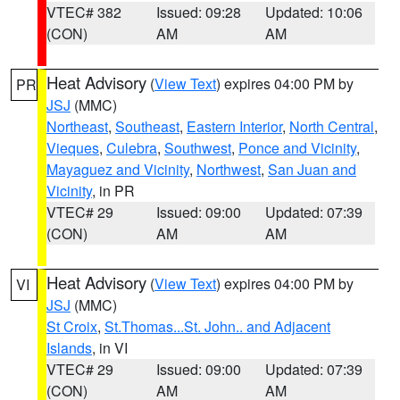
VTEC# 382
Issued: 09:28
Updated: 10:06
(CON)
AM
AM
Heat Advisory
(
View Text
) expires 04:00 PM by
PR
JSJ
(MMC)
Northeast
,
Southeast
,
Eastern Interior
,
North Central
,
Vieques
,
Culebra
,
Southwest
,
Ponce and Vicinity
,
Mayaguez and Vicinity
,
Northwest
,
San Juan and
Vicinity
, in PR
VTEC# 29
Issued: 09:00
Updated: 07:39
(CON)
AM
AM
Heat Advisory
(
View Text
) expires 04:00 PM by
VI
JSJ
(MMC)
St Croix
,
St.Thomas...St. John.. and Adjacent
Islands
, in VI
VTEC# 29
Issued: 09:00
Updated: 07:39
(CON)
AM
AM