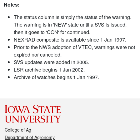
Notes:
The status column is simply the status of the warning.
The warning is in 'NEW' state until a SVS is issued,
then it goes to 'CON' for continued.
NEXRAD composite is available since 1 Jan 1997.
Prior to the NWS adoption of VTEC, warnings were not
expired nor canceled.
SVS updates were added in 2005.
LSR archive begins 1 Jan 2002.
Archive of watches begins 1 Jan 1997.
College of Ag
Department of Agronomy