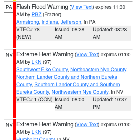
Flash Flood Warning
(
View Text
) expires 11:30
PA
AM by
PBZ
(Frazier)
Armstrong
,
Indiana
,
Jefferson
, in PA
VTEC# 78
Issued: 08:28
Updated: 08:28
(NEW)
AM
AM
Extreme Heat Warning
(
View Text
) expires 01:00
NV
AM by
LKN
(97)
Southwest Elko County
,
Northeastern Nye County
,
Northern Lander County and Northern Eureka
County
,
Southern Lander County and Southern
Eureka County
,
Northwestern Nye County
, in NV
VTEC# 1 (CON)
Issued: 08:00
Updated: 10:37
AM
PM
Extreme Heat Warning
(
View Text
) expires 01:00
NV
AM by
LKN
(97)
Humboldt County
, in NV