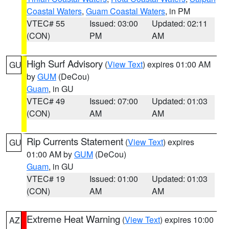
Coastal Waters
,
Guam Coastal Waters
, in PM
VTEC# 55
Issued: 03:00
Updated: 02:11
(CON)
PM
AM
High Surf Advisory
(
View Text
) expires 01:00 AM
GU
by
GUM
(DeCou)
Guam
, in GU
VTEC# 49
Issued: 07:00
Updated: 01:03
(CON)
AM
AM
Rip Currents Statement
(
View Text
) expires
GU
01:00 AM by
GUM
(DeCou)
Guam
, in GU
VTEC# 19
Issued: 01:00
Updated: 01:03
(CON)
AM
AM
Extreme Heat Warning
(
View Text
) expires 10:00
AZ