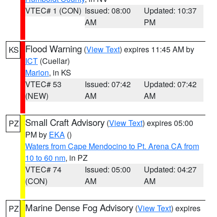
VTEC# 1 (CON)
Issued: 08:00
Updated: 10:37
AM
PM
Flood Warning
(
View Text
) expires 11:45 AM by
KS
ICT
(Cuellar)
Marion
, in KS
VTEC# 53
Issued: 07:42
Updated: 07:42
(NEW)
AM
AM
Small Craft Advisory
(
View Text
) expires 05:00
PZ
PM by
EKA
()
Waters from Cape Mendocino to Pt. Arena CA from
10 to 60 nm
, in PZ
VTEC# 74
Issued: 05:00
Updated: 04:27
(CON)
AM
AM
Marine Dense Fog Advisory
(
View Text
) expires
PZ