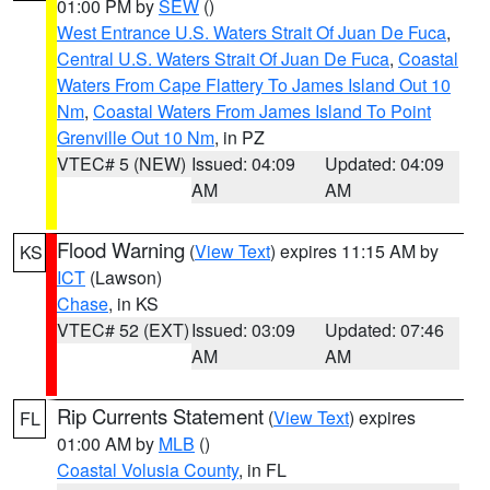
01:00 PM by
SEW
()
West Entrance U.S. Waters Strait Of Juan De Fuca
,
Central U.S. Waters Strait Of Juan De Fuca
,
Coastal
Waters From Cape Flattery To James Island Out 10
Nm
,
Coastal Waters From James Island To Point
Grenville Out 10 Nm
, in PZ
VTEC# 5 (NEW)
Issued: 04:09
Updated: 04:09
AM
AM
Flood Warning
(
View Text
) expires 11:15 AM by
KS
ICT
(Lawson)
Chase
, in KS
VTEC# 52 (EXT)
Issued: 03:09
Updated: 07:46
AM
AM
Rip Currents Statement
(
View Text
) expires
FL
01:00 AM by
MLB
()
Coastal Volusia County
, in FL