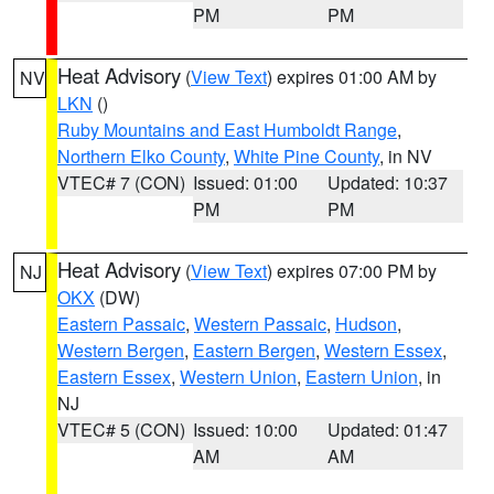
PM
PM
Heat Advisory
(
View Text
) expires 01:00 AM by
NV
LKN
()
Ruby Mountains and East Humboldt Range
,
Northern Elko County
,
White Pine County
, in NV
VTEC# 7 (CON)
Issued: 01:00
Updated: 10:37
PM
PM
Heat Advisory
(
View Text
) expires 07:00 PM by
NJ
OKX
(DW)
Eastern Passaic
,
Western Passaic
,
Hudson
,
Western Bergen
,
Eastern Bergen
,
Western Essex
,
Eastern Essex
,
Western Union
,
Eastern Union
, in
NJ
VTEC# 5 (CON)
Issued: 10:00
Updated: 01:47
AM
AM