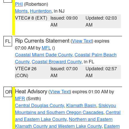
PHI
(Robertson)
Morris
,
Hunterdon
, in NJ
VTEC# 8 (EXT)
Issued: 09:00
Updated: 02:03
AM
AM
Rip Currents Statement
(
View Text
) expires
FL
07:00 AM by
MFL
()
Coastal Miami Dade County
,
Coastal Palm Beach
County
,
Coastal Broward County
, in FL
VTEC# 26
Issued: 07:00
Updated: 02:57
(CON)
AM
AM
Heat Advisory
(
View Text
) expires 01:00 AM by
OR
MFR
(Smith)
Central Douglas County
,
Klamath Basin
,
Siskiyou
Mountains and Southern Oregon Cascades
,
Central
and Eastern Lake County
,
Northern and Eastern
Klamath County and Western Lake County
,
Eastern