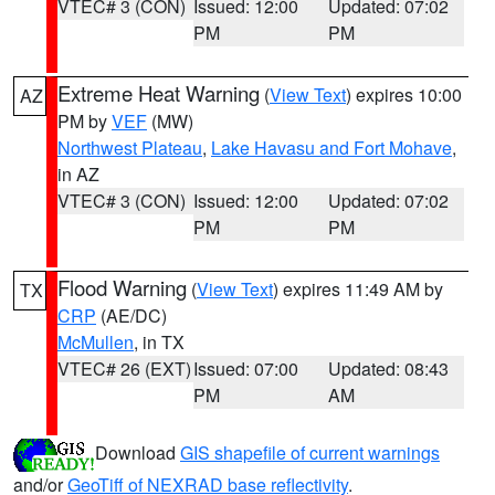
VTEC# 3 (CON)
Issued: 12:00
Updated: 07:02
PM
PM
Extreme Heat Warning
(
View Text
) expires 10:00
AZ
PM by
VEF
(MW)
Northwest Plateau
,
Lake Havasu and Fort Mohave
,
in AZ
VTEC# 3 (CON)
Issued: 12:00
Updated: 07:02
PM
PM
Flood Warning
(
View Text
) expires 11:49 AM by
TX
CRP
(AE/DC)
McMullen
, in TX
VTEC# 26 (EXT)
Issued: 07:00
Updated: 08:43
PM
AM
Download
GIS shapefile of current warnings
and/or
GeoTiff of NEXRAD base reflectivity
.