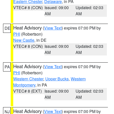
Eastern Chester
,
Delaware
, in PA
VTEC# 8 (CON)
Issued: 09:00
Updated: 02:03
AM
AM
Heat Advisory
(
View Text
) expires 07:00 PM by
DE
PHI
(Robertson)
New Castle
, in DE
VTEC# 8 (CON)
Issued: 09:00
Updated: 02:03
AM
AM
Heat Advisory
(
View Text
) expires 07:00 PM by
PA
PHI
(Robertson)
Western Chester
,
Upper Bucks
,
Western
Montgomery
, in PA
VTEC# 8 (EXT)
Issued: 09:00
Updated: 02:03
AM
AM
Heat Advisory
(
View Text
) expires 07:00 PM by
NJ