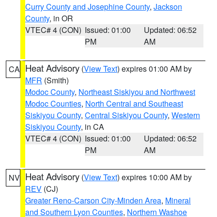
Curry County and Josephine County
,
Jackson
County
, in OR
VTEC# 4 (CON)
Issued: 01:00
Updated: 06:52
PM
AM
Heat Advisory
(
View Text
) expires 01:00 AM by
CA
MFR
(Smith)
Modoc County
,
Northeast Siskiyou and Northwest
Modoc Counties
,
North Central and Southeast
Siskiyou County
,
Central Siskiyou County
,
Western
Siskiyou County
, in CA
VTEC# 4 (CON)
Issued: 01:00
Updated: 06:52
PM
AM
Heat Advisory
(
View Text
) expires 10:00 AM by
NV
REV
(CJ)
Greater Reno-Carson City-Minden Area
,
Mineral
and Southern Lyon Counties
,
Northern Washoe