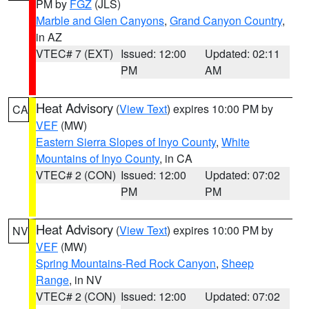
PM by
FGZ
(JLS)
Marble and Glen Canyons
,
Grand Canyon Country
,
in AZ
VTEC# 7 (EXT)
Issued: 12:00
Updated: 02:11
PM
AM
Heat Advisory
(
View Text
) expires 10:00 PM by
CA
VEF
(MW)
Eastern Sierra Slopes of Inyo County
,
White
Mountains of Inyo County
, in CA
VTEC# 2 (CON)
Issued: 12:00
Updated: 07:02
PM
PM
Heat Advisory
(
View Text
) expires 10:00 PM by
NV
VEF
(MW)
Spring Mountains-Red Rock Canyon
,
Sheep
Range
, in NV
VTEC# 2 (CON)
Issued: 12:00
Updated: 07:02