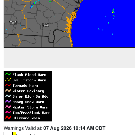
Warnings Valid at:
07 Aug 2026 10:14 AM CDT