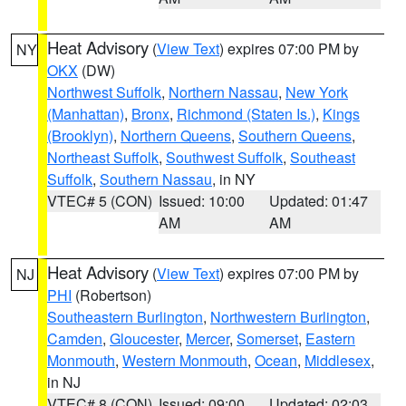
Heat Advisory
(
View Text
) expires 07:00 PM by
NY
OKX
(DW)
Northwest Suffolk
,
Northern Nassau
,
New York
(Manhattan)
,
Bronx
,
Richmond (Staten Is.)
,
Kings
(Brooklyn)
,
Northern Queens
,
Southern Queens
,
Northeast Suffolk
,
Southwest Suffolk
,
Southeast
Suffolk
,
Southern Nassau
, in NY
VTEC# 5 (CON)
Issued: 10:00
Updated: 01:47
AM
AM
Heat Advisory
(
View Text
) expires 07:00 PM by
NJ
PHI
(Robertson)
Southeastern Burlington
,
Northwestern Burlington
,
Camden
,
Gloucester
,
Mercer
,
Somerset
,
Eastern
Monmouth
,
Western Monmouth
,
Ocean
,
Middlesex
,
in NJ
VTEC# 8 (CON)
Issued: 09:00
Updated: 02:03