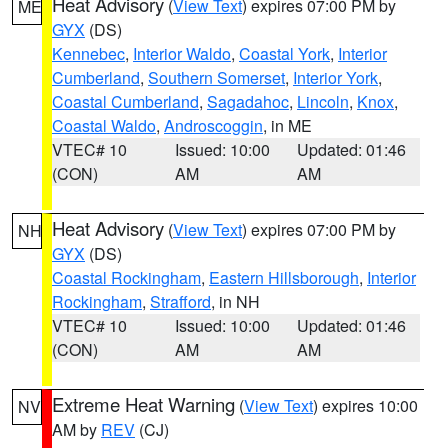
Heat Advisory
(
View Text
) expires 07:00 PM by
ME
GYX
(DS)
Kennebec
,
Interior Waldo
,
Coastal York
,
Interior
Cumberland
,
Southern Somerset
,
Interior York
,
Coastal Cumberland
,
Sagadahoc
,
Lincoln
,
Knox
,
Coastal Waldo
,
Androscoggin
, in ME
VTEC# 10
Issued: 10:00
Updated: 01:46
(CON)
AM
AM
Heat Advisory
(
View Text
) expires 07:00 PM by
NH
GYX
(DS)
Coastal Rockingham
,
Eastern Hillsborough
,
Interior
Rockingham
,
Strafford
, in NH
VTEC# 10
Issued: 10:00
Updated: 01:46
(CON)
AM
AM
Extreme Heat Warning
(
View Text
) expires 10:00
NV
AM by
REV
(CJ)