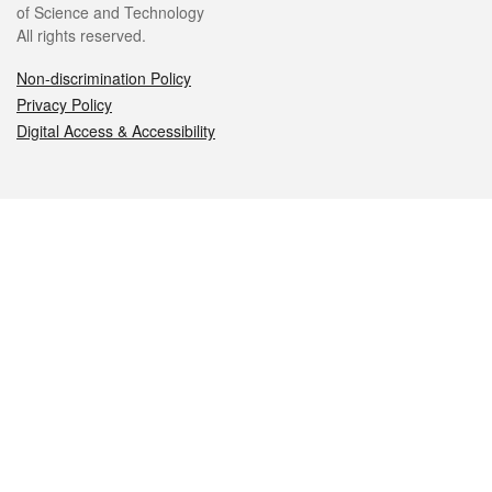
of Science and Technology
All rights reserved.
Non-discrimination Policy
Privacy Policy
Digital Access & Accessibility