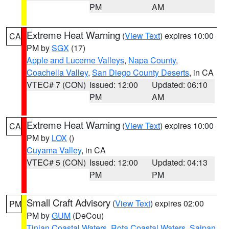
PM
AM
Extreme Heat Warning
(
View Text
) expires 10:00
CA
PM by
SGX
(17)
Apple and Lucerne Valleys
,
Napa County
,
Coachella Valley
,
San Diego County Deserts
, in CA
VTEC# 7 (CON)
Issued: 12:00
Updated: 06:10
PM
AM
Extreme Heat Warning
(
View Text
) expires 10:00
CA
PM by
LOX
()
Cuyama Valley
, in CA
VTEC# 5 (CON)
Issued: 12:00
Updated: 04:13
PM
PM
Small Craft Advisory
(
View Text
) expires 02:00
PM
PM by
GUM
(DeCou)
Tinian Coastal Waters
,
Rota Coastal Waters
,
Saipan