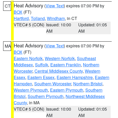
Heat Advisory
(
View Text
) expires 07:00 PM by
CT
BOX
(FT)
Hartford
,
Tolland
,
Windham
, in CT
VTEC# 5 (CON)
Issued: 10:00
Updated: 01:05
AM
AM
Heat Advisory
(
View Text
) expires 07:00 PM by
MA
BOX
(FT)
Eastern Norfolk
,
Western Norfolk
,
Southeast
Middlesex
,
Suffolk
,
Eastern Franklin
,
Northern
Worcester
,
Central Middlesex County
,
Western
Essex
,
Eastern Essex
,
Eastern Hampshire
,
Eastern
Hampden
,
Southern Worcester
,
Northern Bristol
,
Western Plymouth
,
Eastern Plymouth
,
Southern
Bristol
,
Southern Plymouth
,
Northwest Middlesex
County
, in MA
VTEC# 5 (CON)
Issued: 10:00
Updated: 01:05
AM
AM