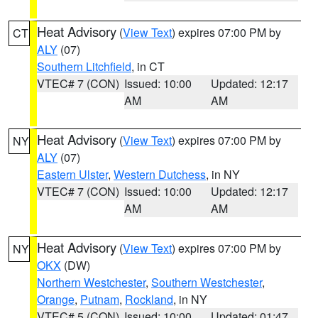
Heat Advisory
(
View Text
) expires 07:00 PM by
CT
ALY
(07)
Southern Litchfield
, in CT
VTEC# 7 (CON)
Issued: 10:00
Updated: 12:17
AM
AM
Heat Advisory
(
View Text
) expires 07:00 PM by
NY
ALY
(07)
Eastern Ulster
,
Western Dutchess
, in NY
VTEC# 7 (CON)
Issued: 10:00
Updated: 12:17
AM
AM
Heat Advisory
(
View Text
) expires 07:00 PM by
NY
OKX
(DW)
Northern Westchester
,
Southern Westchester
,
Orange
,
Putnam
,
Rockland
, in NY
VTEC# 5 (CON)
Issued: 10:00
Updated: 01:47