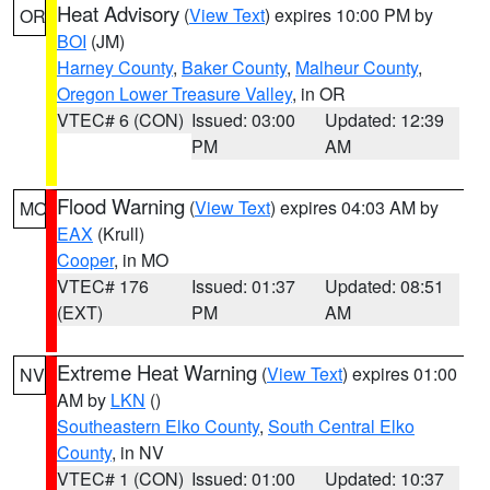
Heat Advisory
(
View Text
) expires 10:00 PM by
OR
BOI
(JM)
Harney County
,
Baker County
,
Malheur County
,
Oregon Lower Treasure Valley
, in OR
VTEC# 6 (CON)
Issued: 03:00
Updated: 12:39
PM
AM
Flood Warning
(
View Text
) expires 04:03 AM by
MO
EAX
(Krull)
Cooper
, in MO
VTEC# 176
Issued: 01:37
Updated: 08:51
(EXT)
PM
AM
Extreme Heat Warning
(
View Text
) expires 01:00
NV
AM by
LKN
()
Southeastern Elko County
,
South Central Elko
County
, in NV
VTEC# 1 (CON)
Issued: 01:00
Updated: 10:37