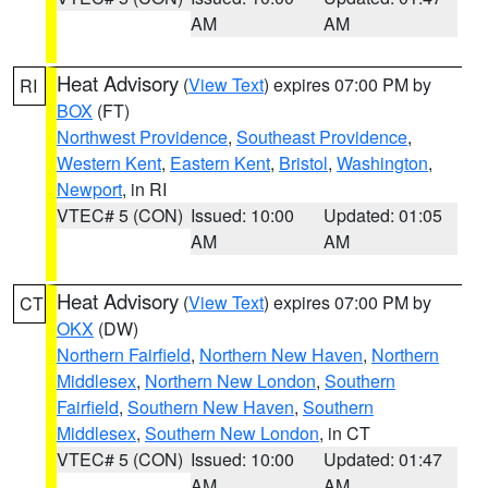
AM
AM
Heat Advisory
(
View Text
) expires 07:00 PM by
RI
BOX
(FT)
Northwest Providence
,
Southeast Providence
,
Western Kent
,
Eastern Kent
,
Bristol
,
Washington
,
Newport
, in RI
VTEC# 5 (CON)
Issued: 10:00
Updated: 01:05
AM
AM
Heat Advisory
(
View Text
) expires 07:00 PM by
CT
OKX
(DW)
Northern Fairfield
,
Northern New Haven
,
Northern
Middlesex
,
Northern New London
,
Southern
Fairfield
,
Southern New Haven
,
Southern
Middlesex
,
Southern New London
, in CT
VTEC# 5 (CON)
Issued: 10:00
Updated: 01:47
AM
AM