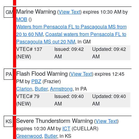
Marine Warning
(
View Text
) expires 10:30 AM by
GM
MOB
()
Waters from Pensacola FL to Pascagoula MS from
20 to 60 NM
,
Coastal waters from Pensacola FL to
Pascagoula MS out 20 NM
, in GM
VTEC# 137
Issued: 09:42
Updated: 09:42
(NEW)
AM
AM
Flash Flood Warning
(
View Text
) expires 12:45
PA
PM by
PBZ
(Frazier)
Clarion
,
Butler
,
Armstrong
, in PA
VTEC# 79
Issued: 09:40
Updated: 09:40
(NEW)
AM
AM
Severe Thunderstorm Warning
(
View Text
)
KS
expires 10:30 AM by
ICT
(CUELLAR)
Greenwood
,
Butler
, in KS