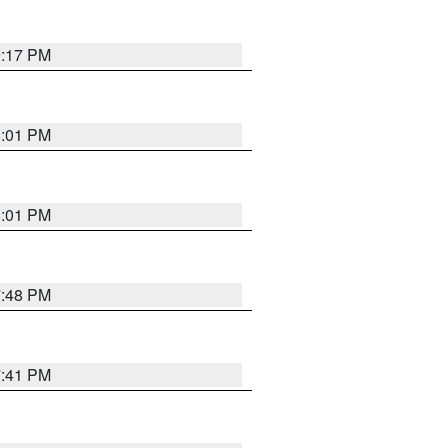
9:17 PM
8:01 PM
8:01 PM
7:48 PM
7:41 PM