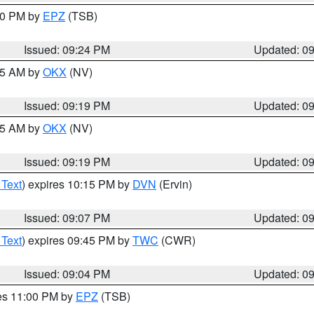
:30 PM by
EPZ
(TSB)
Issued: 09:24 PM
Updated: 0
:15 AM by
OKX
(NV)
Issued: 09:19 PM
Updated: 0
:15 AM by
OKX
(NV)
Issued: 09:19 PM
Updated: 0
 Text
) expires 10:15 PM by
DVN
(Ervin)
Issued: 09:07 PM
Updated: 0
 Text
) expires 09:45 PM by
TWC
(CWR)
Issued: 09:04 PM
Updated: 0
res 11:00 PM by
EPZ
(TSB)