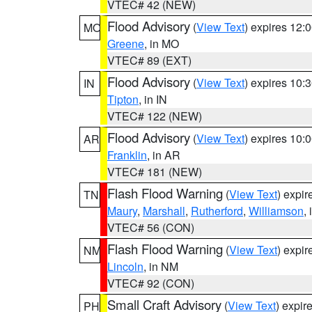
VTEC# 42 (NEW)
Flood Advisory
(
View Text
) expires 12
MO
Greene
, in MO
VTEC# 89 (EXT)
Flood Advisory
(
View Text
) expires 10
IN
Tipton
, in IN
VTEC# 122 (NEW)
Flood Advisory
(
View Text
) expires 10
AR
Franklin
, in AR
VTEC# 181 (NEW)
Flash Flood Warning
(
View Text
) expi
TN
Maury
,
Marshall
,
Rutherford
,
Williamson
,
VTEC# 56 (CON)
Flash Flood Warning
(
View Text
) expi
NM
Lincoln
, in NM
VTEC# 92 (CON)
Small Craft Advisory
(
View Text
) expi
PH