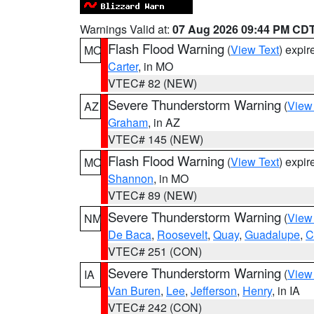
Warnings Valid at:
07 Aug 2026 09:44 PM CD
Flash Flood Warning
(
View Text
) expi
MO
Carter
, in MO
VTEC# 82 (NEW)
Severe Thunderstorm Warning
(
View
AZ
Graham
, in AZ
VTEC# 145 (NEW)
Flash Flood Warning
(
View Text
) expi
MO
Shannon
, in MO
VTEC# 89 (NEW)
Severe Thunderstorm Warning
(
View
NM
De Baca
,
Roosevelt
,
Quay
,
Guadalupe
,
C
VTEC# 251 (CON)
Severe Thunderstorm Warning
(
View
IA
Van Buren
,
Lee
,
Jefferson
,
Henry
, in IA
VTEC# 242 (CON)