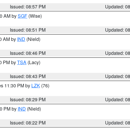
Issued: 08:57 PM
Updated: 0
:00 AM by
SGF
(Wise)
Issued: 08:51 PM
Updated: 0
00 AM by
IND
(Nield)
Issued: 08:46 PM
Updated: 0
30 PM by
TSA
(Lacy)
Issued: 08:43 PM
Updated: 0
res 11:30 PM by
LZK
(76)
Issued: 08:29 PM
Updated: 0
:30 PM by
IND
(Nield)
Issued: 08:22 PM
Updated: 0