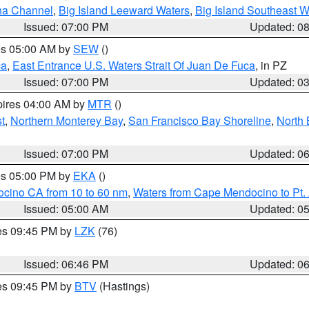
ha Channel
,
Big Island Leeward Waters
,
Big Island Southeast W
Issued: 07:00 PM
Updated: 0
res 05:00 AM by
SEW
()
ca
,
East Entrance U.S. Waters Strait Of Juan De Fuca
, in PZ
Issued: 07:00 PM
Updated: 0
pires 04:00 AM by
MTR
()
t
,
Northern Monterey Bay
,
San Francisco Bay Shoreline
,
North 
Issued: 07:00 PM
Updated: 0
res 05:00 PM by
EKA
()
ocino CA from 10 to 60 nm
,
Waters from Cape Mendocino to Pt.
Issued: 05:00 AM
Updated: 0
res 09:45 PM by
LZK
(76)
Issued: 06:46 PM
Updated: 0
res 09:45 PM by
BTV
(Hastings)