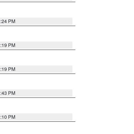
9:24 PM
9:19 PM
9:19 PM
9:43 PM
9:10 PM