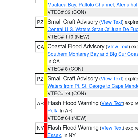
Maalaea Bay
,
Pailolo Channel
,
Alenuiha
VTEC# 32 (CON)
Small Craft Advisory
(
View Text
) expi
PZ
Central U.S. Waters Strait Of Juan De Fu
VTEC# 110 (NEW)
Coastal Flood Advisory
(
View Text
) ex
CA
Southern Monterey Bay and Big Sur Coas
in CA
VTEC# 8 (CON)
Small Craft Advisory
(
View Text
) expi
PZ
Waters from Pt. St. George to Cape Mend
VTEC# 74 (CON)
Flash Flood Warning
(
View Text
) expi
AR
Polk
, in AR
VTEC# 64 (NEW)
Flash Flood Warning
(
View Text
) expi
NY
Essex
, in NY