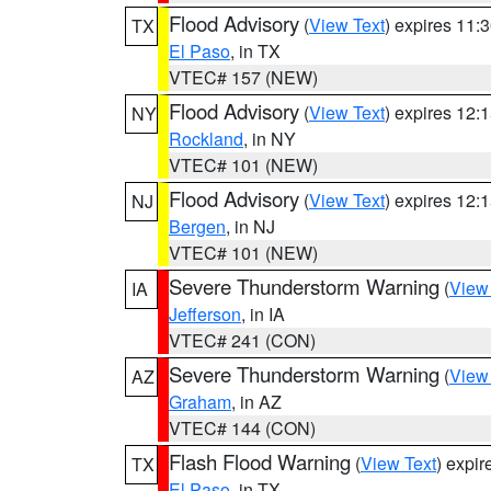
Flood Advisory
(
View Text
) expires 11
TX
El Paso
, in TX
VTEC# 157 (NEW)
Flood Advisory
(
View Text
) expires 12
NY
Rockland
, in NY
VTEC# 101 (NEW)
Flood Advisory
(
View Text
) expires 12
NJ
Bergen
, in NJ
VTEC# 101 (NEW)
Severe Thunderstorm Warning
(
View
IA
Jefferson
, in IA
VTEC# 241 (CON)
Severe Thunderstorm Warning
(
View
AZ
Graham
, in AZ
VTEC# 144 (CON)
Flash Flood Warning
(
View Text
) expi
TX
El Paso
, in TX