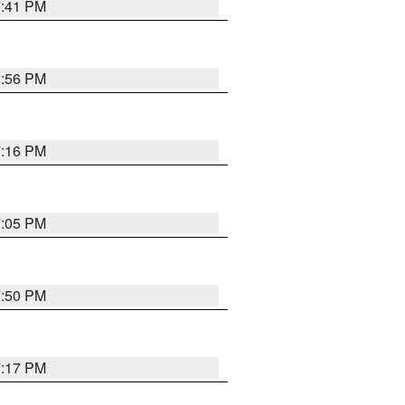
7:41 PM
8:56 PM
7:16 PM
7:05 PM
7:50 PM
7:17 PM