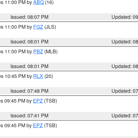
res 11:00 PM by
ABQ
(16)
Issued: 08:07 PM
Updated: 0
res 11:00 PM by
FGZ
(JLS)
Issued: 08:01 PM
Updated: 0
res 11:00 PM by
PBZ
(MLB)
Issued: 08:01 PM
Updated: 0
res 10:45 PM by
RLX
(20)
Issued: 07:48 PM
Updated: 0
res 09:45 PM by
EPZ
(TSB)
Issued: 07:41 PM
Updated: 0
res 09:45 PM by
EPZ
(TSB)