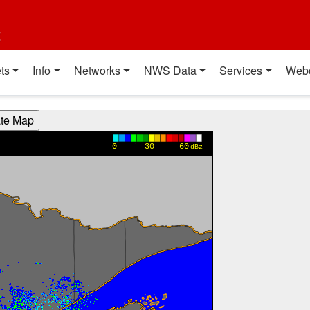
t
ts
Info
Networks
NWS Data
Services
Web