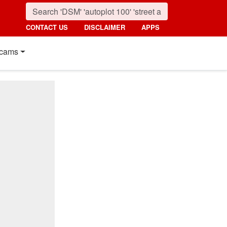
CONTACT US
DISCLAIMER
APPS
cams