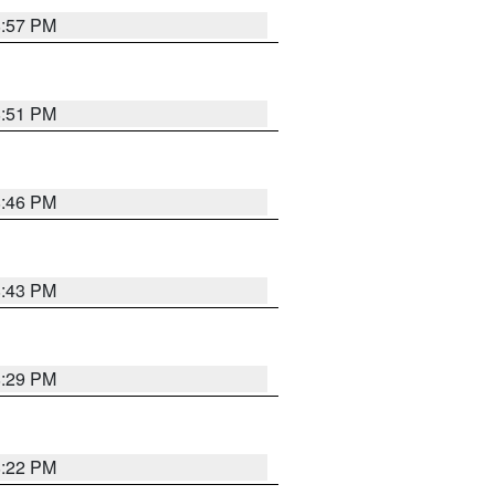
8:57 PM
8:51 PM
8:46 PM
8:43 PM
8:29 PM
8:22 PM