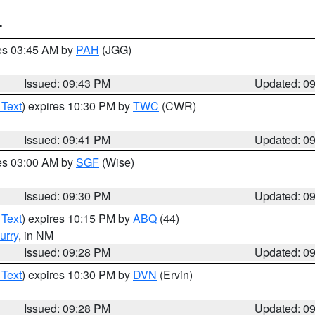
T
res 03:45 AM by
PAH
(JGG)
Issued: 09:43 PM
Updated: 0
 Text
) expires 10:30 PM by
TWC
(CWR)
Issued: 09:41 PM
Updated: 0
res 03:00 AM by
SGF
(Wise)
Issued: 09:30 PM
Updated: 0
 Text
) expires 10:15 PM by
ABQ
(44)
urry
, in NM
Issued: 09:28 PM
Updated: 0
 Text
) expires 10:30 PM by
DVN
(Ervin)
Issued: 09:28 PM
Updated: 0