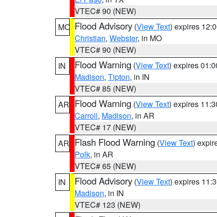
VTEC# 90 (NEW)
Flood Advisory
(
View Text
) expires 12
MO
Christian
,
Webster
, in MO
VTEC# 90 (NEW)
Flood Warning
(
View Text
) expires 01:
IN
Madison
,
Tipton
, in IN
VTEC# 85 (NEW)
Flood Warning
(
View Text
) expires 11:
AR
Carroll
,
Madison
, in AR
VTEC# 17 (NEW)
Flash Flood Warning
(
View Text
) expi
AR
Polk
, in AR
VTEC# 65 (NEW)
Flood Advisory
(
View Text
) expires 11
IN
Madison
, in IN
VTEC# 123 (NEW)