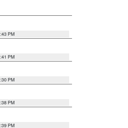
9:43 PM
9:41 PM
9:30 PM
9:38 PM
9:39 PM