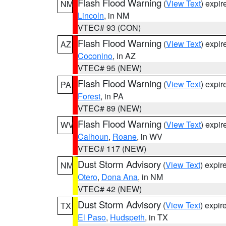
Flash Flood Warning
(
View Text
) expi
NM
Lincoln
, in NM
VTEC# 93 (CON)
Flash Flood Warning
(
View Text
) expi
AZ
Coconino
, in AZ
VTEC# 95 (NEW)
Flash Flood Warning
(
View Text
) expi
PA
Forest
, in PA
VTEC# 89 (NEW)
Flash Flood Warning
(
View Text
) expi
WV
Calhoun
,
Roane
, in WV
VTEC# 117 (NEW)
Dust Storm Advisory
(
View Text
) expi
NM
Otero
,
Dona Ana
, in NM
VTEC# 42 (NEW)
Dust Storm Advisory
(
View Text
) expi
TX
El Paso
,
Hudspeth
, in TX