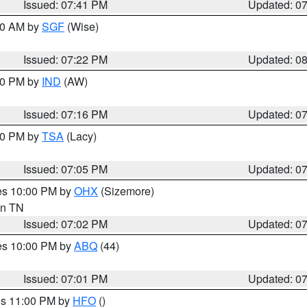
Issued: 07:41 PM
Updated: 0
:00 AM by
SGF
(Wise)
Issued: 07:22 PM
Updated: 0
:30 PM by
IND
(AW)
Issued: 07:16 PM
Updated: 0
:00 PM by
TSA
(Lacy)
Issued: 07:05 PM
Updated: 0
res 10:00 PM by
OHX
(Sizemore)
 in TN
Issued: 07:02 PM
Updated: 0
res 10:00 PM by
ABQ
(44)
Issued: 07:01 PM
Updated: 0
res 11:00 PM by
HFO
()