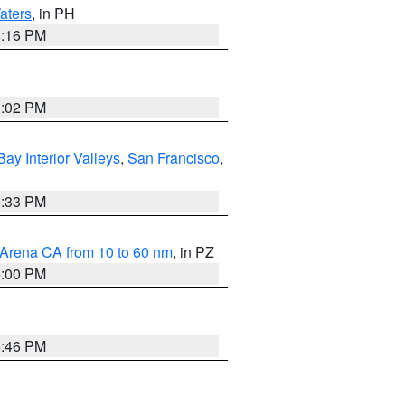
aters
, in PH
8:16 PM
3:02 PM
Bay Interior Valleys
,
San Francisco
,
6:33 PM
 Arena CA from 10 to 60 nm
, in PZ
5:00 PM
6:46 PM