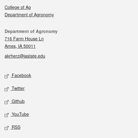
College of Ag
Department of Agronomy
Contact
Department of Agronomy
716 Farm House Ln
Ames, IA 50011
akrherz@iastate.edu
Social media
Facebook
Twitter
Github
YouTube
RSS