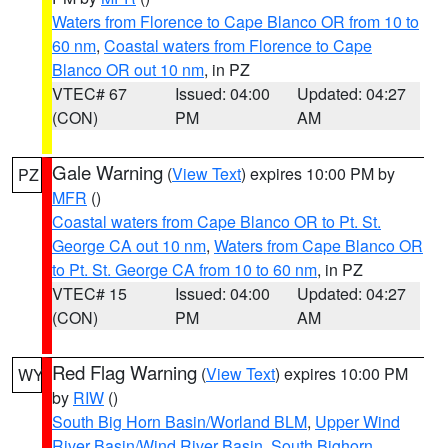
Waters from Florence to Cape Blanco OR from 10 to
60 nm
,
Coastal waters from Florence to Cape
Blanco OR out 10 nm
, in PZ
VTEC# 67
Issued: 04:00
Updated: 04:27
(CON)
PM
AM
Gale Warning
(
View Text
) expires 10:00 PM by
PZ
MFR
()
Coastal waters from Cape Blanco OR to Pt. St.
George CA out 10 nm
,
Waters from Cape Blanco OR
to Pt. St. George CA from 10 to 60 nm
, in PZ
VTEC# 15
Issued: 04:00
Updated: 04:27
(CON)
PM
AM
Red Flag Warning
(
View Text
) expires 10:00 PM
WY
by
RIW
()
South Big Horn Basin/Worland BLM
,
Upper Wind
River Basin/Wind River Basin
,
South Bighorn