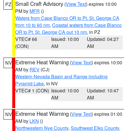
Small Craft Advisory
(
View Text
) expires 10:00
PZ
PM by
MFR
()
Waters from Cape Blanco OR to Pt. St. George CA
from 10 to 60 nm
,
Coastal waters from Cape Blanco
OR to Pt. St. George CA out 10 nm
, in PZ
VTEC# 66
Issued: 10:00
Updated: 04:27
(CON)
AM
AM
Extreme Heat Warning
(
View Text
) expires 10:00
NV
AM by
REV
(CJ)
Western Nevada Basin and Range including
Pyramid Lake
, in NV
VTEC# 1 (CON)
Issued: 10:00
Updated: 10:47
AM
AM
Extreme Heat Warning
(
View Text
) expires 01:00
NV
AM by
LKN
()
Northwestern Nye County
,
Southwest Elko County
,