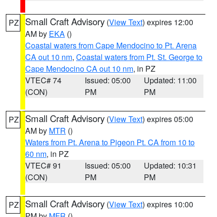
Small Craft Advisory
(
View Text
) expires 12:00
PZ
AM by
EKA
()
Coastal waters from Cape Mendocino to Pt. Arena
CA out 10 nm
,
Coastal waters from Pt. St. George to
Cape Mendocino CA out 10 nm
, in PZ
VTEC# 74
Issued: 05:00
Updated: 11:00
(CON)
PM
PM
Small Craft Advisory
(
View Text
) expires 05:00
PZ
AM by
MTR
()
Waters from Pt. Arena to Pigeon Pt. CA from 10 to
60 nm
, in PZ
VTEC# 91
Issued: 05:00
Updated: 10:31
(CON)
PM
PM
Small Craft Advisory
(
View Text
) expires 10:00
PZ
PM by
MFR
()