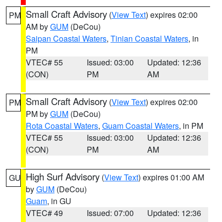
Small Craft Advisory
(
View Text
) expires 02:00
PM
AM by
GUM
(DeCou)
Saipan Coastal Waters
,
Tinian Coastal Waters
, in
PM
VTEC# 55
Issued: 03:00
Updated: 12:36
(CON)
PM
AM
Small Craft Advisory
(
View Text
) expires 02:00
PM
PM by
GUM
(DeCou)
Rota Coastal Waters
,
Guam Coastal Waters
, in PM
VTEC# 55
Issued: 03:00
Updated: 12:36
(CON)
PM
AM
High Surf Advisory
(
View Text
) expires 01:00 AM
GU
by
GUM
(DeCou)
Guam
, in GU
VTEC# 49
Issued: 07:00
Updated: 12:36