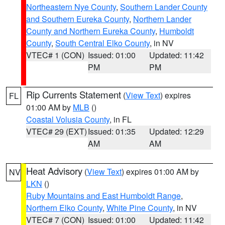
Northeastern Nye County
,
Southern Lander County
and Southern Eureka County
,
Northern Lander
County and Northern Eureka County
,
Humboldt
County
,
South Central Elko County
, in NV
VTEC# 1 (CON)
Issued: 01:00
Updated: 11:42
PM
PM
Rip Currents Statement
(
View Text
) expires
FL
01:00 AM by
MLB
()
Coastal Volusia County
, in FL
VTEC# 29 (EXT)
Issued: 01:35
Updated: 12:29
AM
AM
Heat Advisory
(
View Text
) expires 01:00 AM by
NV
LKN
()
Ruby Mountains and East Humboldt Range
,
Northern Elko County
,
White Pine County
, in NV
VTEC# 7 (CON)
Issued: 01:00
Updated: 11:42