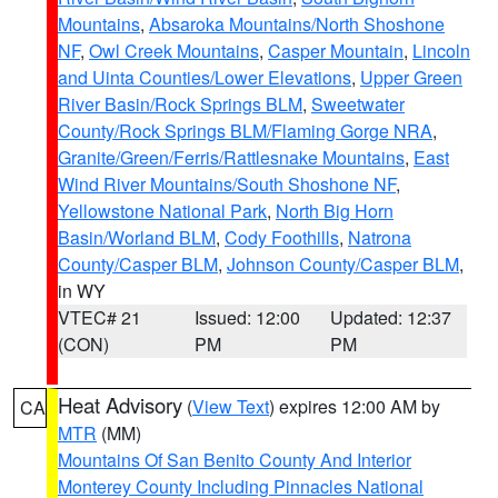
Mountains
,
Absaroka Mountains/North Shoshone
NF
,
Owl Creek Mountains
,
Casper Mountain
,
Lincoln
and Uinta Counties/Lower Elevations
,
Upper Green
River Basin/Rock Springs BLM
,
Sweetwater
County/Rock Springs BLM/Flaming Gorge NRA
,
Granite/Green/Ferris/Rattlesnake Mountains
,
East
Wind River Mountains/South Shoshone NF
,
Yellowstone National Park
,
North Big Horn
Basin/Worland BLM
,
Cody Foothills
,
Natrona
County/Casper BLM
,
Johnson County/Casper BLM
,
in WY
VTEC# 21
Issued: 12:00
Updated: 12:37
(CON)
PM
PM
Heat Advisory
(
View Text
) expires 12:00 AM by
CA
MTR
(MM)
Mountains Of San Benito County And Interior
Monterey County Including Pinnacles National