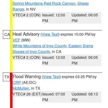
Spring Mountains-Red Rock Canyon
,
Sheep
Range
, in NV
VTEC# 2 (CON)
Issued: 12:00
Updated: 06:05
PM
PM
Heat Advisory
(
View Text
) expires 10:00 PM by
CA
VEF
(MW)
White Mountains of Inyo County
,
Eastern Sierra
Slopes of Inyo County
, in CA
VTEC# 2 (CON)
Issued: 12:00
Updated: 06:05
PM
PM
Flood Warning
(
View Text
) expires 03:35 PM by
TX
CRP
(AE/DC)
McMullen
, in TX
VTEC# 26 (EXT)
Issued: 07:00
Updated: 08:13
PM
PM