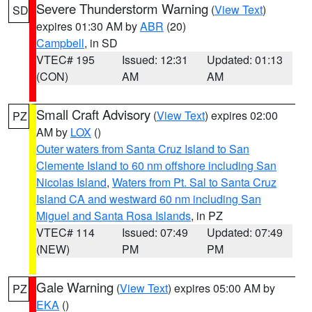
Severe Thunderstorm Warning
(
View Text
)
SD
expires 01:30 AM by
ABR
(20)
Campbell
, in SD
VTEC# 195
Issued: 12:31
Updated: 01:13
(CON)
AM
AM
Small Craft Advisory
(
View Text
) expires 02:00
PZ
AM by
LOX
()
Outer waters from Santa Cruz Island to San
Clemente Island to 60 nm offshore including San
Nicolas Island
,
Waters from Pt. Sal to Santa Cruz
Island CA and westward 60 nm including San
Miguel and Santa Rosa Islands
, in PZ
VTEC# 114
Issued: 07:49
Updated: 07:49
(NEW)
PM
PM
Gale Warning
(
View Text
) expires 05:00 AM by
PZ
EKA
()