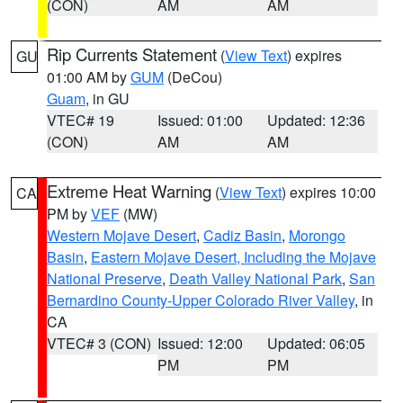
(CON)
AM
AM
Rip Currents Statement
(
View Text
) expires
GU
01:00 AM by
GUM
(DeCou)
Guam
, in GU
VTEC# 19
Issued: 01:00
Updated: 12:36
(CON)
AM
AM
Extreme Heat Warning
(
View Text
) expires 10:00
CA
PM by
VEF
(MW)
Western Mojave Desert
,
Cadiz Basin
,
Morongo
Basin
,
Eastern Mojave Desert, Including the Mojave
National Preserve
,
Death Valley National Park
,
San
Bernardino County-Upper Colorado River Valley
, in
CA
VTEC# 3 (CON)
Issued: 12:00
Updated: 06:05
PM
PM