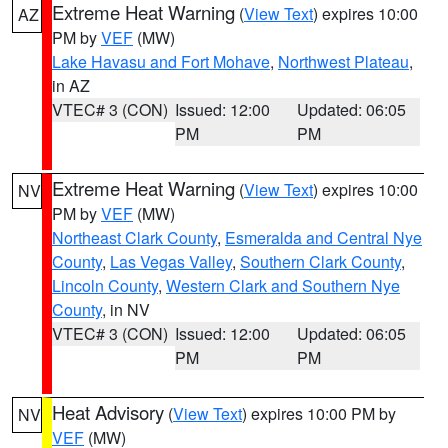
Extreme Heat Warning
(
View Text
) expires 10:00
AZ
PM by
VEF
(MW)
Lake Havasu and Fort Mohave
,
Northwest Plateau
,
in AZ
VTEC# 3 (CON)
Issued: 12:00
Updated: 06:05
PM
PM
Extreme Heat Warning
(
View Text
) expires 10:00
NV
PM by
VEF
(MW)
Northeast Clark County
,
Esmeralda and Central Nye
County
,
Las Vegas Valley
,
Southern Clark County
,
Lincoln County
,
Western Clark and Southern Nye
County
, in NV
VTEC# 3 (CON)
Issued: 12:00
Updated: 06:05
PM
PM
Heat Advisory
(
View Text
) expires 10:00 PM by
NV
VEF
(MW)