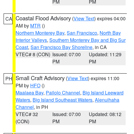
PM
PM
Coastal Flood Advisory
(
View Text
) expires 04:00
CA
AM by
MTR
()
Northern Monterey Bay
,
San Francisco
,
North Bay
Interior Valleys
,
Southern Monterey Bay and Big Sur
Coast
,
San Francisco Bay Shoreline
, in CA
VTEC# 8 (CON)
Issued: 07:00
Updated: 11:29
PM
PM
Small Craft Advisory
(
View Text
) expires 11:00
PH
PM by
HFO
()
Maalaea Bay
,
Pailolo Channel
,
Big Island Leeward
Waters
,
Big Island Southeast Waters
,
Alenuihaha
Channel
, in PH
VTEC# 32
Issued: 07:00
Updated: 08:12
(CON)
PM
PM