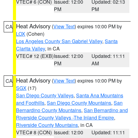
VTEC# 6 (CON)
Issued: 12:00
Updated: 02:13
PM
PM
Heat Advisory
(
View Text
) expires 10:00 PM by
CA
LOX
(Cohen)
Los Angeles County San Gabriel Valley
,
Santa
Clarita Valley
, in CA
VTEC# 12 (EXB)
Issued: 12:00
Updated: 11:11
PM
AM
Heat Advisory
(
View Text
) expires 10:00 PM by
CA
SGX
(17)
San Diego County Valleys
,
Santa Ana Mountains
and Foothills
,
San Diego County Mountains
,
San
Bernardino County Mountains
,
San Bernardino and
Riverside County Valleys -The Inland Empire
,
Riverside County Mountains
, in CA
VTEC# 8 (CON)
Issued: 12:00
Updated: 11:11