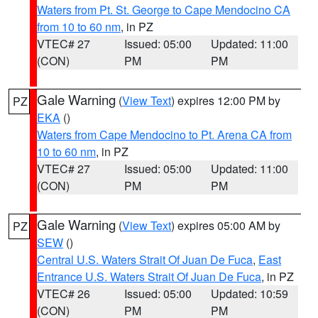
Waters from Pt. St. George to Cape Mendocino CA
from 10 to 60 nm
, in PZ
VTEC# 27
Issued: 05:00
Updated: 11:00
(CON)
PM
PM
Gale Warning
(
View Text
) expires 12:00 PM by
PZ
EKA
()
Waters from Cape Mendocino to Pt. Arena CA from
10 to 60 nm
, in PZ
VTEC# 27
Issued: 05:00
Updated: 11:00
(CON)
PM
PM
Gale Warning
(
View Text
) expires 05:00 AM by
PZ
SEW
()
Central U.S. Waters Strait Of Juan De Fuca
,
East
Entrance U.S. Waters Strait Of Juan De Fuca
, in PZ
VTEC# 26
Issued: 05:00
Updated: 10:59
(CON)
PM
PM