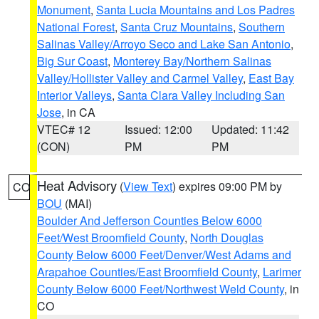
Monument
,
Santa Lucia Mountains and Los Padres
National Forest
,
Santa Cruz Mountains
,
Southern
Salinas Valley/Arroyo Seco and Lake San Antonio
,
Big Sur Coast
,
Monterey Bay/Northern Salinas
Valley/Hollister Valley and Carmel Valley
,
East Bay
Interior Valleys
,
Santa Clara Valley Including San
Jose
, in CA
VTEC# 12
Issued: 12:00
Updated: 11:42
(CON)
PM
PM
Heat Advisory
(
View Text
) expires 09:00 PM by
CO
BOU
(MAI)
Boulder And Jefferson Counties Below 6000
Feet/West Broomfield County
,
North Douglas
County Below 6000 Feet/Denver/West Adams and
Arapahoe Counties/East Broomfield County
,
Larimer
County Below 6000 Feet/Northwest Weld County
, in
CO