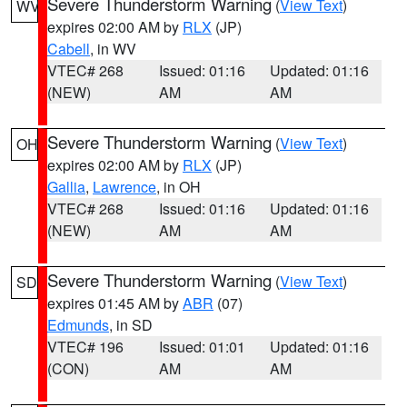
Severe Thunderstorm Warning
(
View Text
)
WV
expires 02:00 AM by
RLX
(JP)
Cabell
, in WV
VTEC# 268
Issued: 01:16
Updated: 01:16
(NEW)
AM
AM
Severe Thunderstorm Warning
(
View Text
)
OH
expires 02:00 AM by
RLX
(JP)
Gallia
,
Lawrence
, in OH
VTEC# 268
Issued: 01:16
Updated: 01:16
(NEW)
AM
AM
Severe Thunderstorm Warning
(
View Text
)
SD
expires 01:45 AM by
ABR
(07)
Edmunds
, in SD
VTEC# 196
Issued: 01:01
Updated: 01:16
(CON)
AM
AM