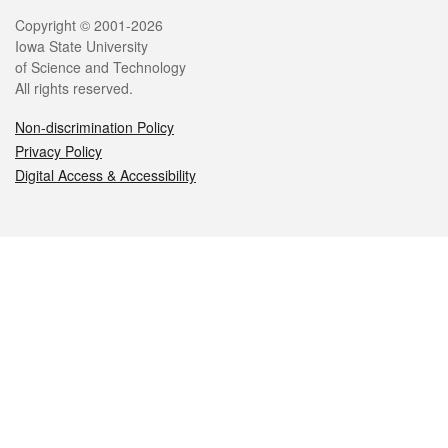
Legal
Copyright © 2001-2026
Iowa State University
of Science and Technology
All rights reserved.
Non-discrimination Policy
Privacy Policy
Digital Access & Accessibility