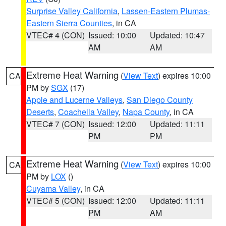
Surprise Valley California
,
Lassen-Eastern Plumas-
Eastern Sierra Counties
, in CA
VTEC# 4 (CON)
Issued: 10:00
Updated: 10:47
AM
AM
Extreme Heat Warning
(
View Text
) expires 10:00
CA
PM by
SGX
(17)
Apple and Lucerne Valleys
,
San Diego County
Deserts
,
Coachella Valley
,
Napa County
, in CA
VTEC# 7 (CON)
Issued: 12:00
Updated: 11:11
PM
PM
Extreme Heat Warning
(
View Text
) expires 10:00
CA
PM by
LOX
()
Cuyama Valley
, in CA
VTEC# 5 (CON)
Issued: 12:00
Updated: 11:11
PM
AM