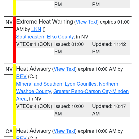
PM
PM
Extreme Heat Warning
(
View Text
) expires 01:00
NV
AM by
LKN
()
Southeastern Elko County
, in NV
VTEC# 1 (CON)
Issued: 01:00
Updated: 11:42
PM
PM
Heat Advisory
(
View Text
) expires 10:00 AM by
NV
REV
(CJ)
Mineral and Southern Lyon Counties
,
Northern
Washoe County
,
Greater Reno-Carson City-Minden
Area
, in NV
VTEC# 4 (CON)
Issued: 10:00
Updated: 10:47
AM
AM
Heat Advisory
(
View Text
) expires 10:00 AM by
CA
REV
(CJ)