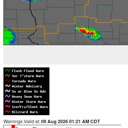
Warnings Valid at:
09 Aug 2026 01:21 AM CDT