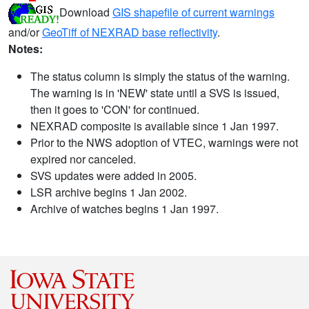
Download
GIS shapefile of current warnings
and/or
GeoTiff of NEXRAD base reflectivity
.
Notes:
The status column is simply the status of the warning.
The warning is in 'NEW' state until a SVS is issued,
then it goes to 'CON' for continued.
NEXRAD composite is available since 1 Jan 1997.
Prior to the NWS adoption of VTEC, warnings were not
expired nor canceled.
SVS updates were added in 2005.
LSR archive begins 1 Jan 2002.
Archive of watches begins 1 Jan 1997.