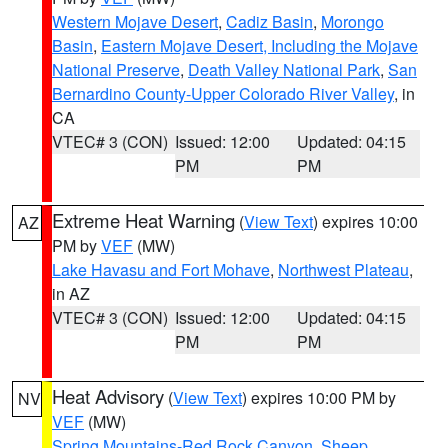
Western Mojave Desert
,
Cadiz Basin
,
Morongo
Basin
,
Eastern Mojave Desert, Including the Mojave
National Preserve
,
Death Valley National Park
,
San
Bernardino County-Upper Colorado River Valley
, in
CA
VTEC# 3 (CON)
Issued: 12:00
Updated: 04:15
PM
PM
Extreme Heat Warning
(
View Text
) expires 10:00
AZ
PM by
VEF
(MW)
Lake Havasu and Fort Mohave
,
Northwest Plateau
,
in AZ
VTEC# 3 (CON)
Issued: 12:00
Updated: 04:15
PM
PM
Heat Advisory
(
View Text
) expires 10:00 PM by
NV
VEF
(MW)
Spring Mountains-Red Rock Canyon
,
Sheep