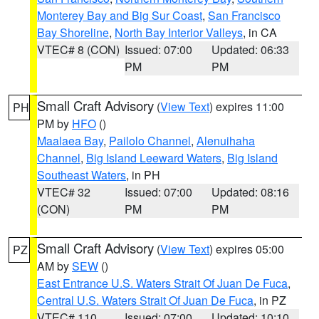
Monterey Bay and Big Sur Coast
,
San Francisco
Bay Shoreline
,
North Bay Interior Valleys
, in CA
VTEC# 8 (CON)
Issued: 07:00
Updated: 06:33
PM
PM
Small Craft Advisory
(
View Text
) expires 11:00
PH
PM by
HFO
()
Maalaea Bay
,
Pailolo Channel
,
Alenuihaha
Channel
,
Big Island Leeward Waters
,
Big Island
Southeast Waters
, in PH
VTEC# 32
Issued: 07:00
Updated: 08:16
(CON)
PM
PM
Small Craft Advisory
(
View Text
) expires 05:00
PZ
AM by
SEW
()
East Entrance U.S. Waters Strait Of Juan De Fuca
,
Central U.S. Waters Strait Of Juan De Fuca
, in PZ
VTEC# 110
Issued: 07:00
Updated: 10:10