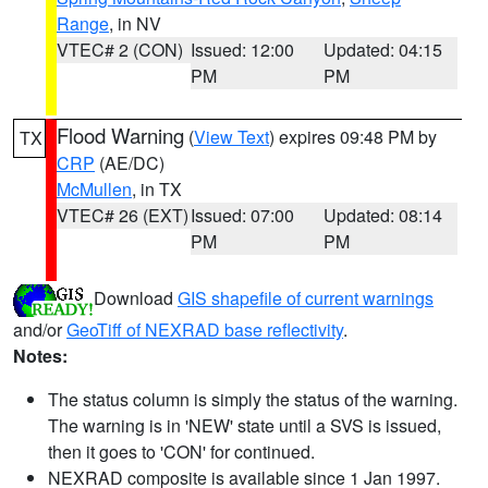
Range
, in NV
VTEC# 2 (CON)
Issued: 12:00
Updated: 04:15
PM
PM
Flood Warning
(
View Text
) expires 09:48 PM by
TX
CRP
(AE/DC)
McMullen
, in TX
VTEC# 26 (EXT)
Issued: 07:00
Updated: 08:14
PM
PM
Download
GIS shapefile of current warnings
and/or
GeoTiff of NEXRAD base reflectivity
.
Notes:
The status column is simply the status of the warning.
The warning is in 'NEW' state until a SVS is issued,
then it goes to 'CON' for continued.
NEXRAD composite is available since 1 Jan 1997.