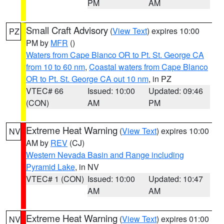
PM
AM
Small Craft Advisory
(
View Text
) expires 10:00
PZ
PM by
MFR
()
Waters from Cape Blanco OR to Pt. St. George CA
from 10 to 60 nm
,
Coastal waters from Cape Blanco
OR to Pt. St. George CA out 10 nm
, in PZ
VTEC# 66
Issued: 10:00
Updated: 09:46
(CON)
AM
PM
Extreme Heat Warning
(
View Text
) expires 10:00
NV
AM by
REV
(CJ)
Western Nevada Basin and Range including
Pyramid Lake
, in NV
VTEC# 1 (CON)
Issued: 10:00
Updated: 10:47
AM
AM
Extreme Heat Warning
(
View Text
) expires 01:00
NV