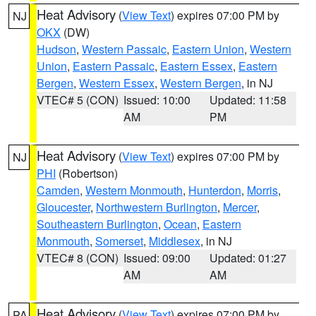
Heat Advisory
(
View Text
) expires 07:00 PM by
NJ
OKX
(DW)
Hudson
,
Western Passaic
,
Eastern Union
,
Western
Union
,
Eastern Passaic
,
Eastern Essex
,
Eastern
Bergen
,
Western Essex
,
Western Bergen
, in NJ
VTEC# 5 (CON)
Issued: 10:00
Updated: 11:58
AM
PM
Heat Advisory
(
View Text
) expires 07:00 PM by
NJ
PHI
(Robertson)
Camden
,
Western Monmouth
,
Hunterdon
,
Morris
,
Gloucester
,
Northwestern Burlington
,
Mercer
,
Southeastern Burlington
,
Ocean
,
Eastern
Monmouth
,
Somerset
,
Middlesex
, in NJ
VTEC# 8 (CON)
Issued: 09:00
Updated: 01:27
AM
AM
Heat Advisory
(
View Text
) expires 07:00 PM by
PA