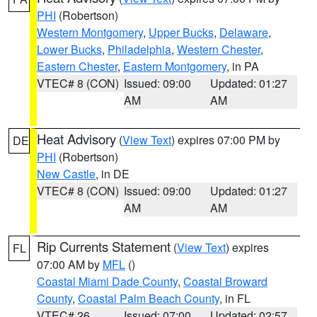
PHI
(Robertson)
Western Montgomery
,
Upper Bucks
,
Delaware
,
Lower Bucks
,
Philadelphia
,
Western Chester
,
Eastern Chester
,
Eastern Montgomery
, in PA
VTEC# 8 (CON)
Issued: 09:00
Updated: 01:27
AM
AM
Heat Advisory
(
View Text
) expires 07:00 PM by
DE
PHI
(Robertson)
New Castle
, in DE
VTEC# 8 (CON)
Issued: 09:00
Updated: 01:27
AM
AM
Rip Currents Statement
(
View Text
) expires
FL
07:00 AM by
MFL
()
Coastal Miami Dade County
,
Coastal Broward
County
,
Coastal Palm Beach County
, in FL
VTEC# 26
Issued: 07:00
Updated: 02:57