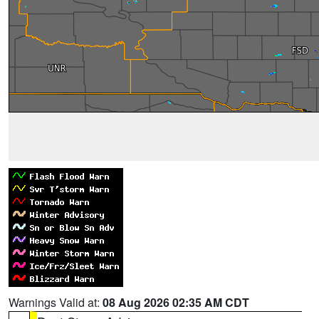
Warnings Valid at:
08 Aug 2026 02:35 AM CDT