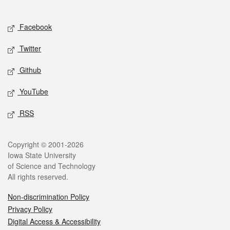
Social media
Facebook
Twitter
Github
YouTube
RSS
Legal
Copyright © 2001-2026
Iowa State University
of Science and Technology
All rights reserved.
Non-discrimination Policy
Privacy Policy
Digital Access & Accessibility