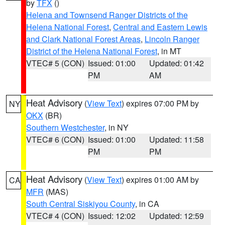
by
TFX
()
Helena and Townsend Ranger Districts of the
Helena National Forest
,
Central and Eastern Lewis
and Clark National Forest Areas
,
Lincoln Ranger
District of the Helena National Forest
, in MT
VTEC# 5 (CON)
Issued: 01:00
Updated: 01:42
PM
AM
Heat Advisory
(
View Text
) expires 07:00 PM by
NY
OKX
(BR)
Southern Westchester
, in NY
VTEC# 6 (CON)
Issued: 01:00
Updated: 11:58
PM
PM
Heat Advisory
(
View Text
) expires 01:00 AM by
CA
MFR
(MAS)
South Central Siskiyou County
, in CA
VTEC# 4 (CON)
Issued: 12:02
Updated: 12:59