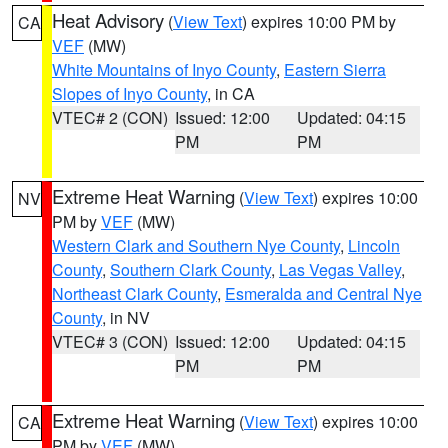
Heat Advisory
(
View Text
) expires 10:00 PM by
CA
VEF
(MW)
White Mountains of Inyo County
,
Eastern Sierra
Slopes of Inyo County
, in CA
VTEC# 2 (CON)
Issued: 12:00
Updated: 04:15
PM
PM
Extreme Heat Warning
(
View Text
) expires 10:00
NV
PM by
VEF
(MW)
Western Clark and Southern Nye County
,
Lincoln
County
,
Southern Clark County
,
Las Vegas Valley
,
Northeast Clark County
,
Esmeralda and Central Nye
County
, in NV
VTEC# 3 (CON)
Issued: 12:00
Updated: 04:15
PM
PM
Extreme Heat Warning
(
View Text
) expires 10:00
CA
PM by
VEF
(MW)