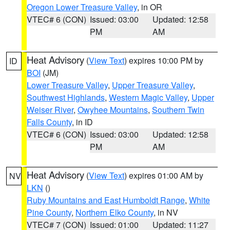
Oregon Lower Treasure Valley
, in OR
VTEC# 6 (CON)
Issued: 03:00
Updated: 12:58
PM
AM
Heat Advisory
(
View Text
) expires 10:00 PM by
ID
BOI
(JM)
Lower Treasure Valley
,
Upper Treasure Valley
,
Southwest Highlands
,
Western Magic Valley
,
Upper
Weiser River
,
Owyhee Mountains
,
Southern Twin
Falls County
, in ID
VTEC# 6 (CON)
Issued: 03:00
Updated: 12:58
PM
AM
Heat Advisory
(
View Text
) expires 01:00 AM by
NV
LKN
()
Ruby Mountains and East Humboldt Range
,
White
Pine County
,
Northern Elko County
, in NV
VTEC# 7 (CON)
Issued: 01:00
Updated: 11:27