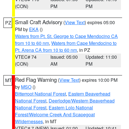
(CON)
PM
PM
Small Craft Advisory
(
View Text
) expires 05:00
PZ
PM by
EKA
()
Waters from Pt. St. George to Cape Mendocino CA
from 10 to 60 nm
,
Waters from Cape Mendocino to
Pt. Arena CA from 10 to 60 nm
, in PZ
VTEC# 74
Issued: 05:00
Updated: 11:00
(CON)
AM
PM
Red Flag Warning
(
View Text
) expires 10:00 PM
MT
by
MSO
()
Bitterroot National Forest
,
Eastern Beaverhead
National Forest
,
Deerlodge/Western Beaverhead
National Forest
,
Eastern Lolo National
Forest/Welcome Creek And Scapegoat
Wildernesses
, in MT
VTEC# 7 (NEW)
Issued: 01:00
Updated: 10:41