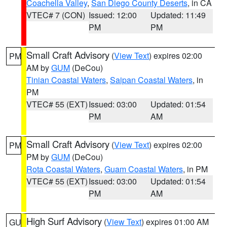
Coachella Valley
,
San Diego County Deserts
, in CA
VTEC# 7 (CON)
Issued: 12:00
Updated: 11:49
PM
PM
Small Craft Advisory
(
View Text
) expires 02:00
PM
AM by
GUM
(DeCou)
Tinian Coastal Waters
,
Saipan Coastal Waters
, in
PM
VTEC# 55 (EXT)
Issued: 03:00
Updated: 01:54
PM
AM
Small Craft Advisory
(
View Text
) expires 02:00
PM
PM by
GUM
(DeCou)
Rota Coastal Waters
,
Guam Coastal Waters
, in PM
VTEC# 55 (EXT)
Issued: 03:00
Updated: 01:54
PM
AM
High Surf Advisory
(
View Text
) expires 01:00 AM
GU