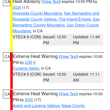
Heat Advisory
(
View Text
) expires 10:00 PM by
CA
SGX
(17)
Riverside County Mountains
,
San Bernardino and
Riverside County Valleys -The Inland Empire
,
San
Bernardino County Mountains
,
San Diego County
Mountains
, in CA
VTEC# 8 (CON)
Issued: 12:00
Updated: 11:49
PM
PM
Extreme Heat Warning
(
View Text
) expires 10:00
CA
PM by
LOX
()
Cuyama Valley
, in CA
VTEC# 5 (CON)
Issued: 12:00
Updated: 11:11
PM
AM
Extreme Heat Warning
(
View Text
) expires 10:00
CA
PM by
SGX
(17)
Apple and Lucerne Valleys
,
Napa County
,