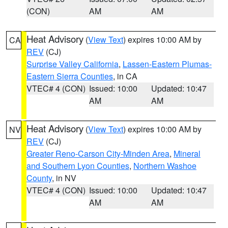
(CON)
AM
AM
Heat Advisory
(
View Text
) expires 10:00 AM by
CA
REV
(CJ)
Surprise Valley California
,
Lassen-Eastern Plumas-
Eastern Sierra Counties
, in CA
VTEC# 4 (CON)
Issued: 10:00
Updated: 10:47
AM
AM
Heat Advisory
(
View Text
) expires 10:00 AM by
NV
REV
(CJ)
Greater Reno-Carson City-Minden Area
,
Mineral
and Southern Lyon Counties
,
Northern Washoe
County
, in NV
VTEC# 4 (CON)
Issued: 10:00
Updated: 10:47
AM
AM