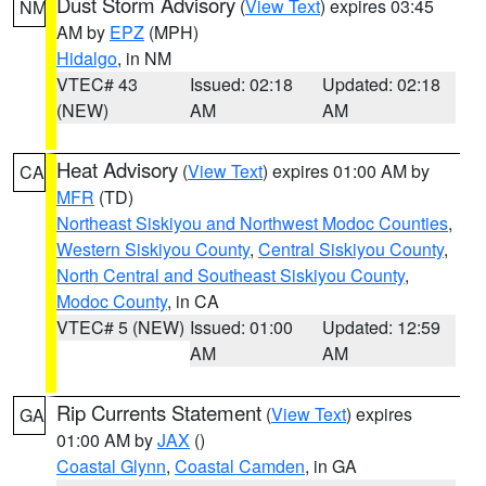
Dust Storm Advisory
(
View Text
) expires 03:45
NM
AM by
EPZ
(MPH)
Hidalgo
, in NM
VTEC# 43
Issued: 02:18
Updated: 02:18
(NEW)
AM
AM
Heat Advisory
(
View Text
) expires 01:00 AM by
CA
MFR
(TD)
Northeast Siskiyou and Northwest Modoc Counties
,
Western Siskiyou County
,
Central Siskiyou County
,
North Central and Southeast Siskiyou County
,
Modoc County
, in CA
VTEC# 5 (NEW)
Issued: 01:00
Updated: 12:59
AM
AM
Rip Currents Statement
(
View Text
) expires
GA
01:00 AM by
JAX
()
Coastal Glynn
,
Coastal Camden
, in GA