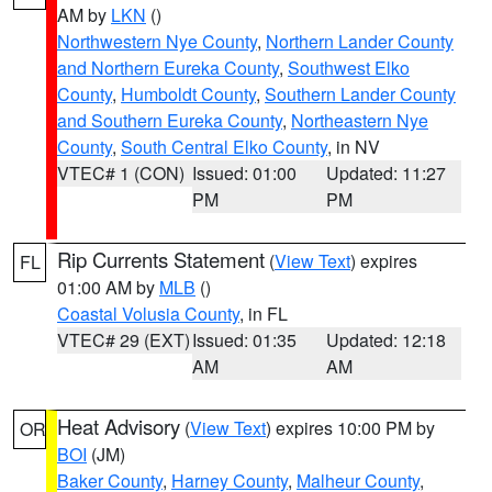
AM by
LKN
()
Northwestern Nye County
,
Northern Lander County
and Northern Eureka County
,
Southwest Elko
County
,
Humboldt County
,
Southern Lander County
and Southern Eureka County
,
Northeastern Nye
County
,
South Central Elko County
, in NV
VTEC# 1 (CON)
Issued: 01:00
Updated: 11:27
PM
PM
Rip Currents Statement
(
View Text
) expires
FL
01:00 AM by
MLB
()
Coastal Volusia County
, in FL
VTEC# 29 (EXT)
Issued: 01:35
Updated: 12:18
AM
AM
Heat Advisory
(
View Text
) expires 10:00 PM by
OR
BOI
(JM)
Baker County
,
Harney County
,
Malheur County
,