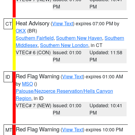
PM
PM
Heat Advisory
(
View Text
) expires 07:00 PM by
CT
OKX
(BR)
Southern Fairfield
,
Southern New Haven
,
Southern
Middlesex
,
Southern New London
, in CT
VTEC# 6 (CON)
Issued: 01:00
Updated: 11:58
PM
PM
Red Flag Warning
(
View Text
) expires 01:00 AM
ID
by
MSO
()
Palouse/Nezperce Reservation/Hells Canyon
Region
, in ID
VTEC# 7 (NEW)
Issued: 01:00
Updated: 10:41
PM
PM
Red Flag Warning
(
View Text
) expires 10:00 PM
MT