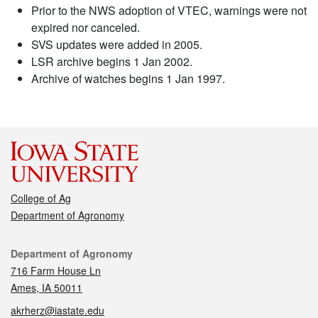
Prior to the NWS adoption of VTEC, warnings were not
expired nor canceled.
SVS updates were added in 2005.
LSR archive begins 1 Jan 2002.
Archive of watches begins 1 Jan 1997.
College of Ag
Department of Agronomy
Contact
Department of Agronomy
716 Farm House Ln
Ames, IA 50011
akrherz@iastate.edu