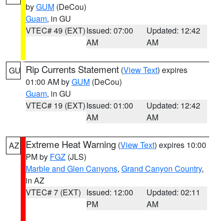
by
GUM
(DeCou)
Guam
, in GU
VTEC# 49 (EXT)
Issued: 07:00
Updated: 12:42
AM
AM
Rip Currents Statement
(
View Text
) expires
GU
01:00 AM by
GUM
(DeCou)
Guam
, in GU
VTEC# 19 (EXT)
Issued: 01:00
Updated: 12:42
AM
AM
Extreme Heat Warning
(
View Text
) expires 10:00
AZ
PM by
FGZ
(JLS)
Marble and Glen Canyons
,
Grand Canyon Country
,
in AZ
VTEC# 7 (EXT)
Issued: 12:00
Updated: 02:11
PM
AM