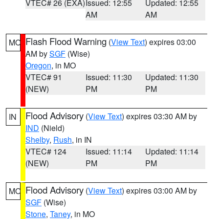
VTEC# 26 (EXA)
Issued: 12:55
Updated: 12:55
AM
AM
Flash Flood Warning
(
View Text
) expires 03:00
MO
AM by
SGF
(Wise)
Oregon
, in MO
VTEC# 91
Issued: 11:30
Updated: 11:30
(NEW)
PM
PM
Flood Advisory
(
View Text
) expires 03:30 AM by
IN
IND
(Nield)
Shelby
,
Rush
, in IN
VTEC# 124
Issued: 11:14
Updated: 11:14
(NEW)
PM
PM
Flood Advisory
(
View Text
) expires 03:00 AM by
MO
SGF
(Wise)
Stone
,
Taney
, in MO