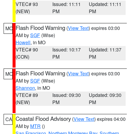
VTEC# 93
Issued: 11:11
Updated: 11:11
(NEW)
PM
PM
Flash Flood Warning
(
View Text
) expires 03:00
MO
AM by
SGF
(Wise)
Howell
, in MO
VTEC# 90
Issued: 10:17
Updated: 11:37
(CON)
PM
PM
Flash Flood Warning
(
View Text
) expires 03:00
MO
AM by
SGF
(Wise)
Shannon
, in MO
VTEC# 89
Issued: 09:30
Updated: 09:30
(NEW)
PM
PM
Coastal Flood Advisory
(
View Text
) expires 04:00
CA
AM by
MTR
()
San Francisco
,
Northern Monterey Bay
,
Southern