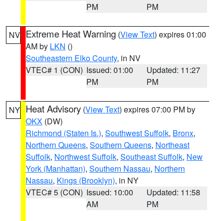
PM
PM
Extreme Heat Warning
(
View Text
) expires 01:00
NV
AM by
LKN
()
Southeastern Elko County
, in NV
VTEC# 1 (CON)
Issued: 01:00
Updated: 11:27
PM
PM
Heat Advisory
(
View Text
) expires 07:00 PM by
NY
OKX
(DW)
Richmond (Staten Is.)
,
Southwest Suffolk
,
Bronx
,
Northern Queens
,
Southern Queens
,
Northeast
Suffolk
,
Northwest Suffolk
,
Southeast Suffolk
,
New
York (Manhattan)
,
Southern Nassau
,
Northern
Nassau
,
Kings (Brooklyn)
, in NY
VTEC# 5 (CON)
Issued: 10:00
Updated: 11:58
AM
PM