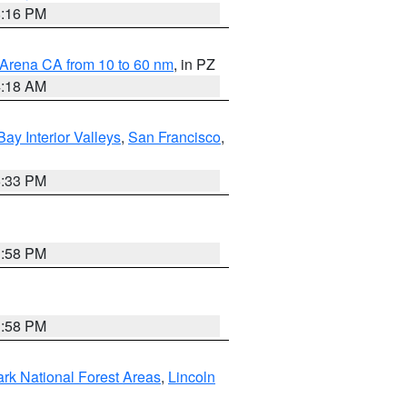
8:16 PM
 Arena CA from 10 to 60 nm
, in PZ
4:18 AM
Bay Interior Valleys
,
San Francisco
,
6:33 PM
1:58 PM
1:58 PM
ark National Forest Areas
,
Lincoln