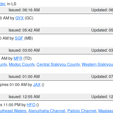
der
, in LS
Issued: 06:16 AM
Updated: 0
:30 AM by
GYX
(GC)
Issued: 05:42 AM
Updated: 0
00 AM by
SGF
(MB)
Issued: 03:00 AM
Updated: 0
00 AM by
MFR
(TD)
unty
,
Modoc County
,
Central Siskiyou County
,
Western Siskiyou
Issued: 01:00 AM
Updated: 0
xpires 01:00 AM by
JAX
()
Issued: 12:55 AM
Updated: 1
res 11:00 PM by
HFO
()
outheast Waters
,
Alenuihaha Channel
,
Pailolo Channel
,
Maalae