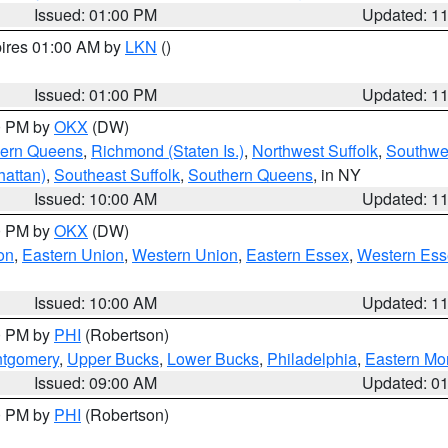
Issued: 01:00 PM
Updated: 1
pires 01:00 AM by
LKN
()
Issued: 01:00 PM
Updated: 1
00 PM by
OKX
(DW)
hern Queens
,
Richmond (Staten Is.)
,
Northwest Suffolk
,
Southwes
attan)
,
Southeast Suffolk
,
Southern Queens
, in NY
Issued: 10:00 AM
Updated: 1
00 PM by
OKX
(DW)
on
,
Eastern Union
,
Western Union
,
Eastern Essex
,
Western Ess
Issued: 10:00 AM
Updated: 1
00 PM by
PHI
(Robertson)
ntgomery
,
Upper Bucks
,
Lower Bucks
,
Philadelphia
,
Eastern Mo
Issued: 09:00 AM
Updated: 0
00 PM by
PHI
(Robertson)