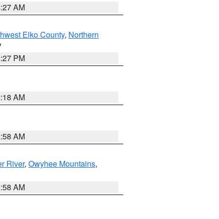
4:27 AM
hwest Elko County
,
Northern
V
1:27 PM
2:18 AM
2:58 AM
r River
,
Owyhee Mountains
,
2:58 AM