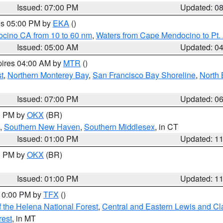
Issued: 07:00 PM
Updated: 0
res 05:00 PM by
EKA
()
ocino CA from 10 to 60 nm
,
Waters from Cape Mendocino to Pt.
Issued: 05:00 AM
Updated: 0
pires 04:00 AM by
MTR
()
t
,
Northern Monterey Bay
,
San Francisco Bay Shoreline
,
North 
Issued: 07:00 PM
Updated: 0
00 PM by
OKX
(BR)
,
Southern New Haven
,
Southern Middlesex
, in CT
Issued: 01:00 PM
Updated: 1
00 PM by
OKX
(BR)
Issued: 01:00 PM
Updated: 1
 10:00 PM by
TFX
()
 the Helena National Forest
,
Central and Eastern Lewis and Cl
rest
, in MT