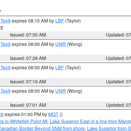
T
 Text
) expires 08:15 AM by
LBF
(Taylor)
NE
Issued: 07:30 AM
Updated: 0
 Text
) expires 08:00 AM by
UNR
(Wong)
Issued: 07:28 AM
Updated: 0
 Text
) expires 08:00 AM by
LBF
(Taylor)
Issued: 07:16 AM
Updated: 0
 Text
) expires 08:00 AM by
UNR
(Wong)
Issued: 07:01 AM
Updated: 0
t
) expires 01:00 PM by
MQT
()
s to Whitefish Point MI
,
Lake Superior East of a line from Mani
S/Canadian Border Beyond 5NM from shore
,
Lake Superior from G