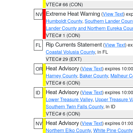
VTEC# 66 (CON)
Extreme Heat Warning
(
View Text
) ex
NV
Humboldt County
,
Southern Lander Coun
Lander County and Northern Eureka Cou
VTEC# 1 (CON)
Rip Currents Statement
(
View Text
) e
FL
Coastal Volusia County
, in FL
VTEC# 29 (EXT)
Heat Advisory
(
View Text
) expires 10:
OR
Harney County
,
Baker County
,
Malheur C
VTEC# 6 (CON)
Heat Advisory
(
View Text
) expires 10:
ID
Lower Treasure Valley
,
Upper Treasure Va
Southern Twin Falls County
, in ID
VTEC# 6 (CON)
Heat Advisory
(
View Text
) expires 01:
NV
Northern Elko County
,
White Pine County