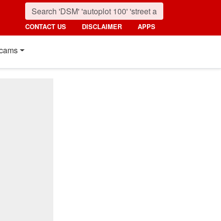
CONTACT US
DISCLAIMER
APPS
cams