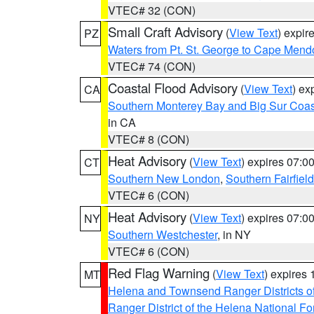
VTEC# 32 (CON)
Small Craft Advisory
(
View Text
) expi
PZ
Waters from Pt. St. George to Cape Mend
VTEC# 74 (CON)
Coastal Flood Advisory
(
View Text
) ex
CA
Southern Monterey Bay and Big Sur Coas
in CA
VTEC# 8 (CON)
Heat Advisory
(
View Text
) expires 07:
CT
Southern New London
,
Southern Fairfield
VTEC# 6 (CON)
Heat Advisory
(
View Text
) expires 07:
NY
Southern Westchester
, in NY
VTEC# 6 (CON)
Red Flag Warning
(
View Text
) expires
MT
Helena and Townsend Ranger Districts of
Ranger District of the Helena National Fo