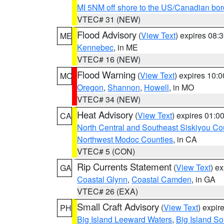
MI 5NM off shore to the US/Canadian bor
VTEC# 31 (NEW)
Flood Advisory
(
View Text
) expires 08
ME
Kennebec
, in ME
VTEC# 16 (NEW)
Flood Warning
(
View Text
) expires 10:
MO
Oregon
,
Shannon
,
Howell
, in MO
VTEC# 34 (NEW)
Heat Advisory
(
View Text
) expires 01:
CA
North Central and Southeast Siskiyou Co
Northwest Modoc Counties
, in CA
VTEC# 5 (CON)
Rip Currents Statement
(
View Text
) e
GA
Coastal Glynn
,
Coastal Camden
, in GA
VTEC# 26 (EXA)
Small Craft Advisory
(
View Text
) expi
PH
Big Island Leeward Waters
,
Big Island S