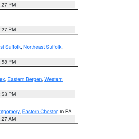
1:27 PM
1:27 PM
t Suffolk
,
Northeast Suffolk
,
1:58 PM
ex
,
Eastern Bergen
,
Western
1:58 PM
ntgomery
,
Eastern Chester
, in PA
1:27 AM