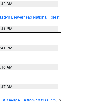
1:42 AM
astern Beaverhead National Forest
,
0:41 PM
0:41 PM
7:16 AM
0:47 AM
 St. George CA from 10 to 60 nm
, in