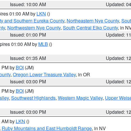
Issued: 10:00 AM
Updated: 0
pires 01:00 AM by
LKN
()
ty and Southern Eureka County
,
Northeastern Nye County
,
Sout
nty
,
Northwestern Nye County
,
South Central Elko County
, in N
Issued: 01:00 PM
Updated: 1
xpires 01:00 AM by
MLB
()
Issued: 01:35 AM
Updated: 1
00 PM by
BOI
(JM)
ounty
,
Oregon Lower Treasure Valley
, in OR
Issued: 03:00 PM
Updated: 1
00 PM by
BOI
(JM)
lley
,
Southwest Highlands
,
Western Magic Valley
,
Upper Weise
Issued: 03:00 PM
Updated: 1
00 AM by
LKN
()
,
Ruby Mountains and East Humboldt Range
, in NV