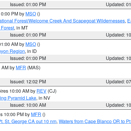
Issued: 01:00 PM
Updated: 0
 10:00 PM by
MSO
()
ational Forest/Welcome Creek And Scapegoat Wildernesses
,
E
 Forest
, in MT
Issued: 01:00 PM
Updated: 1
 01:00 AM by
MSO
()
nyon Region
, in ID
Issued: 01:00 PM
Updated: 1
00 AM by
MFR
(MAS)
Issued: 12:02 PM
Updated: 0
pires 10:00 AM by
REV
(CJ)
ing Pyramid Lake
, in NV
Issued: 10:00 AM
Updated: 1
res 10:00 PM by
MFR
()
t. St. George CA out 10 nm
,
Waters from Cape Blanco OR to Pt.