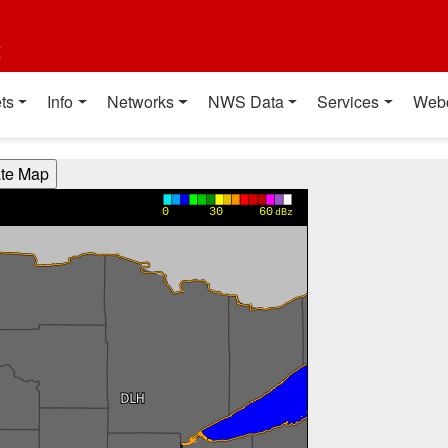
t
ts
Info
Networks
NWS Data
Services
Web