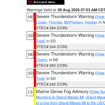
Warnings Valid at:
08 Aug 2026 07:53 AM CD
Severe Thunderstorm Warning
(
View
NE
Logan
,
Thomas
,
McPherson
,
Hooker
, in 
VTEC# 284 (CON)
Severe Thunderstorm Warning
(
View
SD
Todd
, in SD
VTEC# 244 (CON)
Severe Thunderstorm Warning
(
View
NE
Cherry
, in NE
VTEC# 283 (CON)
Severe Thunderstorm Warning
(
View
SD
Todd
, in SD
VTEC# 243 (CON)
Marine Dense Fog Advisory
(
View Tex
LS
Munising to Grand Marais MI
,
Grand Marai
of a line from Grand Marais MI to the U