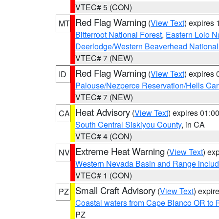
VTEC# 5 (CON)
Red Flag Warning
(
View Text
) expires
MT
Bitterroot National Forest
,
Eastern Lolo N
Deerlodge/Western Beaverhead National
VTEC# 7 (NEW)
Red Flag Warning
(
View Text
) expires
ID
Palouse/Nezperce Reservation/Hells Ca
VTEC# 7 (NEW)
Heat Advisory
(
View Text
) expires 01:
CA
South Central Siskiyou County
, in CA
VTEC# 4 (CON)
Extreme Heat Warning
(
View Text
) ex
NV
Western Nevada Basin and Range includ
VTEC# 1 (CON)
Small Craft Advisory
(
View Text
) expi
PZ
Coastal waters from Cape Blanco OR to P
PZ