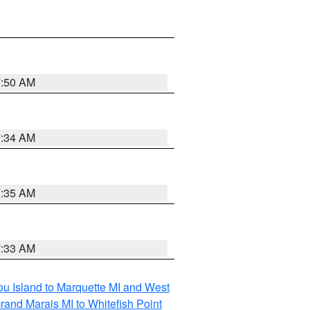
7:50 AM
7:34 AM
7:35 AM
7:33 AM
tou Island to Marquette MI and West
rand Marais MI to Whitefish Point