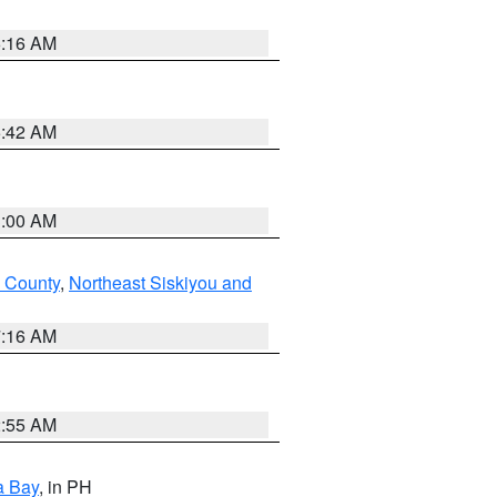
6:16 AM
5:42 AM
3:00 AM
 County
,
Northeast Siskiyou and
7:16 AM
2:55 AM
a Bay
, in PH