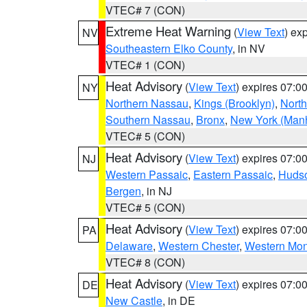
VTEC# 7 (CON)
Extreme Heat Warning
(
View Text
) ex
NV
Southeastern Elko County
, in NV
VTEC# 1 (CON)
Heat Advisory
(
View Text
) expires 07:
NY
Northern Nassau
,
Kings (Brooklyn)
,
Nort
Southern Nassau
,
Bronx
,
New York (Manh
VTEC# 5 (CON)
Heat Advisory
(
View Text
) expires 07:
NJ
Western Passaic
,
Eastern Passaic
,
Huds
Bergen
, in NJ
VTEC# 5 (CON)
Heat Advisory
(
View Text
) expires 07:
PA
Delaware
,
Western Chester
,
Western Mo
VTEC# 8 (CON)
Heat Advisory
(
View Text
) expires 07:
DE
New Castle
, in DE