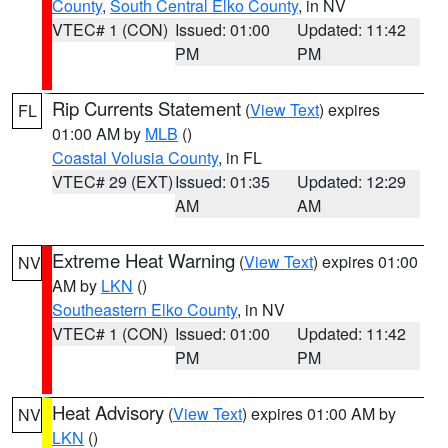
County
,
South Central Elko County
, in NV
VTEC# 1 (CON)
Issued: 01:00
Updated: 11:42
PM
PM
Rip Currents Statement
(
View Text
) expires
FL
01:00 AM by
MLB
()
Coastal Volusia County
, in FL
VTEC# 29 (EXT)
Issued: 01:35
Updated: 12:29
AM
AM
Extreme Heat Warning
(
View Text
) expires 01:00
NV
AM by
LKN
()
Southeastern Elko County
, in NV
VTEC# 1 (CON)
Issued: 01:00
Updated: 11:42
PM
PM
Heat Advisory
(
View Text
) expires 01:00 AM by
NV
LKN
()