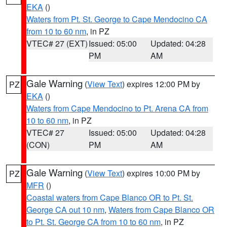
EKA
()
Waters from Pt. St. George to Cape Mendocino CA
from 10 to 60 nm
, in PZ
VTEC# 27 (EXT)
Issued: 05:00
Updated: 04:28
PM
AM
Gale Warning
(
View Text
) expires 12:00 PM by
PZ
EKA
()
Waters from Cape Mendocino to Pt. Arena CA from
10 to 60 nm
, in PZ
VTEC# 27
Issued: 05:00
Updated: 04:28
(CON)
PM
AM
Gale Warning
(
View Text
) expires 10:00 PM by
PZ
MFR
()
Coastal waters from Cape Blanco OR to Pt. St.
George CA out 10 nm
,
Waters from Cape Blanco OR
to Pt. St. George CA from 10 to 60 nm
, in PZ