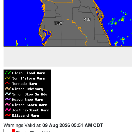
Warnings Valid at:
09 Aug 2026 05:51 AM CDT