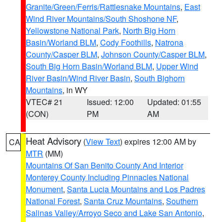
Granite/Green/Ferris/Rattlesnake Mountains
,
East
Wind River Mountains/South Shoshone NF
,
Yellowstone National Park
,
North Big Horn
Basin/Worland BLM
,
Cody Foothills
,
Natrona
County/Casper BLM
,
Johnson County/Casper BLM
,
South Big Horn Basin/Worland BLM
,
Upper Wind
River Basin/Wind River Basin
,
South Bighorn
Mountains
, in WY
VTEC# 21
Issued: 12:00
Updated: 01:55
(CON)
PM
AM
Heat Advisory
(
View Text
) expires 12:00 AM by
CA
MTR
(MM)
Mountains Of San Benito County And Interior
Monterey County Including Pinnacles National
Monument
,
Santa Lucia Mountains and Los Padres
National Forest
,
Santa Cruz Mountains
,
Southern
Salinas Valley/Arroyo Seco and Lake San Antonio
,