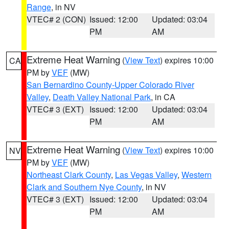
Range
, in NV
VTEC# 2 (CON)
Issued: 12:00
Updated: 03:04
PM
AM
Extreme Heat Warning
(
View Text
) expires 10:00
CA
PM by
VEF
(MW)
San Bernardino County-Upper Colorado River
Valley
,
Death Valley National Park
, in CA
VTEC# 3 (EXT)
Issued: 12:00
Updated: 03:04
PM
AM
Extreme Heat Warning
(
View Text
) expires 10:00
NV
PM by
VEF
(MW)
Northeast Clark County
,
Las Vegas Valley
,
Western
Clark and Southern Nye County
, in NV
VTEC# 3 (EXT)
Issued: 12:00
Updated: 03:04
PM
AM