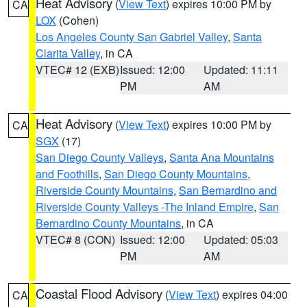
Heat Advisory
(
View Text
) expires 10:00 PM by
CA
LOX
(Cohen)
Los Angeles County San Gabriel Valley
,
Santa
Clarita Valley
, in CA
VTEC# 12 (EXB)
Issued: 12:00
Updated: 11:11
PM
AM
Heat Advisory
(
View Text
) expires 10:00 PM by
CA
SGX
(17)
San Diego County Valleys
,
Santa Ana Mountains
and Foothills
,
San Diego County Mountains
,
Riverside County Mountains
,
San Bernardino and
Riverside County Valleys -The Inland Empire
,
San
Bernardino County Mountains
, in CA
VTEC# 8 (CON)
Issued: 12:00
Updated: 05:03
PM
AM
Coastal Flood Advisory
(
View Text
) expires 04:00
CA