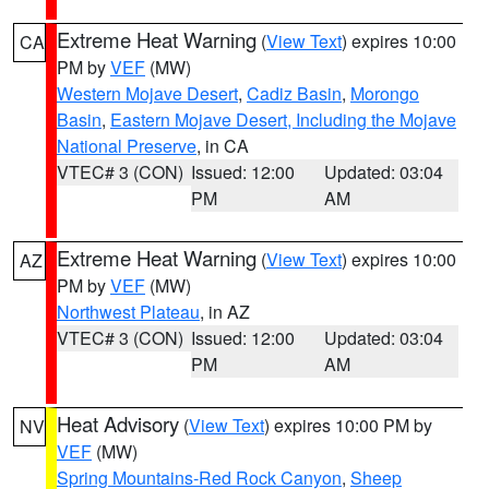
Extreme Heat Warning
(
View Text
) expires 10:00
CA
PM by
VEF
(MW)
Western Mojave Desert
,
Cadiz Basin
,
Morongo
Basin
,
Eastern Mojave Desert, Including the Mojave
National Preserve
, in CA
VTEC# 3 (CON)
Issued: 12:00
Updated: 03:04
PM
AM
Extreme Heat Warning
(
View Text
) expires 10:00
AZ
PM by
VEF
(MW)
Northwest Plateau
, in AZ
VTEC# 3 (CON)
Issued: 12:00
Updated: 03:04
PM
AM
Heat Advisory
(
View Text
) expires 10:00 PM by
NV
VEF
(MW)
Spring Mountains-Red Rock Canyon
,
Sheep