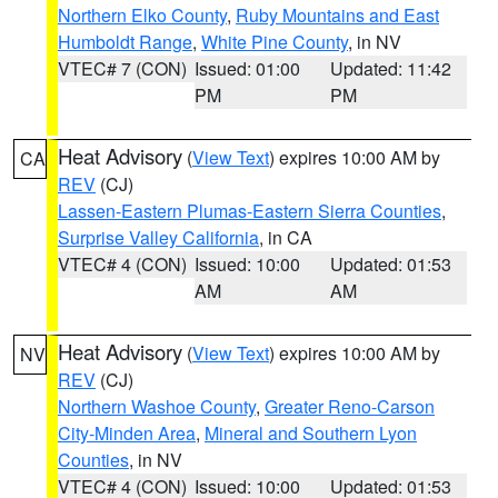
Northern Elko County
,
Ruby Mountains and East
Humboldt Range
,
White Pine County
, in NV
VTEC# 7 (CON)
Issued: 01:00
Updated: 11:42
PM
PM
Heat Advisory
(
View Text
) expires 10:00 AM by
CA
REV
(CJ)
Lassen-Eastern Plumas-Eastern Sierra Counties
,
Surprise Valley California
, in CA
VTEC# 4 (CON)
Issued: 10:00
Updated: 01:53
AM
AM
Heat Advisory
(
View Text
) expires 10:00 AM by
NV
REV
(CJ)
Northern Washoe County
,
Greater Reno-Carson
City-Minden Area
,
Mineral and Southern Lyon
Counties
, in NV
VTEC# 4 (CON)
Issued: 10:00
Updated: 01:53