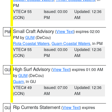
PM
VTEC# 55
Issued: 03:00
Updated: 12:36
(CON)
PM
AM
Small Craft Advisory
(
View Text
) expires 02:00
PM
PM by
GUM
(DeCou)
Rota Coastal Waters
,
Guam Coastal Waters
, in PM
VTEC# 55
Issued: 03:00
Updated: 12:36
(CON)
PM
AM
High Surf Advisory
(
View Text
) expires 01:00 AM
GU
by
GUM
(DeCou)
Guam
, in GU
VTEC# 49
Issued: 07:00
Updated: 12:36
(CON)
AM
AM
Rip Currents Statement
(
View Text
) expires
GU