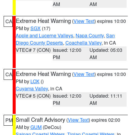
AM
AM
Extreme Heat Warning
(
View Text
) expires 10:00
CA
PM by
SGX
(17)
Apple and Lucerne Valleys
,
Napa County
,
San
Diego County Deserts
,
Coachella Valley
, in CA
VTEC# 7 (CON)
Issued: 12:00
Updated: 05:03
PM
AM
Extreme Heat Warning
(
View Text
) expires 10:00
CA
PM by
LOX
()
Cuyama Valley
, in CA
VTEC# 5 (CON)
Issued: 12:00
Updated: 11:11
PM
AM
Small Craft Advisory
(
View Text
) expires 02:00
PM
AM by
GUM
(DeCou)
Saipan Coastal Waters
,
Tinian Coastal Waters
, in