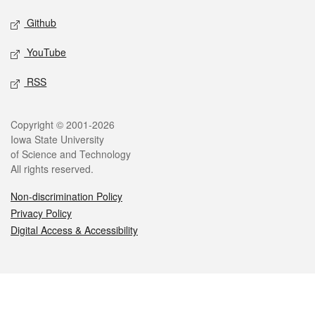
Github
YouTube
RSS
Legal
Copyright © 2001-2026
Iowa State University
of Science and Technology
All rights reserved.
Non-discrimination Policy
Privacy Policy
Digital Access & Accessibility