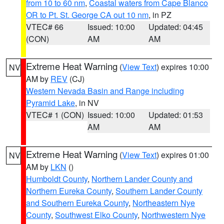
from 10 to 60 nm
,
Coastal waters from Cape Blanco
OR to Pt. St. George CA out 10 nm
, in PZ
VTEC# 66
Issued: 10:00
Updated: 04:45
(CON)
AM
AM
Extreme Heat Warning
(
View Text
) expires 10:00
NV
AM by
REV
(CJ)
Western Nevada Basin and Range including
Pyramid Lake
, in NV
VTEC# 1 (CON)
Issued: 10:00
Updated: 01:53
AM
AM
Extreme Heat Warning
(
View Text
) expires 01:00
NV
AM by
LKN
()
Humboldt County
,
Northern Lander County and
Northern Eureka County
,
Southern Lander County
and Southern Eureka County
,
Northeastern Nye
County
,
Southwest Elko County
,
Northwestern Nye