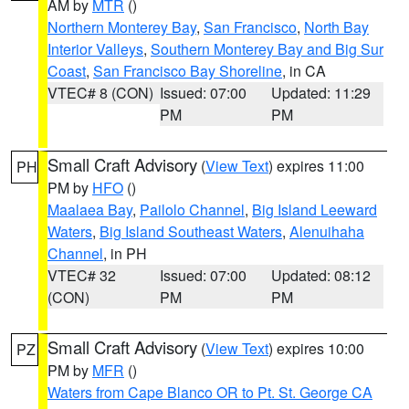
AM by
MTR
()
Northern Monterey Bay
,
San Francisco
,
North Bay
Interior Valleys
,
Southern Monterey Bay and Big Sur
Coast
,
San Francisco Bay Shoreline
, in CA
VTEC# 8 (CON)
Issued: 07:00
Updated: 11:29
PM
PM
Small Craft Advisory
(
View Text
) expires 11:00
PH
PM by
HFO
()
Maalaea Bay
,
Pailolo Channel
,
Big Island Leeward
Waters
,
Big Island Southeast Waters
,
Alenuihaha
Channel
, in PH
VTEC# 32
Issued: 07:00
Updated: 08:12
(CON)
PM
PM
Small Craft Advisory
(
View Text
) expires 10:00
PZ
PM by
MFR
()
Waters from Cape Blanco OR to Pt. St. George CA