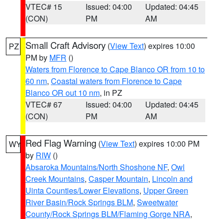
VTEC# 15
Issued: 04:00
Updated: 04:45
(CON)
PM
AM
Small Craft Advisory
(
View Text
) expires 10:00
PZ
PM by
MFR
()
Waters from Florence to Cape Blanco OR from 10 to
60 nm
,
Coastal waters from Florence to Cape
Blanco OR out 10 nm
, in PZ
VTEC# 67
Issued: 04:00
Updated: 04:45
(CON)
PM
AM
Red Flag Warning
(
View Text
) expires 10:00 PM
WY
by
RIW
()
Absaroka Mountains/North Shoshone NF
,
Owl
Creek Mountains
,
Casper Mountain
,
Lincoln and
Uinta Counties/Lower Elevations
,
Upper Green
River Basin/Rock Springs BLM
,
Sweetwater
County/Rock Springs BLM/Flaming Gorge NRA
,