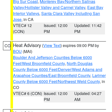
Big Sur Coast
,
Monterey Bay/Northern Salinas
Valley/Hollister Valley and Carmel Valley
,
East Bay
Interior Valleys
,
Santa Clara Valley Including San
Jose
, in CA
VTEC# 12
Issued: 12:00
Updated: 11:42
(CON)
PM
PM
Heat Advisory
(
View Text
) expires 09:00 PM by
CO
BOU
(MAI)
Boulder And Jefferson Counties Below 6000
Feet/West Broomfield County
,
North Douglas
County Below 6000 Feet/Denver/West Adams and
Arapahoe Counties/East Broomfield County
,
Larimer
County Below 6000 Feet/Northwest Weld County
, in
CO
VTEC# 6 (CON)
Issued: 12:00
Updated: 04:27
PM
AM