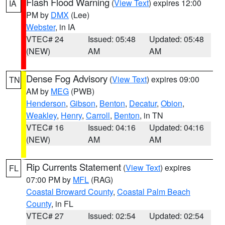
Flash Flood Warning
(
View Text
) expires 12:00
IA
PM by
DMX
(Lee)
Webster
, in IA
VTEC# 24
Issued: 05:48
Updated: 05:48
(NEW)
AM
AM
Dense Fog Advisory
(
View Text
) expires 09:00
TN
AM by
MEG
(PWB)
Henderson
,
Gibson
,
Benton
,
Decatur
,
Obion
,
Weakley
,
Henry
,
Carroll
,
Benton
, in TN
VTEC# 16
Issued: 04:16
Updated: 04:16
(NEW)
AM
AM
Rip Currents Statement
(
View Text
) expires
FL
07:00 PM by
MFL
(RAG)
Coastal Broward County
,
Coastal Palm Beach
County
, in FL
VTEC# 27
Issued: 02:54
Updated: 02:54