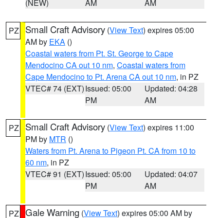
(NEW)
AM
AM
Small Craft Advisory
(
View Text
) expires 05:00
PZ
AM by
EKA
()
Coastal waters from Pt. St. George to Cape
Mendocino CA out 10 nm
,
Coastal waters from
Cape Mendocino to Pt. Arena CA out 10 nm
, in PZ
VTEC# 74 (EXT)
Issued: 05:00
Updated: 04:28
PM
AM
Small Craft Advisory
(
View Text
) expires 11:00
PZ
PM by
MTR
()
Waters from Pt. Arena to Pigeon Pt. CA from 10 to
60 nm
, in PZ
VTEC# 91 (EXT)
Issued: 05:00
Updated: 04:07
PM
AM
Gale Warning
(
View Text
) expires 05:00 AM by
PZ