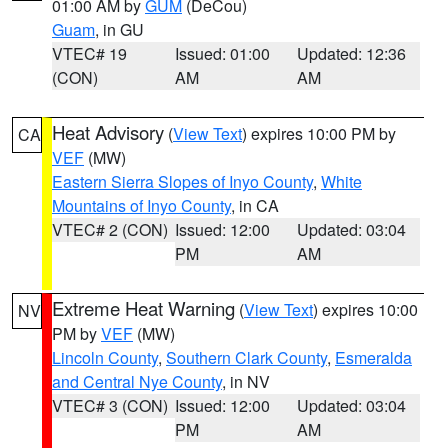
01:00 AM by
GUM
(DeCou)
Guam
, in GU
VTEC# 19
Issued: 01:00
Updated: 12:36
(CON)
AM
AM
Heat Advisory
(
View Text
) expires 10:00 PM by
CA
VEF
(MW)
Eastern Sierra Slopes of Inyo County
,
White
Mountains of Inyo County
, in CA
VTEC# 2 (CON)
Issued: 12:00
Updated: 03:04
PM
AM
Extreme Heat Warning
(
View Text
) expires 10:00
NV
PM by
VEF
(MW)
Lincoln County
,
Southern Clark County
,
Esmeralda
and Central Nye County
, in NV
VTEC# 3 (CON)
Issued: 12:00
Updated: 03:04
PM
AM