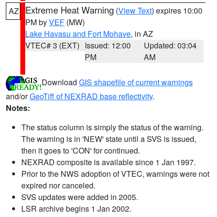
Extreme Heat Warning
(
View Text
) expires 10:00
AZ
PM by
VEF
(MW)
Lake Havasu and Fort Mohave
, in AZ
VTEC# 3 (EXT)
Issued: 12:00
Updated: 03:04
PM
AM
Download
GIS shapefile of current warnings
and/or
GeoTiff of NEXRAD base reflectivity
.
Notes:
The status column is simply the status of the warning.
The warning is in 'NEW' state until a SVS is issued,
then it goes to 'CON' for continued.
NEXRAD composite is available since 1 Jan 1997.
Prior to the NWS adoption of VTEC, warnings were not
expired nor canceled.
SVS updates were added in 2005.
LSR archive begins 1 Jan 2002.