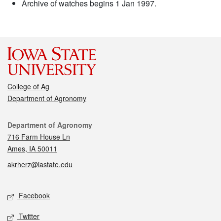
Archive of watches begins 1 Jan 1997.
College of Ag
Department of Agronomy
Contact
Department of Agronomy
716 Farm House Ln
Ames, IA 50011
akrherz@iastate.edu
Social media
Facebook
Twitter