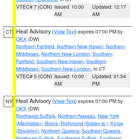
VTEC# 7 (CON)
Issued: 10:00
Updated: 12:17
AM
AM
Heat Advisory
(
View Text
) expires 07:00 PM by
CT
OKX
(DW)
Northern Fairfield
,
Northern New Haven
,
Northern
Middlesex
,
Northern New London
,
Southern
Fairfield
,
Southern New Haven
,
Southern
Middlesex
,
Southern New London
, in CT
VTEC# 5 (CON)
Issued: 10:00
Updated: 01:54
AM
PM
Heat Advisory
(
View Text
) expires 07:00 PM by
NY
OKX
(DW)
Northwest Suffolk
,
Northern Nassau
,
New York
(Manhattan)
,
Bronx
,
Richmond (Staten Is.)
,
Kings
(Brooklyn)
,
Northern Queens
,
Southern Queens
,
Northeast Suffolk
,
Southwest Suffolk
,
Southeast