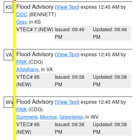
Flood Advisory
(
View Text
) expires 12:45 AM by
KS
DDC
(BENNETT)
Gray
, in KS
VTEC# 7 (NEW)
Issued: 09:46
Updated: 09:46
PM
PM
Flood Advisory
(
View Text
) expires 12:45 AM by
VA
RNK
(CDG)
Alleghany
, in VA
VTEC# 85
Issued: 09:38
Updated: 09:38
(NEW)
PM
PM
Flood Advisory
(
View Text
) expires 12:45 AM by
WV
RNK
(CDG)
Summers
,
Monroe
,
Greenbrier
, in WV
VTEC# 85
Issued: 09:38
Updated: 09:38
(NEW)
PM
PM