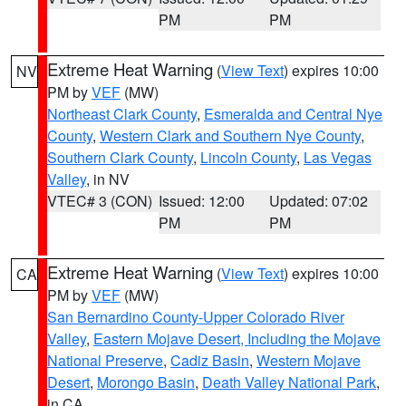
PM
PM
Extreme Heat Warning
(
View Text
) expires 10:00
NV
PM by
VEF
(MW)
Northeast Clark County
,
Esmeralda and Central Nye
County
,
Western Clark and Southern Nye County
,
Southern Clark County
,
Lincoln County
,
Las Vegas
Valley
, in NV
VTEC# 3 (CON)
Issued: 12:00
Updated: 07:02
PM
PM
Extreme Heat Warning
(
View Text
) expires 10:00
CA
PM by
VEF
(MW)
San Bernardino County-Upper Colorado River
Valley
,
Eastern Mojave Desert, Including the Mojave
National Preserve
,
Cadiz Basin
,
Western Mojave
Desert
,
Morongo Basin
,
Death Valley National Park
,
in CA