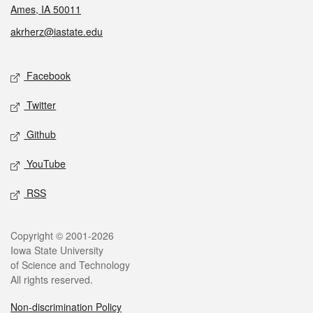
Ames, IA 50011
akrherz@iastate.edu
Social media
Facebook
Twitter
Github
YouTube
RSS
Legal
Copyright © 2001-2026
Iowa State University
of Science and Technology
All rights reserved.
Non-discrimination Policy