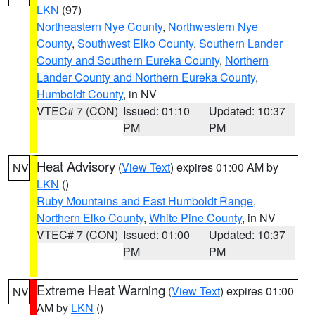
LKN
(97)
Northeastern Nye County
,
Northwestern Nye
County
,
Southwest Elko County
,
Southern Lander
County and Southern Eureka County
,
Northern
Lander County and Northern Eureka County
,
Humboldt County
, in NV
VTEC# 7 (CON)
Issued: 01:10
Updated: 10:37
PM
PM
Heat Advisory
(
View Text
) expires 01:00 AM by
NV
LKN
()
Ruby Mountains and East Humboldt Range
,
Northern Elko County
,
White Pine County
, in NV
VTEC# 7 (CON)
Issued: 01:00
Updated: 10:37
PM
PM
Extreme Heat Warning
(
View Text
) expires 01:00
NV
AM by
LKN
()