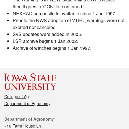
then it goes to 'CON' for continued.
NEXRAD composite is available since 1 Jan 1997.
Prior to the NWS adoption of VTEC, warnings were not
expired nor canceled.
SVS updates were added in 2005.
LSR archive begins 1 Jan 2002.
Archive of watches begins 1 Jan 1997.
College of Ag
Department of Agronomy
Contact
Department of Agronomy
716 Farm House Ln