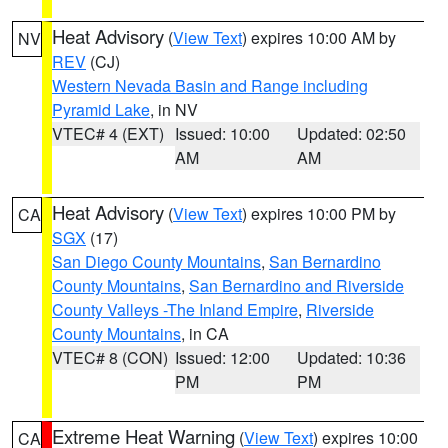
Heat Advisory
(
View Text
) expires 10:00 AM by
NV
REV
(CJ)
Western Nevada Basin and Range including
Pyramid Lake
, in NV
VTEC# 4 (EXT)
Issued: 10:00
Updated: 02:50
AM
AM
Heat Advisory
(
View Text
) expires 10:00 PM by
CA
SGX
(17)
San Diego County Mountains
,
San Bernardino
County Mountains
,
San Bernardino and Riverside
County Valleys -The Inland Empire
,
Riverside
County Mountains
, in CA
VTEC# 8 (CON)
Issued: 12:00
Updated: 10:36
PM
PM
Extreme Heat Warning
(
View Text
) expires 10:00
CA