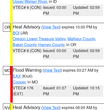
Upper Weiser River
, in ID
VTEC# 6 (CON)
Issued: 03:00
Updated: 02:59
PM
PM
Heat Advisory
(
View Text
) expires 10:00 PM by
OR
BOI
(JM)
Oregon Lower Treasure Valley
,
Malheur County
,
Baker County
,
Harney County
, in OR
VTEC# 6 (CON)
Issued: 03:00
Updated: 02:59
PM
PM
Flood Warning
(
View Text
) expires 03:27 AM by
MO
EAX
(Krull)
Cooper
, in MO
VTEC# 176
Issued: 01:37
Updated: 10:15
(EXT)
PM
PM
Heat Advisory
(
View Text
) expires 08:00 AM by
NV