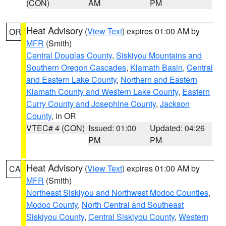
(CON)
AM
PM
Heat Advisory
(
View Text
) expires 01:00 AM by
OR
MFR
(Smith)
Central Douglas County
,
Siskiyou Mountains and
Southern Oregon Cascades
,
Klamath Basin
,
Central
and Eastern Lake County
,
Northern and Eastern
Klamath County and Western Lake County
,
Eastern
Curry County and Josephine County
,
Jackson
County
, in OR
VTEC# 4 (CON)
Issued: 01:00
Updated: 04:26
PM
PM
Heat Advisory
(
View Text
) expires 01:00 AM by
CA
MFR
(Smith)
Northeast Siskiyou and Northwest Modoc Counties
,
Modoc County
,
North Central and Southeast
Siskiyou County
,
Central Siskiyou County
,
Western