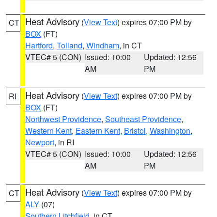
Heat Advisory
(
View Text
) expires 07:00 PM by
CT
BOX
(FT)
Hartford
,
Tolland
,
Windham
, in CT
VTEC# 5 (CON)
Issued: 10:00
Updated: 12:56
AM
PM
Heat Advisory
(
View Text
) expires 07:00 PM by
RI
BOX
(FT)
Northwest Providence
,
Southeast Providence
,
Western Kent
,
Eastern Kent
,
Bristol
,
Washington
,
Newport
, in RI
VTEC# 5 (CON)
Issued: 10:00
Updated: 12:56
AM
PM
Heat Advisory
(
View Text
) expires 07:00 PM by
CT
ALY
(07)
Southern Litchfield
, in CT