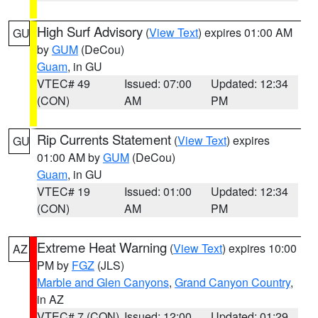
High Surf Advisory
(
View Text
) expires 01:00 AM
GU
by
GUM
(DeCou)
Guam
, in GU
VTEC# 49
Issued: 07:00
Updated: 12:34
(CON)
AM
PM
Rip Currents Statement
(
View Text
) expires
GU
01:00 AM by
GUM
(DeCou)
Guam
, in GU
VTEC# 19
Issued: 01:00
Updated: 12:34
(CON)
AM
PM
Extreme Heat Warning
(
View Text
) expires 10:00
AZ
PM by
FGZ
(JLS)
Marble and Glen Canyons
,
Grand Canyon Country
,
in AZ
VTEC# 7 (CON)
Issued: 12:00
Updated: 01:29