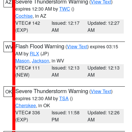
Severe Thunderstorm Warning
(
View Text
)
AZ
expires 12:30 AM by
TWC
()
Cochise
, in AZ
VTEC# 142
Issued: 12:17
Updated: 12:27
(EXP)
AM
AM
Flash Flood Warning
(
View Text
) expires 03:15
WV
AM by
RLX
(JP)
Mason
,
Jackson
, in WV
VTEC# 111
Issued: 12:13
Updated: 12:13
(NEW)
AM
AM
Severe Thunderstorm Warning
(
View Text
)
OK
expires 12:30 AM by
TSA
()
Cherokee
, in OK
VTEC# 336
Issued: 11:58
Updated: 12:26
(EXP)
PM
AM