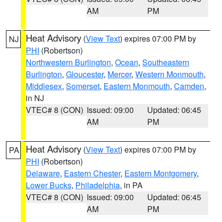
AM
PM
Heat Advisory
(
View Text
) expires 07:00 PM by
NJ
PHI
(Robertson)
Northwestern Burlington
,
Ocean
,
Southeastern
Burlington
,
Gloucester
,
Mercer
,
Western Monmouth
,
Middlesex
,
Somerset
,
Eastern Monmouth
,
Camden
,
in NJ
VTEC# 8 (CON)
Issued: 09:00
Updated: 06:45
AM
PM
Heat Advisory
(
View Text
) expires 07:00 PM by
PA
PHI
(Robertson)
Delaware
,
Eastern Chester
,
Eastern Montgomery
,
Lower Bucks
,
Philadelphia
, in PA
VTEC# 8 (CON)
Issued: 09:00
Updated: 06:45
AM
PM