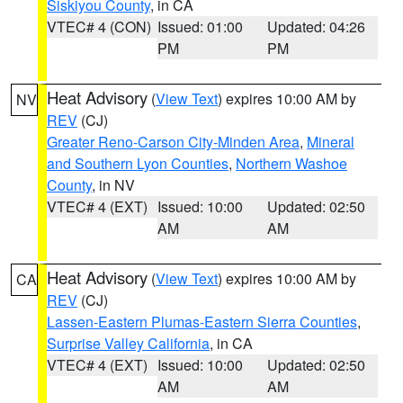
Siskiyou County
, in CA
VTEC# 4 (CON)
Issued: 01:00
Updated: 04:26
PM
PM
Heat Advisory
(
View Text
) expires 10:00 AM by
NV
REV
(CJ)
Greater Reno-Carson City-Minden Area
,
Mineral
and Southern Lyon Counties
,
Northern Washoe
County
, in NV
VTEC# 4 (EXT)
Issued: 10:00
Updated: 02:50
AM
AM
Heat Advisory
(
View Text
) expires 10:00 AM by
CA
REV
(CJ)
Lassen-Eastern Plumas-Eastern Sierra Counties
,
Surprise Valley California
, in CA
VTEC# 4 (EXT)
Issued: 10:00
Updated: 02:50
AM
AM