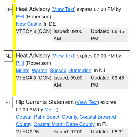
Heat Advisory
(
View Text
) expires 07:00 PM by
DE
PHI
(Robertson)
New Castle
, in DE
VTEC# 8 (CON)
Issued: 09:00
Updated: 06:45
AM
PM
Heat Advisory
(
View Text
) expires 07:00 PM by
NJ
PHI
(Robertson)
Morris
,
Warren
,
Sussex
,
Hunterdon
, in NJ
VTEC# 8 (CON)
Issued: 09:00
Updated: 06:45
AM
PM
Rip Currents Statement
(
View Text
) expires
FL
07:00 AM by
MFL
()
Coastal Palm Beach County
,
Coastal Broward
County
,
Coastal Miami Dade County
, in FL
VTEC# 26
Issued: 07:00
Updated: 08:31