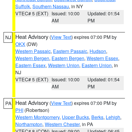
Suffolk
,
Southern Nassau
, in NY
VTEC# 5 (EXT)
Issued: 10:00
Updated: 01:54
AM
PM
Heat Advisory
(
View Text
) expires 07:00 PM by
NJ
OKX
(DW)
Western Passaic
,
Eastern Passaic
,
Hudson
,
Western Bergen
,
Eastern Bergen
,
Western Essex
,
Eastern Essex
,
Western Union
,
Eastern Union
, in
NJ
VTEC# 5 (EXT)
Issued: 10:00
Updated: 01:54
AM
PM
Heat Advisory
(
View Text
) expires 07:00 PM by
PA
PHI
(Robertson)
Western Montgomery
,
Upper Bucks
,
Berks
,
Lehigh
,
Northampton
,
Western Chester
, in PA
VTEC# 8 (CON)
Issued: 09:00
Updated: 06:45