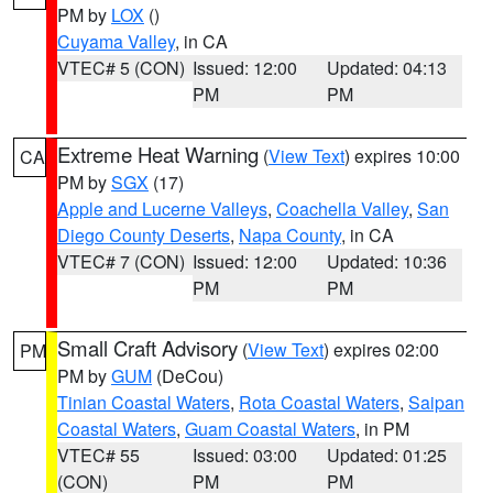
PM by
LOX
()
Cuyama Valley
, in CA
VTEC# 5 (CON)
Issued: 12:00
Updated: 04:13
PM
PM
Extreme Heat Warning
(
View Text
) expires 10:00
CA
PM by
SGX
(17)
Apple and Lucerne Valleys
,
Coachella Valley
,
San
Diego County Deserts
,
Napa County
, in CA
VTEC# 7 (CON)
Issued: 12:00
Updated: 10:36
PM
PM
Small Craft Advisory
(
View Text
) expires 02:00
PM
PM by
GUM
(DeCou)
Tinian Coastal Waters
,
Rota Coastal Waters
,
Saipan
Coastal Waters
,
Guam Coastal Waters
, in PM
VTEC# 55
Issued: 03:00
Updated: 01:25
(CON)
PM
PM