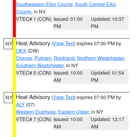
Southeastern Elko County
,
South Central Elko
County
, in NV
VTEC# 1 (CON)
Issued: 01:00
Updated: 10:37
PM
PM
Heat Advisory
(
View Text
) expires 07:00 PM by
NY
OKX
(DW)
Orange
,
Putnam
,
Rockland
,
Northern Westchester
,
Southern Westchester
, in NY
VTEC# 5 (CON)
Issued: 10:00
Updated: 01:54
AM
PM
Heat Advisory
(
View Text
) expires 07:00 PM by
NY
ALY
(07)
Western Dutchess
,
Eastern Ulster
, in NY
VTEC# 7 (CON)
Issued: 10:00
Updated: 12:17
AM
AM