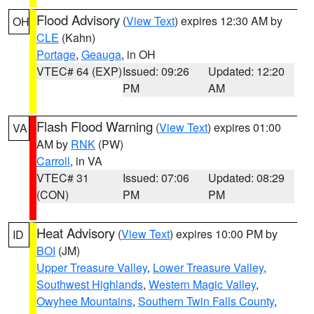
Flood Advisory
(
View Text
) expires 12:30 AM by
OH
CLE
(Kahn)
Portage
,
Geauga
, in OH
VTEC# 64 (EXP)
Issued: 09:26
Updated: 12:20
PM
AM
Flash Flood Warning
(
View Text
) expires 01:00
VA
AM by
RNK
(PW)
Carroll
, in VA
VTEC# 31
Issued: 07:06
Updated: 08:29
(CON)
PM
PM
Heat Advisory
(
View Text
) expires 10:00 PM by
ID
BOI
(JM)
Upper Treasure Valley
,
Lower Treasure Valley
,
Southwest Highlands
,
Western Magic Valley
,
Owyhee Mountains
,
Southern Twin Falls County
,