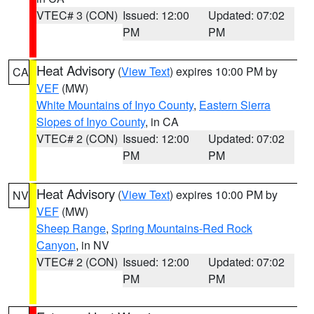
VTEC# 3 (CON)
Issued: 12:00
Updated: 07:02
PM
PM
Heat Advisory
(
View Text
) expires 10:00 PM by
CA
VEF
(MW)
White Mountains of Inyo County
,
Eastern Sierra
Slopes of Inyo County
, in CA
VTEC# 2 (CON)
Issued: 12:00
Updated: 07:02
PM
PM
Heat Advisory
(
View Text
) expires 10:00 PM by
NV
VEF
(MW)
Sheep Range
,
Spring Mountains-Red Rock
Canyon
, in NV
VTEC# 2 (CON)
Issued: 12:00
Updated: 07:02
PM
PM