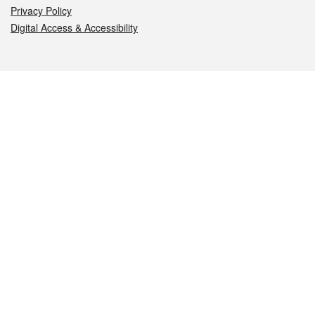
Privacy Policy
Digital Access & Accessibility