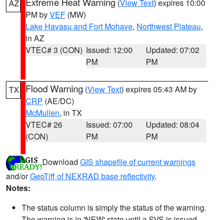
Extreme Heat Warning
(
View Text
) expires 10:00
AZ
PM by
VEF
(MW)
Lake Havasu and Fort Mohave
,
Northwest Plateau
,
in AZ
VTEC# 3 (CON)
Issued: 12:00
Updated: 07:02
PM
PM
Flood Warning
(
View Text
) expires 05:43 AM by
TX
CRP
(AE/DC)
McMullen
, in TX
VTEC# 26
Issued: 07:00
Updated: 08:04
(CON)
PM
PM
Download
GIS shapefile of current warnings
and/or
GeoTiff of NEXRAD base reflectivity
.
Notes:
The status column is simply the status of the warning.
The warning is in 'NEW' state until a SVS is issued,