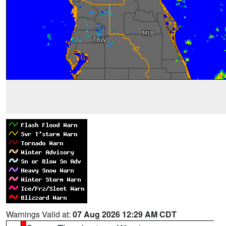
Warnings Valid at:
07 Aug 2026 12:29 AM CDT