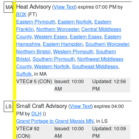
Heat Advisory
(
View Text
) expires 07:00 PM by
MA
BOX
(FT)
Eastern Plymouth
,
Eastern Norfolk
,
Eastern
Franklin
,
Northern Worcester
,
Central Middlesex
County
,
Western Essex
,
Eastern Essex
,
Eastern
Hampshire
,
Eastern Hampden
,
Southern Worcester
,
Northern Bristol
,
Western Plymouth
,
Southern
Bristol
,
Southern Plymouth
,
Northwest Middlesex
County
,
Western Norfolk
,
Southeast Middlesex
,
Suffolk
, in MA
VTEC# 5 (CON)
Issued: 10:00
Updated: 12:56
AM
PM
Small Craft Advisory
(
View Text
) expires 04:00
LS
PM by
DLH
()
Grand Portage to Grand Marais MN
, in LS
VTEC# 92
Issued: 10:00
Updated: 10:09
(CON)
AM
PM