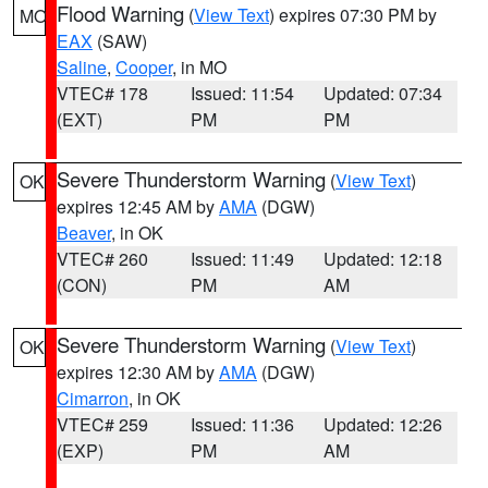
Flood Warning
(
View Text
) expires 07:30 PM by
MO
EAX
(SAW)
Saline
,
Cooper
, in MO
VTEC# 178
Issued: 11:54
Updated: 07:34
(EXT)
PM
PM
Severe Thunderstorm Warning
(
View Text
)
OK
expires 12:45 AM by
AMA
(DGW)
Beaver
, in OK
VTEC# 260
Issued: 11:49
Updated: 12:18
(CON)
PM
AM
Severe Thunderstorm Warning
(
View Text
)
OK
expires 12:30 AM by
AMA
(DGW)
Cimarron
, in OK
VTEC# 259
Issued: 11:36
Updated: 12:26
(EXP)
PM
AM