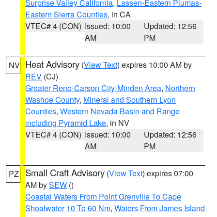
Surprise Valley California
,
Lassen-Eastern Plumas-
Eastern Sierra Counties
, in CA
VTEC# 4 (CON)
Issued: 10:00
Updated: 12:56
AM
PM
Heat Advisory
(
View Text
) expires 10:00 AM by
NV
REV
(CJ)
Greater Reno-Carson City-Minden Area
,
Northern
Washoe County
,
Mineral and Southern Lyon
Counties
,
Western Nevada Basin and Range
including Pyramid Lake
, in NV
VTEC# 4 (CON)
Issued: 10:00
Updated: 12:56
AM
PM
Small Craft Advisory
(
View Text
) expires 07:00
PZ
AM by
SEW
()
Coastal Waters From Point Grenville To Cape
Shoalwater 10 To 60 Nm
,
Waters From James Island