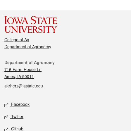
College of Ag
Department of Agronomy
Contact
Department of Agronomy
716 Farm House Ln
Ames, IA 50011
akrherz@iastate.edu
Social media
Facebook
Twitter
Github