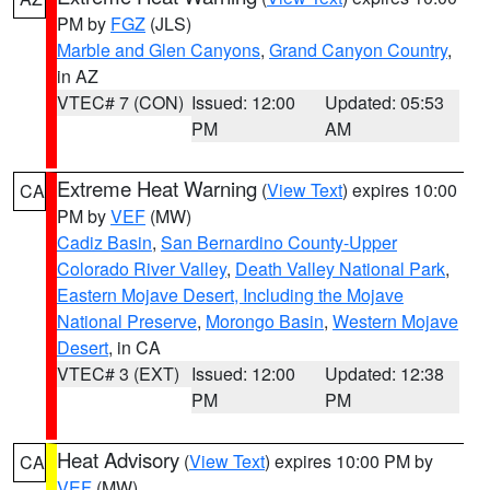
PM by
FGZ
(JLS)
Marble and Glen Canyons
,
Grand Canyon Country
,
in AZ
VTEC# 7 (CON)
Issued: 12:00
Updated: 05:53
PM
AM
Extreme Heat Warning
(
View Text
) expires 10:00
CA
PM by
VEF
(MW)
Cadiz Basin
,
San Bernardino County-Upper
Colorado River Valley
,
Death Valley National Park
,
Eastern Mojave Desert, Including the Mojave
National Preserve
,
Morongo Basin
,
Western Mojave
Desert
, in CA
VTEC# 3 (EXT)
Issued: 12:00
Updated: 12:38
PM
PM
Heat Advisory
(
View Text
) expires 10:00 PM by
CA
VEF
(MW)