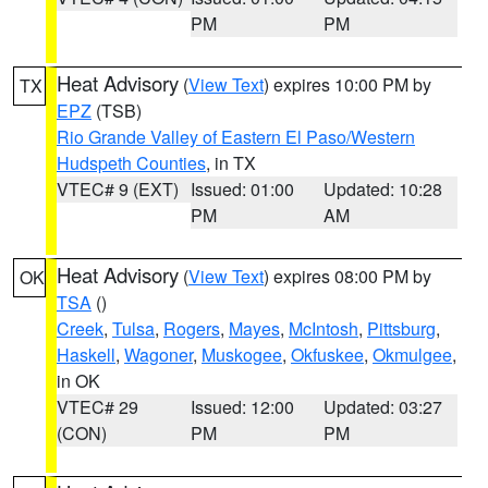
PM
PM
Heat Advisory
(
View Text
) expires 10:00 PM by
TX
EPZ
(TSB)
Rio Grande Valley of Eastern El Paso/Western
Hudspeth Counties
, in TX
VTEC# 9 (EXT)
Issued: 01:00
Updated: 10:28
PM
AM
Heat Advisory
(
View Text
) expires 08:00 PM by
OK
TSA
()
Creek
,
Tulsa
,
Rogers
,
Mayes
,
McIntosh
,
Pittsburg
,
Haskell
,
Wagoner
,
Muskogee
,
Okfuskee
,
Okmulgee
,
in OK
VTEC# 29
Issued: 12:00
Updated: 03:27
(CON)
PM
PM