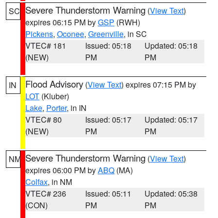
Severe Thunderstorm Warning
(
View Text
)
SC
expires 06:15 PM by
GSP
(RWH)
Pickens
,
Oconee
,
Greenville
, in SC
VTEC# 181
Issued: 05:18
Updated: 05:18
(NEW)
PM
PM
Flood Advisory
(
View Text
) expires 07:15 PM by
IN
LOT
(Kluber)
Lake
,
Porter
, in IN
VTEC# 80
Issued: 05:17
Updated: 05:17
(NEW)
PM
PM
Severe Thunderstorm Warning
(
View Text
)
NM
expires 06:00 PM by
ABQ
(MA)
Colfax
, in NM
VTEC# 236
Issued: 05:11
Updated: 05:38
(CON)
PM
PM