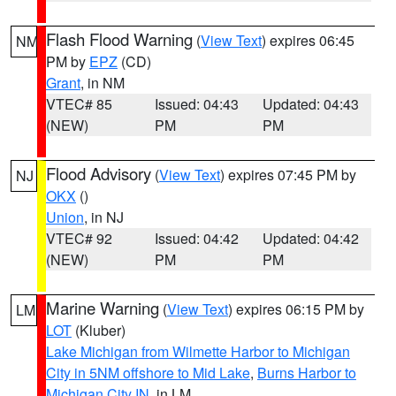
Flash Flood Warning
(
View Text
) expires 06:45
NM
PM by
EPZ
(CD)
Grant
, in NM
VTEC# 85
Issued: 04:43
Updated: 04:43
(NEW)
PM
PM
Flood Advisory
(
View Text
) expires 07:45 PM by
NJ
OKX
()
Union
, in NJ
VTEC# 92
Issued: 04:42
Updated: 04:42
(NEW)
PM
PM
Marine Warning
(
View Text
) expires 06:15 PM by
LM
LOT
(Kluber)
Lake Michigan from Wilmette Harbor to Michigan
City in 5NM offshore to Mid Lake
,
Burns Harbor to
Michigan City IN
, in LM