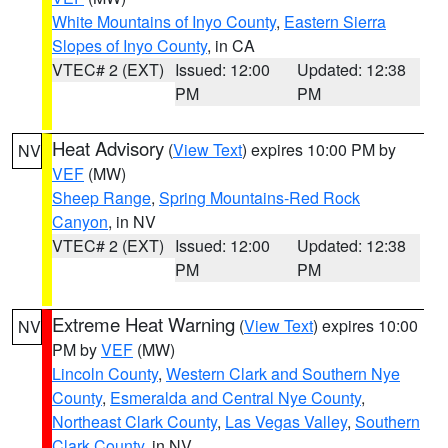
White Mountains of Inyo County
,
Eastern Sierra
Slopes of Inyo County
, in CA
VTEC# 2 (EXT)
Issued: 12:00
Updated: 12:38
PM
PM
Heat Advisory
(
View Text
) expires 10:00 PM by
NV
VEF
(MW)
Sheep Range
,
Spring Mountains-Red Rock
Canyon
, in NV
VTEC# 2 (EXT)
Issued: 12:00
Updated: 12:38
PM
PM
Extreme Heat Warning
(
View Text
) expires 10:00
NV
PM by
VEF
(MW)
Lincoln County
,
Western Clark and Southern Nye
County
,
Esmeralda and Central Nye County
,
Northeast Clark County
,
Las Vegas Valley
,
Southern
Clark County
, in NV