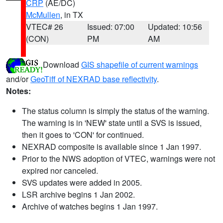
CRP
(AE/DC)
McMullen
, in TX
VTEC# 26
Issued: 07:00
Updated: 10:56
(CON)
PM
AM
Download
GIS shapefile of current warnings
and/or
GeoTiff of NEXRAD base reflectivity
.
Notes:
The status column is simply the status of the warning.
The warning is in 'NEW' state until a SVS is issued,
then it goes to 'CON' for continued.
NEXRAD composite is available since 1 Jan 1997.
Prior to the NWS adoption of VTEC, warnings were not
expired nor canceled.
SVS updates were added in 2005.
LSR archive begins 1 Jan 2002.
Archive of watches begins 1 Jan 1997.