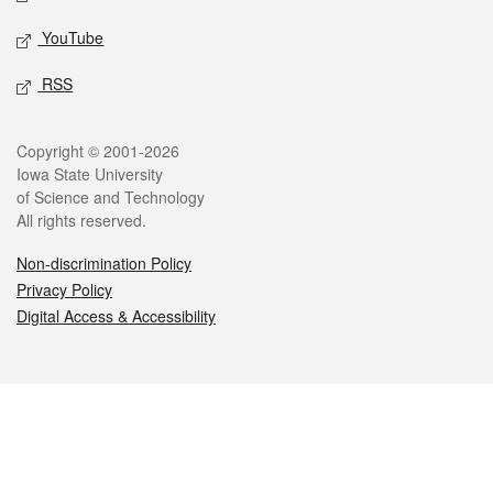
YouTube
RSS
Legal
Copyright © 2001-2026
Iowa State University
of Science and Technology
All rights reserved.
Non-discrimination Policy
Privacy Policy
Digital Access & Accessibility