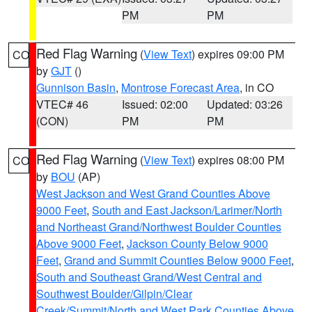
PM
PM
Red Flag Warning
(
View Text
) expires 09:00 PM
CO
by
GJT
()
Gunnison Basin
,
Montrose Forecast Area
, in CO
VTEC# 46
Issued: 02:00
Updated: 03:26
(CON)
PM
PM
Red Flag Warning
(
View Text
) expires 08:00 PM
CO
by
BOU
(AP)
West Jackson and West Grand Counties Above
9000 Feet
,
South and East Jackson/Larimer/North
and Northeast Grand/Northwest Boulder Counties
Above 9000 Feet
,
Jackson County Below 9000
Feet
,
Grand and Summit Counties Below 9000 Feet
,
South and Southeast Grand/West Central and
Southwest Boulder/Gilpin/Clear
Creek/Summit/North and West Park Counties Above