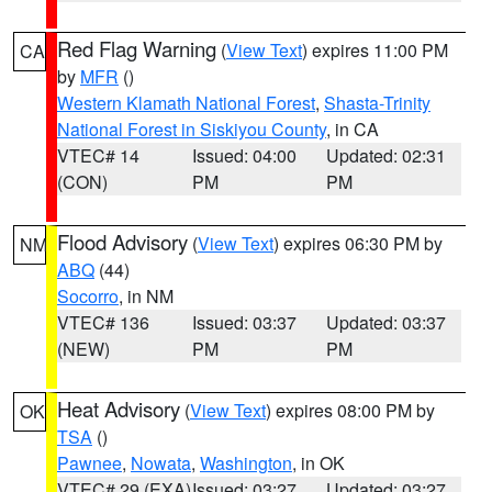
Red Flag Warning
(
View Text
) expires 11:00 PM
CA
by
MFR
()
Western Klamath National Forest
,
Shasta-Trinity
National Forest in Siskiyou County
, in CA
VTEC# 14
Issued: 04:00
Updated: 02:31
(CON)
PM
PM
Flood Advisory
(
View Text
) expires 06:30 PM by
NM
ABQ
(44)
Socorro
, in NM
VTEC# 136
Issued: 03:37
Updated: 03:37
(NEW)
PM
PM
Heat Advisory
(
View Text
) expires 08:00 PM by
OK
TSA
()
Pawnee
,
Nowata
,
Washington
, in OK
VTEC# 29 (EXA)
Issued: 03:27
Updated: 03:27