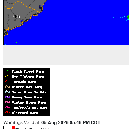
Warnings Valid at:
05 Aug 2026 05:46 PM CDT