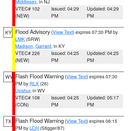
Middlesex
, in NJ
VTEC# 102
Issued: 04:29
Updated: 04:29
(NEW)
PM
PM
Flood Advisory
(
View Text
) expires 07:30 PM by
KY
LMK
(SRW)
Madison
,
Garrard
, in KY
VTEC# 226
Issued: 04:25
Updated: 04:25
(NEW)
PM
PM
Flash Flood Warning
(
View Text
) expires 07:30
WV
PM by
RLX
(26)
Upshur
, in WV
VTEC# 108
Issued: 04:25
Updated: 05:17
(CON)
PM
PM
Flash Flood Warning
(
View Text
) expires 06:15
TX
PM by
LCH
(Stigger/87)