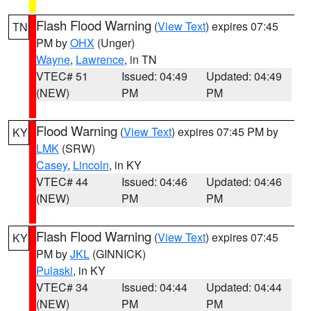
Flash Flood Warning
(
View Text
) expires 07:45
TN
PM by
OHX
(Unger)
Wayne
,
Lawrence
, in TN
VTEC# 51
Issued: 04:49
Updated: 04:49
(NEW)
PM
PM
Flood Warning
(
View Text
) expires 07:45 PM by
KY
LMK
(SRW)
Casey
,
Lincoln
, in KY
VTEC# 44
Issued: 04:46
Updated: 04:46
(NEW)
PM
PM
Flash Flood Warning
(
View Text
) expires 07:45
KY
PM by
JKL
(GINNICK)
Pulaski
, in KY
VTEC# 34
Issued: 04:44
Updated: 04:44
(NEW)
PM
PM