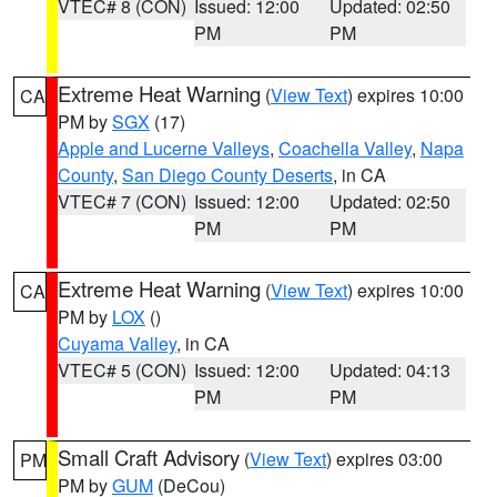
VTEC# 8 (CON)
Issued: 12:00
Updated: 02:50
PM
PM
Extreme Heat Warning
(
View Text
) expires 10:00
CA
PM by
SGX
(17)
Apple and Lucerne Valleys
,
Coachella Valley
,
Napa
County
,
San Diego County Deserts
, in CA
VTEC# 7 (CON)
Issued: 12:00
Updated: 02:50
PM
PM
Extreme Heat Warning
(
View Text
) expires 10:00
CA
PM by
LOX
()
Cuyama Valley
, in CA
VTEC# 5 (CON)
Issued: 12:00
Updated: 04:13
PM
PM
Small Craft Advisory
(
View Text
) expires 03:00
PM
PM by
GUM
(DeCou)