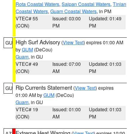
Rota Coastal Waters
,
Saipan Coastal Waters
,
Tinian
Coastal Waters
,
Guam Coastal Waters
, in PM
VTEC# 55
Issued: 03:00
Updated: 01:49
(CON)
PM
PM
High Surf Advisory
(
View Text
) expires 01:00 AM
GU
by
GUM
(DeCou)
Guam
, in GU
VTEC# 49
Issued: 07:00
Updated: 01:03
(CON)
AM
PM
Rip Currents Statement
(
View Text
) expires
GU
01:00 AM by
GUM
(DeCou)
Guam
, in GU
VTEC# 19
Issued: 01:00
Updated: 01:03
(CON)
AM
PM
Extreme Heat Warning
(
View Text
) expires 10:00
AZ