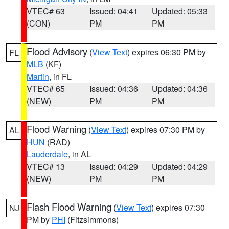
VTEC# 63
Issued: 04:41
Updated: 05:33
(CON)
PM
PM
Flood Advisory
(
View Text
) expires 06:30 PM by
FL
MLB
(KF)
Martin
, in FL
VTEC# 65
Issued: 04:36
Updated: 04:36
(NEW)
PM
PM
Flood Warning
(
View Text
) expires 07:30 PM by
AL
HUN
(RAD)
Lauderdale
, in AL
VTEC# 13
Issued: 04:29
Updated: 04:29
(NEW)
PM
PM
Flash Flood Warning
(
View Text
) expires 07:30
NJ
PM by
PHI
(Fitzsimmons)