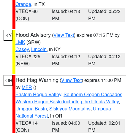
Orange
, in TX
VTEC# 60
Issued: 04:13
Updated: 05:22
(CON)
PM
PM
Flood Advisory
(
View Text
) expires 07:15 PM by
KY
LMK
(SRW)
Casey
,
Lincoln
, in KY
VTEC# 225
Issued: 04:12
Updated: 04:12
(NEW)
PM
PM
Red Flag Warning
(
View Text
) expires 11:00 PM
OR
by
MFR
()
Eastern Rogue Valley
,
Southern Oregon Cascades
,
Western Rogue Basin including the Illinois Valley
,
Umpqua Basin
,
Siskiyou Mountains
,
Umpqua
National Forest
, in OR
VTEC# 14
Issued: 04:00
Updated: 02:31
(CON)
PM
PM