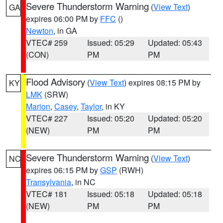
Severe Thunderstorm Warning
(
View Text
)
GA
expires 06:00 PM by
FFC
()
Newton
, in GA
VTEC# 259
Issued: 05:29
Updated: 05:43
(CON)
PM
PM
Flood Advisory
(
View Text
) expires 08:15 PM by
KY
LMK
(SRW)
Marion
,
Casey
,
Taylor
, in KY
VTEC# 227
Issued: 05:20
Updated: 05:20
(NEW)
PM
PM
Severe Thunderstorm Warning
(
View Text
)
NC
expires 06:15 PM by
GSP
(RWH)
Transylvania
, in NC
VTEC# 181
Issued: 05:18
Updated: 05:18
(NEW)
PM
PM