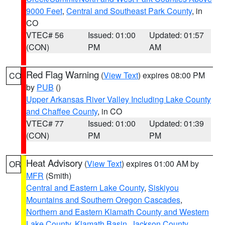
9000 Feet
,
Central and Southeast Park County
, in
CO
VTEC# 56
Issued: 01:00
Updated: 01:57
(CON)
PM
AM
Red Flag Warning
(
View Text
) expires 08:00 PM
CO
by
PUB
()
Upper Arkansas River Valley Including Lake County
and Chaffee County
, in CO
VTEC# 77
Issued: 01:00
Updated: 01:39
(CON)
PM
PM
Heat Advisory
(
View Text
) expires 01:00 AM by
OR
MFR
(Smith)
Central and Eastern Lake County
,
Siskiyou
Mountains and Southern Oregon Cascades
,
Northern and Eastern Klamath County and Western
Lake County
,
Klamath Basin
,
Jackson County
,