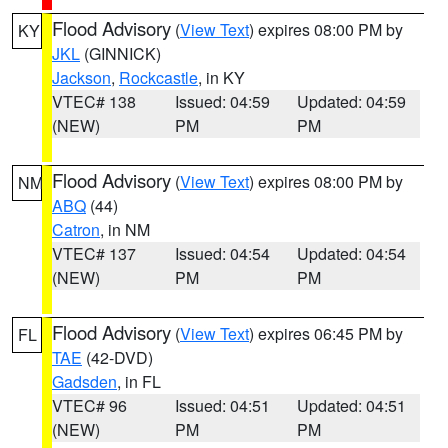
Flood Advisory
(
View Text
) expires 08:00 PM by
KY
JKL
(GINNICK)
Jackson
,
Rockcastle
, in KY
VTEC# 138
Issued: 04:59
Updated: 04:59
(NEW)
PM
PM
Flood Advisory
(
View Text
) expires 08:00 PM by
NM
ABQ
(44)
Catron
, in NM
VTEC# 137
Issued: 04:54
Updated: 04:54
(NEW)
PM
PM
Flood Advisory
(
View Text
) expires 06:45 PM by
FL
TAE
(42-DVD)
Gadsden
, in FL
VTEC# 96
Issued: 04:51
Updated: 04:51
(NEW)
PM
PM