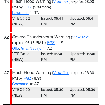
Flash Flood Warning
(
View Text
) expires 08:00
TN
PM by
OHX
(Sizemore)
Lawrence
, in TN
VTEC# 52
Issued: 05:41
Updated: 05:41
(NEW)
PM
PM
Severe Thunderstorm Warning
(
View Text
)
AZ
expires 06:15 PM by
FGZ
(JLS)
Gila
,
Gila
,
Navajo
, in AZ
VTEC# 61
Issued: 05:40
Updated: 05:40
(NEW)
PM
PM
Flash Flood Warning
(
View Text
) expires 08:30
AZ
PM by
FGZ
(JLS)
Coconino
, in AZ
VTEC# 92
Issued: 05:30
Updated: 05:30
(NEW)
PM
PM