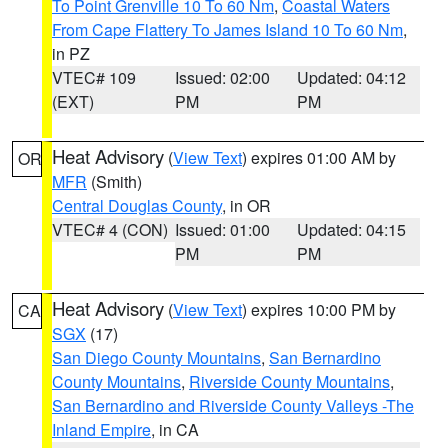
To Point Grenville 10 To 60 Nm
,
Coastal Waters
From Cape Flattery To James Island 10 To 60 Nm
,
in PZ
VTEC# 109
Issued: 02:00
Updated: 04:12
(EXT)
PM
PM
Heat Advisory
(
View Text
) expires 01:00 AM by
OR
MFR
(Smith)
Central Douglas County
, in OR
VTEC# 4 (CON)
Issued: 01:00
Updated: 04:15
PM
PM
Heat Advisory
(
View Text
) expires 10:00 PM by
CA
SGX
(17)
San Diego County Mountains
,
San Bernardino
County Mountains
,
Riverside County Mountains
,
San Bernardino and Riverside County Valleys -The
Inland Empire
, in CA