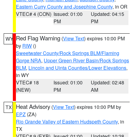
Eastern Curry County and Josephine County
, in OR
VTEC# 4 (CON)
Issued: 01:00
Updated: 04:15
PM
PM
Red Flag Warning
(
View Text
) expires 10:00 PM
WY
by
RIW
()
Sweetwater County/Rock Springs BLM/Flaming
Gorge NRA
,
Upper Green River Basin/Rock Springs
BLM
,
Lincoln and Uinta Counties/Lower Elevations
,
in WY
VTEC# 18
Issued: 01:00
Updated: 02:48
(NEW)
PM
AM
Heat Advisory
(
View Text
) expires 10:00 PM by
TX
EPZ
(ZA)
Rio Grande Valley of Eastern Hudspeth County
, in
TX
VTEC# 9 (EXB)
Issued: 01:00
Updated: 10:28