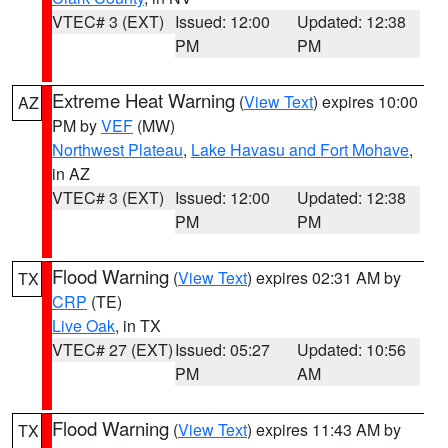
VTEC# 3 (EXT)
Issued: 12:00
Updated: 12:38
PM
PM
Extreme Heat Warning
(
View Text
) expires 10:00
AZ
PM by
VEF
(MW)
Northwest Plateau
,
Lake Havasu and Fort Mohave
,
in AZ
VTEC# 3 (EXT)
Issued: 12:00
Updated: 12:38
PM
PM
Flood Warning
(
View Text
) expires 02:31 AM by
TX
CRP
(TE)
Live Oak
, in TX
VTEC# 27 (EXT)
Issued: 05:27
Updated: 10:56
PM
AM
Flood Warning
(
View Text
) expires 11:43 AM by
TX