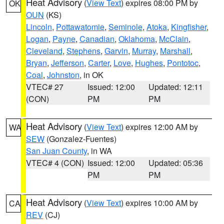
Heat Advisory
(
View Text
) expires 08:00 PM by
OK
OUN
(KS)
Lincoln
,
Pottawatomie
,
Seminole
,
Atoka
,
Kingfisher
,
Logan
,
Payne
,
Canadian
,
Oklahoma
,
McClain
,
Cleveland
,
Stephens
,
Garvin
,
Murray
,
Marshall
,
Bryan
,
Jefferson
,
Carter
,
Love
,
Hughes
,
Pontotoc
,
Coal
,
Johnston
, in OK
VTEC# 27
Issued: 12:00
Updated: 12:11
(CON)
PM
PM
Heat Advisory
(
View Text
) expires 12:00 AM by
WA
SEW
(Gonzalez-Fuentes)
San Juan County
, in WA
VTEC# 4 (CON)
Issued: 12:00
Updated: 05:36
PM
PM
Heat Advisory
(
View Text
) expires 10:00 AM by
CA
REV
(CJ)