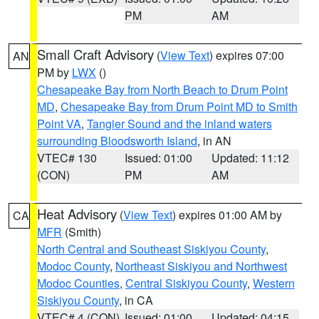
PM
AM
Small Craft Advisory
(
View Text
) expires 07:00
AN
PM by
LWX
()
Chesapeake Bay from North Beach to Drum Point
MD
,
Chesapeake Bay from Drum Point MD to Smith
Point VA
,
Tangier Sound and the inland waters
surrounding Bloodsworth Island
, in AN
VTEC# 130
Issued: 01:00
Updated: 11:12
(CON)
PM
AM
Heat Advisory
(
View Text
) expires 01:00 AM by
CA
MFR
(Smith)
North Central and Southeast Siskiyou County
,
Modoc County
,
Northeast Siskiyou and Northwest
Modoc Counties
,
Central Siskiyou County
,
Western
Siskiyou County
, in CA
VTEC# 4 (CON)
Issued: 01:00
Updated: 04:15