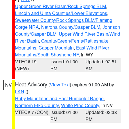
Upper Green River Basin/Rock Springs BLM
,
Lincoln and Uinta Counties/Lower Elevations
,
Sweetwater County/Rock Springs BLM/Flaming
Gorge NRA
,
Natrona County/Casper BLM
,
Johnson
County/Casper BLM
,
Upper Wind River Basin/Wind
River Basin
,
Granite/Green/Ferris/Rattlesnake
Mountains
,
Casper Mountain
,
East Wind River
Mountains/South Shoshone NF
, in WY
VTEC# 19
Issued: 01:00
Updated: 02:51
(NEW)
PM
AM
Heat Advisory
(
View Text
) expires 01:00 AM by
NV
LKN
()
Ruby Mountains and East Humboldt Range
,
Northern Elko County
,
White Pine County
, in NV
VTEC# 7 (CON)
Issued: 01:00
Updated: 02:38
PM
PM