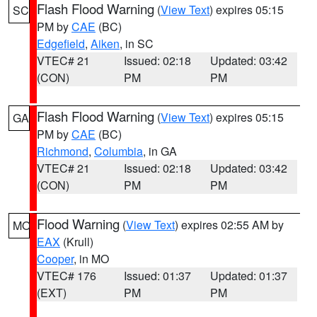
Flash Flood Warning
(
View Text
) expires 05:15
SC
PM by
CAE
(BC)
Edgefield
,
Aiken
, in SC
VTEC# 21
Issued: 02:18
Updated: 03:42
(CON)
PM
PM
Flash Flood Warning
(
View Text
) expires 05:15
GA
PM by
CAE
(BC)
Richmond
,
Columbia
, in GA
VTEC# 21
Issued: 02:18
Updated: 03:42
(CON)
PM
PM
Flood Warning
(
View Text
) expires 02:55 AM by
MO
EAX
(Krull)
Cooper
, in MO
VTEC# 176
Issued: 01:37
Updated: 01:37
(EXT)
PM
PM