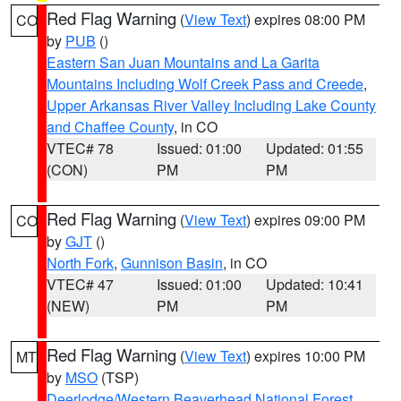
Red Flag Warning
(
View Text
) expires 08:00 PM
CO
by
PUB
()
Eastern San Juan Mountains and La Garita
Mountains Including Wolf Creek Pass and Creede
,
Upper Arkansas River Valley Including Lake County
and Chaffee County
, in CO
VTEC# 78
Issued: 01:00
Updated: 01:55
(CON)
PM
PM
Red Flag Warning
(
View Text
) expires 09:00 PM
CO
by
GJT
()
North Fork
,
Gunnison Basin
, in CO
VTEC# 47
Issued: 01:00
Updated: 10:41
(NEW)
PM
PM
Red Flag Warning
(
View Text
) expires 10:00 PM
MT
by
MSO
(TSP)
Deerlodge/Western Beaverhead National Forest
,