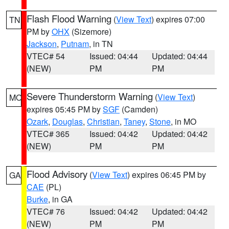
Flash Flood Warning
(
View Text
) expires 07:00
TN
PM by
OHX
(Sizemore)
Jackson
,
Putnam
, in TN
VTEC# 54
Issued: 04:44
Updated: 04:44
(NEW)
PM
PM
Severe Thunderstorm Warning
(
View Text
)
MO
expires 05:45 PM by
SGF
(Camden)
Ozark
,
Douglas
,
Christian
,
Taney
,
Stone
, in MO
VTEC# 365
Issued: 04:42
Updated: 04:42
(NEW)
PM
PM
Flood Advisory
(
View Text
) expires 06:45 PM by
GA
CAE
(PL)
Burke
, in GA
VTEC# 76
Issued: 04:42
Updated: 04:42
(NEW)
PM
PM