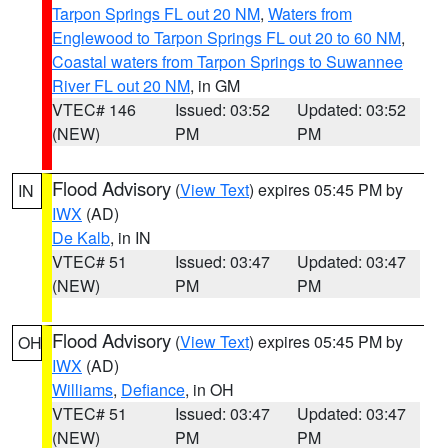
Tarpon Springs FL out 20 NM
,
Waters from
Englewood to Tarpon Springs FL out 20 to 60 NM
,
Coastal waters from Tarpon Springs to Suwannee
River FL out 20 NM
, in GM
VTEC# 146
Issued: 03:52
Updated: 03:52
(NEW)
PM
PM
Flood Advisory
(
View Text
) expires 05:45 PM by
IN
IWX
(AD)
De Kalb
, in IN
VTEC# 51
Issued: 03:47
Updated: 03:47
(NEW)
PM
PM
Flood Advisory
(
View Text
) expires 05:45 PM by
OH
IWX
(AD)
Williams
,
Defiance
, in OH
VTEC# 51
Issued: 03:47
Updated: 03:47
(NEW)
PM
PM