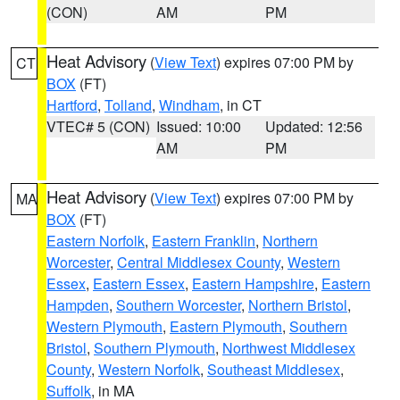
(CON)
AM
PM
Heat Advisory
(
View Text
) expires 07:00 PM by
CT
BOX
(FT)
Hartford
,
Tolland
,
Windham
, in CT
VTEC# 5 (CON)
Issued: 10:00
Updated: 12:56
AM
PM
Heat Advisory
(
View Text
) expires 07:00 PM by
MA
BOX
(FT)
Eastern Norfolk
,
Eastern Franklin
,
Northern
Worcester
,
Central Middlesex County
,
Western
Essex
,
Eastern Essex
,
Eastern Hampshire
,
Eastern
Hampden
,
Southern Worcester
,
Northern Bristol
,
Western Plymouth
,
Eastern Plymouth
,
Southern
Bristol
,
Southern Plymouth
,
Northwest Middlesex
County
,
Western Norfolk
,
Southeast Middlesex
,
Suffolk
, in MA