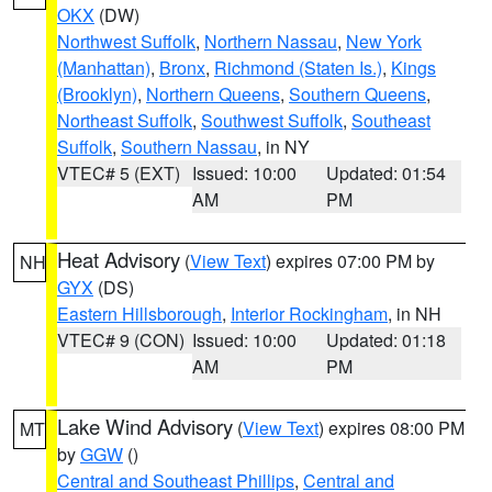
OKX
(DW)
Northwest Suffolk
,
Northern Nassau
,
New York
(Manhattan)
,
Bronx
,
Richmond (Staten Is.)
,
Kings
(Brooklyn)
,
Northern Queens
,
Southern Queens
,
Northeast Suffolk
,
Southwest Suffolk
,
Southeast
Suffolk
,
Southern Nassau
, in NY
VTEC# 5 (EXT)
Issued: 10:00
Updated: 01:54
AM
PM
Heat Advisory
(
View Text
) expires 07:00 PM by
NH
GYX
(DS)
Eastern Hillsborough
,
Interior Rockingham
, in NH
VTEC# 9 (CON)
Issued: 10:00
Updated: 01:18
AM
PM
Lake Wind Advisory
(
View Text
) expires 08:00 PM
MT
by
GGW
()
Central and Southeast Phillips
,
Central and