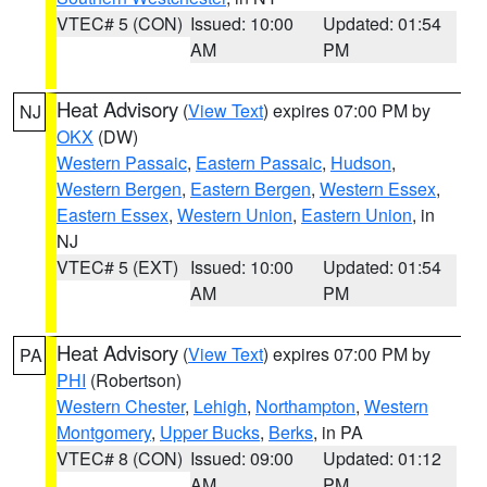
VTEC# 5 (CON)
Issued: 10:00
Updated: 01:54
AM
PM
Heat Advisory
(
View Text
) expires 07:00 PM by
NJ
OKX
(DW)
Western Passaic
,
Eastern Passaic
,
Hudson
,
Western Bergen
,
Eastern Bergen
,
Western Essex
,
Eastern Essex
,
Western Union
,
Eastern Union
, in
NJ
VTEC# 5 (EXT)
Issued: 10:00
Updated: 01:54
AM
PM
Heat Advisory
(
View Text
) expires 07:00 PM by
PA
PHI
(Robertson)
Western Chester
,
Lehigh
,
Northampton
,
Western
Montgomery
,
Upper Bucks
,
Berks
, in PA
VTEC# 8 (CON)
Issued: 09:00
Updated: 01:12
AM
PM