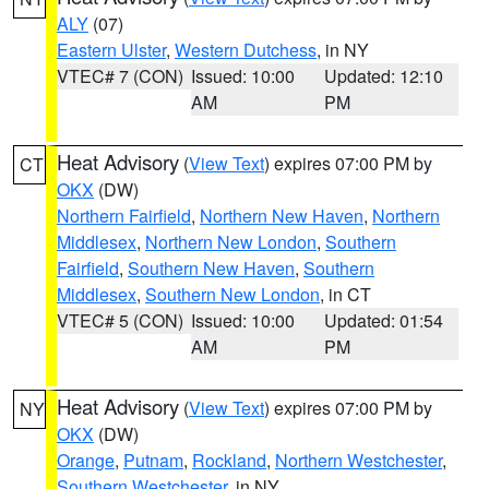
ALY
(07)
Eastern Ulster
,
Western Dutchess
, in NY
VTEC# 7 (CON)
Issued: 10:00
Updated: 12:10
AM
PM
Heat Advisory
(
View Text
) expires 07:00 PM by
CT
OKX
(DW)
Northern Fairfield
,
Northern New Haven
,
Northern
Middlesex
,
Northern New London
,
Southern
Fairfield
,
Southern New Haven
,
Southern
Middlesex
,
Southern New London
, in CT
VTEC# 5 (CON)
Issued: 10:00
Updated: 01:54
AM
PM
Heat Advisory
(
View Text
) expires 07:00 PM by
NY
OKX
(DW)
Orange
,
Putnam
,
Rockland
,
Northern Westchester
,
Southern Westchester
, in NY