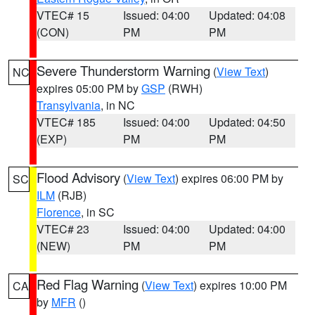
VTEC# 15
Issued: 04:00
Updated: 04:08
(CON)
PM
PM
Severe Thunderstorm Warning
(
View Text
)
NC
expires 05:00 PM by
GSP
(RWH)
Transylvania
, in NC
VTEC# 185
Issued: 04:00
Updated: 04:50
(EXP)
PM
PM
Flood Advisory
(
View Text
) expires 06:00 PM by
SC
ILM
(RJB)
Florence
, in SC
VTEC# 23
Issued: 04:00
Updated: 04:00
(NEW)
PM
PM
Red Flag Warning
(
View Text
) expires 10:00 PM
CA
by
MFR
()