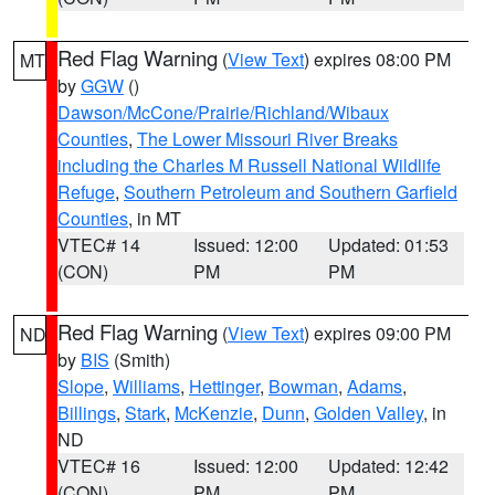
Red Flag Warning
(
View Text
) expires 08:00 PM
MT
by
GGW
()
Dawson/McCone/Prairie/Richland/Wibaux
Counties
,
The Lower Missouri River Breaks
including the Charles M Russell National Wildlife
Refuge
,
Southern Petroleum and Southern Garfield
Counties
, in MT
VTEC# 14
Issued: 12:00
Updated: 01:53
(CON)
PM
PM
Red Flag Warning
(
View Text
) expires 09:00 PM
ND
by
BIS
(Smith)
Slope
,
Williams
,
Hettinger
,
Bowman
,
Adams
,
Billings
,
Stark
,
McKenzie
,
Dunn
,
Golden Valley
, in
ND
VTEC# 16
Issued: 12:00
Updated: 12:42
(CON)
PM
PM