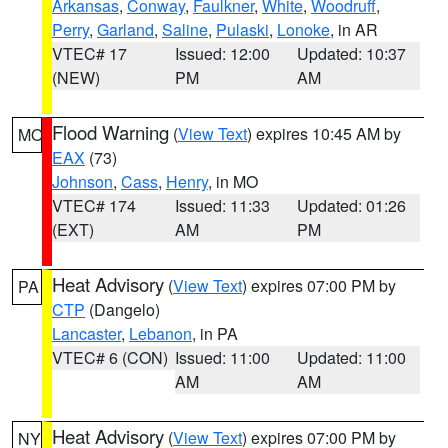
Arkansas
,
Conway
,
Faulkner
,
White
,
Woodruff
,
Perry
,
Garland
,
Saline
,
Pulaski
,
Lonoke
, in AR
VTEC# 17
Issued: 12:00
Updated: 10:37
(NEW)
PM
AM
Flood Warning
(
View Text
) expires 10:45 AM by
MO
EAX
(73)
Johnson
,
Cass
,
Henry
, in MO
VTEC# 174
Issued: 11:33
Updated: 01:26
(EXT)
AM
PM
Heat Advisory
(
View Text
) expires 07:00 PM by
PA
CTP
(Dangelo)
Lancaster
,
Lebanon
, in PA
VTEC# 6 (CON)
Issued: 11:00
Updated: 11:00
AM
AM
Heat Advisory
(
View Text
) expires 07:00 PM by
NY