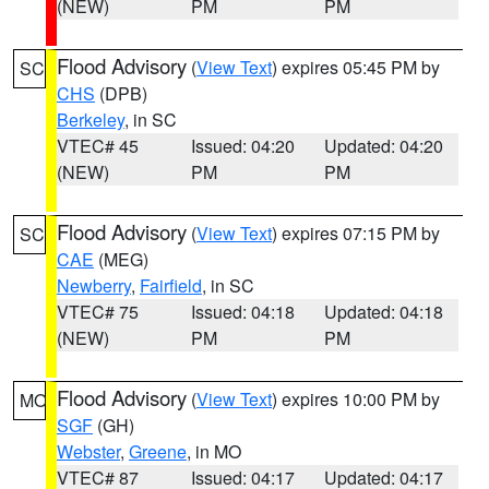
(NEW)
PM
PM
Flood Advisory
(
View Text
) expires 05:45 PM by
SC
CHS
(DPB)
Berkeley
, in SC
VTEC# 45
Issued: 04:20
Updated: 04:20
(NEW)
PM
PM
Flood Advisory
(
View Text
) expires 07:15 PM by
SC
CAE
(MEG)
Newberry
,
Fairfield
, in SC
VTEC# 75
Issued: 04:18
Updated: 04:18
(NEW)
PM
PM
Flood Advisory
(
View Text
) expires 10:00 PM by
MO
SGF
(GH)
Webster
,
Greene
, in MO
VTEC# 87
Issued: 04:17
Updated: 04:17