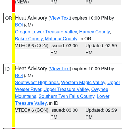
(NEW)
PM
PM
Heat Advisory
(
View Text
) expires 10:00 PM by
OR
BOI
(JM)
Oregon Lower Treasure Valley
,
Harney County
,
Baker County
,
Malheur County
, in OR
VTEC# 6 (CON)
Issued: 03:00
Updated: 02:59
PM
PM
Heat Advisory
(
View Text
) expires 10:00 PM by
ID
BOI
(JM)
Southwest Highlands
,
Western Magic Valley
,
Upper
Weiser River
,
Upper Treasure Valley
,
Owyhee
Mountains
,
Southern Twin Falls County
,
Lower
Treasure Valley
, in ID
VTEC# 6 (CON)
Issued: 03:00
Updated: 02:59
PM
PM