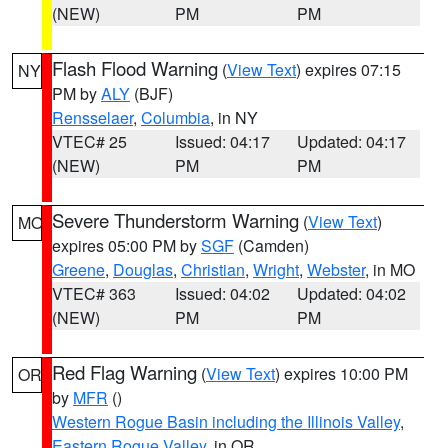
(NEW)
PM
PM
Flash Flood Warning
(
View Text
) expires 07:15
NY
PM by
ALY
(BJF)
Rensselaer
,
Columbia
, in NY
VTEC# 25
Issued: 04:17
Updated: 04:17
(NEW)
PM
PM
Severe Thunderstorm Warning
(
View Text
)
MO
expires 05:00 PM by
SGF
(Camden)
Greene
,
Douglas
,
Christian
,
Wright
,
Webster
, in MO
VTEC# 363
Issued: 04:02
Updated: 04:02
(NEW)
PM
PM
Red Flag Warning
(
View Text
) expires 10:00 PM
OR
by
MFR
()
Western Rogue Basin including the Illinois Valley
,
Eastern Rogue Valley
, in OR