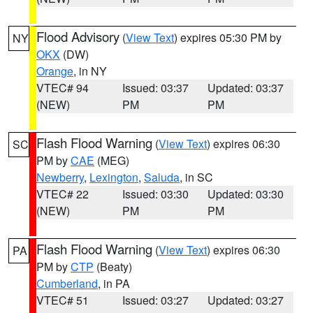
Flood Advisory
(
View Text
) expires 05:30 PM by
NY
OKX
(DW)
Orange
, in NY
VTEC# 94
Issued: 03:37
Updated: 03:37
(NEW)
PM
PM
Flash Flood Warning
(
View Text
) expires 06:30
SC
PM by
CAE
(MEG)
Newberry
,
Lexington
,
Saluda
, in SC
VTEC# 22
Issued: 03:30
Updated: 03:30
(NEW)
PM
PM
Flash Flood Warning
(
View Text
) expires 06:30
PA
PM by
CTP
(Beaty)
Cumberland
, in PA
VTEC# 51
Issued: 03:27
Updated: 03:27