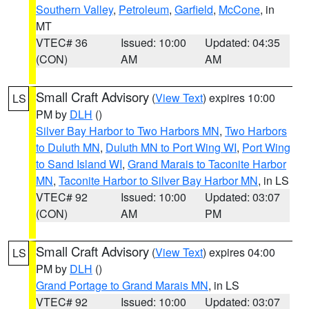
Southern Valley
,
Petroleum
,
Garfield
,
McCone
, in
MT
VTEC# 36
Issued: 10:00
Updated: 04:35
(CON)
AM
AM
Small Craft Advisory
(
View Text
) expires 10:00
LS
PM by
DLH
()
Silver Bay Harbor to Two Harbors MN
,
Two Harbors
to Duluth MN
,
Duluth MN to Port Wing WI
,
Port Wing
to Sand Island WI
,
Grand Marais to Taconite Harbor
MN
,
Taconite Harbor to Silver Bay Harbor MN
, in LS
VTEC# 92
Issued: 10:00
Updated: 03:07
(CON)
AM
PM
Small Craft Advisory
(
View Text
) expires 04:00
LS
PM by
DLH
()
Grand Portage to Grand Marais MN
, in LS
VTEC# 92
Issued: 10:00
Updated: 03:07