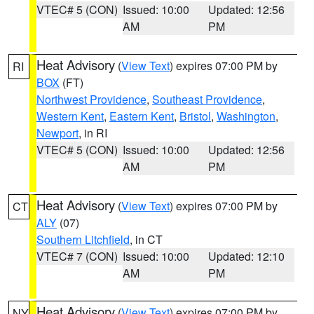
VTEC# 5 (CON)
Issued: 10:00
Updated: 12:56
AM
PM
Heat Advisory
(
View Text
) expires 07:00 PM by
RI
BOX
(FT)
Northwest Providence
,
Southeast Providence
,
Western Kent
,
Eastern Kent
,
Bristol
,
Washington
,
Newport
, in RI
VTEC# 5 (CON)
Issued: 10:00
Updated: 12:56
AM
PM
Heat Advisory
(
View Text
) expires 07:00 PM by
CT
ALY
(07)
Southern Litchfield
, in CT
VTEC# 7 (CON)
Issued: 10:00
Updated: 12:10
AM
PM
Heat Advisory
(
View Text
) expires 07:00 PM by
NY