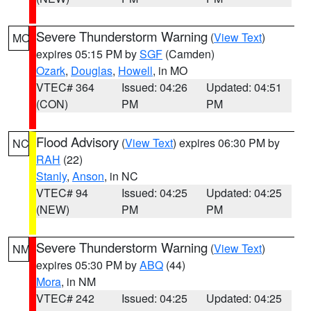
Severe Thunderstorm Warning
(
View Text
)
MO
expires 05:15 PM by
SGF
(Camden)
Ozark
,
Douglas
,
Howell
, in MO
VTEC# 364
Issued: 04:26
Updated: 04:51
(CON)
PM
PM
Flood Advisory
(
View Text
) expires 06:30 PM by
NC
RAH
(22)
Stanly
,
Anson
, in NC
VTEC# 94
Issued: 04:25
Updated: 04:25
(NEW)
PM
PM
Severe Thunderstorm Warning
(
View Text
)
NM
expires 05:30 PM by
ABQ
(44)
Mora
, in NM
VTEC# 242
Issued: 04:25
Updated: 04:25