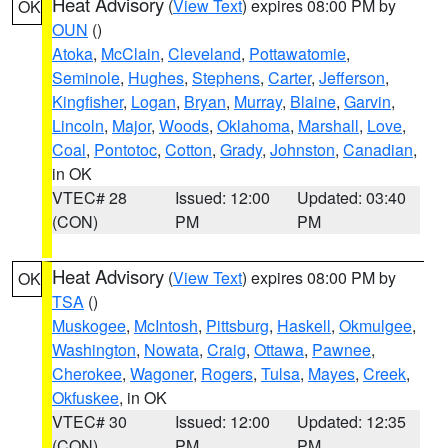
Heat Advisory
(
View Text
) expires 08:00 PM by
OK
OUN
()
Atoka
,
McClain
,
Cleveland
,
Pottawatomie
,
Seminole
,
Hughes
,
Stephens
,
Carter
,
Jefferson
,
Kingfisher
,
Logan
,
Bryan
,
Murray
,
Blaine
,
Garvin
,
Lincoln
,
Major
,
Woods
,
Oklahoma
,
Marshall
,
Love
,
Coal
,
Pontotoc
,
Cotton
,
Grady
,
Johnston
,
Canadian
,
in OK
VTEC# 28
Issued: 12:00
Updated: 03:40
(CON)
PM
PM
Heat Advisory
(
View Text
) expires 08:00 PM by
OK
TSA
()
Muskogee
,
McIntosh
,
Pittsburg
,
Haskell
,
Okmulgee
,
Washington
,
Nowata
,
Craig
,
Ottawa
,
Pawnee
,
Cherokee
,
Wagoner
,
Rogers
,
Tulsa
,
Mayes
,
Creek
,
Okfuskee
, in OK
VTEC# 30
Issued: 12:00
Updated: 12:35
(CON)
PM
PM