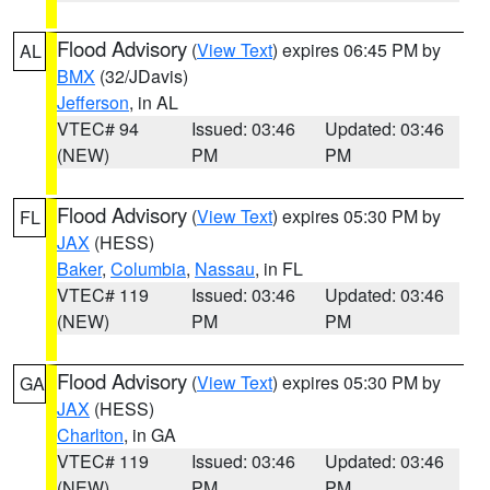
Flood Advisory
(
View Text
) expires 06:45 PM by
AL
BMX
(32/JDavis)
Jefferson
, in AL
VTEC# 94
Issued: 03:46
Updated: 03:46
(NEW)
PM
PM
Flood Advisory
(
View Text
) expires 05:30 PM by
FL
JAX
(HESS)
Baker
,
Columbia
,
Nassau
, in FL
VTEC# 119
Issued: 03:46
Updated: 03:46
(NEW)
PM
PM
Flood Advisory
(
View Text
) expires 05:30 PM by
GA
JAX
(HESS)
Charlton
, in GA
VTEC# 119
Issued: 03:46
Updated: 03:46
(NEW)
PM
PM