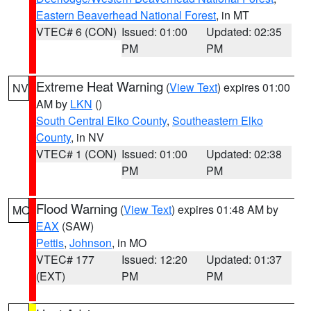
Eastern Beaverhead National Forest
, in MT
VTEC# 6 (CON)
Issued: 01:00
Updated: 02:35
PM
PM
Extreme Heat Warning
(
View Text
) expires 01:00
NV
AM by
LKN
()
South Central Elko County
,
Southeastern Elko
County
, in NV
VTEC# 1 (CON)
Issued: 01:00
Updated: 02:38
PM
PM
Flood Warning
(
View Text
) expires 01:48 AM by
MO
EAX
(SAW)
Pettis
,
Johnson
, in MO
VTEC# 177
Issued: 12:20
Updated: 01:37
(EXT)
PM
PM