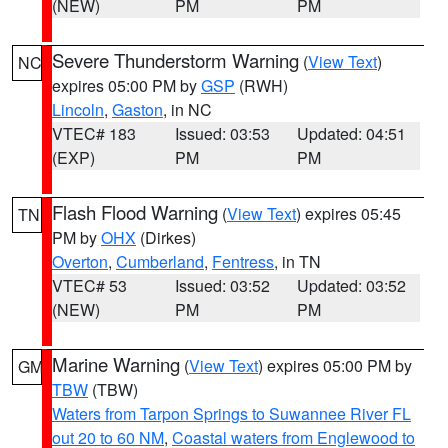
(NEW)
PM
PM
Severe Thunderstorm Warning
(
View Text
)
NC
expires 05:00 PM by
GSP
(RWH)
Lincoln
,
Gaston
, in NC
VTEC# 183
Issued: 03:53
Updated: 04:51
(EXP)
PM
PM
Flash Flood Warning
(
View Text
) expires 05:45
TN
PM by
OHX
(Dirkes)
Overton
,
Cumberland
,
Fentress
, in TN
VTEC# 53
Issued: 03:52
Updated: 03:52
(NEW)
PM
PM
Marine Warning
(
View Text
) expires 05:00 PM by
GM
TBW
(TBW)
Waters from Tarpon Springs to Suwannee River FL
out 20 to 60 NM
,
Coastal waters from Englewood to