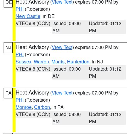
Heat Advisory
(
View Text
) expires 07:00 PM by
DE
PHI
(Robertson)
New Castle
, in DE
VTEC# 8 (CON)
Issued: 09:00
Updated: 01:12
AM
PM
Heat Advisory
(
View Text
) expires 07:00 PM by
NJ
PHI
(Robertson)
Sussex
,
Warren
,
Morris
,
Hunterdon
, in NJ
VTEC# 8 (CON)
Issued: 09:00
Updated: 01:12
AM
PM
Heat Advisory
(
View Text
) expires 07:00 PM by
PA
PHI
(Robertson)
Monroe
,
Carbon
, in PA
VTEC# 8 (CON)
Issued: 09:00
Updated: 01:12
AM
PM