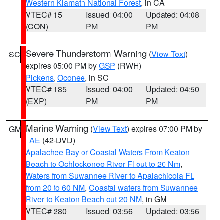
Western Klamath National Forest
, in CA
VTEC# 15
Issued: 04:00
Updated: 04:08
(CON)
PM
PM
Severe Thunderstorm Warning
(
View Text
)
SC
expires 05:00 PM by
GSP
(RWH)
Pickens
,
Oconee
, in SC
VTEC# 185
Issued: 04:00
Updated: 04:50
(EXP)
PM
PM
Marine Warning
(
View Text
) expires 07:00 PM by
GM
TAE
(42-DVD)
Apalachee Bay or Coastal Waters From Keaton
Beach to Ochlockonee River Fl out to 20 Nm
,
Waters from Suwannee River to Apalachicola FL
from 20 to 60 NM
,
Coastal waters from Suwannee
River to Keaton Beach out 20 NM
, in GM
VTEC# 280
Issued: 03:56
Updated: 03:56