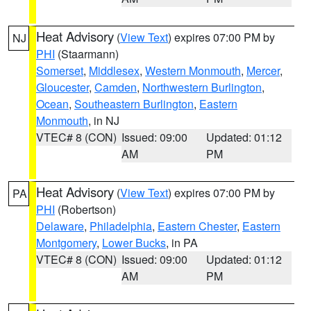
Heat Advisory
(
View Text
) expires 07:00 PM by
NJ
PHI
(Staarmann)
Somerset
,
Middlesex
,
Western Monmouth
,
Mercer
,
Gloucester
,
Camden
,
Northwestern Burlington
,
Ocean
,
Southeastern Burlington
,
Eastern
Monmouth
, in NJ
VTEC# 8 (CON)
Issued: 09:00
Updated: 01:12
AM
PM
Heat Advisory
(
View Text
) expires 07:00 PM by
PA
PHI
(Robertson)
Delaware
,
Philadelphia
,
Eastern Chester
,
Eastern
Montgomery
,
Lower Bucks
, in PA
VTEC# 8 (CON)
Issued: 09:00
Updated: 01:12
AM
PM