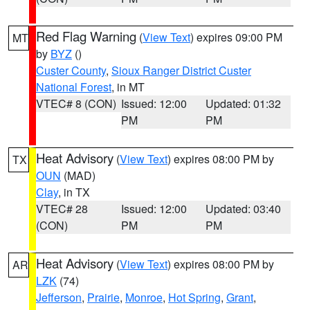
Red Flag Warning
(
View Text
) expires 09:00 PM
MT
by
BYZ
()
Custer County
,
Sioux Ranger District Custer
National Forest
, in MT
VTEC# 8 (CON)
Issued: 12:00
Updated: 01:32
PM
PM
Heat Advisory
(
View Text
) expires 08:00 PM by
TX
OUN
(MAD)
Clay
, in TX
VTEC# 28
Issued: 12:00
Updated: 03:40
(CON)
PM
PM
Heat Advisory
(
View Text
) expires 08:00 PM by
AR
LZK
(74)
Jefferson
,
Prairie
,
Monroe
,
Hot Spring
,
Grant
,