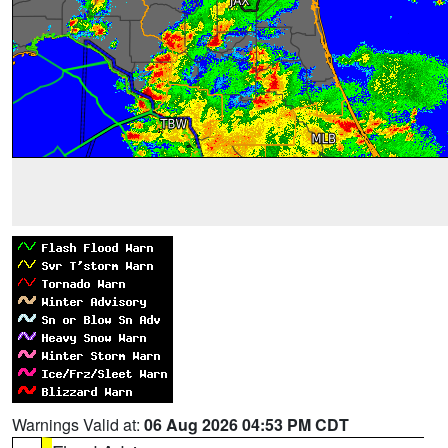
Warnings Valid at:
06 Aug 2026 04:53 PM CDT