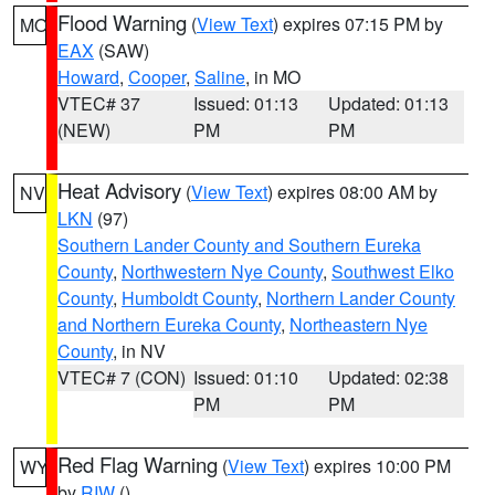
Flood Warning
(
View Text
) expires 07:15 PM by
MO
EAX
(SAW)
Howard
,
Cooper
,
Saline
, in MO
VTEC# 37
Issued: 01:13
Updated: 01:13
(NEW)
PM
PM
Heat Advisory
(
View Text
) expires 08:00 AM by
NV
LKN
(97)
Southern Lander County and Southern Eureka
County
,
Northwestern Nye County
,
Southwest Elko
County
,
Humboldt County
,
Northern Lander County
and Northern Eureka County
,
Northeastern Nye
County
, in NV
VTEC# 7 (CON)
Issued: 01:10
Updated: 02:38
PM
PM
Red Flag Warning
(
View Text
) expires 10:00 PM
WY
by
RIW
()