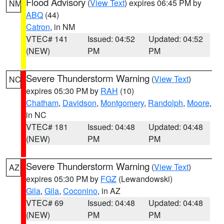
Flood Advisory
(
View Text
) expires 06:45 PM by
NM
ABQ
(44)
Catron
, in NM
VTEC# 141
Issued: 04:52
Updated: 04:52
(NEW)
PM
PM
Severe Thunderstorm Warning
(
View Text
)
NC
expires 05:30 PM by
RAH
(10)
Chatham
,
Davidson
,
Montgomery
,
Randolph
,
Moore
,
in NC
VTEC# 181
Issued: 04:48
Updated: 04:48
(NEW)
PM
PM
Severe Thunderstorm Warning
(
View Text
)
AZ
expires 05:30 PM by
FGZ
(Lewandowski)
Gila
,
Gila
,
Coconino
, in AZ
VTEC# 69
Issued: 04:48
Updated: 04:48
(NEW)
PM
PM