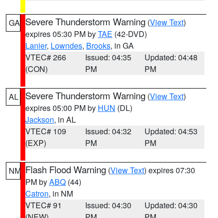
Severe Thunderstorm Warning
(
View Text
)
GA
expires 05:30 PM by
TAE
(42-DVD)
Lanier
,
Lowndes
,
Brooks
, in GA
VTEC# 266
Issued: 04:35
Updated: 04:48
(CON)
PM
PM
Severe Thunderstorm Warning
(
View Text
)
AL
expires 05:00 PM by
HUN
(DL)
Jackson
, in AL
VTEC# 109
Issued: 04:32
Updated: 04:53
(EXP)
PM
PM
Flash Flood Warning
(
View Text
) expires 07:30
NM
PM by
ABQ
(44)
Catron
, in NM
VTEC# 91
Issued: 04:30
Updated: 04:30
(NEW)
PM
PM