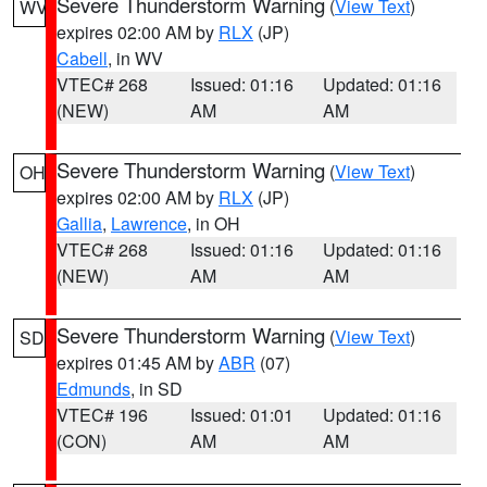
Severe Thunderstorm Warning
(
View Text
)
WV
expires 02:00 AM by
RLX
(JP)
Cabell
, in WV
VTEC# 268
Issued: 01:16
Updated: 01:16
(NEW)
AM
AM
Severe Thunderstorm Warning
(
View Text
)
OH
expires 02:00 AM by
RLX
(JP)
Gallia
,
Lawrence
, in OH
VTEC# 268
Issued: 01:16
Updated: 01:16
(NEW)
AM
AM
Severe Thunderstorm Warning
(
View Text
)
SD
expires 01:45 AM by
ABR
(07)
Edmunds
, in SD
VTEC# 196
Issued: 01:01
Updated: 01:16
(CON)
AM
AM