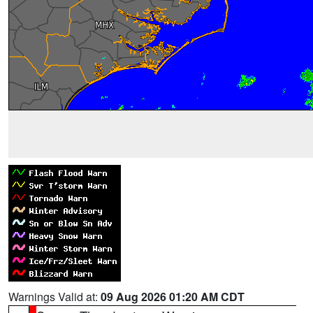
Warnings Valid at:
09 Aug 2026 01:20 AM CDT