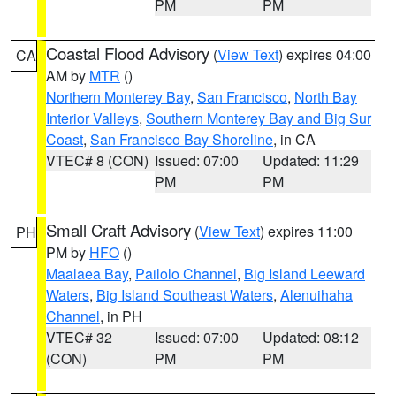
PM
PM
Coastal Flood Advisory
(
View Text
) expires 04:00
CA
AM by
MTR
()
Northern Monterey Bay
,
San Francisco
,
North Bay
Interior Valleys
,
Southern Monterey Bay and Big Sur
Coast
,
San Francisco Bay Shoreline
, in CA
VTEC# 8 (CON)
Issued: 07:00
Updated: 11:29
PM
PM
Small Craft Advisory
(
View Text
) expires 11:00
PH
PM by
HFO
()
Maalaea Bay
,
Pailolo Channel
,
Big Island Leeward
Waters
,
Big Island Southeast Waters
,
Alenuihaha
Channel
, in PH
VTEC# 32
Issued: 07:00
Updated: 08:12
(CON)
PM
PM