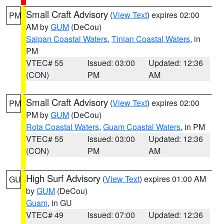
Small Craft Advisory
(
View Text
) expires 02:00
PM
AM by
GUM
(DeCou)
Saipan Coastal Waters
,
Tinian Coastal Waters
, in
PM
VTEC# 55
Issued: 03:00
Updated: 12:36
(CON)
PM
AM
Small Craft Advisory
(
View Text
) expires 02:00
PM
PM by
GUM
(DeCou)
Rota Coastal Waters
,
Guam Coastal Waters
, in PM
VTEC# 55
Issued: 03:00
Updated: 12:36
(CON)
PM
AM
High Surf Advisory
(
View Text
) expires 01:00 AM
GU
by
GUM
(DeCou)
Guam
, in GU
VTEC# 49
Issued: 07:00
Updated: 12:36