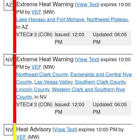
Extreme Heat Warning
(
View Text
) expires 10:00
AZ
PM by
VEF
(MW)
Lake Havasu and Fort Mohave
,
Northwest Plateau
,
in AZ
VTEC# 3 (CON)
Issued: 12:00
Updated: 06:05
PM
PM
Extreme Heat Warning
(
View Text
) expires 10:00
NV
PM by
VEF
(MW)
Northeast Clark County
,
Esmeralda and Central Nye
County
,
Las Vegas Valley
,
Southern Clark County
,
Lincoln County
,
Western Clark and Southern Nye
County
, in NV
VTEC# 3 (CON)
Issued: 12:00
Updated: 06:05
PM
PM
Heat Advisory
(
View Text
) expires 10:00 PM by
NV
VEF
(MW)