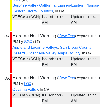
Surprise Valley California
,
Lassen-Eastern Plumas-
Eastern Sierra Counties
, in CA
VTEC# 4 (CON)
Issued: 10:00
Updated: 10:47
AM
AM
Extreme Heat Warning
(
View Text
) expires 10:00
CA
PM by
SGX
(17)
Apple and Lucerne Valleys
,
San Diego County
Deserts
,
Coachella Valley
,
Napa County
, in CA
VTEC# 7 (CON)
Issued: 12:00
Updated: 11:11
PM
PM
Extreme Heat Warning
(
View Text
) expires 10:00
CA
PM by
LOX
()
Cuyama Valley
, in CA
VTEC# 5 (CON)
Issued: 12:00
Updated: 11:11
PM
AM