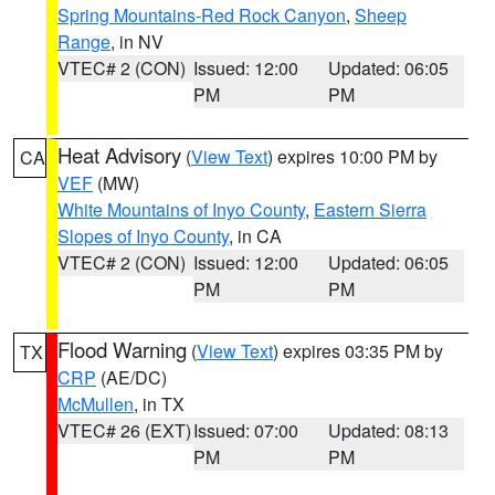
Spring Mountains-Red Rock Canyon
,
Sheep
Range
, in NV
VTEC# 2 (CON)
Issued: 12:00
Updated: 06:05
PM
PM
Heat Advisory
(
View Text
) expires 10:00 PM by
CA
VEF
(MW)
White Mountains of Inyo County
,
Eastern Sierra
Slopes of Inyo County
, in CA
VTEC# 2 (CON)
Issued: 12:00
Updated: 06:05
PM
PM
Flood Warning
(
View Text
) expires 03:35 PM by
TX
CRP
(AE/DC)
McMullen
, in TX
VTEC# 26 (EXT)
Issued: 07:00
Updated: 08:13
PM
PM