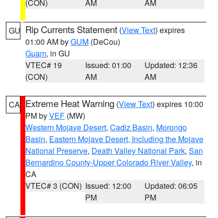
(CON)
AM
AM
Rip Currents Statement
(
View Text
) expires
GU
01:00 AM by
GUM
(DeCou)
Guam
, in GU
VTEC# 19
Issued: 01:00
Updated: 12:36
(CON)
AM
AM
Extreme Heat Warning
(
View Text
) expires 10:00
CA
PM by
VEF
(MW)
Western Mojave Desert
,
Cadiz Basin
,
Morongo
Basin
,
Eastern Mojave Desert, Including the Mojave
National Preserve
,
Death Valley National Park
,
San
Bernardino County-Upper Colorado River Valley
, in
CA
VTEC# 3 (CON)
Issued: 12:00
Updated: 06:05
PM
PM