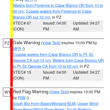
Waters from Florence to Cape Blanco OR from 10 to
60 nm
,
Coastal waters from Florence to Cape
Blanco OR out 10 nm
, in PZ
VTEC# 67
Issued: 04:00
Updated: 04:27
(CON)
PM
AM
Gale Warning
(
View Text
) expires 10:00 PM by
PZ
MFR
()
Coastal waters from Cape Blanco OR to Pt. St.
George CA out 10 nm
,
Waters from Cape Blanco OR
to Pt. St. George CA from 10 to 60 nm
, in PZ
VTEC# 15
Issued: 04:00
Updated: 04:27
(CON)
PM
AM
Red Flag Warning
(
View Text
) expires 10:00 PM
WY
by
RIW
()
South Big Horn Basin/Worland BLM
,
Upper Wind
River Basin/Wind River Basin
,
South Bighorn