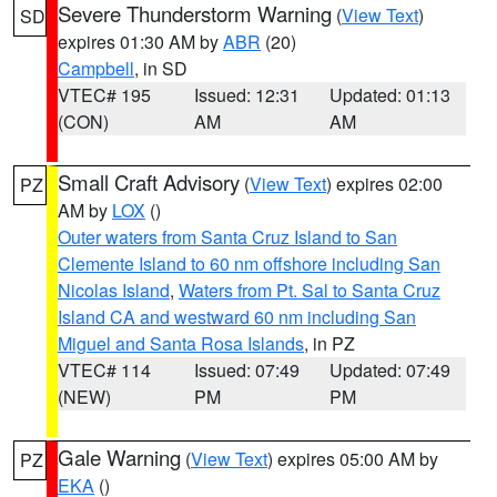
Severe Thunderstorm Warning
(
View Text
)
SD
expires 01:30 AM by
ABR
(20)
Campbell
, in SD
VTEC# 195
Issued: 12:31
Updated: 01:13
(CON)
AM
AM
Small Craft Advisory
(
View Text
) expires 02:00
PZ
AM by
LOX
()
Outer waters from Santa Cruz Island to San
Clemente Island to 60 nm offshore including San
Nicolas Island
,
Waters from Pt. Sal to Santa Cruz
Island CA and westward 60 nm including San
Miguel and Santa Rosa Islands
, in PZ
VTEC# 114
Issued: 07:49
Updated: 07:49
(NEW)
PM
PM
Gale Warning
(
View Text
) expires 05:00 AM by
PZ
EKA
()