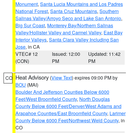
Monument
,
Santa Lucia Mountains and Los Padres
National Forest
,
Santa Cruz Mountains
,
Southern
Salinas Valley/Arroyo Seco and Lake San Antonio
,
Big Sur Coast
,
Monterey Bay/Northern Salinas
Valley/Hollister Valley and Carmel Valley
,
East Bay
Interior Valleys
,
Santa Clara Valley Including San
Jose
, in CA
VTEC# 12
Issued: 12:00
Updated: 11:42
(CON)
PM
PM
Heat Advisory
(
View Text
) expires 09:00 PM by
CO
BOU
(MAI)
Boulder And Jefferson Counties Below 6000
Feet/West Broomfield County
,
North Douglas
County Below 6000 Feet/Denver/West Adams and
Arapahoe Counties/East Broomfield County
,
Larimer
County Below 6000 Feet/Northwest Weld County
, in
CO