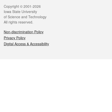
Legal
Copyright © 2001-2026
Iowa State University
of Science and Technology
All rights reserved.
Non-discrimination Policy
Privacy Policy
Digital Access & Accessibility