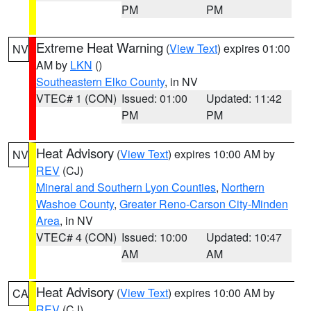
PM
PM
Extreme Heat Warning
(
View Text
) expires 01:00
NV
AM by
LKN
()
Southeastern Elko County
, in NV
VTEC# 1 (CON)
Issued: 01:00
Updated: 11:42
PM
PM
Heat Advisory
(
View Text
) expires 10:00 AM by
NV
REV
(CJ)
Mineral and Southern Lyon Counties
,
Northern
Washoe County
,
Greater Reno-Carson City-Minden
Area
, in NV
VTEC# 4 (CON)
Issued: 10:00
Updated: 10:47
AM
AM
Heat Advisory
(
View Text
) expires 10:00 AM by
CA
REV
(CJ)