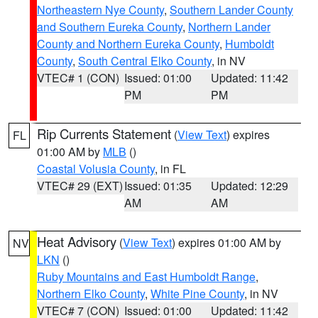
Northeastern Nye County
,
Southern Lander County
and Southern Eureka County
,
Northern Lander
County and Northern Eureka County
,
Humboldt
County
,
South Central Elko County
, in NV
VTEC# 1 (CON)
Issued: 01:00
Updated: 11:42
PM
PM
Rip Currents Statement
(
View Text
) expires
FL
01:00 AM by
MLB
()
Coastal Volusia County
, in FL
VTEC# 29 (EXT)
Issued: 01:35
Updated: 12:29
AM
AM
Heat Advisory
(
View Text
) expires 01:00 AM by
NV
LKN
()
Ruby Mountains and East Humboldt Range
,
Northern Elko County
,
White Pine County
, in NV
VTEC# 7 (CON)
Issued: 01:00
Updated: 11:42