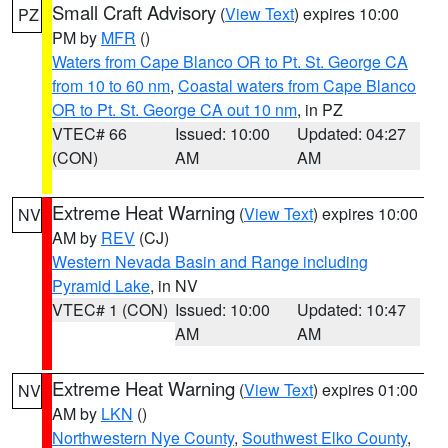
Small Craft Advisory
(
View Text
) expires 10:00
PZ
PM by
MFR
()
Waters from Cape Blanco OR to Pt. St. George CA
from 10 to 60 nm
,
Coastal waters from Cape Blanco
OR to Pt. St. George CA out 10 nm
, in PZ
VTEC# 66
Issued: 10:00
Updated: 04:27
(CON)
AM
AM
Extreme Heat Warning
(
View Text
) expires 10:00
NV
AM by
REV
(CJ)
Western Nevada Basin and Range including
Pyramid Lake
, in NV
VTEC# 1 (CON)
Issued: 10:00
Updated: 10:47
AM
AM
Extreme Heat Warning
(
View Text
) expires 01:00
NV
AM by
LKN
()
Northwestern Nye County
,
Southwest Elko County
,