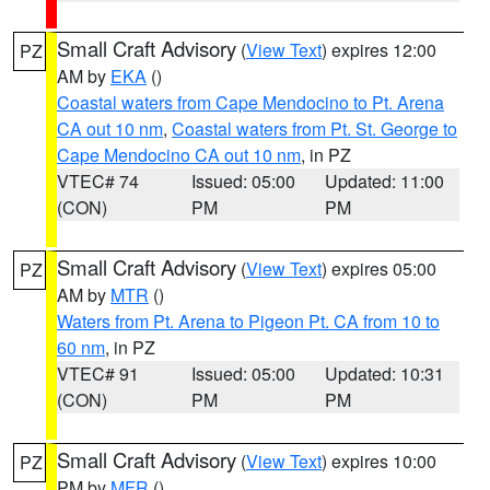
Small Craft Advisory
(
View Text
) expires 12:00
PZ
AM by
EKA
()
Coastal waters from Cape Mendocino to Pt. Arena
CA out 10 nm
,
Coastal waters from Pt. St. George to
Cape Mendocino CA out 10 nm
, in PZ
VTEC# 74
Issued: 05:00
Updated: 11:00
(CON)
PM
PM
Small Craft Advisory
(
View Text
) expires 05:00
PZ
AM by
MTR
()
Waters from Pt. Arena to Pigeon Pt. CA from 10 to
60 nm
, in PZ
VTEC# 91
Issued: 05:00
Updated: 10:31
(CON)
PM
PM
Small Craft Advisory
(
View Text
) expires 10:00
PZ
PM by
MFR
()