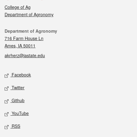
College of Ag
Department of Agronomy
Contact
Department of Agronomy
716 Farm House Ln
Ames, IA 50011
akrherz@iastate.edu
Social media
Facebook
Twitter
Github
YouTube
RSS