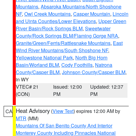
Mountains
,
Absaroka Mountains/North Shoshone
NF
,
Owl Creek Mountains
,
Casper Mountain
,
Lincoln
and Uinta Counties/Lower Elevations
,
Upper Green
River Basin/Rock Springs BLM
,
Sweetwater
County/Rock Springs BLM/Flaming Gorge NRA
,
Granite/Green/Ferris/Rattlesnake Mountains
,
East
Wind River Mountains/South Shoshone NF
,
Yellowstone National Park
,
North Big Horn
Basin/Worland BLM
,
Cody Foothills
,
Natrona
County/Casper BLM
,
Johnson County/Casper BLM
,
in WY
VTEC# 21
Issued: 12:00
Updated: 12:37
(CON)
PM
PM
Heat Advisory
(
View Text
) expires 12:00 AM by
CA
MTR
(MM)
Mountains Of San Benito County And Interior
Monterey County Including Pinnacles National