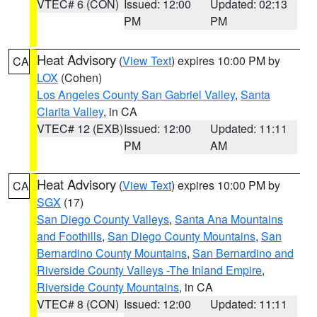
VTEC# 6 (CON)
Issued: 12:00
Updated: 02:13
PM
PM
Heat Advisory
(
View Text
) expires 10:00 PM by
CA
LOX
(Cohen)
Los Angeles County San Gabriel Valley
,
Santa
Clarita Valley
, in CA
VTEC# 12 (EXB)
Issued: 12:00
Updated: 11:11
PM
AM
Heat Advisory
(
View Text
) expires 10:00 PM by
CA
SGX
(17)
San Diego County Valleys
,
Santa Ana Mountains
and Foothills
,
San Diego County Mountains
,
San
Bernardino County Mountains
,
San Bernardino and
Riverside County Valleys -The Inland Empire
,
Riverside County Mountains
, in CA
VTEC# 8 (CON)
Issued: 12:00
Updated: 11:11