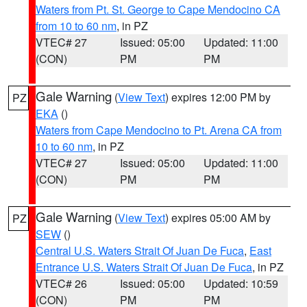
Waters from Pt. St. George to Cape Mendocino CA
from 10 to 60 nm
, in PZ
VTEC# 27
Issued: 05:00
Updated: 11:00
(CON)
PM
PM
Gale Warning
(
View Text
) expires 12:00 PM by
PZ
EKA
()
Waters from Cape Mendocino to Pt. Arena CA from
10 to 60 nm
, in PZ
VTEC# 27
Issued: 05:00
Updated: 11:00
(CON)
PM
PM
Gale Warning
(
View Text
) expires 05:00 AM by
PZ
SEW
()
Central U.S. Waters Strait Of Juan De Fuca
,
East
Entrance U.S. Waters Strait Of Juan De Fuca
, in PZ
VTEC# 26
Issued: 05:00
Updated: 10:59
(CON)
PM
PM