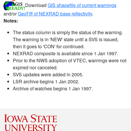
Download
GIS shapefile of current warnings
and/or
GeoTiff of NEXRAD base reflectivity
.
Notes:
The status column is simply the status of the warning.
The warning is in 'NEW' state until a SVS is issued,
then it goes to 'CON' for continued.
NEXRAD composite is available since 1 Jan 1997.
Prior to the NWS adoption of VTEC, warnings were not
expired nor canceled.
SVS updates were added in 2005.
LSR archive begins 1 Jan 2002.
Archive of watches begins 1 Jan 1997.