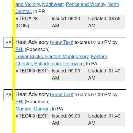
and Vicinity
,
Northwest
,
Ponce and Vicinity
,
North
Central
, in PR
VTEC# 28
Issued: 09:00
Updated: 08:55
(CON)
AM
AM
Heat Advisory
(
View Text
) expires 07:00 PM by
PA
PHI
(Robertson)
Lower Bucks
,
Eastern Montgomery
,
Eastern
Chester
,
Philadelphia
,
Delaware
, in PA
VTEC# 8 (EXT)
Issued: 09:00
Updated: 01:49
AM
AM
Heat Advisory
(
View Text
) expires 07:00 PM by
PA
PHI
(Robertson)
Monroe
,
Carbon
, in PA
VTEC# 8 (EXT)
Issued: 09:00
Updated: 01:49
AM
AM