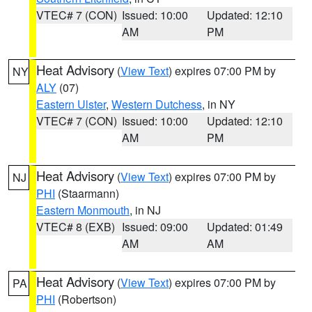
VTEC# 7 (CON)
Issued: 10:00
Updated: 12:10
AM
PM
Heat Advisory
(
View Text
) expires 07:00 PM by
NY
ALY
(07)
Eastern Ulster
,
Western Dutchess
, in NY
VTEC# 7 (CON)
Issued: 10:00
Updated: 12:10
AM
PM
Heat Advisory
(
View Text
) expires 07:00 PM by
NJ
PHI
(Staarmann)
Eastern Monmouth
, in NJ
VTEC# 8 (EXB)
Issued: 09:00
Updated: 01:49
AM
AM
Heat Advisory
(
View Text
) expires 07:00 PM by
PA
PHI
(Robertson)