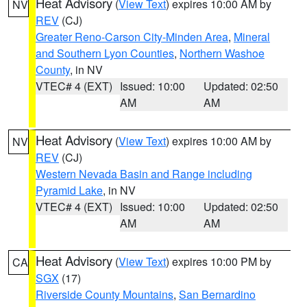
Heat Advisory
(
View Text
) expires 10:00 AM by
NV
REV
(CJ)
Greater Reno-Carson City-Minden Area
,
Mineral
and Southern Lyon Counties
,
Northern Washoe
County
, in NV
VTEC# 4 (EXT)
Issued: 10:00
Updated: 02:50
AM
AM
Heat Advisory
(
View Text
) expires 10:00 AM by
NV
REV
(CJ)
Western Nevada Basin and Range including
Pyramid Lake
, in NV
VTEC# 4 (EXT)
Issued: 10:00
Updated: 02:50
AM
AM
Heat Advisory
(
View Text
) expires 10:00 PM by
CA
SGX
(17)
Riverside County Mountains
,
San Bernardino