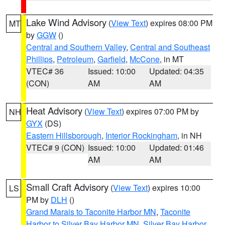
Lake Wind Advisory
(
View Text
) expires 08:00 PM
MT
by
GGW
()
Central and Southern Valley
,
Central and Southeast
Phillips
,
Petroleum
,
Garfield
,
McCone
, in MT
VTEC# 36
Issued: 10:00
Updated: 04:35
(CON)
AM
AM
Heat Advisory
(
View Text
) expires 07:00 PM by
NH
GYX
(DS)
Eastern Hillsborough
,
Interior Rockingham
, in NH
VTEC# 9 (CON)
Issued: 10:00
Updated: 01:46
AM
AM
Small Craft Advisory
(
View Text
) expires 10:00
LS
PM by
DLH
()
Grand Marais to Taconite Harbor MN
,
Taconite
Harbor to Silver Bay Harbor MN
,
Silver Bay Harbor