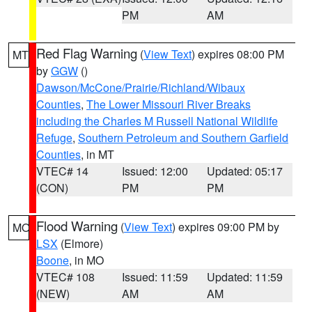
PM
AM
Red Flag Warning
(
View Text
) expires 08:00 PM
MT
by
GGW
()
Dawson/McCone/Prairie/Richland/Wibaux
Counties
,
The Lower Missouri River Breaks
including the Charles M Russell National Wildlife
Refuge
,
Southern Petroleum and Southern Garfield
Counties
, in MT
VTEC# 14
Issued: 12:00
Updated: 05:17
(CON)
PM
PM
Flood Warning
(
View Text
) expires 09:00 PM by
MO
LSX
(Elmore)
Boone
, in MO
VTEC# 108
Issued: 11:59
Updated: 11:59
(NEW)
AM
AM