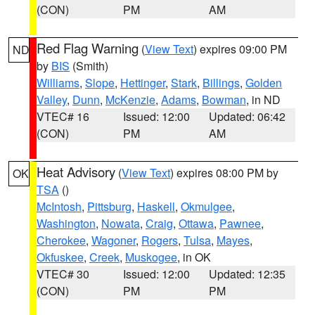
(CON)
PM
AM
Red Flag Warning
(
View Text
) expires 09:00 PM
ND
by
BIS
(Smith)
Williams
,
Slope
,
Hettinger
,
Stark
,
Billings
,
Golden
Valley
,
Dunn
,
McKenzie
,
Adams
,
Bowman
, in ND
VTEC# 16
Issued: 12:00
Updated: 06:42
(CON)
PM
AM
Heat Advisory
(
View Text
) expires 08:00 PM by
OK
TSA
()
McIntosh
,
Pittsburg
,
Haskell
,
Okmulgee
,
Washington
,
Nowata
,
Craig
,
Ottawa
,
Pawnee
,
Cherokee
,
Wagoner
,
Rogers
,
Tulsa
,
Mayes
,
Okfuskee
,
Creek
,
Muskogee
, in OK
VTEC# 30
Issued: 12:00
Updated: 12:35
(CON)
PM
PM