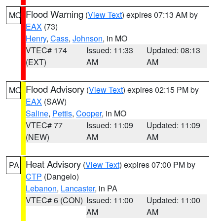
Flood Warning
(
View Text
) expires 07:13 AM by
MO
EAX
(73)
Henry
,
Cass
,
Johnson
, in MO
VTEC# 174
Issued: 11:33
Updated: 08:13
(EXT)
AM
AM
Flood Advisory
(
View Text
) expires 02:15 PM by
MO
EAX
(SAW)
Saline
,
Pettis
,
Cooper
, in MO
VTEC# 77
Issued: 11:09
Updated: 11:09
(NEW)
AM
AM
Heat Advisory
(
View Text
) expires 07:00 PM by
PA
CTP
(Dangelo)
Lebanon
,
Lancaster
, in PA
VTEC# 6 (CON)
Issued: 11:00
Updated: 11:00
AM
AM