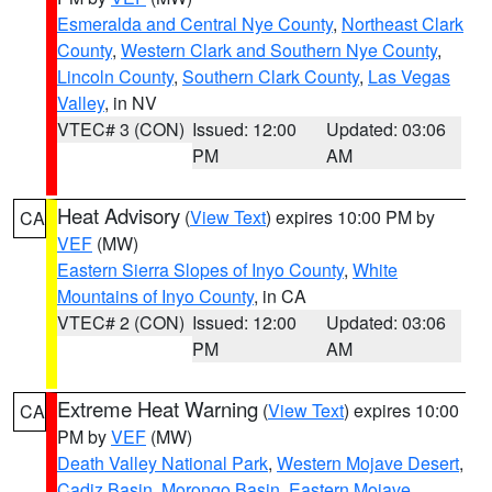
Esmeralda and Central Nye County
,
Northeast Clark
County
,
Western Clark and Southern Nye County
,
Lincoln County
,
Southern Clark County
,
Las Vegas
Valley
, in NV
VTEC# 3 (CON)
Issued: 12:00
Updated: 03:06
PM
AM
Heat Advisory
(
View Text
) expires 10:00 PM by
CA
VEF
(MW)
Eastern Sierra Slopes of Inyo County
,
White
Mountains of Inyo County
, in CA
VTEC# 2 (CON)
Issued: 12:00
Updated: 03:06
PM
AM
Extreme Heat Warning
(
View Text
) expires 10:00
CA
PM by
VEF
(MW)
Death Valley National Park
,
Western Mojave Desert
,
Cadiz Basin
,
Morongo Basin
,
Eastern Mojave