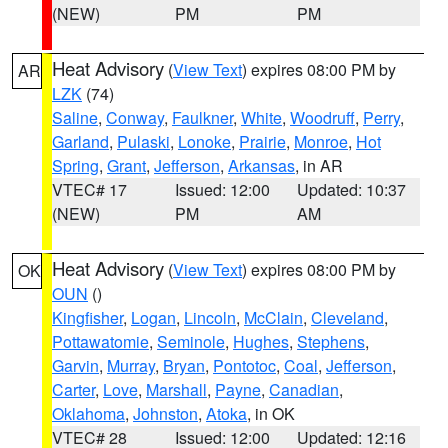
(NEW)
PM
PM
Heat Advisory
(
View Text
) expires 08:00 PM by
AR
LZK
(74)
Saline
,
Conway
,
Faulkner
,
White
,
Woodruff
,
Perry
,
Garland
,
Pulaski
,
Lonoke
,
Prairie
,
Monroe
,
Hot
Spring
,
Grant
,
Jefferson
,
Arkansas
, in AR
VTEC# 17
Issued: 12:00
Updated: 10:37
(NEW)
PM
AM
Heat Advisory
(
View Text
) expires 08:00 PM by
OK
OUN
()
Kingfisher
,
Logan
,
Lincoln
,
McClain
,
Cleveland
,
Pottawatomie
,
Seminole
,
Hughes
,
Stephens
,
Garvin
,
Murray
,
Bryan
,
Pontotoc
,
Coal
,
Jefferson
,
Carter
,
Love
,
Marshall
,
Payne
,
Canadian
,
Oklahoma
,
Johnston
,
Atoka
, in OK
VTEC# 28
Issued: 12:00
Updated: 12:16