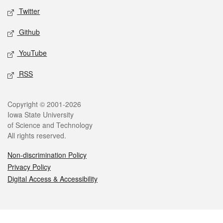
Twitter
Github
YouTube
RSS
Legal
Copyright © 2001-2026
Iowa State University
of Science and Technology
All rights reserved.
Non-discrimination Policy
Privacy Policy
Digital Access & Accessibility