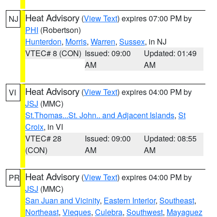
Heat Advisory
(
View Text
) expires 07:00 PM by
NJ
PHI
(Robertson)
Hunterdon
,
Morris
,
Warren
,
Sussex
, in NJ
VTEC# 8 (CON)
Issued: 09:00
Updated: 01:49
AM
AM
Heat Advisory
(
View Text
) expires 04:00 PM by
VI
JSJ
(MMC)
St.Thomas...St. John.. and Adjacent Islands
,
St
Croix
, in VI
VTEC# 28
Issued: 09:00
Updated: 08:55
(CON)
AM
AM
Heat Advisory
(
View Text
) expires 04:00 PM by
PR
JSJ
(MMC)
San Juan and Vicinity
,
Eastern Interior
,
Southeast
,
Northeast
,
Vieques
,
Culebra
,
Southwest
,
Mayaguez