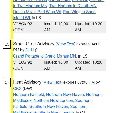
to Two Harbors MN
,
Two Harbors to Duluth MN
,
Duluth MN to Port Wing WI
,
Port Wing to Sand
Island WI
, in LS
VTEC# 92
Issued: 10:00
Updated: 10:20
(CON)
AM
AM
Small Craft Advisory
(
View Text
) expires 04:00
LS
PM by
DLH
()
Grand Portage to Grand Marais MN
, in LS
VTEC# 92
Issued: 10:00
Updated: 10:20
(CON)
AM
AM
Heat Advisory
(
View Text
) expires 07:00 PM by
CT
OKX
(DW)
Northern Fairfield
,
Northern New Haven
,
Northern
Middlesex
,
Northern New London
,
Southern
Fairfield
,
Southern New Haven
,
Southern
Middlesex
,
Southern New London
, in CT