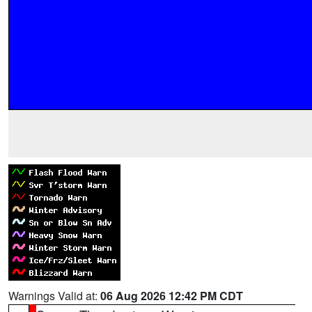
Warnings Valid at:
06 Aug 2026 12:42 PM CDT