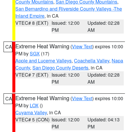
County Mountains
,
San Diego County Mountains
,
San Bernardino and Riverside County Valleys -The
Inland Empire
, in CA
VTEC# 8 (EXT)
Issued: 12:00
Updated: 02:28
PM
AM
Extreme Heat Warning
(
View Text
) expires 10:00
CA
PM by
SGX
(17)
Apple and Lucerne Valleys
,
Coachella Valley
,
Napa
County
,
San Diego County Deserts
, in CA
VTEC# 7 (EXT)
Issued: 12:00
Updated: 02:28
PM
AM
Extreme Heat Warning
(
View Text
) expires 10:00
CA
PM by
LOX
()
Cuyama Valley
, in CA
VTEC# 5 (CON)
Issued: 12:00
Updated: 04:13
PM
PM