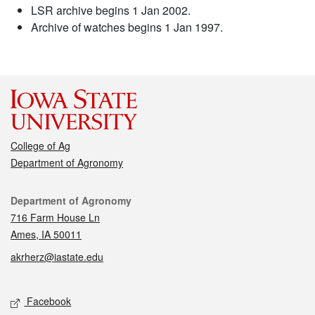
LSR archive begins 1 Jan 2002.
Archive of watches begins 1 Jan 1997.
College of Ag
Department of Agronomy
Contact
Department of Agronomy
716 Farm House Ln
Ames, IA 50011
akrherz@iastate.edu
Social media
Facebook