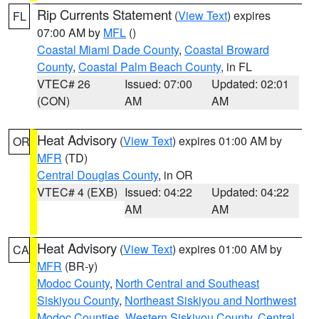
Rip Currents Statement
(
View Text
) expires
FL
07:00 AM by
MFL
()
Coastal Miami Dade County
,
Coastal Broward
County
,
Coastal Palm Beach County
, in FL
VTEC# 26
Issued: 07:00
Updated: 02:01
(CON)
AM
AM
Heat Advisory
(
View Text
) expires 01:00 AM by
OR
MFR
(TD)
Central Douglas County
, in OR
VTEC# 4 (EXB)
Issued: 04:22
Updated: 04:22
AM
AM
Heat Advisory
(
View Text
) expires 01:00 AM by
CA
MFR
(BR-y)
Modoc County
,
North Central and Southeast
Siskiyou County
,
Northeast Siskiyou and Northwest
Modoc Counties
,
Western Siskiyou County
,
Central