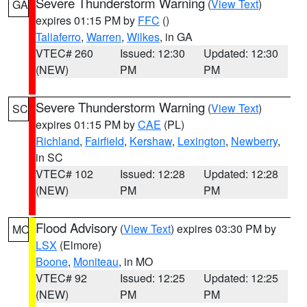
Severe Thunderstorm Warning
(
View Text
)
GA
expires 01:15 PM by
FFC
()
Taliaferro
,
Warren
,
Wilkes
, in GA
VTEC# 260
Issued: 12:30
Updated: 12:30
(NEW)
PM
PM
Severe Thunderstorm Warning
(
View Text
)
SC
expires 01:15 PM by
CAE
(PL)
Richland
,
Fairfield
,
Kershaw
,
Lexington
,
Newberry
,
in SC
VTEC# 102
Issued: 12:28
Updated: 12:28
(NEW)
PM
PM
Flood Advisory
(
View Text
) expires 03:30 PM by
MO
LSX
(Elmore)
Boone
,
Moniteau
, in MO
VTEC# 92
Issued: 12:25
Updated: 12:25
(NEW)
PM
PM