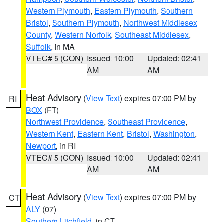
Western Plymouth
,
Eastern Plymouth
,
Southern
Bristol
,
Southern Plymouth
,
Northwest Middlesex
County
,
Western Norfolk
,
Southeast Middlesex
,
Suffolk
, in MA
VTEC# 5 (CON)
Issued: 10:00
Updated: 02:41
AM
AM
Heat Advisory
(
View Text
) expires 07:00 PM by
RI
BOX
(FT)
Northwest Providence
,
Southeast Providence
,
Western Kent
,
Eastern Kent
,
Bristol
,
Washington
,
Newport
, in RI
VTEC# 5 (CON)
Issued: 10:00
Updated: 02:41
AM
AM
Heat Advisory
(
View Text
) expires 07:00 PM by
CT
ALY
(07)
Southern Litchfield
, in CT