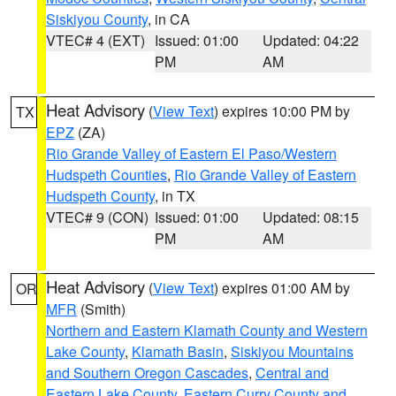
Siskiyou County
, in CA
VTEC# 4 (EXT)
Issued: 01:00
Updated: 04:22
PM
AM
Heat Advisory
(
View Text
) expires 10:00 PM by
TX
EPZ
(ZA)
Rio Grande Valley of Eastern El Paso/Western
Hudspeth Counties
,
Rio Grande Valley of Eastern
Hudspeth County
, in TX
VTEC# 9 (CON)
Issued: 01:00
Updated: 08:15
PM
AM
Heat Advisory
(
View Text
) expires 01:00 AM by
OR
MFR
(Smith)
Northern and Eastern Klamath County and Western
Lake County
,
Klamath Basin
,
Siskiyou Mountains
and Southern Oregon Cascades
,
Central and
Eastern Lake County
,
Eastern Curry County and