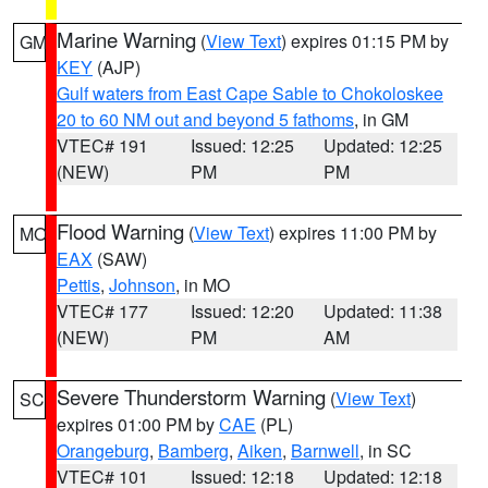
Marine Warning
(
View Text
) expires 01:15 PM by
GM
KEY
(AJP)
Gulf waters from East Cape Sable to Chokoloskee
20 to 60 NM out and beyond 5 fathoms
, in GM
VTEC# 191
Issued: 12:25
Updated: 12:25
(NEW)
PM
PM
Flood Warning
(
View Text
) expires 11:00 PM by
MO
EAX
(SAW)
Pettis
,
Johnson
, in MO
VTEC# 177
Issued: 12:20
Updated: 11:38
(NEW)
PM
AM
Severe Thunderstorm Warning
(
View Text
)
SC
expires 01:00 PM by
CAE
(PL)
Orangeburg
,
Bamberg
,
Aiken
,
Barnwell
, in SC
VTEC# 101
Issued: 12:18
Updated: 12:18