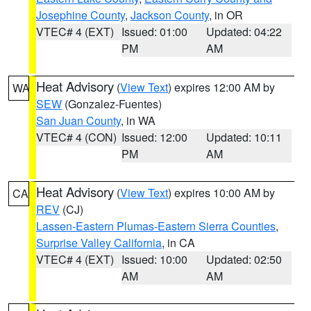
Josephine County
,
Jackson County
, in OR
VTEC# 4 (EXT)
Issued: 01:00
Updated: 04:22
PM
AM
Heat Advisory
(
View Text
) expires 12:00 AM by
WA
SEW
(Gonzalez-Fuentes)
San Juan County
, in WA
VTEC# 4 (CON)
Issued: 12:00
Updated: 10:11
PM
AM
Heat Advisory
(
View Text
) expires 10:00 AM by
CA
REV
(CJ)
Lassen-Eastern Plumas-Eastern Sierra Counties
,
Surprise Valley California
, in CA
VTEC# 4 (EXT)
Issued: 10:00
Updated: 02:50
AM
AM