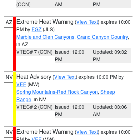
(CON)
AM
PM
Extreme Heat Warning
(
View Text
) expires 10:00
AZ
PM by
FGZ
(JLS)
Marble and Glen Canyons
,
Grand Canyon Country
,
in AZ
VTEC# 7 (CON)
Issued: 12:00
Updated: 09:32
PM
PM
Heat Advisory
(
View Text
) expires 10:00 PM by
NV
VEF
(MW)
Spring Mountains-Red Rock Canyon
,
Sheep
Range
, in NV
VTEC# 2 (CON)
Issued: 12:00
Updated: 03:06
PM
AM
Extreme Heat Warning
(
View Text
) expires 10:00
NV
PM by
VEF
(MW)