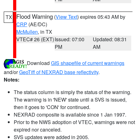
Flood Warning
(
View Text
) expires 05:43 AM by
TX
CRP
(AE/DC)
McMullen
, in TX
VTEC# 26 (EXT)
Issued: 07:00
Updated: 08:31
PM
AM
Download
GIS shapefile of current warnings
and/or
GeoTiff of NEXRAD base reflectivity
.
Notes:
The status column is simply the status of the warning.
The warning is in 'NEW' state until a SVS is issued,
then it goes to 'CON' for continued.
NEXRAD composite is available since 1 Jan 1997.
Prior to the NWS adoption of VTEC, warnings were not
expired nor canceled.
SVS updates were added in 2005.