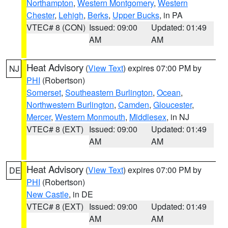
Northampton
,
Western Montgomery
,
Western
Chester
,
Lehigh
,
Berks
,
Upper Bucks
, in PA
VTEC# 8 (CON)
Issued: 09:00
Updated: 01:49
AM
AM
Heat Advisory
(
View Text
) expires 07:00 PM by
NJ
PHI
(Robertson)
Somerset
,
Southeastern Burlington
,
Ocean
,
Northwestern Burlington
,
Camden
,
Gloucester
,
Mercer
,
Western Monmouth
,
Middlesex
, in NJ
VTEC# 8 (EXT)
Issued: 09:00
Updated: 01:49
AM
AM
Heat Advisory
(
View Text
) expires 07:00 PM by
DE
PHI
(Robertson)
New Castle
, in DE
VTEC# 8 (EXT)
Issued: 09:00
Updated: 01:49
AM
AM