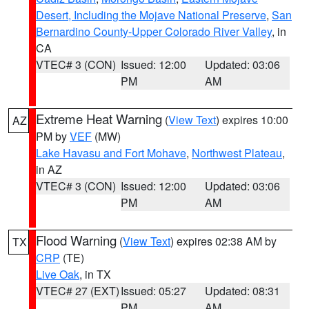
Desert, Including the Mojave National Preserve
,
San
Bernardino County-Upper Colorado River Valley
, in
CA
VTEC# 3 (CON)
Issued: 12:00
Updated: 03:06
PM
AM
Extreme Heat Warning
(
View Text
) expires 10:00
AZ
PM by
VEF
(MW)
Lake Havasu and Fort Mohave
,
Northwest Plateau
,
in AZ
VTEC# 3 (CON)
Issued: 12:00
Updated: 03:06
PM
AM
Flood Warning
(
View Text
) expires 02:38 AM by
TX
CRP
(TE)
Live Oak
, in TX
VTEC# 27 (EXT)
Issued: 05:27
Updated: 08:31
PM
AM