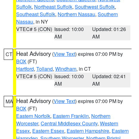
Suffolk
,
Northeast Suffolk
,
Southwest Suffolk
,
Southeast Suffolk
,
Northern Nassau
,
Southern
Nassau
, in NY
VTEC# 5 (CON)
Issued: 10:00
Updated: 01:26
AM
AM
Heat Advisory
(
View Text
) expires 07:00 PM by
CT
BOX
(FT)
Hartford
,
Tolland
,
Windham
, in CT
VTEC# 5 (CON)
Issued: 10:00
Updated: 02:41
AM
AM
Heat Advisory
(
View Text
) expires 07:00 PM by
MA
BOX
(FT)
Eastern Norfolk
,
Eastern Franklin
,
Northern
Worcester
,
Central Middlesex County
,
Western
Essex
,
Eastern Essex
,
Eastern Hampshire
,
Eastern
Hampden
,
Southern Worcester
,
Northern Bristol
,