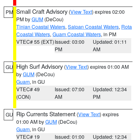
Small Craft Advisory
(
View Text
) expires 02:00
PM
PM by
GUM
(DeCou)
Tinian Coastal Waters
,
Saipan Coastal Waters
,
Rota
Coastal Waters
,
Guam Coastal Waters
, in PM
VTEC# 55 (EXT)
Issued: 03:00
Updated: 01:11
PM
AM
High Surf Advisory
(
View Text
) expires 01:00 AM
GU
by
GUM
(DeCou)
Guam
, in GU
VTEC# 49
Issued: 07:00
Updated: 12:34
(CON)
AM
PM
Rip Currents Statement
(
View Text
) expires
GU
01:00 AM by
GUM
(DeCou)
Guam
, in GU
VTEC# 19
Issued: 01:00
Updated: 12:34