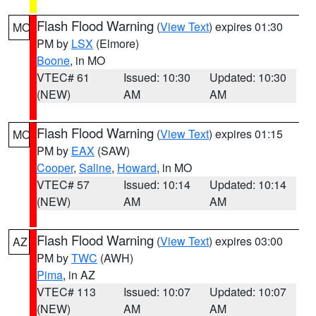
Flash Flood Warning
(
View Text
) expires 01:30
MO
PM by
LSX
(Elmore)
Boone
, in MO
VTEC# 61
Issued: 10:30
Updated: 10:30
(NEW)
AM
AM
Flash Flood Warning
(
View Text
) expires 01:15
MO
PM by
EAX
(SAW)
Cooper
,
Saline
,
Howard
, in MO
VTEC# 57
Issued: 10:14
Updated: 10:14
(NEW)
AM
AM
Flash Flood Warning
(
View Text
) expires 03:00
AZ
PM by
TWC
(AWH)
Pima
, in AZ
VTEC# 113
Issued: 10:07
Updated: 10:07
(NEW)
AM
AM