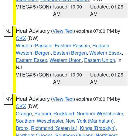
VTEC# 5 (CON)
Issued: 10:00
Updated: 01:26
AM
AM
Heat Advisory
(
View Text
) expires 07:00 PM by
NJ
OKX
(DW)
Western Passaic
,
Eastern Passaic
,
Hudson
,
Western Bergen
,
Eastern Bergen
,
Western Essex
,
Eastern Essex
,
Western Union
,
Eastern Union
, in
NJ
VTEC# 5 (CON)
Issued: 10:00
Updated: 01:26
AM
AM
Heat Advisory
(
View Text
) expires 07:00 PM by
NY
OKX
(DW)
Orange
,
Putnam
,
Rockland
,
Northern Westchester
,
Southern Westchester
,
New York (Manhattan)
,
Bronx
,
Richmond (Staten Is.)
,
Kings (Brooklyn)
,
Northern Queens
,
Southern Queens
,
Northwest