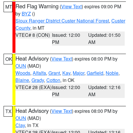
Red Flag Warning
(
View Text
) expires 09:00 PM
MT
by
BYZ
()
Sioux Ranger District Custer National Forest
,
Custer
County
, in MT
VTEC# 8 (CON)
Issued: 12:00
Updated: 01:50
PM
AM
Heat Advisory
(
View Text
) expires 08:00 PM by
OK
OUN
(MAD)
Woods
,
Alfalfa
,
Grant
,
Kay
,
Major
,
Garfield
,
Noble
,
Blaine
,
Grady
,
Cotton
, in OK
VTEC# 28 (EXA)
Issued: 12:00
Updated: 12:16
PM
AM
Heat Advisory
(
View Text
) expires 08:00 PM by
TX
OUN
(MAD)
Clay
, in TX
VTEC# 28 (EXA)
Issued: 12:00
Updated: 12:16