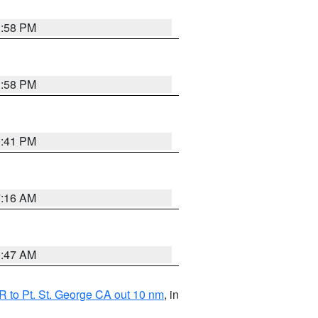
1:58 PM
1:58 PM
0:41 PM
7:16 AM
0:47 AM
 to Pt. St. George CA out 10 nm
, in