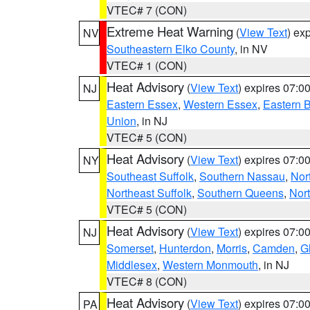
VTEC# 7 (CON)
Extreme Heat Warning
(
View Text
) ex
NV
Southeastern Elko County
, in NV
VTEC# 1 (CON)
Heat Advisory
(
View Text
) expires 07:
NJ
Eastern Essex
,
Western Essex
,
Eastern 
Union
, in NJ
VTEC# 5 (CON)
Heat Advisory
(
View Text
) expires 07:
NY
Southeast Suffolk
,
Southern Nassau
,
Nor
Northeast Suffolk
,
Southern Queens
,
Nor
VTEC# 5 (CON)
Heat Advisory
(
View Text
) expires 07:
NJ
Somerset
,
Hunterdon
,
Morris
,
Camden
,
G
Middlesex
,
Western Monmouth
, in NJ
VTEC# 8 (CON)
Heat Advisory
(
View Text
) expires 07:
PA