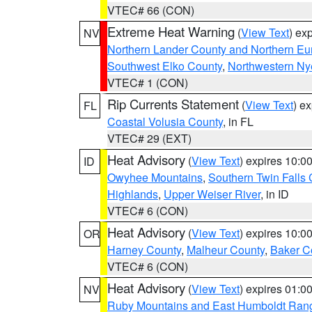
VTEC# 66 (CON)
Extreme Heat Warning
(
View Text
) ex
NV
Northern Lander County and Northern Eu
Southwest Elko County
,
Northwestern Ny
VTEC# 1 (CON)
Rip Currents Statement
(
View Text
) e
FL
Coastal Volusia County
, in FL
VTEC# 29 (EXT)
Heat Advisory
(
View Text
) expires 10:
ID
Owyhee Mountains
,
Southern Twin Falls
Highlands
,
Upper Weiser River
, in ID
VTEC# 6 (CON)
Heat Advisory
(
View Text
) expires 10:
OR
Harney County
,
Malheur County
,
Baker C
VTEC# 6 (CON)
Heat Advisory
(
View Text
) expires 01:
NV
Ruby Mountains and East Humboldt Ran