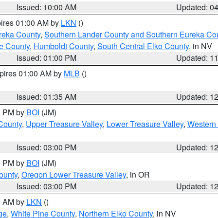
Issued: 10:00 AM
Updated: 0
pires 01:00 AM by
LKN
()
reka County
,
Southern Lander County and Southern Eureka Co
e County
,
Humboldt County
,
South Central Elko County
, in NV
Issued: 01:00 PM
Updated: 1
xpires 01:00 AM by
MLB
()
Issued: 01:35 AM
Updated: 1
00 PM by
BOI
(JM)
 County
,
Upper Treasure Valley
,
Lower Treasure Valley
,
Western 
Issued: 03:00 PM
Updated: 1
00 PM by
BOI
(JM)
ounty
,
Oregon Lower Treasure Valley
, in OR
Issued: 03:00 PM
Updated: 1
00 AM by
LKN
()
ge
,
White Pine County
,
Northern Elko County
, in NV