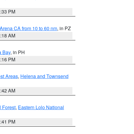
6:33 PM
 Arena CA from 10 to 60 nm
, in PZ
4:18 AM
a Bay
, in PH
8:16 PM
est Areas
,
Helena and Townsend
1:42 AM
 Forest
,
Eastern Lolo National
0:41 PM