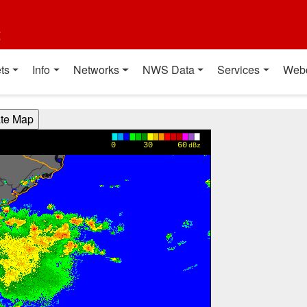
t
ts
Info
Networks
NWS Data
Services
Web