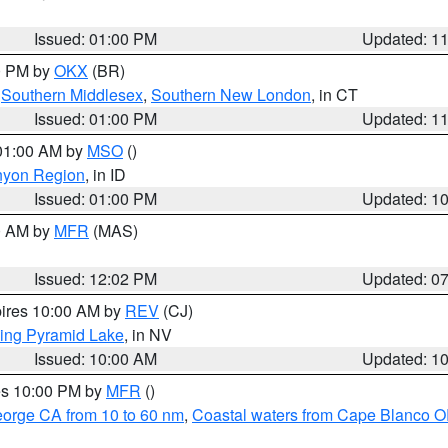
Issued: 01:00 PM
Updated: 1
00 PM by
OKX
(BR)
,
Southern Middlesex
,
Southern New London
, in CT
Issued: 01:00 PM
Updated: 1
 01:00 AM by
MSO
()
nyon Region
, in ID
Issued: 01:00 PM
Updated: 1
00 AM by
MFR
(MAS)
Issued: 12:02 PM
Updated: 0
pires 10:00 AM by
REV
(CJ)
ing Pyramid Lake
, in NV
Issued: 10:00 AM
Updated: 1
res 10:00 PM by
MFR
()
eorge CA from 10 to 60 nm
,
Coastal waters from Cape Blanco OR