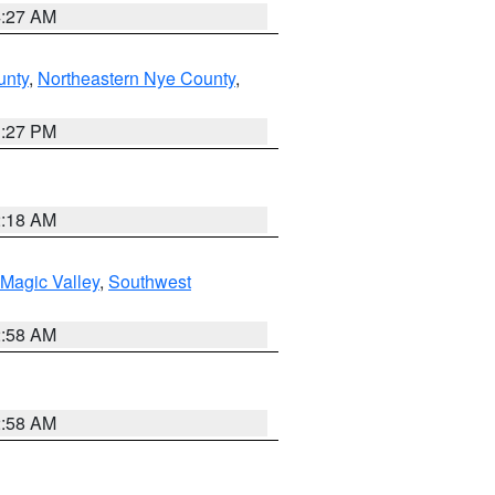
4:27 AM
unty
,
Northeastern Nye County
,
1:27 PM
2:18 AM
Magic Valley
,
Southwest
2:58 AM
2:58 AM