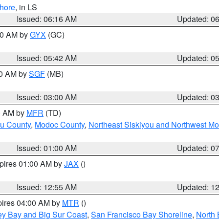
hore
, in LS
Issued: 06:16 AM
Updated: 0
:30 AM by
GYX
(GC)
Issued: 05:42 AM
Updated: 0
00 AM by
SGF
(MB)
Issued: 03:00 AM
Updated: 0
00 AM by
MFR
(TD)
ou County
,
Modoc County
,
Northeast Siskiyou and Northwest M
Issued: 01:00 AM
Updated: 0
xpires 01:00 AM by
JAX
()
Issued: 12:55 AM
Updated: 1
pires 04:00 AM by
MTR
()
ey Bay and Big Sur Coast
,
San Francisco Bay Shoreline
,
North 