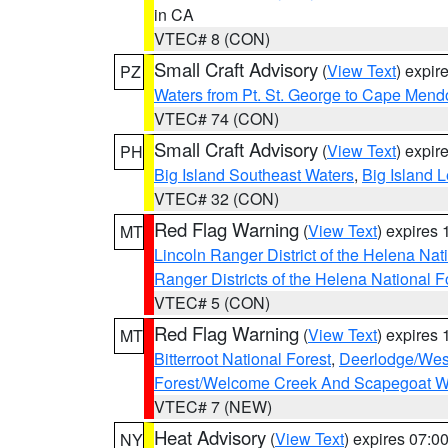
in CA
VTEC# 8 (CON)
Small Craft Advisory
(
View Text
) expi
PZ
Waters from Pt. St. George to Cape Mend
VTEC# 74 (CON)
Small Craft Advisory
(
View Text
) expi
PH
Big Island Southeast Waters
,
Big Island 
VTEC# 32 (CON)
Red Flag Warning
(
View Text
) expires
MT
Lincoln Ranger District of the Helena Nat
Ranger Districts of the Helena National F
VTEC# 5 (CON)
Red Flag Warning
(
View Text
) expires
MT
Bitterroot National Forest
,
Deerlodge/West
Forest/Welcome Creek And Scapegoat W
VTEC# 7 (NEW)
Heat Advisory
(
View Text
) expires 07:
NY