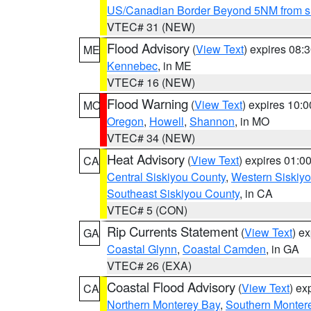
US/Canadian Border Beyond 5NM from s
VTEC# 31 (NEW)
Flood Advisory
(
View Text
) expires 08
ME
Kennebec
, in ME
VTEC# 16 (NEW)
Flood Warning
(
View Text
) expires 10:
MO
Oregon
,
Howell
,
Shannon
, in MO
VTEC# 34 (NEW)
Heat Advisory
(
View Text
) expires 01:
CA
Central Siskiyou County
,
Western Siskiy
Southeast Siskiyou County
, in CA
VTEC# 5 (CON)
Rip Currents Statement
(
View Text
) e
GA
Coastal Glynn
,
Coastal Camden
, in GA
VTEC# 26 (EXA)
Coastal Flood Advisory
(
View Text
) ex
CA
Northern Monterey Bay
,
Southern Monter