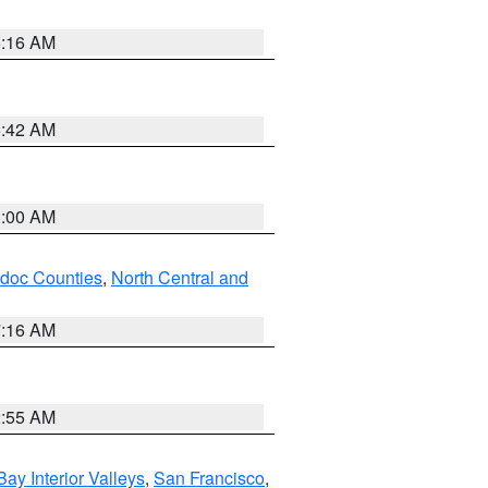
6:16 AM
5:42 AM
3:00 AM
odoc Counties
,
North Central and
7:16 AM
2:55 AM
Bay Interior Valleys
,
San Francisco
,