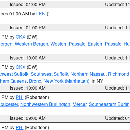
Issued: 01:00 PM
Updated: 1
pires 01:00 AM by
LKN
()
Issued: 01:00 PM
Updated: 1
00 PM by
OKX
(DW)
Bergen
,
Western Bergen
,
Western Passaic
,
Eastern Passaic
,
Hu
Issued: 10:00 AM
Updated: 1
00 PM by
OKX
(DW)
thwest Suffolk
,
Southwest Suffolk
,
Northern Nassau
,
Richmond (
thern Queens
,
Bronx
,
New York (Manhattan)
, in NY
Issued: 10:00 AM
Updated: 1
00 PM by
PHI
(Robertson)
loucester
,
Northwestern Burlington
,
Mercer
,
Southeastern Burli
Issued: 09:00 AM
Updated: 0
00 PM by
PHI
(Robertson)