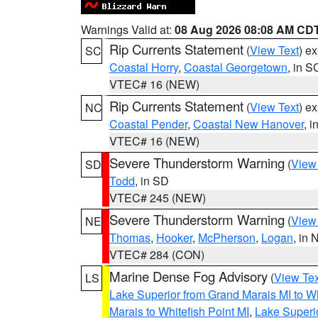
Warnings Valid at:
08 Aug 2026 08:08 AM CD
Rip Currents Statement
(
View Text
) e
SC
Coastal Horry
,
Coastal Georgetown
, in S
VTEC# 16 (NEW)
Rip Currents Statement
(
View Text
) e
NC
Coastal Pender
,
Coastal New Hanover
, 
VTEC# 16 (NEW)
Severe Thunderstorm Warning
(
View
SD
Todd
, in SD
VTEC# 245 (NEW)
Severe Thunderstorm Warning
(
View
NE
Thomas
,
Hooker
,
McPherson
,
Logan
, in 
VTEC# 284 (CON)
Marine Dense Fog Advisory
(
View Tex
LS
Lake Superior from Grand Marais MI to Wh
Marais to Whitefish Point MI
,
Lake Superio