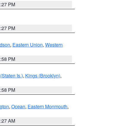
1:27 PM
1:27 PM
dson
,
Eastern Union
,
Western
1:58 PM
Staten Is.)
,
Kings (Brooklyn)
,
1:58 PM
ngton
,
Ocean
,
Eastern Monmouth
,
1:27 AM