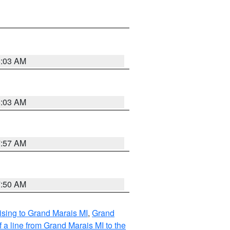
8:03 AM
8:03 AM
7:57 AM
7:50 AM
sing to Grand Marais MI
,
Grand
 a line from Grand Marais MI to the