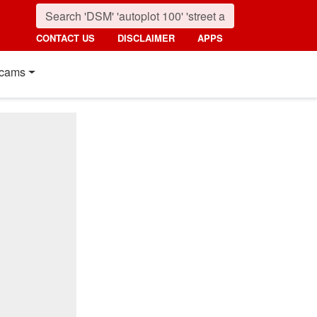
CONTACT US
DISCLAIMER
APPS
cams