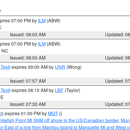
T
xpires 07:00 PM by
ILM
(ABW)
C
Issued: 08:03 AM
Updated: 0
xpires 07:00 PM by
ILM
(ABW)
in NC
Issued: 08:03 AM
Updated: 0
 Text
) expires 09:00 AM by
UNR
(Wong)
Issued: 07:57 AM
Updated: 0
 Text
) expires 08:15 AM by
LBF
(Taylor)
NE
Issued: 07:30 AM
Updated: 0
t
) expires 01:00 PM by
MQT
()
itefish Point MI 5NM off shore to the US/Canadian border
,
Muni
r East of a line from Manitou Island to Marquette MI and West of