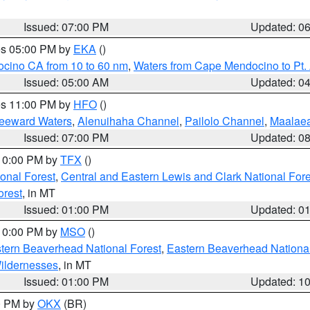
Issued: 07:00 PM
Updated: 0
res 05:00 PM by
EKA
()
ocino CA from 10 to 60 nm
,
Waters from Cape Mendocino to Pt.
Issued: 05:00 AM
Updated: 0
res 11:00 PM by
HFO
()
Leeward Waters
,
Alenuihaha Channel
,
Pailolo Channel
,
Maalae
Issued: 07:00 PM
Updated: 0
 10:00 PM by
TFX
()
ional Forest
,
Central and Eastern Lewis and Clark National For
orest
, in MT
Issued: 01:00 PM
Updated: 0
 10:00 PM by
MSO
()
ern Beaverhead National Forest
,
Eastern Beaverhead National
ildernesses
, in MT
Issued: 01:00 PM
Updated: 1
00 PM by
OKX
(BR)