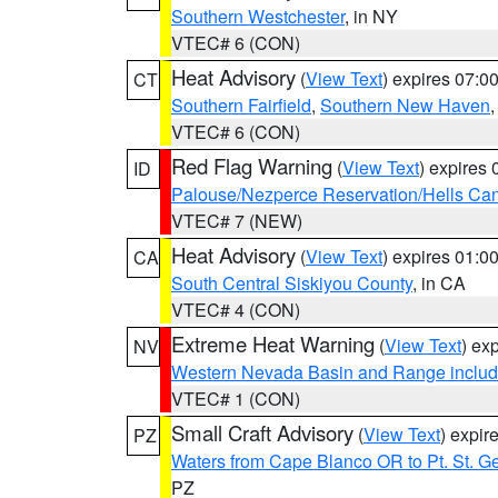
Southern Westchester
, in NY
VTEC# 6 (CON)
Heat Advisory
(
View Text
) expires 07:
CT
Southern Fairfield
,
Southern New Haven
VTEC# 6 (CON)
Red Flag Warning
(
View Text
) expires
ID
Palouse/Nezperce Reservation/Hells Ca
VTEC# 7 (NEW)
Heat Advisory
(
View Text
) expires 01:
CA
South Central Siskiyou County
, in CA
VTEC# 4 (CON)
Extreme Heat Warning
(
View Text
) ex
NV
Western Nevada Basin and Range includ
VTEC# 1 (CON)
Small Craft Advisory
(
View Text
) expi
PZ
Waters from Cape Blanco OR to Pt. St. G
PZ