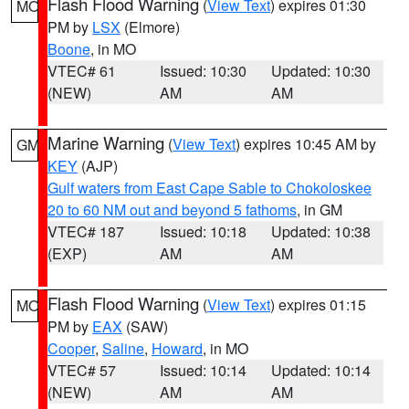
Flash Flood Warning
(
View Text
) expires 01:30
MO
PM by
LSX
(Elmore)
Boone
, in MO
VTEC# 61
Issued: 10:30
Updated: 10:30
(NEW)
AM
AM
Marine Warning
(
View Text
) expires 10:45 AM by
GM
KEY
(AJP)
Gulf waters from East Cape Sable to Chokoloskee
20 to 60 NM out and beyond 5 fathoms
, in GM
VTEC# 187
Issued: 10:18
Updated: 10:38
(EXP)
AM
AM
Flash Flood Warning
(
View Text
) expires 01:15
MO
PM by
EAX
(SAW)
Cooper
,
Saline
,
Howard
, in MO
VTEC# 57
Issued: 10:14
Updated: 10:14
(NEW)
AM
AM