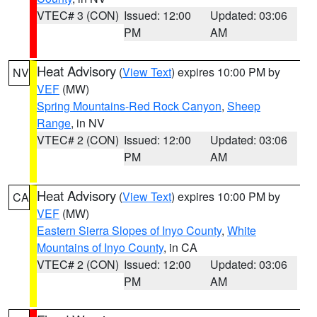
VTEC# 3 (CON)
Issued: 12:00
Updated: 03:06
PM
AM
Heat Advisory
(
View Text
) expires 10:00 PM by
NV
VEF
(MW)
Spring Mountains-Red Rock Canyon
,
Sheep
Range
, in NV
VTEC# 2 (CON)
Issued: 12:00
Updated: 03:06
PM
AM
Heat Advisory
(
View Text
) expires 10:00 PM by
CA
VEF
(MW)
Eastern Sierra Slopes of Inyo County
,
White
Mountains of Inyo County
, in CA
VTEC# 2 (CON)
Issued: 12:00
Updated: 03:06
PM
AM