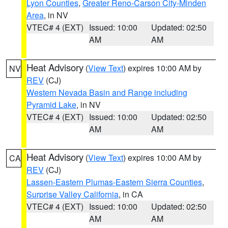
Lyon Counties
,
Greater Reno-Carson City-Minden
Area
, in NV
VTEC# 4 (EXT)
Issued: 10:00
Updated: 02:50
AM
AM
Heat Advisory
(
View Text
) expires 10:00 AM by
NV
REV
(CJ)
Western Nevada Basin and Range including
Pyramid Lake
, in NV
VTEC# 4 (EXT)
Issued: 10:00
Updated: 02:50
AM
AM
Heat Advisory
(
View Text
) expires 10:00 AM by
CA
REV
(CJ)
Lassen-Eastern Plumas-Eastern Sierra Counties
,
Surprise Valley California
, in CA
VTEC# 4 (EXT)
Issued: 10:00
Updated: 02:50
AM
AM