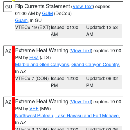
Rip Currents Statement
(
View Text
) expires
GU
01:00 AM by
GUM
(DeCou)
Guam
, in GU
VTEC# 19 (EXT)
Issued: 01:00
Updated: 12:53
AM
AM
Extreme Heat Warning
(
View Text
) expires 10:00
AZ
PM by
FGZ
(JLS)
Marble and Glen Canyons
,
Grand Canyon Country
,
in AZ
VTEC# 7 (CON)
Issued: 12:00
Updated: 09:32
PM
PM
Extreme Heat Warning
(
View Text
) expires 10:00
AZ
PM by
VEF
(MW)
Northwest Plateau
,
Lake Havasu and Fort Mohave
,
in AZ
VTEC# 3 (CON)
Issued: 12:00
Updated: 03:06