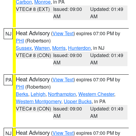
Carbon
,
Monroe
, in PA
VTEC# 8 (EXT)
Issued: 09:00
Updated: 01:49
AM
AM
Heat Advisory
(
View Text
) expires 07:00 PM by
NJ
PHI
(Robertson)
Sussex
,
Warren
,
Morris
,
Hunterdon
, in NJ
VTEC# 8 (CON)
Issued: 09:00
Updated: 01:49
AM
AM
Heat Advisory
(
View Text
) expires 07:00 PM by
PA
PHI
(Robertson)
Berks
,
Lehigh
,
Northampton
,
Western Chester
,
Western Montgomery
,
Upper Bucks
, in PA
VTEC# 8 (CON)
Issued: 09:00
Updated: 01:49
AM
AM
Heat Advisory
(
View Text
) expires 07:00 PM by
NJ