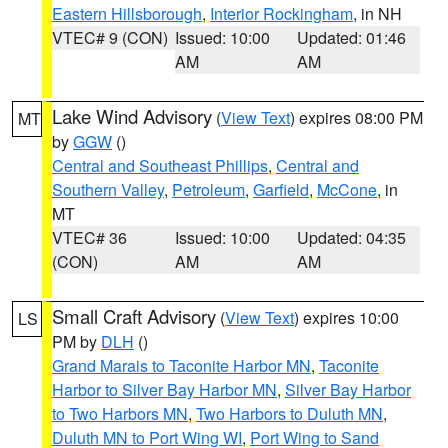
Eastern Hillsborough
,
Interior Rockingham
, in NH
VTEC# 9 (CON)
Issued: 10:00
Updated: 01:46
AM
AM
Lake Wind Advisory
(
View Text
) expires 08:00 PM
MT
by
GGW
()
Central and Southeast Phillips
,
Central and
Southern Valley
,
Petroleum
,
Garfield
,
McCone
, in
MT
VTEC# 36
Issued: 10:00
Updated: 04:35
(CON)
AM
AM
Small Craft Advisory
(
View Text
) expires 10:00
LS
PM by
DLH
()
Grand Marais to Taconite Harbor MN
,
Taconite
Harbor to Silver Bay Harbor MN
,
Silver Bay Harbor
to Two Harbors MN
,
Two Harbors to Duluth MN
,
Duluth MN to Port Wing WI
,
Port Wing to Sand