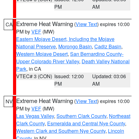
PM
AM
Extreme Heat Warning
(
View Text
) expires 10:00
CA
PM by
VEF
(MW)
Eastern Mojave Desert, Including the Mojave
National Preserve
,
Morongo Basin
,
Cadiz Basin
,
Western Mojave Desert
,
San Bernardino County-
Upper Colorado River Valley
,
Death Valley National
Park
, in CA
VTEC# 3 (CON)
Issued: 12:00
Updated: 03:06
PM
AM
Extreme Heat Warning
(
View Text
) expires 10:00
NV
PM by
VEF
(MW)
Las Vegas Valley
,
Southern Clark County
,
Northeast
Clark County
,
Esmeralda and Central Nye County
,
Western Clark and Southern Nye County
,
Lincoln
County
, in NV