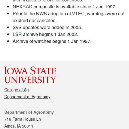
NEXRAD composite is available since 1 Jan 1997.
Prior to the NWS adoption of VTEC, warnings were not
expired nor canceled.
SVS updates were added in 2005.
LSR archive begins 1 Jan 2002.
Archive of watches begins 1 Jan 1997.
College of Ag
Department of Agronomy
Contact
Department of Agronomy
716 Farm House Ln
Ames, IA 50011