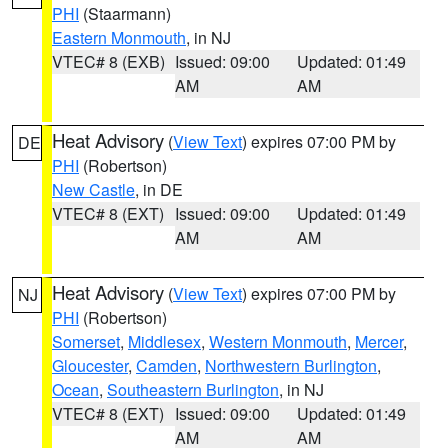
PHI
(Staarmann)
Eastern Monmouth
, in NJ
VTEC# 8 (EXB)
Issued: 09:00
Updated: 01:49
AM
AM
Heat Advisory
(
View Text
) expires 07:00 PM by
DE
PHI
(Robertson)
New Castle
, in DE
VTEC# 8 (EXT)
Issued: 09:00
Updated: 01:49
AM
AM
Heat Advisory
(
View Text
) expires 07:00 PM by
NJ
PHI
(Robertson)
Somerset
,
Middlesex
,
Western Monmouth
,
Mercer
,
Gloucester
,
Camden
,
Northwestern Burlington
,
Ocean
,
Southeastern Burlington
, in NJ
VTEC# 8 (EXT)
Issued: 09:00
Updated: 01:49
AM
AM