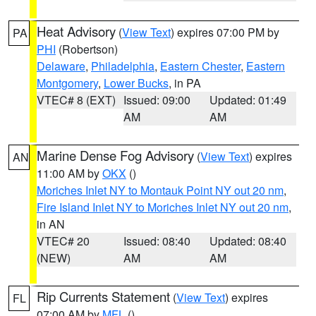
Heat Advisory
(
View Text
) expires 07:00 PM by
PA
PHI
(Robertson)
Delaware
,
Philadelphia
,
Eastern Chester
,
Eastern
Montgomery
,
Lower Bucks
, in PA
VTEC# 8 (EXT)
Issued: 09:00
Updated: 01:49
AM
AM
Marine Dense Fog Advisory
(
View Text
) expires
AN
11:00 AM by
OKX
()
Moriches Inlet NY to Montauk Point NY out 20 nm
,
Fire Island Inlet NY to Moriches Inlet NY out 20 nm
,
in AN
VTEC# 20
Issued: 08:40
Updated: 08:40
(NEW)
AM
AM
Rip Currents Statement
(
View Text
) expires
FL
07:00 AM by
MFL
()