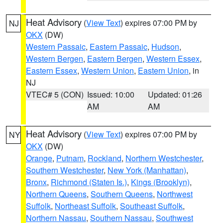
Heat Advisory
(
View Text
) expires 07:00 PM by
NJ
OKX
(DW)
Western Passaic
,
Eastern Passaic
,
Hudson
,
Western Bergen
,
Eastern Bergen
,
Western Essex
,
Eastern Essex
,
Western Union
,
Eastern Union
, in
NJ
VTEC# 5 (CON)
Issued: 10:00
Updated: 01:26
AM
AM
Heat Advisory
(
View Text
) expires 07:00 PM by
NY
OKX
(DW)
Orange
,
Putnam
,
Rockland
,
Northern Westchester
,
Southern Westchester
,
New York (Manhattan)
,
Bronx
,
Richmond (Staten Is.)
,
Kings (Brooklyn)
,
Northern Queens
,
Southern Queens
,
Northwest
Suffolk
,
Northeast Suffolk
,
Southeast Suffolk
,
Northern Nassau
,
Southern Nassau
,
Southwest