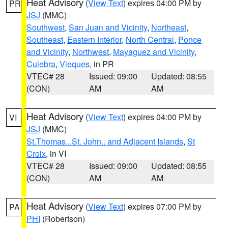
Heat Advisory
(
View Text
) expires 04:00 PM by
PR
JSJ
(MMC)
Southwest
,
San Juan and Vicinity
,
Northeast
,
Southeast
,
Eastern Interior
,
North Central
,
Ponce
and Vicinity
,
Northwest
,
Mayaguez and Vicinity
,
Culebra
,
Vieques
, in PR
VTEC# 28
Issued: 09:00
Updated: 08:55
(CON)
AM
AM
Heat Advisory
(
View Text
) expires 04:00 PM by
VI
JSJ
(MMC)
St.Thomas...St. John.. and Adjacent Islands
,
St
Croix
, in VI
VTEC# 28
Issued: 09:00
Updated: 08:55
(CON)
AM
AM
Heat Advisory
(
View Text
) expires 07:00 PM by
PA
PHI
(Robertson)