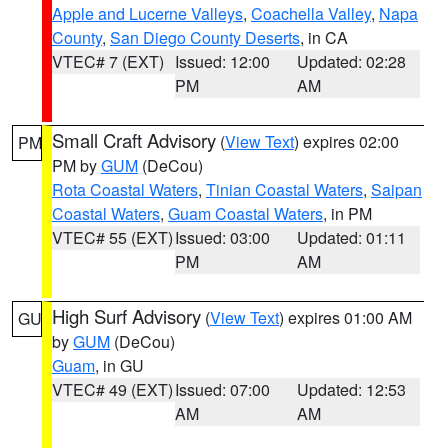
Apple and Lucerne Valleys
,
Coachella Valley
,
Napa
County
,
San Diego County Deserts
, in CA
VTEC# 7 (EXT)
Issued: 12:00
Updated: 02:28
PM
AM
Small Craft Advisory
(
View Text
) expires 02:00
PM
PM by
GUM
(DeCou)
Rota Coastal Waters
,
Tinian Coastal Waters
,
Saipan
Coastal Waters
,
Guam Coastal Waters
, in PM
VTEC# 55 (EXT)
Issued: 03:00
Updated: 01:11
PM
AM
High Surf Advisory
(
View Text
) expires 01:00 AM
GU
by
GUM
(DeCou)
Guam
, in GU
VTEC# 49 (EXT)
Issued: 07:00
Updated: 12:53
AM
AM