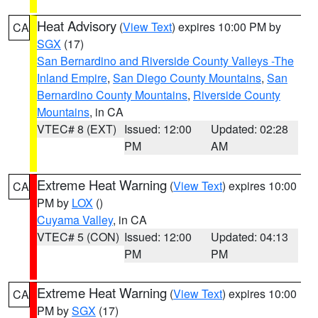
Heat Advisory
(
View Text
) expires 10:00 PM by
CA
SGX
(17)
San Bernardino and Riverside County Valleys -The
Inland Empire
,
San Diego County Mountains
,
San
Bernardino County Mountains
,
Riverside County
Mountains
, in CA
VTEC# 8 (EXT)
Issued: 12:00
Updated: 02:28
PM
AM
Extreme Heat Warning
(
View Text
) expires 10:00
CA
PM by
LOX
()
Cuyama Valley
, in CA
VTEC# 5 (CON)
Issued: 12:00
Updated: 04:13
PM
PM
Extreme Heat Warning
(
View Text
) expires 10:00
CA
PM by
SGX
(17)