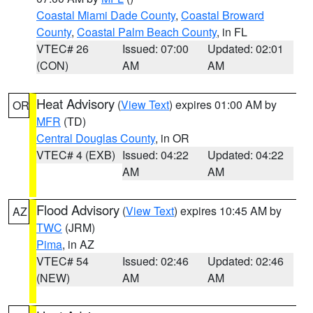
Coastal Miami Dade County
,
Coastal Broward
County
,
Coastal Palm Beach County
, in FL
VTEC# 26
Issued: 07:00
Updated: 02:01
(CON)
AM
AM
Heat Advisory
(
View Text
) expires 01:00 AM by
OR
MFR
(TD)
Central Douglas County
, in OR
VTEC# 4 (EXB)
Issued: 04:22
Updated: 04:22
AM
AM
Flood Advisory
(
View Text
) expires 10:45 AM by
AZ
TWC
(JRM)
Pima
, in AZ
VTEC# 54
Issued: 02:46
Updated: 02:46
(NEW)
AM
AM