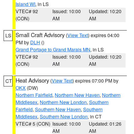
Island WI
, in LS
VTEC# 92
Issued: 10:00
Updated: 10:20
(CON)
AM
AM
Small Craft Advisory
(
View Text
) expires 04:00
LS
PM by
DLH
()
Grand Portage to Grand Marais MN
, in LS
VTEC# 92
Issued: 10:00
Updated: 10:20
(CON)
AM
AM
Heat Advisory
(
View Text
) expires 07:00 PM by
CT
OKX
(DW)
Northern Fairfield
,
Northern New Haven
,
Northern
Middlesex
,
Northern New London
,
Southern
Fairfield
,
Southern New Haven
,
Southern
Middlesex
,
Southern New London
, in CT
VTEC# 5 (CON)
Issued: 10:00
Updated: 01:26
AM
AM