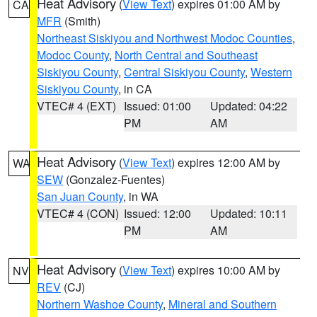
Heat Advisory
(
View Text
) expires 01:00 AM by
CA
MFR
(Smith)
Northeast Siskiyou and Northwest Modoc Counties
,
Modoc County
,
North Central and Southeast
Siskiyou County
,
Central Siskiyou County
,
Western
Siskiyou County
, in CA
VTEC# 4 (EXT)
Issued: 01:00
Updated: 04:22
PM
AM
Heat Advisory
(
View Text
) expires 12:00 AM by
WA
SEW
(Gonzalez-Fuentes)
San Juan County
, in WA
VTEC# 4 (CON)
Issued: 12:00
Updated: 10:11
PM
AM
Heat Advisory
(
View Text
) expires 10:00 AM by
NV
REV
(CJ)
Northern Washoe County
,
Mineral and Southern