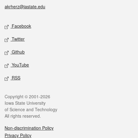
akrherz@iastate.edu
Social media
Facebook
Twitter
Github
YouTube
RSS
Legal
Copyright © 2001-2026
Iowa State University
of Science and Technology
All rights reserved.
Non-discrimination Policy
Privacy Policy