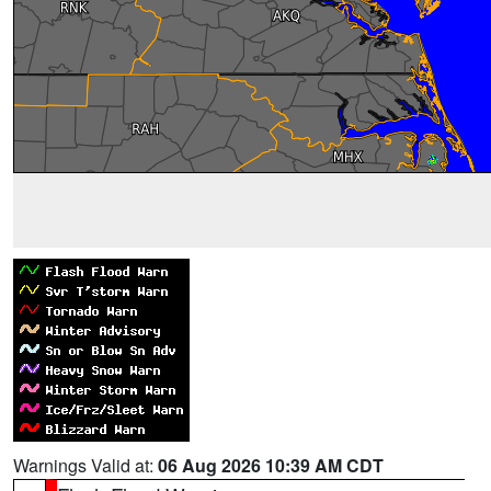
Warnings Valid at:
06 Aug 2026 10:39 AM CDT