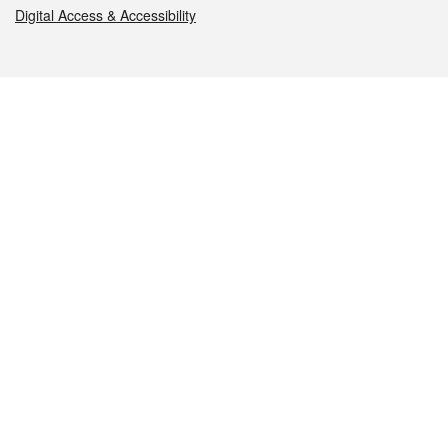
Digital Access & Accessibility