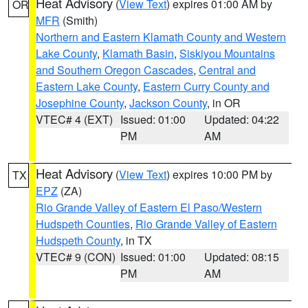
Heat Advisory
(
View Text
) expires 01:00 AM by
OR
MFR
(Smith)
Northern and Eastern Klamath County and Western
Lake County
,
Klamath Basin
,
Siskiyou Mountains
and Southern Oregon Cascades
,
Central and
Eastern Lake County
,
Eastern Curry County and
Josephine County
,
Jackson County
, in OR
VTEC# 4 (EXT)
Issued: 01:00
Updated: 04:22
PM
AM
Heat Advisory
(
View Text
) expires 10:00 PM by
TX
EPZ
(ZA)
Rio Grande Valley of Eastern El Paso/Western
Hudspeth Counties
,
Rio Grande Valley of Eastern
Hudspeth County
, in TX
VTEC# 9 (CON)
Issued: 01:00
Updated: 08:15
PM
AM