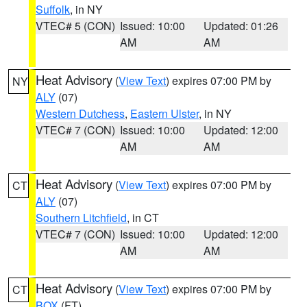
Suffolk
, in NY
VTEC# 5 (CON)
Issued: 10:00
Updated: 01:26
AM
AM
Heat Advisory
(
View Text
) expires 07:00 PM by
NY
ALY
(07)
Western Dutchess
,
Eastern Ulster
, in NY
VTEC# 7 (CON)
Issued: 10:00
Updated: 12:00
AM
AM
Heat Advisory
(
View Text
) expires 07:00 PM by
CT
ALY
(07)
Southern Litchfield
, in CT
VTEC# 7 (CON)
Issued: 10:00
Updated: 12:00
AM
AM
Heat Advisory
(
View Text
) expires 07:00 PM by
CT
BOX
(FT)