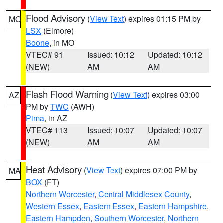
Flood Advisory
(
View Text
) expires 01:15 PM by
MO
LSX
(Elmore)
Boone
, in MO
VTEC# 91
Issued: 10:12
Updated: 10:12
(NEW)
AM
AM
Flash Flood Warning
(
View Text
) expires 03:00
AZ
PM by
TWC
(AWH)
Pima
, in AZ
VTEC# 113
Issued: 10:07
Updated: 10:07
(NEW)
AM
AM
Heat Advisory
(
View Text
) expires 07:00 PM by
MA
BOX
(FT)
Northern Worcester
,
Central Middlesex County
,
Western Essex
,
Eastern Essex
,
Eastern Hampshire
,
Eastern Hampden
,
Southern Worcester
,
Northern