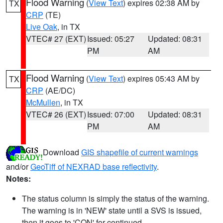
Flood Warning
(
View Text
) expires 02:38 AM by
TX
CRP
(TE)
Live Oak
, in TX
VTEC# 27 (EXT)
Issued: 05:27
Updated: 08:31
PM
AM
Flood Warning
(
View Text
) expires 05:43 AM by
TX
CRP
(AE/DC)
McMullen
, in TX
VTEC# 26 (EXT)
Issued: 07:00
Updated: 08:31
PM
AM
Download
GIS shapefile of current warnings
and/or
GeoTiff of NEXRAD base reflectivity
.
Notes:
The status column is simply the status of the warning.
The warning is in 'NEW' state until a SVS is issued,
then it goes to 'CON' for continued.