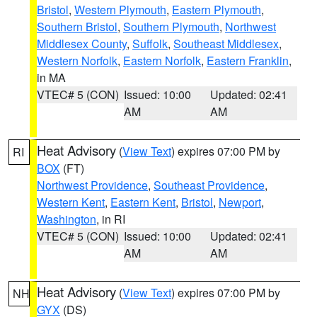
Bristol
,
Western Plymouth
,
Eastern Plymouth
,
Southern Bristol
,
Southern Plymouth
,
Northwest
Middlesex County
,
Suffolk
,
Southeast Middlesex
,
Western Norfolk
,
Eastern Norfolk
,
Eastern Franklin
,
in MA
VTEC# 5 (CON)
Issued: 10:00
Updated: 02:41
AM
AM
Heat Advisory
(
View Text
) expires 07:00 PM by
RI
BOX
(FT)
Northwest Providence
,
Southeast Providence
,
Western Kent
,
Eastern Kent
,
Bristol
,
Newport
,
Washington
, in RI
VTEC# 5 (CON)
Issued: 10:00
Updated: 02:41
AM
AM
Heat Advisory
(
View Text
) expires 07:00 PM by
NH
GYX
(DS)