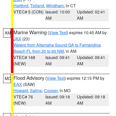
Hartford
,
Tolland
,
Windham
, in CT
VTEC# 5 (CON)
Issued: 10:00
Updated: 02:41
AM
AM
Marine Warning
(
View Text
) expires 10:45 AM by
AM
JAX
(23)
Waters from Altamaha Sound GA to Fernandina
Beach FL from 20 to 60 NM
, in AM
VTEC# 168
Issued: 09:41
Updated: 09:41
(NEW)
AM
AM
Flood Advisory
(
View Text
) expires 12:15 PM by
MO
EAX
(SAW)
Howard
,
Saline
,
Cooper
, in MO
VTEC# 76
Issued: 09:18
Updated: 09:18
(NEW)
AM
AM