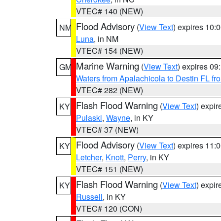
VTEC# 140 (NEW)
Flood Advisory
(
View Text
) expires 10
NM
Luna
, in NM
VTEC# 154 (NEW)
Marine Warning
(
View Text
) expires 0
GM
Waters from Apalachicola to Destin FL fr
VTEC# 282 (NEW)
Flash Flood Warning
(
View Text
) expi
KY
Pulaski
,
Wayne
, in KY
VTEC# 37 (NEW)
Flood Advisory
(
View Text
) expires 11
KY
Letcher
,
Knott
,
Perry
, in KY
VTEC# 151 (NEW)
Flash Flood Warning
(
View Text
) expi
KY
Russell
, in KY
VTEC# 120 (CON)