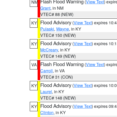
Flash Flood Warning
(
View Text
) expi
NM
Grant
, in NM
VTEC# 88 (NEW)
Flood Advisory
(
View Text
) expires 10
KY
Pulaski
,
Wayne
, in KY
VTEC# 150 (NEW)
Flood Advisory
(
View Text
) expires 10
KY
McCreary
, in KY
VTEC# 149 (NEW)
Flash Flood Warning
(
View Text
) expi
VA
Carroll
, in VA
VTEC# 31 (CON)
Flood Advisory
(
View Text
) expires 10
KY
Laurel
, in KY
VTEC# 148 (NEW)
Flood Advisory
(
View Text
) expires 09
KY
Clinton
, in KY