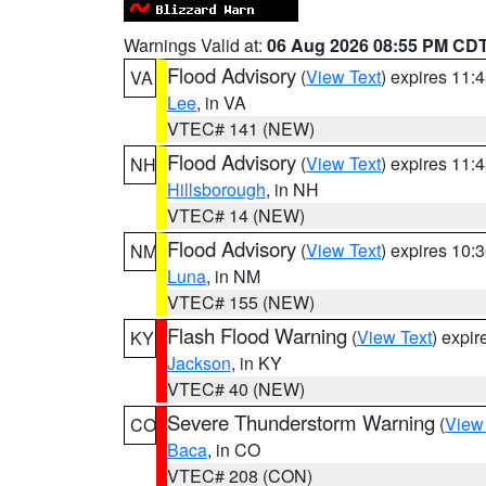
Warnings Valid at:
06 Aug 2026 08:55 PM CD
Flood Advisory
(
View Text
) expires 11
VA
Lee
, in VA
VTEC# 141 (NEW)
Flood Advisory
(
View Text
) expires 11
NH
Hillsborough
, in NH
VTEC# 14 (NEW)
Flood Advisory
(
View Text
) expires 10
NM
Luna
, in NM
VTEC# 155 (NEW)
Flash Flood Warning
(
View Text
) expi
KY
Jackson
, in KY
VTEC# 40 (NEW)
Severe Thunderstorm Warning
(
View
CO
Baca
, in CO
VTEC# 208 (CON)