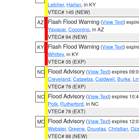
Letcher
,
Harlan
, in KY
VTEC# 145 (NEW)
Flash Flood Warning
(
View Text
) expi
AZ
Yavapai
,
Coconino
, in AZ
VTEC# 94 (NEW)
Flash Flood Warning
(
View Text
) expi
KY
Whitley
, in KY
VTEC# 35 (EXP)
Flood Advisory
(
View Text
) expires 09
NC
Cleveland
,
Catawba
,
Caldwell
,
Burke
,
Li
VTEC# 79 (EXP)
Flood Advisory
(
View Text
) expires 10
NC
Polk
,
Rutherford
, in NC
VTEC# 78 (EXT)
Flood Advisory
(
View Text
) expires 12
MO
Webster
,
Greene
,
Douglas
,
Christian
,
Oza
VTEC# 88 (NEW)