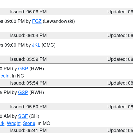
Issued: 06:06 PM
Updated: 0
res 09:00 PM by
FGZ
(Lewandowski)
Issued: 06:04 PM
Updated: 0
res 09:00 PM by
JKL
(CMC)
Issued: 05:59 PM
Updated: 0
:00 PM by
GSP
(RWH)
ncoln
, in NC
Issued: 05:54 PM
Updated: 0
:45 PM by
GSP
(RWH)
Issued: 05:50 PM
Updated: 0
:00 AM by
SGF
(GH)
rk
,
Wright
,
Stone
, in MO
Issued: 05:41 PM
Updated: 0