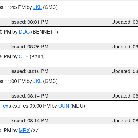
res 11:45 PM by
JKL
(CMC)
Issued: 08:31 PM
Updated: 0
:30 PM by
DDC
(BENNETT)
Issued: 08:26 PM
Updated: 0
:15 PM by
CLE
(Kahn)
Issued: 08:16 PM
Updated: 0
res 11:00 PM by
JKL
(CMC)
Issued: 08:14 PM
Updated: 0
 Text
) expires 09:00 PM by
OUN
(MDU)
Issued: 08:14 PM
Updated: 0
:00 PM by
MRX
(27)