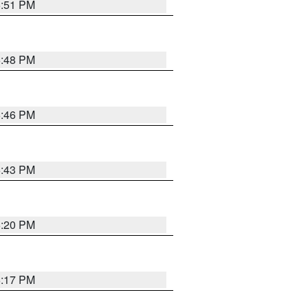
6:51 PM
6:48 PM
6:46 PM
6:43 PM
6:20 PM
6:17 PM