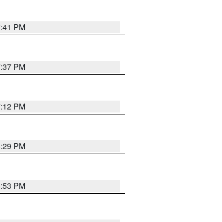
7:41 PM
7:37 PM
7:12 PM
8:29 PM
6:53 PM