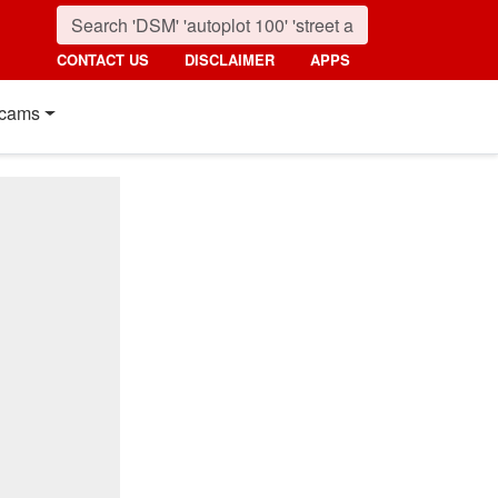
CONTACT US
DISCLAIMER
APPS
cams