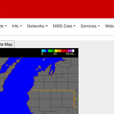
t
ts
Info
Networks
NWS Data
Services
Web