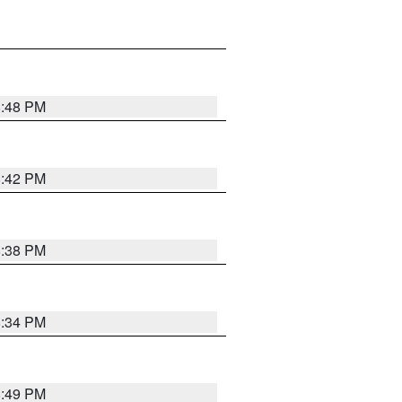
8:48 PM
8:42 PM
8:38 PM
8:34 PM
8:49 PM