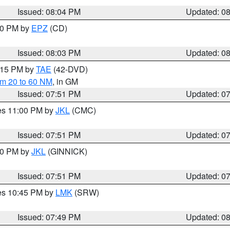
Issued: 08:04 PM
Updated: 0
:00 PM by
EPZ
(CD)
Issued: 08:03 PM
Updated: 0
9:15 PM by
TAE
(42-DVD)
om 20 to 60 NM
, in GM
Issued: 07:51 PM
Updated: 0
res 11:00 PM by
JKL
(CMC)
Issued: 07:51 PM
Updated: 0
:00 PM by
JKL
(GINNICK)
Issued: 07:51 PM
Updated: 0
res 10:45 PM by
LMK
(SRW)
Issued: 07:49 PM
Updated: 0