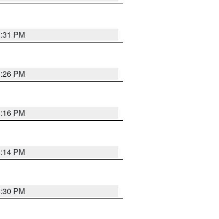
8:31 PM
8:26 PM
8:16 PM
8:14 PM
8:30 PM