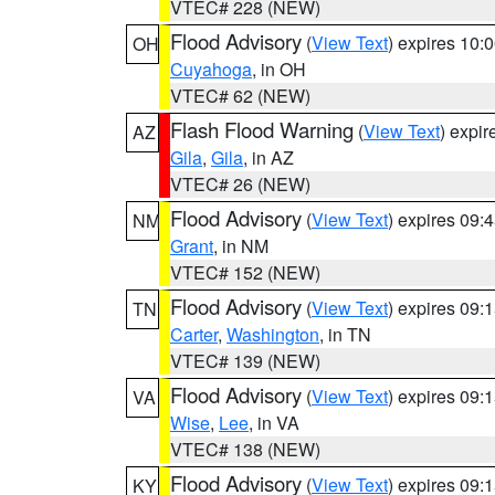
VTEC# 228 (NEW)
Flood Advisory
(
View Text
) expires 10
OH
Cuyahoga
, in OH
VTEC# 62 (NEW)
Flash Flood Warning
(
View Text
) expi
AZ
Gila
,
Gila
, in AZ
VTEC# 26 (NEW)
Flood Advisory
(
View Text
) expires 09
NM
Grant
, in NM
VTEC# 152 (NEW)
Flood Advisory
(
View Text
) expires 09
TN
Carter
,
Washington
, in TN
VTEC# 139 (NEW)
Flood Advisory
(
View Text
) expires 09
VA
Wise
,
Lee
, in VA
VTEC# 138 (NEW)
Flood Advisory
(
View Text
) expires 09
KY