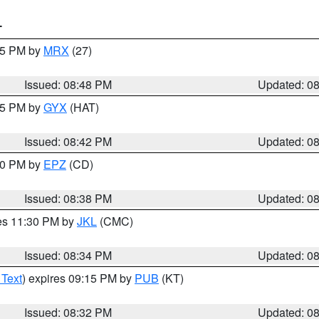
T
:45 PM by
MRX
(27)
Issued: 08:48 PM
Updated: 0
:45 PM by
GYX
(HAT)
Issued: 08:42 PM
Updated: 0
:30 PM by
EPZ
(CD)
Issued: 08:38 PM
Updated: 0
res 11:30 PM by
JKL
(CMC)
Issued: 08:34 PM
Updated: 0
 Text
) expires 09:15 PM by
PUB
(KT)
Issued: 08:32 PM
Updated: 0