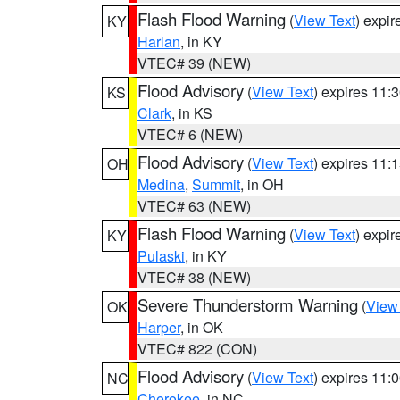
Flash Flood Warning
(
View Text
) expi
KY
Harlan
, in KY
VTEC# 39 (NEW)
Flood Advisory
(
View Text
) expires 11
KS
Clark
, in KS
VTEC# 6 (NEW)
Flood Advisory
(
View Text
) expires 11
OH
Medina
,
Summit
, in OH
VTEC# 63 (NEW)
Flash Flood Warning
(
View Text
) expi
KY
Pulaski
, in KY
VTEC# 38 (NEW)
Severe Thunderstorm Warning
(
View
OK
Harper
, in OK
VTEC# 822 (CON)
Flood Advisory
(
View Text
) expires 11
NC
Cherokee
, in NC