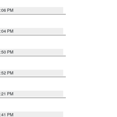
6:06 PM
6:04 PM
8:50 PM
8:52 PM
8:21 PM
5:41 PM