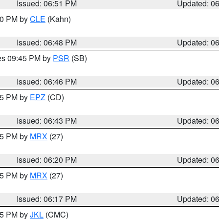
Issued: 06:51 PM
Updated: 0
:00 PM by
CLE
(Kahn)
Issued: 06:48 PM
Updated: 0
res 09:45 PM by
PSR
(SB)
Issued: 06:46 PM
Updated: 0
:45 PM by
EPZ
(CD)
Issued: 06:43 PM
Updated: 0
:15 PM by
MRX
(27)
Issued: 06:20 PM
Updated: 0
:15 PM by
MRX
(27)
Issued: 06:17 PM
Updated: 0
:15 PM by
JKL
(CMC)