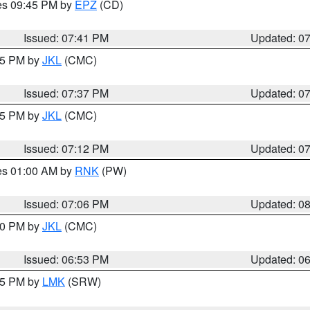
res 09:45 PM by
EPZ
(CD)
Issued: 07:41 PM
Updated: 0
:45 PM by
JKL
(CMC)
Issued: 07:37 PM
Updated: 0
:15 PM by
JKL
(CMC)
Issued: 07:12 PM
Updated: 0
res 01:00 AM by
RNK
(PW)
Issued: 07:06 PM
Updated: 0
:00 PM by
JKL
(CMC)
Issued: 06:53 PM
Updated: 0
:45 PM by
LMK
(SRW)