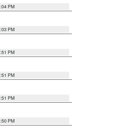
8:04 PM
8:03 PM
7:51 PM
7:51 PM
7:51 PM
8:50 PM