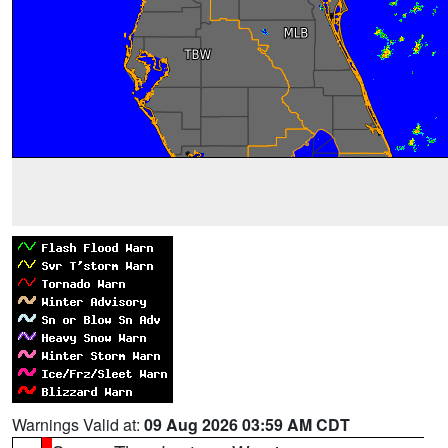
Warnings Valid at:
09 Aug 2026 03:59 AM CDT