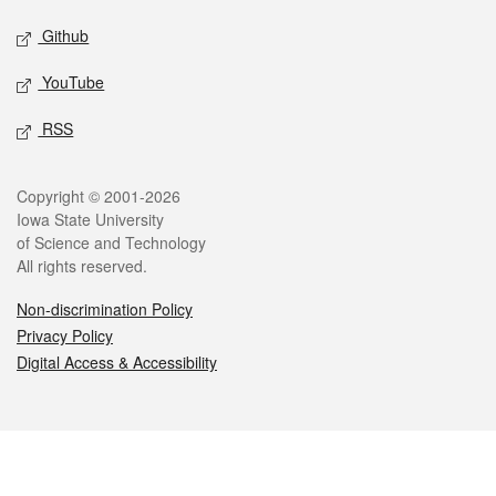
Github
YouTube
RSS
Legal
Copyright © 2001-2026
Iowa State University
of Science and Technology
All rights reserved.
Non-discrimination Policy
Privacy Policy
Digital Access & Accessibility