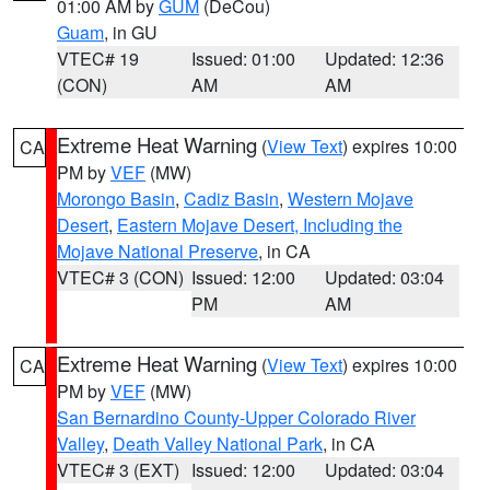
01:00 AM by
GUM
(DeCou)
Guam
, in GU
VTEC# 19
Issued: 01:00
Updated: 12:36
(CON)
AM
AM
Extreme Heat Warning
(
View Text
) expires 10:00
CA
PM by
VEF
(MW)
Morongo Basin
,
Cadiz Basin
,
Western Mojave
Desert
,
Eastern Mojave Desert, Including the
Mojave National Preserve
, in CA
VTEC# 3 (CON)
Issued: 12:00
Updated: 03:04
PM
AM
Extreme Heat Warning
(
View Text
) expires 10:00
CA
PM by
VEF
(MW)
San Bernardino County-Upper Colorado River
Valley
,
Death Valley National Park
, in CA
VTEC# 3 (EXT)
Issued: 12:00
Updated: 03:04