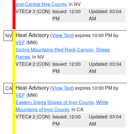
and Central Nye County
, in NV
VTEC# 3 (CON)
Issued: 12:00
Updated: 03:04
PM
AM
Heat Advisory
(
View Text
) expires 10:00 PM by
NV
VEF
(MW)
Spring Mountains-Red Rock Canyon
,
Sheep
Range
, in NV
VTEC# 2 (CON)
Issued: 12:00
Updated: 03:04
PM
AM
Heat Advisory
(
View Text
) expires 10:00 PM by
CA
VEF
(MW)
Eastern Sierra Slopes of Inyo County
,
White
Mountains of Inyo County
, in CA
VTEC# 2 (CON)
Issued: 12:00
Updated: 03:04
PM
AM