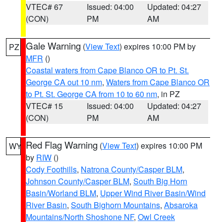
VTEC# 67
Issued: 04:00
Updated: 04:27
(CON)
PM
AM
Gale Warning
(
View Text
) expires 10:00 PM by
PZ
MFR
()
Coastal waters from Cape Blanco OR to Pt. St.
George CA out 10 nm
,
Waters from Cape Blanco OR
to Pt. St. George CA from 10 to 60 nm
, in PZ
VTEC# 15
Issued: 04:00
Updated: 04:27
(CON)
PM
AM
Red Flag Warning
(
View Text
) expires 10:00 PM
WY
by
RIW
()
Cody Foothills
,
Natrona County/Casper BLM
,
Johnson County/Casper BLM
,
South Big Horn
Basin/Worland BLM
,
Upper Wind River Basin/Wind
River Basin
,
South Bighorn Mountains
,
Absaroka
Mountains/North Shoshone NF
,
Owl Creek