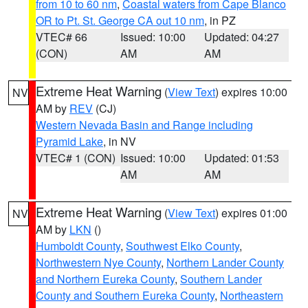
from 10 to 60 nm
,
Coastal waters from Cape Blanco
OR to Pt. St. George CA out 10 nm
, in PZ
VTEC# 66
Issued: 10:00
Updated: 04:27
(CON)
AM
AM
Extreme Heat Warning
(
View Text
) expires 10:00
NV
AM by
REV
(CJ)
Western Nevada Basin and Range including
Pyramid Lake
, in NV
VTEC# 1 (CON)
Issued: 10:00
Updated: 01:53
AM
AM
Extreme Heat Warning
(
View Text
) expires 01:00
NV
AM by
LKN
()
Humboldt County
,
Southwest Elko County
,
Northwestern Nye County
,
Northern Lander County
and Northern Eureka County
,
Southern Lander
County and Southern Eureka County
,
Northeastern