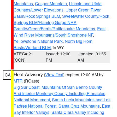
Mountains
,
Casper Mountain
,
Lincoln and Uinta
Counties/Lower Elevations
,
Upper Green River
Basin/Rock Springs BLM
,
Sweetwater County/Rock
Springs BLM/Flaming Gorge NRA
,
Granite/Green/Ferris/Rattlesnake Mountains
,
East
Wind River Mountains/South Shoshone NF
,
Yellowstone National Park
,
North Big Horn
Basin/Worland BLM
, in WY
VTEC# 21
Issued: 12:00
Updated: 01:55
(CON)
PM
AM
Heat Advisory
(
View Text
) expires 12:00 AM by
CA
MTR
(RGass)
Big Sur Coast
,
Mountains Of San Benito County
And Interior Monterey County Including Pinnacles
National Monument
,
Santa Lucia Mountains and Los
Padres National Forest
,
Santa Cruz Mountains
,
East
Bay Interior Valleys
,
Santa Clara Valley Including