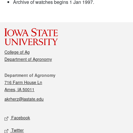
Archive of watches begins 1 Jan 1997.
College of Ag
Department of Agronomy
Contact
Department of Agronomy
716 Farm House Ln
Ames, IA 50011
akrherz@iastate.edu
Social media
Facebook
Twitter