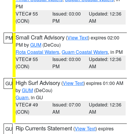
PM
VTEC# 55
Issued: 03:00
Updated: 12:36
(CON)
PM
AM
Small Craft Advisory
(
View Text
) expires 02:00
PM
PM by
GUM
(DeCou)
Rota Coastal Waters
,
Guam Coastal Waters
, in PM
VTEC# 55
Issued: 03:00
Updated: 12:36
(CON)
PM
AM
High Surf Advisory
(
View Text
) expires 01:00 AM
GU
by
GUM
(DeCou)
Guam
, in GU
VTEC# 49
Issued: 07:00
Updated: 12:36
(CON)
AM
AM
Rip Currents Statement
(
View Text
) expires
GU