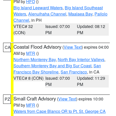
PM by
HFO
()
Big Island Leeward Waters
,
Big Island Southeast
Waters
,
Alenuihaha Channel
,
Maalaea Bay
,
Pailolo
Channel
, in PH
VTEC# 32
Issued: 07:00
Updated: 08:12
(CON)
PM
PM
Coastal Flood Advisory
(
View Text
) expires 04:00
CA
AM by
MTR
()
Northern Monterey Bay
,
North Bay Interior Valleys
,
Southern Monterey Bay and Big Sur Coast
,
San
Francisco Bay Shoreline
,
San Francisco
, in CA
VTEC# 8 (CON)
Issued: 07:00
Updated: 11:29
PM
PM
Small Craft Advisory
(
View Text
) expires 10:00
PZ
PM by
MFR
()
Waters from Cape Blanco OR to Pt. St. George CA