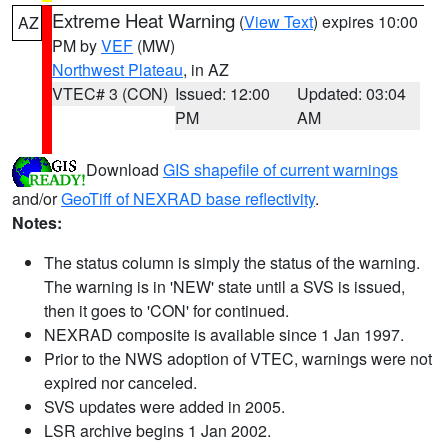
Extreme Heat Warning
(
View Text
) expires 10:00
AZ
PM by
VEF
(MW)
Northwest Plateau
, in AZ
VTEC# 3 (CON)
Issued: 12:00
Updated: 03:04
PM
AM
Download
GIS shapefile of current warnings
and/or
GeoTiff of NEXRAD base reflectivity
.
Notes:
The status column is simply the status of the warning.
The warning is in 'NEW' state until a SVS is issued,
then it goes to 'CON' for continued.
NEXRAD composite is available since 1 Jan 1997.
Prior to the NWS adoption of VTEC, warnings were not
expired nor canceled.
SVS updates were added in 2005.
LSR archive begins 1 Jan 2002.