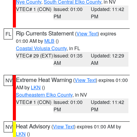
Nye County
,
South Central Elko County
, in NV
VTEC# 1 (CON)
Issued: 01:00
Updated: 11:42
PM
PM
Rip Currents Statement
(
View Text
) expires
FL
01:00 AM by
MLB
()
Coastal Volusia County
, in FL
VTEC# 29 (EXT)
Issued: 01:35
Updated: 12:29
AM
AM
Extreme Heat Warning
(
View Text
) expires 01:00
NV
AM by
LKN
()
Southeastern Elko County
, in NV
VTEC# 1 (CON)
Issued: 01:00
Updated: 11:42
PM
PM
Heat Advisory
(
View Text
) expires 01:00 AM by
NV
LKN
()