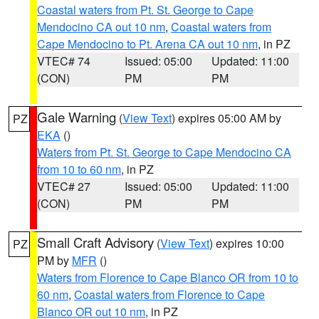
Coastal waters from Pt. St. George to Cape
Mendocino CA out 10 nm
,
Coastal waters from
Cape Mendocino to Pt. Arena CA out 10 nm
, in PZ
VTEC# 74
Issued: 05:00
Updated: 11:00
(CON)
PM
PM
Gale Warning
(
View Text
) expires 05:00 AM by
PZ
EKA
()
Waters from Pt. St. George to Cape Mendocino CA
from 10 to 60 nm
, in PZ
VTEC# 27
Issued: 05:00
Updated: 11:00
(CON)
PM
PM
Small Craft Advisory
(
View Text
) expires 10:00
PZ
PM by
MFR
()
Waters from Florence to Cape Blanco OR from 10 to
60 nm
,
Coastal waters from Florence to Cape
Blanco OR out 10 nm
, in PZ