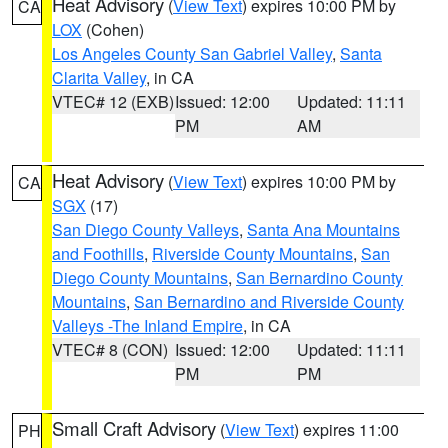
Heat Advisory
(
View Text
) expires 10:00 PM by
CA
LOX
(Cohen)
Los Angeles County San Gabriel Valley
,
Santa
Clarita Valley
, in CA
VTEC# 12 (EXB)
Issued: 12:00
Updated: 11:11
PM
AM
Heat Advisory
(
View Text
) expires 10:00 PM by
CA
SGX
(17)
San Diego County Valleys
,
Santa Ana Mountains
and Foothills
,
Riverside County Mountains
,
San
Diego County Mountains
,
San Bernardino County
Mountains
,
San Bernardino and Riverside County
Valleys -The Inland Empire
, in CA
VTEC# 8 (CON)
Issued: 12:00
Updated: 11:11
PM
PM
Small Craft Advisory
(
View Text
) expires 11:00
PH