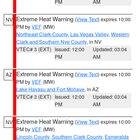
PM
AM
Extreme Heat Warning
(
View Text
) expires 10:00
NV
PM by
VEF
(MW)
Northeast Clark County
,
Las Vegas Valley
,
Western
Clark and Southern Nye County
, in NV
VTEC# 3 (EXT)
Issued: 12:00
Updated: 03:04
PM
AM
Extreme Heat Warning
(
View Text
) expires 10:00
AZ
PM by
VEF
(MW)
Lake Havasu and Fort Mohave
, in AZ
VTEC# 3 (EXT)
Issued: 12:00
Updated: 03:04
PM
AM
Extreme Heat Warning
(
View Text
) expires 10:00
NV
PM by
VEF
(MW)
Lincoln County
,
Southern Clark County
,
Esmeralda