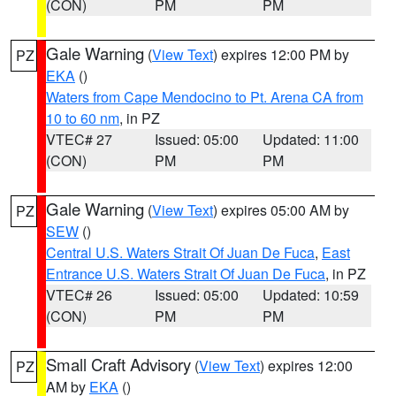
(CON)
PM
PM
Gale Warning
(
View Text
) expires 12:00 PM by
PZ
EKA
()
Waters from Cape Mendocino to Pt. Arena CA from
10 to 60 nm
, in PZ
VTEC# 27
Issued: 05:00
Updated: 11:00
(CON)
PM
PM
Gale Warning
(
View Text
) expires 05:00 AM by
PZ
SEW
()
Central U.S. Waters Strait Of Juan De Fuca
,
East
Entrance U.S. Waters Strait Of Juan De Fuca
, in PZ
VTEC# 26
Issued: 05:00
Updated: 10:59
(CON)
PM
PM
Small Craft Advisory
(
View Text
) expires 12:00
PZ
AM by
EKA
()