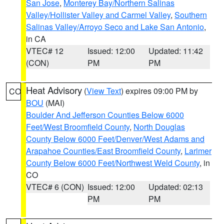
San Jose
,
Monterey Bay/Northern Salinas
Valley/Hollister Valley and Carmel Valley
,
Southern
Salinas Valley/Arroyo Seco and Lake San Antonio
,
in CA
VTEC# 12
Issued: 12:00
Updated: 11:42
(CON)
PM
PM
Heat Advisory
(
View Text
) expires 09:00 PM by
CO
BOU
(MAI)
Boulder And Jefferson Counties Below 6000
Feet/West Broomfield County
,
North Douglas
County Below 6000 Feet/Denver/West Adams and
Arapahoe Counties/East Broomfield County
,
Larimer
County Below 6000 Feet/Northwest Weld County
, in
CO
VTEC# 6 (CON)
Issued: 12:00
Updated: 02:13
PM
PM