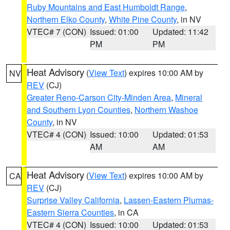
Ruby Mountains and East Humboldt Range
,
Northern Elko County
,
White Pine County
, in NV
VTEC# 7 (CON)
Issued: 01:00
Updated: 11:42
PM
PM
Heat Advisory
(
View Text
) expires 10:00 AM by
NV
REV
(CJ)
Greater Reno-Carson City-Minden Area
,
Mineral
and Southern Lyon Counties
,
Northern Washoe
County
, in NV
VTEC# 4 (CON)
Issued: 10:00
Updated: 01:53
AM
AM
Heat Advisory
(
View Text
) expires 10:00 AM by
CA
REV
(CJ)
Surprise Valley California
,
Lassen-Eastern Plumas-
Eastern Sierra Counties
, in CA
VTEC# 4 (CON)
Issued: 10:00
Updated: 01:53