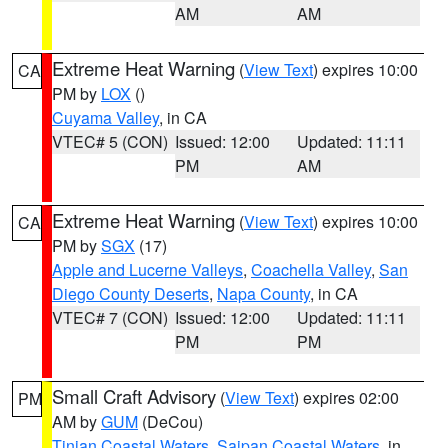
AM
AM
Extreme Heat Warning
(
View Text
) expires 10:00
CA
PM by
LOX
()
Cuyama Valley
, in CA
VTEC# 5 (CON)
Issued: 12:00
Updated: 11:11
PM
AM
Extreme Heat Warning
(
View Text
) expires 10:00
CA
PM by
SGX
(17)
Apple and Lucerne Valleys
,
Coachella Valley
,
San
Diego County Deserts
,
Napa County
, in CA
VTEC# 7 (CON)
Issued: 12:00
Updated: 11:11
PM
PM
Small Craft Advisory
(
View Text
) expires 02:00
PM
AM by
GUM
(DeCou)
Tinian Coastal Waters
,
Saipan Coastal Waters
, in