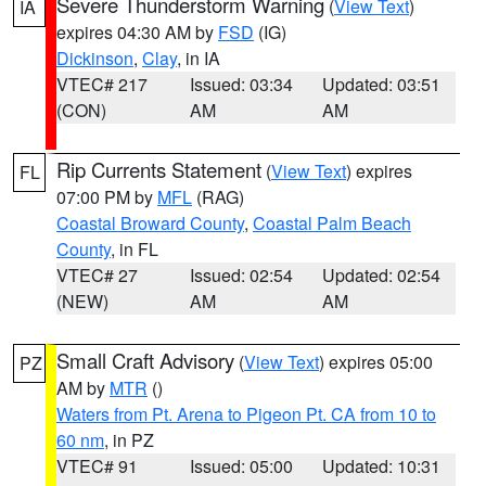
Severe Thunderstorm Warning
(
View Text
)
IA
expires 04:30 AM by
FSD
(IG)
Dickinson
,
Clay
, in IA
VTEC# 217
Issued: 03:34
Updated: 03:51
(CON)
AM
AM
Rip Currents Statement
(
View Text
) expires
FL
07:00 PM by
MFL
(RAG)
Coastal Broward County
,
Coastal Palm Beach
County
, in FL
VTEC# 27
Issued: 02:54
Updated: 02:54
(NEW)
AM
AM
Small Craft Advisory
(
View Text
) expires 05:00
PZ
AM by
MTR
()
Waters from Pt. Arena to Pigeon Pt. CA from 10 to
60 nm
, in PZ
VTEC# 91
Issued: 05:00
Updated: 10:31