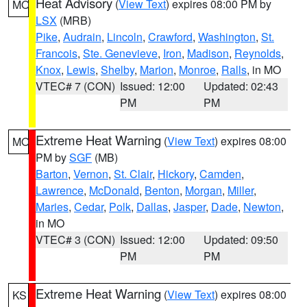
Heat Advisory
(
View Text
) expires 08:00 PM by
MO
LSX
(MRB)
Pike
,
Audrain
,
Lincoln
,
Crawford
,
Washington
,
St.
Francois
,
Ste. Genevieve
,
Iron
,
Madison
,
Reynolds
,
Knox
,
Lewis
,
Shelby
,
Marion
,
Monroe
,
Ralls
, in MO
VTEC# 7 (CON)
Issued: 12:00
Updated: 02:43
PM
PM
Extreme Heat Warning
(
View Text
) expires 08:00
MO
PM by
SGF
(MB)
Barton
,
Vernon
,
St. Clair
,
Hickory
,
Camden
,
Lawrence
,
McDonald
,
Benton
,
Morgan
,
Miller
,
Maries
,
Cedar
,
Polk
,
Dallas
,
Jasper
,
Dade
,
Newton
,
in MO
VTEC# 3 (CON)
Issued: 12:00
Updated: 09:50
PM
PM
Extreme Heat Warning
(
View Text
) expires 08:00
KS