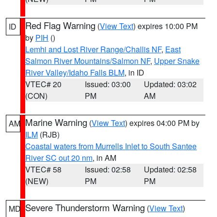
Red Flag Warning
(
View Text
) expires 10:00 PM
ID
by
PIH
()
Lemhi and Lost River Range/Challis NF
,
East
Salmon River Mountains/Salmon NF
,
Upper Snake
River Valley/Idaho Falls BLM
, in ID
VTEC# 20
Issued: 03:00
Updated: 03:02
(CON)
PM
AM
Marine Warning
(
View Text
) expires 04:00 PM by
AM
ILM
(RJB)
Coastal waters from Murrells Inlet to South Santee
River SC out 20 nm
, in AM
VTEC# 58
Issued: 02:58
Updated: 02:58
(NEW)
PM
PM
Severe Thunderstorm Warning
(
View Text
)
MD