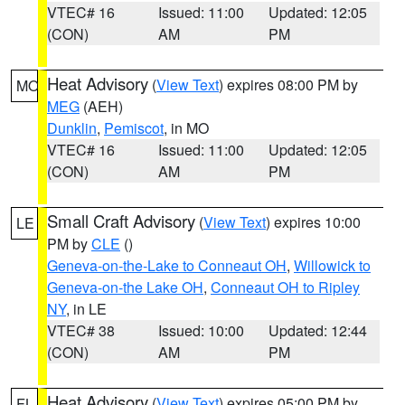
VTEC# 16
Issued: 11:00
Updated: 12:05
(CON)
AM
PM
Heat Advisory
(
View Text
) expires 08:00 PM by
MO
MEG
(AEH)
Dunklin
,
Pemiscot
, in MO
VTEC# 16
Issued: 11:00
Updated: 12:05
(CON)
AM
PM
Small Craft Advisory
(
View Text
) expires 10:00
LE
PM by
CLE
()
Geneva-on-the-Lake to Conneaut OH
,
Willowick to
Geneva-on-the Lake OH
,
Conneaut OH to Ripley
NY
, in LE
VTEC# 38
Issued: 10:00
Updated: 12:44
(CON)
AM
PM
Heat Advisory
(
View Text
) expires 05:00 PM by
FL