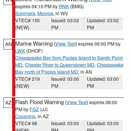
expires 04:15 PM by
RNK
(BMG)
Summers
,
Monroe
, in WV
VTEC# 155
Issued: 03:02
Updated: 03:02
(NEW)
PM
PM
Marine Warning
(
View Text
) expires 05:00 PM by
AN
LWX
(DHOF)
Chesapeake Bay from Pooles Island to Sandy Point
MD
,
Chester River to Queenstown MD
,
Chesapeake
Bay north of Pooles Island MD
, in AN
VTEC# 219
Issued: 03:00
Updated: 03:00
(NEW)
PM
PM
Flash Flood Warning
(
View Text
) expires 06:00
AZ
PM by
FGZ
(JJ)
Coconino
, in AZ
VTEC# 98
Issued: 03:00
Updated: 03:00
(NEW)
PM
PM