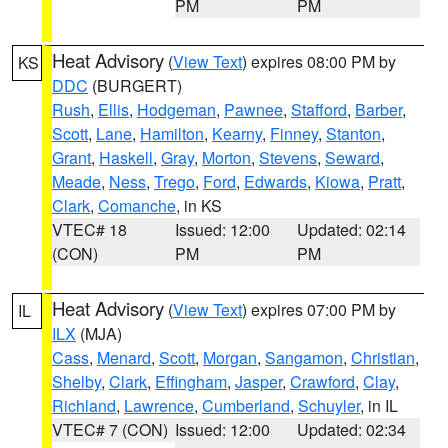
PM
PM
Heat Advisory
(
View Text
) expires 08:00 PM by
KS
DDC
(BURGERT)
Rush
,
Ellis
,
Hodgeman
,
Pawnee
,
Stafford
,
Barber
,
Scott
,
Lane
,
Hamilton
,
Kearny
,
Finney
,
Stanton
,
Grant
,
Haskell
,
Gray
,
Morton
,
Stevens
,
Seward
,
Meade
,
Ness
,
Trego
,
Ford
,
Edwards
,
Kiowa
,
Pratt
,
Clark
,
Comanche
, in KS
VTEC# 18
Issued: 12:00
Updated: 02:14
(CON)
PM
PM
Heat Advisory
(
View Text
) expires 07:00 PM by
IL
ILX
(MJA)
Cass
,
Menard
,
Scott
,
Morgan
,
Sangamon
,
Christian
,
Shelby
,
Clark
,
Effingham
,
Jasper
,
Crawford
,
Clay
,
Richland
,
Lawrence
,
Cumberland
,
Schuyler
, in IL
VTEC# 7 (CON)
Issued: 12:00
Updated: 02:34