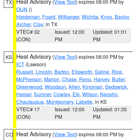
Heat Advisory
(
View Text
) expires 08:00 PM by
TX
OUN
()
Hardeman
,
Foard
,
Wilbarger
,
Wichita
,
Knox
,
Baylor
,
Archer
,
Clay
, in TX
VTEC# 32
Issued: 12:00
Updated: 01:01
(CON)
PM
PM
Heat Advisory
(
View Text
) expires 08:00 PM by
KS
ICT
(Lawson)
Russell
,
Lincoln
,
Barton
,
Ellsworth
,
Saline
,
Rice
,
McPherson
,
Marion
,
Chase
,
Reno
,
Harvey
,
Butler
,
Greenwood
,
Woodson
,
Allen
,
Kingman
,
Sedgwick
,
Harper
,
Sumner
,
Cowley
,
Elk
,
Wilson
,
Neosho
,
Chautauqua
,
Montgomery
,
Labette
, in KS
VTEC# 17
Issued: 12:00
Updated: 01:35
(CON)
PM
PM
Heat Advisory
(
View Text
) expires 08:00 PM by
CO