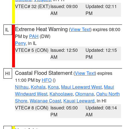
VTEC# 32 (EXT)
Issued: 09:00
Updated: 02:11
AM
PM
Extreme Heat Warning
(
View Text
) expires 08:00
IL
PM by
PAH
(DW)
Perry
, in IL
VTEC# 5 (CON)
Issued: 12:50
Updated: 12:15
AM
PM
Coastal Flood Statement
(
View Text
) expires
HI
11:00 PM by
HFO
()
Niihau
,
Kohala
,
Kona
,
Maui Leeward West
,
Maui
Windward West
,
Kahoolawe
,
Olomana
,
Oahu North
Shore
,
Waianae Coast
,
Kauai Leeward
, in HI
VTEC# 8 (CON)
Issued: 05:00
Updated: 08:14
PM
AM