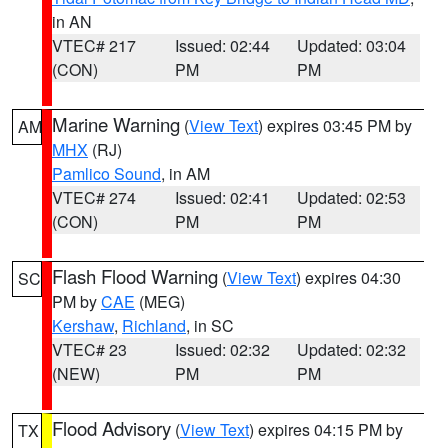
in AN
VTEC# 217
Issued: 02:44
Updated: 03:04
(CON)
PM
PM
Marine Warning
(
View Text
) expires 03:45 PM by
AM
MHX
(RJ)
Pamlico Sound
, in AM
VTEC# 274
Issued: 02:41
Updated: 02:53
(CON)
PM
PM
Flash Flood Warning
(
View Text
) expires 04:30
SC
PM by
CAE
(MEG)
Kershaw
,
Richland
, in SC
VTEC# 23
Issued: 02:32
Updated: 02:32
(NEW)
PM
PM
Flood Advisory
(
View Text
) expires 04:15 PM by
TX