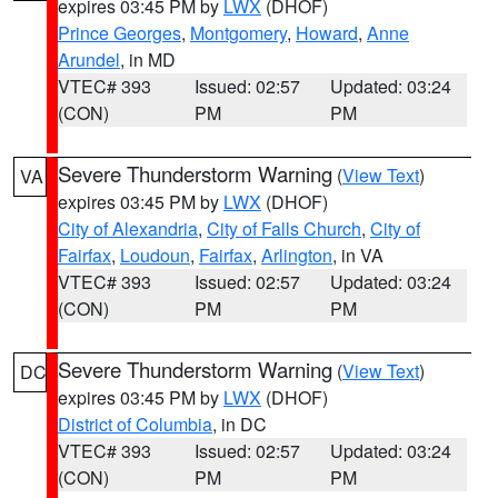
expires 03:45 PM by
LWX
(DHOF)
Prince Georges
,
Montgomery
,
Howard
,
Anne
Arundel
, in MD
VTEC# 393
Issued: 02:57
Updated: 03:24
(CON)
PM
PM
Severe Thunderstorm Warning
(
View Text
)
VA
expires 03:45 PM by
LWX
(DHOF)
City of Alexandria
,
City of Falls Church
,
City of
Fairfax
,
Loudoun
,
Fairfax
,
Arlington
, in VA
VTEC# 393
Issued: 02:57
Updated: 03:24
(CON)
PM
PM
Severe Thunderstorm Warning
(
View Text
)
DC
expires 03:45 PM by
LWX
(DHOF)
District of Columbia
, in DC
VTEC# 393
Issued: 02:57
Updated: 03:24
(CON)
PM
PM