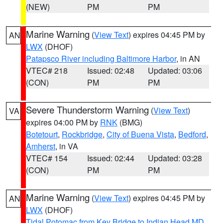
(NEW)
PM
PM
Marine Warning
(
View Text
) expires 04:45 PM by
AN
LWX
(DHOF)
Patapsco River including Baltimore Harbor
, in AN
VTEC# 218
Issued: 02:48
Updated: 03:06
(CON)
PM
PM
Severe Thunderstorm Warning
(
View Text
)
VA
expires 04:00 PM by
RNK
(BMG)
Botetourt
,
Rockbridge
,
City of Buena Vista
,
Bedford
,
Amherst
, in VA
VTEC# 154
Issued: 02:44
Updated: 03:28
(CON)
PM
PM
Marine Warning
(
View Text
) expires 04:45 PM by
AN
LWX
(DHOF)
Tidal Potomac from Key Bridge to Indian Head MD
,