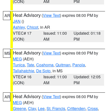
(CON)
AM
PM
Heat Advisory
(
View Text
) expires 08:00 PM by
AR
JAN
()
Ashley
,
Chicot
, in AR
VTEC# 17
Issued: 11:00
Updated: 01:18
(CON)
AM
PM
Heat Advisory
(
View Text
) expires 08:00 PM by
MS
MEG
(AEH)
Tunica
,
Tate
,
Coahoma
,
Quitman
,
Panola
,
Tallahatchie
,
De Soto
, in MS
VTEC# 16
Issued: 11:00
Updated: 12:05
(CON)
AM
PM
Heat Advisory
(
View Text
) expires 08:00 PM by
AR
MEG
(AEH)
Greene
,
Clay
,
Lee
,
St. Francis
,
Crittenden
,
Cross
,