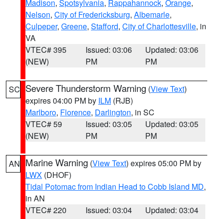
Madison
,
Spotsylvania
,
Rappahannock
,
Orange
,
Nelson
,
City of Fredericksburg
,
Albemarle
,
Culpeper
,
Greene
,
Stafford
,
City of Charlottesville
, in
VA
VTEC# 395
Issued: 03:06
Updated: 03:06
(NEW)
PM
PM
Severe Thunderstorm Warning
(
View Text
)
SC
expires 04:00 PM by
ILM
(RJB)
Marlboro
,
Florence
,
Darlington
, in SC
VTEC# 59
Issued: 03:05
Updated: 03:05
(NEW)
PM
PM
Marine Warning
(
View Text
) expires 05:00 PM by
AN
LWX
(DHOF)
Tidal Potomac from Indian Head to Cobb Island MD
,
in AN
VTEC# 220
Issued: 03:04
Updated: 03:04