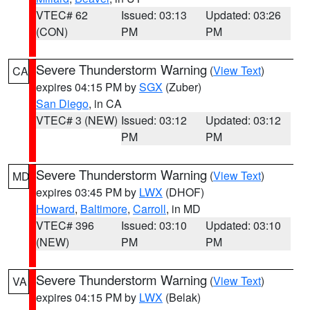
VTEC# 62
Issued: 03:13
Updated: 03:26
(CON)
PM
PM
Severe Thunderstorm Warning
(
View Text
)
CA
expires 04:15 PM by
SGX
(Zuber)
San Diego
, in CA
VTEC# 3 (NEW)
Issued: 03:12
Updated: 03:12
PM
PM
Severe Thunderstorm Warning
(
View Text
)
MD
expires 03:45 PM by
LWX
(DHOF)
Howard
,
Baltimore
,
Carroll
, in MD
VTEC# 396
Issued: 03:10
Updated: 03:10
(NEW)
PM
PM
Severe Thunderstorm Warning
(
View Text
)
VA
expires 04:15 PM by
LWX
(Belak)