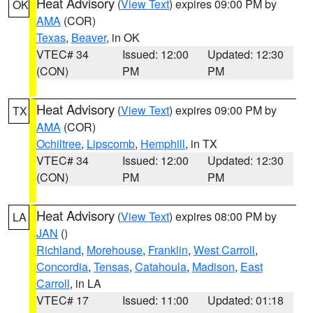
Heat Advisory
(
View Text
) expires 09:00 PM by
OK
AMA
(COR)
Texas
,
Beaver
, in OK
VTEC# 34
Issued: 12:00
Updated: 12:30
(CON)
PM
PM
Heat Advisory
(
View Text
) expires 09:00 PM by
TX
AMA
(COR)
Ochiltree
,
Lipscomb
,
Hemphill
, in TX
VTEC# 34
Issued: 12:00
Updated: 12:30
(CON)
PM
PM
Heat Advisory
(
View Text
) expires 08:00 PM by
LA
JAN
()
Richland
,
Morehouse
,
Franklin
,
West Carroll
,
Concordia
,
Tensas
,
Catahoula
,
Madison
,
East
Carroll
, in LA
VTEC# 17
Issued: 11:00
Updated: 01:18