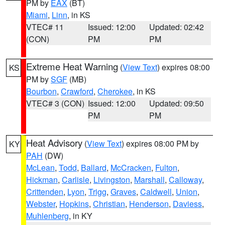
PM by
EAX
(BT)
Miami
,
Linn
, in KS
VTEC# 11
Issued: 12:00
Updated: 02:42
(CON)
PM
PM
Extreme Heat Warning
(
View Text
) expires 08:00
KS
PM by
SGF
(MB)
Bourbon
,
Crawford
,
Cherokee
, in KS
VTEC# 3 (CON)
Issued: 12:00
Updated: 09:50
PM
PM
Heat Advisory
(
View Text
) expires 08:00 PM by
KY
PAH
(DW)
McLean
,
Todd
,
Ballard
,
McCracken
,
Fulton
,
Hickman
,
Carlisle
,
Livingston
,
Marshall
,
Calloway
,
Crittenden
,
Lyon
,
Trigg
,
Graves
,
Caldwell
,
Union
,
Webster
,
Hopkins
,
Christian
,
Henderson
,
Daviess
,
Muhlenberg
, in KY