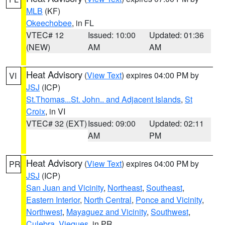
MLB
(KF)
Okeechobee
, in FL
VTEC# 12
Issued: 10:00
Updated: 01:36
(NEW)
AM
AM
Heat Advisory
(
View Text
) expires 04:00 PM by
VI
JSJ
(ICP)
St.Thomas...St. John.. and Adjacent Islands
,
St
Croix
, in VI
VTEC# 32 (EXT)
Issued: 09:00
Updated: 02:11
AM
PM
Heat Advisory
(
View Text
) expires 04:00 PM by
PR
JSJ
(ICP)
San Juan and Vicinity
,
Northeast
,
Southeast
,
Eastern Interior
,
North Central
,
Ponce and Vicinity
,
Northwest
,
Mayaguez and Vicinity
,
Southwest
,
Culebra
,
Vieques
, in PR