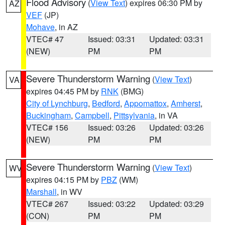
Flood Advisory
(
View Text
) expires 06:30 PM by
AZ
VEF
(JP)
Mohave
, in AZ
VTEC# 47
Issued: 03:31
Updated: 03:31
(NEW)
PM
PM
Severe Thunderstorm Warning
(
View Text
)
VA
expires 04:45 PM by
RNK
(BMG)
City of Lynchburg
,
Bedford
,
Appomattox
,
Amherst
,
Buckingham
,
Campbell
,
Pittsylvania
, in VA
VTEC# 156
Issued: 03:26
Updated: 03:26
(NEW)
PM
PM
Severe Thunderstorm Warning
(
View Text
)
WV
expires 04:15 PM by
PBZ
(WM)
Marshall
, in WV
VTEC# 267
Issued: 03:22
Updated: 03:29
(CON)
PM
PM