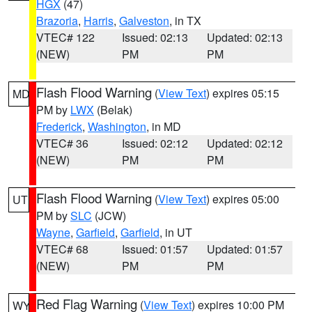
HGX
(47)
Brazoria
,
Harris
,
Galveston
, in TX
VTEC# 122
Issued: 02:13
Updated: 02:13
(NEW)
PM
PM
Flash Flood Warning
(
View Text
) expires 05:15
MD
PM by
LWX
(Belak)
Frederick
,
Washington
, in MD
VTEC# 36
Issued: 02:12
Updated: 02:12
(NEW)
PM
PM
Flash Flood Warning
(
View Text
) expires 05:00
UT
PM by
SLC
(JCW)
Wayne
,
Garfield
,
Garfield
, in UT
VTEC# 68
Issued: 01:57
Updated: 01:57
(NEW)
PM
PM
Red Flag Warning
(
View Text
) expires 10:00 PM
WY