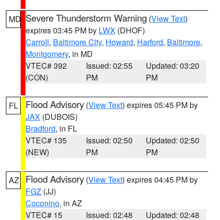
Severe Thunderstorm Warning
(
View Text
)
MD
expires 03:45 PM by
LWX
(DHOF)
Carroll
,
Baltimore City
,
Howard
,
Harford
,
Baltimore
,
Montgomery
, in MD
VTEC# 392
Issued: 02:55
Updated: 03:20
(CON)
PM
PM
Flood Advisory
(
View Text
) expires 05:45 PM by
FL
JAX
(DUBOIS)
Bradford
, in FL
VTEC# 135
Issued: 02:50
Updated: 02:50
(NEW)
PM
PM
Flood Advisory
(
View Text
) expires 04:45 PM by
AZ
FGZ
(JJ)
Coconino
, in AZ
VTEC# 15
Issued: 02:48
Updated: 02:48