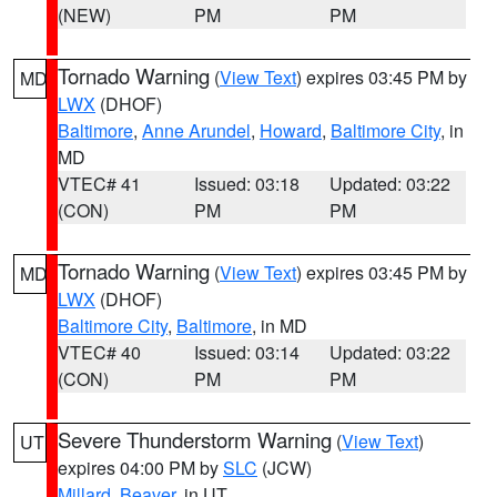
(NEW)
PM
PM
Tornado Warning
(
View Text
) expires 03:45 PM by
MD
LWX
(DHOF)
Baltimore
,
Anne Arundel
,
Howard
,
Baltimore City
, in
MD
VTEC# 41
Issued: 03:18
Updated: 03:22
(CON)
PM
PM
Tornado Warning
(
View Text
) expires 03:45 PM by
MD
LWX
(DHOF)
Baltimore City
,
Baltimore
, in MD
VTEC# 40
Issued: 03:14
Updated: 03:22
(CON)
PM
PM
Severe Thunderstorm Warning
(
View Text
)
UT
expires 04:00 PM by
SLC
(JCW)
Millard
,
Beaver
, in UT