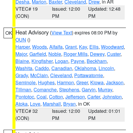
Desha
,
Marion
,
Baxter
,
Cleveland
,
Drew
, in AR
VTEC# 19
Issued: 12:00
Updated: 12:48
(CON)
PM
PM
Heat Advisory
(
View Text
) expires 08:00 PM by
OK
OUN
()
Harper
,
Woods
,
Alfalfa
,
Grant
,
Kay
,
Ellis
,
Woodward
,
Major
,
Garfield
,
Noble
,
Roger Mills
,
Dewey
,
Custer
,
Blaine
,
Kingfisher
,
Logan
,
Payne
,
Beckham
,
Washita
,
Caddo
,
Canadian
,
Oklahoma
,
Lincoln
,
Grady
,
McClain
,
Cleveland
,
Pottawatomie
,
Seminole
,
Hughes
,
Harmon
,
Greer
,
Kiowa
,
Jackson
,
Tillman
,
Comanche
,
Stephens
,
Garvin
,
Murray
,
Pontotoc
,
Coal
,
Cotton
,
Jefferson
,
Carter
,
Johnston
,
Atoka
,
Love
,
Marshall
,
Bryan
, in OK
VTEC# 32
Issued: 12:00
Updated: 01:01
(CON)
PM
PM