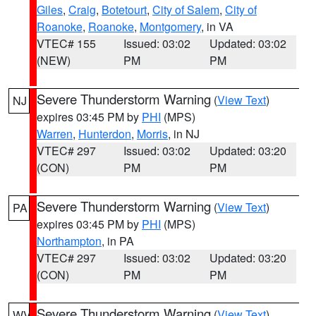
Giles
,
Craig
,
Botetourt
,
City of Salem
,
City of
Roanoke
,
Roanoke
,
Montgomery
, in VA
VTEC# 155
Issued: 03:02
Updated: 03:02
(NEW)
PM
PM
Severe Thunderstorm Warning
(
View Text
)
NJ
expires 03:45 PM by
PHI
(MPS)
Warren
,
Hunterdon
,
Morris
, in NJ
VTEC# 297
Issued: 03:02
Updated: 03:20
(CON)
PM
PM
Severe Thunderstorm Warning
(
View Text
)
PA
expires 03:45 PM by
PHI
(MPS)
Northampton
, in PA
VTEC# 297
Issued: 03:02
Updated: 03:20
(CON)
PM
PM
Severe Thunderstorm Warning
(
View Text
)
WV