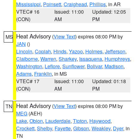
Mississippi
,
Poinsett
,
Craighead
,
Phillips
, in AR
VTEC# 16
Issued: 11:00
Updated: 12:05
(CON)
AM
PM
Heat Advisory
(
View Text
) expires 08:00 PM by
MS
JAN
()
Lincoln
,
Copiah
,
Hinds
,
Yazoo
,
Holmes
,
Jefferson
,
Claiborne
,
Warren
,
Sharkey
,
Issaquena
,
Humphreys
,
Washington
,
Leflore
,
Sunflower
,
Bolivar
,
Madison
,
Adams
,
Franklin
, in MS
VTEC# 17
Issued: 11:00
Updated: 01:18
(CON)
AM
PM
Heat Advisory
(
View Text
) expires 08:00 PM by
TN
MEG
(AEH)
Lake
,
Obion
,
Lauderdale
,
Tipton
,
Haywood
,
Crockett
,
Shelby
,
Fayette
,
Gibson
,
Weakley
,
Dyer
, in
TN