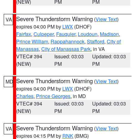
(NEW)
PM
PM
Severe Thunderstorm Warning
(
View Text
)
VA
expires 04:00 PM by
LWX
(DHOF)
Fairfax
,
Culpeper
,
Fauquier
,
Loudoun
,
Madison
,
Prince William
,
Rappahannock
,
Stafford
,
City of
Manassas
,
City of Manassas Park
, in VA
VTEC# 394
Issued: 03:03
Updated: 03:03
(NEW)
PM
PM
Severe Thunderstorm Warning
(
View Text
)
MD
expires 04:00 PM by
LWX
(DHOF)
Charles
,
Prince Georges
, in MD
VTEC# 394
Issued: 03:03
Updated: 03:03
(NEW)
PM
PM
Severe Thunderstorm Warning
(
View Text
)
VA
expires 04:15 PM by
RNK
(BMG)