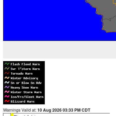
Warnings Valid at:
10 Aug 2026 03:33 PM CDT