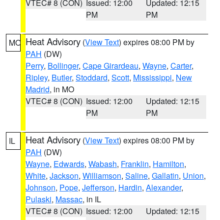
VTEC# 8 (CON)
Issued: 12:00
Updated: 12:15
PM
PM
Heat Advisory
(
View Text
) expires 08:00 PM by
MO
PAH
(DW)
Perry
,
Bollinger
,
Cape Girardeau
,
Wayne
,
Carter
,
Ripley
,
Butler
,
Stoddard
,
Scott
,
Mississippi
,
New
Madrid
, in MO
VTEC# 8 (CON)
Issued: 12:00
Updated: 12:15
PM
PM
Heat Advisory
(
View Text
) expires 08:00 PM by
IL
PAH
(DW)
Wayne
,
Edwards
,
Wabash
,
Franklin
,
Hamilton
,
White
,
Jackson
,
Williamson
,
Saline
,
Gallatin
,
Union
,
Johnson
,
Pope
,
Jefferson
,
Hardin
,
Alexander
,
Pulaski
,
Massac
, in IL
VTEC# 8 (CON)
Issued: 12:00
Updated: 12:15