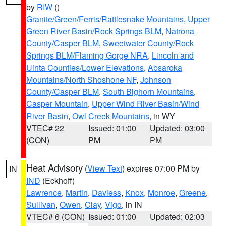
by
RIW
()
Granite/Green/Ferris/Rattlesnake Mountains
,
Upper
Green River Basin/Rock Springs BLM
,
Natrona
County/Casper BLM
,
Sweetwater County/Rock
Springs BLM/Flaming Gorge NRA
,
Lincoln and
Uinta Counties/Lower Elevations
,
Absaroka
Mountains/North Shoshone NF
,
Johnson
County/Casper BLM
,
South Bighorn Mountains
,
Casper Mountain
,
Upper Wind River Basin/Wind
River Basin
,
Owl Creek Mountains
, in WY
VTEC# 22
Issued: 01:00
Updated: 03:00
(CON)
PM
PM
Heat Advisory
(
View Text
) expires 07:00 PM by
IN
IND
(Eckhoff)
Lawrence
,
Martin
,
Daviess
,
Knox
,
Monroe
,
Greene
,
Sullivan
,
Owen
,
Clay
,
Vigo
, in IN
VTEC# 6 (CON)
Issued: 01:00
Updated: 02:03