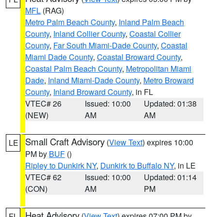
MFL
(RAG)
Metro Palm Beach County
,
Inland Palm Beach
County
,
Inland Collier County
,
Coastal Collier
County
,
Far South Miami-Dade County
,
Coastal
Miami Dade County
,
Coastal Broward County
,
Coastal Palm Beach County
,
Metropolitan Miami
Dade
,
Inland Miami-Dade County
,
Metro Broward
County
,
Inland Broward County
, in FL
VTEC# 26
Issued: 10:00
Updated: 01:38
(NEW)
AM
AM
Small Craft Advisory
(
View Text
) expires 10:00
LE
PM by
BUF
()
Ripley to Dunkirk NY
,
Dunkirk to Buffalo NY
, in LE
VTEC# 62
Issued: 10:00
Updated: 01:14
(CON)
AM
PM
Heat Advisory
(
View Text
) expires 07:00 PM by
FL