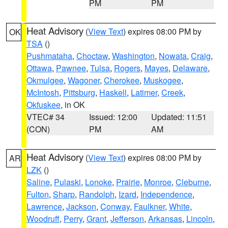
PM
PM
Heat Advisory
(
View Text
) expires 08:00 PM by
OK
TSA
()
Pushmataha
,
Choctaw
,
Washington
,
Nowata
,
Craig
,
Ottawa
,
Pawnee
,
Tulsa
,
Rogers
,
Mayes
,
Delaware
,
Okmulgee
,
Wagoner
,
Cherokee
,
Muskogee
,
McIntosh
,
Pittsburg
,
Haskell
,
Latimer
,
Creek
,
Okfuskee
, in OK
VTEC# 34
Issued: 12:00
Updated: 11:51
(CON)
PM
AM
Heat Advisory
(
View Text
) expires 08:00 PM by
AR
LZK
()
Saline
,
Pulaski
,
Lonoke
,
Prairie
,
Monroe
,
Cleburne
,
Fulton
,
Sharp
,
Randolph
,
Izard
,
Independence
,
Lawrence
,
Jackson
,
Conway
,
Faulkner
,
White
,
Woodruff
,
Perry
,
Grant
,
Jefferson
,
Arkansas
,
Lincoln
,