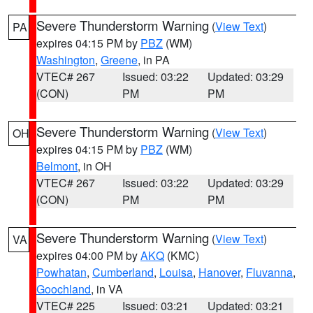
Severe Thunderstorm Warning
(
View Text
)
PA
expires 04:15 PM by
PBZ
(WM)
Washington
,
Greene
, in PA
VTEC# 267
Issued: 03:22
Updated: 03:29
(CON)
PM
PM
Severe Thunderstorm Warning
(
View Text
)
OH
expires 04:15 PM by
PBZ
(WM)
Belmont
, in OH
VTEC# 267
Issued: 03:22
Updated: 03:29
(CON)
PM
PM
Severe Thunderstorm Warning
(
View Text
)
VA
expires 04:00 PM by
AKQ
(KMC)
Powhatan
,
Cumberland
,
Louisa
,
Hanover
,
Fluvanna
,
Goochland
, in VA
VTEC# 225
Issued: 03:21
Updated: 03:21