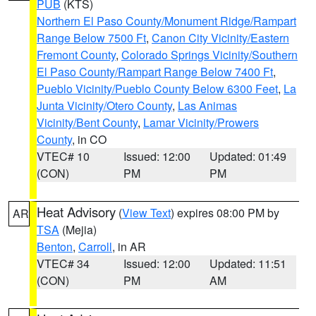
PUB
(KTS)
Northern El Paso County/Monument Ridge/Rampart
Range Below 7500 Ft
,
Canon City Vicinity/Eastern
Fremont County
,
Colorado Springs Vicinity/Southern
El Paso County/Rampart Range Below 7400 Ft
,
Pueblo Vicinity/Pueblo County Below 6300 Feet
,
La
Junta Vicinity/Otero County
,
Las Animas
Vicinity/Bent County
,
Lamar Vicinity/Prowers
County
, in CO
VTEC# 10
Issued: 12:00
Updated: 01:49
(CON)
PM
PM
Heat Advisory
(
View Text
) expires 08:00 PM by
AR
TSA
(Mejia)
Benton
,
Carroll
, in AR
VTEC# 34
Issued: 12:00
Updated: 11:51
(CON)
PM
AM