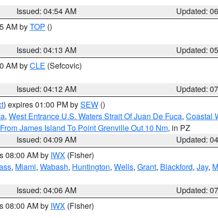
Issued: 04:54 AM
Updated: 0
:45 AM by
TOP
()
Issued: 04:13 AM
Updated: 0
:00 AM by
CLE
(Sefcovic)
Issued: 04:12 AM
Updated: 0
t
) expires 01:00 PM by
SEW
()
ca
,
West Entrance U.S. Waters Strait Of Juan De Fuca
,
Coastal 
 From James Island To Point Grenville Out 10 Nm
, in PZ
Issued: 04:09 AM
Updated: 0
es 08:00 AM by
IWX
(Fisher)
ass
,
Miami
,
Wabash
,
Huntington
,
Wells
,
Grant
,
Blackford
,
Jay
,
M
Issued: 04:06 AM
Updated: 0
es 08:00 AM by
IWX
(Fisher)