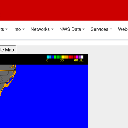
t
ts
Info
Networks
NWS Data
Services
Web