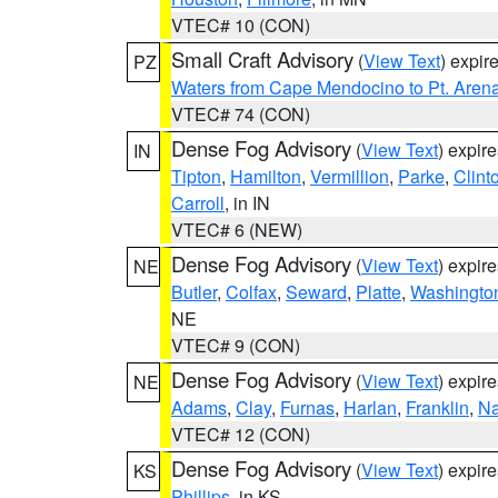
VTEC# 10 (CON)
Small Craft Advisory
(
View Text
) expi
PZ
Waters from Cape Mendocino to Pt. Aren
VTEC# 74 (CON)
Dense Fog Advisory
(
View Text
) expir
IN
Tipton
,
Hamilton
,
Vermillion
,
Parke
,
Clint
Carroll
, in IN
VTEC# 6 (NEW)
Dense Fog Advisory
(
View Text
) expir
NE
Butler
,
Colfax
,
Seward
,
Platte
,
Washingto
NE
VTEC# 9 (CON)
Dense Fog Advisory
(
View Text
) expir
NE
Adams
,
Clay
,
Furnas
,
Harlan
,
Franklin
,
N
VTEC# 12 (CON)
Dense Fog Advisory
(
View Text
) expir
KS
Phillips
, in KS