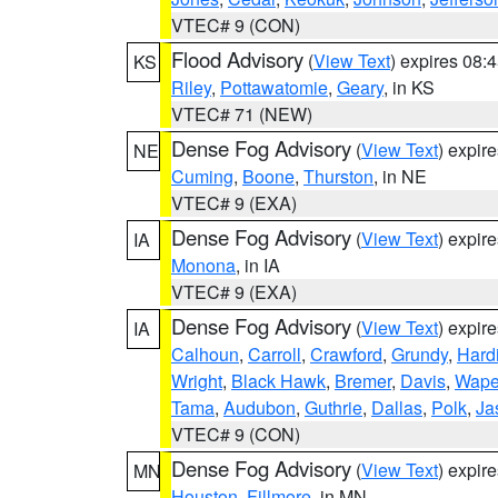
VTEC# 9 (CON)
Flood Advisory
(
View Text
) expires 08
KS
Riley
,
Pottawatomie
,
Geary
, in KS
VTEC# 71 (NEW)
Dense Fog Advisory
(
View Text
) expir
NE
Cuming
,
Boone
,
Thurston
, in NE
VTEC# 9 (EXA)
Dense Fog Advisory
(
View Text
) expir
IA
Monona
, in IA
VTEC# 9 (EXA)
Dense Fog Advisory
(
View Text
) expir
IA
Calhoun
,
Carroll
,
Crawford
,
Grundy
,
Hard
Wright
,
Black Hawk
,
Bremer
,
Davis
,
Wape
Tama
,
Audubon
,
Guthrie
,
Dallas
,
Polk
,
Ja
VTEC# 9 (CON)
Dense Fog Advisory
(
View Text
) expir
MN
Houston
,
Fillmore
, in MN