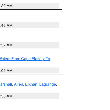
6:30 AM
5:46 AM
7:57 AM
Waters From Cape Flattery To
4:09 AM
arshall
,
Allen
,
Elkhart
,
Lagrange
,
7:56 AM