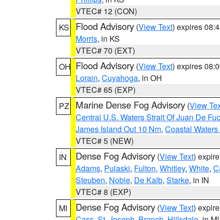
VTEC# 12 (CON)
Flood Advisory
(
View Text
) expires 08
KS
Morris
, in KS
VTEC# 70 (EXT)
Flood Advisory
(
View Text
) expires 08
OH
Lorain
,
Cuyahoga
, in OH
VTEC# 65 (EXP)
Marine Dense Fog Advisory
(
View Tex
PZ
Central U.S. Waters Strait Of Juan De Fu
James Island Out 10 Nm
,
Coastal Waters
VTEC# 5 (NEW)
Dense Fog Advisory
(
View Text
) expir
IN
Adams
,
Pulaski
,
Fulton
,
Whitley
,
White
,
C
Steuben
,
Noble
,
De Kalb
,
Starke
, in IN
VTEC# 8 (EXP)
Dense Fog Advisory
(
View Text
) expir
MI
Cass
,
St. Joseph
,
Branch
,
Hillsdale
, in MI