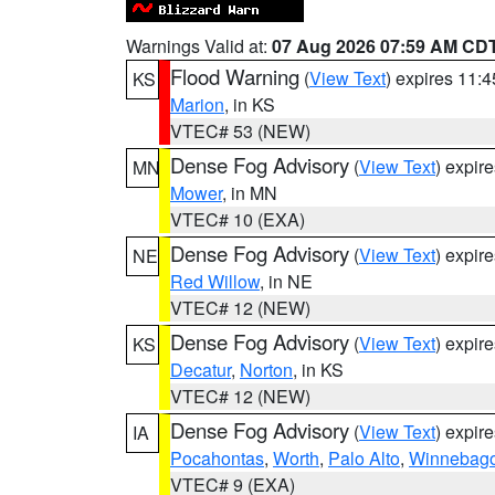
Warnings Valid at:
07 Aug 2026 07:59 AM CD
Flood Warning
(
View Text
) expires 11:
KS
Marion
, in KS
VTEC# 53 (NEW)
Dense Fog Advisory
(
View Text
) expir
MN
Mower
, in MN
VTEC# 10 (EXA)
Dense Fog Advisory
(
View Text
) expir
NE
Red Willow
, in NE
VTEC# 12 (NEW)
Dense Fog Advisory
(
View Text
) expir
KS
Decatur
,
Norton
, in KS
VTEC# 12 (NEW)
Dense Fog Advisory
(
View Text
) expir
IA
Pocahontas
,
Worth
,
Palo Alto
,
Winnebag
VTEC# 9 (EXA)