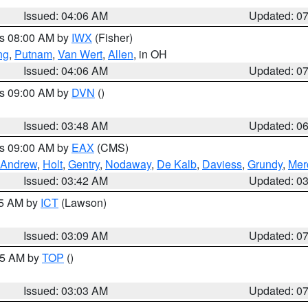
Issued: 04:06 AM
Updated: 0
es 08:00 AM by
IWX
(Fisher)
ng
,
Putnam
,
Van Wert
,
Allen
, in OH
Issued: 04:06 AM
Updated: 0
es 09:00 AM by
DVN
()
Issued: 03:48 AM
Updated: 0
es 09:00 AM by
EAX
(CMS)
Andrew
,
Holt
,
Gentry
,
Nodaway
,
De Kalb
,
Daviess
,
Grundy
,
Mer
Issued: 03:42 AM
Updated: 0
15 AM by
ICT
(Lawson)
Issued: 03:09 AM
Updated: 0
:45 AM by
TOP
()
Issued: 03:03 AM
Updated: 0