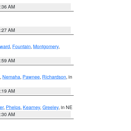
7:36 AM
4:27 AM
ward
,
Fountain
,
Montgomery
,
4:59 AM
,
Nemaha
,
Pawnee
,
Richardson
, in
5:19 AM
er
,
Phelps
,
Kearney
,
Greeley
, in NE
6:30 AM