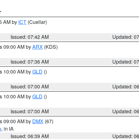
T
45 AM by
ICT
(Cuellar)
Issued: 07:42 AM
Updated: 0
es 09:00 AM by
ARX
(KDS)
Issued: 07:36 AM
Updated: 0
es 10:00 AM by
GLD
()
Issued: 07:00 AM
Updated: 0
es 10:00 AM by
GLD
()
Issued: 07:00 AM
Updated: 0
es 09:00 AM by
DMX
(67)
o
, in IA
Issued: 06:39 AM
Updated: 0