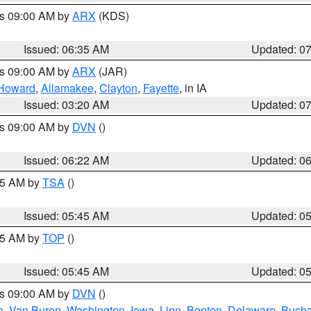
es 09:00 AM by
ARX
(KDS)
Issued: 06:35 AM
Updated: 0
es 09:00 AM by
ARX
(JAR)
Howard
,
Allamakee
,
Clayton
,
Fayette
, in IA
Issued: 03:20 AM
Updated: 0
es 09:00 AM by
DVN
()
Issued: 06:22 AM
Updated: 0
:15 AM by
TSA
()
Issued: 05:45 AM
Updated: 0
:45 AM by
TOP
()
Issued: 05:45 AM
Updated: 0
es 09:00 AM by
DVN
()
n
,
Van Buren
,
Washington
,
Iowa
,
Linn
,
Benton
,
Delaware
,
Buch