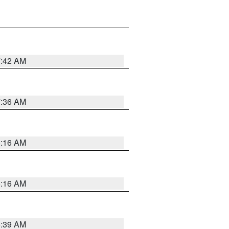
7:42 AM
7:36 AM
6:16 AM
6:16 AM
6:39 AM