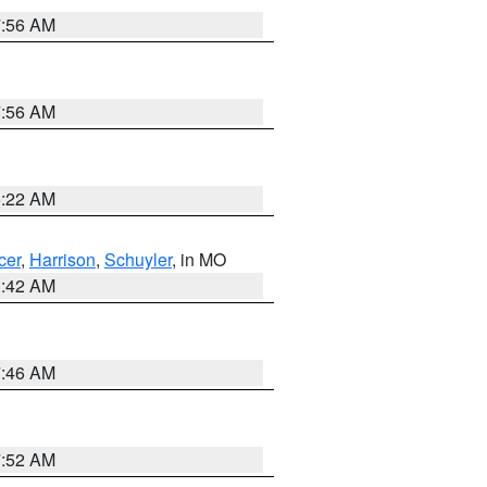
7:56 AM
7:56 AM
6:22 AM
cer
,
Harrison
,
Schuyler
, in MO
3:42 AM
7:46 AM
7:52 AM