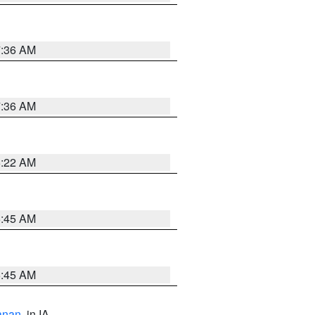
7:36 AM
7:36 AM
6:22 AM
5:45 AM
5:45 AM
anan
, in IA