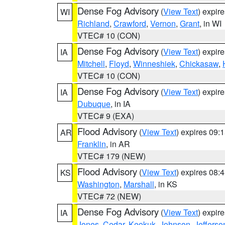
Dense Fog Advisory
(
View Text
) expir
WI
Richland
,
Crawford
,
Vernon
,
Grant
, in WI
VTEC# 10 (CON)
Dense Fog Advisory
(
View Text
) expir
IA
Mitchell
,
Floyd
,
Winneshiek
,
Chickasaw
,
VTEC# 10 (CON)
Dense Fog Advisory
(
View Text
) expir
IA
Dubuque
, in IA
VTEC# 9 (EXA)
Flood Advisory
(
View Text
) expires 09
AR
Franklin
, in AR
VTEC# 179 (NEW)
Flood Advisory
(
View Text
) expires 08
KS
Washington
,
Marshall
, in KS
VTEC# 72 (NEW)
Dense Fog Advisory
(
View Text
) expir
IA
Jones
,
Cedar
,
Keokuk
,
Johnson
,
Jefferso