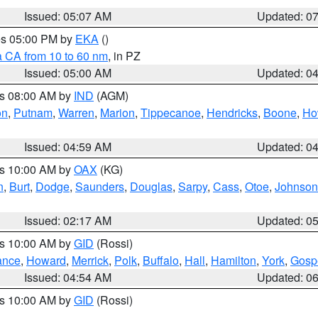
Issued: 05:07 AM
Updated: 0
res 05:00 PM by
EKA
()
a CA from 10 to 60 nm
, in PZ
Issued: 05:00 AM
Updated: 0
es 08:00 AM by
IND
(AGM)
on
,
Putnam
,
Warren
,
Marion
,
Tippecanoe
,
Hendricks
,
Boone
,
Ho
Issued: 04:59 AM
Updated: 0
es 10:00 AM by
OAX
(KG)
n
,
Burt
,
Dodge
,
Saunders
,
Douglas
,
Sarpy
,
Cass
,
Otoe
,
Johnson
Issued: 02:17 AM
Updated: 0
es 10:00 AM by
GID
(Rossi)
ance
,
Howard
,
Merrick
,
Polk
,
Buffalo
,
Hall
,
Hamilton
,
York
,
Gosp
Issued: 04:54 AM
Updated: 0
es 10:00 AM by
GID
(Rossi)