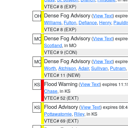
VTEC# 8 (EXP)
Dense Fog Advisory
(
View Text
) expir
OH
Williams
,
Fulton
,
Defiance
,
Henry
,
Pauldi
VTEC# 8 (EXP)
Dense Fog Advisory
(
View Text
) expir
MO
Scotland
, in MO
VTEC# 9 (CON)
Dense Fog Advisory
(
View Text
) expir
MO
Worth
,
Atchison
,
Adair
,
Sullivan
,
Putnam
,
VTEC# 11 (NEW)
Flood Warning
(
View Text
) expires 11:
KS
Chase
, in KS
VTEC# 52 (EXT)
Flood Advisory
(
View Text
) expires 08
KS
Pottawatomie
,
Riley
, in KS
VTEC# 69 (EXT)