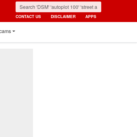
CONTACT US
DISCLAIMER
APPS
cams