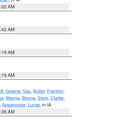
6:22 AM
5:42 AM
5:19 AM
5:19 AM
dt
,
Greene
,
Sac
,
Butler
,
Franklin
,
ur
,
Wayne
,
Boone
,
Story
,
Clarke
,
,
Appanoose
,
Lucas
, in IA
6:39 AM