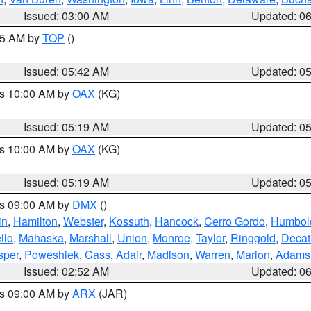
Issued: 03:00 AM
Updated: 0
:45 AM by
TOP
()
Issued: 05:42 AM
Updated: 0
es 10:00 AM by
OAX
(KG)
Issued: 05:19 AM
Updated: 0
es 10:00 AM by
OAX
(KG)
Issued: 05:19 AM
Updated: 0
es 09:00 AM by
DMX
()
in
,
Hamilton
,
Webster
,
Kossuth
,
Hancock
,
Cerro Gordo
,
Humbol
llo
,
Mahaska
,
Marshall
,
Union
,
Monroe
,
Taylor
,
Ringgold
,
Decat
sper
,
Poweshiek
,
Cass
,
Adair
,
Madison
,
Warren
,
Marion
,
Adams
Issued: 02:52 AM
Updated: 0
es 09:00 AM by
ARX
(JAR)