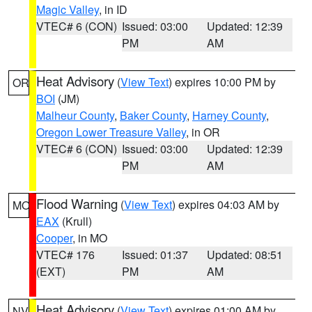
Magic Valley
, in ID
VTEC# 6 (CON)
Issued: 03:00
Updated: 12:39
PM
AM
Heat Advisory
(
View Text
) expires 10:00 PM by
OR
BOI
(JM)
Malheur County
,
Baker County
,
Harney County
,
Oregon Lower Treasure Valley
, in OR
VTEC# 6 (CON)
Issued: 03:00
Updated: 12:39
PM
AM
Flood Warning
(
View Text
) expires 04:03 AM by
MO
EAX
(Krull)
Cooper
, in MO
VTEC# 176
Issued: 01:37
Updated: 08:51
(EXT)
PM
AM
Heat Advisory
(
View Text
) expires 01:00 AM by
NV