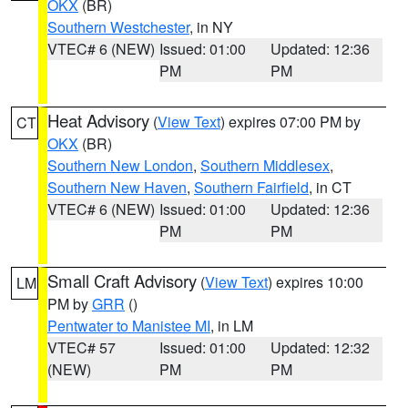
OKX
(BR)
Southern Westchester
, in NY
VTEC# 6 (NEW)
Issued: 01:00
Updated: 12:36
PM
PM
Heat Advisory
(
View Text
) expires 07:00 PM by
CT
OKX
(BR)
Southern New London
,
Southern Middlesex
,
Southern New Haven
,
Southern Fairfield
, in CT
VTEC# 6 (NEW)
Issued: 01:00
Updated: 12:36
PM
PM
Small Craft Advisory
(
View Text
) expires 10:00
LM
PM by
GRR
()
Pentwater to Manistee MI
, in LM
VTEC# 57
Issued: 01:00
Updated: 12:32
(NEW)
PM
PM