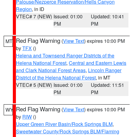
Palouse/Nezperce Reservation/Hells Canyon
Region
, in ID
VTEC# 7 (NEW)
Issued: 01:00
Updated: 10:41
PM
PM
Red Flag Warning
(
View Text
) expires 10:00 PM
MT
by
TFX
()
Helena and Townsend Ranger Districts of the
Helena National Forest
,
Central and Eastern Lewis
and Clark National Forest Areas
,
Lincoln Ranger
District of the Helena National Forest
, in MT
VTEC# 5 (NEW)
Issued: 01:00
Updated: 11:51
PM
PM
Red Flag Warning
(
View Text
) expires 10:00 PM
WY
by
RIW
()
Upper Green River Basin/Rock Springs BLM
,
Sweetwater County/Rock Springs BLM/Flaming