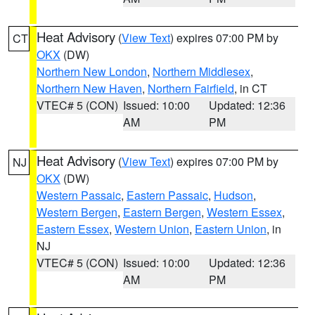
Heat Advisory
(
View Text
) expires 07:00 PM by
CT
OKX
(DW)
Northern New London
,
Northern Middlesex
,
Northern New Haven
,
Northern Fairfield
, in CT
VTEC# 5 (CON)
Issued: 10:00
Updated: 12:36
AM
PM
Heat Advisory
(
View Text
) expires 07:00 PM by
NJ
OKX
(DW)
Western Passaic
,
Eastern Passaic
,
Hudson
,
Western Bergen
,
Eastern Bergen
,
Western Essex
,
Eastern Essex
,
Western Union
,
Eastern Union
, in
NJ
VTEC# 5 (CON)
Issued: 10:00
Updated: 12:36
AM
PM