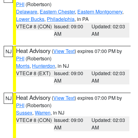
PHI
(Robertson)
Delaware
,
Eastern Chester
,
Eastern Montgomery
,
Lower Bucks
,
Philadelphia
, in PA
VTEC# 8 (CON)
Issued: 09:00
Updated: 02:03
AM
AM
Heat Advisory
(
View Text
) expires 07:00 PM by
NJ
PHI
(Robertson)
Morris
,
Hunterdon
, in NJ
VTEC# 8 (EXT)
Issued: 09:00
Updated: 02:03
AM
AM
Heat Advisory
(
View Text
) expires 07:00 PM by
NJ
PHI
(Robertson)
Sussex
,
Warren
, in NJ
VTEC# 8 (CON)
Issued: 09:00
Updated: 02:03
AM
AM