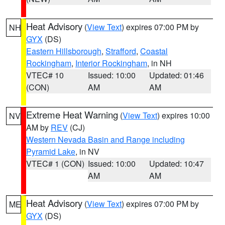
Heat Advisory
(
View Text
) expires 07:00 PM by
NH
GYX
(DS)
Eastern Hillsborough
,
Strafford
,
Coastal
Rockingham
,
Interior Rockingham
, in NH
VTEC# 10
Issued: 10:00
Updated: 01:46
(CON)
AM
AM
Extreme Heat Warning
(
View Text
) expires 10:00
NV
AM by
REV
(CJ)
Western Nevada Basin and Range including
Pyramid Lake
, in NV
VTEC# 1 (CON)
Issued: 10:00
Updated: 10:47
AM
AM
Heat Advisory
(
View Text
) expires 07:00 PM by
ME
GYX
(DS)