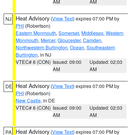
AM
AM
Heat Advisory
(
View Text
) expires 07:00 PM by
NJ
PHI
(Robertson)
Eastern Monmouth
,
Somerset
,
Middlesex
,
Western
Monmouth
,
Mercer
,
Gloucester
,
Camden
,
Northwestern Burlington
,
Ocean
,
Southeastern
Burlington
, in NJ
VTEC# 8 (CON)
Issued: 09:00
Updated: 02:03
AM
AM
Heat Advisory
(
View Text
) expires 07:00 PM by
DE
PHI
(Robertson)
New Castle
, in DE
VTEC# 8 (CON)
Issued: 09:00
Updated: 02:03
AM
AM
Heat Advisory
(
View Text
) expires 07:00 PM by
PA