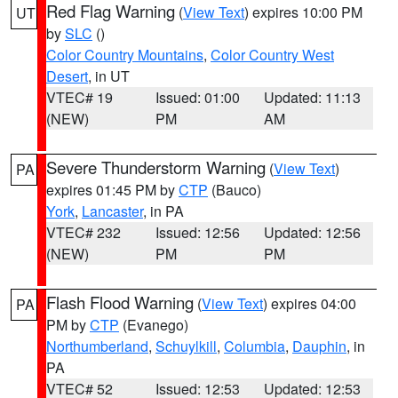
Red Flag Warning
(
View Text
) expires 10:00 PM
UT
by
SLC
()
Color Country Mountains
,
Color Country West
Desert
, in UT
VTEC# 19
Issued: 01:00
Updated: 11:13
(NEW)
PM
AM
Severe Thunderstorm Warning
(
View Text
)
PA
expires 01:45 PM by
CTP
(Bauco)
York
,
Lancaster
, in PA
VTEC# 232
Issued: 12:56
Updated: 12:56
(NEW)
PM
PM
Flash Flood Warning
(
View Text
) expires 04:00
PA
PM by
CTP
(Evanego)
Northumberland
,
Schuylkill
,
Columbia
,
Dauphin
, in
PA
VTEC# 52
Issued: 12:53
Updated: 12:53