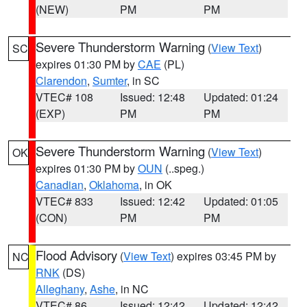
(NEW)
PM
PM
Severe Thunderstorm Warning
(
View Text
)
SC
expires 01:30 PM by
CAE
(PL)
Clarendon
,
Sumter
, in SC
VTEC# 108
Issued: 12:48
Updated: 01:24
(EXP)
PM
PM
Severe Thunderstorm Warning
(
View Text
)
OK
expires 01:30 PM by
OUN
(..speg.)
Canadian
,
Oklahoma
, in OK
VTEC# 833
Issued: 12:42
Updated: 01:05
(CON)
PM
PM
Flood Advisory
(
View Text
) expires 03:45 PM by
NC
RNK
(DS)
Alleghany
,
Ashe
, in NC
VTEC# 86
Issued: 12:42
Updated: 12:42