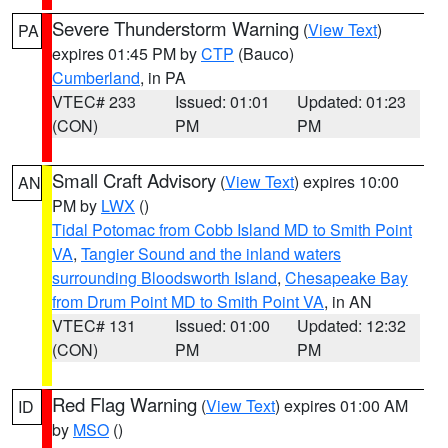
Severe Thunderstorm Warning
(
View Text
)
PA
expires 01:45 PM by
CTP
(Bauco)
Cumberland
, in PA
VTEC# 233
Issued: 01:01
Updated: 01:23
(CON)
PM
PM
Small Craft Advisory
(
View Text
) expires 10:00
AN
PM by
LWX
()
Tidal Potomac from Cobb Island MD to Smith Point
VA
,
Tangier Sound and the inland waters
surrounding Bloodsworth Island
,
Chesapeake Bay
from Drum Point MD to Smith Point VA
, in AN
VTEC# 131
Issued: 01:00
Updated: 12:32
(CON)
PM
PM
Red Flag Warning
(
View Text
) expires 01:00 AM
ID
by
MSO
()