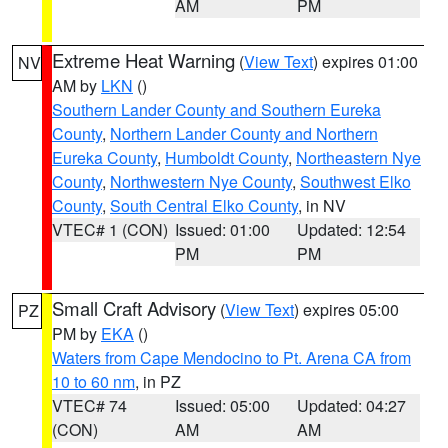
AM
PM
Extreme Heat Warning
(
View Text
) expires 01:00
NV
AM by
LKN
()
Southern Lander County and Southern Eureka
County
,
Northern Lander County and Northern
Eureka County
,
Humboldt County
,
Northeastern Nye
County
,
Northwestern Nye County
,
Southwest Elko
County
,
South Central Elko County
, in NV
VTEC# 1 (CON)
Issued: 01:00
Updated: 12:54
PM
PM
Small Craft Advisory
(
View Text
) expires 05:00
PZ
PM by
EKA
()
Waters from Cape Mendocino to Pt. Arena CA from
10 to 60 nm
, in PZ
VTEC# 74
Issued: 05:00
Updated: 04:27
(CON)
AM
AM