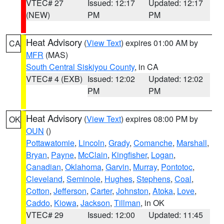
VTEC# 27
Issued: 12:17
Updated: 12:17
(NEW)
PM
PM
Heat Advisory
(
View Text
) expires 01:00 AM by
CA
MFR
(MAS)
South Central Siskiyou County
, in CA
VTEC# 4 (EXB)
Issued: 12:02
Updated: 12:02
PM
PM
Heat Advisory
(
View Text
) expires 08:00 PM by
OK
OUN
()
Pottawatomie
,
Lincoln
,
Grady
,
Comanche
,
Marshall
,
Bryan
,
Payne
,
McClain
,
Kingfisher
,
Logan
,
Canadian
,
Oklahoma
,
Garvin
,
Murray
,
Pontotoc
,
Cleveland
,
Seminole
,
Hughes
,
Stephens
,
Coal
,
Cotton
,
Jefferson
,
Carter
,
Johnston
,
Atoka
,
Love
,
Caddo
,
Kiowa
,
Jackson
,
Tillman
, in OK
VTEC# 29
Issued: 12:00
Updated: 11:45