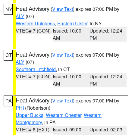
Heat Advisory
(
View Text
) expires 07:00 PM by
NY
ALY
(07)
Western Dutchess
,
Eastern Ulster
, in NY
VTEC# 7 (CON)
Issued: 10:00
Updated: 12:24
AM
PM
Heat Advisory
(
View Text
) expires 07:00 PM by
CT
ALY
(07)
Southern Litchfield
, in CT
VTEC# 7 (CON)
Issued: 10:00
Updated: 12:24
AM
PM
Heat Advisory
(
View Text
) expires 07:00 PM by
PA
PHI
(Robertson)
Upper Bucks
,
Western Chester
,
Western
Montgomery
, in PA
VTEC# 8 (EXT)
Issued: 09:00
Updated: 02:03