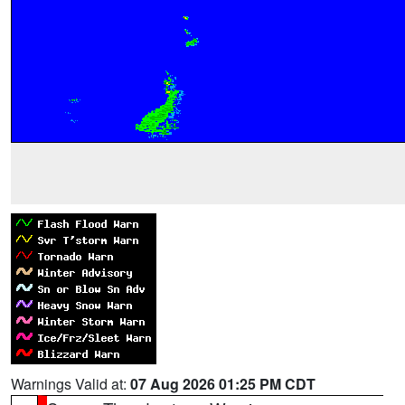
Warnings Valid at:
07 Aug 2026 01:25 PM CDT