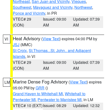
Northeast
,
San Juan and Vicinity
,
Vieques
,
Southwest
,
Mayaguez and Vicinity
,
Northwest
,
Ponce and Vicinity
, in PR
VTEC# 29
Issued: 09:00
Updated: 07:39
(CON)
AM
AM
Heat Advisory
(
View Text
) expires 04:00 PM by
VI
JSJ
(MMC)
St Croix
,
St.Thomas...St. John.. and Adjacent
Islands
, in VI
VTEC# 29
Issued: 09:00
Updated: 07:39
(CON)
AM
AM
Marine Dense Fog Advisory
(
View Text
) expires
LM
05:00 PM by
GRR
()
Grand Haven to Whitehall MI
,
Whitehall to
Pentwater MI
,
Pentwater to Manistee MI
, in LM
VTEC# 10 (EXT)
Issued: 08:29
Updated: 12:32