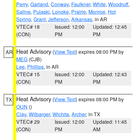
Perry
,
Garland
,
Conway
,
Faulkner
,
White
,
Woodruff
,
Saline
,
Pulaski
,
Lonoke
,
Prairie
,
Monroe
,
Hot
Spring
,
Grant
,
Jefferson
,
Arkansas
, in AR
VTEC# 18
Issued: 12:00
Updated: 12:45
(CON)
PM
PM
Heat Advisory
(
View Text
) expires 08:00 PM by
AR
MEG
(CJB)
Lee
,
Phillips
, in AR
VTEC# 15
Issued: 12:00
Updated: 12:43
(CON)
PM
PM
Heat Advisory
(
View Text
) expires 08:00 PM by
TX
OUN
()
Clay
,
Wilbarger
,
Wichita
,
Archer
, in TX
VTEC# 29
Issued: 12:00
Updated: 11:45
(CON)
PM
AM