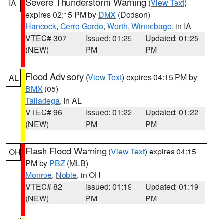
Severe Thunderstorm Warning
(
View Text
)
IA
expires 02:15 PM by
DMX
(Dodson)
Hancock
,
Cerro Gordo
,
Worth
,
Winnebago
, in IA
VTEC# 307
Issued: 01:25
Updated: 01:25
(NEW)
PM
PM
Flood Advisory
(
View Text
) expires 04:15 PM by
AL
BMX
(05)
Talladega
, in AL
VTEC# 96
Issued: 01:22
Updated: 01:22
(NEW)
PM
PM
Flash Flood Warning
(
View Text
) expires 04:15
OH
PM by
PBZ
(MLB)
Monroe
,
Noble
, in OH
VTEC# 82
Issued: 01:19
Updated: 01:19
(NEW)
PM
PM