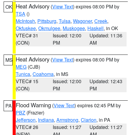
Heat Advisory
(
View Text
) expires 08:00 PM by
OK
TSA
()
McIntosh
,
Pittsburg
,
Tulsa
,
Wagoner
,
Creek
,
Okfuskee
,
Okmulgee
,
Muskogee
,
Haskell
, in OK
VTEC# 31
Issued: 12:00
Updated: 11:36
(CON)
PM
AM
Heat Advisory
(
View Text
) expires 08:00 PM by
MS
MEG
(CJB)
Tunica
,
Coahoma
, in MS
VTEC# 15
Issued: 12:00
Updated: 12:43
(CON)
PM
PM
Flood Warning
(
View Text
) expires 02:45 PM by
PA
PBZ
(Frazier)
Jefferson
,
Indiana
,
Armstrong
,
Clarion
, in PA
VTEC# 26
Issued: 11:27
Updated: 11:27
(NEW)
AM
AM