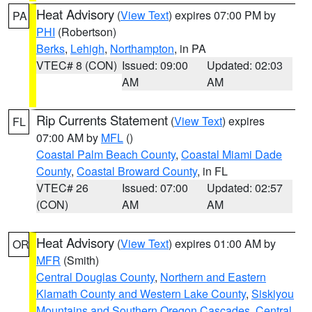
Heat Advisory
(
View Text
) expires 07:00 PM by
PA
PHI
(Robertson)
Berks
,
Lehigh
,
Northampton
, in PA
VTEC# 8 (CON)
Issued: 09:00
Updated: 02:03
AM
AM
Rip Currents Statement
(
View Text
) expires
FL
07:00 AM by
MFL
()
Coastal Palm Beach County
,
Coastal Miami Dade
County
,
Coastal Broward County
, in FL
VTEC# 26
Issued: 07:00
Updated: 02:57
(CON)
AM
AM
Heat Advisory
(
View Text
) expires 01:00 AM by
OR
MFR
(Smith)
Central Douglas County
,
Northern and Eastern
Klamath County and Western Lake County
,
Siskiyou
Mountains and Southern Oregon Cascades
,
Central