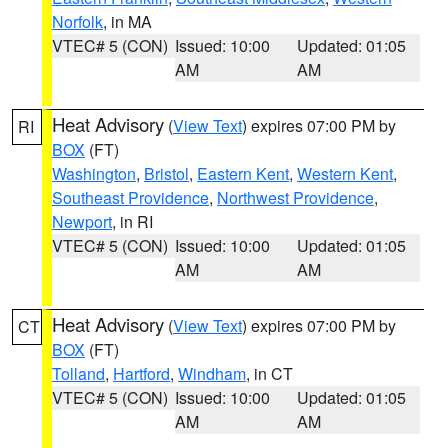
Norfolk
, in MA
VTEC# 5 (CON)
Issued: 10:00
Updated: 01:05
AM
AM
Heat Advisory
(
View Text
) expires 07:00 PM by
RI
BOX
(FT)
Washington
,
Bristol
,
Eastern Kent
,
Western Kent
,
Southeast Providence
,
Northwest Providence
,
Newport
, in RI
VTEC# 5 (CON)
Issued: 10:00
Updated: 01:05
AM
AM
Heat Advisory
(
View Text
) expires 07:00 PM by
CT
BOX
(FT)
Tolland
,
Hartford
,
Windham
, in CT
VTEC# 5 (CON)
Issued: 10:00
Updated: 01:05
AM
AM