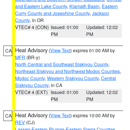
and Eastern Lake County
,
Klamath Basin
,
Eastern
Curry County and Josephine County
,
Jackson
County
, in OR
VTEC# 4 (CON)
Issued: 01:00
Updated: 12:02
PM
PM
Heat Advisory
(
View Text
) expires 01:00 AM by
CA
MFR
(BR-y)
North Central and Southeast Siskiyou County
,
Northeast Siskiyou and Northwest Modoc Counties
,
Modoc County
,
Western Siskiyou County
,
Central
Siskiyou County
, in CA
VTEC# 4 (EXT)
Issued: 01:00
Updated: 12:02
PM
PM
Heat Advisory
(
View Text
) expires 10:00 AM by
CA
REV
(CJ)
Lassen-Eastern Plumas-Eastern Sierra Counties
,