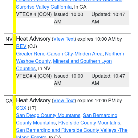
Surprise Valley California
, in CA
VTEC# 4 (CON)
Issued: 10:00
Updated: 10:47
AM
AM
Heat Advisory
(
View Text
) expires 10:00 AM by
NV
REV
(CJ)
Greater Reno-Carson City-Minden Area
,
Northern
Washoe County
,
Mineral and Southern Lyon
Counties
, in NV
VTEC# 4 (CON)
Issued: 10:00
Updated: 10:47
AM
AM
Heat Advisory
(
View Text
) expires 10:00 PM by
CA
SGX
(17)
San Diego County Mountains
,
San Bernardino
County Mountains
,
Riverside County Mountains
,
San Bernardino and Riverside County Valleys -The
Inland Empire
, in CA