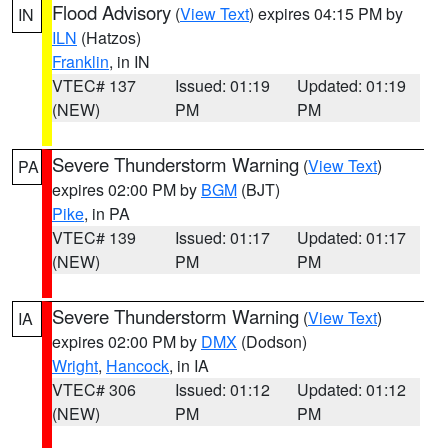
Flood Advisory
(
View Text
) expires 04:15 PM by
IN
ILN
(Hatzos)
Franklin
, in IN
VTEC# 137
Issued: 01:19
Updated: 01:19
(NEW)
PM
PM
Severe Thunderstorm Warning
(
View Text
)
PA
expires 02:00 PM by
BGM
(BJT)
Pike
, in PA
VTEC# 139
Issued: 01:17
Updated: 01:17
(NEW)
PM
PM
Severe Thunderstorm Warning
(
View Text
)
IA
expires 02:00 PM by
DMX
(Dodson)
Wright
,
Hancock
, in IA
VTEC# 306
Issued: 01:12
Updated: 01:12
(NEW)
PM
PM