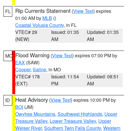
Rip Currents Statement
(
View Text
) expires
FL
01:00 AM by
MLB
()
Coastal Volusia County
, in FL
VTEC# 29
Issued: 01:35
Updated: 01:35
(NEW)
AM
AM
Flood Warning
(
View Text
) expires 07:00 PM by
MO
EAX
(SAW)
Cooper
,
Saline
, in MO
VTEC# 178
Issued: 11:54
Updated: 08:51
(EXT)
PM
AM
Heat Advisory
(
View Text
) expires 10:00 PM by
ID
BOI
(JM)
Owyhee Mountains
,
Southwest Highlands
,
Upper
Treasure Valley
,
Lower Treasure Valley
,
Upper
Weiser River
,
Southern Twin Falls County
,
Western