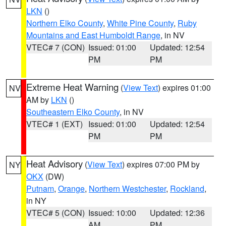
LKN
()
Northern Elko County
,
White Pine County
,
Ruby
Mountains and East Humboldt Range
, in NV
VTEC# 7 (CON)
Issued: 01:00
Updated: 12:54
PM
PM
Extreme Heat Warning
(
View Text
) expires 01:00
NV
AM by
LKN
()
Southeastern Elko County
, in NV
VTEC# 1 (EXT)
Issued: 01:00
Updated: 12:54
PM
PM
Heat Advisory
(
View Text
) expires 07:00 PM by
NY
OKX
(DW)
Putnam
,
Orange
,
Northern Westchester
,
Rockland
,
in NY
VTEC# 5 (CON)
Issued: 10:00
Updated: 12:36
AM
PM