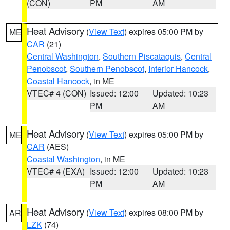
(CON)
PM
AM
Heat Advisory
(
View Text
) expires 05:00 PM by
ME
CAR
(21)
Central Washington
,
Southern Piscataquis
,
Central
Penobscot
,
Southern Penobscot
,
Interior Hancock
,
Coastal Hancock
, in ME
VTEC# 4 (CON)
Issued: 12:00
Updated: 10:23
PM
AM
Heat Advisory
(
View Text
) expires 05:00 PM by
ME
CAR
(AES)
Coastal Washington
, in ME
VTEC# 4 (EXA)
Issued: 12:00
Updated: 10:23
PM
AM
Heat Advisory
(
View Text
) expires 08:00 PM by
AR
LZK
(74)