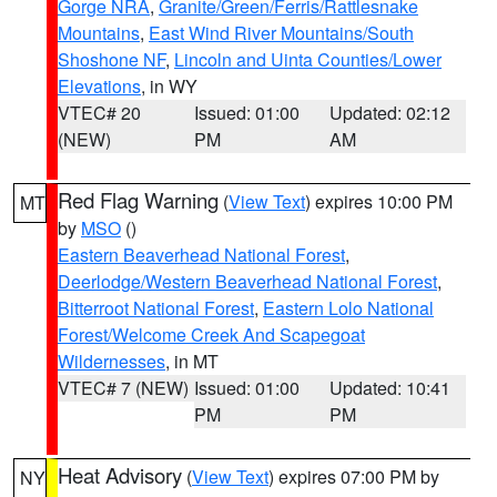
Gorge NRA
,
Granite/Green/Ferris/Rattlesnake
Mountains
,
East Wind River Mountains/South
Shoshone NF
,
Lincoln and Uinta Counties/Lower
Elevations
, in WY
VTEC# 20
Issued: 01:00
Updated: 02:12
(NEW)
PM
AM
Red Flag Warning
(
View Text
) expires 10:00 PM
MT
by
MSO
()
Eastern Beaverhead National Forest
,
Deerlodge/Western Beaverhead National Forest
,
Bitterroot National Forest
,
Eastern Lolo National
Forest/Welcome Creek And Scapegoat
Wildernesses
, in MT
VTEC# 7 (NEW)
Issued: 01:00
Updated: 10:41
PM
PM
Heat Advisory
(
View Text
) expires 07:00 PM by
NY