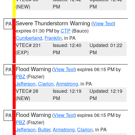
(NEW)
PM
PM
Severe Thunderstorm Warning
(
View Text
)
PA
expires 01:30 PM by
CTP
(Bauco)
Cumberland
,
Franklin
, in PA
VTEC# 231
Issued: 12:40
Updated: 01:22
(EXP)
PM
PM
Flood Warning
(
View Text
) expires 06:15 PM by
PA
PBZ
(Frazier)
Jefferson
,
Clarion
,
Armstrong
, in PA
VTEC# 28
Issued: 12:19
Updated: 12:19
(NEW)
PM
PM
Flood Warning
(
View Text
) expires 06:15 PM by
PA
PBZ
(Frazier)
Jefferson
,
Butler
,
Armstrong
,
Clarion
, in PA