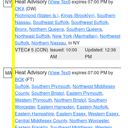
Heat Advisory
(
View Text
) expires 07:00 PM by
NY
OKX
(DW)
Richmond (Staten Is.)
,
Kings (Brooklyn)
,
Southern
Nassau
,
Southeast Suffolk
,
Southwest Suffolk
,
Bronx
,
Northern Queens
,
Southern Queens
,
Northeast Suffolk
,
New York (Manhattan)
,
Northwest
Suffolk
,
Northern Nassau
, in NY
VTEC# 5 (CON)
Issued: 10:00
Updated: 12:36
AM
PM
Heat Advisory
(
View Text
) expires 07:00 PM by
MA
BOX
(FT)
Suffolk
,
Southern Plymouth
,
Northwest Middlesex
County
,
Southern Bristol
,
Eastern Plymouth
,
Western Plymouth
,
Northern Bristol
,
Southern
Worcester
,
Eastern Hampden
,
Eastern Norfolk
,
Eastern Hampshire
,
Eastern Essex
,
Western Essex
,
Central Middlesex County
,
Northern Worcester
,
Eastern Franklin
,
Southeast Middlesex
,
Western