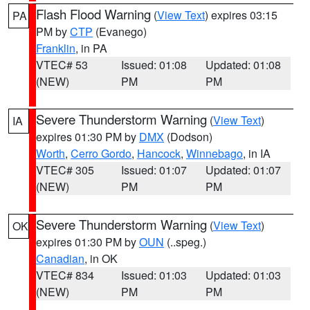
Flash Flood Warning
(
View Text
) expires 03:15
PA
PM by
CTP
(Evanego)
Franklin
, in PA
VTEC# 53
Issued: 01:08
Updated: 01:08
(NEW)
PM
PM
Severe Thunderstorm Warning
(
View Text
)
IA
expires 01:30 PM by
DMX
(Dodson)
Worth
,
Cerro Gordo
,
Hancock
,
Winnebago
, in IA
VTEC# 305
Issued: 01:07
Updated: 01:07
(NEW)
PM
PM
Severe Thunderstorm Warning
(
View Text
)
OK
expires 01:30 PM by
OUN
(..speg.)
Canadian
, in OK
VTEC# 834
Issued: 01:03
Updated: 01:03
(NEW)
PM
PM