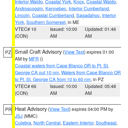
Interior Waldo
,
Coastal York
,
Knox
,
Coastal Waldo
,
Androscoggin
,
Kennebec
,
Interior Cumberland
,
Lincoln
,
Coastal Cumberland
,
Sagadahoc
,
Interior
York
,
Southern Somerset
, in ME
VTEC# 10
Issued: 10:00
Updated: 01:46
(CON)
AM
AM
Small Craft Advisory
(
View Text
) expires 01:00
PZ
AM by
MFR
()
Coastal waters from Cape Blanco OR to Pt. St.
George CA out 10 nm
,
Waters from Cape Blanco OR
to Pt. St. George CA from 10 to 60 nm
, in PZ
VTEC# 66
Issued: 10:00
Updated: 05:48
(CON)
AM
AM
Heat Advisory
(
View Text
) expires 04:00 PM by
PR
JSJ
(MMC)
Culebra
,
North Central
,
Eastern Interior
,
Southeast
,