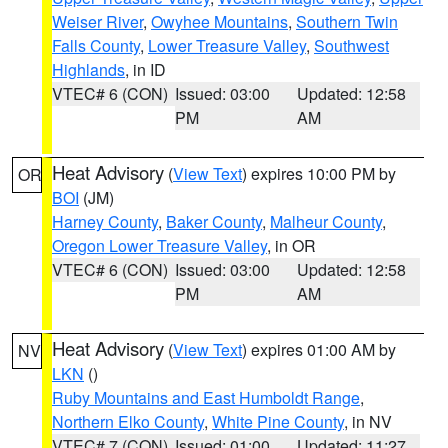
Weiser River
,
Owyhee Mountains
,
Southern Twin
Falls County
,
Lower Treasure Valley
,
Southwest
Highlands
, in ID
VTEC# 6 (CON)
Issued: 03:00
Updated: 12:58
PM
AM
Heat Advisory
(
View Text
) expires 10:00 PM by
OR
BOI
(JM)
Harney County
,
Baker County
,
Malheur County
,
Oregon Lower Treasure Valley
, in OR
VTEC# 6 (CON)
Issued: 03:00
Updated: 12:58
PM
AM
Heat Advisory
(
View Text
) expires 01:00 AM by
NV
LKN
()
Ruby Mountains and East Humboldt Range
,
Northern Elko County
,
White Pine County
, in NV
VTEC# 7 (CON)
Issued: 01:00
Updated: 11:27