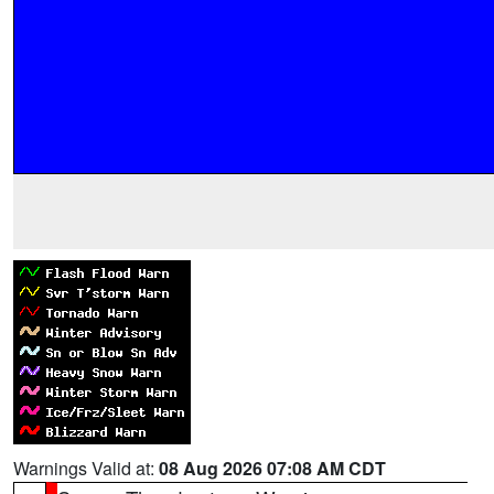
Warnings Valid at:
08 Aug 2026 07:08 AM CDT