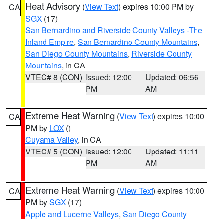
Heat Advisory
(
View Text
) expires 10:00 PM by
CA
SGX
(17)
San Bernardino and Riverside County Valleys -The
Inland Empire
,
San Bernardino County Mountains
,
San Diego County Mountains
,
Riverside County
Mountains
, in CA
VTEC# 8 (CON)
Issued: 12:00
Updated: 06:56
PM
AM
Extreme Heat Warning
(
View Text
) expires 10:00
CA
PM by
LOX
()
Cuyama Valley
, in CA
VTEC# 5 (CON)
Issued: 12:00
Updated: 11:11
PM
AM
Extreme Heat Warning
(
View Text
) expires 10:00
CA
PM by
SGX
(17)
Apple and Lucerne Valleys
,
San Diego County