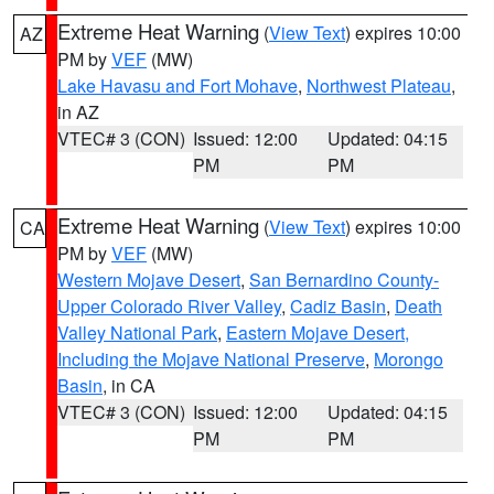
Extreme Heat Warning
(
View Text
) expires 10:00
AZ
PM by
VEF
(MW)
Lake Havasu and Fort Mohave
,
Northwest Plateau
,
in AZ
VTEC# 3 (CON)
Issued: 12:00
Updated: 04:15
PM
PM
Extreme Heat Warning
(
View Text
) expires 10:00
CA
PM by
VEF
(MW)
Western Mojave Desert
,
San Bernardino County-
Upper Colorado River Valley
,
Cadiz Basin
,
Death
Valley National Park
,
Eastern Mojave Desert,
Including the Mojave National Preserve
,
Morongo
Basin
, in CA
VTEC# 3 (CON)
Issued: 12:00
Updated: 04:15
PM
PM