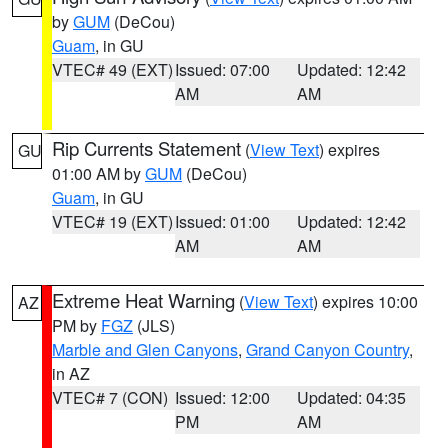
by
GUM
(DeCou)
Guam
, in GU
VTEC# 49 (EXT)
Issued: 07:00
Updated: 12:42
AM
AM
Rip Currents Statement
(
View Text
) expires
GU
01:00 AM by
GUM
(DeCou)
Guam
, in GU
VTEC# 19 (EXT)
Issued: 01:00
Updated: 12:42
AM
AM
Extreme Heat Warning
(
View Text
) expires 10:00
AZ
PM by
FGZ
(JLS)
Marble and Glen Canyons
,
Grand Canyon Country
,
in AZ
VTEC# 7 (CON)
Issued: 12:00
Updated: 04:35
PM
AM