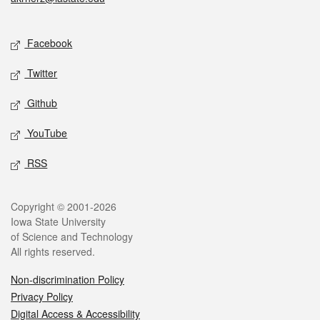
Social media
Facebook
Twitter
Github
YouTube
RSS
Legal
Copyright © 2001-2026
Iowa State University
of Science and Technology
All rights reserved.
Non-discrimination Policy
Privacy Policy
Digital Access & Accessibility