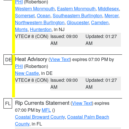
PHI
(Robertson)
Western Monmouth
,
Eastern Monmouth
,
Middlesex
,
Somerset
,
Ocean
,
Southeastern Burlington
,
Mercer
,
Northwestern Burlington
,
Gloucester
,
Camden
,
Morris
,
Hunterdon
, in NJ
VTEC# 8 (CON)
Issued: 09:00
Updated: 01:27
AM
AM
Heat Advisory
(
View Text
) expires 07:00 PM by
DE
PHI
(Robertson)
New Castle
, in DE
VTEC# 8 (CON)
Issued: 09:00
Updated: 01:27
AM
AM
Rip Currents Statement
(
View Text
) expires
FL
07:00 PM by
MFL
()
Coastal Broward County
,
Coastal Palm Beach
County
, in FL