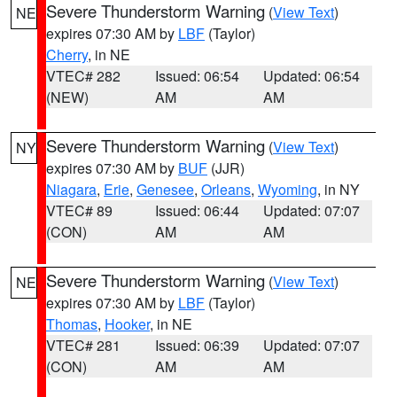
Severe Thunderstorm Warning
(
View Text
)
NE
expires 07:30 AM by
LBF
(Taylor)
Cherry
, in NE
VTEC# 282
Issued: 06:54
Updated: 06:54
(NEW)
AM
AM
Severe Thunderstorm Warning
(
View Text
)
NY
expires 07:30 AM by
BUF
(JJR)
Niagara
,
Erie
,
Genesee
,
Orleans
,
Wyoming
, in NY
VTEC# 89
Issued: 06:44
Updated: 07:07
(CON)
AM
AM
Severe Thunderstorm Warning
(
View Text
)
NE
expires 07:30 AM by
LBF
(Taylor)
Thomas
,
Hooker
, in NE
VTEC# 281
Issued: 06:39
Updated: 07:07
(CON)
AM
AM