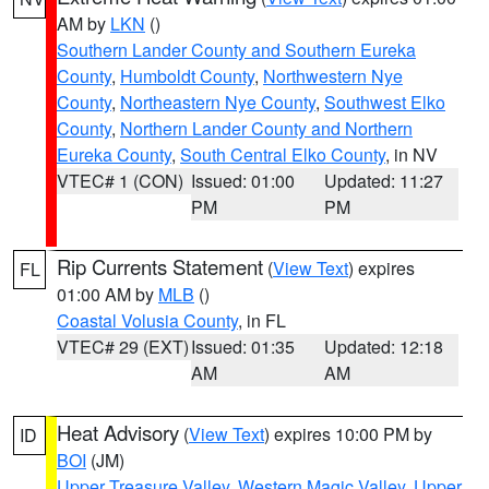
AM by
LKN
()
Southern Lander County and Southern Eureka
County
,
Humboldt County
,
Northwestern Nye
County
,
Northeastern Nye County
,
Southwest Elko
County
,
Northern Lander County and Northern
Eureka County
,
South Central Elko County
, in NV
VTEC# 1 (CON)
Issued: 01:00
Updated: 11:27
PM
PM
Rip Currents Statement
(
View Text
) expires
FL
01:00 AM by
MLB
()
Coastal Volusia County
, in FL
VTEC# 29 (EXT)
Issued: 01:35
Updated: 12:18
AM
AM
Heat Advisory
(
View Text
) expires 10:00 PM by
ID
BOI
(JM)
Upper Treasure Valley
,
Western Magic Valley
,
Upper