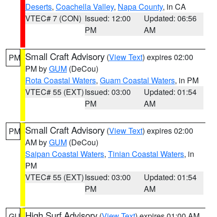
Deserts
,
Coachella Valley
,
Napa County
, in CA
VTEC# 7 (CON)
Issued: 12:00
Updated: 06:56
PM
AM
Small Craft Advisory
(
View Text
) expires 02:00
PM
PM by
GUM
(DeCou)
Rota Coastal Waters
,
Guam Coastal Waters
, in PM
VTEC# 55 (EXT)
Issued: 03:00
Updated: 01:54
PM
AM
Small Craft Advisory
(
View Text
) expires 02:00
PM
AM by
GUM
(DeCou)
Saipan Coastal Waters
,
Tinian Coastal Waters
, in
PM
VTEC# 55 (EXT)
Issued: 03:00
Updated: 01:54
PM
AM
High Surf Advisory
(
View Text
) expires 01:00 AM
GU