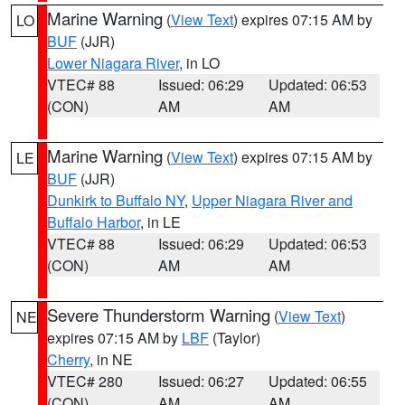
Marine Warning
(
View Text
) expires 07:15 AM by
LO
BUF
(JJR)
Lower Niagara River
, in LO
VTEC# 88
Issued: 06:29
Updated: 06:53
(CON)
AM
AM
Marine Warning
(
View Text
) expires 07:15 AM by
LE
BUF
(JJR)
Dunkirk to Buffalo NY
,
Upper Niagara River and
Buffalo Harbor
, in LE
VTEC# 88
Issued: 06:29
Updated: 06:53
(CON)
AM
AM
Severe Thunderstorm Warning
(
View Text
)
NE
expires 07:15 AM by
LBF
(Taylor)
Cherry
, in NE
VTEC# 280
Issued: 06:27
Updated: 06:55
(CON)
AM
AM