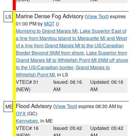
Marine Dense Fog Advisory
(
View Text
) expires
LS
01:00 PM by
MQT
()
Munising to Grand Marais MI
,
Lake Superior East of
a line from Manitou Island to Marquette MI and West
of a line from Grand Marais MI to the US/Canadian
Border Beyond 5NM from shore
,
Lake Superior from
Grand Marais MI to Whitefish Point MI 5NM off shore
to the US/Canadian border
,
Grand Marais to
Whitefish Point MI
, in LS
VTEC# 31
Issued: 06:16
Updated: 06:16
(NEW)
AM
AM
Flood Advisory
(
View Text
) expires 08:30 AM by
ME
GYX
(GC)
Kennebec
, in ME
VTEC# 16
Issued: 05:42
Updated: 05:42
(NEW)
AM
AM