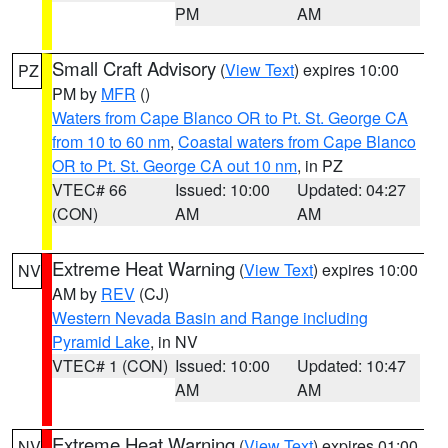
PM
AM
Small Craft Advisory
(
View Text
) expires 10:00
PZ
PM by
MFR
()
Waters from Cape Blanco OR to Pt. St. George CA
from 10 to 60 nm
,
Coastal waters from Cape Blanco
OR to Pt. St. George CA out 10 nm
, in PZ
VTEC# 66
Issued: 10:00
Updated: 04:27
(CON)
AM
AM
Extreme Heat Warning
(
View Text
) expires 10:00
NV
AM by
REV
(CJ)
Western Nevada Basin and Range including
Pyramid Lake
, in NV
VTEC# 1 (CON)
Issued: 10:00
Updated: 10:47
AM
AM
Extreme Heat Warning
(
View Text
) expires 01:00
NV