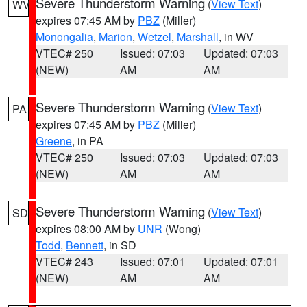
Severe Thunderstorm Warning
(
View Text
)
WV
expires 07:45 AM by
PBZ
(Miller)
Monongalia
,
Marion
,
Wetzel
,
Marshall
, in WV
VTEC# 250
Issued: 07:03
Updated: 07:03
(NEW)
AM
AM
Severe Thunderstorm Warning
(
View Text
)
PA
expires 07:45 AM by
PBZ
(Miller)
Greene
, in PA
VTEC# 250
Issued: 07:03
Updated: 07:03
(NEW)
AM
AM
Severe Thunderstorm Warning
(
View Text
)
SD
expires 08:00 AM by
UNR
(Wong)
Todd
,
Bennett
, in SD
VTEC# 243
Issued: 07:01
Updated: 07:01
(NEW)
AM
AM