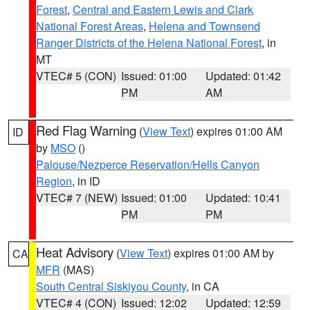
Forest
,
Central and Eastern Lewis and Clark
National Forest Areas
,
Helena and Townsend
Ranger Districts of the Helena National Forest
, in
MT
VTEC# 5 (CON)
Issued: 01:00
Updated: 01:42
PM
AM
Red Flag Warning
(
View Text
) expires 01:00 AM
ID
by
MSO
()
Palouse/Nezperce Reservation/Hells Canyon
Region
, in ID
VTEC# 7 (NEW)
Issued: 01:00
Updated: 10:41
PM
PM
Heat Advisory
(
View Text
) expires 01:00 AM by
CA
MFR
(MAS)
South Central Siskiyou County
, in CA
VTEC# 4 (CON)
Issued: 12:02
Updated: 12:59