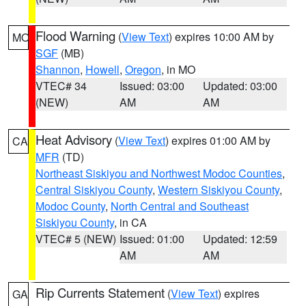
Flood Warning
(
View Text
) expires 10:00 AM by
MO
SGF
(MB)
Shannon
,
Howell
,
Oregon
, in MO
VTEC# 34
Issued: 03:00
Updated: 03:00
(NEW)
AM
AM
Heat Advisory
(
View Text
) expires 01:00 AM by
CA
MFR
(TD)
Northeast Siskiyou and Northwest Modoc Counties
,
Central Siskiyou County
,
Western Siskiyou County
,
Modoc County
,
North Central and Southeast
Siskiyou County
, in CA
VTEC# 5 (NEW)
Issued: 01:00
Updated: 12:59
AM
AM
Rip Currents Statement
(
View Text
) expires
GA