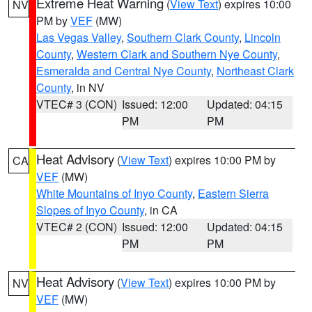
Extreme Heat Warning
(
View Text
) expires 10:00
NV
PM by
VEF
(MW)
Las Vegas Valley
,
Southern Clark County
,
Lincoln
County
,
Western Clark and Southern Nye County
,
Esmeralda and Central Nye County
,
Northeast Clark
County
, in NV
VTEC# 3 (CON)
Issued: 12:00
Updated: 04:15
PM
PM
Heat Advisory
(
View Text
) expires 10:00 PM by
CA
VEF
(MW)
White Mountains of Inyo County
,
Eastern Sierra
Slopes of Inyo County
, in CA
VTEC# 2 (CON)
Issued: 12:00
Updated: 04:15
PM
PM
Heat Advisory
(
View Text
) expires 10:00 PM by
NV
VEF
(MW)