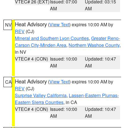
VTEC# 26 (EXT)
Issued: 07:00
Updated: 03:15
AM
AM
Heat Advisory
(
View Text
) expires 10:00 AM by
NV
REV
(CJ)
Mineral and Southern Lyon Counties
,
Greater Reno-
Carson City-Minden Area
,
Northern Washoe County
,
in NV
VTEC# 4 (CON)
Issued: 10:00
Updated: 10:47
AM
AM
Heat Advisory
(
View Text
) expires 10:00 AM by
CA
REV
(CJ)
Surprise Valley California
,
Lassen-Eastern Plumas-
Eastern Sierra Counties
, in CA
VTEC# 4 (CON)
Issued: 10:00
Updated: 10:47
AM
AM