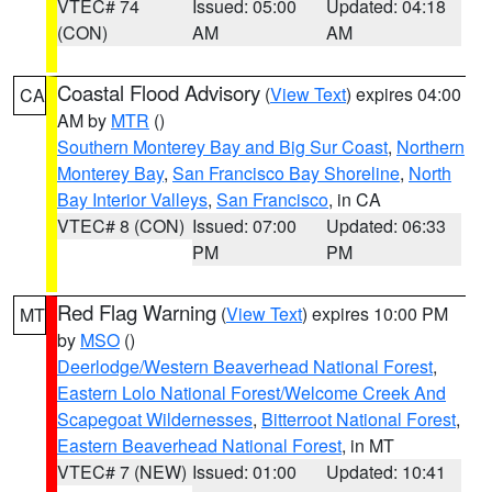
VTEC# 74
Issued: 05:00
Updated: 04:18
(CON)
AM
AM
Coastal Flood Advisory
(
View Text
) expires 04:00
CA
AM by
MTR
()
Southern Monterey Bay and Big Sur Coast
,
Northern
Monterey Bay
,
San Francisco Bay Shoreline
,
North
Bay Interior Valleys
,
San Francisco
, in CA
VTEC# 8 (CON)
Issued: 07:00
Updated: 06:33
PM
PM
Red Flag Warning
(
View Text
) expires 10:00 PM
MT
by
MSO
()
Deerlodge/Western Beaverhead National Forest
,
Eastern Lolo National Forest/Welcome Creek And
Scapegoat Wildernesses
,
Bitterroot National Forest
,
Eastern Beaverhead National Forest
, in MT
VTEC# 7 (NEW)
Issued: 01:00
Updated: 10:41