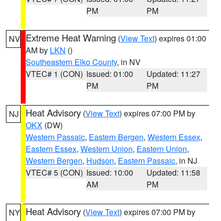
PM
PM
Extreme Heat Warning
(
View Text
) expires 01:00
NV
AM by
LKN
()
Southeastern Elko County
, in NV
VTEC# 1 (CON)
Issued: 01:00
Updated: 11:27
PM
PM
Heat Advisory
(
View Text
) expires 07:00 PM by
NJ
OKX
(DW)
Western Passaic
,
Eastern Bergen
,
Western Essex
,
Eastern Essex
,
Western Union
,
Eastern Union
,
Western Bergen
,
Hudson
,
Eastern Passaic
, in NJ
VTEC# 5 (CON)
Issued: 10:00
Updated: 11:58
AM
PM
Heat Advisory
(
View Text
) expires 07:00 PM by
NY