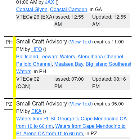
01:00 AM by
JAX
()
Coastal Glynn
,
Coastal Camden
, in GA
VTEC# 26 (EXA)
Issued: 12:55
Updated: 12:55
AM
AM
Small Craft Advisory
(
View Text
) expires 11:00
PH
PM by
HFO
()
Big Island Leeward Waters
,
Alenuihaha Channel
,
Pailolo Channel
,
Maalaea Bay
,
Big Island Southeast
Waters
, in PH
VTEC# 32
Issued: 07:00
Updated: 08:16
(CON)
PM
PM
Small Craft Advisory
(
View Text
) expires 05:00
PZ
PM by
EKA
()
Waters from Pt. St. George to Cape Mendocino CA
from 10 to 60 nm
,
Waters from Cape Mendocino to
Pt. Arena CA from 10 to 60 nm
, in PZ