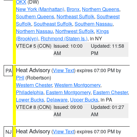
OKX
(DW)
New York (Manhattan)
,
Bronx
,
Northern Queens
,
Southern Queens
,
Northeast Suffolk
,
Southwest
Suffolk
,
Southeast Suffolk
,
Southern Nassau
,
Northern Nassau
,
Northwest Suffolk
,
Kings
(Brooklyn)
,
Richmond (Staten Is.)
, in NY
VTEC# 5 (CON)
Issued: 10:00
Updated: 11:58
AM
PM
Heat Advisory
(
View Text
) expires 07:00 PM by
PA
PHI
(Robertson)
Western Chester
,
Western Montgomery
,
Philadelphia
,
Eastern Montgomery
,
Eastern Chester
,
Lower Bucks
,
Delaware
,
Upper Bucks
, in PA
VTEC# 8 (CON)
Issued: 09:00
Updated: 01:27
AM
AM
Heat Advisory
(
View Text
) expires 07:00 PM by
NJ