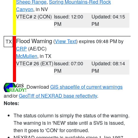
Sheep Range
,
Spring Mountains-Red Rock
Canyon
, in NV
VTEC# 2 (CON)
Issued: 12:00
Updated: 04:15
PM
PM
Flood Warning
(
View Text
) expires 09:48 PM by
TX
CRP
(AE/DC)
McMullen
, in TX
VTEC# 26 (EXT)
Issued: 07:00
Updated: 08:14
PM
PM
Download
GIS shapefile of current warnings
and/or
GeoTiff of NEXRAD base reflectivity
.
Notes:
The status column is simply the status of the warning.
The warning is in 'NEW' state until a SVS is issued,
then it goes to 'CON' for continued.
NEXRAD composite is available since 1 Jan 1997.