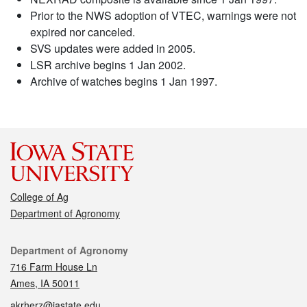
Prior to the NWS adoption of VTEC, warnings were not
expired nor canceled.
SVS updates were added in 2005.
LSR archive begins 1 Jan 2002.
Archive of watches begins 1 Jan 1997.
College of Ag
Department of Agronomy
Contact
Department of Agronomy
716 Farm House Ln
Ames, IA 50011
akrherz@iastate.edu