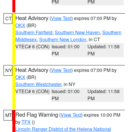
PM
PM
Heat Advisory
(
View Text
) expires 07:00 PM by
CT
OKX
(BR)
Southern Fairfield
,
Southern New Haven
,
Southern
Middlesex
,
Southern New London
, in CT
VTEC# 6 (CON)
Issued: 01:00
Updated: 11:58
PM
PM
Heat Advisory
(
View Text
) expires 07:00 PM by
NY
OKX
(BR)
Southern Westchester
, in NY
VTEC# 6 (CON)
Issued: 01:00
Updated: 11:58
PM
PM
Red Flag Warning
(
View Text
) expires 10:00 PM
MT
by
TFX
()
Lincoln Ranger District of the Helena National