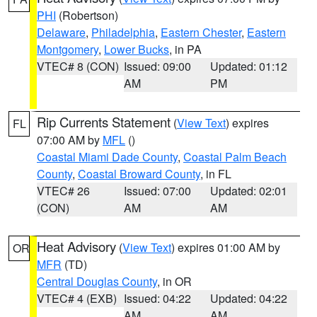
PHI
(Robertson)
Delaware
,
Philadelphia
,
Eastern Chester
,
Eastern
Montgomery
,
Lower Bucks
, in PA
VTEC# 8 (CON)
Issued: 09:00
Updated: 01:12
AM
PM
Rip Currents Statement
(
View Text
) expires
FL
07:00 AM by
MFL
()
Coastal Miami Dade County
,
Coastal Palm Beach
County
,
Coastal Broward County
, in FL
VTEC# 26
Issued: 07:00
Updated: 02:01
(CON)
AM
AM
Heat Advisory
(
View Text
) expires 01:00 AM by
OR
MFR
(TD)
Central Douglas County
, in OR
VTEC# 4 (EXB)
Issued: 04:22
Updated: 04:22
AM
AM