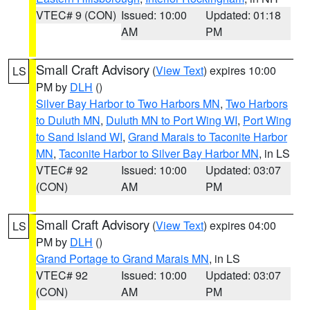
VTEC# 9 (CON)
Issued: 10:00
Updated: 01:18
AM
PM
Small Craft Advisory
(
View Text
) expires 10:00
LS
PM by
DLH
()
Silver Bay Harbor to Two Harbors MN
,
Two Harbors
to Duluth MN
,
Duluth MN to Port Wing WI
,
Port Wing
to Sand Island WI
,
Grand Marais to Taconite Harbor
MN
,
Taconite Harbor to Silver Bay Harbor MN
, in LS
VTEC# 92
Issued: 10:00
Updated: 03:07
(CON)
AM
PM
Small Craft Advisory
(
View Text
) expires 04:00
LS
PM by
DLH
()
Grand Portage to Grand Marais MN
, in LS
VTEC# 92
Issued: 10:00
Updated: 03:07
(CON)
AM
PM