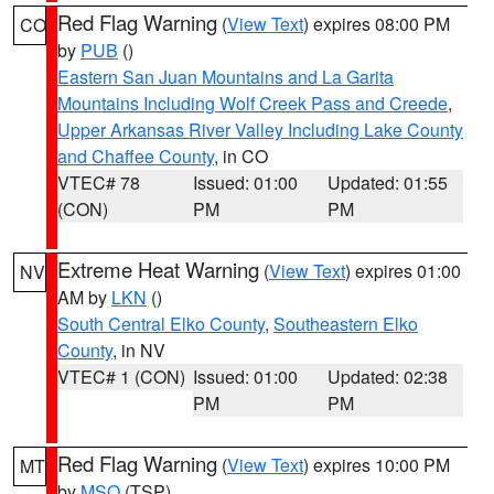
Red Flag Warning
(
View Text
) expires 08:00 PM
CO
by
PUB
()
Eastern San Juan Mountains and La Garita
Mountains Including Wolf Creek Pass and Creede
,
Upper Arkansas River Valley Including Lake County
and Chaffee County
, in CO
VTEC# 78
Issued: 01:00
Updated: 01:55
(CON)
PM
PM
Extreme Heat Warning
(
View Text
) expires 01:00
NV
AM by
LKN
()
South Central Elko County
,
Southeastern Elko
County
, in NV
VTEC# 1 (CON)
Issued: 01:00
Updated: 02:38
PM
PM
Red Flag Warning
(
View Text
) expires 10:00 PM
MT
by
MSO
(TSP)