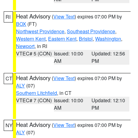
Heat Advisory
(
View Text
) expires 07:00 PM by
RI
BOX
(FT)
Northwest Providence
,
Southeast Providence
,
Western Kent
,
Eastern Kent
,
Bristol
,
Washington
,
Newport
, in RI
VTEC# 5 (CON)
Issued: 10:00
Updated: 12:56
AM
PM
Heat Advisory
(
View Text
) expires 07:00 PM by
CT
ALY
(07)
Southern Litchfield
, in CT
VTEC# 7 (CON)
Issued: 10:00
Updated: 12:10
AM
PM
Heat Advisory
(
View Text
) expires 07:00 PM by
NY
ALY
(07)