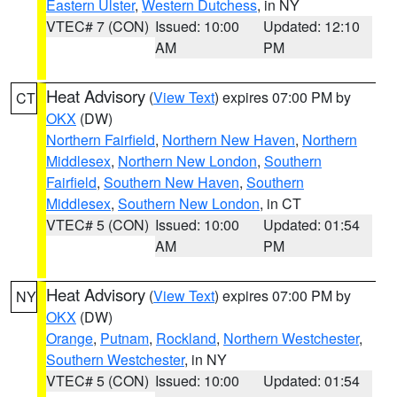
Eastern Ulster
,
Western Dutchess
, in NY
VTEC# 7 (CON)
Issued: 10:00
Updated: 12:10
AM
PM
Heat Advisory
(
View Text
) expires 07:00 PM by
CT
OKX
(DW)
Northern Fairfield
,
Northern New Haven
,
Northern
Middlesex
,
Northern New London
,
Southern
Fairfield
,
Southern New Haven
,
Southern
Middlesex
,
Southern New London
, in CT
VTEC# 5 (CON)
Issued: 10:00
Updated: 01:54
AM
PM
Heat Advisory
(
View Text
) expires 07:00 PM by
NY
OKX
(DW)
Orange
,
Putnam
,
Rockland
,
Northern Westchester
,
Southern Westchester
, in NY
VTEC# 5 (CON)
Issued: 10:00
Updated: 01:54