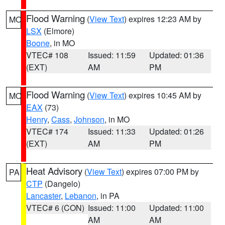
Flood Warning
(
View Text
) expires 12:23 AM by
MO
LSX
(Elmore)
Boone
, in MO
VTEC# 108
Issued: 11:59
Updated: 01:36
(EXT)
AM
PM
Flood Warning
(
View Text
) expires 10:45 AM by
MO
EAX
(73)
Henry
,
Cass
,
Johnson
, in MO
VTEC# 174
Issued: 11:33
Updated: 01:26
(EXT)
AM
PM
Heat Advisory
(
View Text
) expires 07:00 PM by
PA
CTP
(Dangelo)
Lancaster
,
Lebanon
, in PA
VTEC# 6 (CON)
Issued: 11:00
Updated: 11:00
AM
AM