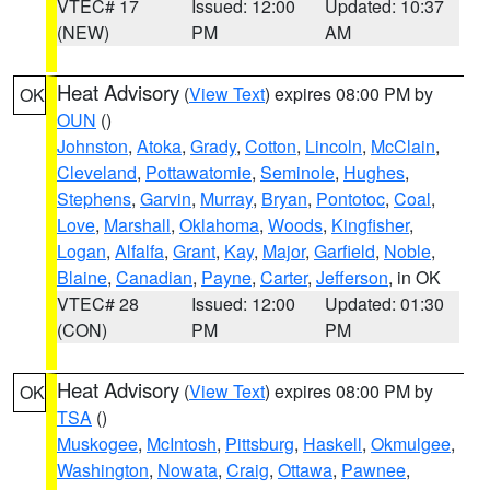
VTEC# 17
Issued: 12:00
Updated: 10:37
(NEW)
PM
AM
Heat Advisory
(
View Text
) expires 08:00 PM by
OK
OUN
()
Johnston
,
Atoka
,
Grady
,
Cotton
,
Lincoln
,
McClain
,
Cleveland
,
Pottawatomie
,
Seminole
,
Hughes
,
Stephens
,
Garvin
,
Murray
,
Bryan
,
Pontotoc
,
Coal
,
Love
,
Marshall
,
Oklahoma
,
Woods
,
Kingfisher
,
Logan
,
Alfalfa
,
Grant
,
Kay
,
Major
,
Garfield
,
Noble
,
Blaine
,
Canadian
,
Payne
,
Carter
,
Jefferson
, in OK
VTEC# 28
Issued: 12:00
Updated: 01:30
(CON)
PM
PM
Heat Advisory
(
View Text
) expires 08:00 PM by
OK
TSA
()
Muskogee
,
McIntosh
,
Pittsburg
,
Haskell
,
Okmulgee
,
Washington
,
Nowata
,
Craig
,
Ottawa
,
Pawnee
,