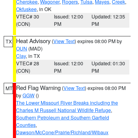
Cherokee
,
Wagoner
,
Rogers
,
Tulsa
,
Mayes
,
Creek
,
Okfuskee
, in OK
VTEC# 30
Issued: 12:00
Updated: 12:35
(CON)
PM
PM
Heat Advisory
(
View Text
) expires 08:00 PM by
TX
OUN
(MAD)
Clay
, in TX
VTEC# 28
Issued: 12:00
Updated: 01:30
(CON)
PM
PM
Red Flag Warning
(
View Text
) expires 08:00 PM
MT
by
GGW
()
The Lower Missouri River Breaks including the
Charles M Russell National Wildlife Refuge
,
Southern Petroleum and Southern Garfield
Counties
,
Dawson/McCone/Prairie/Richland/Wibaux