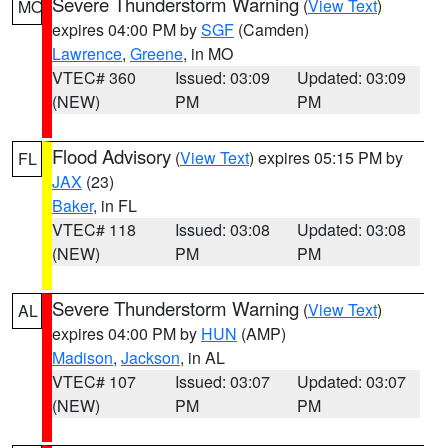
Severe Thunderstorm Warning
(
View Text
)
MO
expires 04:00 PM by
SGF
(Camden)
Lawrence
,
Greene
, in MO
VTEC# 360
Issued: 03:09
Updated: 03:09
(NEW)
PM
PM
Flood Advisory
(
View Text
) expires 05:15 PM by
FL
JAX
(23)
Baker
, in FL
VTEC# 118
Issued: 03:08
Updated: 03:08
(NEW)
PM
PM
Severe Thunderstorm Warning
(
View Text
)
AL
expires 04:00 PM by
HUN
(AMP)
Madison
,
Jackson
, in AL
VTEC# 107
Issued: 03:07
Updated: 03:07
(NEW)
PM
PM