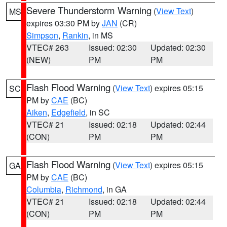
Severe Thunderstorm Warning
(
View Text
)
MS
expires 03:30 PM by
JAN
(CR)
Simpson
,
Rankin
, in MS
VTEC# 263
Issued: 02:30
Updated: 02:30
(NEW)
PM
PM
Flash Flood Warning
(
View Text
) expires 05:15
SC
PM by
CAE
(BC)
Aiken
,
Edgefield
, in SC
VTEC# 21
Issued: 02:18
Updated: 02:44
(CON)
PM
PM
Flash Flood Warning
(
View Text
) expires 05:15
GA
PM by
CAE
(BC)
Columbia
,
Richmond
, in GA
VTEC# 21
Issued: 02:18
Updated: 02:44
(CON)
PM
PM