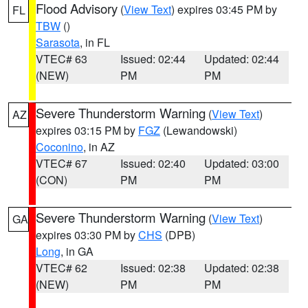
Flood Advisory
(
View Text
) expires 03:45 PM by
FL
TBW
()
Sarasota
, in FL
VTEC# 63
Issued: 02:44
Updated: 02:44
(NEW)
PM
PM
Severe Thunderstorm Warning
(
View Text
)
AZ
expires 03:15 PM by
FGZ
(Lewandowski)
Coconino
, in AZ
VTEC# 67
Issued: 02:40
Updated: 03:00
(CON)
PM
PM
Severe Thunderstorm Warning
(
View Text
)
GA
expires 03:30 PM by
CHS
(DPB)
Long
, in GA
VTEC# 62
Issued: 02:38
Updated: 02:38
(NEW)
PM
PM