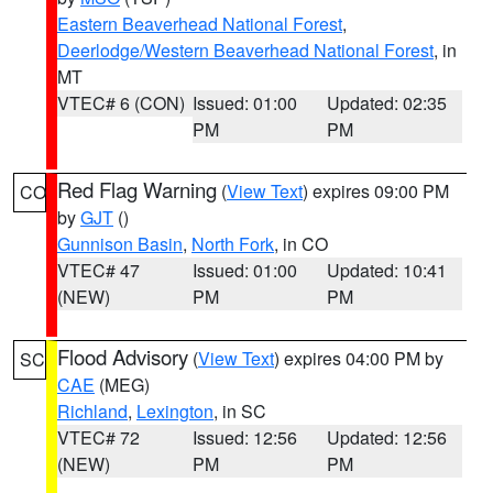
Eastern Beaverhead National Forest
,
Deerlodge/Western Beaverhead National Forest
, in
MT
VTEC# 6 (CON)
Issued: 01:00
Updated: 02:35
PM
PM
Red Flag Warning
(
View Text
) expires 09:00 PM
CO
by
GJT
()
Gunnison Basin
,
North Fork
, in CO
VTEC# 47
Issued: 01:00
Updated: 10:41
(NEW)
PM
PM
Flood Advisory
(
View Text
) expires 04:00 PM by
SC
CAE
(MEG)
Richland
,
Lexington
, in SC
VTEC# 72
Issued: 12:56
Updated: 12:56
(NEW)
PM
PM