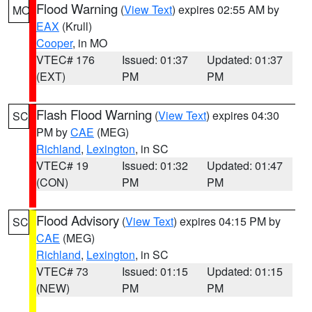
Flood Warning
(
View Text
) expires 02:55 AM by
MO
EAX
(Krull)
Cooper
, in MO
VTEC# 176
Issued: 01:37
Updated: 01:37
(EXT)
PM
PM
Flash Flood Warning
(
View Text
) expires 04:30
SC
PM by
CAE
(MEG)
Richland
,
Lexington
, in SC
VTEC# 19
Issued: 01:32
Updated: 01:47
(CON)
PM
PM
Flood Advisory
(
View Text
) expires 04:15 PM by
SC
CAE
(MEG)
Richland
,
Lexington
, in SC
VTEC# 73
Issued: 01:15
Updated: 01:15
(NEW)
PM
PM