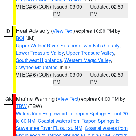
VTEC# 6 (CON)
Issued: 03:00
Updated: 02:59
PM
PM
Heat Advisory
(
View Text
) expires 10:00 PM by
ID
BOI
(JM)
Upper Weiser River
,
Southern Twin Falls County
,
Lower Treasure Valley
,
Upper Treasure Valley
,
Southwest Highlands
,
Western Magic Valley
,
Owyhee Mountains
, in ID
VTEC# 6 (CON)
Issued: 03:00
Updated: 02:59
PM
PM
Marine Warning
(
View Text
) expires 04:00 PM by
GM
TBW
(TBW)
Waters from Englewood to Tarpon Springs FL out 20
to 60 NM
,
Coastal waters from Tarpon Springs to
Suwannee River FL out 20 NM
,
Coastal waters from
Englewood to Tarpon Springs FL out 20 NM
,
Waters