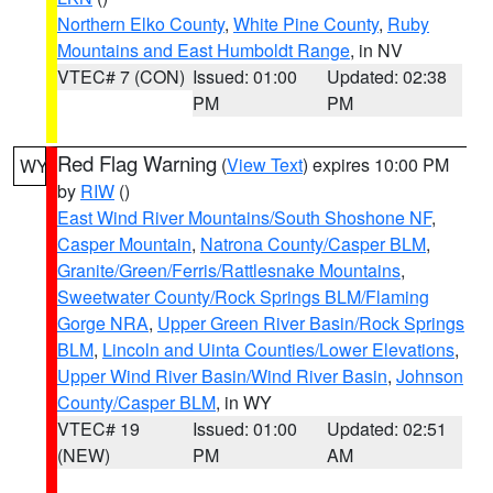
Northern Elko County
,
White Pine County
,
Ruby
Mountains and East Humboldt Range
, in NV
VTEC# 7 (CON)
Issued: 01:00
Updated: 02:38
PM
PM
Red Flag Warning
(
View Text
) expires 10:00 PM
WY
by
RIW
()
East Wind River Mountains/South Shoshone NF
,
Casper Mountain
,
Natrona County/Casper BLM
,
Granite/Green/Ferris/Rattlesnake Mountains
,
Sweetwater County/Rock Springs BLM/Flaming
Gorge NRA
,
Upper Green River Basin/Rock Springs
BLM
,
Lincoln and Uinta Counties/Lower Elevations
,
Upper Wind River Basin/Wind River Basin
,
Johnson
County/Casper BLM
, in WY
VTEC# 19
Issued: 01:00
Updated: 02:51
(NEW)
PM
AM