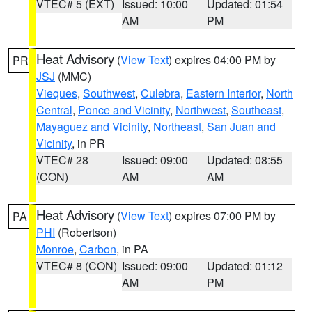
VTEC# 5 (EXT)
Issued: 10:00
Updated: 01:54
AM
PM
Heat Advisory
(
View Text
) expires 04:00 PM by
PR
JSJ
(MMC)
Vieques
,
Southwest
,
Culebra
,
Eastern Interior
,
North
Central
,
Ponce and Vicinity
,
Northwest
,
Southeast
,
Mayaguez and Vicinity
,
Northeast
,
San Juan and
Vicinity
, in PR
VTEC# 28
Issued: 09:00
Updated: 08:55
(CON)
AM
AM
Heat Advisory
(
View Text
) expires 07:00 PM by
PA
PHI
(Robertson)
Monroe
,
Carbon
, in PA
VTEC# 8 (CON)
Issued: 09:00
Updated: 01:12
AM
PM