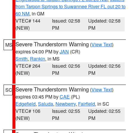
from Tarpon Springs to Suwannee River FL out 20 to
60 NM
, in GM
VTEC# 144
Issued: 02:58
Updated: 02:58
(NEW)
PM
PM
Severe Thunderstorm Warning
(
View Text
)
MS
expires 04:00 PM by
JAN
(CR)
Smith
,
Rankin
, in MS
VTEC# 264
Issued: 02:56
Updated: 02:56
(NEW)
PM
PM
Severe Thunderstorm Warning
(
View Text
)
SC
expires 03:45 PM by
CAE
(PL)
Edgefield
,
Saluda
,
Newberry
,
Fairfield
, in SC
VTEC# 106
Issued: 02:55
Updated: 02:55
(NEW)
PM
PM