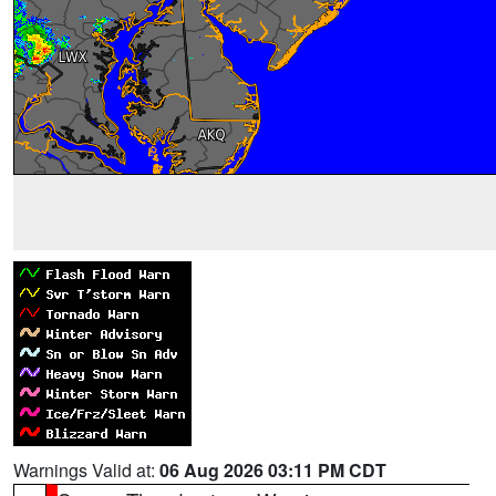
Warnings Valid at:
06 Aug 2026 03:11 PM CDT