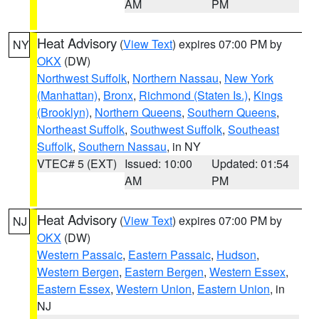
AM
PM
Heat Advisory
(
View Text
) expires 07:00 PM by
NY
OKX
(DW)
Northwest Suffolk
,
Northern Nassau
,
New York
(Manhattan)
,
Bronx
,
Richmond (Staten Is.)
,
Kings
(Brooklyn)
,
Northern Queens
,
Southern Queens
,
Northeast Suffolk
,
Southwest Suffolk
,
Southeast
Suffolk
,
Southern Nassau
, in NY
VTEC# 5 (EXT)
Issued: 10:00
Updated: 01:54
AM
PM
Heat Advisory
(
View Text
) expires 07:00 PM by
NJ
OKX
(DW)
Western Passaic
,
Eastern Passaic
,
Hudson
,
Western Bergen
,
Eastern Bergen
,
Western Essex
,
Eastern Essex
,
Western Union
,
Eastern Union
, in
NJ