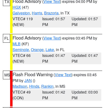
Flood Advisory
(
View Text
) expires 04:00 PM by
TX
HGX
(47)
Galveston
,
Harris
,
Brazoria
, in TX
VTEC# 119
Issued: 01:57
Updated: 01:57
(NEW)
PM
PM
Flood Advisory
(
View Text
) expires 03:45 PM by
FL
MLB
(KF)
Seminole
,
Orange
,
Lake
, in FL
VTEC# 66
Issued: 01:47
Updated: 01:47
(NEW)
PM
PM
Flash Flood Warning
(
View Text
) expires 03:45
MS
PM by
JAN
()
Madison
,
Hinds
,
Rankin
, in MS
VTEC# 49
Issued: 01:42
Updated: 03:00
(CON)
PM
PM