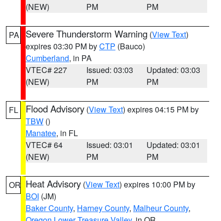
(NEW)
PM
PM
Severe Thunderstorm Warning
(
View Text
)
PA
expires 03:30 PM by
CTP
(Bauco)
Cumberland
, in PA
VTEC# 227
Issued: 03:03
Updated: 03:03
(NEW)
PM
PM
Flood Advisory
(
View Text
) expires 04:15 PM by
FL
TBW
()
Manatee
, in FL
VTEC# 64
Issued: 03:01
Updated: 03:01
(NEW)
PM
PM
Heat Advisory
(
View Text
) expires 10:00 PM by
OR
BOI
(JM)
Baker County
,
Harney County
,
Malheur County
,
Oregon Lower Treasure Valley
, in OR