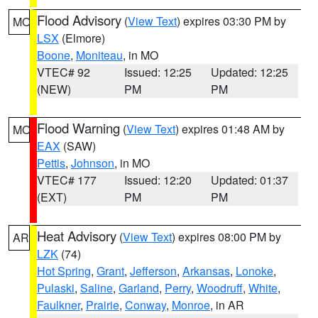
Flood Advisory
(
View Text
) expires 03:30 PM by
MO
LSX
(Elmore)
Boone
,
Moniteau
, in MO
VTEC# 92
Issued: 12:25
Updated: 12:25
(NEW)
PM
PM
Flood Warning
(
View Text
) expires 01:48 AM by
MO
EAX
(SAW)
Pettis
,
Johnson
, in MO
VTEC# 177
Issued: 12:20
Updated: 01:37
(EXT)
PM
PM
Heat Advisory
(
View Text
) expires 08:00 PM by
AR
LZK
(74)
Hot Spring
,
Grant
,
Jefferson
,
Arkansas
,
Lonoke
,
Pulaski
,
Saline
,
Garland
,
Perry
,
Woodruff
,
White
,
Faulkner
,
Prairie
,
Conway
,
Monroe
, in AR