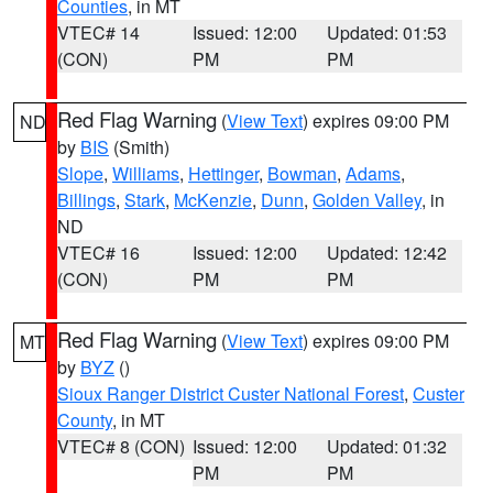
Counties
, in MT
VTEC# 14
Issued: 12:00
Updated: 01:53
(CON)
PM
PM
Red Flag Warning
(
View Text
) expires 09:00 PM
ND
by
BIS
(Smith)
Slope
,
Williams
,
Hettinger
,
Bowman
,
Adams
,
Billings
,
Stark
,
McKenzie
,
Dunn
,
Golden Valley
, in
ND
VTEC# 16
Issued: 12:00
Updated: 12:42
(CON)
PM
PM
Red Flag Warning
(
View Text
) expires 09:00 PM
MT
by
BYZ
()
Sioux Ranger District Custer National Forest
,
Custer
County
, in MT
VTEC# 8 (CON)
Issued: 12:00
Updated: 01:32
PM
PM