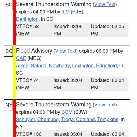
Severe Thunderstorm Warning
(
View Text
)
SC
expires 04:00 PM by
ILM
(RJB)
Darlington
, in SC
VTEC# 53
Issued: 03:05
Updated: 03:05
(NEW)
PM
PM
Flood Advisory
(
View Text
) expires 06:00 PM by
SC
CAE
(MEG)
Aiken
,
Saluda
,
Newberry
,
Lexington
,
Edgefield
, in
SC
VTEC# 74
Issued: 03:04
Updated: 03:04
(NEW)
PM
PM
Severe Thunderstorm Warning
(
View Text
)
NY
expires 04:00 PM by
BGM
(SJW)
Schuyler
,
Chemung
,
Tioga
,
Cortland
,
Tompkins
, in
NY
VTEC# 136
Issued: 03:04
Updated: 03:04