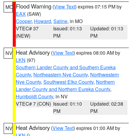
Flood Warning
(
View Text
) expires 07:15 PM by
MO
EAX
(SAW)
Cooper
,
Howard
,
Saline
, in MO
VTEC# 37
Issued: 01:13
Updated: 01:13
(NEW)
PM
PM
Heat Advisory
(
View Text
) expires 08:00 AM by
NV
LKN
(97)
Southern Lander County and Southern Eureka
County
,
Northeastern Nye County
,
Northwestern
Nye County
,
Southwest Elko County
,
Northern
Lander County and Northern Eureka County
,
Humboldt County
, in NV
VTEC# 7 (CON)
Issued: 01:10
Updated: 02:38
PM
PM
Heat Advisory
(
View Text
) expires 01:00 AM by
NV
LKN
()