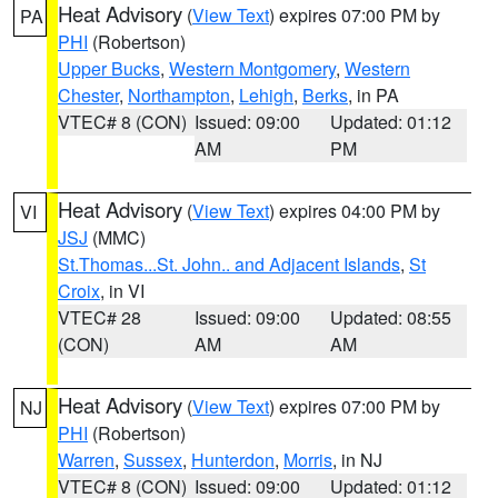
Heat Advisory
(
View Text
) expires 07:00 PM by
PA
PHI
(Robertson)
Upper Bucks
,
Western Montgomery
,
Western
Chester
,
Northampton
,
Lehigh
,
Berks
, in PA
VTEC# 8 (CON)
Issued: 09:00
Updated: 01:12
AM
PM
Heat Advisory
(
View Text
) expires 04:00 PM by
VI
JSJ
(MMC)
St.Thomas...St. John.. and Adjacent Islands
,
St
Croix
, in VI
VTEC# 28
Issued: 09:00
Updated: 08:55
(CON)
AM
AM
Heat Advisory
(
View Text
) expires 07:00 PM by
NJ
PHI
(Robertson)
Warren
,
Sussex
,
Hunterdon
,
Morris
, in NJ
VTEC# 8 (CON)
Issued: 09:00
Updated: 01:12