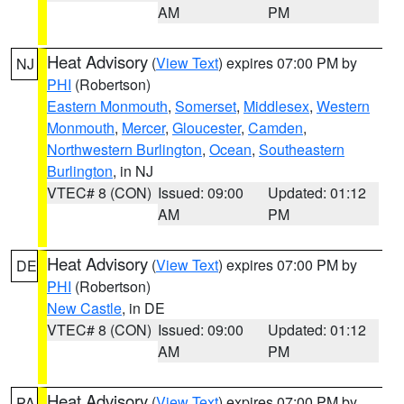
AM
PM
Heat Advisory
(
View Text
) expires 07:00 PM by
NJ
PHI
(Robertson)
Eastern Monmouth
,
Somerset
,
Middlesex
,
Western
Monmouth
,
Mercer
,
Gloucester
,
Camden
,
Northwestern Burlington
,
Ocean
,
Southeastern
Burlington
, in NJ
VTEC# 8 (CON)
Issued: 09:00
Updated: 01:12
AM
PM
Heat Advisory
(
View Text
) expires 07:00 PM by
DE
PHI
(Robertson)
New Castle
, in DE
VTEC# 8 (CON)
Issued: 09:00
Updated: 01:12
AM
PM
Heat Advisory
(
View Text
) expires 07:00 PM by
PA