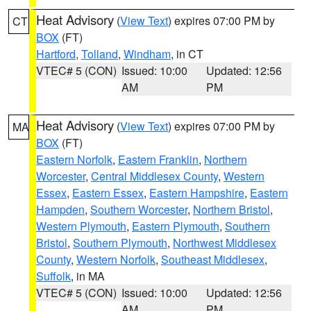
Heat Advisory
(
View Text
) expires 07:00 PM by
CT
BOX
(FT)
Hartford
,
Tolland
,
Windham
, in CT
VTEC# 5 (CON)
Issued: 10:00
Updated: 12:56
AM
PM
Heat Advisory
(
View Text
) expires 07:00 PM by
MA
BOX
(FT)
Eastern Norfolk
,
Eastern Franklin
,
Northern
Worcester
,
Central Middlesex County
,
Western
Essex
,
Eastern Essex
,
Eastern Hampshire
,
Eastern
Hampden
,
Southern Worcester
,
Northern Bristol
,
Western Plymouth
,
Eastern Plymouth
,
Southern
Bristol
,
Southern Plymouth
,
Northwest Middlesex
County
,
Western Norfolk
,
Southeast Middlesex
,
Suffolk
, in MA
VTEC# 5 (CON)
Issued: 10:00
Updated: 12:56
AM
PM