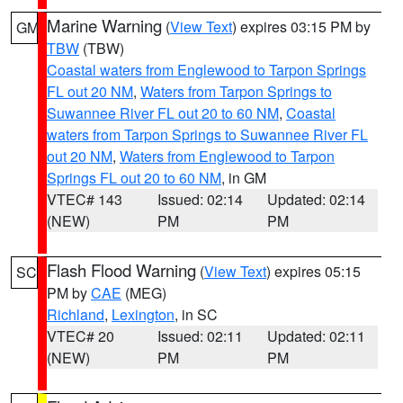
Marine Warning
(
View Text
) expires 03:15 PM by
GM
TBW
(TBW)
Coastal waters from Englewood to Tarpon Springs
FL out 20 NM
,
Waters from Tarpon Springs to
Suwannee River FL out 20 to 60 NM
,
Coastal
waters from Tarpon Springs to Suwannee River FL
out 20 NM
,
Waters from Englewood to Tarpon
Springs FL out 20 to 60 NM
, in GM
VTEC# 143
Issued: 02:14
Updated: 02:14
(NEW)
PM
PM
Flash Flood Warning
(
View Text
) expires 05:15
SC
PM by
CAE
(MEG)
Richland
,
Lexington
, in SC
VTEC# 20
Issued: 02:11
Updated: 02:11
(NEW)
PM
PM