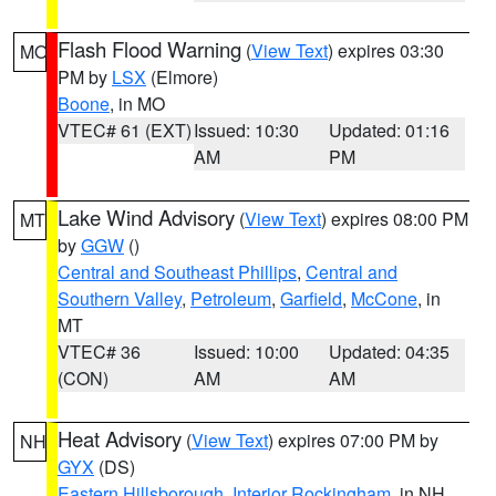
Flash Flood Warning
(
View Text
) expires 03:30
MO
PM by
LSX
(Elmore)
Boone
, in MO
VTEC# 61 (EXT)
Issued: 10:30
Updated: 01:16
AM
PM
Lake Wind Advisory
(
View Text
) expires 08:00 PM
MT
by
GGW
()
Central and Southeast Phillips
,
Central and
Southern Valley
,
Petroleum
,
Garfield
,
McCone
, in
MT
VTEC# 36
Issued: 10:00
Updated: 04:35
(CON)
AM
AM
Heat Advisory
(
View Text
) expires 07:00 PM by
NH
GYX
(DS)
Eastern Hillsborough
,
Interior Rockingham
, in NH