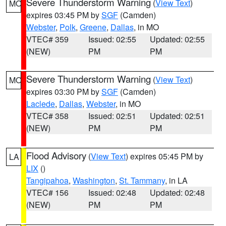
Severe Thunderstorm Warning
(
View Text
)
MO
expires 03:45 PM by
SGF
(Camden)
Webster
,
Polk
,
Greene
,
Dallas
, in MO
VTEC# 359
Issued: 02:55
Updated: 02:55
(NEW)
PM
PM
Severe Thunderstorm Warning
(
View Text
)
MO
expires 03:30 PM by
SGF
(Camden)
Laclede
,
Dallas
,
Webster
, in MO
VTEC# 358
Issued: 02:51
Updated: 02:51
(NEW)
PM
PM
Flood Advisory
(
View Text
) expires 05:45 PM by
LA
LIX
()
Tangipahoa
,
Washington
,
St. Tammany
, in LA
VTEC# 156
Issued: 02:48
Updated: 02:48
(NEW)
PM
PM