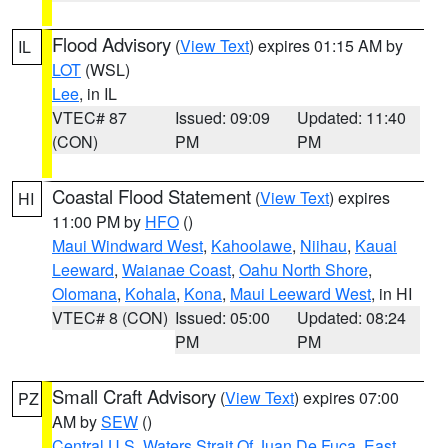
Flood Advisory
(
View Text
) expires 01:15 AM by
IL
LOT
(WSL)
Lee
, in IL
VTEC# 87
Issued: 09:09
Updated: 11:40
(CON)
PM
PM
Coastal Flood Statement
(
View Text
) expires
HI
11:00 PM by
HFO
()
Maui Windward West
,
Kahoolawe
,
Niihau
,
Kauai
Leeward
,
Waianae Coast
,
Oahu North Shore
,
Olomana
,
Kohala
,
Kona
,
Maui Leeward West
, in HI
VTEC# 8 (CON)
Issued: 05:00
Updated: 08:24
PM
PM
Small Craft Advisory
(
View Text
) expires 07:00
PZ
AM by
SEW
()
Central U.S. Waters Strait Of Juan De Fuca
,
East