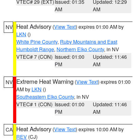
VTEC# 29 (EXT)
Issued: 01:35
Updated: 12:29
AM
AM
Heat Advisory
(
View Text
) expires 01:00 AM by
NV
LKN
()
White Pine County
,
Ruby Mountains and East
Humboldt Range
,
Northern Elko County
, in NV
VTEC# 7 (CON)
Issued: 01:00
Updated: 11:46
PM
AM
Extreme Heat Warning
(
View Text
) expires 01:00
NV
AM by
LKN
()
Southeastern Elko County
, in NV
VTEC# 1 (CON)
Issued: 01:00
Updated: 11:46
PM
AM
Heat Advisory
(
View Text
) expires 10:00 AM by
CA
REV
(CJ)