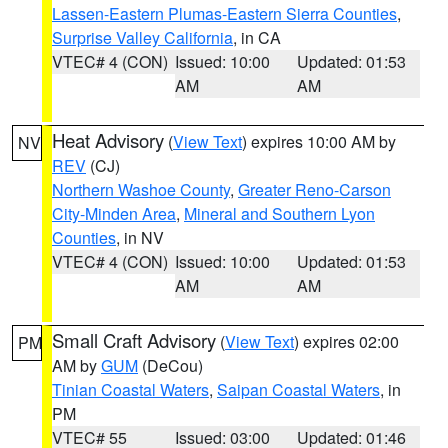
Lassen-Eastern Plumas-Eastern Sierra Counties
,
Surprise Valley California
, in CA
VTEC# 4 (CON)
Issued: 10:00
Updated: 01:53
AM
AM
Heat Advisory
(
View Text
) expires 10:00 AM by
NV
REV
(CJ)
Northern Washoe County
,
Greater Reno-Carson
City-Minden Area
,
Mineral and Southern Lyon
Counties
, in NV
VTEC# 4 (CON)
Issued: 10:00
Updated: 01:53
AM
AM
Small Craft Advisory
(
View Text
) expires 02:00
PM
AM by
GUM
(DeCou)
Tinian Coastal Waters
,
Saipan Coastal Waters
, in
PM
VTEC# 55
Issued: 03:00
Updated: 01:46