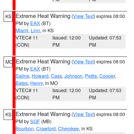
Extreme Heat Warning
(
View Text
) expires 08:00
KS
PM by
EAX
(BT)
Miami
,
Linn
, in KS
VTEC# 11
Issued: 12:00
Updated: 07:53
(CON)
PM
PM
Extreme Heat Warning
(
View Text
) expires 08:00
MO
PM by
EAX
(BT)
Saline
,
Howard
,
Cass
,
Johnson
,
Pettis
,
Cooper
,
Bates
,
Henry
, in MO
VTEC# 11
Issued: 12:00
Updated: 07:53
(CON)
PM
PM
Extreme Heat Warning
(
View Text
) expires 08:00
KS
PM by
SGF
(MB)
Bourbon
,
Crawford
,
Cherokee
, in KS