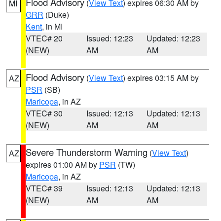
Flood Advisory
(
View Text
) expires 06:30 AM by
MI
GRR
(Duke)
Kent
, in MI
VTEC# 20
Issued: 12:23
Updated: 12:23
(NEW)
AM
AM
Flood Advisory
(
View Text
) expires 03:15 AM by
AZ
PSR
(SB)
Maricopa
, in AZ
VTEC# 30
Issued: 12:13
Updated: 12:13
(NEW)
AM
AM
Severe Thunderstorm Warning
(
View Text
)
AZ
expires 01:00 AM by
PSR
(TW)
Maricopa
, in AZ
VTEC# 39
Issued: 12:13
Updated: 12:13
(NEW)
AM
AM