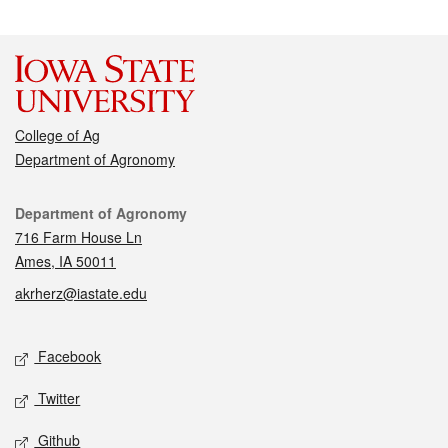
College of Ag
Department of Agronomy
Contact
Department of Agronomy
716 Farm House Ln
Ames, IA 50011
akrherz@iastate.edu
Social media
Facebook
Twitter
Github