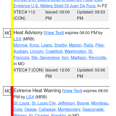
Entrance U.S. Waters Strait Of Juan De Fuca
, in PZ
VTEC# 112
Issued: 05:00
Updated: 09:53
(CON)
PM
PM
Heat Advisory
(
View Text
) expires 08:00 PM by
MO
LSX
(MRB)
Monroe
,
Knox
,
Lewis
,
Shelby
,
Marion
,
Ralls
,
Pike
,
Audrain
,
Lincoln
,
Crawford
,
Washington
,
St.
Francois
,
Ste. Genevieve
,
Iron
,
Madison
,
Reynolds
,
in MO
VTEC# 7 (CON)
Issued: 12:00
Updated: 03:06
PM
PM
Extreme Heat Warning
(
View Text
) expires 08:00
MO
PM by
LSX
(MRB)
St. Louis
,
St. Louis City
,
Jefferson
,
Boone
,
Moniteau
,
Cole
,
Osage
,
Callaway
,
Montgomery
,
Gasconade
,
Warren
,
St. Charles
,
Franklin
, in MO