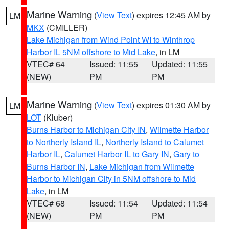
Marine Warning
(
View Text
) expires 12:45 AM by
LM
MKX
(CMILLER)
Lake Michigan from Wind Point WI to Winthrop
Harbor IL 5NM offshore to Mid Lake
, in LM
VTEC# 64
Issued: 11:55
Updated: 11:55
(NEW)
PM
PM
Marine Warning
(
View Text
) expires 01:30 AM by
LM
LOT
(Kluber)
Burns Harbor to Michigan City IN
,
Wilmette Harbor
to Northerly Island IL
,
Northerly Island to Calumet
Harbor IL
,
Calumet Harbor IL to Gary IN
,
Gary to
Burns Harbor IN
,
Lake Michigan from Wilmette
Harbor to Michigan City in 5NM offshore to Mid
Lake
, in LM
VTEC# 68
Issued: 11:54
Updated: 11:54
(NEW)
PM
PM