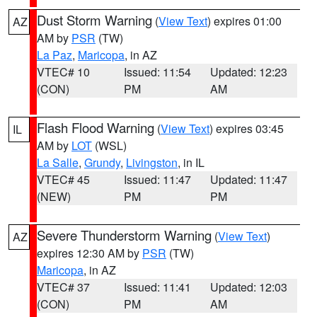
Dust Storm Warning
(
View Text
) expires 01:00
AZ
AM by
PSR
(TW)
La Paz
,
Maricopa
, in AZ
VTEC# 10
Issued: 11:54
Updated: 12:23
(CON)
PM
AM
Flash Flood Warning
(
View Text
) expires 03:45
IL
AM by
LOT
(WSL)
La Salle
,
Grundy
,
Livingston
, in IL
VTEC# 45
Issued: 11:47
Updated: 11:47
(NEW)
PM
PM
Severe Thunderstorm Warning
(
View Text
)
AZ
expires 12:30 AM by
PSR
(TW)
Maricopa
, in AZ
VTEC# 37
Issued: 11:41
Updated: 12:03
(CON)
PM
AM