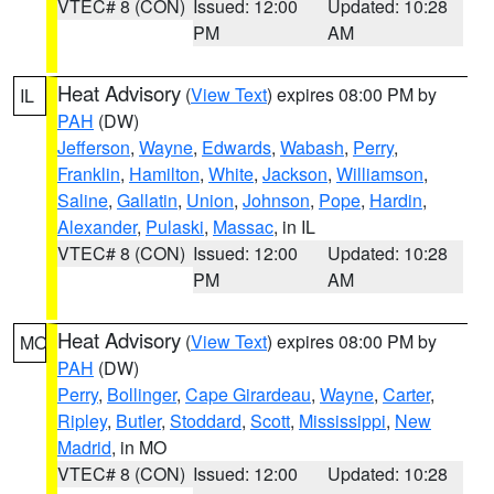
VTEC# 8 (CON)
Issued: 12:00
Updated: 10:28
PM
AM
Heat Advisory
(
View Text
) expires 08:00 PM by
IL
PAH
(DW)
Jefferson
,
Wayne
,
Edwards
,
Wabash
,
Perry
,
Franklin
,
Hamilton
,
White
,
Jackson
,
Williamson
,
Saline
,
Gallatin
,
Union
,
Johnson
,
Pope
,
Hardin
,
Alexander
,
Pulaski
,
Massac
, in IL
VTEC# 8 (CON)
Issued: 12:00
Updated: 10:28
PM
AM
Heat Advisory
(
View Text
) expires 08:00 PM by
MO
PAH
(DW)
Perry
,
Bollinger
,
Cape Girardeau
,
Wayne
,
Carter
,
Ripley
,
Butler
,
Stoddard
,
Scott
,
Mississippi
,
New
Madrid
, in MO
VTEC# 8 (CON)
Issued: 12:00
Updated: 10:28