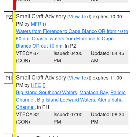
Small Craft Advisory
(
View Text
) expires 10:00
PZ
PM by
MFR
()
Waters from Florence to Cape Blanco OR from 10 to
60 nm
,
Coastal waters from Florence to Cape
Blanco OR out 10 nm
, in PZ
VTEC# 67
Issued: 04:00
Updated: 04:45
(CON)
PM
AM
Small Craft Advisory
(
View Text
) expires 11:00
PH
PM by
HFO
()
Big Island Southeast Waters
,
Maalaea Bay
,
Pailolo
Channel
,
Big Island Leeward Waters
,
Alenuihaha
Channel
, in PH
VTEC# 32
Issued: 07:00
Updated: 08:24
(CON)
PM
PM