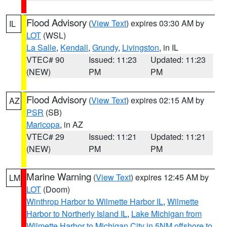
Flood Advisory
(
View Text
) expires 03:30 AM by
IL
LOT
(WSL)
La Salle
,
Kendall
,
Grundy
,
Livingston
, in IL
VTEC# 90
Issued: 11:23
Updated: 11:23
(NEW)
PM
PM
Flood Advisory
(
View Text
) expires 02:15 AM by
AZ
PSR
(SB)
Maricopa
, in AZ
VTEC# 29
Issued: 11:21
Updated: 11:21
(NEW)
PM
PM
Marine Warning
(
View Text
) expires 12:45 AM by
LM
LOT
(Doom)
Winthrop Harbor to Wilmette Harbor IL
,
Wilmette
Harbor to Northerly Island IL
,
Lake Michigan from
Wilmette Harbor to Michigan City in 5NM offshore to