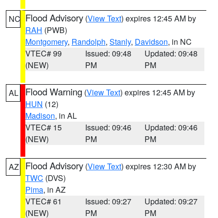
Flood Advisory
(
View Text
) expires 12:45 AM by
NC
RAH
(PWB)
Montgomery
,
Randolph
,
Stanly
,
Davidson
, in NC
VTEC# 99
Issued: 09:48
Updated: 09:48
(NEW)
PM
PM
Flood Warning
(
View Text
) expires 12:45 AM by
AL
HUN
(12)
Madison
, in AL
VTEC# 15
Issued: 09:46
Updated: 09:46
(NEW)
PM
PM
Flood Advisory
(
View Text
) expires 12:30 AM by
AZ
TWC
(DVS)
Pima
, in AZ
VTEC# 61
Issued: 09:27
Updated: 09:27
(NEW)
PM
PM