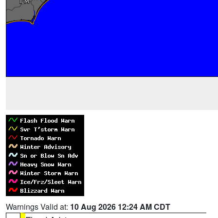
Warnings Valid at:
10 Aug 2026 12:24 AM CDT