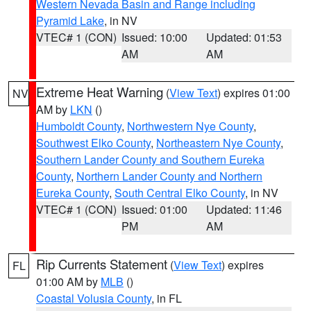
Western Nevada Basin and Range including
Pyramid Lake
, in NV
VTEC# 1 (CON)
Issued: 10:00
Updated: 01:53
AM
AM
Extreme Heat Warning
(
View Text
) expires 01:00
NV
AM by
LKN
()
Humboldt County
,
Northwestern Nye County
,
Southwest Elko County
,
Northeastern Nye County
,
Southern Lander County and Southern Eureka
County
,
Northern Lander County and Northern
Eureka County
,
South Central Elko County
, in NV
VTEC# 1 (CON)
Issued: 01:00
Updated: 11:46
PM
AM
Rip Currents Statement
(
View Text
) expires
FL
01:00 AM by
MLB
()
Coastal Volusia County
, in FL