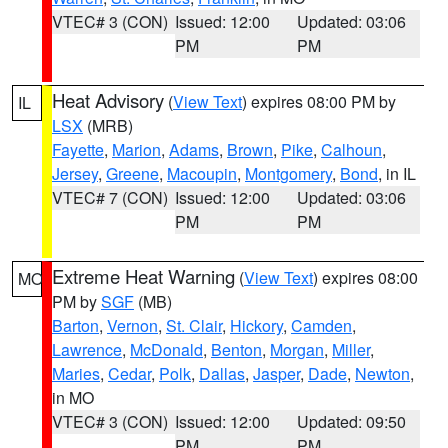
VTEC# 3 (CON)
Issued: 12:00
Updated: 03:06
PM
PM
Heat Advisory
(
View Text
) expires 08:00 PM by
IL
LSX
(MRB)
Fayette
,
Marion
,
Adams
,
Brown
,
Pike
,
Calhoun
,
Jersey
,
Greene
,
Macoupin
,
Montgomery
,
Bond
, in IL
VTEC# 7 (CON)
Issued: 12:00
Updated: 03:06
PM
PM
Extreme Heat Warning
(
View Text
) expires 08:00
MO
PM by
SGF
(MB)
Barton
,
Vernon
,
St. Clair
,
Hickory
,
Camden
,
Lawrence
,
McDonald
,
Benton
,
Morgan
,
Miller
,
Maries
,
Cedar
,
Polk
,
Dallas
,
Jasper
,
Dade
,
Newton
,
in MO
VTEC# 3 (CON)
Issued: 12:00
Updated: 09:50
PM
PM