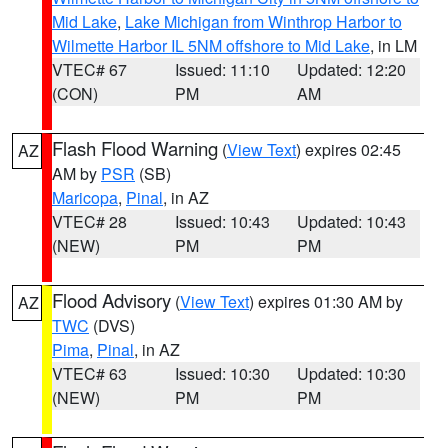
Mid Lake
,
Lake Michigan from Winthrop Harbor to
Wilmette Harbor IL 5NM offshore to Mid Lake
, in LM
VTEC# 67
Issued: 11:10
Updated: 12:20
(CON)
PM
AM
Flash Flood Warning
(
View Text
) expires 02:45
AZ
AM by
PSR
(SB)
Maricopa
,
Pinal
, in AZ
VTEC# 28
Issued: 10:43
Updated: 10:43
(NEW)
PM
PM
Flood Advisory
(
View Text
) expires 01:30 AM by
AZ
TWC
(DVS)
Pima
,
Pinal
, in AZ
VTEC# 63
Issued: 10:30
Updated: 10:30
(NEW)
PM
PM