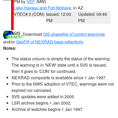
PM by
VEF
(MW)
Lake Havasu and Fort Mohave
, in AZ
VTEC# 3 (CON)
Issued: 12:00
Updated: 09:49
PM
PM
Download
GIS shapefile of current warnings
and/or
GeoTiff of NEXRAD base reflectivity
.
Notes:
The status column is simply the status of the warning.
The warning is in 'NEW' state until a SVS is issued,
then it goes to 'CON' for continued.
NEXRAD composite is available since 1 Jan 1997.
Prior to the NWS adoption of VTEC, warnings were not
expired nor canceled.
SVS updates were added in 2005.
LSR archive begins 1 Jan 2002.
Archive of watches begins 1 Jan 1997.