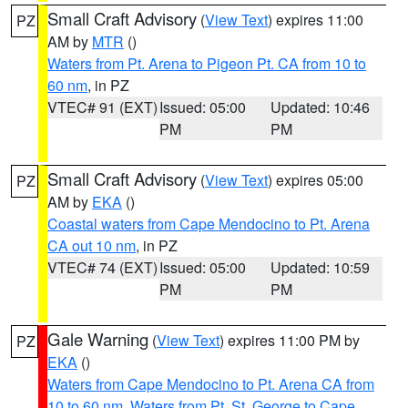
Small Craft Advisory
(
View Text
) expires 11:00
PZ
AM by
MTR
()
Waters from Pt. Arena to Pigeon Pt. CA from 10 to
60 nm
, in PZ
VTEC# 91 (EXT)
Issued: 05:00
Updated: 10:46
PM
PM
Small Craft Advisory
(
View Text
) expires 05:00
PZ
AM by
EKA
()
Coastal waters from Cape Mendocino to Pt. Arena
CA out 10 nm
, in PZ
VTEC# 74 (EXT)
Issued: 05:00
Updated: 10:59
PM
PM
Gale Warning
(
View Text
) expires 11:00 PM by
PZ
EKA
()
Waters from Cape Mendocino to Pt. Arena CA from
10 to 60 nm
,
Waters from Pt. St. George to Cape