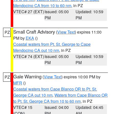
Mendocino CA from 10 to 60 nm
, in PZ
VTEC# 27 (EXT)
Issued: 05:00
Updated: 10:59
PM
PM
Small Craft Advisory
(
View Text
) expires 11:00
PZ
PM by
EKA
()
Coastal waters from Pt. St. George to Cape
Mendocino CA out 10 nm
, in PZ
VTEC# 74 (EXT)
Issued: 05:00
Updated: 10:59
PM
PM
Gale Warning
(
View Text
) expires 10:00 PM by
PZ
MFR
()
Coastal waters from Cape Blanco OR to Pt. St.
George CA out 10 nm
,
Waters from Cape Blanco OR
to Pt. St. George CA from 10 to 60 nm
, in PZ
VTEC# 15
Issued: 04:00
Updated: 04:45
(CON)
PM
AM