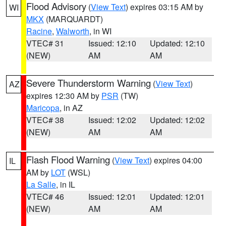
Flood Advisory
(
View Text
) expires 03:15 AM by
WI
MKX
(MARQUARDT)
Racine
,
Walworth
, in WI
VTEC# 31
Issued: 12:10
Updated: 12:10
(NEW)
AM
AM
Severe Thunderstorm Warning
(
View Text
)
AZ
expires 12:30 AM by
PSR
(TW)
Maricopa
, in AZ
VTEC# 38
Issued: 12:02
Updated: 12:02
(NEW)
AM
AM
Flash Flood Warning
(
View Text
) expires 04:00
IL
AM by
LOT
(WSL)
La Salle
, in IL
VTEC# 46
Issued: 12:01
Updated: 12:01
(NEW)
AM
AM