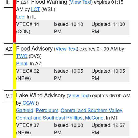
Flash Flood Warning
(
View Text
) expires 01:15
IL
AM by
LOT
(WSL)
Lee
, in IL
VTEC# 44
Issued: 10:10
Updated: 11:00
(CON)
PM
PM
Flood Advisory
(
View Text
) expires 01:00 AM by
AZ
TWC
(DVS)
Pinal
, in AZ
VTEC# 62
Issued: 10:05
Updated: 10:05
(NEW)
PM
PM
Lake Wind Advisory
(
View Text
) expires 05:00 AM
MT
by
GGW
()
Garfield
,
Petroleum
,
Central and Southern Valley
,
Central and Southeast Phillips
,
McCone
, in MT
VTEC# 37
Issued: 10:00
Updated: 12:57
(NEW)
PM
PM