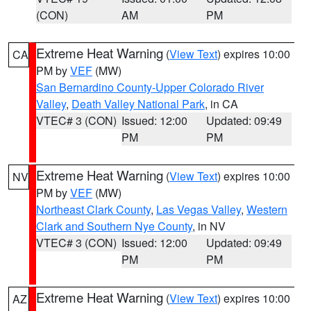
(CON)
AM
PM
Extreme Heat Warning
(
View Text
) expires 10:00
CA
PM by
VEF
(MW)
San Bernardino County-Upper Colorado River
Valley
,
Death Valley National Park
, in CA
VTEC# 3 (CON)
Issued: 12:00
Updated: 09:49
PM
PM
Extreme Heat Warning
(
View Text
) expires 10:00
NV
PM by
VEF
(MW)
Northeast Clark County
,
Las Vegas Valley
,
Western
Clark and Southern Nye County
, in NV
VTEC# 3 (CON)
Issued: 12:00
Updated: 09:49
PM
PM
Extreme Heat Warning
(
View Text
) expires 10:00
AZ