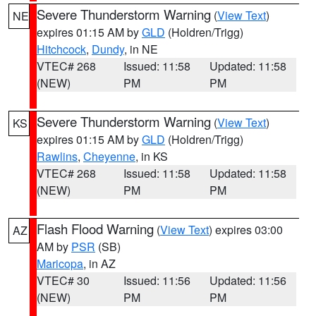
Severe Thunderstorm Warning
(
View Text
)
NE
expires 01:15 AM by
GLD
(Holdren/Trigg)
Hitchcock
,
Dundy
, in NE
VTEC# 268
Issued: 11:58
Updated: 11:58
(NEW)
PM
PM
Severe Thunderstorm Warning
(
View Text
)
KS
expires 01:15 AM by
GLD
(Holdren/Trigg)
Rawlins
,
Cheyenne
, in KS
VTEC# 268
Issued: 11:58
Updated: 11:58
(NEW)
PM
PM
Flash Flood Warning
(
View Text
) expires 03:00
AZ
AM by
PSR
(SB)
Maricopa
, in AZ
VTEC# 30
Issued: 11:56
Updated: 11:56
(NEW)
PM
PM