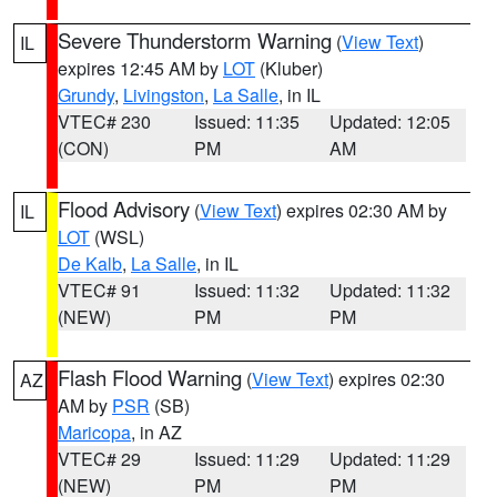
Severe Thunderstorm Warning
(
View Text
)
IL
expires 12:45 AM by
LOT
(Kluber)
Grundy
,
Livingston
,
La Salle
, in IL
VTEC# 230
Issued: 11:35
Updated: 12:05
(CON)
PM
AM
Flood Advisory
(
View Text
) expires 02:30 AM by
IL
LOT
(WSL)
De Kalb
,
La Salle
, in IL
VTEC# 91
Issued: 11:32
Updated: 11:32
(NEW)
PM
PM
Flash Flood Warning
(
View Text
) expires 02:30
AZ
AM by
PSR
(SB)
Maricopa
, in AZ
VTEC# 29
Issued: 11:29
Updated: 11:29
(NEW)
PM
PM