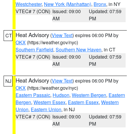
Westchester
,
New York (Manhattan)
,
Bronx
, in NY
VTEC# 7 (CON)
Issued: 09:00
Updated: 07:59
AM
PM
Heat Advisory
(
View Text
) expires 06:00 PM by
CT
OKX
(https://weather.gov/nyc)
Southern Fairfield
,
Southern New Haven
, in CT
VTEC# 7 (CON)
Issued: 09:00
Updated: 07:59
AM
PM
Heat Advisory
(
View Text
) expires 06:00 PM by
NJ
OKX
(https://weather.gov/nyc)
Eastern Passaic
,
Hudson
,
Western Bergen
,
Eastern
Bergen
,
Western Essex
,
Eastern Essex
,
Western
Union
,
Eastern Union
, in NJ
VTEC# 7 (CON)
Issued: 09:00
Updated: 07:59
AM
PM