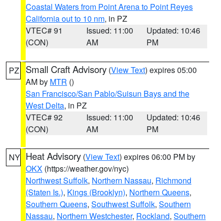
Coastal Waters from Point Arena to Point Reyes
California out to 10 nm
, in PZ
VTEC# 91
Issued: 11:00
Updated: 10:46
(CON)
AM
PM
Small Craft Advisory
(
View Text
) expires 05:00
PZ
AM by
MTR
()
San Francisco/San Pablo/Suisun Bays and the
West Delta
, in PZ
VTEC# 92
Issued: 11:00
Updated: 10:46
(CON)
AM
PM
Heat Advisory
(
View Text
) expires 06:00 PM by
NY
OKX
(https://weather.gov/nyc)
Northwest Suffolk
,
Northern Nassau
,
Richmond
(Staten Is.)
,
Kings (Brooklyn)
,
Northern Queens
,
Southern Queens
,
Southwest Suffolk
,
Southern
Nassau
,
Northern Westchester
,
Rockland
,
Southern