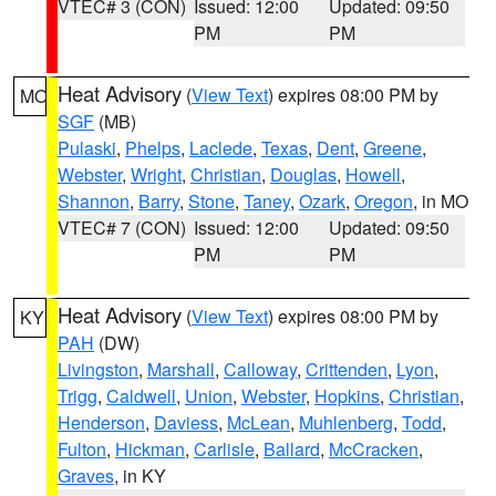
VTEC# 3 (CON)
Issued: 12:00
Updated: 09:50
PM
PM
Heat Advisory
(
View Text
) expires 08:00 PM by
MO
SGF
(MB)
Pulaski
,
Phelps
,
Laclede
,
Texas
,
Dent
,
Greene
,
Webster
,
Wright
,
Christian
,
Douglas
,
Howell
,
Shannon
,
Barry
,
Stone
,
Taney
,
Ozark
,
Oregon
, in MO
VTEC# 7 (CON)
Issued: 12:00
Updated: 09:50
PM
PM
Heat Advisory
(
View Text
) expires 08:00 PM by
KY
PAH
(DW)
Livingston
,
Marshall
,
Calloway
,
Crittenden
,
Lyon
,
Trigg
,
Caldwell
,
Union
,
Webster
,
Hopkins
,
Christian
,
Henderson
,
Daviess
,
McLean
,
Muhlenberg
,
Todd
,
Fulton
,
Hickman
,
Carlisle
,
Ballard
,
McCracken
,
Graves
, in KY