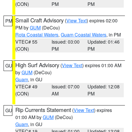
(CON)
PM
PM
Small Craft Advisory
(
View Text
) expires 02:00
PM
PM by
GUM
(DeCou)
Rota Coastal Waters
,
Guam Coastal Waters
, in PM
VTEC# 55
Issued: 03:00
Updated: 01:46
(CON)
PM
PM
High Surf Advisory
(
View Text
) expires 01:00 AM
GU
by
GUM
(DeCou)
Guam
, in GU
VTEC# 49
Issued: 07:00
Updated: 12:08
(CON)
AM
PM
Rip Currents Statement
(
View Text
) expires
GU
01:00 AM by
GUM
(DeCou)
Guam
, in GU
VTEC# 19
Issued: 01:00
Updated: 12:08