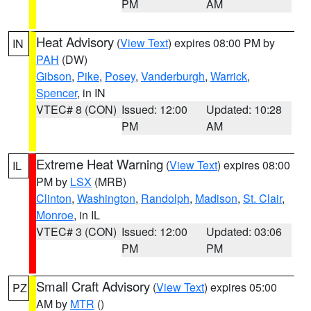
PM
AM
Heat Advisory
(
View Text
) expires 08:00 PM by
IN
PAH
(DW)
Gibson
,
Pike
,
Posey
,
Vanderburgh
,
Warrick
,
Spencer
, in IN
VTEC# 8 (CON)
Issued: 12:00
Updated: 10:28
PM
AM
Extreme Heat Warning
(
View Text
) expires 08:00
IL
PM by
LSX
(MRB)
Clinton
,
Washington
,
Randolph
,
Madison
,
St. Clair
,
Monroe
, in IL
VTEC# 3 (CON)
Issued: 12:00
Updated: 03:06
PM
PM
Small Craft Advisory
(
View Text
) expires 05:00
PZ
AM by
MTR
()