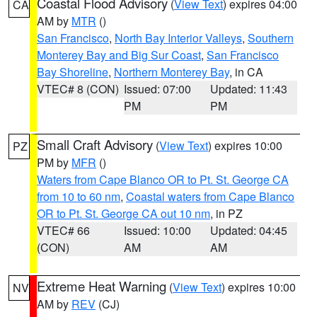
Coastal Flood Advisory
(
View Text
) expires 04:00
CA
AM by
MTR
()
San Francisco
,
North Bay Interior Valleys
,
Southern
Monterey Bay and Big Sur Coast
,
San Francisco
Bay Shoreline
,
Northern Monterey Bay
, in CA
VTEC# 8 (CON)
Issued: 07:00
Updated: 11:43
PM
PM
Small Craft Advisory
(
View Text
) expires 10:00
PZ
PM by
MFR
()
Waters from Cape Blanco OR to Pt. St. George CA
from 10 to 60 nm
,
Coastal waters from Cape Blanco
OR to Pt. St. George CA out 10 nm
, in PZ
VTEC# 66
Issued: 10:00
Updated: 04:45
(CON)
AM
AM
Extreme Heat Warning
(
View Text
) expires 10:00
NV
AM by
REV
(CJ)