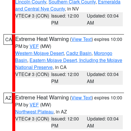
Lincoln County
,
Southern Clark County
,
Esmeralda
and Central Nye County
, in NV
VTEC# 3 (CON)
Issued: 12:00
Updated: 03:04
PM
AM
Extreme Heat Warning
(
View Text
) expires 10:00
CA
PM by
VEF
(MW)
Western Mojave Desert
,
Cadiz Basin
,
Morongo
Basin
,
Eastern Mojave Desert, Including the Mojave
National Preserve
, in CA
VTEC# 3 (CON)
Issued: 12:00
Updated: 03:04
PM
AM
Extreme Heat Warning
(
View Text
) expires 10:00
AZ
PM by
VEF
(MW)
Northwest Plateau
, in AZ
VTEC# 3 (CON)
Issued: 12:00
Updated: 03:04
PM
AM