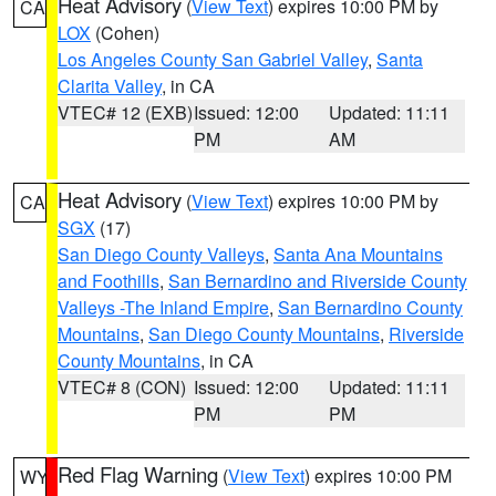
Heat Advisory
(
View Text
) expires 10:00 PM by
CA
LOX
(Cohen)
Los Angeles County San Gabriel Valley
,
Santa
Clarita Valley
, in CA
VTEC# 12 (EXB)
Issued: 12:00
Updated: 11:11
PM
AM
Heat Advisory
(
View Text
) expires 10:00 PM by
CA
SGX
(17)
San Diego County Valleys
,
Santa Ana Mountains
and Foothills
,
San Bernardino and Riverside County
Valleys -The Inland Empire
,
San Bernardino County
Mountains
,
San Diego County Mountains
,
Riverside
County Mountains
, in CA
VTEC# 8 (CON)
Issued: 12:00
Updated: 11:11
PM
PM
Red Flag Warning
(
View Text
) expires 10:00 PM
WY