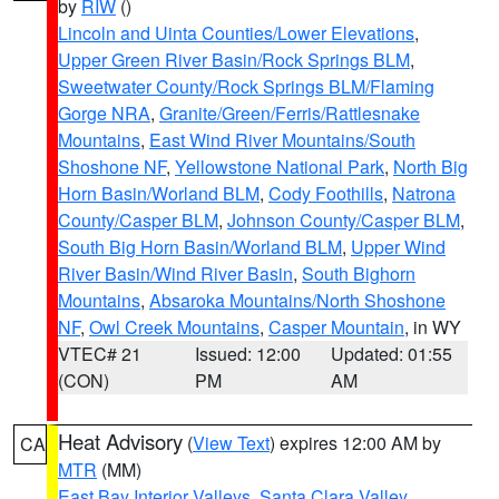
by
RIW
()
Lincoln and Uinta Counties/Lower Elevations
,
Upper Green River Basin/Rock Springs BLM
,
Sweetwater County/Rock Springs BLM/Flaming
Gorge NRA
,
Granite/Green/Ferris/Rattlesnake
Mountains
,
East Wind River Mountains/South
Shoshone NF
,
Yellowstone National Park
,
North Big
Horn Basin/Worland BLM
,
Cody Foothills
,
Natrona
County/Casper BLM
,
Johnson County/Casper BLM
,
South Big Horn Basin/Worland BLM
,
Upper Wind
River Basin/Wind River Basin
,
South Bighorn
Mountains
,
Absaroka Mountains/North Shoshone
NF
,
Owl Creek Mountains
,
Casper Mountain
, in WY
VTEC# 21
Issued: 12:00
Updated: 01:55
(CON)
PM
AM
Heat Advisory
(
View Text
) expires 12:00 AM by
CA
MTR
(MM)
East Bay Interior Valleys
,
Santa Clara Valley