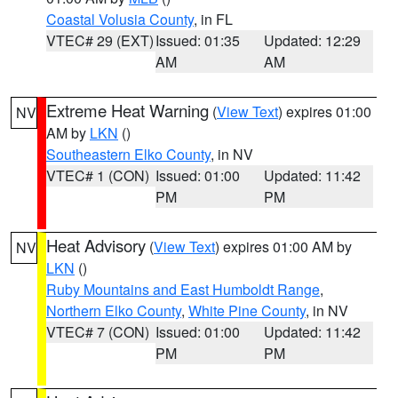
Coastal Volusia County
, in FL
VTEC# 29 (EXT)
Issued: 01:35
Updated: 12:29
AM
AM
Extreme Heat Warning
(
View Text
) expires 01:00
NV
AM by
LKN
()
Southeastern Elko County
, in NV
VTEC# 1 (CON)
Issued: 01:00
Updated: 11:42
PM
PM
Heat Advisory
(
View Text
) expires 01:00 AM by
NV
LKN
()
Ruby Mountains and East Humboldt Range
,
Northern Elko County
,
White Pine County
, in NV
VTEC# 7 (CON)
Issued: 01:00
Updated: 11:42
PM
PM