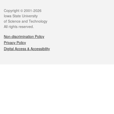
Legal
Copyright © 2001-2026
Iowa State University
of Science and Technology
All rights reserved.
Non-discrimination Policy
Privacy Policy
Digital Access & Accessibility