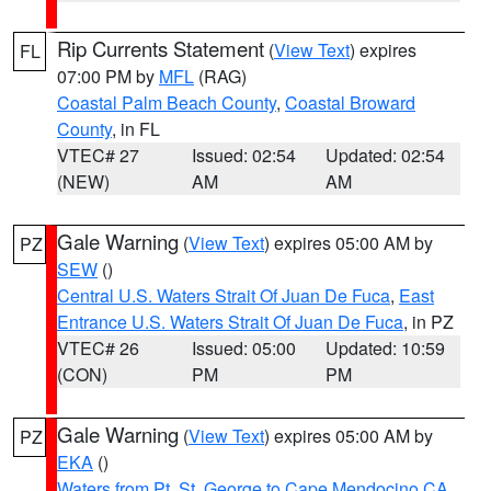
Rip Currents Statement
(
View Text
) expires
FL
07:00 PM by
MFL
(RAG)
Coastal Palm Beach County
,
Coastal Broward
County
, in FL
VTEC# 27
Issued: 02:54
Updated: 02:54
(NEW)
AM
AM
Gale Warning
(
View Text
) expires 05:00 AM by
PZ
SEW
()
Central U.S. Waters Strait Of Juan De Fuca
,
East
Entrance U.S. Waters Strait Of Juan De Fuca
, in PZ
VTEC# 26
Issued: 05:00
Updated: 10:59
(CON)
PM
PM
Gale Warning
(
View Text
) expires 05:00 AM by
PZ
EKA
()
Waters from Pt. St. George to Cape Mendocino CA