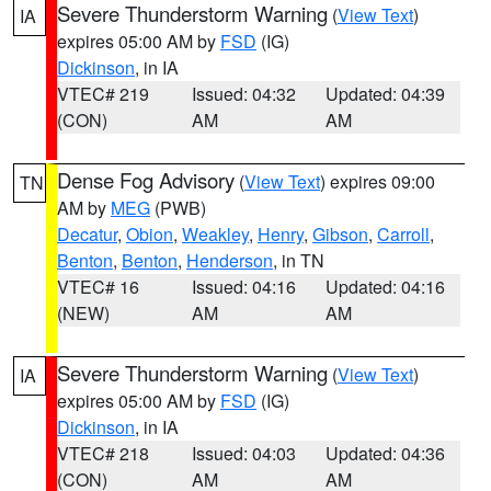
Severe Thunderstorm Warning
(
View Text
)
IA
expires 05:00 AM by
FSD
(IG)
Dickinson
, in IA
VTEC# 219
Issued: 04:32
Updated: 04:39
(CON)
AM
AM
Dense Fog Advisory
(
View Text
) expires 09:00
TN
AM by
MEG
(PWB)
Decatur
,
Obion
,
Weakley
,
Henry
,
Gibson
,
Carroll
,
Benton
,
Benton
,
Henderson
, in TN
VTEC# 16
Issued: 04:16
Updated: 04:16
(NEW)
AM
AM
Severe Thunderstorm Warning
(
View Text
)
IA
expires 05:00 AM by
FSD
(IG)
Dickinson
, in IA
VTEC# 218
Issued: 04:03
Updated: 04:36
(CON)
AM
AM