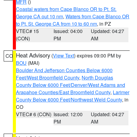
MFR
()
Coastal waters from Cape Blanco OR to Pt. St.
George CA out 10 nm
,
Waters from Cape Blanco OR
to Pt. St. George CA from 10 to 60 nm
, in PZ
VTEC# 15
Issued: 04:00
Updated: 04:27
(CON)
PM
AM
Heat Advisory
(
View Text
) expires 09:00 PM by
CO
BOU
(MAI)
Boulder And Jefferson Counties Below 6000
Feet/West Broomfield County
,
North Douglas
County Below 6000 Feet/Denver/West Adams and
Arapahoe Counties/East Broomfield County
,
Larimer
County Below 6000 Feet/Northwest Weld County
, in
CO
VTEC# 6 (CON)
Issued: 12:00
Updated: 04:27
PM
AM