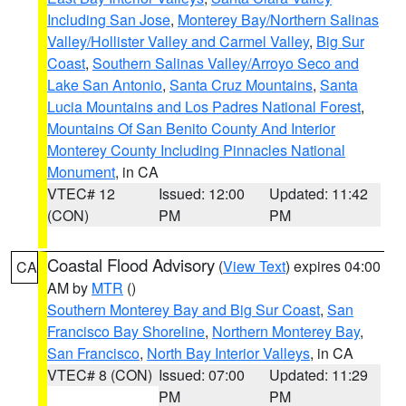
Including San Jose
,
Monterey Bay/Northern Salinas
Valley/Hollister Valley and Carmel Valley
,
Big Sur
Coast
,
Southern Salinas Valley/Arroyo Seco and
Lake San Antonio
,
Santa Cruz Mountains
,
Santa
Lucia Mountains and Los Padres National Forest
,
Mountains Of San Benito County And Interior
Monterey County Including Pinnacles National
Monument
, in CA
VTEC# 12
Issued: 12:00
Updated: 11:42
(CON)
PM
PM
Coastal Flood Advisory
(
View Text
) expires 04:00
CA
AM by
MTR
()
Southern Monterey Bay and Big Sur Coast
,
San
Francisco Bay Shoreline
,
Northern Monterey Bay
,
San Francisco
,
North Bay Interior Valleys
, in CA
VTEC# 8 (CON)
Issued: 07:00
Updated: 11:29
PM
PM