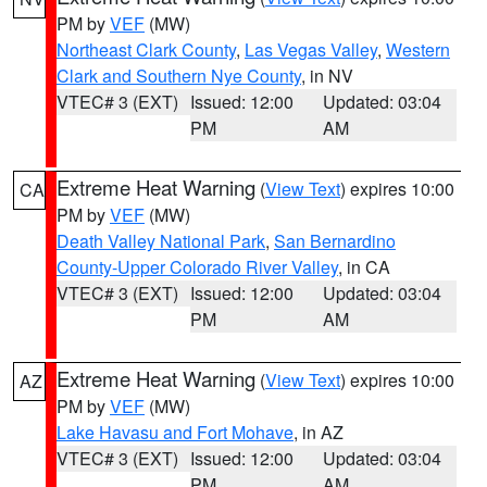
PM by
VEF
(MW)
Northeast Clark County
,
Las Vegas Valley
,
Western
Clark and Southern Nye County
, in NV
VTEC# 3 (EXT)
Issued: 12:00
Updated: 03:04
PM
AM
Extreme Heat Warning
(
View Text
) expires 10:00
CA
PM by
VEF
(MW)
Death Valley National Park
,
San Bernardino
County-Upper Colorado River Valley
, in CA
VTEC# 3 (EXT)
Issued: 12:00
Updated: 03:04
PM
AM
Extreme Heat Warning
(
View Text
) expires 10:00
AZ
PM by
VEF
(MW)
Lake Havasu and Fort Mohave
, in AZ
VTEC# 3 (EXT)
Issued: 12:00
Updated: 03:04
PM
AM