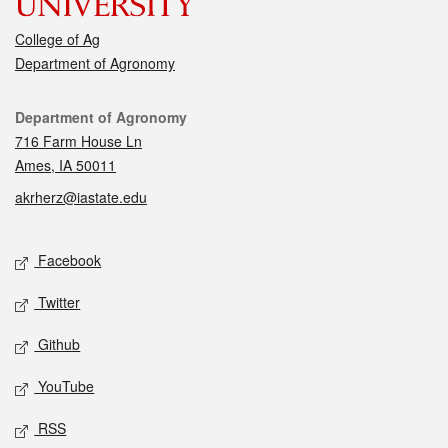
College of Ag
Department of Agronomy
Contact
Department of Agronomy
716 Farm House Ln
Ames, IA 50011
akrherz@iastate.edu
Social media
Facebook
Twitter
Github
YouTube
RSS