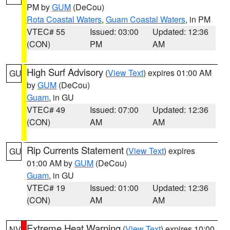
PM by
GUM
(DeCou)
Rota Coastal Waters
,
Guam Coastal Waters
, in PM
VTEC# 55
Issued: 03:00
Updated: 12:36
(CON)
PM
AM
High Surf Advisory
(
View Text
) expires 01:00 AM
GU
by
GUM
(DeCou)
Guam
, in GU
VTEC# 49
Issued: 07:00
Updated: 12:36
(CON)
AM
AM
Rip Currents Statement
(
View Text
) expires
GU
01:00 AM by
GUM
(DeCou)
Guam
, in GU
VTEC# 19
Issued: 01:00
Updated: 12:36
(CON)
AM
AM
Extreme Heat Warning
(
View Text
) expires 10:00
NV