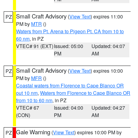
Small Craft Advisory
(
View Text
) expires 11:00
PZ
PM by
MTR
()
Waters from Pt. Arena to Pigeon Pt. CA from 10 to
60 nm
, in PZ
VTEC# 91 (EXT)
Issued: 05:00
Updated: 04:07
PM
AM
Small Craft Advisory
(
View Text
) expires 10:00
PZ
PM by
MFR
()
Coastal waters from Florence to Cape Blanco OR
out 10 nm
,
Waters from Florence to Cape Blanco OR
from 10 to 60 nm
, in PZ
VTEC# 67
Issued: 04:00
Updated: 04:27
(CON)
PM
AM
Gale Warning
(
View Text
) expires 10:00 PM by
PZ