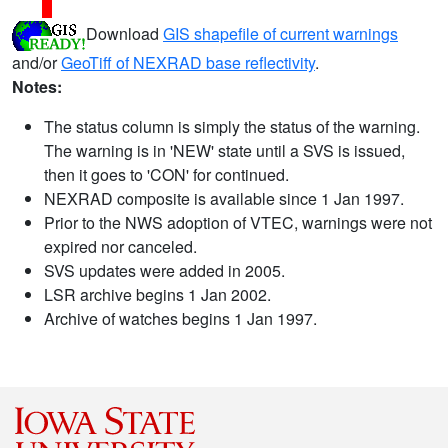
Download
GIS shapefile of current warnings
and/or
GeoTiff of NEXRAD base reflectivity
.
Notes:
The status column is simply the status of the warning.
The warning is in 'NEW' state until a SVS is issued,
then it goes to 'CON' for continued.
NEXRAD composite is available since 1 Jan 1997.
Prior to the NWS adoption of VTEC, warnings were not
expired nor canceled.
SVS updates were added in 2005.
LSR archive begins 1 Jan 2002.
Archive of watches begins 1 Jan 1997.