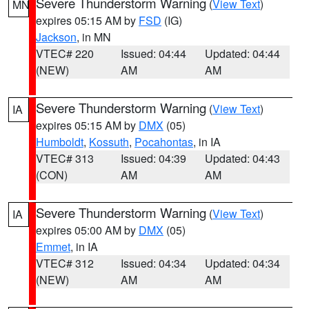
Severe Thunderstorm Warning
(
View Text
)
MN
expires 05:15 AM by
FSD
(IG)
Jackson
, in MN
VTEC# 220
Issued: 04:44
Updated: 04:44
(NEW)
AM
AM
Severe Thunderstorm Warning
(
View Text
)
IA
expires 05:15 AM by
DMX
(05)
Humboldt
,
Kossuth
,
Pocahontas
, in IA
VTEC# 313
Issued: 04:39
Updated: 04:43
(CON)
AM
AM
Severe Thunderstorm Warning
(
View Text
)
IA
expires 05:00 AM by
DMX
(05)
Emmet
, in IA
VTEC# 312
Issued: 04:34
Updated: 04:34
(NEW)
AM
AM