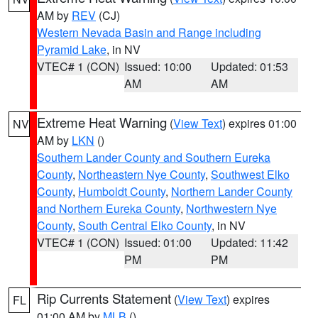
AM by
REV
(CJ)
Western Nevada Basin and Range including
Pyramid Lake
, in NV
VTEC# 1 (CON)
Issued: 10:00
Updated: 01:53
AM
AM
Extreme Heat Warning
(
View Text
) expires 01:00
NV
AM by
LKN
()
Southern Lander County and Southern Eureka
County
,
Northeastern Nye County
,
Southwest Elko
County
,
Humboldt County
,
Northern Lander County
and Northern Eureka County
,
Northwestern Nye
County
,
South Central Elko County
, in NV
VTEC# 1 (CON)
Issued: 01:00
Updated: 11:42
PM
PM
Rip Currents Statement
(
View Text
) expires
FL
01:00 AM by
MLB
()