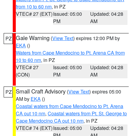
from 10 to 60 nm
, in PZ
VTEC# 27 (EXT)
Issued: 05:00
Updated: 04:28
PM
AM
Gale Warning
(
View Text
) expires 12:00 PM by
PZ
EKA
()
Waters from Cape Mendocino to Pt. Arena CA from
10 to 60 nm
, in PZ
VTEC# 27
Issued: 05:00
Updated: 04:28
(CON)
PM
AM
Small Craft Advisory
(
View Text
) expires 05:00
PZ
AM by
EKA
()
Coastal waters from Cape Mendocino to Pt. Arena
CA out 10 nm
,
Coastal waters from Pt. St. George to
Cape Mendocino CA out 10 nm
, in PZ
VTEC# 74 (EXT)
Issued: 05:00
Updated: 04:28
PM
AM