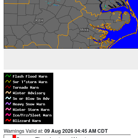
Warnings Valid at:
09 Aug 2026 04:45 AM CDT