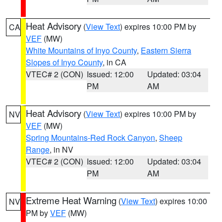
Heat Advisory
(
View Text
) expires 10:00 PM by
CA
VEF
(MW)
White Mountains of Inyo County
,
Eastern Sierra
Slopes of Inyo County
, in CA
VTEC# 2 (CON)
Issued: 12:00
Updated: 03:04
PM
AM
Heat Advisory
(
View Text
) expires 10:00 PM by
NV
VEF
(MW)
Spring Mountains-Red Rock Canyon
,
Sheep
Range
, in NV
VTEC# 2 (CON)
Issued: 12:00
Updated: 03:04
PM
AM
Extreme Heat Warning
(
View Text
) expires 10:00
NV
PM by
VEF
(MW)