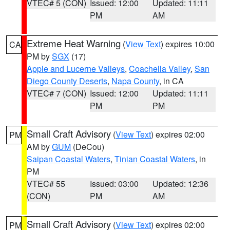
VTEC# 5 (CON)
Issued: 12:00
Updated: 11:11
PM
AM
Extreme Heat Warning
(
View Text
) expires 10:00
CA
PM by
SGX
(17)
Apple and Lucerne Valleys
,
Coachella Valley
,
San
Diego County Deserts
,
Napa County
, in CA
VTEC# 7 (CON)
Issued: 12:00
Updated: 11:11
PM
PM
Small Craft Advisory
(
View Text
) expires 02:00
PM
AM by
GUM
(DeCou)
Saipan Coastal Waters
,
Tinian Coastal Waters
, in
PM
VTEC# 55
Issued: 03:00
Updated: 12:36
(CON)
PM
AM
Small Craft Advisory
(
View Text
) expires 02:00
PM