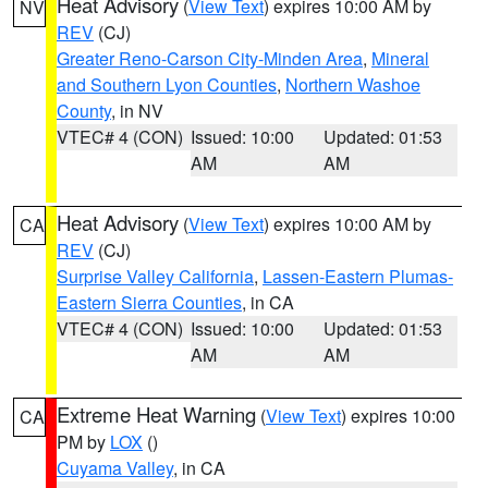
Heat Advisory
(
View Text
) expires 10:00 AM by
NV
REV
(CJ)
Greater Reno-Carson City-Minden Area
,
Mineral
and Southern Lyon Counties
,
Northern Washoe
County
, in NV
VTEC# 4 (CON)
Issued: 10:00
Updated: 01:53
AM
AM
Heat Advisory
(
View Text
) expires 10:00 AM by
CA
REV
(CJ)
Surprise Valley California
,
Lassen-Eastern Plumas-
Eastern Sierra Counties
, in CA
VTEC# 4 (CON)
Issued: 10:00
Updated: 01:53
AM
AM
Extreme Heat Warning
(
View Text
) expires 10:00
CA
PM by
LOX
()
Cuyama Valley
, in CA