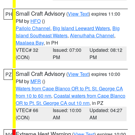
Small Craft Advisory
(
View Text
) expires 11:00
PH
PM by
HFO
()
Pailolo Channel
,
Big Island Leeward Waters
,
Big
Island Southeast Waters
,
Alenuihaha Channel
,
Maalaea Bay
, in PH
VTEC# 32
Issued: 07:00
Updated: 08:12
(CON)
PM
PM
Small Craft Advisory
(
View Text
) expires 10:00
PZ
PM by
MFR
()
Waters from Cape Blanco OR to Pt. St. George CA
from 10 to 60 nm
,
Coastal waters from Cape Blanco
OR to Pt. St. George CA out 10 nm
, in PZ
VTEC# 66
Issued: 10:00
Updated: 04:27
(CON)
AM
AM
Extreme Heat Warning
(
View Text
) expires 10:00
NV