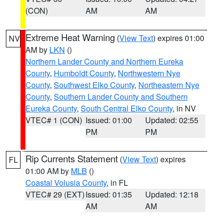
(CON)
AM
AM
Extreme Heat Warning
(
View Text
) expires 01:00
NV
AM by
LKN
()
Northern Lander County and Northern Eureka
County
,
Humboldt County
,
Northwestern Nye
County
,
Southwest Elko County
,
Northeastern Nye
County
,
Southern Lander County and Southern
Eureka County
,
South Central Elko County
, in NV
VTEC# 1 (CON)
Issued: 01:00
Updated: 02:55
PM
PM
Rip Currents Statement
(
View Text
) expires
FL
01:00 AM by
MLB
()
Coastal Volusia County
, in FL
VTEC# 29 (EXT)
Issued: 01:35
Updated: 12:18
AM
AM