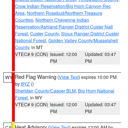
Crow Indian Reservation/Big Horn Canyon Rec
Area
,
Northern Rosebud/Northern Treasure
Counties
,
Northern Cheyenne Indian
Reservation/Ashland Ranger District Custer Natl
Forest
,
Custer County
,
Sioux Ranger District Custer
National Forest
,
Golden Valley County/Musselshell
County
, in MT
VTEC# 9 (CON)
Issued: 12:00
Updated: 03:47
PM
PM
Red Flag Warning
(
View Text
) expires 10:00 PM
WY
by
BYZ
()
Sheridan County/Casper BLM
,
Big Horn National
Forest
, in WY
VTEC# 9 (CON)
Issued: 12:00
Updated: 03:47
PM
PM
Heat Advisory
(
View Text
) expires 12:00 AM by
CA