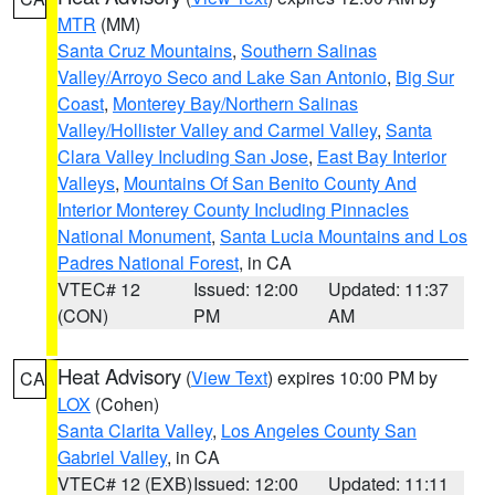
MTR
(MM)
Santa Cruz Mountains
,
Southern Salinas
Valley/Arroyo Seco and Lake San Antonio
,
Big Sur
Coast
,
Monterey Bay/Northern Salinas
Valley/Hollister Valley and Carmel Valley
,
Santa
Clara Valley Including San Jose
,
East Bay Interior
Valleys
,
Mountains Of San Benito County And
Interior Monterey County Including Pinnacles
National Monument
,
Santa Lucia Mountains and Los
Padres National Forest
, in CA
VTEC# 12
Issued: 12:00
Updated: 11:37
(CON)
PM
AM
Heat Advisory
(
View Text
) expires 10:00 PM by
CA
LOX
(Cohen)
Santa Clarita Valley
,
Los Angeles County San
Gabriel Valley
, in CA
VTEC# 12 (EXB)
Issued: 12:00
Updated: 11:11