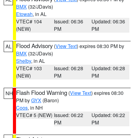
BMX
(32/JDavis)
Etowah
, in AL
VTEC# 104
Issued: 06:36
Updated: 06:36
(NEW)
PM
PM
Flood Advisory
(
View Text
) expires 08:30 PM by
AL
BMX
(32/JDavis)
Shelby
, in AL
VTEC# 103
Issued: 06:28
Updated: 06:28
(NEW)
PM
PM
Flash Flood Warning
(
View Text
) expires 08:30
NH
PM by
GYX
(Baron)
Coos
, in NH
VTEC# 5 (NEW)
Issued: 06:22
Updated: 06:22
PM
PM