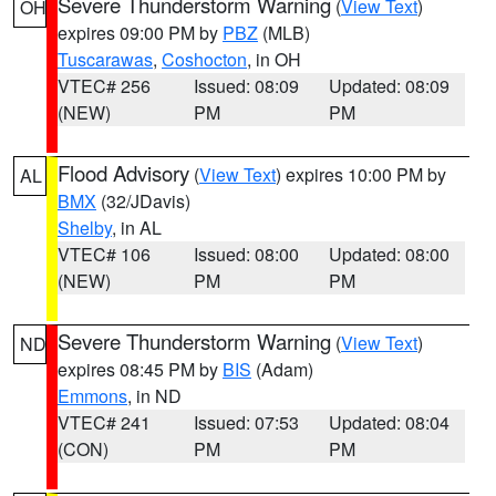
Severe Thunderstorm Warning
(
View Text
)
OH
expires 09:00 PM by
PBZ
(MLB)
Tuscarawas
,
Coshocton
, in OH
VTEC# 256
Issued: 08:09
Updated: 08:09
(NEW)
PM
PM
Flood Advisory
(
View Text
) expires 10:00 PM by
AL
BMX
(32/JDavis)
Shelby
, in AL
VTEC# 106
Issued: 08:00
Updated: 08:00
(NEW)
PM
PM
Severe Thunderstorm Warning
(
View Text
)
ND
expires 08:45 PM by
BIS
(Adam)
Emmons
, in ND
VTEC# 241
Issued: 07:53
Updated: 08:04
(CON)
PM
PM