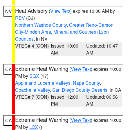
Heat Advisory
(
View Text
) expires 10:00 AM by
NV
REV
(CJ)
Northern Washoe County
,
Greater Reno-Carson
City-Minden Area
,
Mineral and Southern Lyon
Counties
, in NV
VTEC# 4 (CON)
Issued: 10:00
Updated: 10:47
AM
AM
Extreme Heat Warning
(
View Text
) expires 10:00
CA
PM by
SGX
(17)
Apple and Lucerne Valleys
,
Napa County
,
Coachella Valley
,
San Diego County Deserts
, in CA
VTEC# 7 (CON)
Issued: 12:00
Updated: 06:56
PM
AM
Extreme Heat Warning
(
View Text
) expires 10:00
CA
PM by
LOX
()