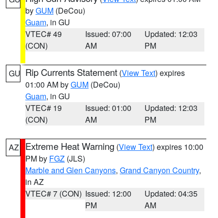
by
GUM
(DeCou)
Guam
, in GU
VTEC# 49
Issued: 07:00
Updated: 12:03
(CON)
AM
PM
Rip Currents Statement
(
View Text
) expires
GU
01:00 AM by
GUM
(DeCou)
Guam
, in GU
VTEC# 19
Issued: 01:00
Updated: 12:03
(CON)
AM
PM
Extreme Heat Warning
(
View Text
) expires 10:00
AZ
PM by
FGZ
(JLS)
Marble and Glen Canyons
,
Grand Canyon Country
,
in AZ
VTEC# 7 (CON)
Issued: 12:00
Updated: 04:35
PM
AM