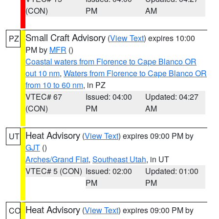
(CON)
PM
AM
Small Craft Advisory
(
View Text
) expires 10:00
PZ
PM by
MFR
()
Coastal waters from Florence to Cape Blanco OR
out 10 nm
,
Waters from Florence to Cape Blanco OR
from 10 to 60 nm
, in PZ
VTEC# 67
Issued: 04:00
Updated: 04:27
(CON)
PM
AM
Heat Advisory
(
View Text
) expires 09:00 PM by
UT
GJT
()
Arches/Grand Flat
,
Southeast Utah
, in UT
VTEC# 5 (CON)
Issued: 02:00
Updated: 01:00
PM
PM
Heat Advisory
(
View Text
) expires 09:00 PM by
CO