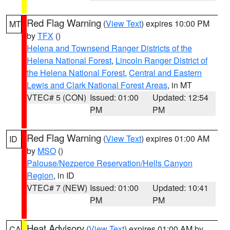
Red Flag Warning
(
View Text
) expires 10:00 PM
MT
by
TFX
()
Helena and Townsend Ranger Districts of the
Helena National Forest
,
Lincoln Ranger District of
the Helena National Forest
,
Central and Eastern
Lewis and Clark National Forest Areas
, in MT
VTEC# 5 (CON)
Issued: 01:00
Updated: 12:54
PM
PM
Red Flag Warning
(
View Text
) expires 01:00 AM
ID
by
MSO
()
Palouse/Nezperce Reservation/Hells Canyon
Region
, in ID
VTEC# 7 (NEW)
Issued: 01:00
Updated: 10:41
PM
PM
Heat Advisory
(
View Text
) expires 01:00 AM by
CA