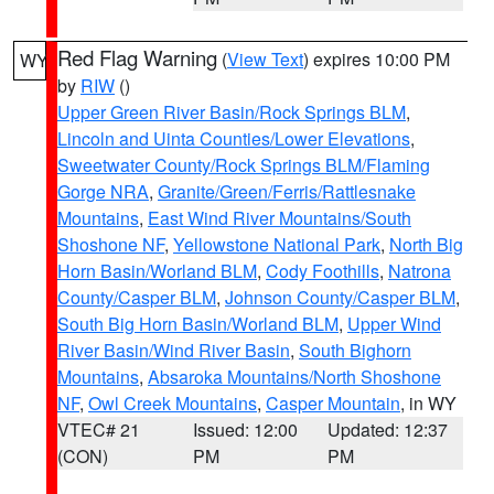
Red Flag Warning
(
View Text
) expires 10:00 PM
WY
by
RIW
()
Upper Green River Basin/Rock Springs BLM
,
Lincoln and Uinta Counties/Lower Elevations
,
Sweetwater County/Rock Springs BLM/Flaming
Gorge NRA
,
Granite/Green/Ferris/Rattlesnake
Mountains
,
East Wind River Mountains/South
Shoshone NF
,
Yellowstone National Park
,
North Big
Horn Basin/Worland BLM
,
Cody Foothills
,
Natrona
County/Casper BLM
,
Johnson County/Casper BLM
,
South Big Horn Basin/Worland BLM
,
Upper Wind
River Basin/Wind River Basin
,
South Bighorn
Mountains
,
Absaroka Mountains/North Shoshone
NF
,
Owl Creek Mountains
,
Casper Mountain
, in WY
VTEC# 21
Issued: 12:00
Updated: 12:37
(CON)
PM
PM