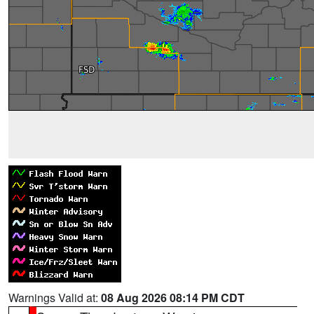
Warnings Valid at:
08 Aug 2026 08:14 PM CDT