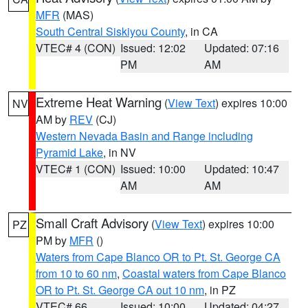
MFR
(MAS)
South Central Siskiyou County
, in CA
VTEC# 4 (CON)
Issued: 12:02
Updated: 07:16
PM
AM
Extreme Heat Warning
(
View Text
) expires 10:00
NV
AM by
REV
(CJ)
Western Nevada Basin and Range including
Pyramid Lake
, in NV
VTEC# 1 (CON)
Issued: 10:00
Updated: 10:47
AM
AM
Small Craft Advisory
(
View Text
) expires 10:00
PZ
PM by
MFR
()
Waters from Cape Blanco OR to Pt. St. George CA
from 10 to 60 nm
,
Coastal waters from Cape Blanco
OR to Pt. St. George CA out 10 nm
, in PZ
VTEC# 66
Issued: 10:00
Updated: 04:27