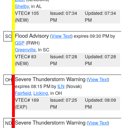
Shelby
, in AL
VTEC# 105
Issued: 07:34
Updated: 07:34
(NEW)
PM
PM
Flood Advisory
(
View Text
) expires 09:30 PM by
SC
GSP
(RWH)
Greenville
, in SC
VTEC# 83
Issued: 07:28
Updated: 07:28
(NEW)
PM
PM
Severe Thunderstorm Warning
(
View Text
)
OH
expires 08:15 PM by
ILN
(Novak)
Fairfield
,
Licking
, in OH
VTEC# 169
Issued: 07:25
Updated: 08:09
(EXP)
PM
PM
Severe Thunderstorm Warning
(
View Text
)
ND