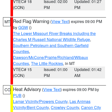
VTEC# 18
Issued: 02:00
Updated: 01:27
(CON)
PM
PM
Red Flag Warning
(
View Text
) expires 09:00 PM
MT
by
GGW
()
The Lower Missouri River Breaks including the
Charles M Russell National Wildlife Refuge
,
Southern Petroleum and Southern Garfield
Counties
,
Dawson/McCone/Prairie/Richland/Wibaux
Counties
,
The Little Rockies
, in MT
VTEC# 15
Issued: 01:00
Updated: 01:42
(CON)
PM
AM
Heat Advisory
(
View Text
) expires 09:00 PM by
CO
PUB
()
Lamar Vicinity/Prowers County
,
Las Animas
Vicinity/Bent County
,
Crowley County
,
Canon City