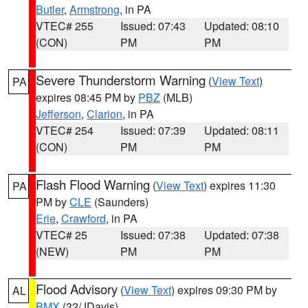
Butler
,
Armstrong
, in PA
VTEC# 255
Issued: 07:43
Updated: 08:10
(CON)
PM
PM
Severe Thunderstorm Warning
(
View Text
)
PA
expires 08:45 PM by
PBZ
(MLB)
Jefferson
,
Clarion
, in PA
VTEC# 254
Issued: 07:39
Updated: 08:11
(CON)
PM
PM
Flash Flood Warning
(
View Text
) expires 11:30
PA
PM by
CLE
(Saunders)
Erie
,
Crawford
, in PA
VTEC# 25
Issued: 07:38
Updated: 07:38
(NEW)
PM
PM
Flood Advisory
(
View Text
) expires 09:30 PM by
AL
BMX
(32/JDavis)