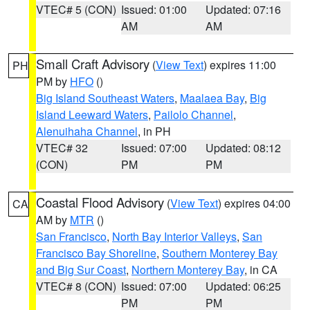
VTEC# 5 (CON)
Issued: 01:00
Updated: 07:16
AM
AM
Small Craft Advisory
(
View Text
) expires 11:00
PH
PM by
HFO
()
Big Island Southeast Waters
,
Maalaea Bay
,
Big
Island Leeward Waters
,
Pailolo Channel
,
Alenuihaha Channel
, in PH
VTEC# 32
Issued: 07:00
Updated: 08:12
(CON)
PM
PM
Coastal Flood Advisory
(
View Text
) expires 04:00
CA
AM by
MTR
()
San Francisco
,
North Bay Interior Valleys
,
San
Francisco Bay Shoreline
,
Southern Monterey Bay
and Big Sur Coast
,
Northern Monterey Bay
, in CA
VTEC# 8 (CON)
Issued: 07:00
Updated: 06:25
PM
PM