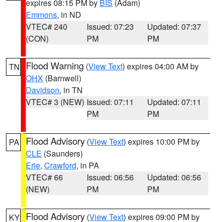
expires 08:15 PM by
BIS
(Adam)
Emmons
, in ND
VTEC# 240
Issued: 07:23
Updated: 07:37
(CON)
PM
PM
Flood Warning
(
View Text
) expires 04:00 AM by
TN
OHX
(Barnwell)
Davidson
, in TN
VTEC# 3 (NEW)
Issued: 07:11
Updated: 07:11
PM
PM
Flood Advisory
(
View Text
) expires 10:00 PM by
PA
CLE
(Saunders)
Erie
,
Crawford
, in PA
VTEC# 66
Issued: 06:56
Updated: 06:56
(NEW)
PM
PM
Flood Advisory
(
View Text
) expires 09:00 PM by
KY