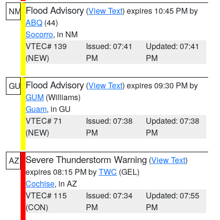
Flood Advisory
(
View Text
) expires 10:45 PM by
NM
ABQ
(44)
Socorro
, in NM
VTEC# 139
Issued: 07:41
Updated: 07:41
(NEW)
PM
PM
Flood Advisory
(
View Text
) expires 09:30 PM by
GU
GUM
(Williams)
Guam
, in GU
VTEC# 71
Issued: 07:38
Updated: 07:38
(NEW)
PM
PM
Severe Thunderstorm Warning
(
View Text
)
AZ
expires 08:15 PM by
TWC
(GEL)
Cochise
, in AZ
VTEC# 115
Issued: 07:34
Updated: 07:55
(CON)
PM
PM