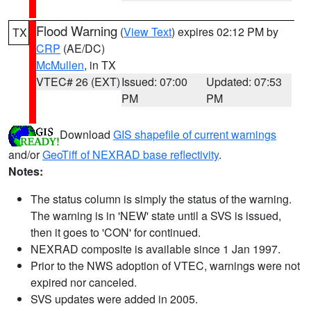
Flood Warning
(
View Text
) expires 02:12 PM by
TX
CRP
(AE/DC)
McMullen
, in TX
VTEC# 26 (EXT)
Issued: 07:00
Updated: 07:53
PM
PM
Download
GIS shapefile of current warnings
and/or
GeoTiff of NEXRAD base reflectivity
.
Notes:
The status column is simply the status of the warning.
The warning is in 'NEW' state until a SVS is issued,
then it goes to 'CON' for continued.
NEXRAD composite is available since 1 Jan 1997.
Prior to the NWS adoption of VTEC, warnings were not
expired nor canceled.
SVS updates were added in 2005.