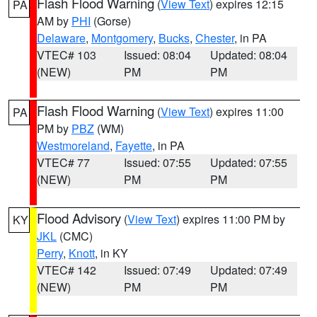
Flash Flood Warning
(
View Text
) expires 12:15
PA
AM by
PHI
(Gorse)
Delaware
,
Montgomery
,
Bucks
,
Chester
, in PA
VTEC# 103
Issued: 08:04
Updated: 08:04
(NEW)
PM
PM
Flash Flood Warning
(
View Text
) expires 11:00
PA
PM by
PBZ
(WM)
Westmoreland
,
Fayette
, in PA
VTEC# 77
Issued: 07:55
Updated: 07:55
(NEW)
PM
PM
Flood Advisory
(
View Text
) expires 11:00 PM by
KY
JKL
(CMC)
Perry
,
Knott
, in KY
VTEC# 142
Issued: 07:49
Updated: 07:49
(NEW)
PM
PM