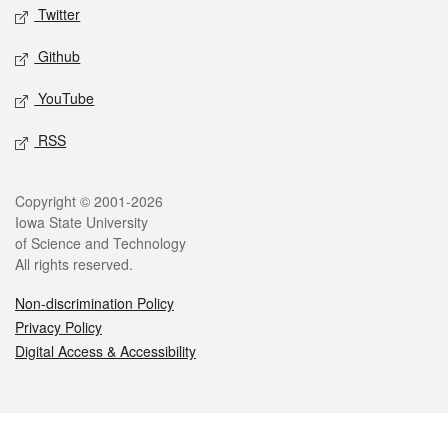
Twitter
Github
YouTube
RSS
Legal
Copyright © 2001-2026
Iowa State University
of Science and Technology
All rights reserved.
Non-discrimination Policy
Privacy Policy
Digital Access & Accessibility