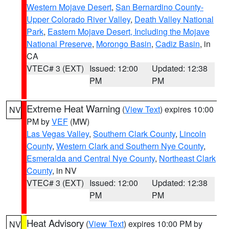
Western Mojave Desert
,
San Bernardino County-
Upper Colorado River Valley
,
Death Valley National
Park
,
Eastern Mojave Desert, Including the Mojave
National Preserve
,
Morongo Basin
,
Cadiz Basin
, in
CA
VTEC# 3 (EXT)
Issued: 12:00
Updated: 12:38
PM
PM
Extreme Heat Warning
(
View Text
) expires 10:00
NV
PM by
VEF
(MW)
Las Vegas Valley
,
Southern Clark County
,
Lincoln
County
,
Western Clark and Southern Nye County
,
Esmeralda and Central Nye County
,
Northeast Clark
County
, in NV
VTEC# 3 (EXT)
Issued: 12:00
Updated: 12:38
PM
PM
Heat Advisory
(
View Text
) expires 10:00 PM by
NV