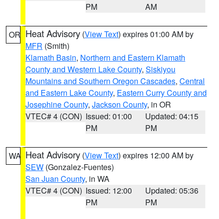
PM
AM
Heat Advisory
(
View Text
) expires 01:00 AM by
OR
MFR
(Smith)
Klamath Basin
,
Northern and Eastern Klamath
County and Western Lake County
,
Siskiyou
Mountains and Southern Oregon Cascades
,
Central
and Eastern Lake County
,
Eastern Curry County and
Josephine County
,
Jackson County
, in OR
VTEC# 4 (CON)
Issued: 01:00
Updated: 04:15
PM
PM
Heat Advisory
(
View Text
) expires 12:00 AM by
WA
SEW
(Gonzalez-Fuentes)
San Juan County
, in WA
VTEC# 4 (CON)
Issued: 12:00
Updated: 05:36
PM
PM