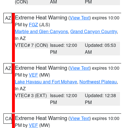
(CON)
AM
PM
Extreme Heat Warning
(
View Text
) expires 10:00
AZ
PM by
FGZ
(JLS)
Marble and Glen Canyons
,
Grand Canyon Country
,
in AZ
VTEC# 7 (CON)
Issued: 12:00
Updated: 05:53
PM
AM
Extreme Heat Warning
(
View Text
) expires 10:00
AZ
PM by
VEF
(MW)
Lake Havasu and Fort Mohave
,
Northwest Plateau
,
in AZ
VTEC# 3 (EXT)
Issued: 12:00
Updated: 12:38
PM
PM
Extreme Heat Warning
(
View Text
) expires 10:00
CA
PM by
VEF
(MW)