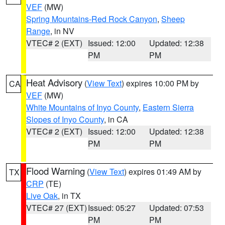
VEF
(MW)
Spring Mountains-Red Rock Canyon
,
Sheep
Range
, in NV
VTEC# 2 (EXT)
Issued: 12:00
Updated: 12:38
PM
PM
Heat Advisory
(
View Text
) expires 10:00 PM by
CA
VEF
(MW)
White Mountains of Inyo County
,
Eastern Sierra
Slopes of Inyo County
, in CA
VTEC# 2 (EXT)
Issued: 12:00
Updated: 12:38
PM
PM
Flood Warning
(
View Text
) expires 01:49 AM by
TX
CRP
(TE)
Live Oak
, in TX
VTEC# 27 (EXT)
Issued: 05:27
Updated: 07:53
PM
PM