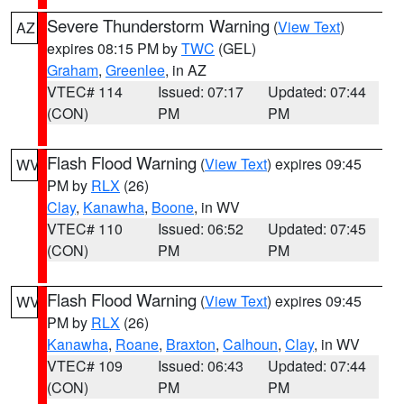
Severe Thunderstorm Warning
(
View Text
)
AZ
expires 08:15 PM by
TWC
(GEL)
Graham
,
Greenlee
, in AZ
VTEC# 114
Issued: 07:17
Updated: 07:44
(CON)
PM
PM
Flash Flood Warning
(
View Text
) expires 09:45
WV
PM by
RLX
(26)
Clay
,
Kanawha
,
Boone
, in WV
VTEC# 110
Issued: 06:52
Updated: 07:45
(CON)
PM
PM
Flash Flood Warning
(
View Text
) expires 09:45
WV
PM by
RLX
(26)
Kanawha
,
Roane
,
Braxton
,
Calhoun
,
Clay
, in WV
VTEC# 109
Issued: 06:43
Updated: 07:44
(CON)
PM
PM