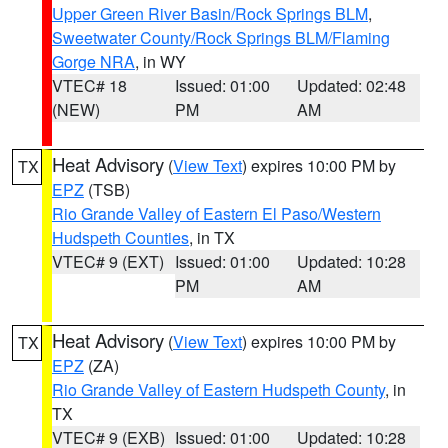
Upper Green River Basin/Rock Springs BLM
,
Sweetwater County/Rock Springs BLM/Flaming
Gorge NRA
, in WY
VTEC# 18
Issued: 01:00
Updated: 02:48
(NEW)
PM
AM
Heat Advisory
(
View Text
) expires 10:00 PM by
TX
EPZ
(TSB)
Rio Grande Valley of Eastern El Paso/Western
Hudspeth Counties
, in TX
VTEC# 9 (EXT)
Issued: 01:00
Updated: 10:28
PM
AM
Heat Advisory
(
View Text
) expires 10:00 PM by
TX
EPZ
(ZA)
Rio Grande Valley of Eastern Hudspeth County
, in
TX
VTEC# 9 (EXB)
Issued: 01:00
Updated: 10:28