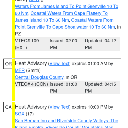
Waters From James Island To Point Grenville 10 To
60 Nm
,
Coastal Waters From Cape Flattery To
James Island 10 To 60 Nm
,
Coastal Waters From
Point Grenville To Cape Shoalwater 10 To 60 Nm
, in
PZ
VTEC# 109
Issued: 02:00
Updated: 04:12
(EXT)
PM
PM
Heat Advisory
(
View Text
) expires 01:00 AM by
OR
MFR
(Smith)
Central Douglas County
, in OR
VTEC# 4 (CON)
Issued: 01:00
Updated: 04:15
PM
PM
Heat Advisory
(
View Text
) expires 10:00 PM by
CA
SGX
(17)
San Bernardino and Riverside County Valleys -The
Inland Empire
,
Riverside County Mountains
,
San