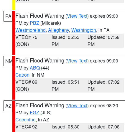
Flash Flood Warning
(
View Text
) expires 09:00
PA
PM by
PBZ
(Milcarek)
Westmoreland
,
Allegheny
,
Washington
, in PA
VTEC# 75
Issued: 05:53
Updated: 07:58
(CON)
PM
PM
Flash Flood Warning
(
View Text
) expires 09:00
NM
PM by
ABQ
(44)
Catron
, in NM
VTEC# 89
Issued: 05:51
Updated: 07:32
(CON)
PM
PM
Flash Flood Warning
(
View Text
) expires 08:30
AZ
PM by
FGZ
(JLS)
Coconino
, in AZ
VTEC# 92
Issued: 05:30
Updated: 07:08