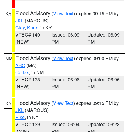
Flood Advisory
(
View Text
) expires 09:15 PM by
KY
JKL
(MARCUS)
Clay
,
Knox
, in KY
VTEC# 140
Issued: 06:09
Updated: 06:09
(NEW)
PM
PM
Flood Advisory
(
View Text
) expires 09:00 PM by
NM
ABQ
(MA)
Colfax
, in NM
VTEC# 138
Issued: 06:06
Updated: 06:06
(NEW)
PM
PM
Flood Advisory
(
View Text
) expires 09:15 PM by
KY
JKL
(MARCUS)
Pike
, in KY
VTEC# 139
Issued: 06:04
Updated: 06:23
(CON)
PM
PM