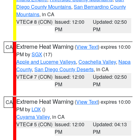
Diego County Mountains
,
San Bernardino County
Mountains
, in CA
VTEC# 8 (CON)
Issued: 12:00
Updated: 02:50
PM
PM
Extreme Heat Warning
(
View Text
) expires 10:00
CA
PM by
SGX
(17)
Apple and Lucerne Valleys
,
Coachella Valley
,
Napa
County
,
San Diego County Deserts
, in CA
VTEC# 7 (CON)
Issued: 12:00
Updated: 02:50
PM
PM
Extreme Heat Warning
(
View Text
) expires 10:00
CA
PM by
LOX
()
Cuyama Valley
, in CA
VTEC# 5 (CON)
Issued: 12:00
Updated: 04:13
PM
PM