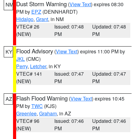
Dust Storm Warning
(
View Text
) expires 08:30
NM
PM by
EPZ
(DENNHARDT)
Hidalgo
,
Grant
, in NM
VTEC# 26
Issued: 07:48
Updated: 07:48
(NEW)
PM
PM
Flood Advisory
(
View Text
) expires 11:00 PM by
KY
JKL
(CMC)
Perry
,
Letcher
, in KY
VTEC# 141
Issued: 07:47
Updated: 07:47
(NEW)
PM
PM
Flash Flood Warning
(
View Text
) expires 10:45
AZ
PM by
TWC
(KJS)
Greenlee
,
Graham
, in AZ
VTEC# 96
Issued: 07:46
Updated: 07:46
(NEW)
PM
PM