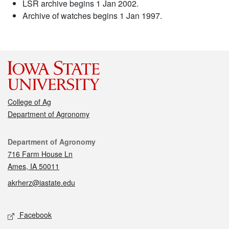
LSR archive begins 1 Jan 2002.
Archive of watches begins 1 Jan 1997.
College of Ag
Department of Agronomy
Contact
Department of Agronomy
716 Farm House Ln
Ames, IA 50011
akrherz@iastate.edu
Social media
Facebook