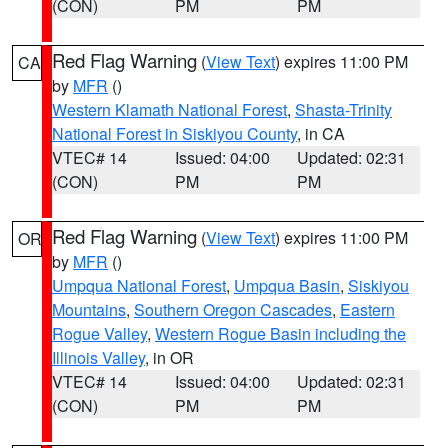
(CON)
PM
PM
Red Flag Warning
(
View Text
) expires 11:00 PM
CA
by
MFR
()
Western Klamath National Forest
,
Shasta-Trinity
National Forest in Siskiyou County
, in CA
VTEC# 14
Issued: 04:00
Updated: 02:31
(CON)
PM
PM
Red Flag Warning
(
View Text
) expires 11:00 PM
OR
by
MFR
()
Umpqua National Forest
,
Umpqua Basin
,
Siskiyou
Mountains
,
Southern Oregon Cascades
,
Eastern
Rogue Valley
,
Western Rogue Basin including the
Illinois Valley
, in OR
VTEC# 14
Issued: 04:00
Updated: 02:31
(CON)
PM
PM