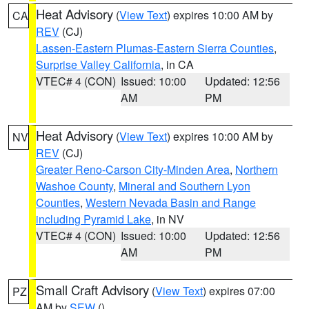
Heat Advisory
(
View Text
) expires 10:00 AM by
CA
REV
(CJ)
Lassen-Eastern Plumas-Eastern Sierra Counties
,
Surprise Valley California
, in CA
VTEC# 4 (CON)
Issued: 10:00
Updated: 12:56
AM
PM
Heat Advisory
(
View Text
) expires 10:00 AM by
NV
REV
(CJ)
Greater Reno-Carson City-Minden Area
,
Northern
Washoe County
,
Mineral and Southern Lyon
Counties
,
Western Nevada Basin and Range
including Pyramid Lake
, in NV
VTEC# 4 (CON)
Issued: 10:00
Updated: 12:56
AM
PM
Small Craft Advisory
(
View Text
) expires 07:00
PZ
AM by
SEW
()