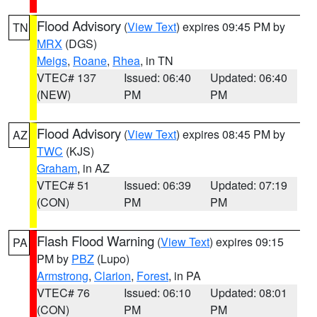
Flood Advisory
(
View Text
) expires 09:45 PM by
TN
MRX
(DGS)
Meigs
,
Roane
,
Rhea
, in TN
VTEC# 137
Issued: 06:40
Updated: 06:40
(NEW)
PM
PM
Flood Advisory
(
View Text
) expires 08:45 PM by
AZ
TWC
(KJS)
Graham
, in AZ
VTEC# 51
Issued: 06:39
Updated: 07:19
(CON)
PM
PM
Flash Flood Warning
(
View Text
) expires 09:15
PA
PM by
PBZ
(Lupo)
Armstrong
,
Clarion
,
Forest
, in PA
VTEC# 76
Issued: 06:10
Updated: 08:01
(CON)
PM
PM