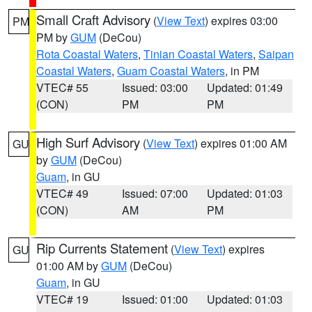
Small Craft Advisory
(
View Text
) expires 03:00
PM
PM by
GUM
(DeCou)
Rota Coastal Waters
,
Tinian Coastal Waters
,
Saipan
Coastal Waters
,
Guam Coastal Waters
, in PM
VTEC# 55
Issued: 03:00
Updated: 01:49
(CON)
PM
PM
High Surf Advisory
(
View Text
) expires 01:00 AM
GU
by
GUM
(DeCou)
Guam
, in GU
VTEC# 49
Issued: 07:00
Updated: 01:03
(CON)
AM
PM
Rip Currents Statement
(
View Text
) expires
GU
01:00 AM by
GUM
(DeCou)
Guam
, in GU
VTEC# 19
Issued: 01:00
Updated: 01:03