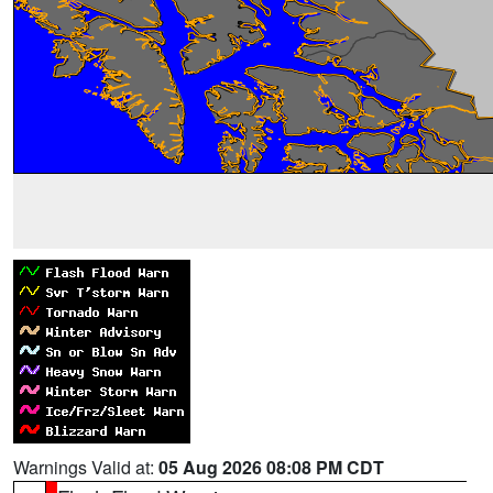
Warnings Valid at:
05 Aug 2026 08:08 PM CDT