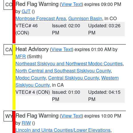
Red Flag Warning
(
View Text
) expires 09:00 PM
CO
by
GJT
()
Montrose Forecast Area
,
Gunnison Basin
, in CO
VTEC# 46
Issued: 02:00
Updated: 03:26
(CON)
PM
PM
Heat Advisory
(
View Text
) expires 01:00 AM by
CA
MFR
(Smith)
Northeast Siskiyou and Northwest Modoc Counties
,
North Central and Southeast Siskiyou County
,
Modoc County
,
Central Siskiyou County
,
Western
Siskiyou County
, in CA
VTEC# 4 (CON)
Issued: 01:00
Updated: 04:15
PM
PM
Red Flag Warning
(
View Text
) expires 10:00 PM
WY
by
RIW
()
Lincoln and Uinta Counties/Lower Elevations
,