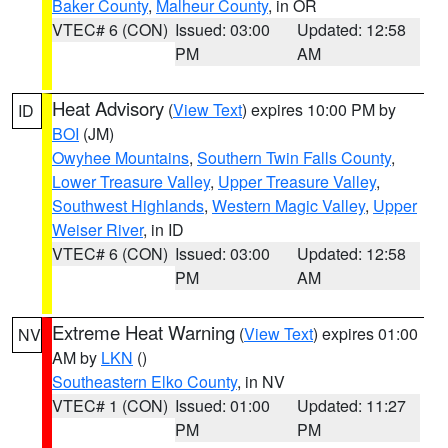
Baker County
,
Malheur County
, in OR
VTEC# 6 (CON)
Issued: 03:00
Updated: 12:58
PM
AM
Heat Advisory
(
View Text
) expires 10:00 PM by
ID
BOI
(JM)
Owyhee Mountains
,
Southern Twin Falls County
,
Lower Treasure Valley
,
Upper Treasure Valley
,
Southwest Highlands
,
Western Magic Valley
,
Upper
Weiser River
, in ID
VTEC# 6 (CON)
Issued: 03:00
Updated: 12:58
PM
AM
Extreme Heat Warning
(
View Text
) expires 01:00
NV
AM by
LKN
()
Southeastern Elko County
, in NV
VTEC# 1 (CON)
Issued: 01:00
Updated: 11:27
PM
PM