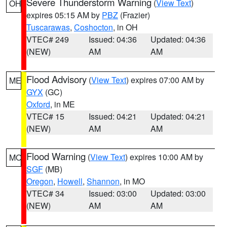
Severe Thunderstorm Warning
(
View Text
)
OH
expires 05:15 AM by
PBZ
(Frazier)
Tuscarawas
,
Coshocton
, in OH
VTEC# 249
Issued: 04:36
Updated: 04:36
(NEW)
AM
AM
Flood Advisory
(
View Text
) expires 07:00 AM by
ME
GYX
(GC)
Oxford
, in ME
VTEC# 15
Issued: 04:21
Updated: 04:21
(NEW)
AM
AM
Flood Warning
(
View Text
) expires 10:00 AM by
MO
SGF
(MB)
Oregon
,
Howell
,
Shannon
, in MO
VTEC# 34
Issued: 03:00
Updated: 03:00
(NEW)
AM
AM