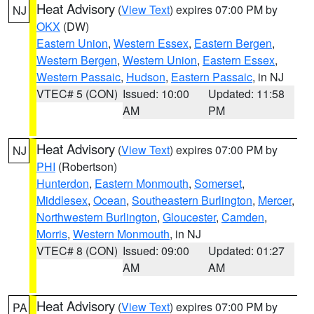
Heat Advisory
(
View Text
) expires 07:00 PM by
NJ
OKX
(DW)
Eastern Union
,
Western Essex
,
Eastern Bergen
,
Western Bergen
,
Western Union
,
Eastern Essex
,
Western Passaic
,
Hudson
,
Eastern Passaic
, in NJ
VTEC# 5 (CON)
Issued: 10:00
Updated: 11:58
AM
PM
Heat Advisory
(
View Text
) expires 07:00 PM by
NJ
PHI
(Robertson)
Hunterdon
,
Eastern Monmouth
,
Somerset
,
Middlesex
,
Ocean
,
Southeastern Burlington
,
Mercer
,
Northwestern Burlington
,
Gloucester
,
Camden
,
Morris
,
Western Monmouth
, in NJ
VTEC# 8 (CON)
Issued: 09:00
Updated: 01:27
AM
AM
Heat Advisory
(
View Text
) expires 07:00 PM by
PA