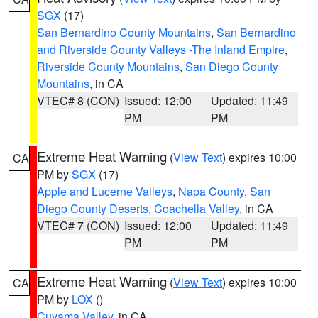
SGX
(17)
San Bernardino County Mountains
,
San Bernardino
and Riverside County Valleys -The Inland Empire
,
Riverside County Mountains
,
San Diego County
Mountains
, in CA
VTEC# 8 (CON)
Issued: 12:00
Updated: 11:49
PM
PM
Extreme Heat Warning
(
View Text
) expires 10:00
CA
PM by
SGX
(17)
Apple and Lucerne Valleys
,
Napa County
,
San
Diego County Deserts
,
Coachella Valley
, in CA
VTEC# 7 (CON)
Issued: 12:00
Updated: 11:49
PM
PM
Extreme Heat Warning
(
View Text
) expires 10:00
CA
PM by
LOX
()
Cuyama Valley
, in CA