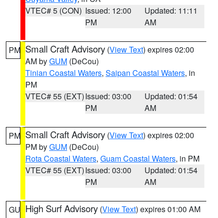
VTEC# 5 (CON)
Issued: 12:00
Updated: 11:11
PM
AM
Small Craft Advisory
(
View Text
) expires 02:00
PM
AM by
GUM
(DeCou)
Tinian Coastal Waters
,
Saipan Coastal Waters
, in
PM
VTEC# 55 (EXT)
Issued: 03:00
Updated: 01:54
PM
AM
Small Craft Advisory
(
View Text
) expires 02:00
PM
PM by
GUM
(DeCou)
Rota Coastal Waters
,
Guam Coastal Waters
, in PM
VTEC# 55 (EXT)
Issued: 03:00
Updated: 01:54
PM
AM
High Surf Advisory
(
View Text
) expires 01:00 AM
GU