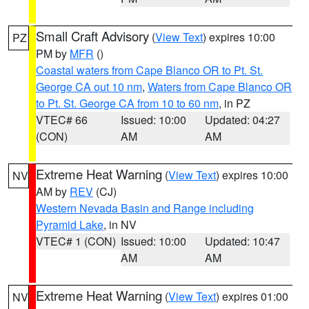
Small Craft Advisory
(
View Text
) expires 10:00
PZ
PM by
MFR
()
Coastal waters from Cape Blanco OR to Pt. St.
George CA out 10 nm
,
Waters from Cape Blanco OR
to Pt. St. George CA from 10 to 60 nm
, in PZ
VTEC# 66
Issued: 10:00
Updated: 04:27
(CON)
AM
AM
Extreme Heat Warning
(
View Text
) expires 10:00
NV
AM by
REV
(CJ)
Western Nevada Basin and Range including
Pyramid Lake
, in NV
VTEC# 1 (CON)
Issued: 10:00
Updated: 10:47
AM
AM
Extreme Heat Warning
(
View Text
) expires 01:00
NV