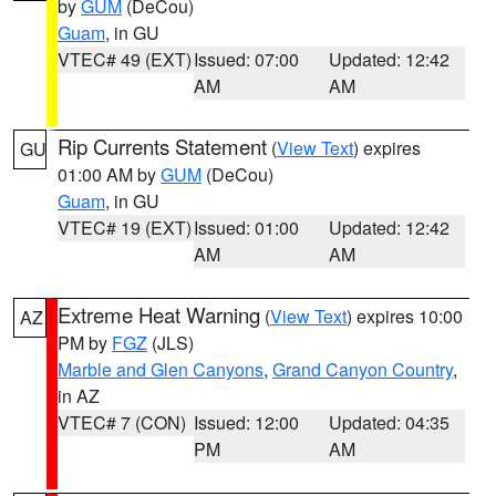
by
GUM
(DeCou)
Guam
, in GU
VTEC# 49 (EXT)
Issued: 07:00
Updated: 12:42
AM
AM
Rip Currents Statement
(
View Text
) expires
GU
01:00 AM by
GUM
(DeCou)
Guam
, in GU
VTEC# 19 (EXT)
Issued: 01:00
Updated: 12:42
AM
AM
Extreme Heat Warning
(
View Text
) expires 10:00
AZ
PM by
FGZ
(JLS)
Marble and Glen Canyons
,
Grand Canyon Country
,
in AZ
VTEC# 7 (CON)
Issued: 12:00
Updated: 04:35
PM
AM