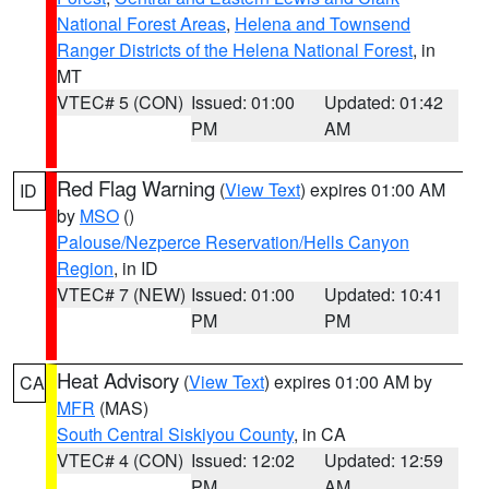
National Forest Areas
,
Helena and Townsend
Ranger Districts of the Helena National Forest
, in
MT
VTEC# 5 (CON)
Issued: 01:00
Updated: 01:42
PM
AM
Red Flag Warning
(
View Text
) expires 01:00 AM
ID
by
MSO
()
Palouse/Nezperce Reservation/Hells Canyon
Region
, in ID
VTEC# 7 (NEW)
Issued: 01:00
Updated: 10:41
PM
PM
Heat Advisory
(
View Text
) expires 01:00 AM by
CA
MFR
(MAS)
South Central Siskiyou County
, in CA
VTEC# 4 (CON)
Issued: 12:02
Updated: 12:59
PM
AM