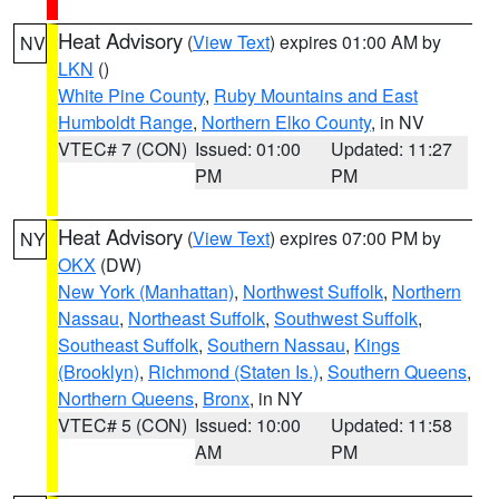
Heat Advisory
(
View Text
) expires 01:00 AM by
NV
LKN
()
White Pine County
,
Ruby Mountains and East
Humboldt Range
,
Northern Elko County
, in NV
VTEC# 7 (CON)
Issued: 01:00
Updated: 11:27
PM
PM
Heat Advisory
(
View Text
) expires 07:00 PM by
NY
OKX
(DW)
New York (Manhattan)
,
Northwest Suffolk
,
Northern
Nassau
,
Northeast Suffolk
,
Southwest Suffolk
,
Southeast Suffolk
,
Southern Nassau
,
Kings
(Brooklyn)
,
Richmond (Staten Is.)
,
Southern Queens
,
Northern Queens
,
Bronx
, in NY
VTEC# 5 (CON)
Issued: 10:00
Updated: 11:58
AM
PM