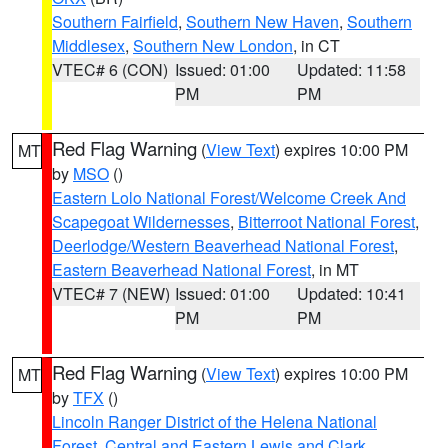
Southern Fairfield
,
Southern New Haven
,
Southern
Middlesex
,
Southern New London
, in CT
VTEC# 6 (CON)
Issued: 01:00
Updated: 11:58
PM
PM
Red Flag Warning
(
View Text
) expires 10:00 PM
MT
by
MSO
()
Eastern Lolo National Forest/Welcome Creek And
Scapegoat Wildernesses
,
Bitterroot National Forest
,
Deerlodge/Western Beaverhead National Forest
,
Eastern Beaverhead National Forest
, in MT
VTEC# 7 (NEW)
Issued: 01:00
Updated: 10:41
PM
PM
Red Flag Warning
(
View Text
) expires 10:00 PM
MT
by
TFX
()
Lincoln Ranger District of the Helena National
Forest
,
Central and Eastern Lewis and Clark