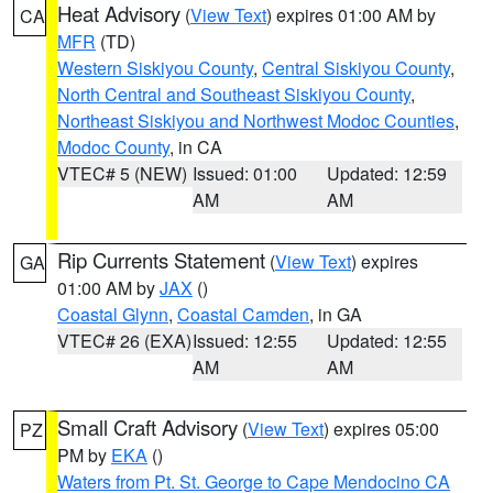
Heat Advisory
(
View Text
) expires 01:00 AM by
CA
MFR
(TD)
Western Siskiyou County
,
Central Siskiyou County
,
North Central and Southeast Siskiyou County
,
Northeast Siskiyou and Northwest Modoc Counties
,
Modoc County
, in CA
VTEC# 5 (NEW)
Issued: 01:00
Updated: 12:59
AM
AM
Rip Currents Statement
(
View Text
) expires
GA
01:00 AM by
JAX
()
Coastal Glynn
,
Coastal Camden
, in GA
VTEC# 26 (EXA)
Issued: 12:55
Updated: 12:55
AM
AM
Small Craft Advisory
(
View Text
) expires 05:00
PZ
PM by
EKA
()
Waters from Pt. St. George to Cape Mendocino CA