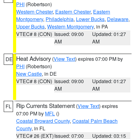
PHI
(Robertson)
Western Chester
,
Eastern Chester
,
Eastern
Montgomery
,
Philadelphia
,
Lower Bucks
,
Delaware
,
Upper Bucks
,
Western Montgomery
, in PA
VTEC# 8 (CON)
Issued: 09:00
Updated: 01:27
AM
AM
Heat Advisory
(
View Text
) expires 07:00 PM by
DE
PHI
(Robertson)
New Castle
, in DE
VTEC# 8 (CON)
Issued: 09:00
Updated: 01:27
AM
AM
Rip Currents Statement
(
View Text
) expires
FL
07:00 PM by
MFL
()
Coastal Broward County
,
Coastal Palm Beach
County
, in FL
VTEC# 26 (EXT)
Issued: 07:00
Updated: 03:15