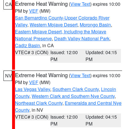
Extreme Heat Warning
(
View Text
) expires 10:00
CA
PM by
VEF
(MW)
San Bernardino County-Upper Colorado River
Valley
,
Western Mojave Desert
,
Morongo Basin
,
Eastern Mojave Desert, Including the Mojave
National Preserve
,
Death Valley National Park
,
Cadiz Basin
, in CA
VTEC# 3 (CON)
Issued: 12:00
Updated: 04:15
PM
PM
Extreme Heat Warning
(
View Text
) expires 10:00
NV
PM by
VEF
(MW)
Las Vegas Valley
,
Southern Clark County
,
Lincoln
County
,
Western Clark and Southern Nye County
,
Northeast Clark County
,
Esmeralda and Central Nye
County
, in NV
VTEC# 3 (CON)
Issued: 12:00
Updated: 04:15
PM
PM