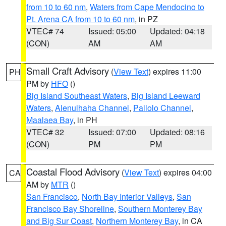
from 10 to 60 nm
,
Waters from Cape Mendocino to
Pt. Arena CA from 10 to 60 nm
, in PZ
VTEC# 74
Issued: 05:00
Updated: 04:18
(CON)
AM
AM
Small Craft Advisory
(
View Text
) expires 11:00
PH
PM by
HFO
()
Big Island Southeast Waters
,
Big Island Leeward
Waters
,
Alenuihaha Channel
,
Pailolo Channel
,
Maalaea Bay
, in PH
VTEC# 32
Issued: 07:00
Updated: 08:16
(CON)
PM
PM
Coastal Flood Advisory
(
View Text
) expires 04:00
CA
AM by
MTR
()
San Francisco
,
North Bay Interior Valleys
,
San
Francisco Bay Shoreline
,
Southern Monterey Bay
and Big Sur Coast
,
Northern Monterey Bay
, in CA