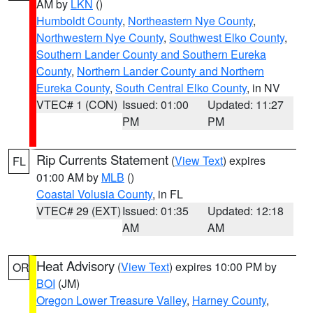
AM by
LKN
()
Humboldt County
,
Northeastern Nye County
,
Northwestern Nye County
,
Southwest Elko County
,
Southern Lander County and Southern Eureka
County
,
Northern Lander County and Northern
Eureka County
,
South Central Elko County
, in NV
VTEC# 1 (CON)
Issued: 01:00
Updated: 11:27
PM
PM
Rip Currents Statement
(
View Text
) expires
FL
01:00 AM by
MLB
()
Coastal Volusia County
, in FL
VTEC# 29 (EXT)
Issued: 01:35
Updated: 12:18
AM
AM
Heat Advisory
(
View Text
) expires 10:00 PM by
OR
BOI
(JM)
Oregon Lower Treasure Valley
,
Harney County
,