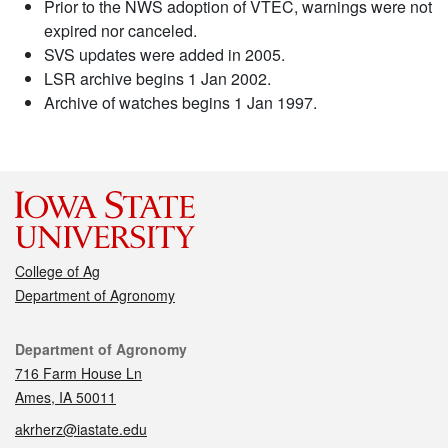
Prior to the NWS adoption of VTEC, warnings were not
expired nor canceled.
SVS updates were added in 2005.
LSR archive begins 1 Jan 2002.
Archive of watches begins 1 Jan 1997.
College of Ag
Department of Agronomy
Contact
Department of Agronomy
716 Farm House Ln
Ames, IA 50011
akrherz@iastate.edu