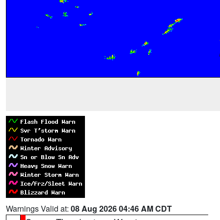
Warnings Valid at:
08 Aug 2026 04:46 AM CDT