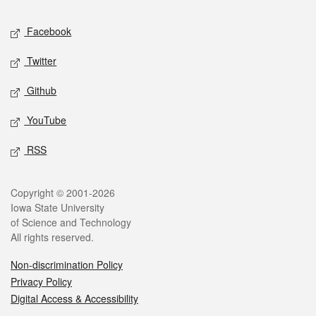
Social media
Facebook
Twitter
Github
YouTube
RSS
Legal
Copyright © 2001-2026
Iowa State University
of Science and Technology
All rights reserved.
Non-discrimination Policy
Privacy Policy
Digital Access & Accessibility