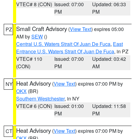
VTEC# 8 (CON)
Issued: 07:00
Updated: 06:33
PM
PM
Small Craft Advisory
(
View Text
) expires 05:00
PZ
AM by
SEW
()
Central U.S. Waters Strait Of Juan De Fuca
,
East
Entrance U.S. Waters Strait Of Juan De Fuca
, in PZ
VTEC# 110
Issued: 07:00
Updated: 03:42
(CON)
PM
AM
Heat Advisory
(
View Text
) expires 07:00 PM by
NY
OKX
(BR)
Southern Westchester
, in NY
VTEC# 6 (CON)
Issued: 01:00
Updated: 11:58
PM
PM
Heat Advisory
(
View Text
) expires 07:00 PM by
CT
OKX
(BR)