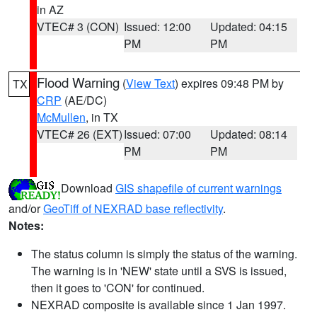
in AZ
VTEC# 3 (CON)
Issued: 12:00
Updated: 04:15
PM
PM
Flood Warning
(
View Text
) expires 09:48 PM by
TX
CRP
(AE/DC)
McMullen
, in TX
VTEC# 26 (EXT)
Issued: 07:00
Updated: 08:14
PM
PM
Download
GIS shapefile of current warnings
and/or
GeoTiff of NEXRAD base reflectivity
.
Notes:
The status column is simply the status of the warning.
The warning is in 'NEW' state until a SVS is issued,
then it goes to 'CON' for continued.
NEXRAD composite is available since 1 Jan 1997.