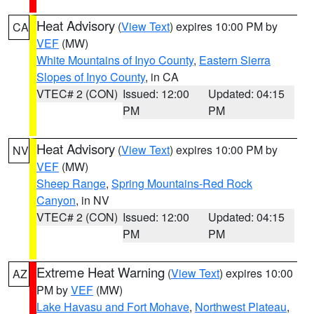
Heat Advisory
(
View Text
) expires 10:00 PM by
CA
VEF
(MW)
White Mountains of Inyo County
,
Eastern Sierra
Slopes of Inyo County
, in CA
VTEC# 2 (CON)
Issued: 12:00
Updated: 04:15
PM
PM
Heat Advisory
(
View Text
) expires 10:00 PM by
NV
VEF
(MW)
Sheep Range
,
Spring Mountains-Red Rock
Canyon
, in NV
VTEC# 2 (CON)
Issued: 12:00
Updated: 04:15
PM
PM
Extreme Heat Warning
(
View Text
) expires 10:00
AZ
PM by
VEF
(MW)
Lake Havasu and Fort Mohave
,
Northwest Plateau
,