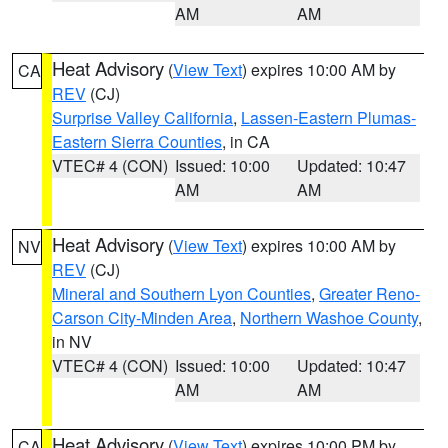
AM
AM
Heat Advisory
(
View Text
) expires 10:00 AM by
CA
REV
(CJ)
Surprise Valley California
,
Lassen-Eastern Plumas-
Eastern Sierra Counties
, in CA
VTEC# 4 (CON)
Issued: 10:00
Updated: 10:47
AM
AM
Heat Advisory
(
View Text
) expires 10:00 AM by
NV
REV
(CJ)
Mineral and Southern Lyon Counties
,
Greater Reno-
Carson City-Minden Area
,
Northern Washoe County
,
in NV
VTEC# 4 (CON)
Issued: 10:00
Updated: 10:47
AM
AM
Heat Advisory
(
View Text
) expires 10:00 PM by
CA