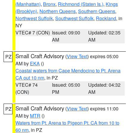
(Manhattan)
,
Bronx
,
Richmond (Staten Is.)
,
Kings
(Brooklyn)
,
Northern Queens
,
Southern Queens
,
Northwest Suffolk
,
Southwest Suffolk
,
Rockland
, in
NY
VTEC# 7 (CON)
Issued: 09:00
Updated: 02:35
AM
AM
Small Craft Advisory
(
View Text
) expires 05:00
PZ
AM by
EKA
()
Coastal waters from Cape Mendocino to Pt. Arena
CA out 10 nm
, in PZ
VTEC# 74
Issued: 05:00
Updated: 04:32
(CON)
PM
AM
Small Craft Advisory
(
View Text
) expires 11:00
PZ
AM by
MTR
()
Waters from Pt. Arena to Pigeon Pt. CA from 10 to
60 nm
, in PZ