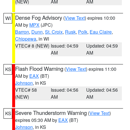
(NEW)
AM
AM
Dense Fog Advisory
(
View Text
) expires 10:00
WI
AM by
MPX
(JPC)
Barron
,
Dunn
,
St. Croix
,
Rusk
,
Polk
,
Eau Claire
,
Chippewa
, in WI
VTEC# 8 (NEW)
Issued: 04:59
Updated: 04:59
AM
AM
Flash Flood Warning
(
View Text
) expires 11:00
KS
AM by
EAX
(BT)
Johnson
, in KS
VTEC# 58
Issued: 04:56
Updated: 04:56
(NEW)
AM
AM
Severe Thunderstorm Warning
(
View Text
)
KS
expires 05:30 AM by
EAX
(BT)
Johnson
, in KS