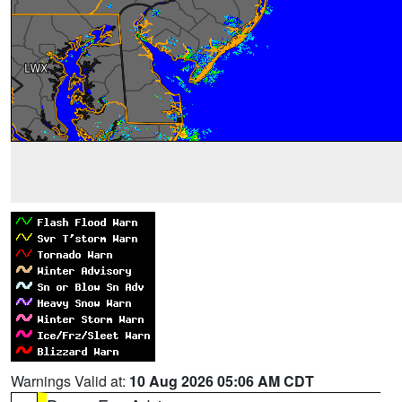
Warnings Valid at:
10 Aug 2026 05:06 AM CDT