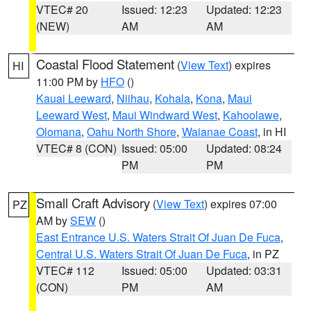
VTEC# 20
Issued: 12:23
Updated: 12:23
(NEW)
AM
AM
Coastal Flood Statement
(
View Text
) expires
HI
11:00 PM by
HFO
()
Kauai Leeward
,
Niihau
,
Kohala
,
Kona
,
Maui
Leeward West
,
Maui Windward West
,
Kahoolawe
,
Olomana
,
Oahu North Shore
,
Waianae Coast
, in HI
VTEC# 8 (CON)
Issued: 05:00
Updated: 08:24
PM
PM
Small Craft Advisory
(
View Text
) expires 07:00
PZ
AM by
SEW
()
East Entrance U.S. Waters Strait Of Juan De Fuca
,
Central U.S. Waters Strait Of Juan De Fuca
, in PZ
VTEC# 112
Issued: 05:00
Updated: 03:31
(CON)
PM
AM