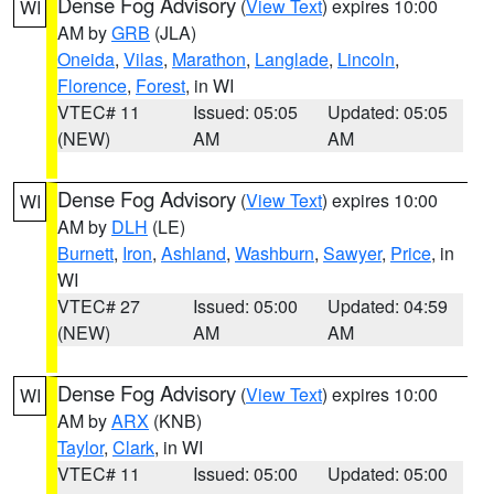
Dense Fog Advisory
(
View Text
) expires 10:00
WI
AM by
GRB
(JLA)
Oneida
,
Vilas
,
Marathon
,
Langlade
,
Lincoln
,
Florence
,
Forest
, in WI
VTEC# 11
Issued: 05:05
Updated: 05:05
(NEW)
AM
AM
Dense Fog Advisory
(
View Text
) expires 10:00
WI
AM by
DLH
(LE)
Burnett
,
Iron
,
Ashland
,
Washburn
,
Sawyer
,
Price
, in
WI
VTEC# 27
Issued: 05:00
Updated: 04:59
(NEW)
AM
AM
Dense Fog Advisory
(
View Text
) expires 10:00
WI
AM by
ARX
(KNB)
Taylor
,
Clark
, in WI
VTEC# 11
Issued: 05:00
Updated: 05:00