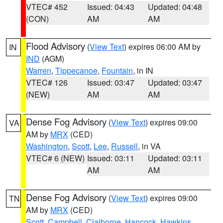
VTEC# 452
Issued: 04:43
Updated: 04:48
(CON)
AM
AM
Flood Advisory
(
View Text
) expires 06:00 AM by
IN
IND
(AGM)
Warren
,
Tippecanoe
,
Fountain
, in IN
VTEC# 126
Issued: 03:47
Updated: 03:47
(NEW)
AM
AM
Dense Fog Advisory
(
View Text
) expires 09:00
VA
AM by
MRX
(CED)
Washington
,
Scott
,
Lee
,
Russell
, in VA
VTEC# 6 (NEW)
Issued: 03:11
Updated: 03:11
AM
AM
Dense Fog Advisory
(
View Text
) expires 09:00
TN
AM by
MRX
(CED)
Scott
,
Campbell
,
Claiborne
,
Hancock
,
Hawkins
,