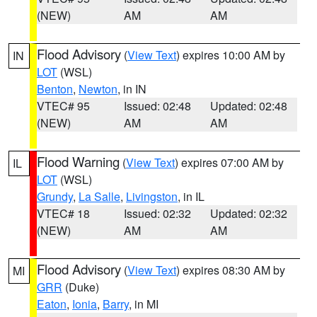
(NEW)
AM
AM
Flood Advisory
(
View Text
) expires 10:00 AM by
IN
LOT
(WSL)
Benton
,
Newton
, in IN
VTEC# 95
Issued: 02:48
Updated: 02:48
(NEW)
AM
AM
Flood Warning
(
View Text
) expires 07:00 AM by
IL
LOT
(WSL)
Grundy
,
La Salle
,
Livingston
, in IL
VTEC# 18
Issued: 02:32
Updated: 02:32
(NEW)
AM
AM
Flood Advisory
(
View Text
) expires 08:30 AM by
MI
GRR
(Duke)
Eaton
,
Ionia
,
Barry
, in MI