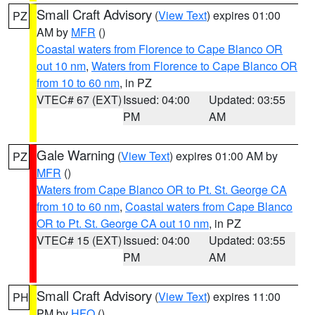
Small Craft Advisory
(
View Text
) expires 01:00
PZ
AM by
MFR
()
Coastal waters from Florence to Cape Blanco OR
out 10 nm
,
Waters from Florence to Cape Blanco OR
from 10 to 60 nm
, in PZ
VTEC# 67 (EXT)
Issued: 04:00
Updated: 03:55
PM
AM
Gale Warning
(
View Text
) expires 01:00 AM by
PZ
MFR
()
Waters from Cape Blanco OR to Pt. St. George CA
from 10 to 60 nm
,
Coastal waters from Cape Blanco
OR to Pt. St. George CA out 10 nm
, in PZ
VTEC# 15 (EXT)
Issued: 04:00
Updated: 03:55
PM
AM
Small Craft Advisory
(
View Text
) expires 11:00
PH
PM by
HFO
()