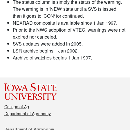
The status column is simply the status of the warning.
The warning is in 'NEW' state until a SVS is issued,
then it goes to 'CON' for continued.
NEXRAD composite is available since 1 Jan 1997.
Prior to the NWS adoption of VTEC, warnings were not
expired nor canceled.
SVS updates were added in 2005.
LSR archive begins 1 Jan 2002.
Archive of watches begins 1 Jan 1997.
College of Ag
Department of Agronomy
Contact
Department of Agronomy