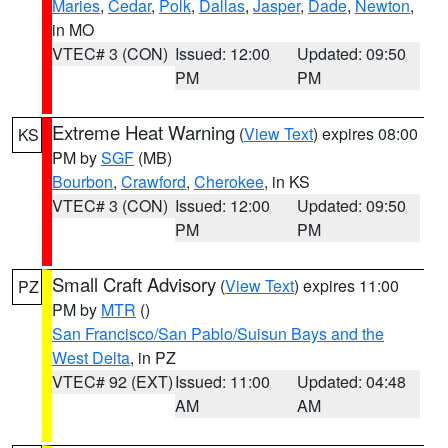
Maries
,
Cedar
,
Polk
,
Dallas
,
Jasper
,
Dade
,
Newton
,
in MO
VTEC# 3 (CON)
Issued: 12:00
Updated: 09:50
PM
PM
Extreme Heat Warning
(
View Text
) expires 08:00
KS
PM by
SGF
(MB)
Bourbon
,
Crawford
,
Cherokee
, in KS
VTEC# 3 (CON)
Issued: 12:00
Updated: 09:50
PM
PM
Small Craft Advisory
(
View Text
) expires 11:00
PZ
PM by
MTR
()
San Francisco/San Pablo/Suisun Bays and the
West Delta
, in PZ
VTEC# 92 (EXT)
Issued: 11:00
Updated: 04:48
AM
AM