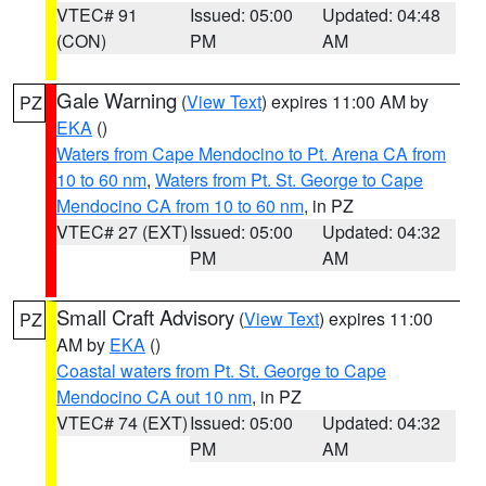
VTEC# 91
Issued: 05:00
Updated: 04:48
(CON)
PM
AM
Gale Warning
(
View Text
) expires 11:00 AM by
PZ
EKA
()
Waters from Cape Mendocino to Pt. Arena CA from
10 to 60 nm
,
Waters from Pt. St. George to Cape
Mendocino CA from 10 to 60 nm
, in PZ
VTEC# 27 (EXT)
Issued: 05:00
Updated: 04:32
PM
AM
Small Craft Advisory
(
View Text
) expires 11:00
PZ
AM by
EKA
()
Coastal waters from Pt. St. George to Cape
Mendocino CA out 10 nm
, in PZ
VTEC# 74 (EXT)
Issued: 05:00
Updated: 04:32
PM
AM