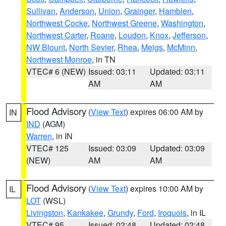
Sullivan
,
Anderson
,
Union
,
Grainger
,
Hamblen
,
Northwest Cocke
,
Northwest Greene
,
Washington
,
Northwest Carter
,
Roane
,
Loudon
,
Knox
,
Jefferson
,
NW Blount
,
North Sevier
,
Rhea
,
Meigs
,
McMinn
,
Northwest Monroe
, in TN
VTEC# 6 (NEW)
Issued: 03:11
Updated: 03:11
AM
AM
Flood Advisory
(
View Text
) expires 06:00 AM by
IN
IND
(AGM)
Warren
, in IN
VTEC# 125
Issued: 03:09
Updated: 03:09
(NEW)
AM
AM
Flood Advisory
(
View Text
) expires 10:00 AM by
IL
LOT
(WSL)
Livingston
,
Kankakee
,
Grundy
,
Ford
,
Iroquois
, in IL
VTEC# 95
Issued: 02:48
Updated: 02:48