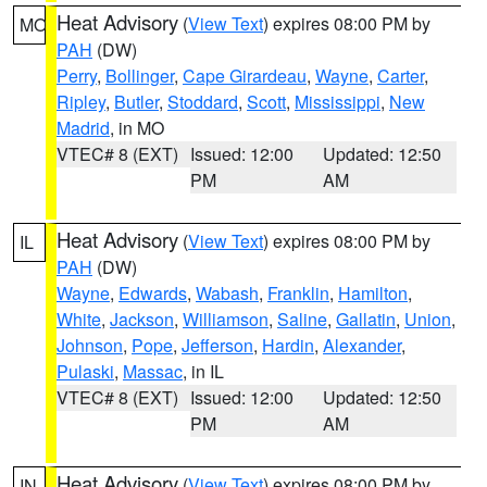
Heat Advisory
(
View Text
) expires 08:00 PM by
MO
PAH
(DW)
Perry
,
Bollinger
,
Cape Girardeau
,
Wayne
,
Carter
,
Ripley
,
Butler
,
Stoddard
,
Scott
,
Mississippi
,
New
Madrid
, in MO
VTEC# 8 (EXT)
Issued: 12:00
Updated: 12:50
PM
AM
Heat Advisory
(
View Text
) expires 08:00 PM by
IL
PAH
(DW)
Wayne
,
Edwards
,
Wabash
,
Franklin
,
Hamilton
,
White
,
Jackson
,
Williamson
,
Saline
,
Gallatin
,
Union
,
Johnson
,
Pope
,
Jefferson
,
Hardin
,
Alexander
,
Pulaski
,
Massac
, in IL
VTEC# 8 (EXT)
Issued: 12:00
Updated: 12:50
PM
AM
Heat Advisory
(
View Text
) expires 08:00 PM by
IN