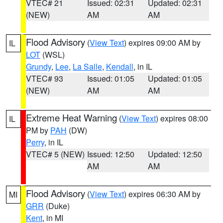
VTEC# 21
Issued: 02:31
Updated: 02:31
(NEW)
AM
AM
Flood Advisory
(
View Text
) expires 09:00 AM by
IL
LOT
(WSL)
Grundy
,
Lee
,
La Salle
,
Kendall
, in IL
VTEC# 93
Issued: 01:05
Updated: 01:05
(NEW)
AM
AM
Extreme Heat Warning
(
View Text
) expires 08:00
IL
PM by
PAH
(DW)
Perry
, in IL
VTEC# 5 (NEW)
Issued: 12:50
Updated: 12:50
AM
AM
Flood Advisory
(
View Text
) expires 06:30 AM by
MI
GRR
(Duke)
Kent
, in MI