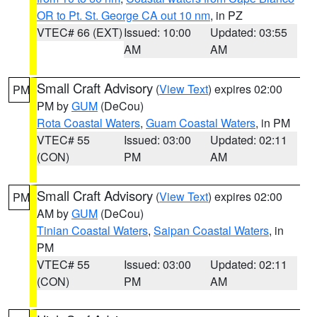
OR to Pt. St. George CA out 10 nm
, in PZ
VTEC# 66 (EXT)
Issued: 10:00
Updated: 03:55
AM
AM
Small Craft Advisory
(
View Text
) expires 02:00
PM
PM by
GUM
(DeCou)
Rota Coastal Waters
,
Guam Coastal Waters
, in PM
VTEC# 55
Issued: 03:00
Updated: 02:11
(CON)
PM
AM
Small Craft Advisory
(
View Text
) expires 02:00
PM
AM by
GUM
(DeCou)
Tinian Coastal Waters
,
Saipan Coastal Waters
, in
PM
VTEC# 55
Issued: 03:00
Updated: 02:11
(CON)
PM
AM