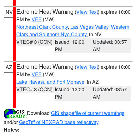
Extreme Heat Warning
(
View Text
) expires 10:00
NV
PM by
VEF
(MW)
Northeast Clark County
,
Las Vegas Valley
,
Western
Clark and Southern Nye County
, in NV
VTEC# 3 (CON)
Issued: 12:00
Updated: 03:57
PM
AM
Extreme Heat Warning
(
View Text
) expires 10:00
AZ
PM by
VEF
(MW)
Lake Havasu and Fort Mohave
, in AZ
VTEC# 3 (CON)
Issued: 12:00
Updated: 03:57
PM
AM
Download
GIS shapefile of current warnings
and/or
GeoTiff of NEXRAD base reflectivity
.
Notes: