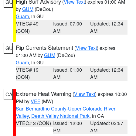
High Surf Advisory
(
View Text
) expires 01:00 AM
GU
by
GUM
(DeCou)
Guam
, in GU
VTEC# 49
Issued: 07:00
Updated: 12:34
(CON)
AM
AM
Rip Currents Statement
(
View Text
) expires
GU
01:00 AM by
GUM
(DeCou)
Guam
, in GU
VTEC# 19
Issued: 01:00
Updated: 12:34
(CON)
AM
AM
Extreme Heat Warning
(
View Text
) expires 10:00
CA
PM by
VEF
(MW)
San Bernardino County-Upper Colorado River
Valley
,
Death Valley National Park
, in CA
VTEC# 3 (CON)
Issued: 12:00
Updated: 03:57
PM
AM