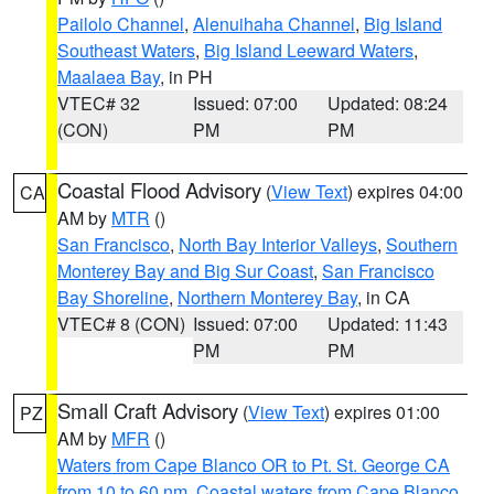
Pailolo Channel
,
Alenuihaha Channel
,
Big Island
Southeast Waters
,
Big Island Leeward Waters
,
Maalaea Bay
, in PH
VTEC# 32
Issued: 07:00
Updated: 08:24
(CON)
PM
PM
Coastal Flood Advisory
(
View Text
) expires 04:00
CA
AM by
MTR
()
San Francisco
,
North Bay Interior Valleys
,
Southern
Monterey Bay and Big Sur Coast
,
San Francisco
Bay Shoreline
,
Northern Monterey Bay
, in CA
VTEC# 8 (CON)
Issued: 07:00
Updated: 11:43
PM
PM
Small Craft Advisory
(
View Text
) expires 01:00
PZ
AM by
MFR
()
Waters from Cape Blanco OR to Pt. St. George CA
from 10 to 60 nm
,
Coastal waters from Cape Blanco