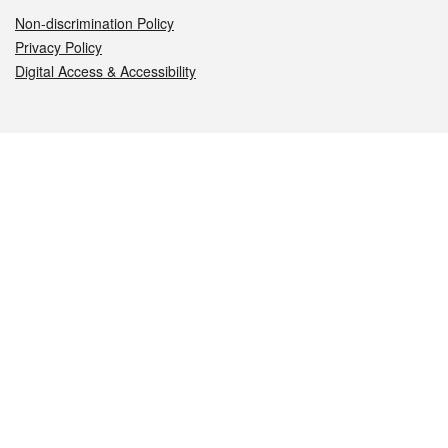
Non-discrimination Policy
Privacy Policy
Digital Access & Accessibility