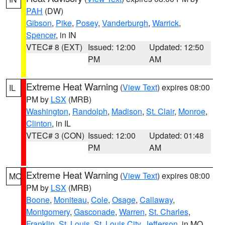
PAH
(DW)
Gibson
,
Pike
,
Posey
,
Vanderburgh
,
Warrick
,
Spencer
, in IN
VTEC# 8 (EXT)
Issued: 12:00
Updated: 12:50
PM
AM
Extreme Heat Warning
(
View Text
) expires 08:00
IL
PM by
LSX
(MRB)
Washington
,
Randolph
,
Madison
,
St. Clair
,
Monroe
,
Clinton
, in IL
VTEC# 3 (CON)
Issued: 12:00
Updated: 01:48
PM
AM
Extreme Heat Warning
(
View Text
) expires 08:00
MO
PM by
LSX
(MRB)
Boone
,
Moniteau
,
Cole
,
Osage
,
Callaway
,
Montgomery
,
Gasconade
,
Warren
,
St. Charles
,
Franklin
,
St. Louis
,
St. Louis City
,
Jefferson
, in MO