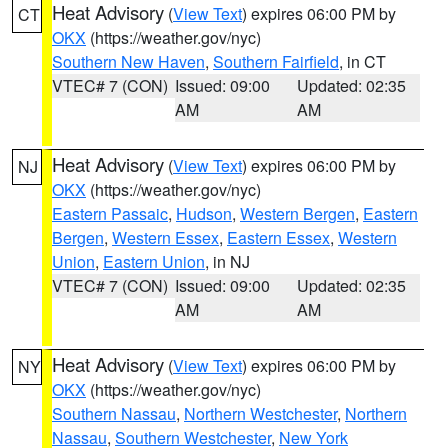
Heat Advisory
(
View Text
) expires 06:00 PM by
CT
OKX
(https://weather.gov/nyc)
Southern New Haven
,
Southern Fairfield
, in CT
VTEC# 7 (CON)
Issued: 09:00
Updated: 02:35
AM
AM
Heat Advisory
(
View Text
) expires 06:00 PM by
NJ
OKX
(https://weather.gov/nyc)
Eastern Passaic
,
Hudson
,
Western Bergen
,
Eastern
Bergen
,
Western Essex
,
Eastern Essex
,
Western
Union
,
Eastern Union
, in NJ
VTEC# 7 (CON)
Issued: 09:00
Updated: 02:35
AM
AM
Heat Advisory
(
View Text
) expires 06:00 PM by
NY
OKX
(https://weather.gov/nyc)
Southern Nassau
,
Northern Westchester
,
Northern
Nassau
,
Southern Westchester
,
New York