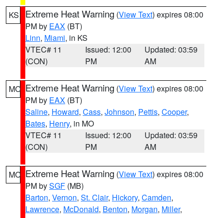
Extreme Heat Warning
(
View Text
) expires 08:00
KS
PM by
EAX
(BT)
Linn
,
Miami
, in KS
VTEC# 11
Issued: 12:00
Updated: 03:59
(CON)
PM
AM
Extreme Heat Warning
(
View Text
) expires 08:00
MO
PM by
EAX
(BT)
Saline
,
Howard
,
Cass
,
Johnson
,
Pettis
,
Cooper
,
Bates
,
Henry
, in MO
VTEC# 11
Issued: 12:00
Updated: 03:59
(CON)
PM
AM
Extreme Heat Warning
(
View Text
) expires 08:00
MO
PM by
SGF
(MB)
Barton
,
Vernon
,
St. Clair
,
Hickory
,
Camden
,
Lawrence
,
McDonald
,
Benton
,
Morgan
,
Miller
,