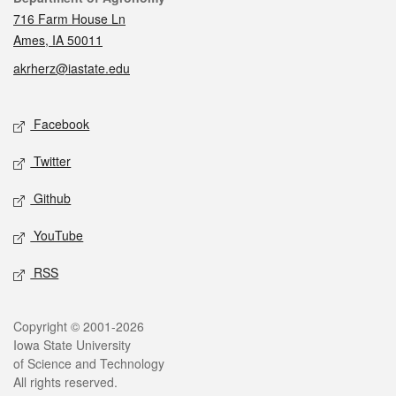
716 Farm House Ln
Ames, IA 50011
akrherz@iastate.edu
Social media
Facebook
Twitter
Github
YouTube
RSS
Legal
Copyright © 2001-2026
Iowa State University
of Science and Technology
All rights reserved.