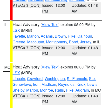
VTEC# 3 (CON)
Issued: 12:00
Updated: 01:48
PM
AM
Heat Advisory
(
View Text
) expires 08:00 PM by
IL
LSX
(MRB)
Fayette
,
Marion
,
Adams
,
Brown
,
Pike
,
Calhoun
,
Greene
,
Macoupin
,
Montgomery
,
Bond
,
Jersey
, in IL
VTEC# 7 (CON)
Issued: 12:00
Updated: 01:48
PM
AM
Heat Advisory
(
View Text
) expires 08:00 PM by
MO
LSX
(MRB)
Lincoln
,
Crawford
,
Washington
,
St. Francois
,
Ste.
Genevieve
,
Iron
,
Madison
,
Reynolds
,
Knox
,
Lewis
,
Shelby
,
Marion
,
Monroe
,
Ralls
,
Pike
,
Audrain
, in MO
VTEC# 7 (CON)
Issued: 12:00
Updated: 01:48
PM
AM