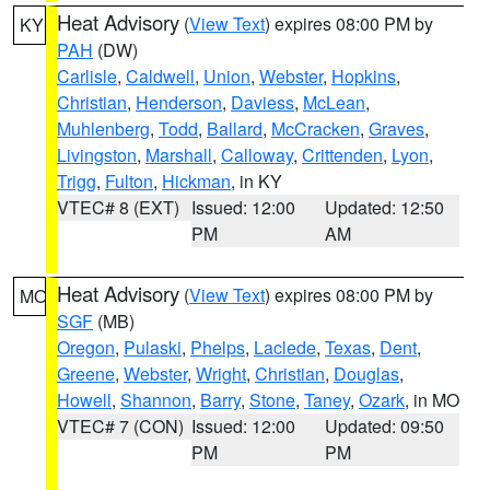
Heat Advisory
(
View Text
) expires 08:00 PM by
KY
PAH
(DW)
Carlisle
,
Caldwell
,
Union
,
Webster
,
Hopkins
,
Christian
,
Henderson
,
Daviess
,
McLean
,
Muhlenberg
,
Todd
,
Ballard
,
McCracken
,
Graves
,
Livingston
,
Marshall
,
Calloway
,
Crittenden
,
Lyon
,
Trigg
,
Fulton
,
Hickman
, in KY
VTEC# 8 (EXT)
Issued: 12:00
Updated: 12:50
PM
AM
Heat Advisory
(
View Text
) expires 08:00 PM by
MO
SGF
(MB)
Oregon
,
Pulaski
,
Phelps
,
Laclede
,
Texas
,
Dent
,
Greene
,
Webster
,
Wright
,
Christian
,
Douglas
,
Howell
,
Shannon
,
Barry
,
Stone
,
Taney
,
Ozark
, in MO
VTEC# 7 (CON)
Issued: 12:00
Updated: 09:50
PM
PM