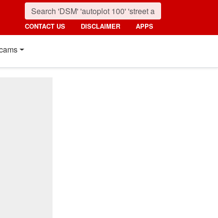
CONTACT US
DISCLAIMER
APPS
cams