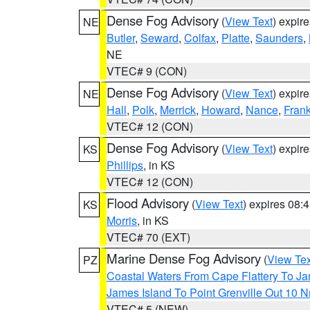
Dense Fog Advisory
(
View Text
) expir
NE
Butler
,
Seward
,
Colfax
,
Platte
,
Saunders
,
NE
VTEC# 9 (CON)
Dense Fog Advisory
(
View Text
) expir
NE
Hall
,
Polk
,
Merrick
,
Howard
,
Nance
,
Frank
VTEC# 12 (CON)
Dense Fog Advisory
(
View Text
) expir
KS
Phillips
, in KS
VTEC# 12 (CON)
Flood Advisory
(
View Text
) expires 08
KS
Morris
, in KS
VTEC# 70 (EXT)
Marine Dense Fog Advisory
(
View Tex
PZ
Coastal Waters From Cape Flattery To J
James Island To Point Grenville Out 10 
VTEC# 5 (NEW)