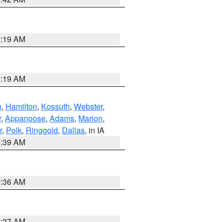
5:19 AM
5:19 AM
n
,
Hamilton
,
Kossuth
,
Webster
,
r
,
Appanoose
,
Adams
,
Marion
,
r
,
Polk
,
Ringgold
,
Dallas
, in IA
6:39 AM
7:36 AM
4:27 AM