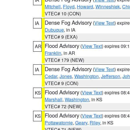
Mitchell
,
Floyd
,
Howard
,
Winneshiek
,
Chi
VTEC# 10 (CON)
Dense Fog Advisory
(
View Text
) expir
IA
Dubuque
, in IA
VTEC# 9 (EXA)
Flood Advisory
(
View Text
) expires 09
AR
Franklin
, in AR
VTEC# 179 (NEW)
Dense Fog Advisory
(
View Text
) expir
IA
Cedar
,
Jones
,
Washington
,
Jefferson
,
Jo
VTEC# 9 (CON)
Flood Advisory
(
View Text
) expires 08
KS
Marshall
,
Washington
, in KS
VTEC# 72 (NEW)
Flood Advisory
(
View Text
) expires 08
KS
Pottawatomie
,
Geary
,
Riley
, in KS
VTEC# 71 (NEW)