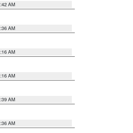
7:42 AM
7:36 AM
6:16 AM
6:16 AM
6:39 AM
7:36 AM