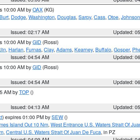
es 10:00 AM by
OAX
(KG)
Burt
,
Dodge
,
Washington
,
Douglas
,
Sarpy
,
Cass
,
Otoe
,
Johnson
Issued: 02:17 AM
Updated: 0
es 10:00 AM by
GID
(Rossi)
lin
,
Harlan
,
Furnas
,
Clay
,
Adams
,
Kearney
,
Buffalo
,
Gosper
,
Phe
Issued: 04:54 AM
Updated: 0
es 10:00 AM by
GID
(Rossi)
Issued: 04:54 AM
Updated: 0
:45 AM by
TOP
()
Issued: 04:13 AM
Updated: 0
t
) expires 01:00 PM by
SEW
()
ames Island Out 10 Nm
,
West Entrance U.S. Waters Strait Of Ju
Nm
,
Central U.S. Waters Strait Of Juan De Fuca
, in PZ
Issued: 04:09 AM
Updated: 0