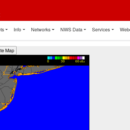
t
ts
Info
Networks
NWS Data
Services
Web