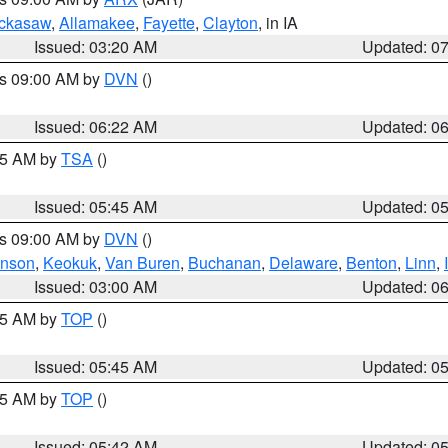
ckasaw
,
Allamakee
,
Fayette
,
Clayton
, in IA
Issued: 03:20 AM
Updated: 0
es 09:00 AM by
DVN
()
Issued: 06:22 AM
Updated: 0
:15 AM by
TSA
()
Issued: 05:45 AM
Updated: 0
es 09:00 AM by
DVN
()
hnson
,
Keokuk
,
Van Buren
,
Buchanan
,
Delaware
,
Benton
,
Linn
,
Issued: 03:00 AM
Updated: 0
:45 AM by
TOP
()
Issued: 05:45 AM
Updated: 0
:45 AM by
TOP
()
Issued: 05:42 AM
Updated: 0