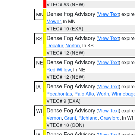
VTEC# 53 (NEW)
Dense Fog Advisory
(
View Text
) expir
MN
Mower
, in MN
VTEC# 10 (EXA)
Dense Fog Advisory
(
View Text
) expir
KS
Decatur
,
Norton
, in KS
VTEC# 12 (NEW)
Dense Fog Advisory
(
View Text
) expir
NE
Red Willow
, in NE
VTEC# 12 (NEW)
Dense Fog Advisory
(
View Text
) expir
IA
Pocahontas
,
Palo Alto
,
Worth
,
Winnebag
VTEC# 9 (EXA)
Dense Fog Advisory
(
View Text
) expir
WI
Vernon
,
Grant
,
Richland
,
Crawford
, in WI
VTEC# 10 (CON)
Dense Fog Advisory
(
View Text
) expir
IA