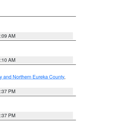
8:09 AM
8:10 AM
y and Northern Eureka County
,
0:37 PM
0:37 PM