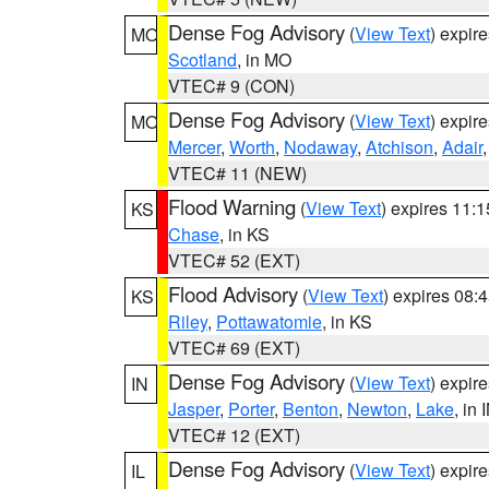
Dense Fog Advisory
(
View Text
) expir
MO
Scotland
, in MO
VTEC# 9 (CON)
Dense Fog Advisory
(
View Text
) expir
MO
Mercer
,
Worth
,
Nodaway
,
Atchison
,
Adair
VTEC# 11 (NEW)
Flood Warning
(
View Text
) expires 11:
KS
Chase
, in KS
VTEC# 52 (EXT)
Flood Advisory
(
View Text
) expires 08
KS
Riley
,
Pottawatomie
, in KS
VTEC# 69 (EXT)
Dense Fog Advisory
(
View Text
) expir
IN
Jasper
,
Porter
,
Benton
,
Newton
,
Lake
, in 
VTEC# 12 (EXT)
Dense Fog Advisory
(
View Text
) expir
IL