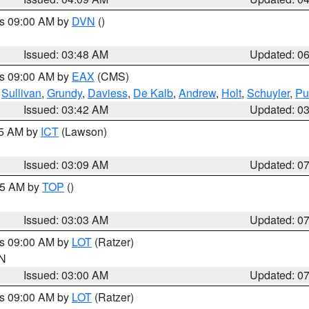
es 09:00 AM by
DVN
()
Issued: 03:48 AM
Updated: 0
es 09:00 AM by
EAX
(CMS)
,
Sullivan
,
Grundy
,
Daviess
,
De Kalb
,
Andrew
,
Holt
,
Schuyler
,
Pu
Issued: 03:42 AM
Updated: 0
15 AM by
ICT
(Lawson)
Issued: 03:09 AM
Updated: 0
:45 AM by
TOP
()
Issued: 03:03 AM
Updated: 0
es 09:00 AM by
LOT
(Ratzer)
IN
Issued: 03:00 AM
Updated: 0
es 09:00 AM by
LOT
(Ratzer)