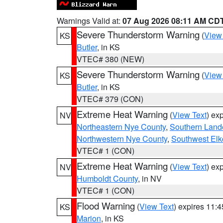
Warnings Valid at:
07 Aug 2026 08:11 AM CD
Severe Thunderstorm Warning
(
View
KS
Butler
, in KS
VTEC# 380 (NEW)
Severe Thunderstorm Warning
(
View
KS
Butler
, in KS
VTEC# 379 (CON)
Extreme Heat Warning
(
View Text
) ex
NV
Northeastern Nye County
,
Southern Land
Northwestern Nye County
,
Southwest Elk
VTEC# 1 (CON)
Extreme Heat Warning
(
View Text
) ex
NV
Humboldt County
, in NV
VTEC# 1 (CON)
Flood Warning
(
View Text
) expires 11:
KS
Marion
, in KS