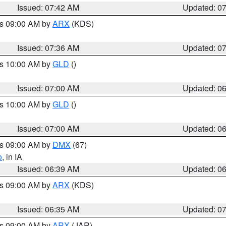
Issued: 07:42 AM
Updated: 0
es 09:00 AM by
ARX
(KDS)
Issued: 07:36 AM
Updated: 0
es 10:00 AM by
GLD
()
Issued: 07:00 AM
Updated: 0
es 10:00 AM by
GLD
()
Issued: 07:00 AM
Updated: 0
es 09:00 AM by
DMX
(67)
o
, in IA
Issued: 06:39 AM
Updated: 0
es 09:00 AM by
ARX
(KDS)
Issued: 06:35 AM
Updated: 0
es 09:00 AM by
ARX
(JAR)