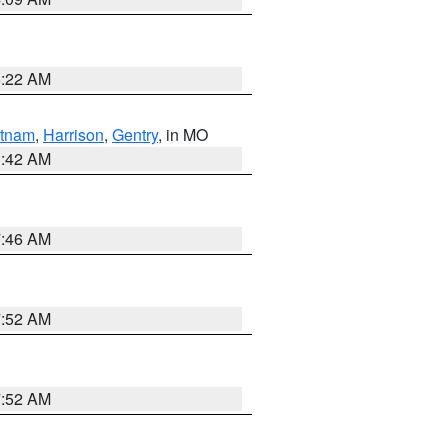
6:22 AM
tnam
,
Harrison
,
Gentry
, in MO
3:42 AM
7:46 AM
7:52 AM
7:52 AM