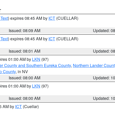
T
 Text
) expires 08:45 AM by
ICT
(CUELLAR)
Issued: 08:09 AM
Updated: 0
 Text
) expires 08:45 AM by
ICT
(CUELLAR)
Issued: 08:01 AM
Updated: 0
pires 01:00 AM by
LKN
(97)
er County and Southern Eureka County
,
Northern Lander Count
o County
, in NV
Issued: 08:00 AM
Updated: 1
pires 01:00 AM by
LKN
(97)
Issued: 08:00 AM
Updated: 1
45 AM by
ICT
(Cuellar)