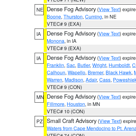
Dense Fog Advisory
(
View Text
) expir
NE
Boone
,
Thurston
,
Cuming
, in NE
VTEC# 9 (EXA)
Dense Fog Advisory
(
View Text
) expir
IA
Monona
, in IA
VTEC# 9 (EXA)
Dense Fog Advisory
(
View Text
) expir
IA
Franklin
,
Sac
,
Butler
,
Wright
,
Humboldt
,
C
Calhoun
,
Wapello
,
Bremer
,
Black Hawk
,
Warren
,
Madison
,
Adair
,
Cass
,
Poweshie
VTEC# 9 (CON)
Dense Fog Advisory
(
View Text
) expir
MN
Fillmore
,
Houston
, in MN
VTEC# 10 (CON)
Small Craft Advisory
(
View Text
) expi
PZ
Waters from Cape Mendocino to Pt. Aren
VTEC# 74 (CON)