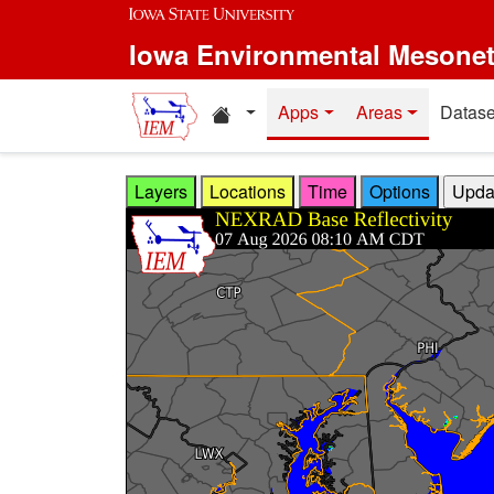
Skip to main content
Iowa Environmental Mesone
Home resources
Apps
Areas
Datase
Layers
Locations
Time
Options