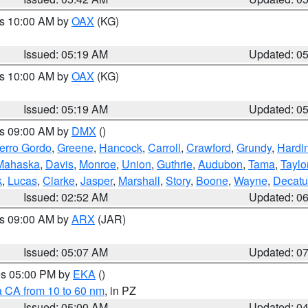
es 10:00 AM by
OAX
(KG)
Issued: 05:19 AM
Updated: 0
es 10:00 AM by
OAX
(KG)
Issued: 05:19 AM
Updated: 0
es 09:00 AM by
DMX
()
erro Gordo
,
Greene
,
Hancock
,
Carroll
,
Crawford
,
Grundy
,
Hardi
Mahaska
,
Davis
,
Monroe
,
Union
,
Guthrie
,
Audubon
,
Tama
,
Taylo
k
,
Lucas
,
Clarke
,
Jasper
,
Marshall
,
Story
,
Boone
,
Wayne
,
Decatu
Issued: 02:52 AM
Updated: 0
es 09:00 AM by
ARX
(JAR)
Issued: 05:07 AM
Updated: 0
res 05:00 PM by
EKA
()
a CA from 10 to 60 nm
, in PZ
Issued: 05:00 AM
Updated: 0