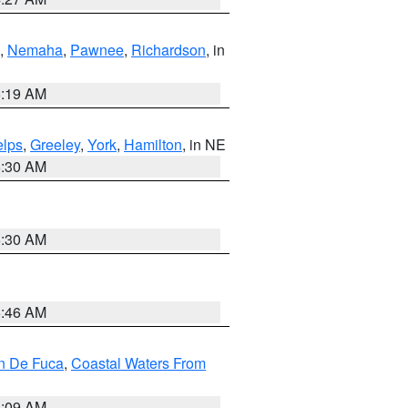
,
Nemaha
,
Pawnee
,
Richardson
, in
5:19 AM
lps
,
Greeley
,
York
,
Hamilton
, in NE
6:30 AM
6:30 AM
5:46 AM
an De Fuca
,
Coastal Waters From
4:09 AM