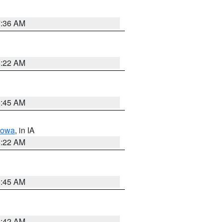
7:36 AM
6:22 AM
5:45 AM
Iowa
, in IA
6:22 AM
5:45 AM
5:42 AM